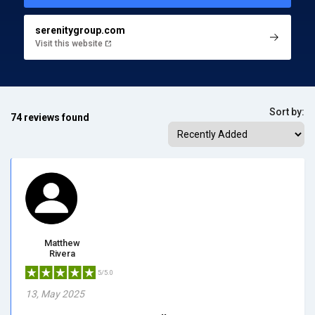
serenitygroup.com
Visit this website
Sort by:
74 reviews found
Matthew
Rivera
5/5.0
13, May 2025