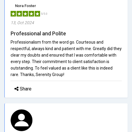
Nora Foster
5/5.0
13, Oct 2024
Professional and Polite
Professionalism from the word go. Courteous and
respectful, always kind and patient with me. Greatly did they
clear my doubts and ensured that I was comfortable with
every step. Their commitment to client satisfaction is
outstanding. To feel valued as a client like this is indeed
rare. Thanks, Serenity Group!
Share