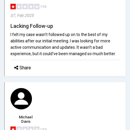
1/5.0
07, Feb 2025
Lacking Follow-up
I felt my case wasn't followed up on to the best of my
abilities after our initial meeting. I was looking for more
active communication and updates. It wasn't a bad
experience, but it could've been managed so much better.
Share
Michael
Davis
1/5.0