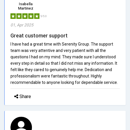
Isabella
Martinez
5/5.0
01, Apr 2025
Great customer support
I have had a great time with Serenity Group. The support
team was very attentive and very patient with all the
questions I had on my mind. They made sure I understood
every step in detail so that I did not miss any information. It
felt like they cared to genuinely help me. Dedication and
professionalism were fantastic throughout. Highly
recommendable to anyone looking for dependable service.
Share