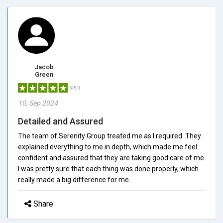
Jacob
Green
5/5.0
10, Sep 2024
Detailed and Assured
The team of Serenity Group treated me as I required. They
explained everything to me in depth, which made me feel
confident and assured that they are taking good care of me.
I was pretty sure that each thing was done properly, which
really made a big difference for me.
Share