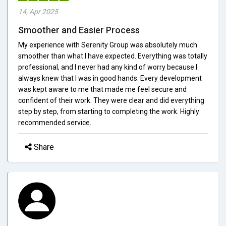
14, Apr 2025
Smoother and Easier Process
My experience with Serenity Group was absolutely much
smoother than what I have expected. Everything was totally
professional, and I never had any kind of worry because I
always knew that I was in good hands. Every development
was kept aware to me that made me feel secure and
confident of their work. They were clear and did everything
step by step, from starting to completing the work. Highly
recommended service.
Share