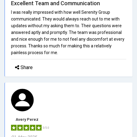
Excellent Team and Communication
I was really impressed with how well Serenity Group
communicated. They would always reach out to me with
updates without my asking them to. Their questions were
answered aptly and promptly. The team was professional
and nice enough for me to not feel any discomfort at every
process. Thanks so much for making this a relatively
painless process for me.
Share
Avery Perez
5/5.0
01, May 2025