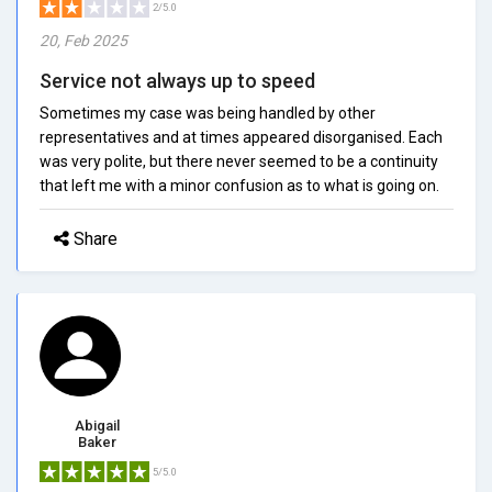
2/5.0
20, Feb 2025
Service not always up to speed
Sometimes my case was being handled by other
representatives and at times appeared disorganised. Each
was very polite, but there never seemed to be a continuity
that left me with a minor confusion as to what is going on.
Share
Abigail
Baker
5/5.0