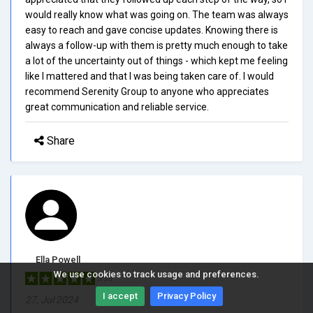
would really know what was going on. The team was always
easy to reach and gave concise updates. Knowing there is
always a follow-up with them is pretty much enough to take
a lot of the uncertainty out of things - which kept me feeling
like I mattered and that I was being taken care of. I would
recommend Serenity Group to anyone who appreciates
great communication and reliable service.
Share
Ella Powell
We use cookies to track usage and preferences.
5/5.0
I accept
Privacy Policy
27, Jul 2024