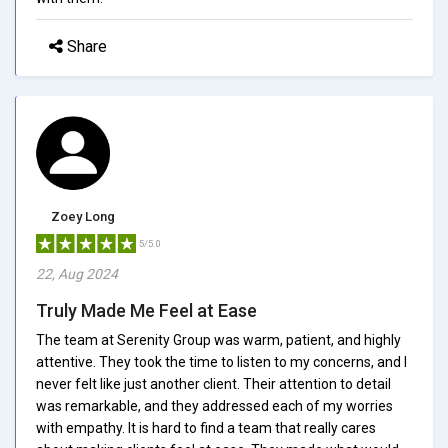
Share
Zoey Long
5/5.0
22, Aug 2024
Truly Made Me Feel at Ease
The team at Serenity Group was warm, patient, and highly
attentive. They took the time to listen to my concerns, and I
never felt like just another client. Their attention to detail
was remarkable, and they addressed each of my worries
with empathy. It is hard to find a team that really cares