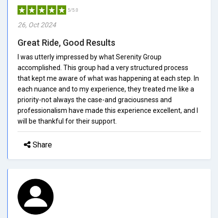
5/5.0
26, Oct 2024
Great Ride, Good Results
I was utterly impressed by what Serenity Group
accomplished. This group had a very structured process
that kept me aware of what was happening at each step. In
each nuance and to my experience, they treated me like a
priority-not always the case-and graciousness and
professionalism have made this experience excellent, and I
will be thankful for their support.
Share