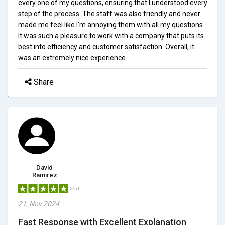
every one of my questions, ensuring that I understood every
step of the process. The staff was also friendly and never
made me feel like I'm annoying them with all my questions.
It was such a pleasure to work with a company that puts its
best into efficiency and customer satisfaction. Overall, it
was an extremely nice experience.
Share
David
Ramirez
5/5.0
21, Nov 2024
Fast Response with Excellent Explanation