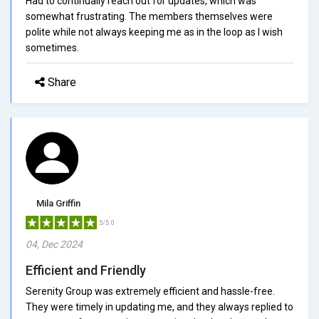
Had to continually reach out for updates, which was
somewhat frustrating. The members themselves were
polite while not always keeping me as in the loop as I wish
sometimes.
Share
Mila Griffin
5/5.0
04, Dec 2024
Efficient and Friendly
Serenity Group was extremely efficient and hassle-free.
They were timely in updating me, and they always replied to