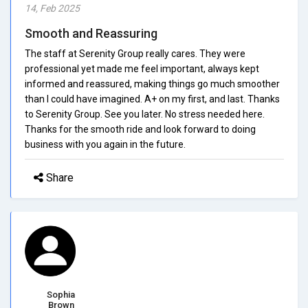
14, Feb 2025
Smooth and Reassuring
The staff at Serenity Group really cares. They were
professional yet made me feel important, always kept
informed and reassured, making things go much smoother
than I could have imagined. A+ on my first, and last. Thanks
to Serenity Group. See you later. No stress needed here.
Thanks for the smooth ride and look forward to doing
business with you again in the future.
Share
Sophia
Brown