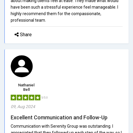
about making clients feel at ease. They made what would
have been such a stressful experience feel manageable. I
highly recommend them for the compassionate,
professional team.
Share
Nathaniel
Bell
5/5.0
09, Aug 2024
Excellent Communication and Follow-Up
Communication with Serenity Group was outstanding. I
appreciated that they followed up each step of the way, so I