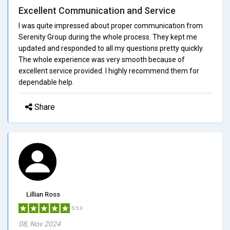
Excellent Communication and Service
I was quite impressed about proper communication from
Serenity Group during the whole process. They kept me
updated and responded to all my questions pretty quickly.
The whole experience was very smooth because of
excellent service provided. I highly recommend them for
dependable help.
Share
Lillian Ross
5/5.0
08, Nov 2024