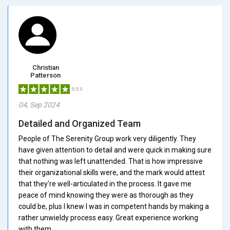
Christian
Patterson
5/5.0
04, Sep 2024
Detailed and Organized Team
People of The Serenity Group work very diligently. They
have given attention to detail and were quick in making sure
that nothing was left unattended. That is how impressive
their organizational skills were, and the mark would attest
that they're well-articulated in the process. It gave me
peace of mind knowing they were as thorough as they
could be, plus I knew I was in competent hands by making a
rather unwieldy process easy. Great experience working
with them.