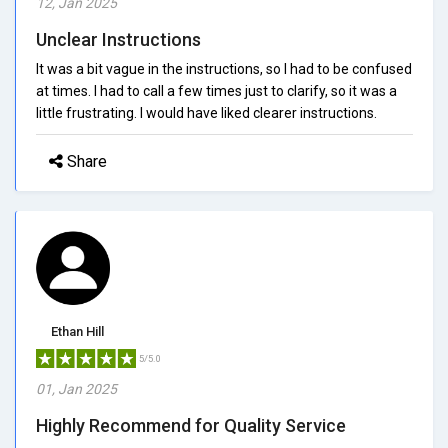
12, Jan 2025
Unclear Instructions
It was a bit vague in the instructions, so I had to be confused
at times. I had to call a few times just to clarify, so it was a
little frustrating. I would have liked clearer instructions.
Share
Ethan Hill
5/5.0
01, Jan 2025
Highly Recommend for Quality Service