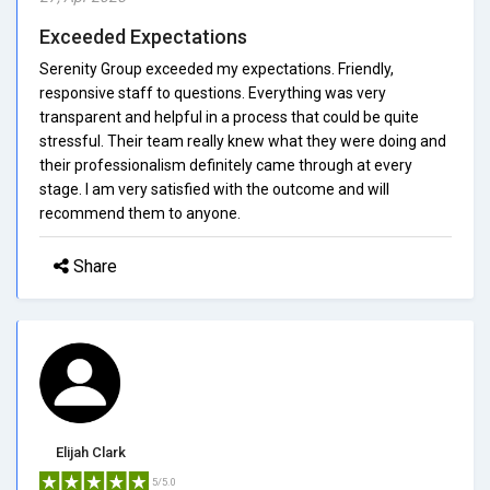
Exceeded Expectations
Serenity Group exceeded my expectations. Friendly,
responsive staff to questions. Everything was very
transparent and helpful in a process that could be quite
stressful. Their team really knew what they were doing and
their professionalism definitely came through at every
stage. I am very satisfied with the outcome and will
recommend them to anyone.
Share
Elijah Clark
5/5.0