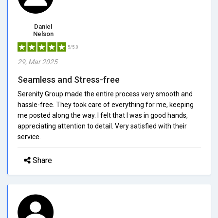
Daniel
Nelson
5/5.0
29, Mar 2025
Seamless and Stress-free
Serenity Group made the entire process very smooth and
hassle-free. They took care of everything for me, keeping
me posted along the way. I felt that I was in good hands,
appreciating attention to detail. Very satisfied with their
service.
Share