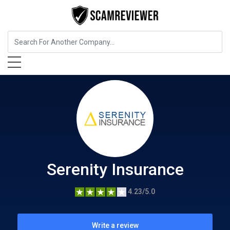
Insurance
Serenity Insurance
Serenity Insurance
4.23/5.0
Write a review