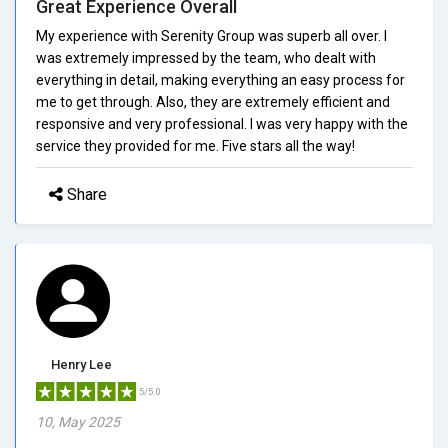
Great Experience Overall
My experience with Serenity Group was superb all over. I
was extremely impressed by the team, who dealt with
everything in detail, making everything an easy process for
me to get through. Also, they are extremely efficient and
responsive and very professional. I was very happy with the
service they provided for me. Five stars all the way!
Share
Henry Lee
5/5.0
10, May 2025