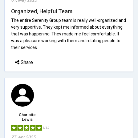
Organized, Helpful Team
The entire Serenity Group team is really well-organized and
very supportive. They kept me informed about everything
that was happening. They made me feel comfortable. It
was a pleasure working with them and relating people to
their services.
Share
Charlotte
Lewis
5/5.0
27, Apr 2025