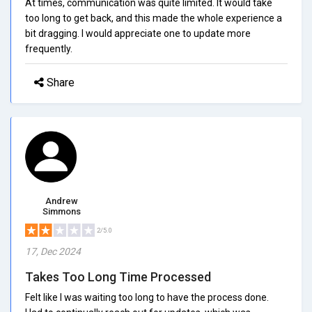
At times, communication was quite limited. It would take
too long to get back, and this made the whole experience a
bit dragging. I would appreciate one to update more
frequently.
Share
Andrew
Simmons
2/5.0
17, Dec 2024
Takes Too Long Time Processed
Felt like I was waiting too long to have the process done.