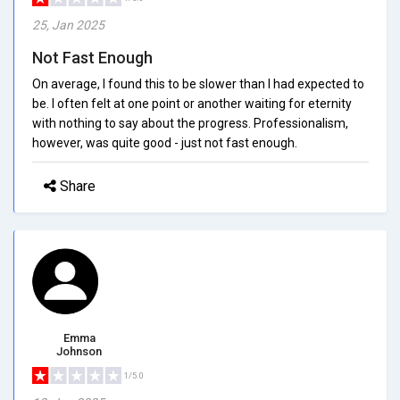
25, Jan 2025
Not Fast Enough
On average, I found this to be slower than I had expected to
be. I often felt at one point or another waiting for eternity
with nothing to say about the progress. Professionalism,
however, was quite good - just not fast enough.
Share
Emma
Johnson
1/5.0