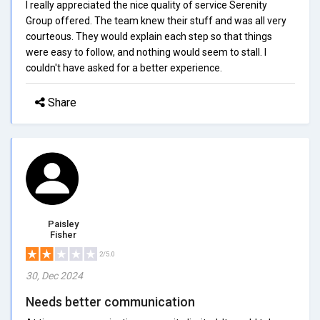
I really appreciated the nice quality of service Serenity
Group offered. The team knew their stuff and was all very
courteous. They would explain each step so that things
were easy to follow, and nothing would seem to stall. I
couldn't have asked for a better experience.
Share
Paisley
Fisher
2/5.0
30, Dec 2024
Needs better communication