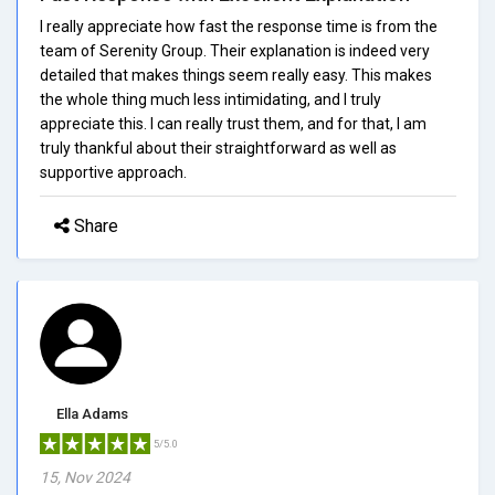
I really appreciate how fast the response time is from the
team of Serenity Group. Their explanation is indeed very
detailed that makes things seem really easy. This makes
the whole thing much less intimidating, and I truly
appreciate this. I can really trust them, and for that, I am
truly thankful about their straightforward as well as
supportive approach.
Share
Ella Adams
5/5.0
15, Nov 2024