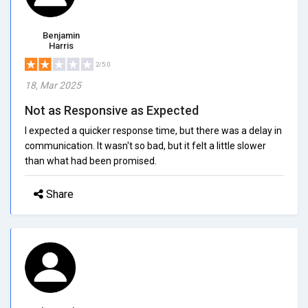
Benjamin
Harris
2/5.0
18, Mar 2025
Not as Responsive as Expected
I expected a quicker response time, but there was a delay in
communication. It wasn't so bad, but it felt a little slower
than what had been promised.
Share