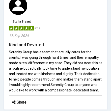
Stella Bryant
5/5.0
17, Sep 2024
Kind and Devoted
Serenity Group has a team that actually cares for the
clients. I was going through hard times, and their empathy
made a real difference in my case. They did not treat this as
a routine but actually took time to understand my position
and treated me with kindness and dignity. Their dedication
to help people comes through and makes them stand apart.
I would highly recommend Serenity Group to anyone who
would like to work with a compassionate, dedicated team.
Share