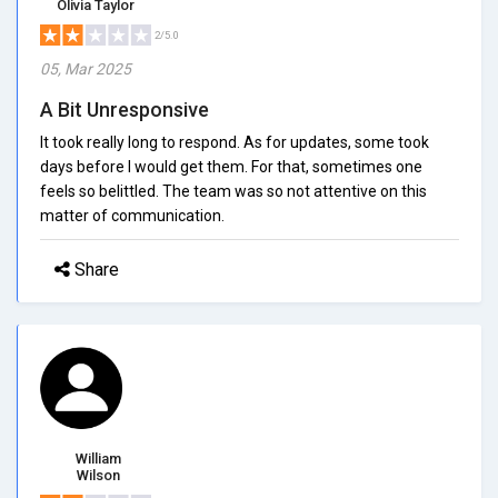
Olivia Taylor
2/5.0
05, Mar 2025
A Bit Unresponsive
It took really long to respond. As for updates, some took
days before I would get them. For that, sometimes one
feels so belittled. The team was so not attentive on this
matter of communication.
Share
William
Wilson