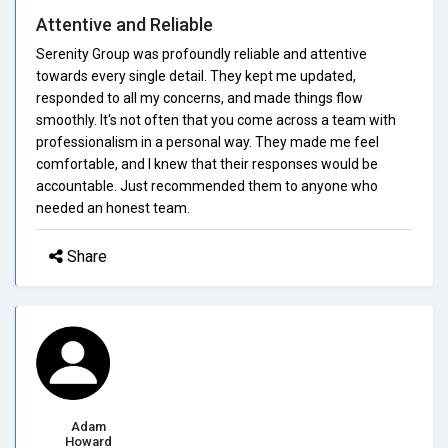
Attentive and Reliable
Serenity Group was profoundly reliable and attentive
towards every single detail. They kept me updated,
responded to all my concerns, and made things flow
smoothly. It's not often that you come across a team with
professionalism in a personal way. They made me feel
comfortable, and I knew that their responses would be
accountable. Just recommended them to anyone who
needed an honest team.
Share
Adam
Howard