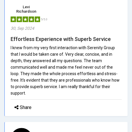
Levi
Richardson
5/5.0
30, Sep 2024
Effortless Experience with Superb Service
I knew from my very first interaction with Serenity Group
that I would be taken care of. Very clear, concise, and in
depth, they answered all my questions. The team
communicated well and made me feel never out of the
loop. They made the whole process effortless and stress-
free. It's evident that they are professionals who know how
to provide superb service. I am really thankful for their
support.
Share