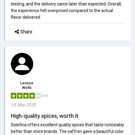
testing, and the delivery came later than expected. Overall,
the experience felt overpriced compared to the actual
flavor delivered.
Share
Lennox
Wells
4/5.0
13, Mar 2025
High-quality spices, worth it
Selefina offers excellent quality spices that taste noticeably
better than store brands. The saffron gave a beautiful color