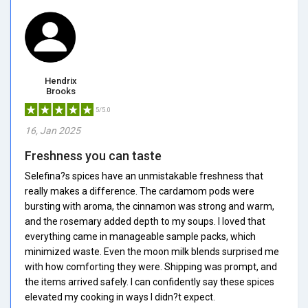
Hendrix
Brooks
5/5.0
16, Jan 2025
Freshness you can taste
Selefina?s spices have an unmistakable freshness that
really makes a difference. The cardamom pods were
bursting with aroma, the cinnamon was strong and warm,
and the rosemary added depth to my soups. I loved that
everything came in manageable sample packs, which
minimized waste. Even the moon milk blends surprised me
with how comforting they were. Shipping was prompt, and
the items arrived safely. I can confidently say these spices
elevated my cooking in ways I didn?t expect.