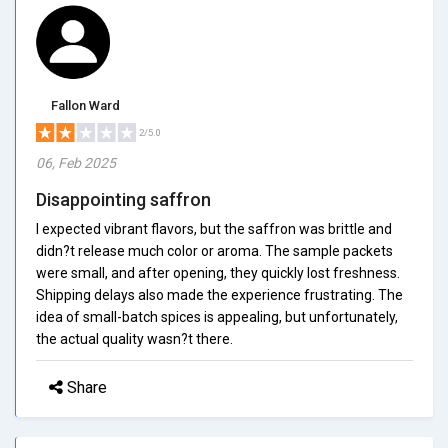
Fallon Ward
2/5.0
06, Feb 2025
Disappointing saffron
I expected vibrant flavors, but the saffron was brittle and
didn?t release much color or aroma. The sample packets
were small, and after opening, they quickly lost freshness.
Shipping delays also made the experience frustrating. The
idea of small-batch spices is appealing, but unfortunately,
the actual quality wasn?t there.
Share