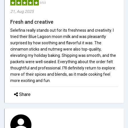
5/5.0
21, Aug 2025
Fresh and creative
Selefina really stands out for its freshness and creativity. I
tried their Blue Lagoon moon milk and was pleasantly
surprised by how soothing and flavorful it was. The
cinnamon sticks and nutmeg were also top-quality,
elevating my holiday baking. Shipping was smooth, and the
packets were well-sealed. Everything about the order felt
thoughtful and professional. I?ll definitely return to explore
more of their spices and blends, as it made cooking feel
more exciting and fun.
Share