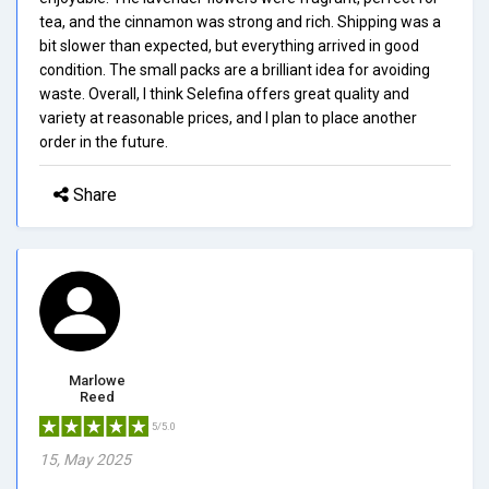
tea, and the cinnamon was strong and rich. Shipping was a
bit slower than expected, but everything arrived in good
condition. The small packs are a brilliant idea for avoiding
waste. Overall, I think Selefina offers great quality and
variety at reasonable prices, and I plan to place another
order in the future.
Share
Marlowe
Reed
5/5.0
15, May 2025