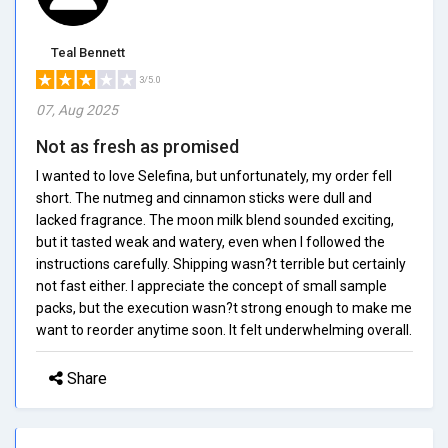
Teal Bennett
3/5.0
07, Aug 2025
Not as fresh as promised
I wanted to love Selefina, but unfortunately, my order fell
short. The nutmeg and cinnamon sticks were dull and
lacked fragrance. The moon milk blend sounded exciting,
but it tasted weak and watery, even when I followed the
instructions carefully. Shipping wasn?t terrible but certainly
not fast either. I appreciate the concept of small sample
packs, but the execution wasn?t strong enough to make me
want to reorder anytime soon. It felt underwhelming overall.
Share