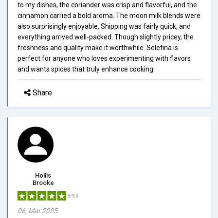
to my dishes, the coriander was crisp and flavorful, and the
cinnamon carried a bold aroma. The moon milk blends were
also surprisingly enjoyable. Shipping was fairly quick, and
everything arrived well-packed. Though slightly pricey, the
freshness and quality make it worthwhile. Selefina is
perfect for anyone who loves experimenting with flavors
and wants spices that truly enhance cooking.
Share
Hollis
Brooke
5/5.0
06, Mar 2025