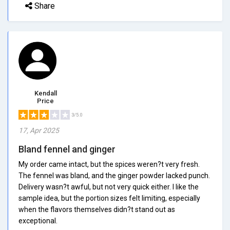
Share
Kendall
Price
3/5.0
17, Apr 2025
Bland fennel and ginger
My order came intact, but the spices weren?t very fresh.
The fennel was bland, and the ginger powder lacked punch.
Delivery wasn?t awful, but not very quick either. I like the
sample idea, but the portion sizes felt limiting, especially
when the flavors themselves didn?t stand out as
exceptional.