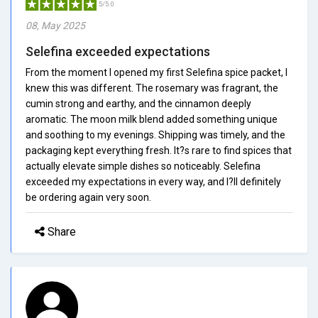
5/5.0
08, May 2025
Selefina exceeded expectations
From the moment I opened my first Selefina spice packet, I
knew this was different. The rosemary was fragrant, the
cumin strong and earthy, and the cinnamon deeply
aromatic. The moon milk blend added something unique
and soothing to my evenings. Shipping was timely, and the
packaging kept everything fresh. It?s rare to find spices that
actually elevate simple dishes so noticeably. Selefina
exceeded my expectations in every way, and I?ll definitely
be ordering again very soon.
Share