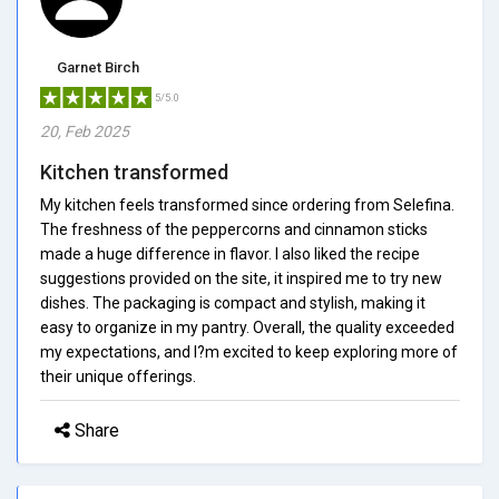
Garnet Birch
5/5.0
20, Feb 2025
Kitchen transformed
My kitchen feels transformed since ordering from Selefina.
The freshness of the peppercorns and cinnamon sticks
made a huge difference in flavor. I also liked the recipe
suggestions provided on the site, it inspired me to try new
dishes. The packaging is compact and stylish, making it
easy to organize in my pantry. Overall, the quality exceeded
my expectations, and I?m excited to keep exploring more of
their unique offerings.
Share