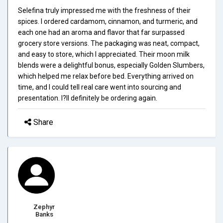
Selefina truly impressed me with the freshness of their
spices. I ordered cardamom, cinnamon, and turmeric, and
each one had an aroma and flavor that far surpassed
grocery store versions. The packaging was neat, compact,
and easy to store, which I appreciated. Their moon milk
blends were a delightful bonus, especially Golden Slumbers,
which helped me relax before bed. Everything arrived on
time, and I could tell real care went into sourcing and
presentation. I?ll definitely be ordering again.
Share
Zephyr
Banks