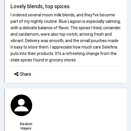
Lovely blends, top spices
I ordered several moon milk blends, and they?ve become
part of my nightly routine. Blue Lagoon is especially calming,
with a delicate balance of flavor. The spices I tried, coriander
and cardamom, were also top-notch, arriving fresh and
vibrant. Delivery was smooth, and the small pouches made
it easy to store them. I appreciate how much care Selefina
puts into their products. It?s a refreshing change from the
stale spices found in grocery stores.
Share
Keaton
Hayes