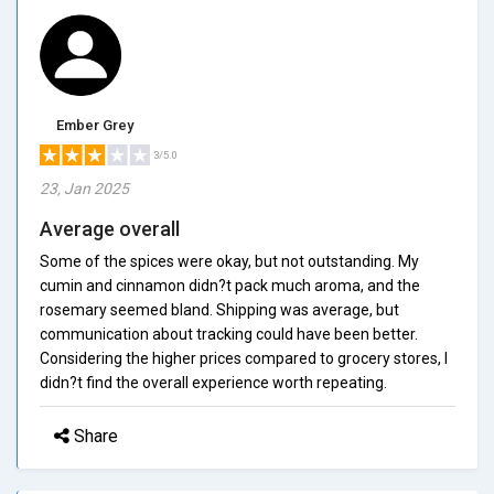
Ember Grey
3/5.0
23, Jan 2025
Average overall
Some of the spices were okay, but not outstanding. My
cumin and cinnamon didn?t pack much aroma, and the
rosemary seemed bland. Shipping was average, but
communication about tracking could have been better.
Considering the higher prices compared to grocery stores, I
didn?t find the overall experience worth repeating.
Share