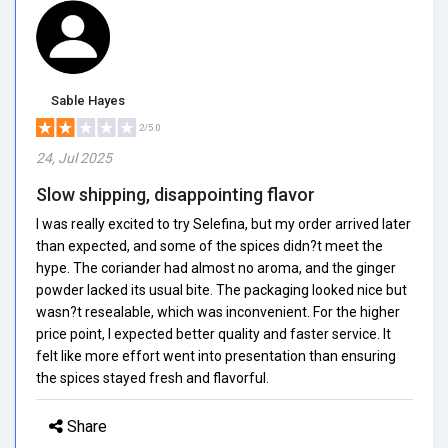
Sable Hayes
2/5.0
24, Jul 2025
Slow shipping, disappointing flavor
I was really excited to try Selefina, but my order arrived later
than expected, and some of the spices didn?t meet the
hype. The coriander had almost no aroma, and the ginger
powder lacked its usual bite. The packaging looked nice but
wasn?t resealable, which was inconvenient. For the higher
price point, I expected better quality and faster service. It
felt like more effort went into presentation than ensuring
the spices stayed fresh and flavorful.
Share