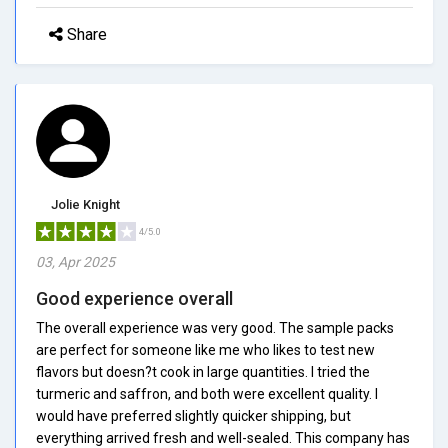
Share
Jolie Knight
4/5.0
03, Apr 2025
Good experience overall
The overall experience was very good. The sample packs
are perfect for someone like me who likes to test new
flavors but doesn?t cook in large quantities. I tried the
turmeric and saffron, and both were excellent quality. I
would have preferred slightly quicker shipping, but
everything arrived fresh and well-sealed. This company has