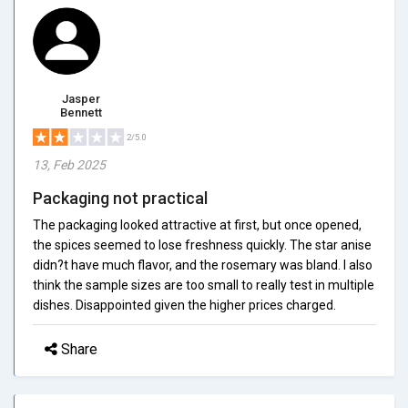
Jasper
Bennett
2/5.0
13, Feb 2025
Packaging not practical
The packaging looked attractive at first, but once opened,
the spices seemed to lose freshness quickly. The star anise
didn?t have much flavor, and the rosemary was bland. I also
think the sample sizes are too small to really test in multiple
dishes. Disappointed given the higher prices charged.
Share