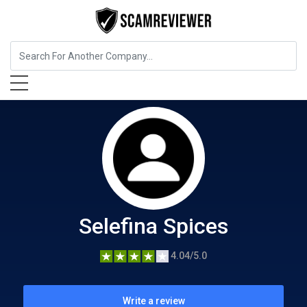
Food, Beverages & Tobacco
Selefina Spices
Selefina Spices
4.04/5.0
Write a review