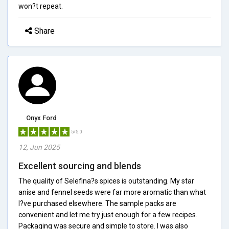
won?t repeat.
Share
Onyx Ford
5/5.0
12, Jun 2025
Excellent sourcing and blends
The quality of Selefina?s spices is outstanding. My star
anise and fennel seeds were far more aromatic than what
I?ve purchased elsewhere. The sample packs are
convenient and let me try just enough for a few recipes.
Packaging was secure and simple to store. I was also