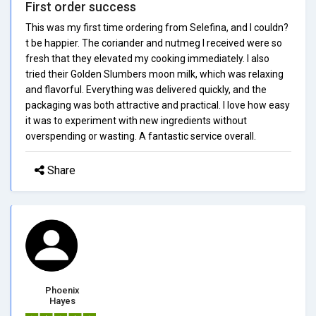
First order success
This was my first time ordering from Selefina, and I couldn?
t be happier. The coriander and nutmeg I received were so
fresh that they elevated my cooking immediately. I also
tried their Golden Slumbers moon milk, which was relaxing
and flavorful. Everything was delivered quickly, and the
packaging was both attractive and practical. I love how easy
it was to experiment with new ingredients without
overspending or wasting. A fantastic service overall.
Share
Phoenix
Hayes