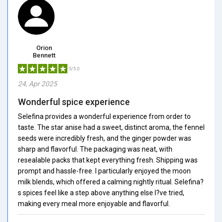
Orion
Bennett
5/5.0
24, Apr 2025
Wonderful spice experience
Selefina provides a wonderful experience from order to
taste. The star anise had a sweet, distinct aroma, the fennel
seeds were incredibly fresh, and the ginger powder was
sharp and flavorful. The packaging was neat, with
resealable packs that kept everything fresh. Shipping was
prompt and hassle-free. I particularly enjoyed the moon
milk blends, which offered a calming nightly ritual. Selefina?
s spices feel like a step above anything else I?ve tried,
making every meal more enjoyable and flavorful.