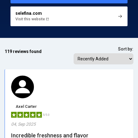
selefina.com
Visit this website
Sort by:
119 reviews found
Axel Carter
5/5.0
04, Sep 2025
Incredible freshness and flavor