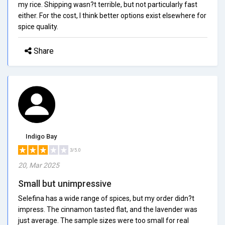
my rice. Shipping wasn?t terrible, but not particularly fast
either. For the cost, I think better options exist elsewhere for
spice quality.
Share
Indigo Bay
3/5.0
20, Mar 2025
Small but unimpressive
Selefina has a wide range of spices, but my order didn?t
impress. The cinnamon tasted flat, and the lavender was
just average. The sample sizes were too small for real