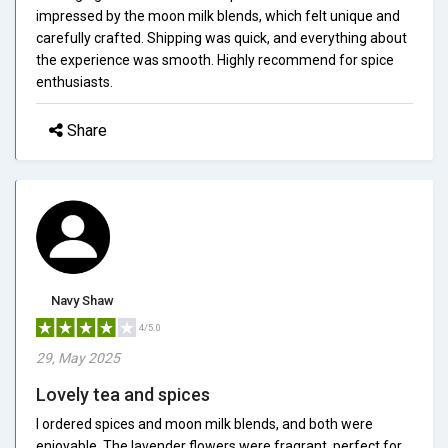
impressed by the moon milk blends, which felt unique and
carefully crafted. Shipping was quick, and everything about
the experience was smooth. Highly recommend for spice
enthusiasts.
Share
Navy Shaw
4/5.0
29, May 2025
Lovely tea and spices
I ordered spices and moon milk blends, and both were
enjoyable. The lavender flowers were fragrant, perfect for