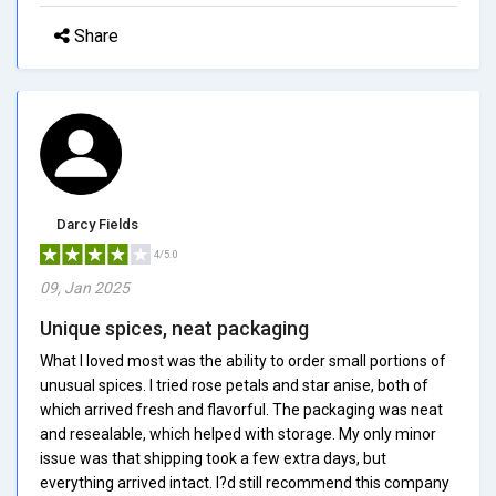
Share
Darcy Fields
4/5.0
09, Jan 2025
Unique spices, neat packaging
What I loved most was the ability to order small portions of
unusual spices. I tried rose petals and star anise, both of
which arrived fresh and flavorful. The packaging was neat
and resealable, which helped with storage. My only minor
issue was that shipping took a few extra days, but
everything arrived intact. I?d still recommend this company