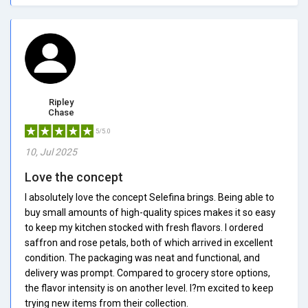
Ripley
Chase
5/5.0
10, Jul 2025
Love the concept
I absolutely love the concept Selefina brings. Being able to
buy small amounts of high-quality spices makes it so easy
to keep my kitchen stocked with fresh flavors. I ordered
saffron and rose petals, both of which arrived in excellent
condition. The packaging was neat and functional, and
delivery was prompt. Compared to grocery store options,
the flavor intensity is on another level. I?m excited to keep
trying new items from their collection.