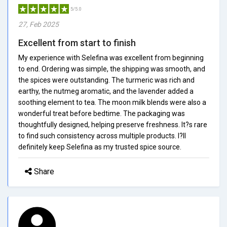
5/5.0
27, Feb 2025
Excellent from start to finish
My experience with Selefina was excellent from beginning
to end. Ordering was simple, the shipping was smooth, and
the spices were outstanding. The turmeric was rich and
earthy, the nutmeg aromatic, and the lavender added a
soothing element to tea. The moon milk blends were also a
wonderful treat before bedtime. The packaging was
thoughtfully designed, helping preserve freshness. It?s rare
to find such consistency across multiple products. I?ll
definitely keep Selefina as my trusted spice source.
Share