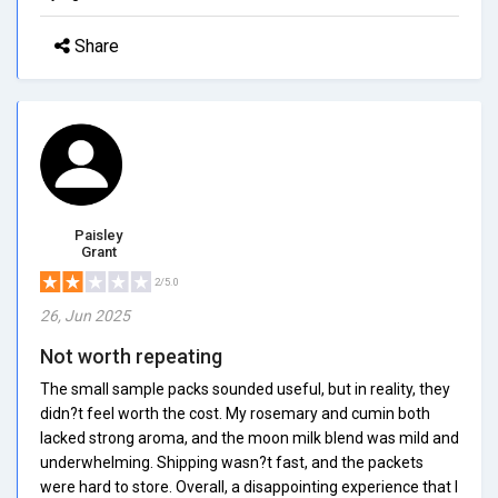
Share
Paisley
Grant
2/5.0
26, Jun 2025
Not worth repeating
The small sample packs sounded useful, but in reality, they
didn?t feel worth the cost. My rosemary and cumin both
lacked strong aroma, and the moon milk blend was mild and
underwhelming. Shipping wasn?t fast, and the packets
were hard to store. Overall, a disappointing experience that I