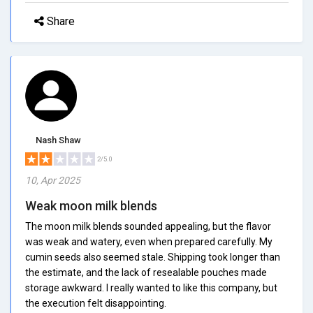
Share
Nash Shaw
2/5.0
10, Apr 2025
Weak moon milk blends
The moon milk blends sounded appealing, but the flavor
was weak and watery, even when prepared carefully. My
cumin seeds also seemed stale. Shipping took longer than
the estimate, and the lack of resealable pouches made
storage awkward. I really wanted to like this company, but
the execution felt disappointing.