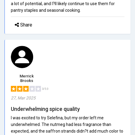
a lot of potential, and I?ll likely continue to use them for
pantry staples and seasonal cooking.
Share
Merrick
Brooks
3/5.0
27, Mar 2025
Underwhelming spice quality
I was excited to try Selefina, but my order left me
underwhelmed. The nutmeg had less fragrance than
expected, and the saffron strands didn?t add much color to