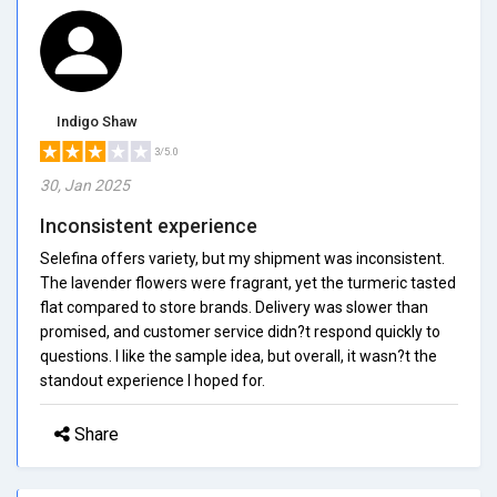
Indigo Shaw
3/5.0
30, Jan 2025
Inconsistent experience
Selefina offers variety, but my shipment was inconsistent.
The lavender flowers were fragrant, yet the turmeric tasted
flat compared to store brands. Delivery was slower than
promised, and customer service didn?t respond quickly to
questions. I like the sample idea, but overall, it wasn?t the
standout experience I hoped for.
Share