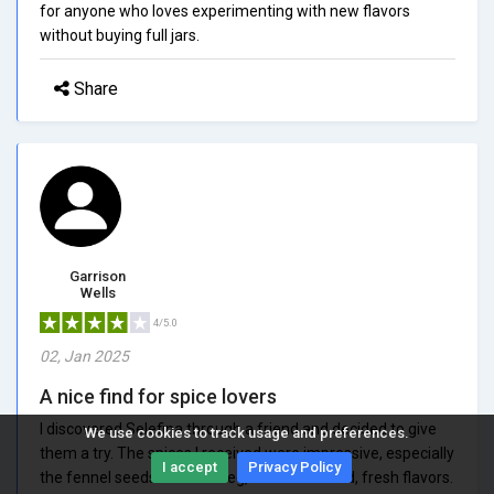
for anyone who loves experimenting with new flavors
without buying full jars.
Share
Garrison
Wells
4/5.0
02, Jan 2025
A nice find for spice lovers
I discovered Selefina through a friend and decided to give
We use cookies to track usage and preferences.
them a try. The spices I received were impressive, especially
I accept
Privacy Policy
the fennel seeds and nutmeg, which had bold, fresh flavors.