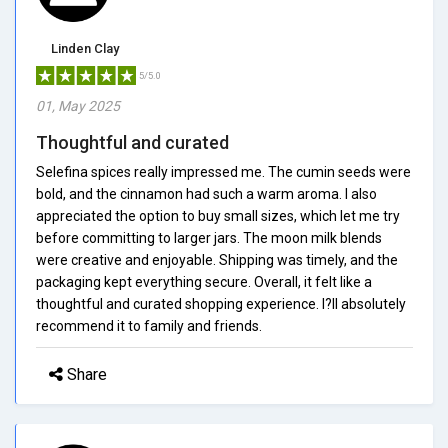
Linden Clay
5/5.0
01, May 2025
Thoughtful and curated
Selefina spices really impressed me. The cumin seeds were
bold, and the cinnamon had such a warm aroma. I also
appreciated the option to buy small sizes, which let me try
before committing to larger jars. The moon milk blends
were creative and enjoyable. Shipping was timely, and the
packaging kept everything secure. Overall, it felt like a
thoughtful and curated shopping experience. I?ll absolutely
recommend it to family and friends.
Share