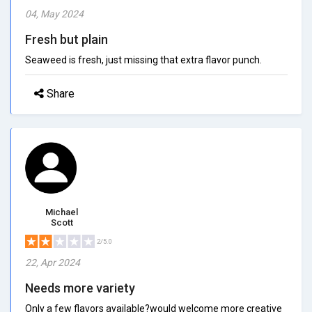
04, May 2024
Fresh but plain
Seaweed is fresh, just missing that extra flavor punch.
Share
Michael
Scott
2/5.0
22, Apr 2024
Needs more variety
Only a few flavors available?would welcome more creative