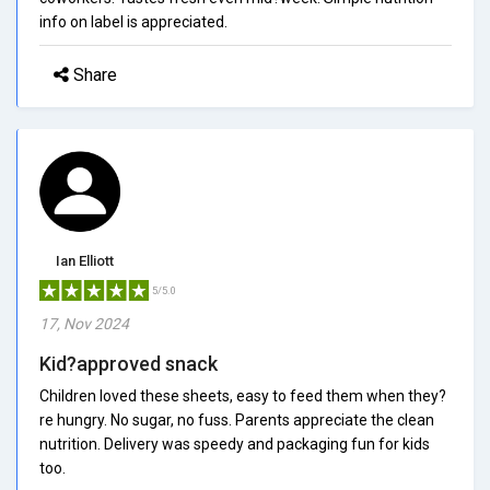
info on label is appreciated.
Share
Ian Elliott
5/5.0
17, Nov 2024
Kid?approved snack
Children loved these sheets, easy to feed them when they?
re hungry. No sugar, no fuss. Parents appreciate the clean
nutrition. Delivery was speedy and packaging fun for kids
too.