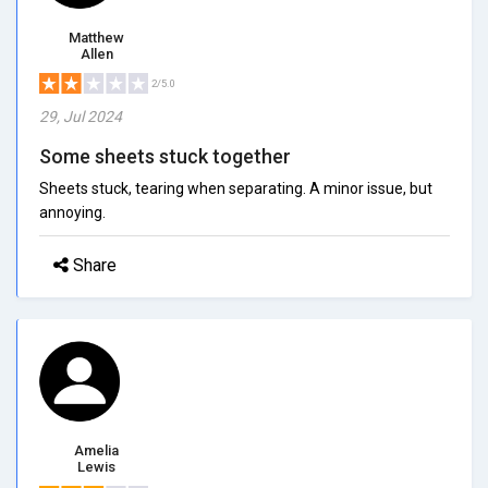
Matthew
Allen
2/5.0
29, Jul 2024
Some sheets stuck together
Sheets stuck, tearing when separating. A minor issue, but
annoying.
Share
Amelia
Lewis