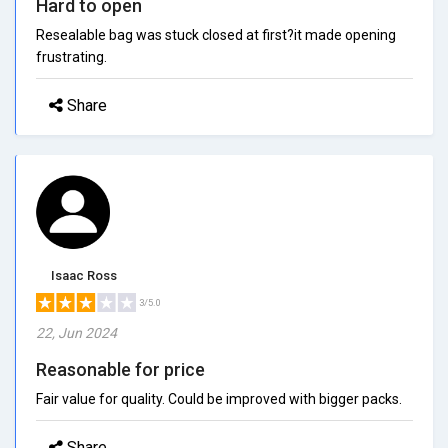
Hard to open
Resealable bag was stuck closed at first?it made opening
frustrating.
Share
Isaac Ross
3/5.0
22, Jun 2024
Reasonable for price
Fair value for quality. Could be improved with bigger packs.
Share