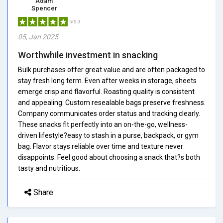
Adam
Spencer
5/5.0
05, Jan 2025
Worthwhile investment in snacking
Bulk purchases offer great value and are often packaged to
stay fresh long term. Even after weeks in storage, sheets
emerge crisp and flavorful. Roasting quality is consistent
and appealing. Custom resealable bags preserve freshness.
Company communicates order status and tracking clearly.
These snacks fit perfectly into an on-the-go, wellness-
driven lifestyle?easy to stash in a purse, backpack, or gym
bag. Flavor stays reliable over time and texture never
disappoints. Feel good about choosing a snack that?s both
tasty and nutritious.
Share