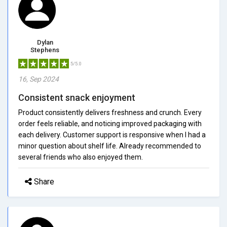
Dylan
Stephens
5/5.0
16, Sep 2024
Consistent snack enjoyment
Product consistently delivers freshness and crunch. Every
order feels reliable, and noticing improved packaging with
each delivery. Customer support is responsive when I had a
minor question about shelf life. Already recommended to
several friends who also enjoyed them.
Share