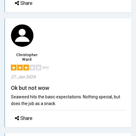
Share
Christopher
Ward
3/5.0
27, Jan 2024
Ok but not wow
Seaweed hits the basic expectations. Nothing special, but
does the job as a snack.
Share