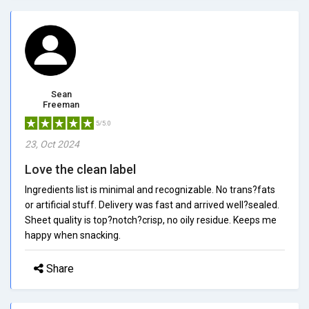
Sean
Freeman
5/5.0
23, Oct 2024
Love the clean label
Ingredients list is minimal and recognizable. No trans?fats
or artificial stuff. Delivery was fast and arrived well?sealed.
Sheet quality is top?notch?crisp, no oily residue. Keeps me
happy when snacking.
Share