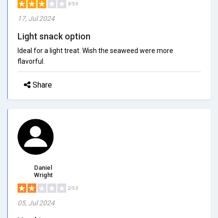
3/5.0
17, Jul 2024
Light snack option
Ideal for a light treat. Wish the seaweed were more
flavorful.
Share
Daniel
Wright
2/5.0
05, Jul 2024