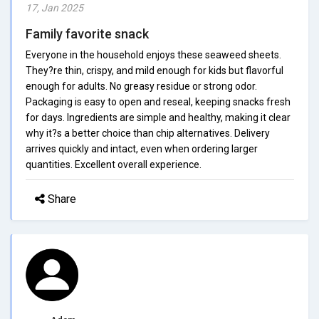
17, Jan 2025
Family favorite snack
Everyone in the household enjoys these seaweed sheets.
They?re thin, crispy, and mild enough for kids but flavorful
enough for adults. No greasy residue or strong odor.
Packaging is easy to open and reseal, keeping snacks fresh
for days. Ingredients are simple and healthy, making it clear
why it?s a better choice than chip alternatives. Delivery
arrives quickly and intact, even when ordering larger
quantities. Excellent overall experience.
Share