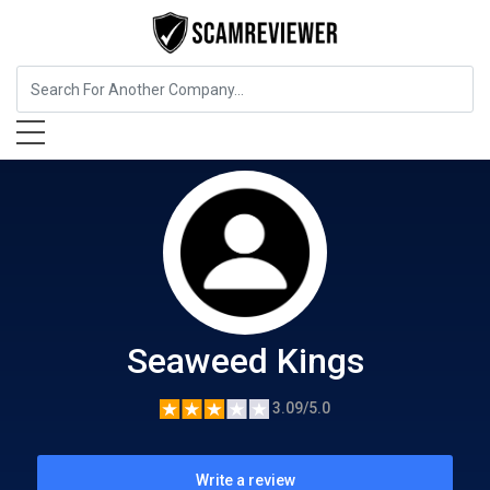
Food, Beverages & Tobacco
Seaweed Kings
Seaweed Kings
3.09/5.0
Write a review