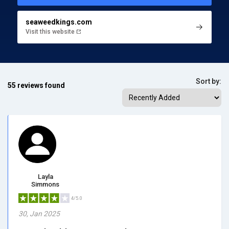
seaweedkings.com
Visit this website
Sort by:
55 reviews found
Layla
Simmons
4/5.0
30, Jan 2025