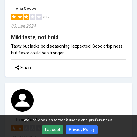
Aria Cooper
3/5.0
03, Jan 2024
Mild taste, not bold
Tasty but lacks bold seasoning I expected. Good crispiness,
but flavor could be stronger.
Share
Henry Reed
We use cookies to track usage and preferences.
2/5.0
I accept
Privacy Policy