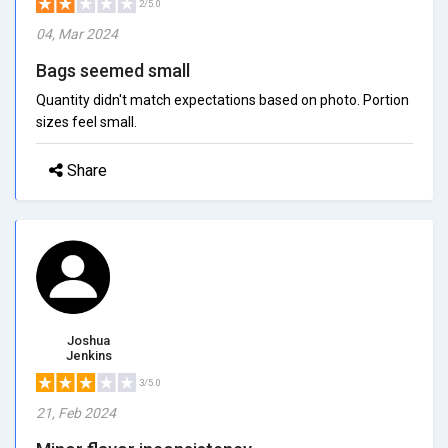
2/5.0
04, Mar 2024
Bags seemed small
Quantity didn't match expectations based on photo. Portion
sizes feel small.
Share
Joshua
Jenkins
3/5.0
21, Feb 2024