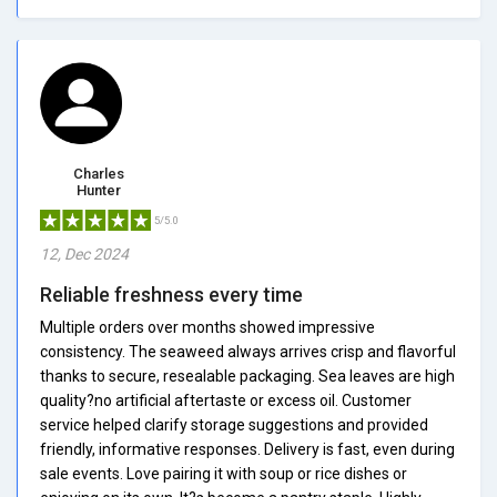
Charles
Hunter
5/5.0
12, Dec 2024
Reliable freshness every time
Multiple orders over months showed impressive
consistency. The seaweed always arrives crisp and flavorful
thanks to secure, resealable packaging. Sea leaves are high
quality?no artificial aftertaste or excess oil. Customer
service helped clarify storage suggestions and provided
friendly, informative responses. Delivery is fast, even during
sale events. Love pairing it with soup or rice dishes or