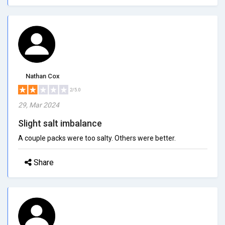
Nathan Cox
2/5.0
29, Mar 2024
Slight salt imbalance
A couple packs were too salty. Others were better.
Share