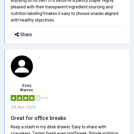
enjoying on its own. It?s become a pantry staple. Highly
pleased with their transparent ingredient sourcing and
nutrition labeling?makes it easy to choose snacks aligned
with healthy objectives.
Share
Zoey
Warren
4/5.0
29, Nov 2024
Great for office breaks
Keep a stash in my desk drawer. Easy to share with
coworkers. Tastes fresh even mid?week. Simple nutrition