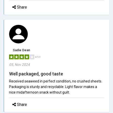
Share
Sadie Dean
4/5.0
05, Nov 2024
Well packaged, good taste
Received seaweed in perfect condition, no crushed sheets.
Packaging is sturdy and recyclable. Light flavor makes a
nice midafternoon snack without guilt.
Share