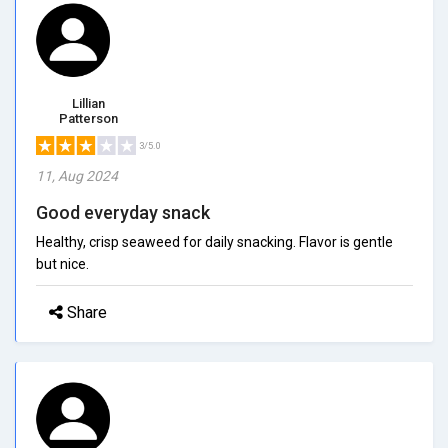
Lillian
Patterson
3/5.0
11, Aug 2024
Good everyday snack
Healthy, crisp seaweed for daily snacking. Flavor is gentle
but nice.
Share