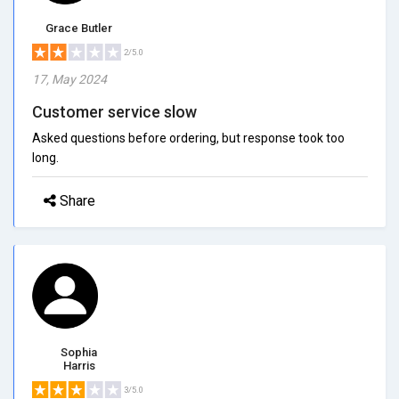
Grace Butler
2/5.0
17, May 2024
Customer service slow
Asked questions before ordering, but response took too
long.
Share
Sophia
Harris
3/5.0