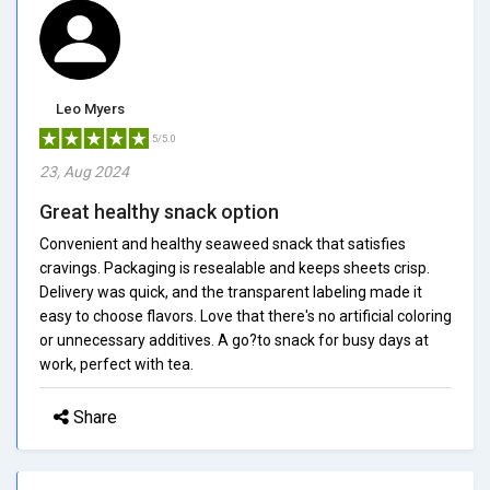
Leo Myers
5/5.0
23, Aug 2024
Great healthy snack option
Convenient and healthy seaweed snack that satisfies
cravings. Packaging is resealable and keeps sheets crisp.
Delivery was quick, and the transparent labeling made it
easy to choose flavors. Love that there's no artificial coloring
or unnecessary additives. A go?to snack for busy days at
work, perfect with tea.
Share