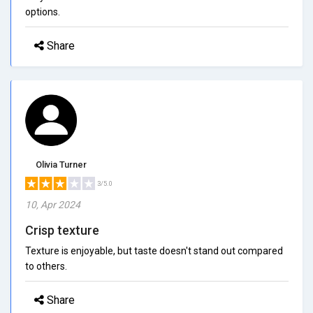
options.
Share
Olivia Turner
3/5.0
10, Apr 2024
Crisp texture
Texture is enjoyable, but taste doesn't stand out compared
to others.
Share