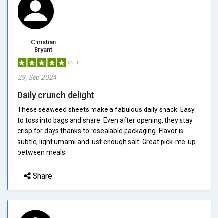
Christian
Bryant
5/5.0
29, Sep 2024
Daily crunch delight
These seaweed sheets make a fabulous daily snack. Easy
to toss into bags and share. Even after opening, they stay
crisp for days thanks to resealable packaging. Flavor is
subtle, light umami and just enough salt. Great pick-me-up
between meals.
Share