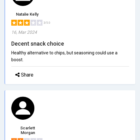
Natalie Kelly
3/5.0
16, Mar 2024
Decent snack choice
Healthy alternative to chips, but seasoning could use a
boost.
Share
Scarlett
Morgan