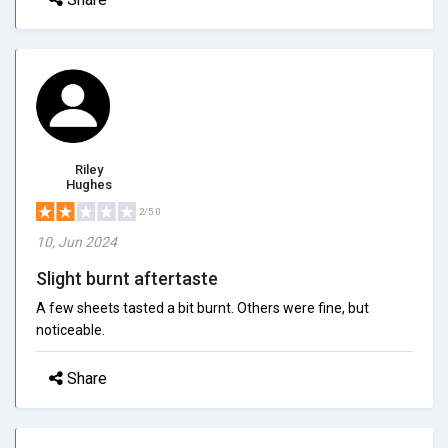
Riley
Hughes
2/5.0
10, Jun 2024
Slight burnt aftertaste
A few sheets tasted a bit burnt. Others were fine, but
noticeable.
Share