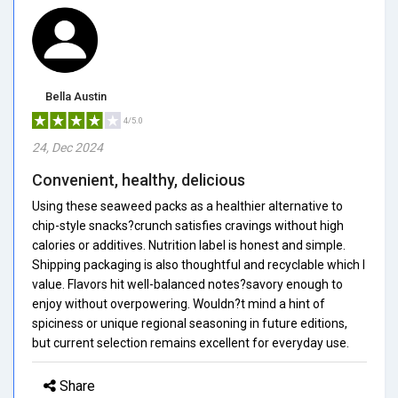
Bella Austin
4/5.0
24, Dec 2024
Convenient, healthy, delicious
Using these seaweed packs as a healthier alternative to
chip-style snacks?crunch satisfies cravings without high
calories or additives. Nutrition label is honest and simple.
Shipping packaging is also thoughtful and recyclable which I
value. Flavors hit well-balanced notes?savory enough to
enjoy without overpowering. Wouldn?t mind a hint of
spiciness or unique regional seasoning in future editions,
but current selection remains excellent for everyday use.
Share