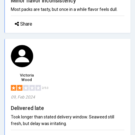
Minor flavor inconsistency
Most packs are tasty, but once in a while flavor feels dull.
Share
Victoria
Wood
2/5.0
09, Feb 2024
Delivered late
Took longer than stated delivery window. Seaweed still
fresh, but delay was irritating.