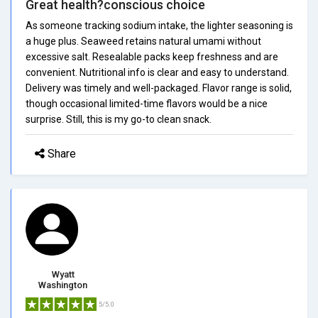
Great health?conscious choice
As someone tracking sodium intake, the lighter seasoning is
a huge plus. Seaweed retains natural umami without
excessive salt. Resealable packs keep freshness and are
convenient. Nutritional info is clear and easy to understand.
Delivery was timely and well-packaged. Flavor range is solid,
though occasional limited-time flavors would be a nice
surprise. Still, this is my go-to clean snack.
Share
Wyatt
Washington
5/5.0