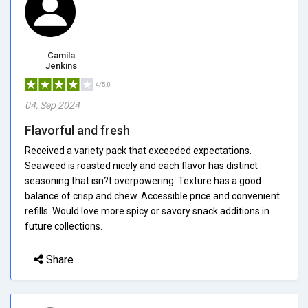
Camila
Jenkins
4/5.0
04, Sep 2024
Flavorful and fresh
Received a variety pack that exceeded expectations.
Seaweed is roasted nicely and each flavor has distinct
seasoning that isn?t overpowering. Texture has a good
balance of crisp and chew. Accessible price and convenient
refills. Would love more spicy or savory snack additions in
future collections.
Share