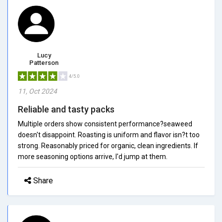
Lucy
Patterson
4/5.0
11, Oct 2024
Reliable and tasty packs
Multiple orders show consistent performance?seaweed
doesn't disappoint. Roasting is uniform and flavor isn?t too
strong. Reasonably priced for organic, clean ingredients. If
more seasoning options arrive, I'd jump at them.
Share