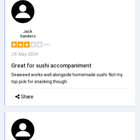
Jack
Sanders
3/5.0
29, May 2024
Great for sushi accompaniment
Seaweed works well alongside homemade sushi. Not my
top pick for snacking though.
Share