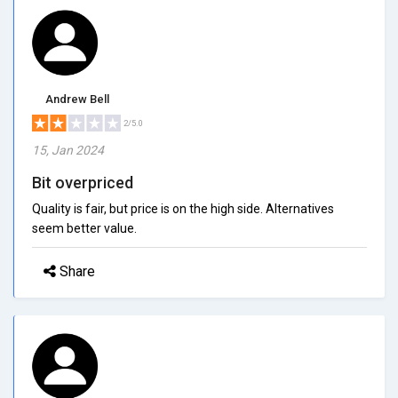
Andrew Bell
2/5.0
15, Jan 2024
Bit overpriced
Quality is fair, but price is on the high side. Alternatives
seem better value.
Share