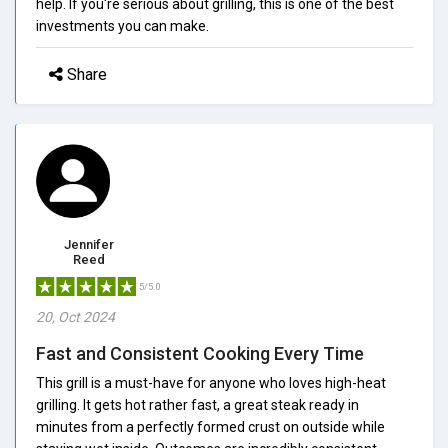
help. If you're serious about grilling, this is one of the best
investments you can make.
Share
Jennifer
Reed
5/5.0
20, Oct 2024
Fast and Consistent Cooking Every Time
This grill is a must-have for anyone who loves high-heat
grilling. It gets hot rather fast, a great steak ready in
minutes from a perfectly formed crust on outside while