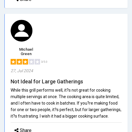
Michael
Green
3/5.0
27, Jul 2024
Not Ideal for Large Gatherings
While this grill performs well, it?s not great for cooking
multiple servings at once. The cooking area is quite limited,
and I often have to cook in batches. If you?re making food
for one or two people, it?s perfect, but for larger gatherings,
it?s frustrating. I wish it had a bigger cooking surface.
Share