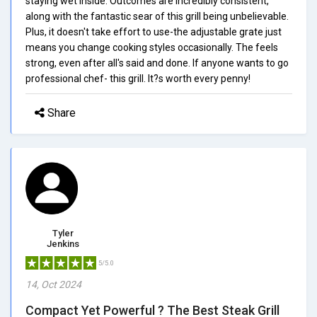
staying wet inside. Outcomes are incredibly consistent,
along with the fantastic sear of this grill being unbelievable.
Plus, it doesn't take effort to use-the adjustable grate just
means you change cooking styles occasionally. The feels
strong, even after all's said and done. If anyone wants to go
professional chef- this grill. It?s worth every penny!
Share
Tyler
Jenkins
5/5.0
14, Oct 2024
Compact Yet Powerful ? The Best Steak Grill