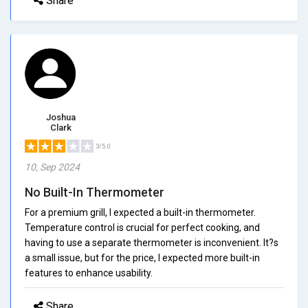
Share
Joshua
Clark
3/5.0
10, Sep 2024
No Built-In Thermometer
For a premium grill, I expected a built-in thermometer.
Temperature control is crucial for perfect cooking, and
having to use a separate thermometer is inconvenient. It?s
a small issue, but for the price, I expected more built-in
features to enhance usability.
Share