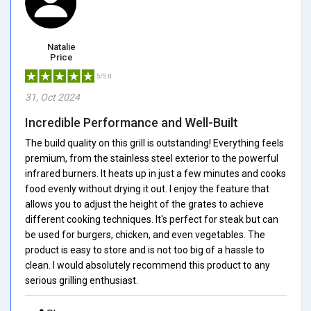
Natalie
Price
5/5.0
31, Oct 2024
Incredible Performance and Well-Built
The build quality on this grill is outstanding! Everything feels
premium, from the stainless steel exterior to the powerful
infrared burners. It heats up in just a few minutes and cooks
food evenly without drying it out. I enjoy the feature that
allows you to adjust the height of the grates to achieve
different cooking techniques. It's perfect for steak but can
be used for burgers, chicken, and even vegetables. The
product is easy to store and is not too big of a hassle to
clean. I would absolutely recommend this product to any
serious grilling enthusiast.