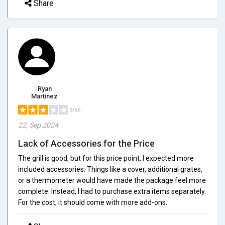
Share
Ryan
Martinez
3/5.0
22, Sep 2024
Lack of Accessories for the Price
The grill is good, but for this price point, I expected more
included accessories. Things like a cover, additional grates,
or a thermometer would have made the package feel more
complete. Instead, I had to purchase extra items separately.
For the cost, it should come with more add-ons.