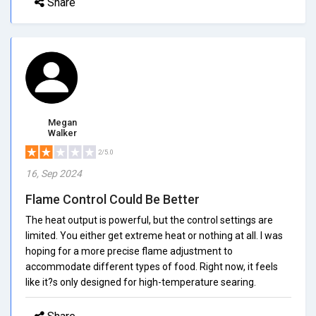
Share
Megan
Walker
2/5.0
16, Sep 2024
Flame Control Could Be Better
The heat output is powerful, but the control settings are
limited. You either get extreme heat or nothing at all. I was
hoping for a more precise flame adjustment to
accommodate different types of food. Right now, it feels
like it?s only designed for high-temperature searing.