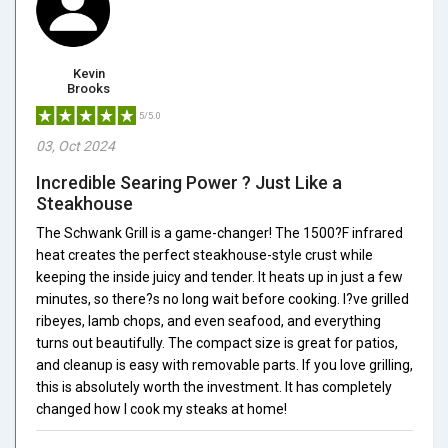
Kevin
Brooks
5/5.0
03, Oct 2024
Incredible Searing Power ? Just Like a
Steakhouse
The Schwank Grill is a game-changer! The 1500?F infrared
heat creates the perfect steakhouse-style crust while
keeping the inside juicy and tender. It heats up in just a few
minutes, so there?s no long wait before cooking. I?ve grilled
ribeyes, lamb chops, and even seafood, and everything
turns out beautifully. The compact size is great for patios,
and cleanup is easy with removable parts. If you love grilling,
this is absolutely worth the investment. It has completely
changed how I cook my steaks at home!