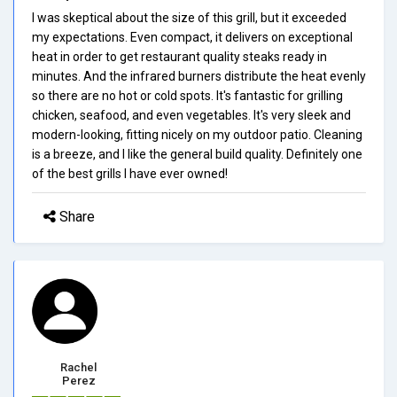
I was skeptical about the size of this grill, but it exceeded
my expectations. Even compact, it delivers on exceptional
heat in order to get restaurant quality steaks ready in
minutes. And the infrared burners distribute the heat evenly
so there are no hot or cold spots. It's fantastic for grilling
chicken, seafood, and even vegetables. It's very sleek and
modern-looking, fitting nicely on my outdoor patio. Cleaning
is a breeze, and I like the general build quality. Definitely one
of the best grills I have ever owned!
Share
Rachel
Perez