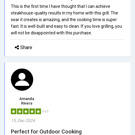
This is the first time I have thought that I can achieve
steakhouse-quality results in my home with this grill. The
sear it creates is amazing, and the cooking time is super
fast. It is well-built and easy to clean. If you love grilling, you
will not be disappointed with this purchase.
Share
Amanda
Rivera
5/5.0
15, Dec 2024
Perfect for Outdoor Cooking