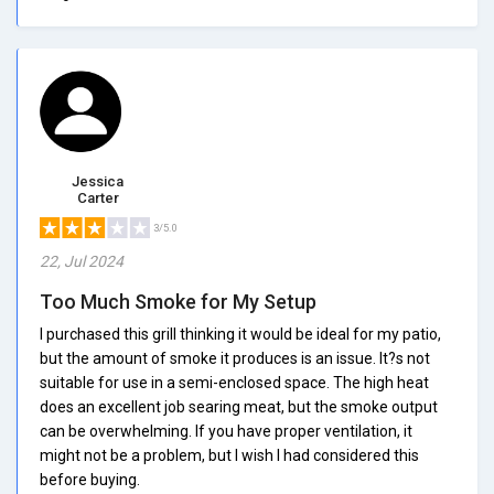
Jessica
Carter
3/5.0
22, Jul 2024
Too Much Smoke for My Setup
I purchased this grill thinking it would be ideal for my patio,
but the amount of smoke it produces is an issue. It?s not
suitable for use in a semi-enclosed space. The high heat
does an excellent job searing meat, but the smoke output
can be overwhelming. If you have proper ventilation, it
might not be a problem, but I wish I had considered this
before buying.