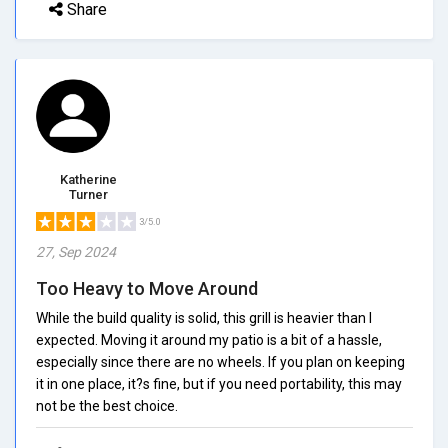
Share
Katherine
Turner
3/5.0
27, Sep 2024
Too Heavy to Move Around
While the build quality is solid, this grill is heavier than I
expected. Moving it around my patio is a bit of a hassle,
especially since there are no wheels. If you plan on keeping
it in one place, it?s fine, but if you need portability, this may
not be the best choice.