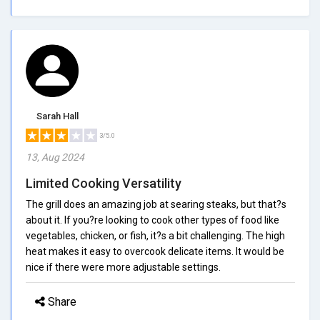
Sarah Hall
3/5.0
13, Aug 2024
Limited Cooking Versatility
The grill does an amazing job at searing steaks, but that?s
about it. If you?re looking to cook other types of food like
vegetables, chicken, or fish, it?s a bit challenging. The high
heat makes it easy to overcook delicate items. It would be
nice if there were more adjustable settings.
Share