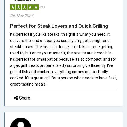
5/5.0
06, Nov 2024
Perfect for Steak Lovers and Quick Grilling
It's perfect if you like steaks, this grill is what you need. It
delivers the kind of sear you usually only get at high-end
steakhouses. The heat is intense, so it takes some getting
used to, but once you master it, the results are incredible.
It's perfect for small patios because it's so compact, and for
a gas grill it eats propane pretty surprisingly efficiently. I've
grilled fish and chicken; everything comes out perfectly
cooked. It's a great grill for a person who needs to have fast,
great-tasting meals.
Share