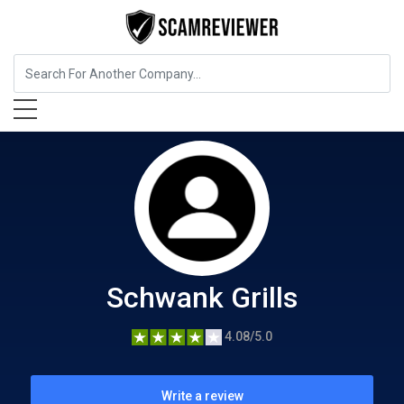
Food, Beverages & Tobacco
Schwank Grills
Schwank Grills
4.08/5.0
Write a review