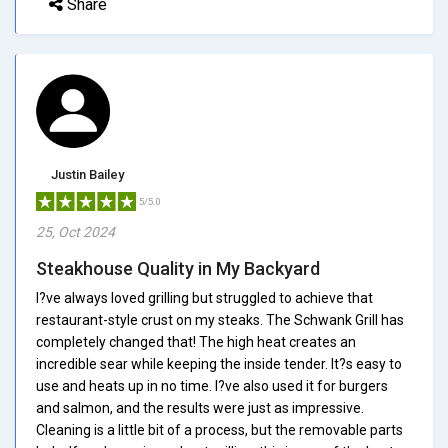
Share
Justin Bailey
5/5.0
25, Oct 2024
Steakhouse Quality in My Backyard
I?ve always loved grilling but struggled to achieve that
restaurant-style crust on my steaks. The Schwank Grill has
completely changed that! The high heat creates an
incredible sear while keeping the inside tender. It?s easy to
use and heats up in no time. I?ve also used it for burgers
and salmon, and the results were just as impressive.
Cleaning is a little bit of a process, but the removable parts