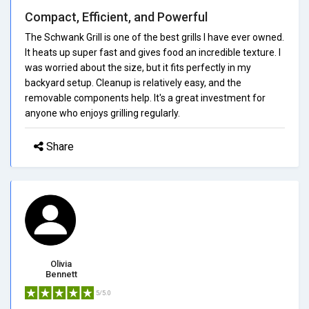
Compact, Efficient, and Powerful
The Schwank Grill is one of the best grills I have ever owned.
It heats up super fast and gives food an incredible texture. I
was worried about the size, but it fits perfectly in my
backyard setup. Cleanup is relatively easy, and the
removable components help. It's a great investment for
anyone who enjoys grilling regularly.
Share
Olivia
Bennett
5/5.0