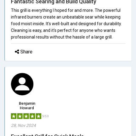
Fantastic Searing and Build Quality
This grill is everything I hoped for and more. The powerful
infrared burners create an unbeatable sear while keeping
food moist inside. It's well-built and designed for durability.
Cleaning is easy, and it's perfect for anyone who wants
professional results without the hassle of a large grill.
Share
Benjamin
Howard
5/5.0
28, Nov 2024