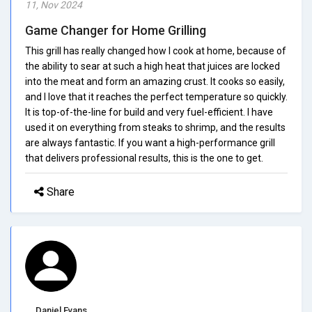
11, Nov 2024
Game Changer for Home Grilling
This grill has really changed how I cook at home, because of
the ability to sear at such a high heat that juices are locked
into the meat and form an amazing crust. It cooks so easily,
and I love that it reaches the perfect temperature so quickly.
It is top-of-the-line for build and very fuel-efficient. I have
used it on everything from steaks to shrimp, and the results
are always fantastic. If you want a high-performance grill
that delivers professional results, this is the one to get.
Share
Daniel Evans