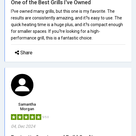
One of the Best Grills I've Owned
I?ve owned many grills, but this one is my favorite. The
results are consistently amazing, and it?s easy to use. The
quick heating time is a huge plus, and it?s compact enough
for smaller spaces. If you?re looking for a high-
performance grill, this is a fantastic choice.
Share
Samantha
Morgan
5/5.0
04, Dec 2024