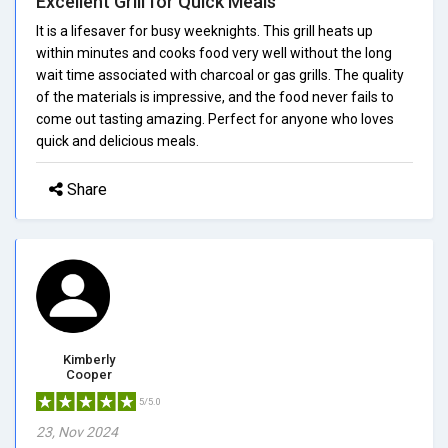
Excellent Grill for Quick Meals
It is a lifesaver for busy weeknights. This grill heats up
within minutes and cooks food very well without the long
wait time associated with charcoal or gas grills. The quality
of the materials is impressive, and the food never fails to
come out tasting amazing. Perfect for anyone who loves
quick and delicious meals.
Share
Kimberly
Cooper
5/5.0
23, Nov 2024