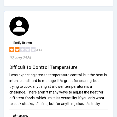
Emily Brown
2/5.0
02, Aug 2024
Difficult to Control Temperature
I was expecting precise temperature control, but the heat is
intense and hard to manage. It?s great for searing, but
trying to cook anything at a lower temperature is a
challenge. There aren?t many ways to adjust the heat for
different foods, which limits its versatility. If you only want
to cook steaks, it?s fine, but for anything else, it?s tricky.
Share