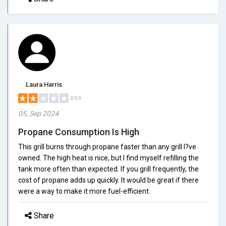
Laura Harris
2/5.0
05, Sep 2024
Propane Consumption Is High
This grill burns through propane faster than any grill I?ve
owned. The high heat is nice, but I find myself refilling the
tank more often than expected. If you grill frequently, the
cost of propane adds up quickly. It would be great if there
were a way to make it more fuel-efficient.
Share