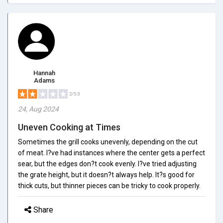
Hannah
Adams
2/5.0
24, Aug 2024
Uneven Cooking at Times
Sometimes the grill cooks unevenly, depending on the cut
of meat. I?ve had instances where the center gets a perfect
sear, but the edges don?t cook evenly. I?ve tried adjusting
the grate height, but it doesn?t always help. It?s good for
thick cuts, but thinner pieces can be tricky to cook properly.
Share