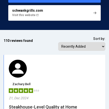
schwankgrills.com
Visit this website
Sort by:
110 reviews found
Zachary Bell
5/5.0
21, Dec 2024
Steakhouse-Level Quality at Home