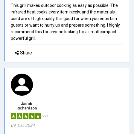
This grill makes outdoor cooking as easy as possible. The
infrared heat cooks every item nicely, and the materials
used are of high quality. It is good for when you entertain
guests or want to hurry up and prepare something. I highly
recommend this for anyone looking for a small compact
powerful grill.
Share
Jacob
Richardson
5/5.0
09, Dec 2024