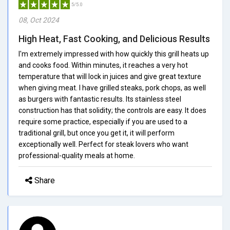
5/5.0
08, Oct 2024
High Heat, Fast Cooking, and Delicious Results
I'm extremely impressed with how quickly this grill heats up
and cooks food. Within minutes, it reaches a very hot
temperature that will lock in juices and give great texture
when giving meat. I have grilled steaks, pork chops, as well
as burgers with fantastic results. Its stainless steel
construction has that solidity; the controls are easy. It does
require some practice, especially if you are used to a
traditional grill, but once you get it, it will perform
exceptionally well. Perfect for steak lovers who want
professional-quality meals at home.
Share