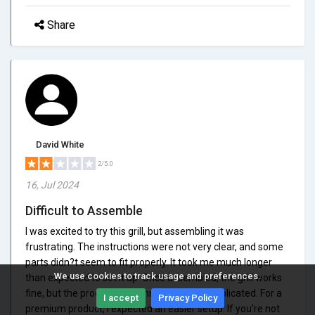
Share
David White
2/5.0
16, Jul 2024
Difficult to Assemble
I was excited to try this grill, but assembling it was
frustrating. The instructions were not very clear, and some
parts didn?t seem to fit properly. It took me much longer
We use cookies to track usage and preferences.
than expected to set it up. Once assembled, the grill works
fine, but the process was unnecessarily complicated. For a
I accept
Privacy Policy
premium product, I expected an easier setup. If you're not