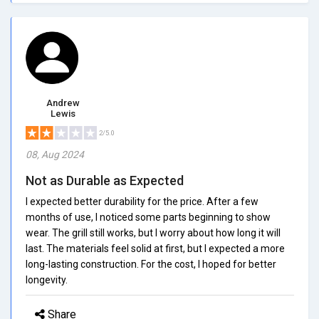
Andrew
Lewis
2/5.0
08, Aug 2024
Not as Durable as Expected
I expected better durability for the price. After a few
months of use, I noticed some parts beginning to show
wear. The grill still works, but I worry about how long it will
last. The materials feel solid at first, but I expected a more
long-lasting construction. For the cost, I hoped for better
longevity.
Share