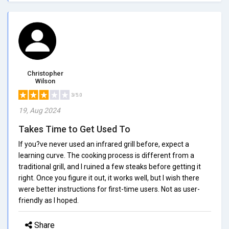
Christopher
Wilson
3/5.0
19, Aug 2024
Takes Time to Get Used To
If you?ve never used an infrared grill before, expect a
learning curve. The cooking process is different from a
traditional grill, and I ruined a few steaks before getting it
right. Once you figure it out, it works well, but I wish there
were better instructions for first-time users. Not as user-
friendly as I hoped.
Share