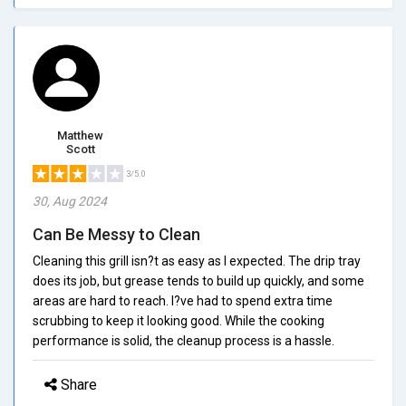
Matthew
Scott
3/5.0
30, Aug 2024
Can Be Messy to Clean
Cleaning this grill isn?t as easy as I expected. The drip tray
does its job, but grease tends to build up quickly, and some
areas are hard to reach. I?ve had to spend extra time
scrubbing to keep it looking good. While the cooking
performance is solid, the cleanup process is a hassle.
Share