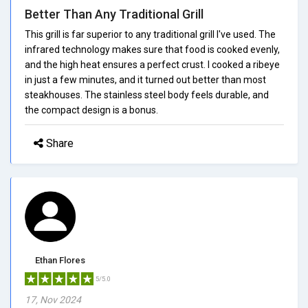
Better Than Any Traditional Grill
This grill is far superior to any traditional grill I've used. The
infrared technology makes sure that food is cooked evenly,
and the high heat ensures a perfect crust. I cooked a ribeye
in just a few minutes, and it turned out better than most
steakhouses. The stainless steel body feels durable, and
the compact design is a bonus.
Share
Ethan Flores
5/5.0
17, Nov 2024