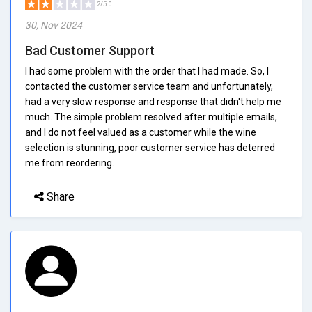
2/5.0
30, Nov 2024
Bad Customer Support
I had some problem with the order that I had made. So, I
contacted the customer service team and unfortunately,
had a very slow response and response that didn't help me
much. The simple problem resolved after multiple emails,
and I do not feel valued as a customer while the wine
selection is stunning, poor customer service has deterred
me from reordering.
Share