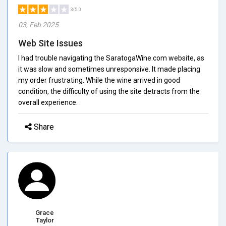
3/5.0
03, Feb 2025
Web Site Issues
I had trouble navigating the SaratogaWine.com website, as
it was slow and sometimes unresponsive. It made placing
my order frustrating. While the wine arrived in good
condition, the difficulty of using the site detracts from the
overall experience.
Share
Grace
Taylor