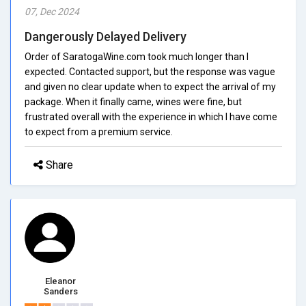
07, Dec 2024
Dangerously Delayed Delivery
Order of SaratogaWine.com took much longer than I
expected. Contacted support, but the response was vague
and given no clear update when to expect the arrival of my
package. When it finally came, wines were fine, but
frustrated overall with the experience in which I have come
to expect from a premium service.
Share
Eleanor
Sanders