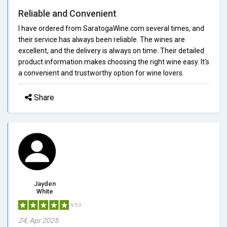
Reliable and Convenient
I have ordered from SaratogaWine.com several times, and
their service has always been reliable. The wines are
excellent, and the delivery is always on time. Their detailed
product information makes choosing the right wine easy. It's
a convenient and trustworthy option for wine lovers.
Share
Jayden
White
5/5.0
24, Apr 2025