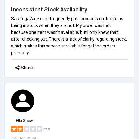
Inconsistent Stock Availability
SaratogaWine.com frequently puts products on its site as
being in stock when they are not. My order was held
because one item wasn't available, but I only knew that
after checking out. There is a lack of clarity regarding stock,
which makes this service unreliable for getting orders
promptly.
Share
Ella Shaw
2/5.0
14, Dec 2024