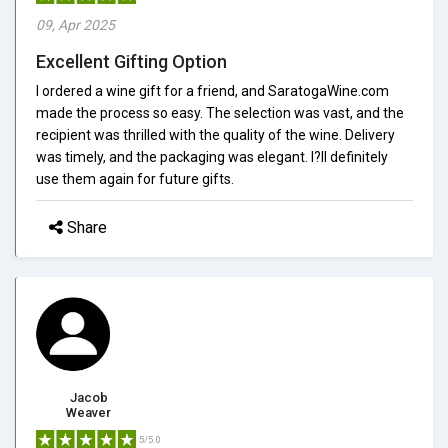
09, Apr 2025
Excellent Gifting Option
I ordered a wine gift for a friend, and SaratogaWine.com
made the process so easy. The selection was vast, and the
recipient was thrilled with the quality of the wine. Delivery
was timely, and the packaging was elegant. I?ll definitely
use them again for future gifts.
Share
Jacob
Weaver
5/5.0