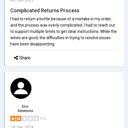
Complicated Returns Process
I had to return a bottle because of a mistake in my order,
and the process was overly complicated. I had to reach out
to support multiple times to get clear instructions. While the
wines are good, the difficulties in trying to resolve issues
have been disappointing.
Share
Eric
Simmons
2/5.0
29, Dec 2024