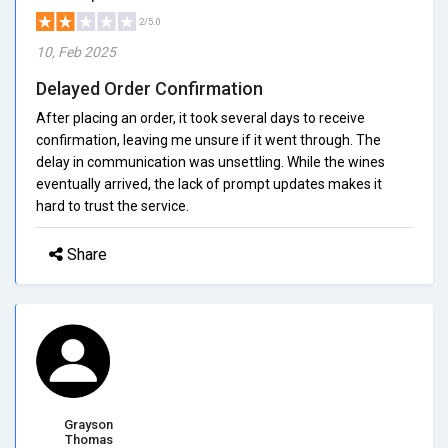
2/5.0
10, Feb 2025
Delayed Order Confirmation
After placing an order, it took several days to receive
confirmation, leaving me unsure if it went through. The
delay in communication was unsettling. While the wines
eventually arrived, the lack of prompt updates makes it
hard to trust the service.
Share
Grayson
Thomas