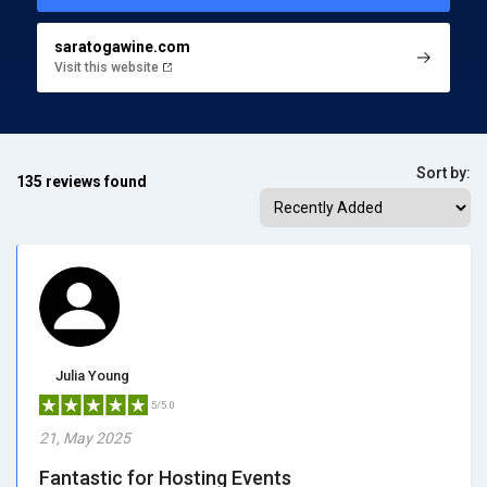
saratogawine.com
Visit this website
Sort by:
135 reviews found
Julia Young
5/5.0
21, May 2025
Fantastic for Hosting Events