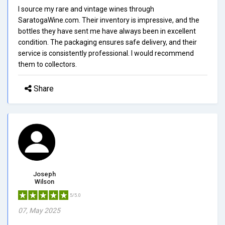
I source my rare and vintage wines through
SaratogaWine.com. Their inventory is impressive, and the
bottles they have sent me have always been in excellent
condition. The packaging ensures safe delivery, and their
service is consistently professional. I would recommend
them to collectors.
Share
Joseph
Wilson
5/5.0
07, May 2025