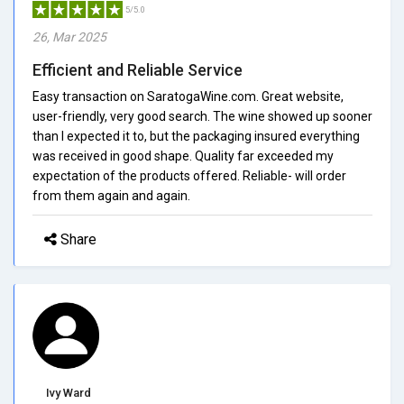
5/5.0
26, Mar 2025
Efficient and Reliable Service
Easy transaction on SaratogaWine.com. Great website,
user-friendly, very good search. The wine showed up sooner
than I expected it to, but the packaging insured everything
was received in good shape. Quality far exceeded my
expectation of the products offered. Reliable- will order
from them again and again.
Share
Ivy Ward