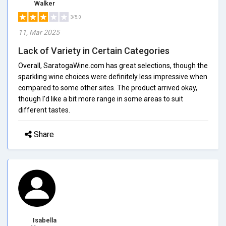
Walker
3/5.0
11, Mar 2025
Lack of Variety in Certain Categories
Overall, SaratogaWine.com has great selections, though the
sparkling wine choices were definitely less impressive when
compared to some other sites. The product arrived okay,
though I'd like a bit more range in some areas to suit
different tastes.
Share
Isabella