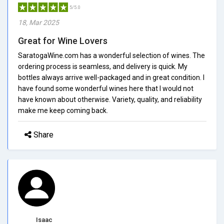
5/5.0
18, Mar 2025
Great for Wine Lovers
SaratogaWine.com has a wonderful selection of wines. The
ordering process is seamless, and delivery is quick. My
bottles always arrive well-packaged and in great condition. I
have found some wonderful wines here that I would not
have known about otherwise. Variety, quality, and reliability
make me keep coming back.
Share
Isaac