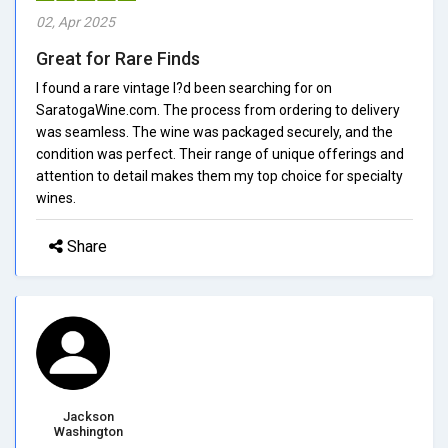
02, Apr 2025
Great for Rare Finds
I found a rare vintage I?d been searching for on
SaratogaWine.com. The process from ordering to delivery
was seamless. The wine was packaged securely, and the
condition was perfect. Their range of unique offerings and
attention to detail makes them my top choice for specialty
wines.
Share
Jackson
Washington