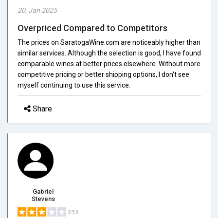
20, Jan 2025
Overpriced Compared to Competitors
The prices on SaratogaWine.com are noticeably higher than
similar services. Although the selection is good, I have found
comparable wines at better prices elsewhere. Without more
competitive pricing or better shipping options, I don't see
myself continuing to use this service.
Share
Gabriel
Stevens
3/5.0