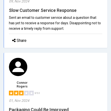
09, Nov 2024
Slow Customer Service Response
Sent an email to customer service about a question that
has yet to receive a response for days. Disappointing not to
receive a timely reply from support.
Share
Connor
Rogers
3/5.0
01, Nov 2024
Packaging Could Be Improved