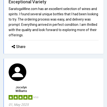
Exceptional Variety
SaratogaWine.com has an excellent selection of wines and
spirits. I found several unique bottles that I had been looking
to try. The ordering process was easy, and delivery was
prompt. Everything arrived in perfect condition. I am thrilled
with the quality and look forward to exploring more of their
offerings.
Share
Jocelyn
Williams
5/5.0
01, May 2025