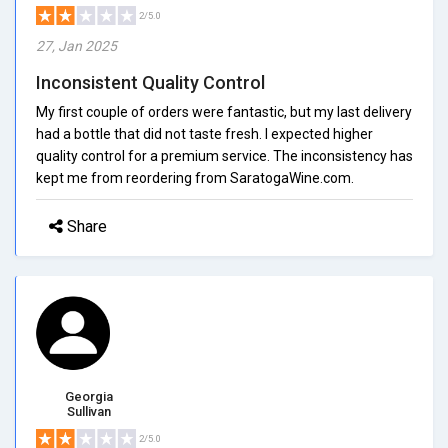
2/5.0
27, Jan 2025
Inconsistent Quality Control
My first couple of orders were fantastic, but my last delivery
had a bottle that did not taste fresh. I expected higher
quality control for a premium service. The inconsistency has
kept me from reordering from SaratogaWine.com.
Share
Georgia
Sullivan
2/5.0