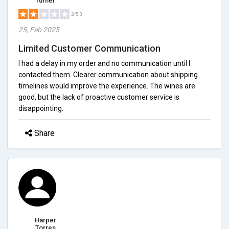
Turner
2/5.0
25, Feb 2025
Limited Customer Communication
I had a delay in my order and no communication until I
contacted them. Clearer communication about shipping
timelines would improve the experience. The wines are
good, but the lack of proactive customer service is
disappointing.
Share
Harper
Torres