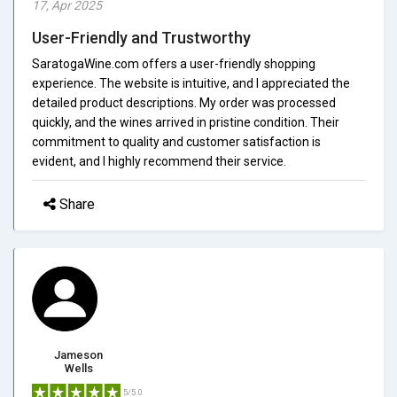
17, Apr 2025
User-Friendly and Trustworthy
SaratogaWine.com offers a user-friendly shopping
experience. The website is intuitive, and I appreciated the
detailed product descriptions. My order was processed
quickly, and the wines arrived in pristine condition. Their
commitment to quality and customer satisfaction is
evident, and I highly recommend their service.
Share
Jameson
Wells
5/5.0