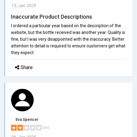
13, Jan 2025
Inaccurate Product Descriptions
I ordered a particular year based on the description of the
website, but the bottle received was another year. Quality is
fine, but I was very disappointed with the inaccuracy. Better
attention to detail is required to ensure customers get what
they expect.
Share
Eva Spencer
2/5.0
06, Jan 2025