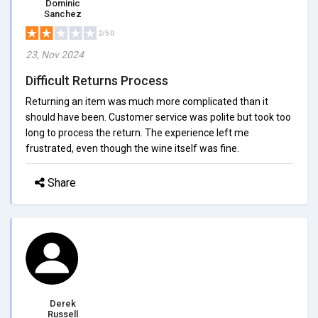
Dominic
Sanchez
2/5.0
23, Nov 2024
Difficult Returns Process
Returning an item was much more complicated than it
should have been. Customer service was polite but took too
long to process the return. The experience left me
frustrated, even though the wine itself was fine.
Share
Derek
Russell