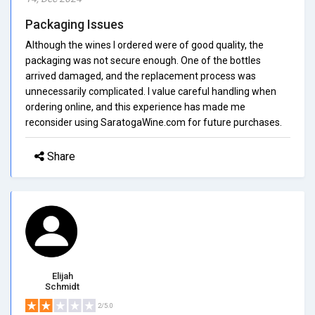
Packaging Issues
Although the wines I ordered were of good quality, the
packaging was not secure enough. One of the bottles
arrived damaged, and the replacement process was
unnecessarily complicated. I value careful handling when
ordering online, and this experience has made me
reconsider using SaratogaWine.com for future purchases.
Share
Elijah
Schmidt
2/5.0