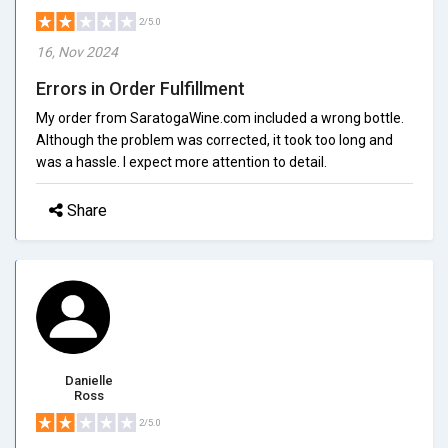
2/5.0
16, Nov 2024
Errors in Order Fulfillment
My order from SaratogaWine.com included a wrong bottle.
Although the problem was corrected, it took too long and
was a hassle. I expect more attention to detail.
Share
Danielle
Ross
2/5.0