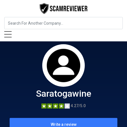
Food, Beverages & Tobacco
Saratogawine
Saratogawine
4.27/5.0
Write a review