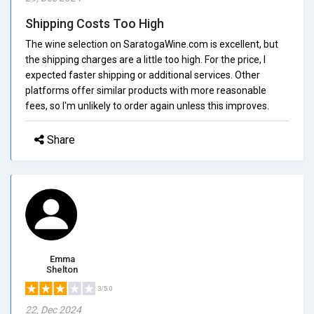
Shipping Costs Too High
The wine selection on SaratogaWine.com is excellent, but
the shipping charges are a little too high. For the price, I
expected faster shipping or additional services. Other
platforms offer similar products with more reasonable
fees, so I'm unlikely to order again unless this improves.
Share
Emma
Shelton
3/5.0
22, Dec 2024