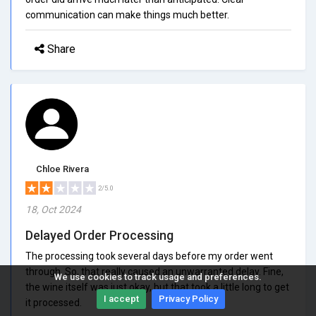
communication can make things much better.
Share
Chloe Rivera
2/5.0
18, Oct 2024
Delayed Order Processing
The processing took several days before my order went
through. So, that really caused an unwarranted delay. Fine,
We use cookies to track usage and preferences.
the wine itself was just okay, but that took a little long to get
I accept
Privacy Policy
it processed.