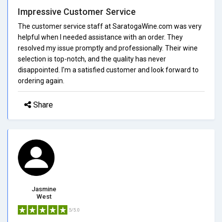
Impressive Customer Service
The customer service staff at SaratogaWine.com was very
helpful when I needed assistance with an order. They
resolved my issue promptly and professionally. Their wine
selection is top-notch, and the quality has never
disappointed. I'm a satisfied customer and look forward to
ordering again.
Share
Jasmine
West
5/5.0