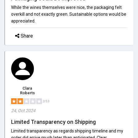
While the wines themselves were nice, the packaging felt
overkill and not exactly green. Sustainable options would be
appreciated.
Share
Clara
Roberts
2/5.0
24, Oct 2024
Limited Transparency on Shipping
Limited transparency as regards shipping timeline and my
order did arrive much later than anticipated. Clear