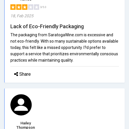
3/5.0
18, Feb 2025
Lack of Eco-Friendly Packaging
The packaging from SaratogaWine.com is excessive and
not eco-friendly. With so many sustainable options available
today, this felt like a missed opportunity. I?d prefer to
support a service that prioritizes environmentally conscious
practices while maintaining quality.
Share
Hailey
Thompson