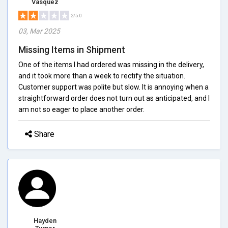
Vasquez
2/5.0
03, Mar 2025
Missing Items in Shipment
One of the items I had ordered was missing in the delivery,
and it took more than a week to rectify the situation.
Customer support was polite but slow. It is annoying when a
straightforward order does not turn out as anticipated, and I
am not so eager to place another order.
Share
Hayden