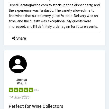
I used SaratogaWine.com to stock up for a dinner party, and
the experience was fantastic. The variety allowed me to
find wines that suited every guest?s taste. Delivery was on
time, and the quality was exceptional. My guests were
impressed, and I?ll definitely order again for future events.
Share
Joshua
Wright
5/5.0
14, May 2025
Perfect for Wine Collectors