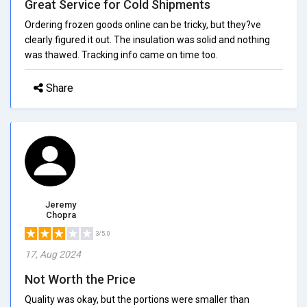
Great Service for Cold Shipments
Ordering frozen goods online can be tricky, but they?ve
clearly figured it out. The insulation was solid and nothing
was thawed. Tracking info came on time too.
Share
Jeremy
Chopra
3/5.0
17, Aug 2024
Not Worth the Price
Quality was okay, but the portions were smaller than