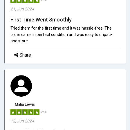
5/5.0
21, Jun 2024
First Time Went Smoothly
Tried them for the first time and it was hassle-free. The
order came in perfect condition and was easy to unpack
and store.
Share
Malia Lewis
5/5.0
12, Jun 2024