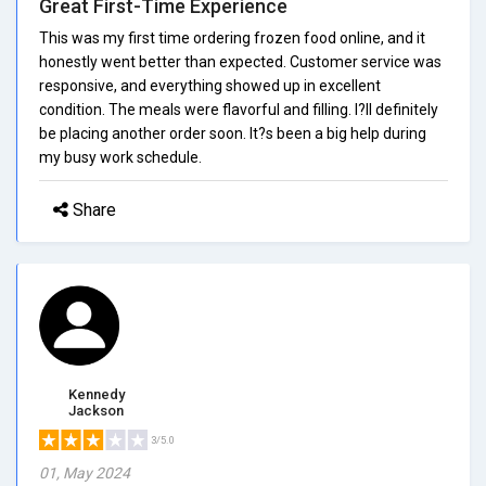
Great First-Time Experience
This was my first time ordering frozen food online, and it
honestly went better than expected. Customer service was
responsive, and everything showed up in excellent
condition. The meals were flavorful and filling. I?ll definitely
be placing another order soon. It?s been a big help during
my busy work schedule.
Share
Kennedy
Jackson
3/5.0
01, May 2024