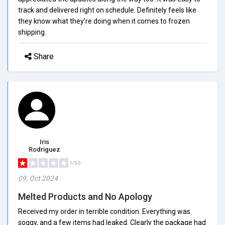
track and delivered right on schedule. Definitely feels like
they know what they're doing when it comes to frozen
shipping.
Share
Iris
Rodriguez
1/5.0
09, Oct 2024
Melted Products and No Apology
Received my order in terrible condition. Everything was
soggy, and a few items had leaked. Clearly the package had