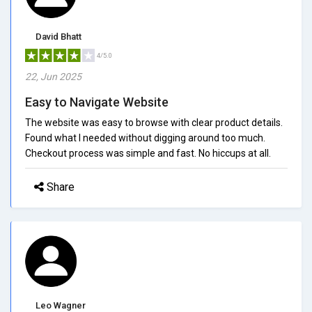
David Bhatt
4/5.0
22, Jun 2025
Easy to Navigate Website
The website was easy to browse with clear product details.
Found what I needed without digging around too much.
Checkout process was simple and fast. No hiccups at all.
Share
Leo Wagner