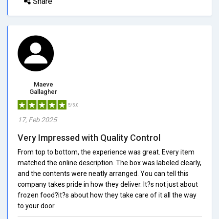
Share
Maeve
Gallagher
5/5.0
17, Feb 2025
Very Impressed with Quality Control
From top to bottom, the experience was great. Every item
matched the online description. The box was labeled clearly,
and the contents were neatly arranged. You can tell this
company takes pride in how they deliver. It?s not just about
frozen food?it?s about how they take care of it all the way
to your door.