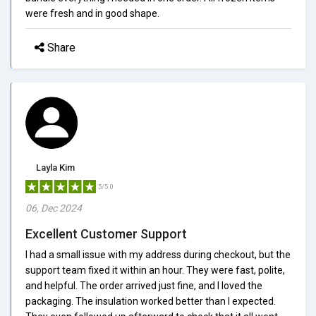
were fresh and in good shape.
Share
Layla Kim
5/5.0
06, Dec 2024
Excellent Customer Support
I had a small issue with my address during checkout, but the
support team fixed it within an hour. They were fast, polite,
and helpful. The order arrived just fine, and I loved the
packaging. The insulation worked better than I expected.