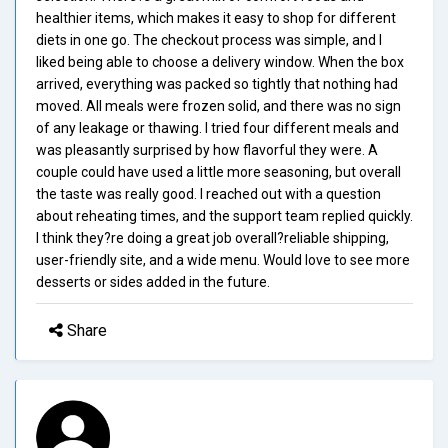
healthier items, which makes it easy to shop for different
diets in one go. The checkout process was simple, and I
liked being able to choose a delivery window. When the box
arrived, everything was packed so tightly that nothing had
moved. All meals were frozen solid, and there was no sign
of any leakage or thawing. I tried four different meals and
was pleasantly surprised by how flavorful they were. A
couple could have used a little more seasoning, but overall
the taste was really good. I reached out with a question
about reheating times, and the support team replied quickly.
I think they?re doing a great job overall?reliable shipping,
user-friendly site, and a wide menu. Would love to see more
desserts or sides added in the future.
Share