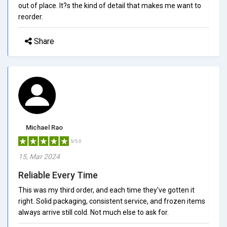
out of place. It?s the kind of detail that makes me want to
reorder.
Share
Michael Rao
5/5.0
15, Mar 2024
Reliable Every Time
This was my third order, and each time they've gotten it
right. Solid packaging, consistent service, and frozen items
always arrive still cold. Not much else to ask for.