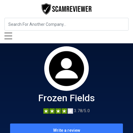
Food, Beverages & Tobacco
Frozen Fields
Frozen Fields
3.78/5.0
Write a review