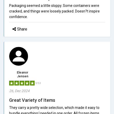
Packaging seemed a little sloppy. Some containers were
cracked, and things were loosely packed. Doesn?t inspire
confidence.
Share
Eleanor
Jensen
5/5.0
26, Dec 2024
Great Variety of Items
They carry a pretty wide selection, which made it easy to
bundle everything I needed in one order. All frozen items