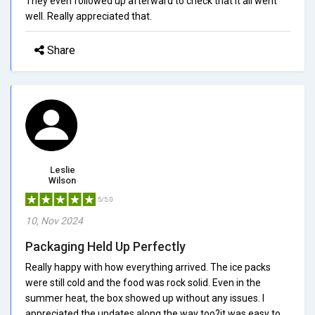
They even followed up afterward to check that it all went
well. Really appreciated that.
Share
Leslie
Wilson
5/5.0
10, Nov 2024
Packaging Held Up Perfectly
Really happy with how everything arrived. The ice packs
were still cold and the food was rock solid. Even in the
summer heat, the box showed up without any issues. I
appreciated the updates along the way too?it was easy to