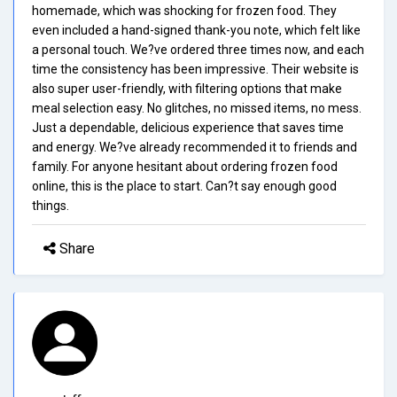
homemade, which was shocking for frozen food. They
even included a hand-signed thank-you note, which felt like
a personal touch. We?ve ordered three times now, and each
time the consistency has been impressive. Their website is
also super user-friendly, with filtering options that make
meal selection easy. No glitches, no missed items, no mess.
Just a dependable, delicious experience that saves time
and energy. We?ve already recommended it to friends and
family. For anyone hesitant about ordering frozen food
online, this is the place to start. Can?t say enough good
things.
Share