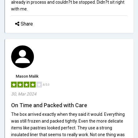
already in process and couldn?t be stopped. Didn?t sit right
with me.
Share
Mason Malik
4/5.0
30, Mar 2024
On Time and Packed with Care
The box arrived exactly when they said it would. Everything
was still frozen and packed tightly. Even the more delicate
items like pastries looked perfect. They use a strong
insulated liner that seems to really work. Not one thing was