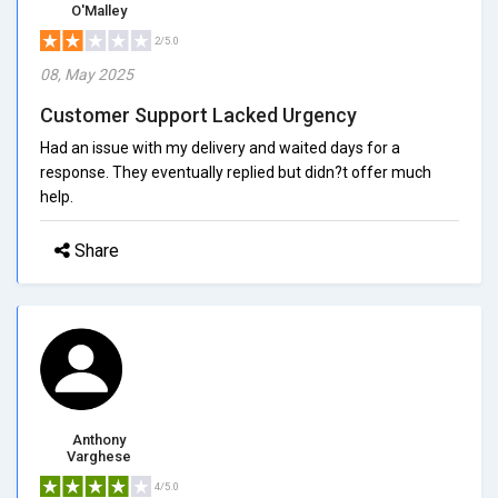
O'Malley
2/5.0
08, May 2025
Customer Support Lacked Urgency
Had an issue with my delivery and waited days for a
response. They eventually replied but didn?t offer much
help.
Share
Anthony
Varghese
4/5.0