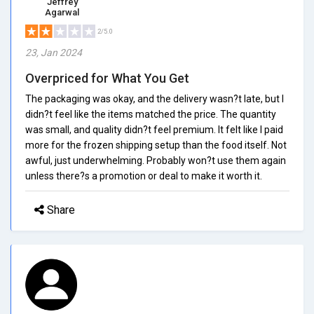
Jeffrey
Agarwal
2/5.0
23, Jan 2024
Overpriced for What You Get
The packaging was okay, and the delivery wasn?t late, but I
didn?t feel like the items matched the price. The quantity
was small, and quality didn?t feel premium. It felt like I paid
more for the frozen shipping setup than the food itself. Not
awful, just underwhelming. Probably won?t use them again
unless there?s a promotion or deal to make it worth it.
Share