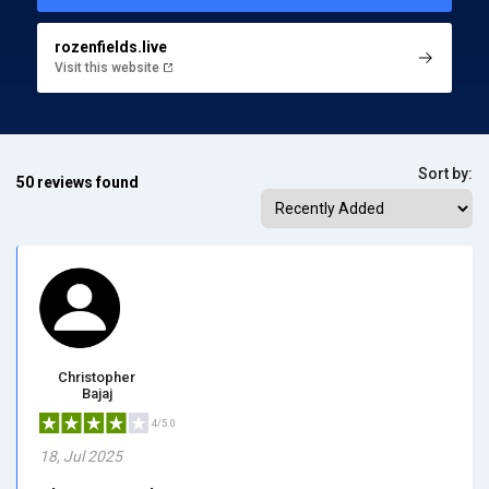
rozenfields.live
Visit this website
Sort by:
50 reviews found
Christopher
Bajaj
4/5.0
18, Jul 2025