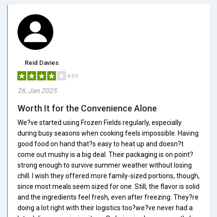
Reid Davies
4/5.0
26, Jan 2025
Worth It for the Convenience Alone
We?ve started using Frozen Fields regularly, especially
during busy seasons when cooking feels impossible. Having
good food on hand that?s easy to heat up and doesn?t
come out mushy is a big deal. Their packaging is on point?
strong enough to survive summer weather without losing
chill. I wish they offered more family-sized portions, though,
since most meals seem sized for one. Still, the flavor is solid
and the ingredients feel fresh, even after freezing. They?re
doing a lot right with their logistics too?we?ve never had a