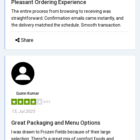
Pleasant Ordering Experience
The entire process from browsing to receiving was
straightforward. Confirmation emails came instantly, and
the delivery matched the schedule. Smooth transaction.
Share
Quinn Kumar
4/5.0
15, Jul 2025
Great Packaging and Menu Options
I was drawn to Frozen Fields because of their large
selection. There?s a great mix of comfort foods and