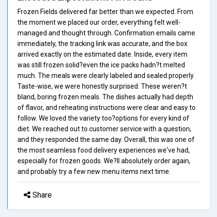
Frozen Fields delivered far better than we expected. From
the moment we placed our order, everything felt well-
managed and thought through. Confirmation emails came
immediately, the tracking link was accurate, and the box
arrived exactly on the estimated date. Inside, every item
was still frozen solid?even the ice packs hadn?t melted
much. The meals were clearly labeled and sealed properly.
Taste-wise, we were honestly surprised. These weren?t
bland, boring frozen meals. The dishes actually had depth
of flavor, and reheating instructions were clear and easy to
follow. We loved the variety too?options for every kind of
diet. We reached out to customer service with a question,
and they responded the same day. Overall, this was one of
the most seamless food delivery experiences we've had,
especially for frozen goods. We?ll absolutely order again,
and probably try a few new menu items next time.
Share