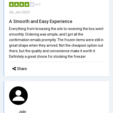
4/5.0
06, Jun 2025
A Smooth and Easy Experience
Everything from browsing the site to receiving the box went
smoothly. Ordering was simple, and I got all the
confirmation emails promptly. The frozen items were still in
great shape when they arrived. Not the cheapest option out
there, but the quality and convenience make it worth it.
Definitely a great choice for stocking the freezer.
Share
Jade