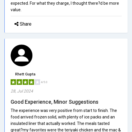
expected. For what they charge, I thought there?d be more
value.
Share
Rhett Gupta
4/5.0
28, Jul 2024
Good Experience, Minor Suggestions
The experience was very positive from start to finish. The
food arrived frozen solid, with plenty of ice packs and an
insulated liner that actually worked. The meals tasted
great?my favorites were the teriyaki chicken and the mac &