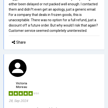
either been delayed or not packed well enough. I contacted
them and didn?t even get an apology, just a generic email.
For a company that deals in frozen goods, this is
unacceptable. There was no option for a full refund, just a
discount off a future order. But why would I risk that again?
Customer service seemed completely uninterested.
Share
Victoria
Moreau
5/5.0
28, Sep 2024