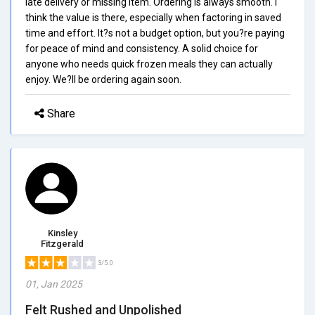
late delivery or missing item. Ordering is always smooth. I
think the value is there, especially when factoring in saved
time and effort. It?s not a budget option, but you?re paying
for peace of mind and consistency. A solid choice for
anyone who needs quick frozen meals they can actually
enjoy. We?ll be ordering again soon.
Share
Kinsley
Fitzgerald
3/5.0
01, Jan 2025
Felt Rushed and Unpolished