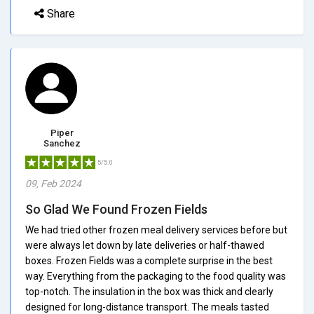
Share
Piper
Sanchez
5/5.0
09, Feb 2024
So Glad We Found Frozen Fields
We had tried other frozen meal delivery services before but
were always let down by late deliveries or half-thawed
boxes. Frozen Fields was a complete surprise in the best
way. Everything from the packaging to the food quality was
top-notch. The insulation in the box was thick and clearly
designed for long-distance transport. The meals tasted