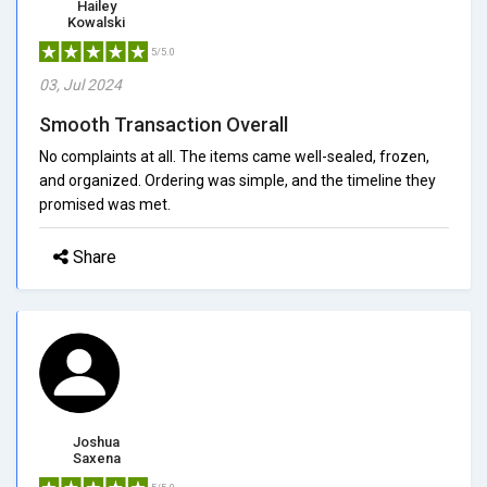
Hailey
Kowalski
5/5.0
03, Jul 2024
Smooth Transaction Overall
No complaints at all. The items came well-sealed, frozen,
and organized. Ordering was simple, and the timeline they
promised was met.
Share
Joshua
Saxena