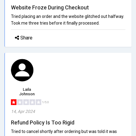
Website Froze During Checkout
Tried placing an order and the website glitched out halfway.
Took me three tries before it finally processed.
Share
Laila
Johnson
1/5.0
14, Apr 2024
Refund Policy Is Too Rigid
Tried to cancel shortly after ordering but was told it was