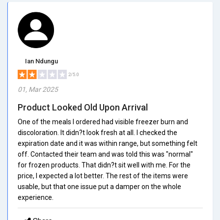
Ian Ndungu
2/5.0
01, Mar 2025
Product Looked Old Upon Arrival
One of the meals I ordered had visible freezer burn and
discoloration. It didn?t look fresh at all. I checked the
expiration date and it was within range, but something felt
off. Contacted their team and was told this was "normal"
for frozen products. That didn?t sit well with me. For the
price, I expected a lot better. The rest of the items were
usable, but that one issue put a damper on the whole
experience.