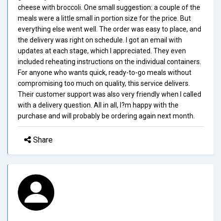
cheese with broccoli. One small suggestion: a couple of the
meals were a little small in portion size for the price. But
everything else went well. The order was easy to place, and
the delivery was right on schedule. I got an email with
updates at each stage, which I appreciated. They even
included reheating instructions on the individual containers.
For anyone who wants quick, ready-to-go meals without
compromising too much on quality, this service delivers.
Their customer support was also very friendly when I called
with a delivery question. All in all, I?m happy with the
purchase and will probably be ordering again next month.
Share