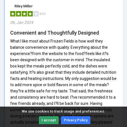
Riley Miller
4/5.0
06, Jan 2024
Convenient and Thoughtfully Designed
What I like most about Frozen Fields is how well they
balance convenience with quality. Everything about the
experience?from the website to the food?feels like it?s
been designed with the customer in mind. The insulated
box kept the meals perfectly cold, and the dishes were
satisfying. It?s also great that they include detailed nutrition
facts and heating instructions. My only suggestion would be
to add more spice or bold flavors in some of the meals?
they?re a little safe for my taste. That said, the freshness
and consistency are hard to beat. I?ve recommended it to a
few friends already, and I?ll be back for sure. Having
something dependable in the freezer has been a big help
We use cookies to track usage and preferences.
during a hectic schedule. Plus, their vegetarian options are
I accept
Privacy Policy
actually creative and not just afterthoughts. Very pleased