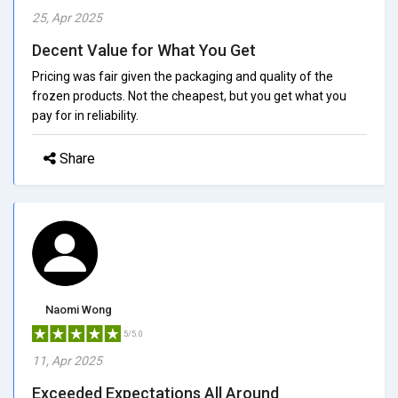
25, Apr 2025
Decent Value for What You Get
Pricing was fair given the packaging and quality of the
frozen products. Not the cheapest, but you get what you
pay for in reliability.
Share
Naomi Wong
5/5.0
11, Apr 2025
Exceeded Expectations All Around