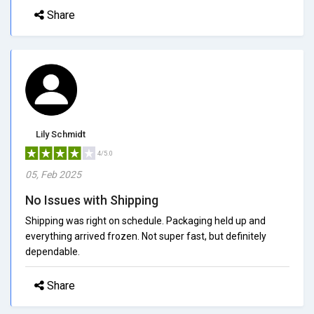
Share
Lily Schmidt
4/5.0
05, Feb 2025
No Issues with Shipping
Shipping was right on schedule. Packaging held up and
everything arrived frozen. Not super fast, but definitely
dependable.
Share