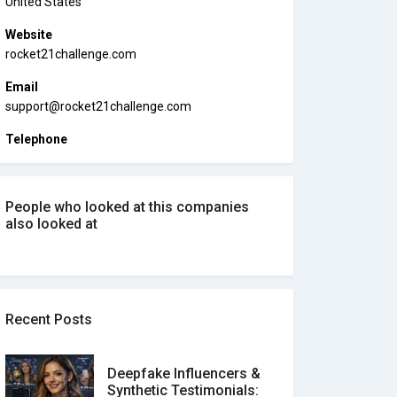
United States
Website
rocket21challenge.com
Email
support@rocket21challenge.com
Telephone
People who looked at this companies
also looked at
Recent Posts
Deepfake Influencers &
Synthetic Testimonials: