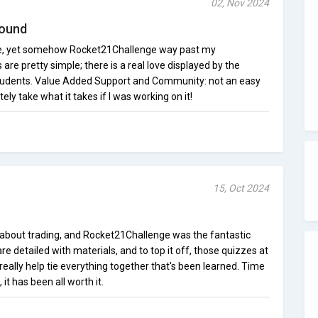
02, Nov 2024
round
ence, yet somehow Rocket21Challenge way past my
are pretty simple; there is a real love displayed by the
students. Value Added Support and Community: not an easy
tely take what it takes if I was working on it!
15, Oct 2024
h about trading, and Rocket21Challenge was the fantastic
e detailed with materials, and to top it off, those quizzes at
eally help tie everything together that's been learned. Time
it has been all worth it.