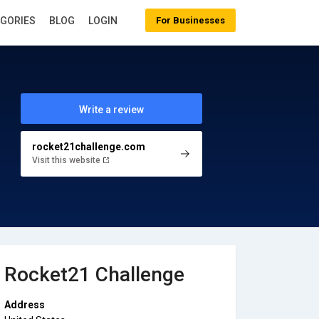
EGORIES
BLOG
LOGIN
For Businesses
Write a review
rocket21challenge.com
Visit this website
Rocket21 Challenge
Address