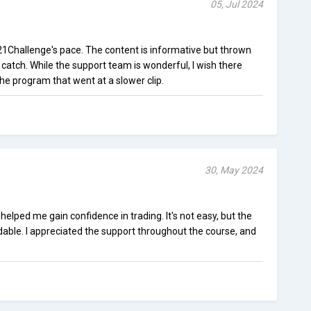
05, Jul 2024
t21Challenge's pace. The content is informative but thrown
o catch. While the support team is wonderful, I wish there
the program that went at a slower clip.
30, May 2024
elped me gain confidence in trading. It's not easy, but the
dable. I appreciated the support throughout the course, and