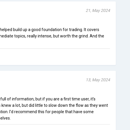
21, May 2024
elped build up a good foundation for trading. It covers
ediate topics, really intense, but worth the grind. And the
13, May 2024
ll of information, but if you are a first time user, it's
knew a lot, but did little to slow down the flow as they went
tion. I'd recommend this for people that have some
elves.