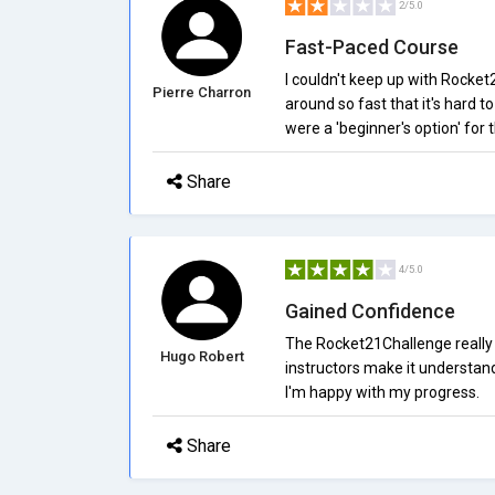
2/5.0
Fast-Paced Course
I couldn't keep up with Rocke
Pierre Charron
around so fast that it's hard t
were a 'beginner's option' for 
Share
4/5.0
Gained Confidence
The Rocket21Challenge really h
Hugo Robert
instructors make it understan
I'm happy with my progress.
Share