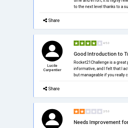
time and effort, it is highly re
to the next level thanks to a
Share
4/5.0
Good Introduction to T
Rocket21Challenge is a great p
Lucile
informative, and I felt that I 
Carpentier
but manageable if you really c
Share
2/5.0
Needs Improvement for