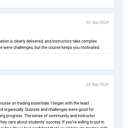
30, Sep 2024
rmation is clearly delivered, and instructors take complex
re were challenges, but the course keeps you motivated.
23, Sep 2024
urse on trading essentials. I began with the least
d organically. Quizzes and challenges were good for
ring progress. The sense of community and instructor
y care about students' success. If you're willing to put in