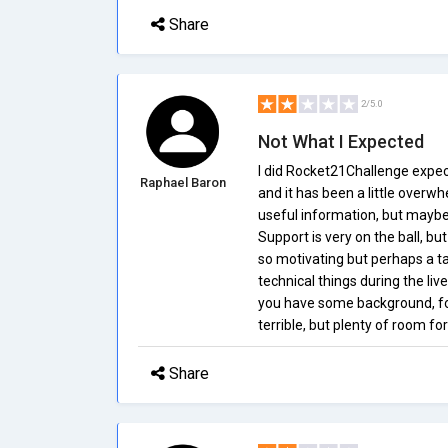
Share
2/5.0
Not What I Expected
I did Rocket21Challenge expec
Raphael Baron
and it has been a little overw
useful information, but maybe
Support is very on the ball, bu
so motivating but perhaps a ta
technical things during the live
you have some background, for
terrible, but plenty of room f
Share