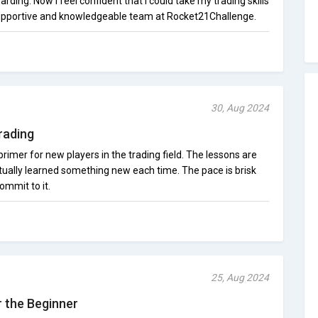
warding. Now I feel confident that I could take my trading skills
 supportive and knowledgeable team at Rocket21Challenge.
30, Aug 2024
rading
rimer for new players in the trading field. The lessons are
actually learned something new each time. The pace is brisk
ommit to it.
25, Aug 2024
 the Beginner