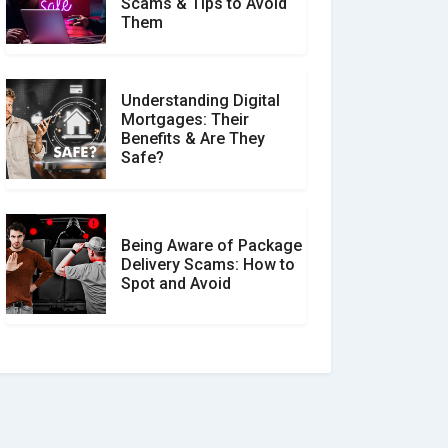
Scams & Tips to Avoid
Them
Understanding Digital
Mortgages: Their
Benefits & Are They
Safe?
Being Aware of Package
Delivery Scams: How to
Spot and Avoid