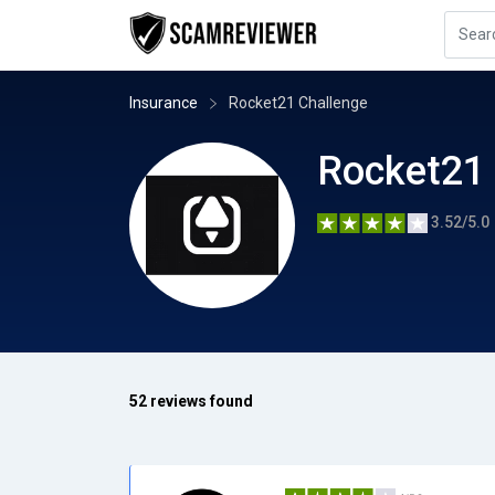
Insurance
Rocket21 Challenge
Rocket21 
3.52/5.0
52 reviews found