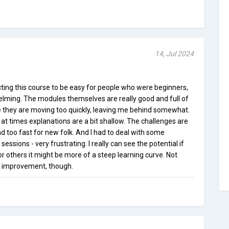
14, Jul 2024
ting this course to be easy for people who were beginners,
helming. The modules themselves are really good and full of
 they are moving too quickly, leaving me behind somewhat.
t at times explanations are a bit shallow. The challenges are
d too fast for new folk. And I had to deal with some
 sessions - very frustrating. I really can see the potential if
 others it might be more of a steep learning curve. Not
or improvement, though.