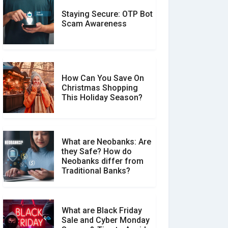
Staying Secure: OTP Bot
Don�t Fall for Smishing:
Scam Awareness
How to Spot & Stop Text
Message Scams
How Can You Save On
Christmas Shopping
Social Media Scams And
This Holiday Season?
How To Avoid Them
What are Neobanks: Are
they Safe? How do
How Your Review Can
Neobanks differ from
Make a Real Difference?
Traditional Banks?
What are Black Friday
Sale and Cyber Monday