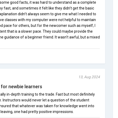
some good facts, it was hard to understand as a complete
fast, and sometimes it felt like they didn't get the basic
explanation didn't always seem to give me what I needed to
ive classes with my computer were not helpful to maintain
od pace for others, but for the newcomer such as myself, I
tent that is a slower pace. They could maybe provide the
he guidance of a beginner friend. It wasn't awful, but a mixed
13, Aug 2024
 for newbie learners
ly in-depth training to the trade. Fast but most definitely
e. Instructors would never let a question of the student
sured that whatever was taken for knowledge went into
 leaving, one had pretty positive impressions.