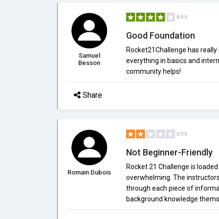
4/5.0
Good Foundation
Rocket21Challenge has really h
Samuel
everything in basics and interm
Besson
community helps!
Share
2/5.0
Not Beginner-Friendly
Rocket 21 Challenge is loaded fu
Romain Dubois
overwhelming. The instructors 
through each piece of informa
background knowledge thems