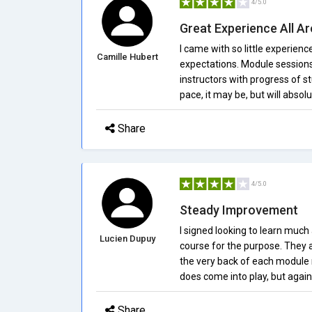
4/5.0
Great Experience All A
I came with so little experi
Camille Hubert
expectations. Module sessions 
instructors with progress of 
pace, it may be, but will absolu
Share
4/5.0
Steady Improvement
I signed looking to learn muc
Lucien Dupuy
course for the purpose. They ar
the very back of each module r
does come into play, but again, 
Share