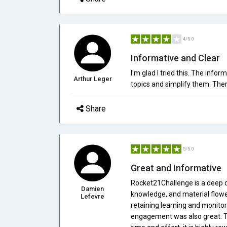
4/5.0
Informative and Clear
I'm glad I tried this. The info
Arthur Leger
topics and simplify them. The
Share
5/5.0
Great and Informative
Rocket21Challenge is a deep co
Damien
knowledge, and material flowe
Lefevre
retaining learning and monito
engagement was also great. The