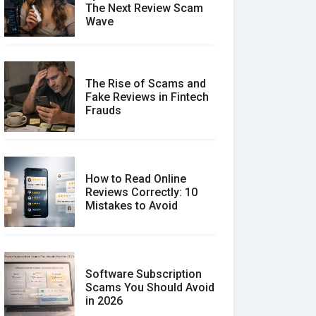
The Next Review Scam
Wave
The Rise of Scams and
Fake Reviews in Fintech
Frauds
How to Read Online
Reviews Correctly: 10
Mistakes to Avoid
Software Subscription
Scams You Should Avoid
in 2026