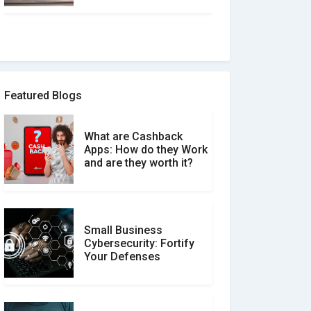
How to spot and avoid
Software Review Scams
Featured Blogs
What are Cashback
What is the Difference
Apps: How do they Work
Between Verified and
and are they worth it?
Unverified Reviews
Small Business
Customer Reviews vs.
Cybersecurity: Fortify
Expert Reviews: Which
Your Defenses
Should You Trust?