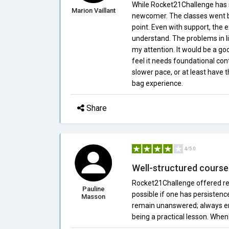
While Rocket21Challenge has 
Marion Vaillant
newcomer. The classes went by 
point. Even with support, the 
understand. The problems in l
my attention. It would be a go
feel it needs foundational con
slower pace, or at least have t
bag experience.
Share
4/5.0
Well-structured course
Rocket21Challenge offered real
Pauline
possible if one has persistenc
Masson
remain unanswered; always en
being a practical lesson. When