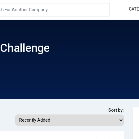
CAT
Challenge
Sort by: