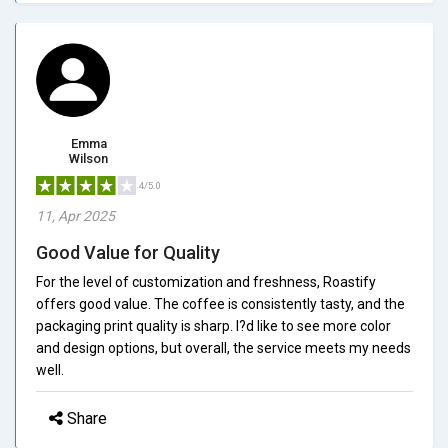
Emma
Wilson
4/5.0
11, Apr 2025
Good Value for Quality
For the level of customization and freshness, Roastify
offers good value. The coffee is consistently tasty, and the
packaging print quality is sharp. I?d like to see more color
and design options, but overall, the service meets my needs
well.
Share