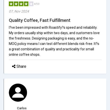
4/5.0
07, Nov 2024
Quality Coffee, Fast Fulfillment
I?ve been impressed with Roastify?s speed and reliability.
My orders usually ship within two days, and customers love
the freshness. Designing packaging is easy, and the no-
MOQ policy means I can test different blends risk-free. It?s
a great combination of quality and practicality for small
online coffee shops.
Share
Carlos