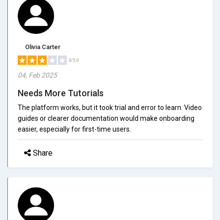
Olivia Carter
3/5.0
04, Feb 2025
Needs More Tutorials
The platform works, but it took trial and error to learn. Video
guides or clearer documentation would make onboarding
easier, especially for first-time users.
Share