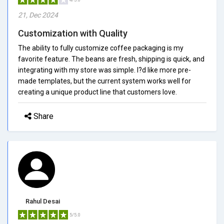
21, Dec 2024
Customization with Quality
The ability to fully customize coffee packaging is my
favorite feature. The beans are fresh, shipping is quick, and
integrating with my store was simple. I?d like more pre-
made templates, but the current system works well for
creating a unique product line that customers love.
Share
Rahul Desai
5/5.0