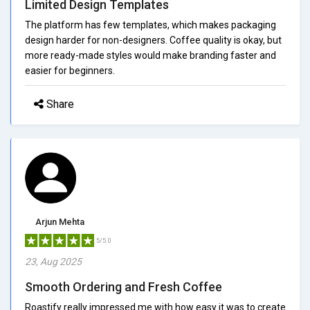
Limited Design Templates
The platform has few templates, which makes packaging
design harder for non-designers. Coffee quality is okay, but
more ready-made styles would make branding faster and
easier for beginners.
Share
Arjun Mehta
5/5.0
23, Aug 2025
Smooth Ordering and Fresh Coffee
Roastify really impressed me with how easy it was to create