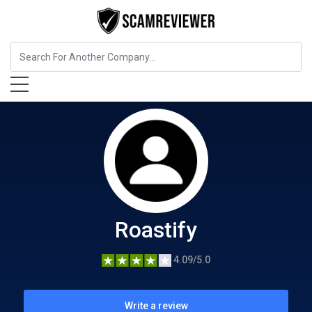
Food, Beverages & Tobacco
Roastify
Roastify
4.09/5.0
Write a review