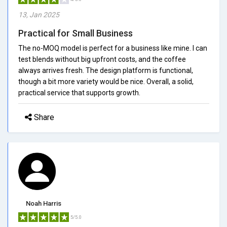
13, Jan 2025
Practical for Small Business
The no-MOQ model is perfect for a business like mine. I can
test blends without big upfront costs, and the coffee
always arrives fresh. The design platform is functional,
though a bit more variety would be nice. Overall, a solid,
practical service that supports growth.
Share
Noah Harris
5/5.0