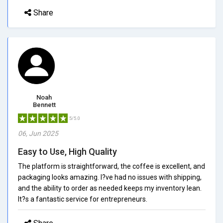
Share
Noah
Bennett
5/5.0
06, Jun 2025
Easy to Use, High Quality
The platform is straightforward, the coffee is excellent, and
packaging looks amazing. I?ve had no issues with shipping,
and the ability to order as needed keeps my inventory lean.
It?s a fantastic service for entrepreneurs.