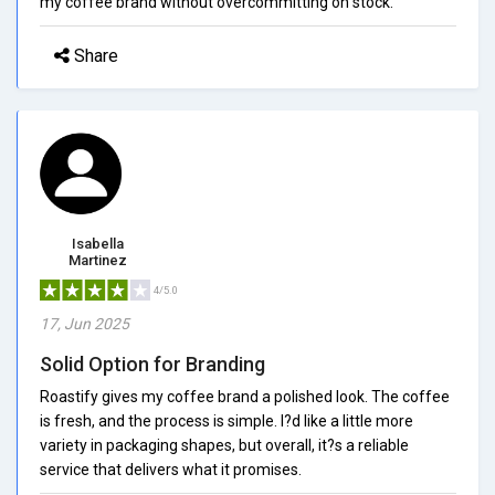
my coffee brand without overcommitting on stock.
Share
Isabella
Martinez
4/5.0
17, Jun 2025
Solid Option for Branding
Roastify gives my coffee brand a polished look. The coffee
is fresh, and the process is simple. I?d like a little more
variety in packaging shapes, but overall, it?s a reliable
service that delivers what it promises.