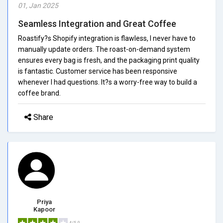
01, Jan 2025
Seamless Integration and Great Coffee
Roastify?s Shopify integration is flawless, I never have to
manually update orders. The roast-on-demand system
ensures every bag is fresh, and the packaging print quality
is fantastic. Customer service has been responsive
whenever I had questions. It?s a worry-free way to build a
coffee brand.
Share
Priya
Kapoor
4/5.0