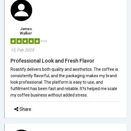
James
Walker
5/5.0
15, Feb 2025
Professional Look and Fresh Flavor
Roastify delivers both quality and aesthetics. The coffee is
consistently flavorful, and the packaging makes my brand
look professional. The platform is easy to use, and
fulfillment has been fast and reliable. It?s helped me scale
my coffee business without added stress.
Share