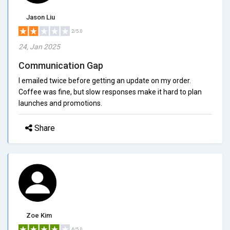
Jason Liu
2/5.0
24, Jan 2025
Communication Gap
I emailed twice before getting an update on my order.
Coffee was fine, but slow responses make it hard to plan
launches and promotions.
Share
Zoe Kim
4/5.0