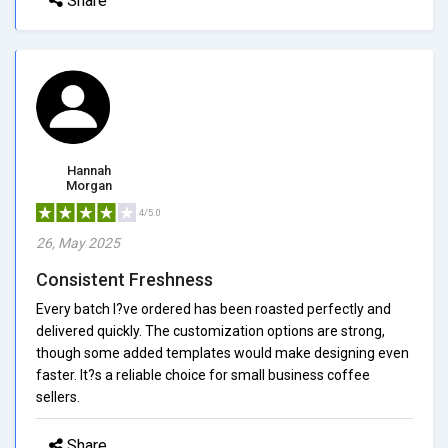
Share
Hannah
Morgan
4/5.0
26, May 2025
Consistent Freshness
Every batch I?ve ordered has been roasted perfectly and
delivered quickly. The customization options are strong,
though some added templates would make designing even
faster. It?s a reliable choice for small business coffee
sellers.
Share