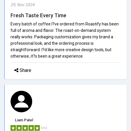
29, Nov 2024
Fresh Taste Every Time
Every batch of coffee I?ve ordered from Roastify has been
full of aroma and flavor. The roast-on-demand system
really works. Packaging customization gives my brand a
professional look, and the ordering process is
straightforward. I?d like more creative design tools, but
otherwise, it?s been a great experience.
Share
Liam Patel
5/5.0