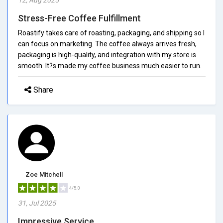
Stress-Free Coffee Fulfillment
Roastify takes care of roasting, packaging, and shipping so I
can focus on marketing. The coffee always arrives fresh,
packaging is high-quality, and integration with my store is
smooth. It?s made my coffee business much easier to run.
Share
Zoe Mitchell
4/5.0
31, Jul 2025
Impressive Service