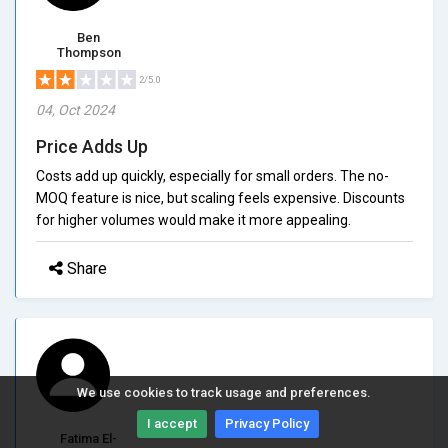
Ben
Thompson
2/5.0
04, Oct 2024
Price Adds Up
Costs add up quickly, especially for small orders. The no-
MOQ feature is nice, but scaling feels expensive. Discounts
for higher volumes would make it more appealing.
Share
We use cookies to track usage and preferences.
I accept
Privacy Policy
Fatima El-