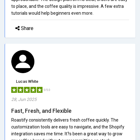
to place, and the coffee quality is impressive. A few extra
tutorials would help beginners even more.
Share
Lucas White
5/5.0
28, Jun 2025
Fast, Fresh, and Flexible
Roastify consistently delivers fresh coffee quickly. The
customization tools are easy to navigate, and the Shopify
integration saves me time. It?s been a great way to grow