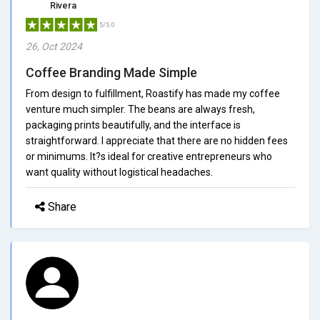
Rivera
5/5.0
26, Oct 2024
Coffee Branding Made Simple
From design to fulfillment, Roastify has made my coffee
venture much simpler. The beans are always fresh,
packaging prints beautifully, and the interface is
straightforward. I appreciate that there are no hidden fees
or minimums. It?s ideal for creative entrepreneurs who
want quality without logistical headaches.
Share