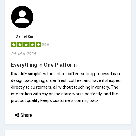
Daniel Kim
5/5.0
09, Mar 2025
Everything in One Platform
Roastify simplifies the entire coffee-selling process. I can
design packaging, order fresh coffee, and have it shipped
directly to customers, all without touching inventory. The
integration with my online store works perfectly, and the
product quality keeps customers coming back.
Share