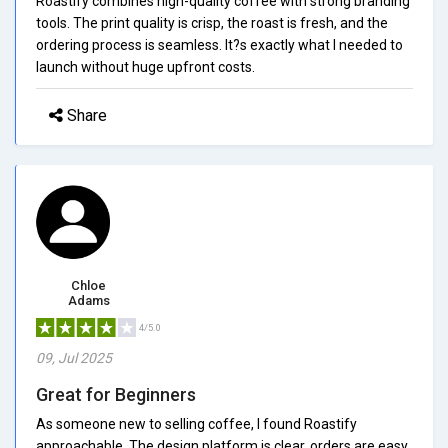
Roastify combines high-quality coffee with strong branding
tools. The print quality is crisp, the roast is fresh, and the
ordering process is seamless. It?s exactly what I needed to
launch without huge upfront costs.
Share
Chloe
Adams
4/5.0
09, Jul 2025
Great for Beginners
As someone new to selling coffee, I found Roastify
approachable. The design platform is clear, orders are easy