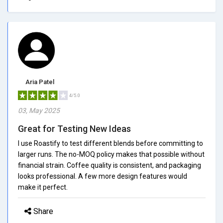
Aria Patel
4/5.0
03, May 2025
Great for Testing New Ideas
I use Roastify to test different blends before committing to
larger runs. The no-MOQ policy makes that possible without
financial strain. Coffee quality is consistent, and packaging
looks professional. A few more design features would
make it perfect.
Share