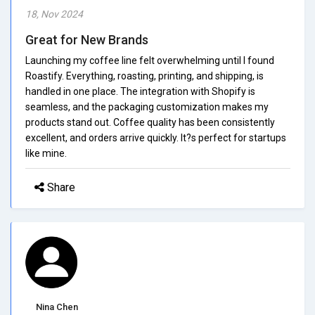
18, Nov 2024
Great for New Brands
Launching my coffee line felt overwhelming until I found
Roastify. Everything, roasting, printing, and shipping, is
handled in one place. The integration with Shopify is
seamless, and the packaging customization makes my
products stand out. Coffee quality has been consistently
excellent, and orders arrive quickly. It?s perfect for startups
like mine.
Share
Nina Chen