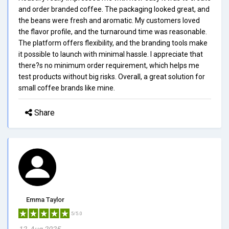
and order branded coffee. The packaging looked great, and
the beans were fresh and aromatic. My customers loved
the flavor profile, and the turnaround time was reasonable.
The platform offers flexibility, and the branding tools make
it possible to launch with minimal hassle. I appreciate that
there?s no minimum order requirement, which helps me
test products without big risks. Overall, a great solution for
small coffee brands like mine.
Share
Emma Taylor
5/5.0
12, Aug 2025