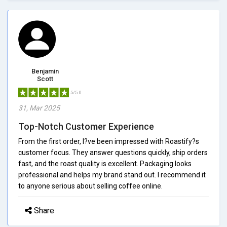
Benjamin
Scott
5/5.0
31, Mar 2025
Top-Notch Customer Experience
From the first order, I?ve been impressed with Roastify?s
customer focus. They answer questions quickly, ship orders
fast, and the roast quality is excellent. Packaging looks
professional and helps my brand stand out. I recommend it
to anyone serious about selling coffee online.
Share