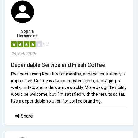
Sophia
Hernandez
4/5.0
26, Feb 2025
Dependable Service and Fresh Coffee
I?ve been using Roastify for months, and the consistency is
impressive. Coffee is always roasted fresh, packaging is
well-printed, and orders arrive quickly. More design flexibility
would be welcome, but I?m satisfied with the results so far.
It?s a dependable solution for coffee branding.
Share