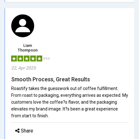
Liam
Thompson
5/5.0
22, Apr 2025
Smooth Process, Great Results
Roastify takes the guesswork out of coffee fulfillment.
From roast to packaging, everything arrives as expected. My
customers love the coffee?s flavor, and the packaging
elevates my brand image. It?s been a great experience
from start to finish.
Share