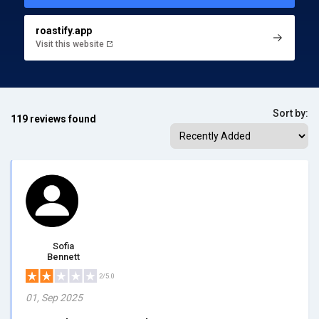
roastify.app
Visit this website
Sort by:
119 reviews found
Sofia
Bennett
2/5.0
01, Sep 2025