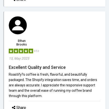
Ethan
Brooks
5/5.0
15, May 2025
Excellent Quality and Service
Roastify?s coffee is fresh, flavorful, and beautifully
packaged. The Shopify integration saves time, and orders
are always accurate. I appreciate the responsive support
team and the overall ease of running my coffee brand
through this platform.
Share