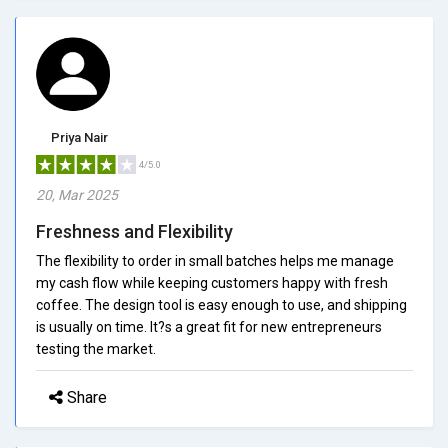
Priya Nair
4/5.0
20, Mar 2025
Freshness and Flexibility
The flexibility to order in small batches helps me manage
my cash flow while keeping customers happy with fresh
coffee. The design tool is easy enough to use, and shipping
is usually on time. It?s a great fit for new entrepreneurs
testing the market.
Share