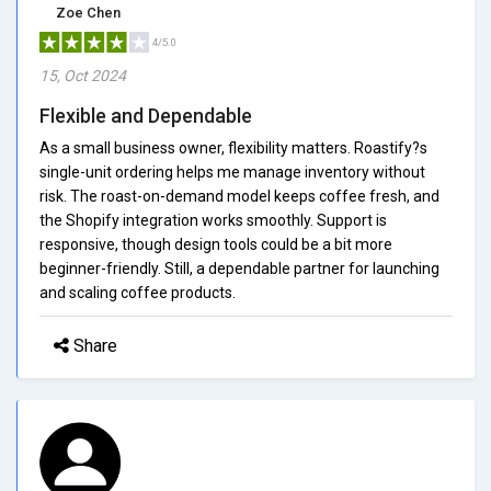
Zoe Chen
4/5.0
15, Oct 2024
Flexible and Dependable
As a small business owner, flexibility matters. Roastify?s
single-unit ordering helps me manage inventory without
risk. The roast-on-demand model keeps coffee fresh, and
the Shopify integration works smoothly. Support is
responsive, though design tools could be a bit more
beginner-friendly. Still, a dependable partner for launching
and scaling coffee products.
Share