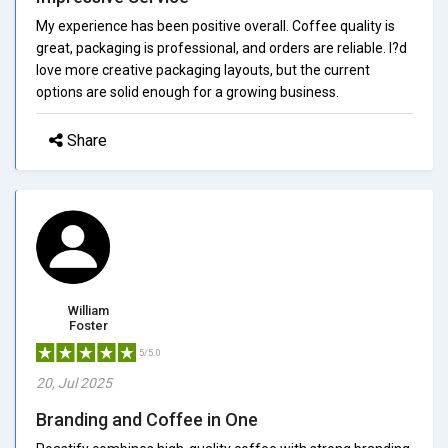
My experience has been positive overall. Coffee quality is
great, packaging is professional, and orders are reliable. I?d
love more creative packaging layouts, but the current
options are solid enough for a growing business.
Share
William
Foster
5/5.0
20, Jul 2025
Branding and Coffee in One