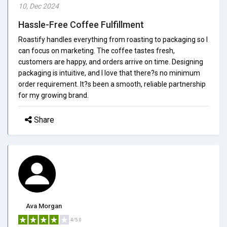
10, Dec 2024
Hassle-Free Coffee Fulfillment
Roastify handles everything from roasting to packaging so I
can focus on marketing. The coffee tastes fresh,
customers are happy, and orders arrive on time. Designing
packaging is intuitive, and I love that there?s no minimum
order requirement. It?s been a smooth, reliable partnership
for my growing brand.
Share
Ava Morgan
4/5.0