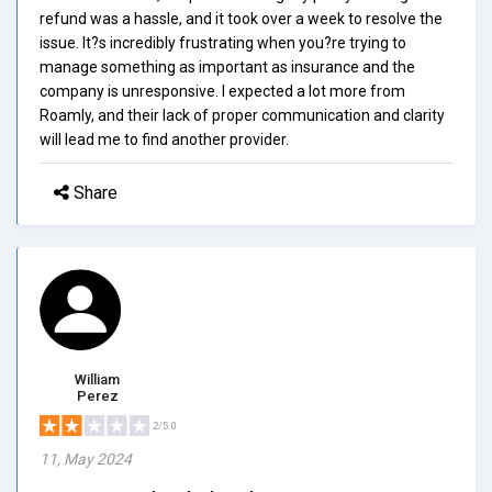
refund was a hassle, and it took over a week to resolve the
issue. It?s incredibly frustrating when you?re trying to
manage something as important as insurance and the
company is unresponsive. I expected a lot more from
Roamly, and their lack of proper communication and clarity
will lead me to find another provider.
Share
William
Perez
2/5.0
11, May 2024