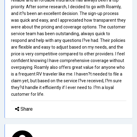
priority. After some research, I decided to go with Roamly,
and it?s been an excellent decision. The sign-up process
was quick and easy, and I appreciated how transparent they
were about the pricing and coverage options. The customer
service team has been outstanding, always quick to
respond and help with any questions I?ve had. Their policies
are flexible and easy to adjust based on my needs, and the
price is very competitive compared to other providers. I feel
confident knowing I have comprehensive coverage without
overpaying. Roamly also offers great value for anyone who
is a frequent RV traveler like me. I haven?t needed to file a
claim yet, but based on the service I?ve received, I?m sure
they?d handle it efficiently if I ever need to. I?m a loyal
customer for life.
Share