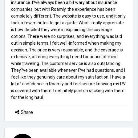
insurance. I?ve always been a bit wary about insurance
companies, but with Roamly, the experience has been
completely different. The website is easy to use, and it only
took a few minutes to get a quote. What I really appreciate
is how detailed they were in explaining the coverage
options. There were no surprises, and everything was laid
out in simple terms. I felt well-informed when making my
decision. The price is very reasonable, and the coverage is
extensive, offering everything I need for peace of mind
while traveling. The customer service is also outstanding.
They?ve been available whenever I?ve had questions, and I
feel like they genuinely care about my satisfaction. I have a
lot of confidence in Roamly and feel secure knowing my RV
is covered with them. I definitely plan on sticking with them
for the long haul.
Share