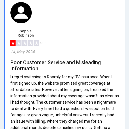
Sophia
Robinson
1/5.0
14, May 2024
Poor Customer Service and Misleading
Information
I regret switching to Roamly for my RV insurance. When I
first signed up, the website promised great coverage at
affordable rates. However, after signing on, I realized the
information provided about my coverage wasn?t as clear as
I had thought. The customer service has been a nightmare
to deal with. Every time I had a question, I was put on hold
for ages or given vague, unhelpful answers. I recently had
an issue with billing, where they charged me for an
additional month, despite canceling my policy. Getting a