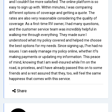
and I couldn't be more satisfied. The online platform is so
easy to sign up with. Within minutes, I was comparing
different options of coverage and getting a quote. The
rates are also very reasonable considering the quality of
coverage. As a first-time RV owner, I had many questions,
and the customer service team was incredibly helpful in
walking me through everything. They made sure I
understood what my policy covered and helped me choose
the best options for my needs. Since signing up, I?ve had no
issues. I can easily manage my policy online, whether it?s
making payments or updating my information. This peace
of mind, knowing that I am well-insured while I'm on the
road, is priceless, and I have already passed this on to some
friends and a rest assured that they, too, will feel the same
happiness that comes with this service.
Share