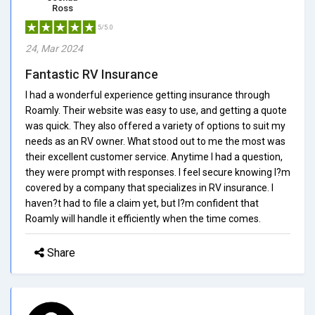
Ross
5/5.0
24, Mar 2024
Fantastic RV Insurance
I had a wonderful experience getting insurance through
Roamly. Their website was easy to use, and getting a quote
was quick. They also offered a variety of options to suit my
needs as an RV owner. What stood out to me the most was
their excellent customer service. Anytime I had a question,
they were prompt with responses. I feel secure knowing I?m
covered by a company that specializes in RV insurance. I
haven?t had to file a claim yet, but I?m confident that
Roamly will handle it efficiently when the time comes.
Share