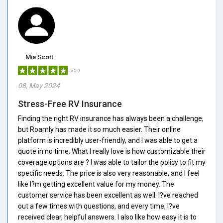
Mia Scott
5/5.0
08, May 2024
Stress-Free RV Insurance
Finding the right RV insurance has always been a challenge,
but Roamly has made it so much easier. Their online
platform is incredibly user-friendly, and I was able to get a
quote in no time. What I really love is how customizable their
coverage options are ? I was able to tailor the policy to fit my
specific needs. The price is also very reasonable, and I feel
like I?m getting excellent value for my money. The
customer service has been excellent as well. I?ve reached
out a few times with questions, and every time, I?ve
received clear, helpful answers. I also like how easy it is to