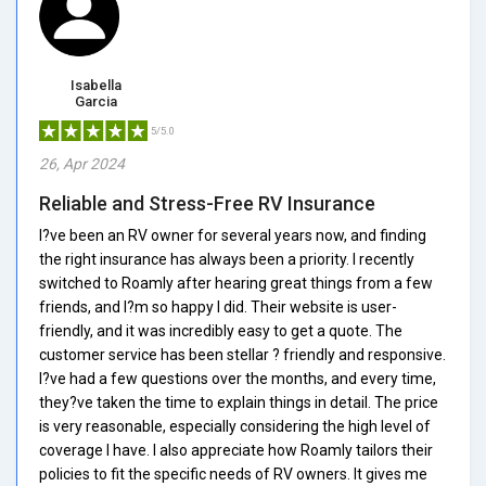
Isabella
Garcia
5/5.0
26, Apr 2024
Reliable and Stress-Free RV Insurance
I?ve been an RV owner for several years now, and finding
the right insurance has always been a priority. I recently
switched to Roamly after hearing great things from a few
friends, and I?m so happy I did. Their website is user-
friendly, and it was incredibly easy to get a quote. The
customer service has been stellar ? friendly and responsive.
I?ve had a few questions over the months, and every time,
they?ve taken the time to explain things in detail. The price
is very reasonable, especially considering the high level of
coverage I have. I also appreciate how Roamly tailors their
policies to fit the specific needs of RV owners. It gives me