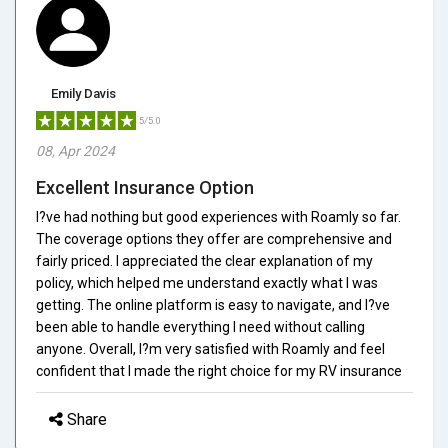
Emily Davis
5/5.0
08, Apr 2024
Excellent Insurance Option
I?ve had nothing but good experiences with Roamly so far.
The coverage options they offer are comprehensive and
fairly priced. I appreciated the clear explanation of my
policy, which helped me understand exactly what I was
getting. The online platform is easy to navigate, and I?ve
been able to handle everything I need without calling
anyone. Overall, I?m very satisfied with Roamly and feel
confident that I made the right choice for my RV insurance
Share