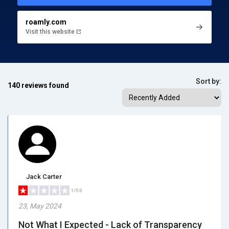
roamly.com
Visit this website
Sort by:
140 reviews found
Jack Carter
1/5.0
23, May 2024
Not What I Expected - Lack of Transparency