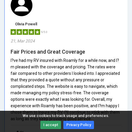
Olivia Powell
5/5.0
21, Mar 2024
Fair Prices and Great Coverage
I?ve had my RV insured with Roamly for a while now, and I?
m pleased with the coverage and pricing. The rates were
fair compared to other providers I looked into. I appreciated
that they provided a quote without any pressure or
complicated steps. The website is easy to navigate, which
made managing my policy stress-free. The coverage
options were exactly what I was looking for. Overall, my
experience with Roamly has been positive, and I?m happy I
chose them to insure my RV. I?ll continue to stick with them
We use cookies to track usage and preferences.
as long as they keep providing good service.
I accept
Privacy Policy