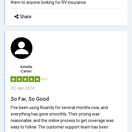
them to anyone looking for RV insurance.
Share
Amelia
Carter
5/5.0
02, Apr 2024
So Far, So Good
I?ve been using Roamly for several months now, and
everything has gone smoothly. Their pricing was
reasonable, and the online process to get coverage was
easy to follow. The customer support team has been