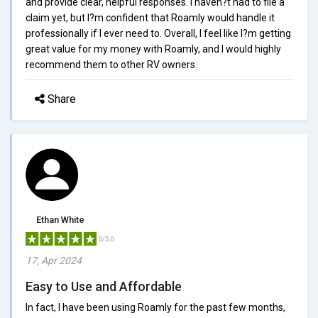
and provide clear, helpful responses. I haven?t had to file a
claim yet, but I?m confident that Roamly would handle it
professionally if I ever need to. Overall, I feel like I?m getting
great value for my money with Roamly, and I would highly
recommend them to other RV owners.
Share
Ethan White
5/5.0
17, Apr 2024
Easy to Use and Affordable
In fact, I have been using Roamly for the past few months,