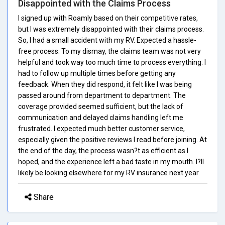
Disappointed with the Claims Process
I signed up with Roamly based on their competitive rates,
but I was extremely disappointed with their claims process.
So, I had a small accident with my RV. Expected a hassle-
free process. To my dismay, the claims team was not very
helpful and took way too much time to process everything. I
had to follow up multiple times before getting any
feedback. When they did respond, it felt like I was being
passed around from department to department. The
coverage provided seemed sufficient, but the lack of
communication and delayed claims handling left me
frustrated. I expected much better customer service,
especially given the positive reviews I read before joining. At
the end of the day, the process wasn?t as efficient as I
hoped, and the experience left a bad taste in my mouth. I?ll
likely be looking elsewhere for my RV insurance next year.
Share