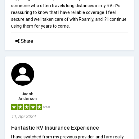
someone who often travels long distances in my RV, it?s
reassuring to know that I have reliable coverage. I feel
secure and well taken care of with Roamly, and I?ll continue
using them for years to come.
Share
Jacob
Anderson
5/5.0
11, Apr 2024
Fantastic RV Insurance Experience
I have switched from my previous provider, and I am really