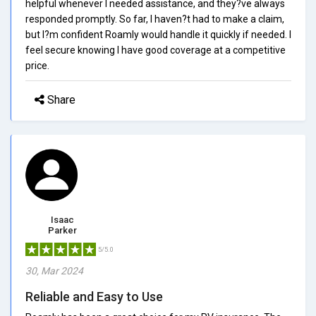
helpful whenever I needed assistance, and they?ve always
responded promptly. So far, I haven?t had to make a claim,
but I?m confident Roamly would handle it quickly if needed. I
feel secure knowing I have good coverage at a competitive
price.
Share
Isaac
Parker
5/5.0
30, Mar 2024
Reliable and Easy to Use