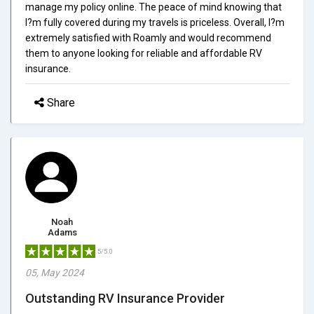
manage my policy online. The peace of mind knowing that
I?m fully covered during my travels is priceless. Overall, I?m
extremely satisfied with Roamly and would recommend
them to anyone looking for reliable and affordable RV
insurance.
Share
Noah
Adams
5/5.0
05, May 2024
Outstanding RV Insurance Provider