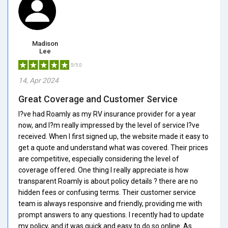
Madison
Lee
5/5.0
14, Apr 2024
Great Coverage and Customer Service
I?ve had Roamly as my RV insurance provider for a year
now, and I?m really impressed by the level of service I?ve
received. When I first signed up, the website made it easy to
get a quote and understand what was covered. Their prices
are competitive, especially considering the level of
coverage offered. One thing I really appreciate is how
transparent Roamly is about policy details ? there are no
hidden fees or confusing terms. Their customer service
team is always responsive and friendly, providing me with
prompt answers to any questions. I recently had to update
my policy, and it was quick and easy to do so online. As