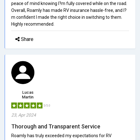
peace of mind knowing I?m fully covered while on the road.
Overall, Roamly has made RV insurance hassle-free, and I?
m confident I made the right choice in switching to them.
Highly recommended.
Share
Lucas
Martin
5/5.0
23, Apr 2024
Thorough and Transparent Service
Roamly has truly exceeded my expectations for RV