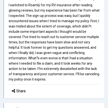
I switched to Roamly for my RV insurance after reading
glowing reviews, but my experience has been far from what
I expected. The sign-up process was easy, but I quickly
encountered issues when I tried to manage my policy. First, I
was misled about the extent of coverage, which didn?t
include some important aspects I thought would be
covered. I?ve tried to reach out to customer service multiple
times, but the responses have been slow and not very
helpful. It took forever to get my questions answered, and
when I finally did, I was given vague and conflicting
information. What?s even worse is that I had a situation
where I needed to file a claim, and it took weeks for any
action to be taken. I?m extremely dissatisfied with the lack
of transparency and poor customer service. I?ll be canceling
my policy once it expires.
Share