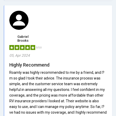
Gabriel
Brooks
5/5.0
05, Apr 2024
Highly Recommend
Roamly was highly recommended to me by a friend, and I?
m so glad I took their advice. The insurance process was
simple, and the customer service team was extremely
helpful in answering all my questions. I feel confident in my
coverage, and the pricing was more affordable than other
RV insurance providers I looked at. Their website is also
easy to use, and I can manage my policy anytime. So far, I?
ve had no issues with my coverage, and I highly recommend