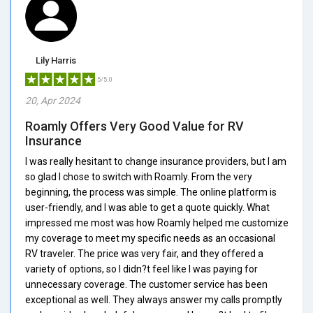
Lily Harris
5/5.0
20, Apr 2024
Roamly Offers Very Good Value for RV
Insurance
I was really hesitant to change insurance providers, but I am
so glad I chose to switch with Roamly. From the very
beginning, the process was simple. The online platform is
user-friendly, and I was able to get a quote quickly. What
impressed me most was how Roamly helped me customize
my coverage to meet my specific needs as an occasional
RV traveler. The price was very fair, and they offered a
variety of options, so I didn?t feel like I was paying for
unnecessary coverage. The customer service has been
exceptional as well. They always answer my calls promptly