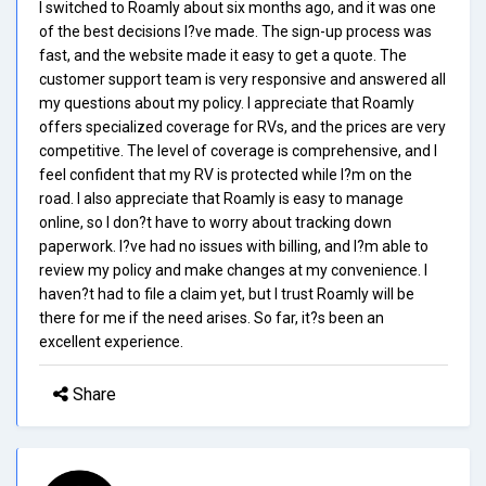
I switched to Roamly about six months ago, and it was one
of the best decisions I?ve made. The sign-up process was
fast, and the website made it easy to get a quote. The
customer support team is very responsive and answered all
my questions about my policy. I appreciate that Roamly
offers specialized coverage for RVs, and the prices are very
competitive. The level of coverage is comprehensive, and I
feel confident that my RV is protected while I?m on the
road. I also appreciate that Roamly is easy to manage
online, so I don?t have to worry about tracking down
paperwork. I?ve had no issues with billing, and I?m able to
review my policy and make changes at my convenience. I
haven?t had to file a claim yet, but I trust Roamly will be
there for me if the need arises. So far, it?s been an
excellent experience.
Share