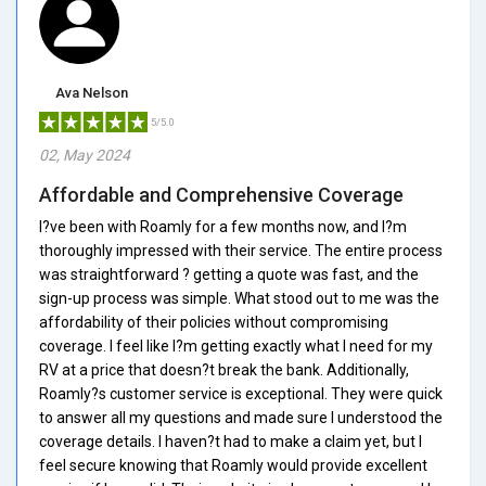
Ava Nelson
5/5.0
02, May 2024
Affordable and Comprehensive Coverage
I?ve been with Roamly for a few months now, and I?m
thoroughly impressed with their service. The entire process
was straightforward ? getting a quote was fast, and the
sign-up process was simple. What stood out to me was the
affordability of their policies without compromising
coverage. I feel like I?m getting exactly what I need for my
RV at a price that doesn?t break the bank. Additionally,
Roamly?s customer service is exceptional. They were quick
to answer all my questions and made sure I understood the
coverage details. I haven?t had to make a claim yet, but I
feel secure knowing that Roamly would provide excellent