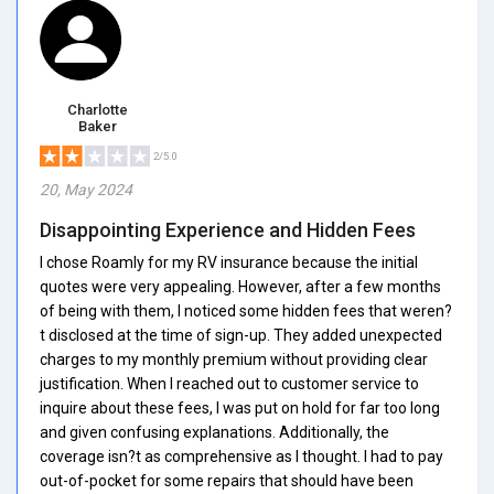
Charlotte
Baker
2/5.0
20, May 2024
Disappointing Experience and Hidden Fees
I chose Roamly for my RV insurance because the initial
quotes were very appealing. However, after a few months
of being with them, I noticed some hidden fees that weren?
t disclosed at the time of sign-up. They added unexpected
charges to my monthly premium without providing clear
justification. When I reached out to customer service to
inquire about these fees, I was put on hold for far too long
and given confusing explanations. Additionally, the
coverage isn?t as comprehensive as I thought. I had to pay
out-of-pocket for some repairs that should have been