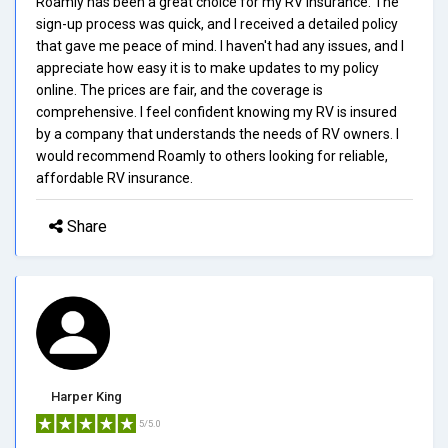
Roamly has been a great choice for my RV insurance. The
sign-up process was quick, and I received a detailed policy
that gave me peace of mind. I haven't had any issues, and I
appreciate how easy it is to make updates to my policy
online. The prices are fair, and the coverage is
comprehensive. I feel confident knowing my RV is insured
by a company that understands the needs of RV owners. I
would recommend Roamly to others looking for reliable,
affordable RV insurance.
Share
Harper King
5/5.0