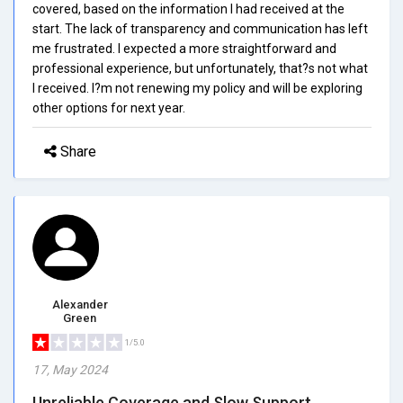
covered, based on the information I had received at the
start. The lack of transparency and communication has left
me frustrated. I expected a more straightforward and
professional experience, but unfortunately, that?s not what
I received. I?m not renewing my policy and will be exploring
other options for next year.
Share
Alexander
Green
1/5.0
17, May 2024
Unreliable Coverage and Slow Support