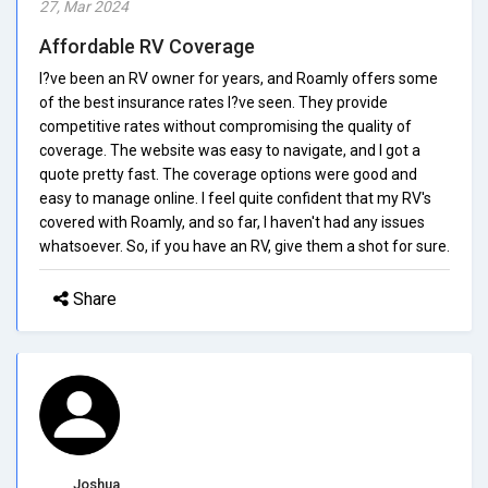
27, Mar 2024
Affordable RV Coverage
I?ve been an RV owner for years, and Roamly offers some
of the best insurance rates I?ve seen. They provide
competitive rates without compromising the quality of
coverage. The website was easy to navigate, and I got a
quote pretty fast. The coverage options were good and
easy to manage online. I feel quite confident that my RV's
covered with Roamly, and so far, I haven't had any issues
whatsoever. So, if you have an RV, give them a shot for sure.
Share
Joshua