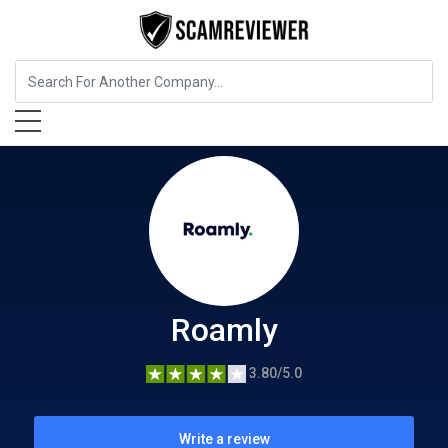
Insurance
Roamly
Roamly
3.80/5.0
Write a review