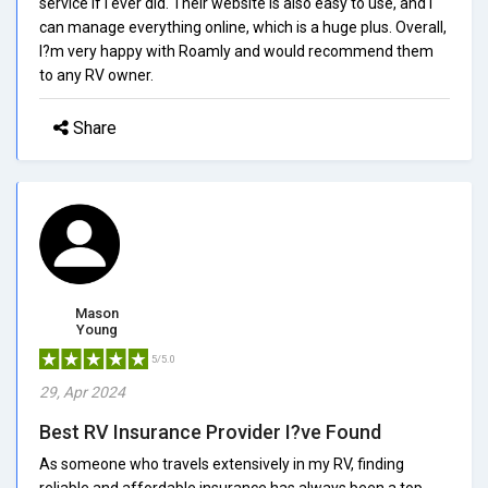
service if I ever did. Their website is also easy to use, and I
can manage everything online, which is a huge plus. Overall,
I?m very happy with Roamly and would recommend them
to any RV owner.
Share
Mason
Young
5/5.0
29, Apr 2024
Best RV Insurance Provider I?ve Found
As someone who travels extensively in my RV, finding
reliable and affordable insurance has always been a top