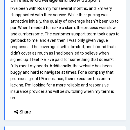
I?ve been with Roamly for several months, and I?m very
disappointed with their service. While their pricing was
attractive initially, the quality of coverage hasn?t been up to
par. When I needed to make a claim, the process was slow
and cumbersome. The customer support team took days to
get back to me, and even then, I was only given vague
responses. The coverage itself is limited, and I found that it
didn't cover as much as I had been led to believe when I
signed up. I feel like I?ve paid for something that doesn?t
fully meet my needs. Additionally, the website has been
buggy and hard to navigate at times. For a company that
promises great RV insurance, their execution has been
lacking. I?m looking for a more reliable and responsive
insurance provider and will be switching when my term is
up.
Share