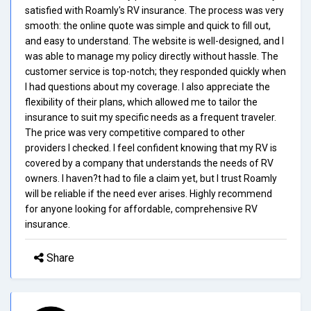
satisfied with Roamly's RV insurance. The process was very
smooth: the online quote was simple and quick to fill out,
and easy to understand. The website is well-designed, and I
was able to manage my policy directly without hassle. The
customer service is top-notch; they responded quickly when
I had questions about my coverage. I also appreciate the
flexibility of their plans, which allowed me to tailor the
insurance to suit my specific needs as a frequent traveler.
The price was very competitive compared to other
providers I checked. I feel confident knowing that my RV is
covered by a company that understands the needs of RV
owners. I haven?t had to file a claim yet, but I trust Roamly
will be reliable if the need ever arises. Highly recommend
for anyone looking for affordable, comprehensive RV
insurance.
Share