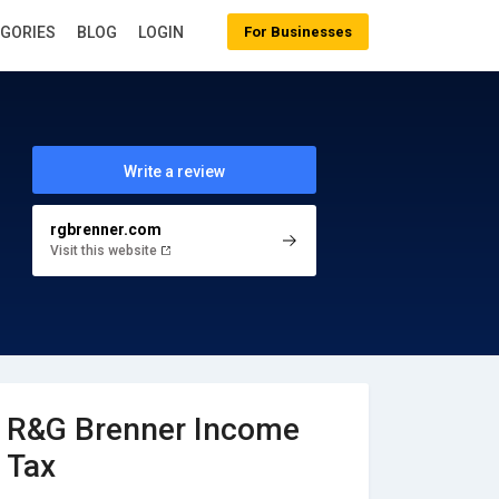
EGORIES
BLOG
LOGIN
For Businesses
Write a review
rgbrenner.com
Visit this website
R&G Brenner Income
Tax