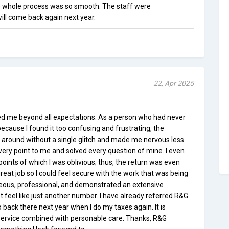
 whole process was so smooth. The staff were
ill come back again next year.
22, Apr 2025
ed me beyond all expectations. As a person who had never
because I found it too confusing and frustrating, the
 around without a single glitch and made me nervous less
very point to me and solved every question of mine. I even
ints of which I was oblivious; thus, the return was even
reat job so I could feel secure with the work that was being
eous, professional, and demonstrated an extensive
t feel like just another number. I have already referred R&G
go back there next year when I do my taxes again. It is
t service combined with personable care. Thanks, R&G