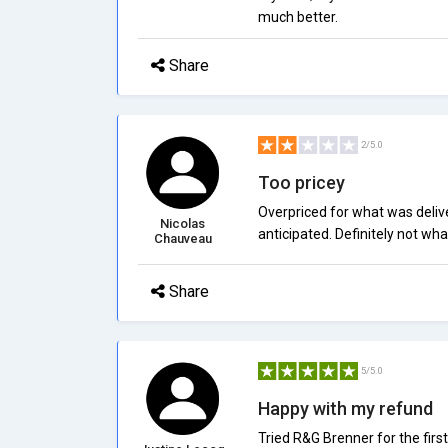
much better.
Share
2/5.0
Too pricey
Overpriced for what was deliv
Nicolas
anticipated. Definitely not wha
Chauveau
Share
5/5.0
Happy with my refund
Tried R&G Brenner for the fir