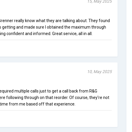
15, May 2025
enner really know what they are talking about. They found
as getting and made sure I obtained the maximum through
ling confident and informed. Great service, all in all.
10, May 2025
equired multiple calls just to get a call back from R&G
ere following through on that reorder. Of course, they're not
ime from me based off that experience.