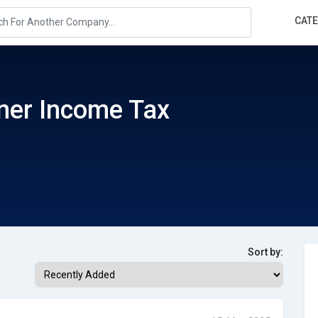
CAT
ner Income Tax
Sort by: