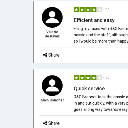
4/5.0
Efficient and easy
Filing my taxes with R&G Brenn
Valerie
hassle and the staff, although 
Beauvais
so I would be more than happy 
Share
4/5.0
Quick service
R&G Brenner took the hassle out 
Alain Boucher
in and out quickly, with a very
goes a long way towards easy
Share