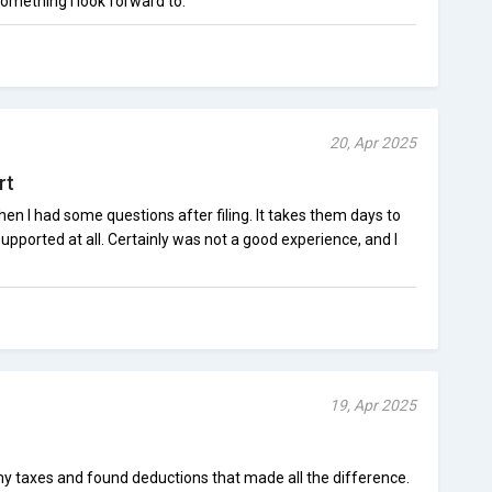
omething I look forward to.
20, Apr 2025
rt
hen I had some questions after filing. It takes them days to
pported at all. Certainly was not a good experience, and I
19, Apr 2025
y taxes and found deductions that made all the difference.