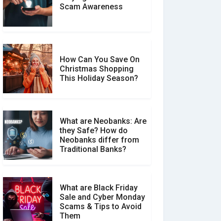
Scam Awareness
How to Spot & Stop Text
Message Scams
How Can You Save On
Christmas Shopping
Social Media Scams And
This Holiday Season?
How To Avoid Them
What are Neobanks: Are
they Safe? How do
How Your Review Can
Neobanks differ from
Make a Real Difference?
Traditional Banks?
What are Black Friday
Sale and Cyber Monday
Scams & Tips to Avoid
Them