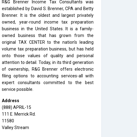
R&G Brenner Income Tax Consultants was
established by David S. Brenner, CPA and Betty
Brenner. It is the oldest and largest privately
owned, year-round income tax preparation
business in the United States. It is a family-
owned business that has grown from the
original TAX CENTER to the nation's leading
volume tax preparation business, but has held
onto those values of quality and personal
attention to detail. Today, in its third generation
of ownership, R&G Brenner offers electronic
filing options to accounting services-all with
expert consultants committed to the best
service possible.
Address
(888) APRIL-15
111 E. Merrick Rd.
11580
Valley Stream