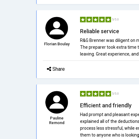
5/5.0
Reliable service
R&G Brenner was diligent on m
Florian Boulay
The preparer took extra time t
leaving. Great experience, and 
Share
5/5.0
Efficient and friendly
Had prompt and pleasant expe
Pauline
explained all of the deduction
Remond
process less stressful, while 
them to anyone who is looking f