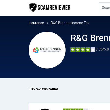
Insurance
R&G Brenner Income Tax
R&G Bren
3.75/5.0
106 reviews found