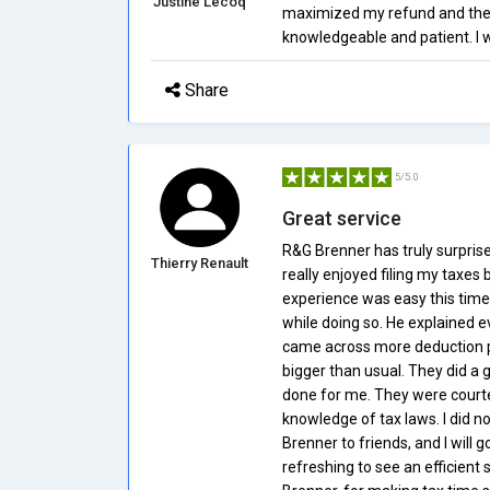
Justine Lecoq
maximized my refund and the
knowledgeable and patient. I w
Share
5/5.0
Great service
R&G Brenner has truly surpris
Thierry Renault
really enjoyed filing my taxes 
experience was easy this time
while doing so. He explained e
came across more deduction po
bigger than usual. They did a g
done for me. They were court
knowledge of tax laws. I did no
Brenner to friends, and I will 
refreshing to see an efficien