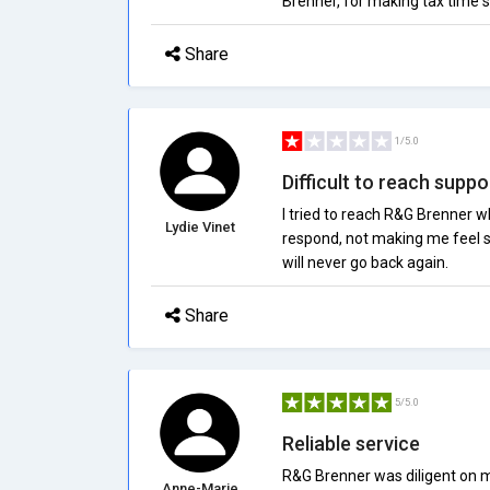
Brenner, for making tax time s
Share
1/5.0
Difficult to reach suppo
I tried to reach R&G Brenner w
Lydie Vinet
respond, not making me feel su
will never go back again.
Share
5/5.0
Reliable service
R&G Brenner was diligent on m
Anne-Marie