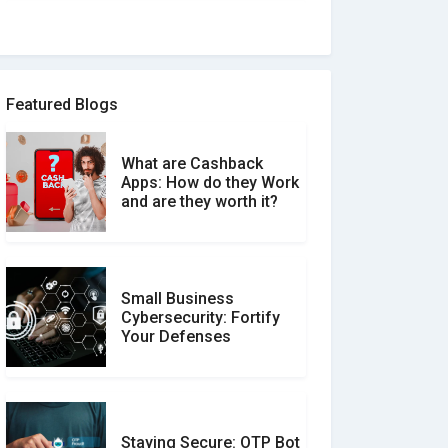
How to spot and avoid
Software Review Scams
Featured Blogs
What are Cashback
What is the Difference
Apps: How do they Work
Between Verified and
and are they worth it?
Unverified Reviews
Small Business
Customer Reviews vs.
Cybersecurity: Fortify
Expert Reviews: Which
Your Defenses
Should You Trust?
Staying Secure: OTP Bot
Don�t Fall for Smishing: