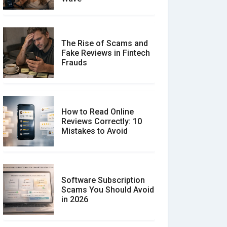
The Rise of Scams and
Fake Reviews in Fintech
Frauds
How to Read Online
Reviews Correctly: 10
Mistakes to Avoid
Software Subscription
Scams You Should Avoid
in 2026