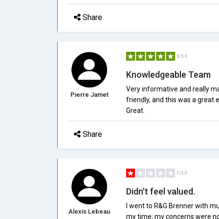
Share
5/5.0
Knowledgeable Team
Very informative and really 
Pierre Jamet
friendly, and this was a great
Great.
Share
1/5.0
Didn't feel valued.
I went to R&G Brenner with mu
Alexis Lebeau
my time; my concerns were not 