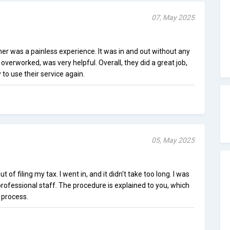
07, May 2025
er was a painless experience. It was in and out without any
overworked, was very helpful. Overall, they did a great job,
to use their service again.
05, May 2025
of filing my tax. I went in, and it didn't take too long. I was
 professional staff. The procedure is explained to you, which
 process.