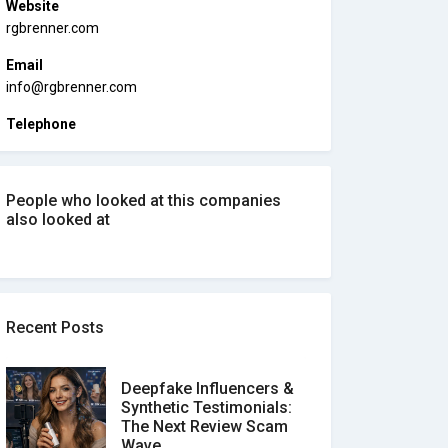
Website
rgbrenner.com
Email
info@rgbrenner.com
Telephone
People who looked at this companies
also looked at
Recent Posts
Deepfake Influencers &
Synthetic Testimonials:
The Next Review Scam
Wave