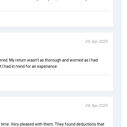
25, Apr 2025
ered. My return wasn't as thorough and worried as I had
t I had in mind for an experience.
24, Apr 2025
st time. Very pleased with them. They found deductions that