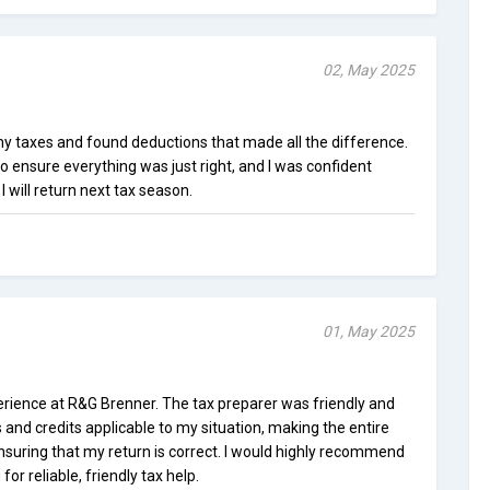
02, May 2025
y taxes and found deductions that made all the difference.
o ensure everything was just right, and I was confident
I will return next tax season.
01, May 2025
rience at R&G Brenner. The tax preparer was friendly and
s and credits applicable to my situation, making the entire
ensuring that my return is correct. I would highly recommend
or reliable, friendly tax help.