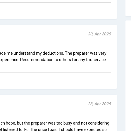
30, Apr 2025
made me understand my deductions. The preparer was very
 experience. Recommendation to others for any tax service:
28, Apr 2025
ch hope, but the preparer was too busy and not considering
listened to. For the price I paid, I should have expected so