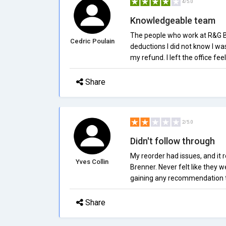
4/5.0
Knowledgeable team
The people who work at R&G Br
Cedric Poulain
deductions I did not know I w
my refund. I left the office fee
Share
2/5.0
Didn't follow through
My reorder had issues, and it r
Yves Collin
Brenner. Never felt like they w
gaining any recommendation t
Share