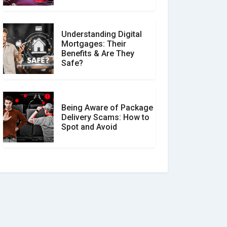
Understanding Digital
Mortgages: Their
Benefits & Are They
Safe?
Being Aware of Package
Delivery Scams: How to
Spot and Avoid