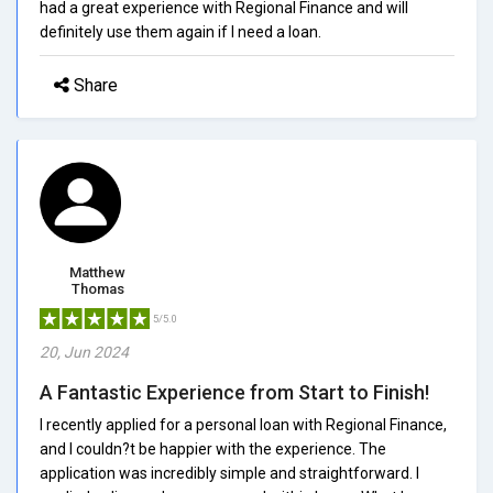
had a great experience with Regional Finance and will
definitely use them again if I need a loan.
Share
Matthew
Thomas
5/5.0
20, Jun 2024
A Fantastic Experience from Start to Finish!
I recently applied for a personal loan with Regional Finance,
and I couldn?t be happier with the experience. The
application was incredibly simple and straightforward. I