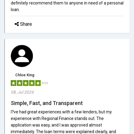
definitely recommend them to anyone in need of a personal
loan.
Share
Chloe King
5/5.0
08, Jul 2024
Simple, Fast, and Transparent
I?ve had great experiences with a few lenders, but my
experience with Regional Finance stands out. The
application was easy, and I was approved almost
immediately. The loan terms were explained clearly, and