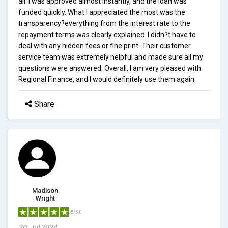
all. I was approved almost instantly, and the loan was
funded quickly. What I appreciated the most was the
transparency?everything from the interest rate to the
repayment terms was clearly explained. I didn?t have to
deal with any hidden fees or fine print. Their customer
service team was extremely helpful and made sure all my
questions were answered. Overall, I am very pleased with
Regional Finance, and I would definitely use them again.
Share
Madison
Wright
5/5.0
20, Jul 2024