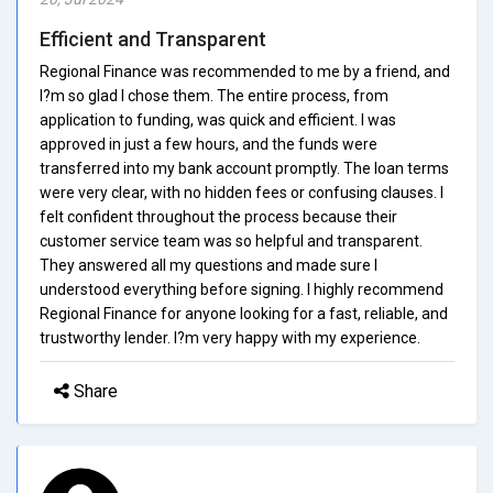
Efficient and Transparent
Regional Finance was recommended to me by a friend, and
I?m so glad I chose them. The entire process, from
application to funding, was quick and efficient. I was
approved in just a few hours, and the funds were
transferred into my bank account promptly. The loan terms
were very clear, with no hidden fees or confusing clauses. I
felt confident throughout the process because their
customer service team was so helpful and transparent.
They answered all my questions and made sure I
understood everything before signing. I highly recommend
Regional Finance for anyone looking for a fast, reliable, and
trustworthy lender. I?m very happy with my experience.
Share