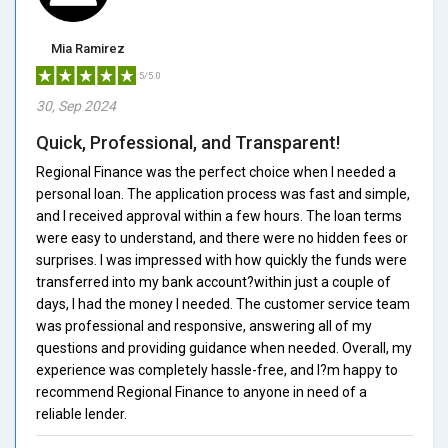
Mia Ramirez
5/5.0
30, Sep 2024
Quick, Professional, and Transparent!
Regional Finance was the perfect choice when I needed a
personal loan. The application process was fast and simple,
and I received approval within a few hours. The loan terms
were easy to understand, and there were no hidden fees or
surprises. I was impressed with how quickly the funds were
transferred into my bank account?within just a couple of
days, I had the money I needed. The customer service team
was professional and responsive, answering all of my
questions and providing guidance when needed. Overall, my
experience was completely hassle-free, and I?m happy to
recommend Regional Finance to anyone in need of a
reliable lender.