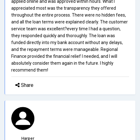
applied online and was approved within hours. What I
appreciated most was the transparency they offered
throughout the entire process. There were no hidden fees,
and all the loan terms were explained clearly. The customer
service team was excellent?every time I had a question,
they responded quickly and thoroughly. The loan was
funded directly into my bank account without any delays,
and the repayment terms were manageable. Regional
Finance provided the financial relief I needed, and I will
absolutely consider them again in the future. I highly
recommend them!
Share
Harper