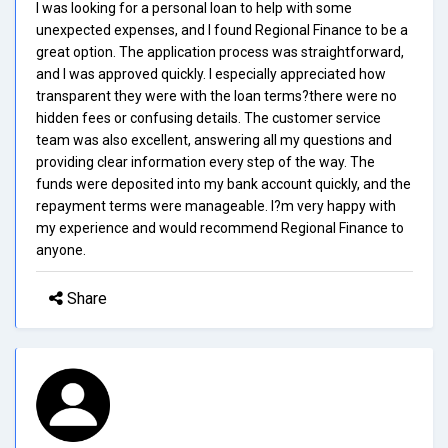
I was looking for a personal loan to help with some
unexpected expenses, and I found Regional Finance to be a
great option. The application process was straightforward,
and I was approved quickly. I especially appreciated how
transparent they were with the loan terms?there were no
hidden fees or confusing details. The customer service
team was also excellent, answering all my questions and
providing clear information every step of the way. The
funds were deposited into my bank account quickly, and the
repayment terms were manageable. I?m very happy with
my experience and would recommend Regional Finance to
anyone.
Share