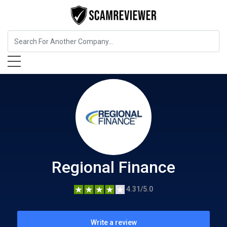
Insurance
Regional Finance
Regional Finance
4.31/5.0
Write a review