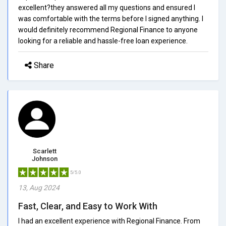
excellent?they answered all my questions and ensured I
was comfortable with the terms before I signed anything. I
would definitely recommend Regional Finance to anyone
looking for a reliable and hassle-free loan experience.
Share
Scarlett
Johnson
5/5.0
13, Aug 2024
Fast, Clear, and Easy to Work With
I had an excellent experience with Regional Finance. From