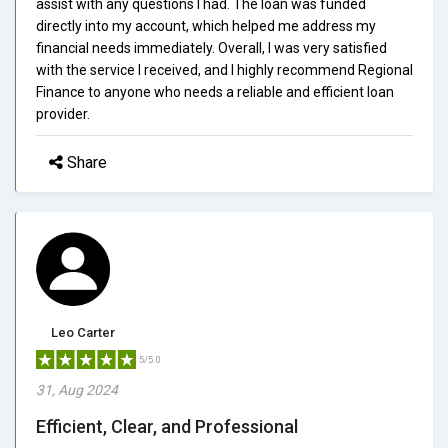
assist with any questions I had. The loan was funded
directly into my account, which helped me address my
financial needs immediately. Overall, I was very satisfied
with the service I received, and I highly recommend Regional
Finance to anyone who needs a reliable and efficient loan
provider.
Share
Leo Carter
5/5.0
31, Aug 2024
Efficient, Clear, and Professional