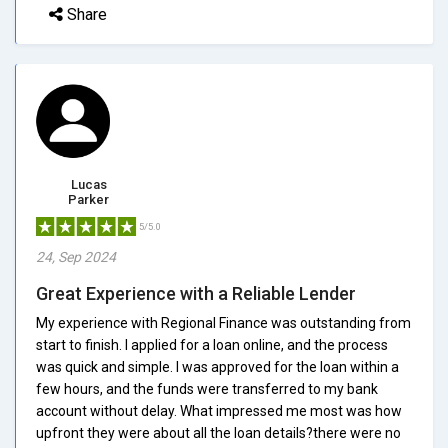
Share
Lucas
Parker
5/5.0
24, Sep 2024
Great Experience with a Reliable Lender
My experience with Regional Finance was outstanding from
start to finish. I applied for a loan online, and the process
was quick and simple. I was approved for the loan within a
few hours, and the funds were transferred to my bank
account without delay. What impressed me most was how
upfront they were about all the loan details?there were no