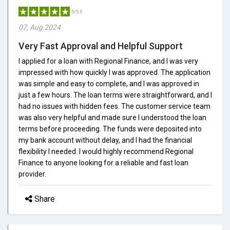
5/5.0
07, Aug 2024
Very Fast Approval and Helpful Support
I applied for a loan with Regional Finance, and I was very
impressed with how quickly I was approved. The application
was simple and easy to complete, and I was approved in
just a few hours. The loan terms were straightforward, and I
had no issues with hidden fees. The customer service team
was also very helpful and made sure I understood the loan
terms before proceeding. The funds were deposited into
my bank account without delay, and I had the financial
flexibility I needed. I would highly recommend Regional
Finance to anyone looking for a reliable and fast loan
provider.
Share