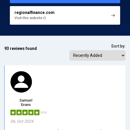
regionalfinance.com
Visit this website
Sort by:
93 reviews found
Samuel
Evans
5/5.0
06, Oct 2024