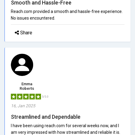
Smooth and Hassle-Free
Reach.com provided a smooth and hassle-free experience.
No issues encountered.
Share
Emma
Roberts
5/5.0
16, Jan 2025
Streamlined and Dependable
I have been using reach.com for several weeks now, and I
am very impressed with how streamlined and reliable it is.