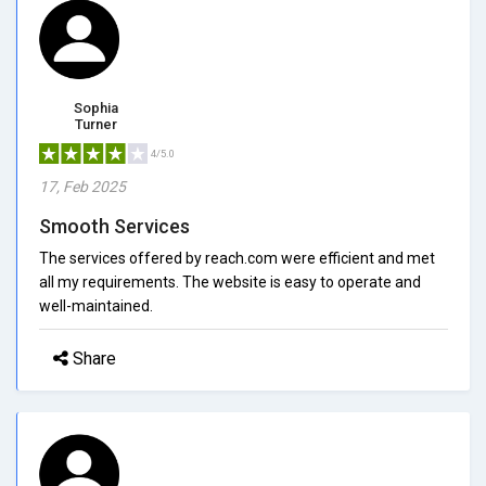
Sophia
Turner
4/5.0
17, Feb 2025
Smooth Services
The services offered by reach.com were efficient and met
all my requirements. The website is easy to operate and
well-maintained.
Share