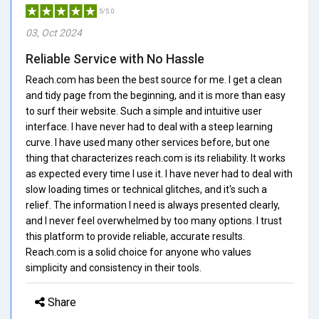
5/5.0
03, Oct 2024
Reliable Service with No Hassle
Reach.com has been the best source for me. I get a clean
and tidy page from the beginning, and it is more than easy
to surf their website. Such a simple and intuitive user
interface. I have never had to deal with a steep learning
curve. I have used many other services before, but one
thing that characterizes reach.com is its reliability. It works
as expected every time I use it. I have never had to deal with
slow loading times or technical glitches, and it's such a
relief. The information I need is always presented clearly,
and I never feel overwhelmed by too many options. I trust
this platform to provide reliable, accurate results.
Reach.com is a solid choice for anyone who values
simplicity and consistency in their tools.
Share