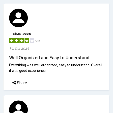
Olivia Green
4/5.0
14, Oct 2024
Well Organized and Easy to Understand
Everything was well organized, easy to understand. Overall
it was good experience.
Share