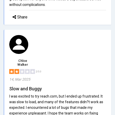
without complications.
Share
Chloe
Walker
2/5.0
14, Mar 2025
Slow and Buggy
I was excited to try reach.com, but I ended up frustrated. It
was slow to load, and many of the features didn?t work as
expected. I encountered a lot of bugs that made my
experience unpleasant. I hope the team works on fixing