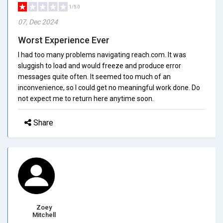
1/5.0
07, Dec 2024
Worst Experience Ever
I had too many problems navigating reach.com. It was
sluggish to load and would freeze and produce error
messages quite often. It seemed too much of an
inconvenience, so I could get no meaningful work done. Do
not expect me to return here anytime soon.
Share
Zoey
Mitchell