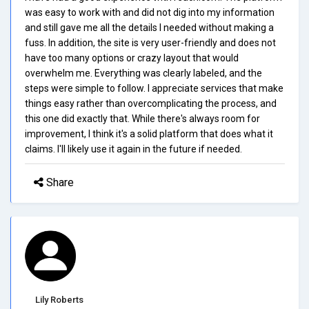
was easy to work with and did not dig into my information
and still gave me all the details I needed without making a
fuss. In addition, the site is very user-friendly and does not
have too many options or crazy layout that would
overwhelm me. Everything was clearly labeled, and the
steps were simple to follow. I appreciate services that make
things easy rather than overcomplicating the process, and
this one did exactly that. While there's always room for
improvement, I think it's a solid platform that does what it
claims. I'll likely use it again in the future if needed.
Share
Lily Roberts