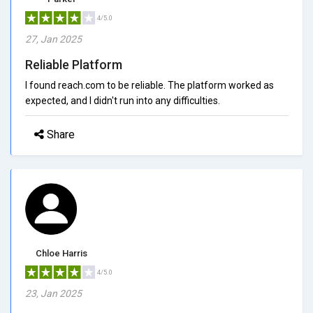
4/5.0
27, Jan 2025
Reliable Platform
I found reach.com to be reliable. The platform worked as
expected, and I didn't run into any difficulties.
Share
Chloe Harris
4/5.0
23, Jan 2025