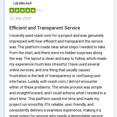
Lily Mitchell
5/5.0
22, Mar 2025
Efficient and Transparent Service
I recently used reach.com for a project and was genuinely
impressed with how efficient and transparent the service
was. The platform made clear what steps I needed to take
from the start, and there were no hidden surprises along
the way. The layout is clean and easy to follow, which made
my experience much less stressful. I have used several
online services, and one thing that usually causes
frustration is the lack of transparency or confusing user
interfaces. Luckily, with reach.com, I did not encounter
either of these problems. The whole process was simple
and straightforward, and I could achieve what I needed in a
short time. This platform saved me time and made my
project run smoothly. It?s reliable, user-friendly, and
consistently delivers a seamless experience, making it a
great option for anyone who needs a dependable service