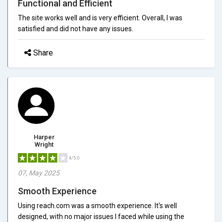
Functional and Efficient
The site works well and is very efficient. Overall, I was
satisfied and did not have any issues.
Share
Harper
Wright
4/5.0
07, May 2025
Smooth Experience
Using reach.com was a smooth experience. It's well
designed, with no major issues I faced while using the