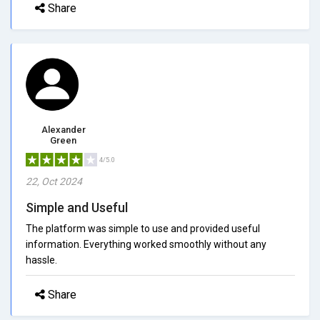
Share
Alexander
Green
4/5.0
22, Oct 2024
Simple and Useful
The platform was simple to use and provided useful
information. Everything worked smoothly without any
hassle.
Share