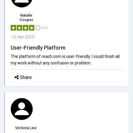
Natalie
Cooper
4/5.0
12, Apr 2025
User-Friendly Platform
The platform of reach.com is user-friendly. I could finish all
my work without any confusion or problem.
Share
Victoria Lee