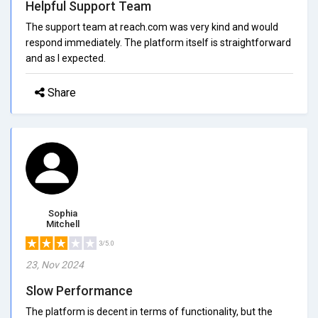
Helpful Support Team
The support team at reach.com was very kind and would
respond immediately. The platform itself is straightforward
and as I expected.
Share
Sophia
Mitchell
3/5.0
23, Nov 2024
Slow Performance
The platform is decent in terms of functionality, but the