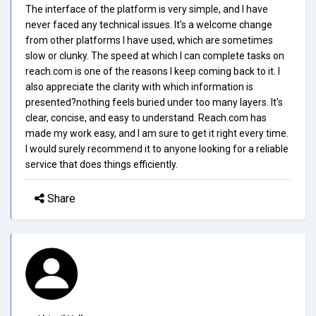
The interface of the platform is very simple, and I have
never faced any technical issues. It's a welcome change
from other platforms I have used, which are sometimes
slow or clunky. The speed at which I can complete tasks on
reach.com is one of the reasons I keep coming back to it. I
also appreciate the clarity with which information is
presented?nothing feels buried under too many layers. It's
clear, concise, and easy to understand. Reach.com has
made my work easy, and I am sure to get it right every time.
I would surely recommend it to anyone looking for a reliable
service that does things efficiently.
Share