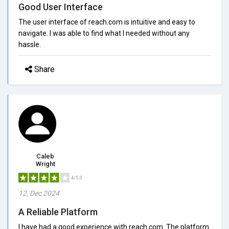
Good User Interface
The user interface of reach.com is intuitive and easy to
navigate. I was able to find what I needed without any
hassle.
Share
Caleb
Wright
4/5.0
12, Dec 2024
A Reliable Platform
I have had a good experience with reach.com. The platform