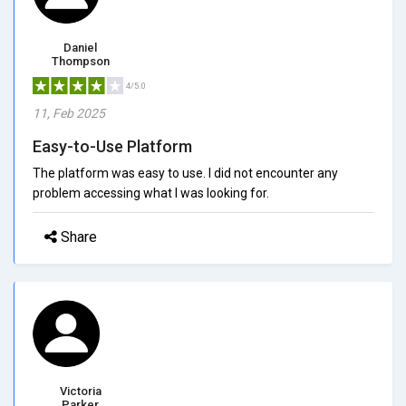
Daniel
Thompson
4/5.0
11, Feb 2025
Easy-to-Use Platform
The platform was easy to use. I did not encounter any
problem accessing what I was looking for.
Share
Victoria
Parker