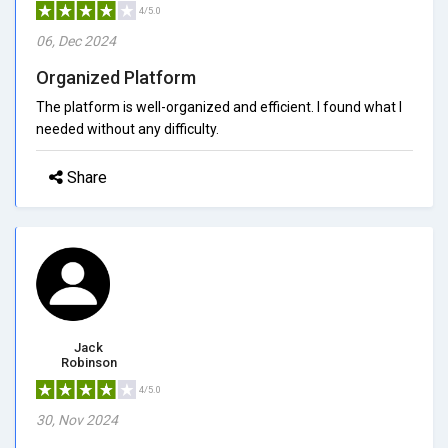
4/5.0
06, Dec 2024
Organized Platform
The platform is well-organized and efficient. I found what I
needed without any difficulty.
Share
Jack
Robinson
4/5.0
30, Nov 2024