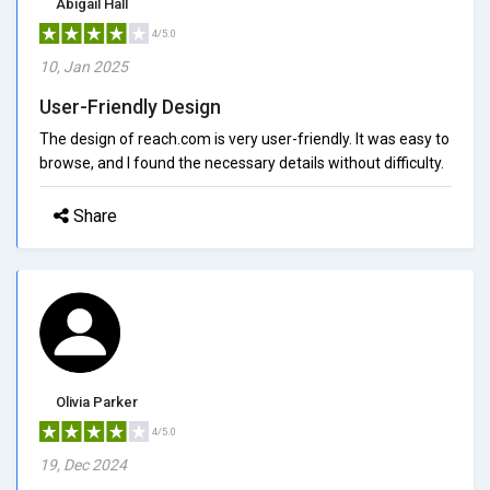
Abigail Hall
4/5.0
10, Jan 2025
User-Friendly Design
The design of reach.com is very user-friendly. It was easy to
browse, and I found the necessary details without difficulty.
Share
Olivia Parker
4/5.0
19, Dec 2024