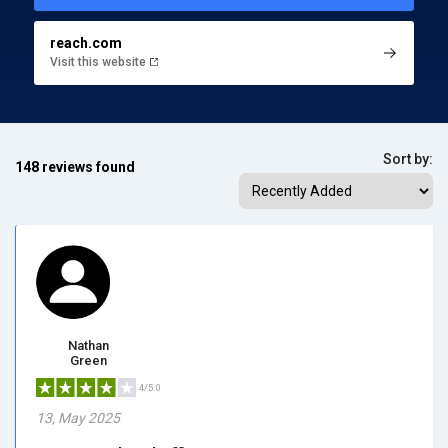
reach.com
Visit this website
Sort by:
148 reviews found
Nathan
Green
4/5.0
13, May 2025