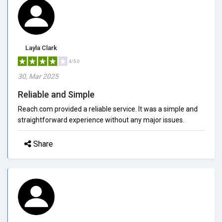
Layla Clark
4/5.0
30, Mar 2025
Reliable and Simple
Reach.com provided a reliable service. It was a simple and
straightforward experience without any major issues.
Share