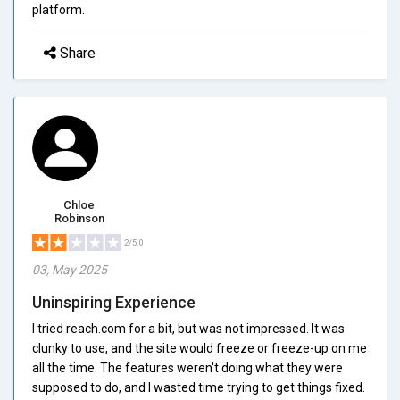
platform.
Share
Chloe
Robinson
2/5.0
03, May 2025
Uninspiring Experience
I tried reach.com for a bit, but was not impressed. It was
clunky to use, and the site would freeze or freeze-up on me
all the time. The features weren't doing what they were
supposed to do, and I wasted time trying to get things fixed.