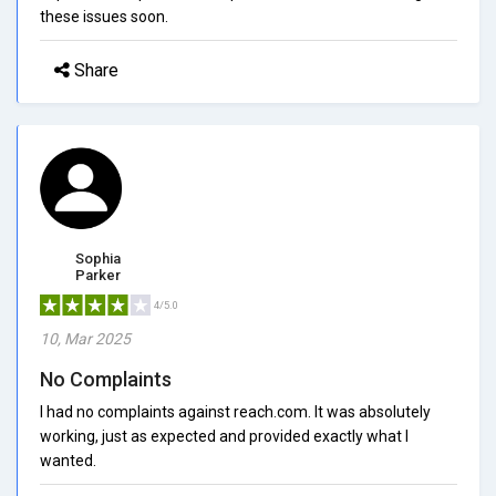
these issues soon.
Share
Sophia
Parker
4/5.0
10, Mar 2025
No Complaints
I had no complaints against reach.com. It was absolutely
working, just as expected and provided exactly what I
wanted.