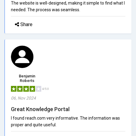
The website is well-designed, making it simple to find what I
needed. The process was seamless.
Share
Benjamin
Roberts
4/5.0
06, Nov 2024
Great Knowledge Portal
I found reach.com very informative. The information was
proper and quite useful.