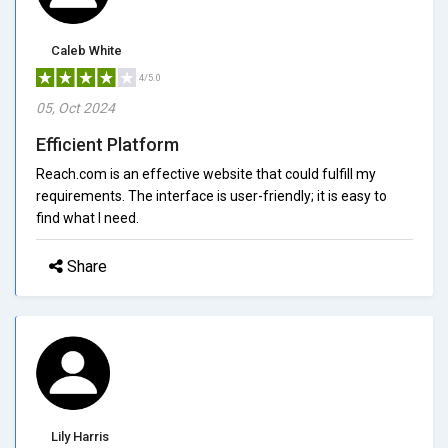
Caleb White
4/5.0
05, Oct 2024
Efficient Platform
Reach.com is an effective website that could fulfill my
requirements. The interface is user-friendly; it is easy to
find what I need.
Share
Lily Harris