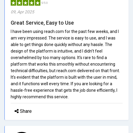
5/5.0
09, Apr 2025
Great Service, Easy to Use
I have been using reach.com for the past few weeks, and I
am very impressed. The service is easy to use, and I was
able to get things done quickly without any hassle. The
design of the platform is intuitive, and I didn't feel
overwhelmed by too many options. It's rare to find a
platform that works this smoothly without encountering
technical difficulties, but reach.com delivered on that front.
It's evident that the platform is built with the user in mind,
and it functions well every time. If you are looking for a
hassle-free experience that gets the job done efficiently, I
highly recommend this service.
Share