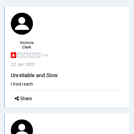
Victoria
Clark
1/5.0
22, Apr 2025
Unreliable and Slow
I tried reach
Share