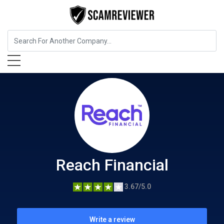
Insurance
Reach Financial
Reach Financial
3.67/5.0
Write a review