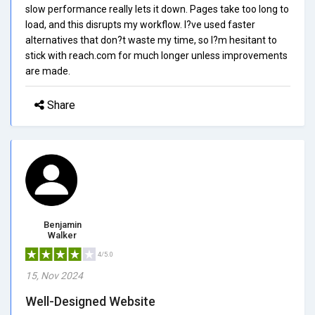
slow performance really lets it down. Pages take too long to
load, and this disrupts my workflow. I?ve used faster
alternatives that don?t waste my time, so I?m hesitant to
stick with reach.com for much longer unless improvements
are made.
Share
Benjamin
Walker
4/5.0
15, Nov 2024
Well-Designed Website