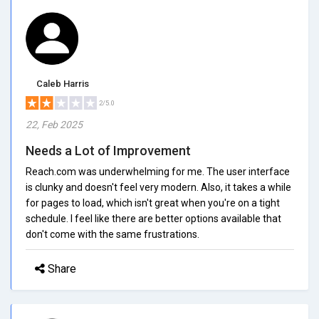
Caleb Harris
2/5.0
22, Feb 2025
Needs a Lot of Improvement
Reach.com was underwhelming for me. The user interface
is clunky and doesn't feel very modern. Also, it takes a while
for pages to load, which isn't great when you're on a tight
schedule. I feel like there are better options available that
don't come with the same frustrations.
Share