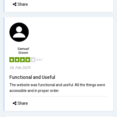
Share
Samuel
Green
4/5.0
26, Feb 2025
Functional and Useful
The website was functional and useful. All the things were
accessible and in proper order.
Share