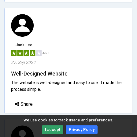
Jack Lee
4/5.0
27, Sep 2024
Well-Designed Website
The website is well-designed and easy to use. It made the
process simple.
Share
We use cookies to track usage and preferences.
I accept
Privacy Policy