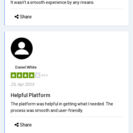
It wasn't a smooth experience by any means.
Share
Daniel White
4/5.0
25, Apr 2025
Helpful Platform
The platform was helpful in getting what I needed. The
process was smooth and user-friendly.
Share