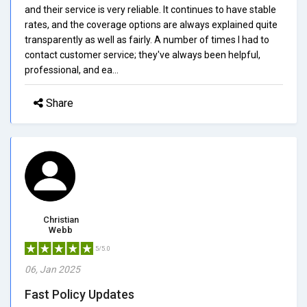
and their service is very reliable. It continues to have stable
rates, and the coverage options are always explained quite
transparently as well as fairly. A number of times I had to
contact customer service; they've always been helpful,
professional, and ea...
Share
Christian
Webb
5/5.0
06, Jan 2025
Fast Policy Updates