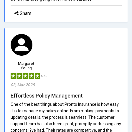
Share
Margaret
Young
5/5.0
03, Mar 2025
Effortless Policy Management
One of the best things about Pronto Insurance is how easy
it is to manage my policy online. From making payments to
updating details, the process is seamless. The customer
support team has also been great, promptly addressing any
concerns I?ve had. Their rates are competitive, and the