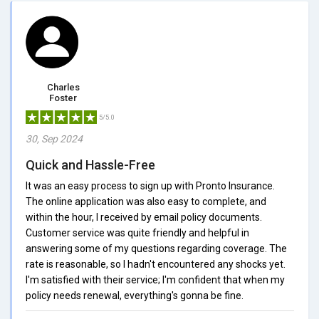
Charles
Foster
5/5.0
30, Sep 2024
Quick and Hassle-Free
It was an easy process to sign up with Pronto Insurance.
The online application was also easy to complete, and
within the hour, I received by email policy documents.
Customer service was quite friendly and helpful in
answering some of my questions regarding coverage. The
rate is reasonable, so I hadn't encountered any shocks yet.
I'm satisfied with their service; I'm confident that when my
policy needs renewal, everything's gonna be fine.