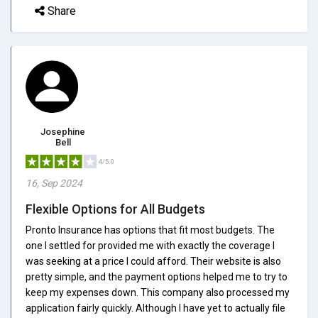
Share
Josephine
Bell
4/5.0
16, Sep 2024
Flexible Options for All Budgets
Pronto Insurance has options that fit most budgets. The
one I settled for provided me with exactly the coverage I
was seeking at a price I could afford. Their website is also
pretty simple, and the payment options helped me to try to
keep my expenses down. This company also processed my
application fairly quickly. Although I have yet to actually file