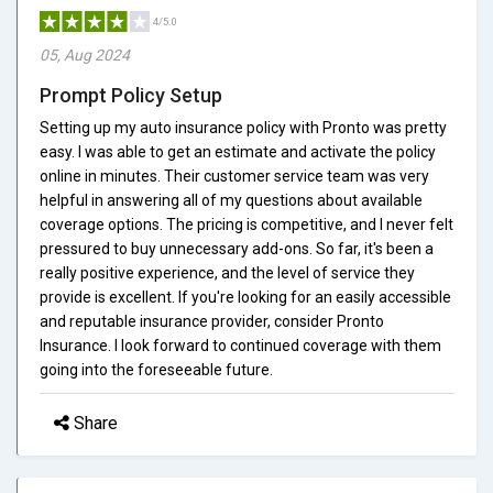
4/5.0
05, Aug 2024
Prompt Policy Setup
Setting up my auto insurance policy with Pronto was pretty
easy. I was able to get an estimate and activate the policy
online in minutes. Their customer service team was very
helpful in answering all of my questions about available
coverage options. The pricing is competitive, and I never felt
pressured to buy unnecessary add-ons. So far, it's been a
really positive experience, and the level of service they
provide is excellent. If you're looking for an easily accessible
and reputable insurance provider, consider Pronto
Insurance. I look forward to continued coverage with them
going into the foreseeable future.
Share