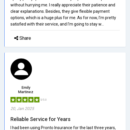
without hurrying me. I really appreciate their patience and
clear explanations. Besides, they give flexible payment
options, which is a huge plus for me. As for now, I'm pretty
satisfied with their service, and I'm going to stay w...
Share
Emily
Martinez
5/5.0
20, Jan 2025
Reliable Service for Years
I had been using Pronto Insurance for the last three years,