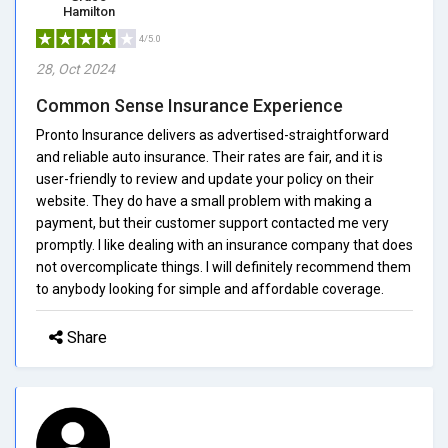
Hamilton
4/5.0
28, Oct 2024
Common Sense Insurance Experience
Pronto Insurance delivers as advertised-straightforward
and reliable auto insurance. Their rates are fair, and it is
user-friendly to review and update your policy on their
website. They do have a small problem with making a
payment, but their customer support contacted me very
promptly. I like dealing with an insurance company that does
not overcomplicate things. I will definitely recommend them
to anybody looking for simple and affordable coverage.
Share