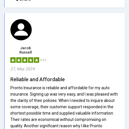
Jacob
Russell
5/5.0
27, May 2024
Reliable and Affordable
Pronto Insurance is reliable and affordable for my auto
insurance. Signing up was very easy, and I was pleased with
the clarity of their policies. When I needed to inquire about
some coverage, their customer support responded in the
shortest possible time and supplied valuable information.
Their rates are economical without compromising on
quality. Another significant reason why I like Pronto