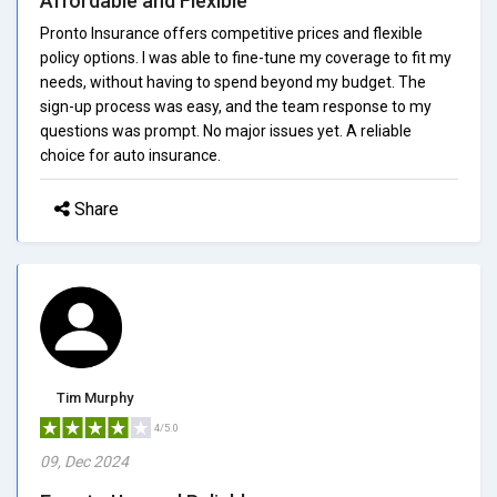
Affordable and Flexible
Pronto Insurance offers competitive prices and flexible
policy options. I was able to fine-tune my coverage to fit my
needs, without having to spend beyond my budget. The
sign-up process was easy, and the team response to my
questions was prompt. No major issues yet. A reliable
choice for auto insurance.
Share
Tim Murphy
4/5.0
09, Dec 2024