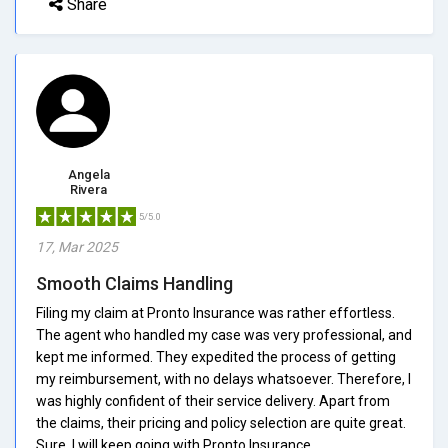
Share
Angela
Rivera
5/5.0
17, Mar 2025
Smooth Claims Handling
Filing my claim at Pronto Insurance was rather effortless.
The agent who handled my case was very professional, and
kept me informed. They expedited the process of getting
my reimbursement, with no delays whatsoever. Therefore, I
was highly confident of their service delivery. Apart from
the claims, their pricing and policy selection are quite great.
Sure, I will keep going with Pronto Insurance.