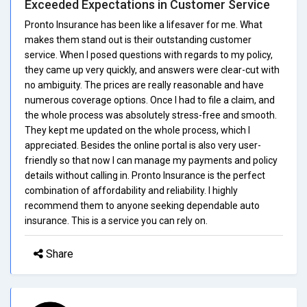
Exceeded Expectations in Customer Service
Pronto Insurance has been like a lifesaver for me. What
makes them stand out is their outstanding customer
service. When I posed questions with regards to my policy,
they came up very quickly, and answers were clear-cut with
no ambiguity. The prices are really reasonable and have
numerous coverage options. Once I had to file a claim, and
the whole process was absolutely stress-free and smooth.
They kept me updated on the whole process, which I
appreciated. Besides the online portal is also very user-
friendly so that now I can manage my payments and policy
details without calling in. Pronto Insurance is the perfect
combination of affordability and reliability. I highly
recommend them to anyone seeking dependable auto
insurance. This is a service you can rely on.
Share