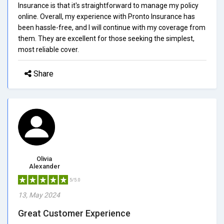
Insurance is that it's straightforward to manage my policy
online. Overall, my experience with Pronto Insurance has
been hassle-free, and I will continue with my coverage from
them. They are excellent for those seeking the simplest,
most reliable cover.
Share
Olivia
Alexander
5/5.0
13, May 2024
Great Customer Experience