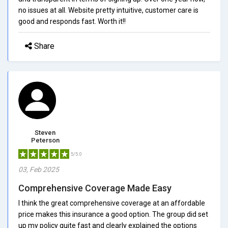
no issues at all. Website pretty intuitive, customer care is
good and responds fast. Worth it!!
Share
Steven
Peterson
5/5.0
03, Feb 2025
Comprehensive Coverage Made Easy
I think the great comprehensive coverage at an affordable
price makes this insurance a good option. The group did set
up my policy quite fast and clearly explained the options