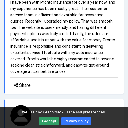
I have been with Pronto Insurance for over a year now, and
my experience has been mostly great. Their customer
service team is efficient and available for answering
queries. Recently, I upgraded my policy. That was smooth
too. The website is user-friendly, and having different
payment options was truly a relief. Lastly, the rates are
affordable and it is at par with the value for money. Pronto
Insurance is responsible and consistent in delivering
excellent service. I feel safe with my auto insurance
covered. Pronto would be highly recommended to anyone
seeking clear, straightforward, and easy-to-get-around
coverage at competitive prices.
Share
We use cookies to track usage and preferences.
I accept
Privacy Policy