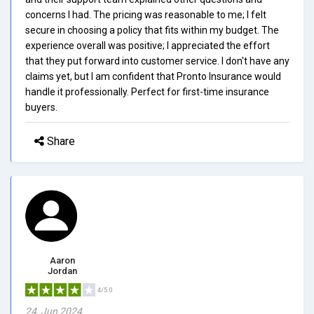
concerns I had. The pricing was reasonable to me; I felt
secure in choosing a policy that fits within my budget. The
experience overall was positive; I appreciated the effort
that they put forward into customer service. I don't have any
claims yet, but I am confident that Pronto Insurance would
handle it professionally. Perfect for first-time insurance
buyers.
Share
Aaron
Jordan
4/5.0
24, Jun 2024