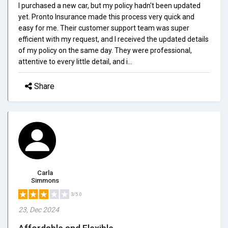
I purchased a new car, but my policy hadn't been updated
yet. Pronto Insurance made this process very quick and
easy for me. Their customer support team was super
efficient with my request, and I received the updated details
of my policy on the same day. They were professional,
attentive to every little detail, and i...
Share
Carla
Simmons
3/5.0
23, Dec 2024