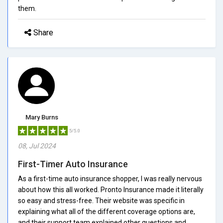
them.
Share
Mary Burns
5/5.0
08, Jul 2024
First-Timer Auto Insurance
As a first-time auto insurance shopper, I was really nervous
about how this all worked. Pronto Insurance made it literally
so easy and stress-free. Their website was specific in
explaining what all of the different coverage options are,
and their support team explained other questions and