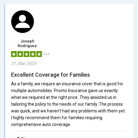
Joseph
Rodriguez
5/5.0
31, Mar 2025
Excellent Coverage for Families
As a family, we require an insurance cover that is good for
multiple automobiles. Pronto Insurance gave us exactly
what we required at the right price. They assisted us in
tailoring the policy to the needs of our family. The process
was quick, and we haven't had any problems with them yet.
I highly recommend them for families requiring
comprehensive auto coverage.