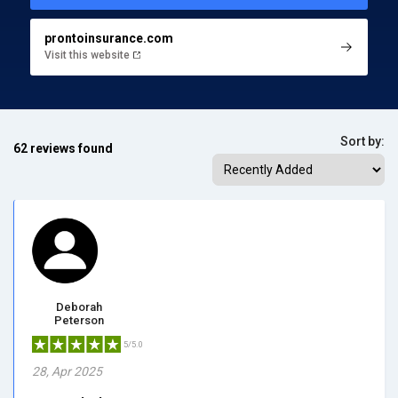
prontoinsurance.com
Visit this website
Sort by:
62 reviews found
Deborah
Peterson
5/5.0
28, Apr 2025