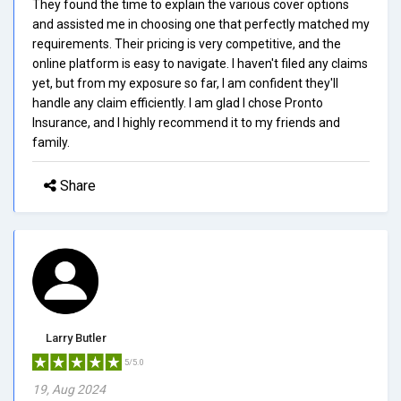
They found the time to explain the various cover options
and assisted me in choosing one that perfectly matched my
requirements. Their pricing is very competitive, and the
online platform is easy to navigate. I haven't filed any claims
yet, but from my exposure so far, I am confident they'll
handle any claim efficiently. I am glad I chose Pronto
Insurance, and I highly recommend it to my friends and
family.
Share
Larry Butler
5/5.0
19, Aug 2024