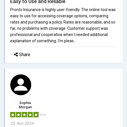
Easy to Use and Reliable
Pronto Insurance is highly user-friendly. The online tool was
easy to use for accessing coverage options, comparing
rates and purchasing a policy. Rates are reasonable, and so
far, no problems with coverage. Customer support was
professional and cooperative when I needed additional
explanation of something. I'm pleas...
Share
Sophia
Morgan
5/5.0
25, Nov 2024