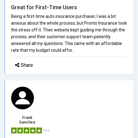
Great for First-Time Users
Being a first-time auto insurance purchaser, I was a bit
anxious about the whole process, but Pronto Insurance took
the stress off it. Their website kept guiding me through the
process, and their customer support team patiently
answered all my questions. This came with an affordable
rate that my budget could affor...
Share
Frank
Sanchez
5/5.0