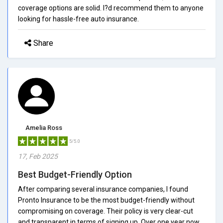
coverage options are solid. I?d recommend them to anyone
looking for hassle-free auto insurance.
Share
Amelia Ross
5/5.0
17, Feb 2025
Best Budget-Friendly Option
After comparing several insurance companies, I found
Pronto Insurance to be the most budget-friendly without
compromising on coverage. Their policy is very clear-cut
and transparent in terms of signing up. Over one year now,