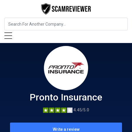
Insurance
Pronto Insurance
Pronto Insurance
4.45/5.0
Write a review