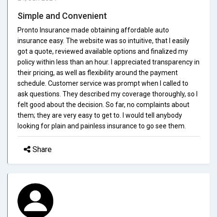
Simple and Convenient
Pronto Insurance made obtaining affordable auto
insurance easy. The website was so intuitive, that I easily
got a quote, reviewed available options and finalized my
policy within less than an hour. I appreciated transparency in
their pricing, as well as flexibility around the payment
schedule. Customer service was prompt when I called to
ask questions. They described my coverage thoroughly, so I
felt good about the decision. So far, no complaints about
them; they are very easy to get to. I would tell anybody
looking for plain and painless insurance to go see them.
Share