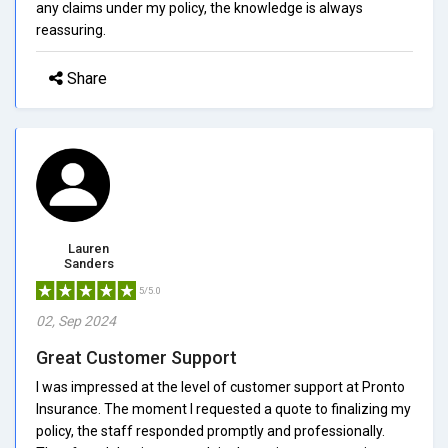
any claims under my policy, the knowledge is always
reassuring.
Share
Lauren
Sanders
5/5.0
02, Sep 2024
Great Customer Support
I was impressed at the level of customer support at Pronto
Insurance. The moment I requested a quote to finalizing my
policy, the staff responded promptly and professionally.