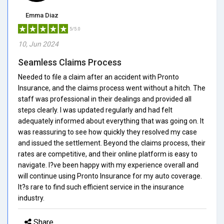
Emma Diaz
5/5.0
10, Jun 2024
Seamless Claims Process
Needed to file a claim after an accident with Pronto
Insurance, and the claims process went without a hitch. The
staff was professional in their dealings and provided all
steps clearly. I was updated regularly and had felt
adequately informed about everything that was going on. It
was reassuring to see how quickly they resolved my case
and issued the settlement. Beyond the claims process, their
rates are competitive, and their online platform is easy to
navigate. I?ve been happy with my experience overall and
will continue using Pronto Insurance for my auto coverage.
It?s rare to find such efficient service in the insurance
industry.
Share