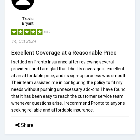
Travis
Bryant
5/5.0
14, Oct 2024
Excellent Coverage at a Reasonable Price
I settled on Pronto Insurance after reviewing several
providers, and I am glad that I did. Its coverage is excellent
at an affordable price, and its sign-up process was smooth.
Their team assisted me in configuring the policy to fit my
needs without pushing unnecessary add-ons. I have found
that it has been easy to reach the customer service team
whenever questions arise. I recommend Pronto to anyone
seeking reliable and affordable insurance.
Share