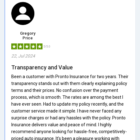
Gregory
Price
5/5.0
22, Jul 2024
Transparency and Value
Been a customer with Pronto Insurance for two years. Their
transparency stands out with them clearly explaining policy
terms and their prices. No confusion over the payment
process, which is smooth. The rates are among the best I
have ever seen. Had to update my policy recently, and the
customer service made it simple. I have never faced any
surprise charges or had any hassles with the policy. Pronto
Insurance delivers value and peace of mind. I highly
recommend anyone looking for hassle-free, competitively-
priced auto insurance. It's been a pleasure working with