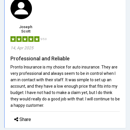
Joseph
Scott
5/5.0
14, Apr 2025
Professional and Reliable
Pronto Insurance is my choice for auto insurance. They are
very professional and always seem to be in control when I
am in contact with their staff. It was simple to set up an
account, and they have a low enough price that fits into my
budget. I have not had to make a claim yet, but I do think
they would really do a good job with that. I will continue to be
a happy customer.
Share