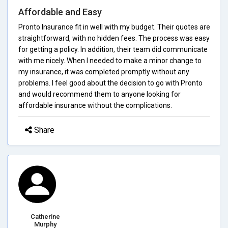
Affordable and Easy
Pronto Insurance fit in well with my budget. Their quotes are
straightforward, with no hidden fees. The process was easy
for getting a policy. In addition, their team did communicate
with me nicely. When I needed to make a minor change to
my insurance, it was completed promptly without any
problems. I feel good about the decision to go with Pronto
and would recommend them to anyone looking for
affordable insurance without the complications.
Share
Catherine
Murphy