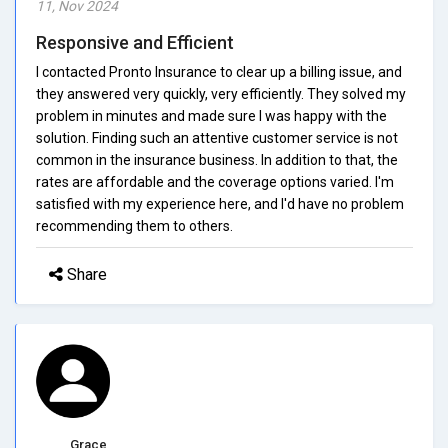
11, Nov 2024
Responsive and Efficient
I contacted Pronto Insurance to clear up a billing issue, and
they answered very quickly, very efficiently. They solved my
problem in minutes and made sure I was happy with the
solution. Finding such an attentive customer service is not
common in the insurance business. In addition to that, the
rates are affordable and the coverage options varied. I'm
satisfied with my experience here, and I'd have no problem
recommending them to others.
Share
Grace