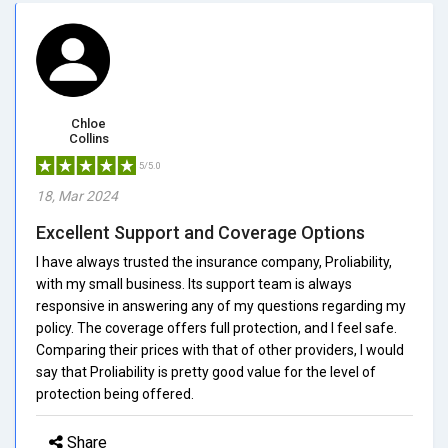
Chloe
Collins
5/5.0
18, Mar 2024
Excellent Support and Coverage Options
I have always trusted the insurance company, Proliability,
with my small business. Its support team is always
responsive in answering any of my questions regarding my
policy. The coverage offers full protection, and I feel safe.
Comparing their prices with that of other providers, I would
say that Proliability is pretty good value for the level of
protection being offered.
Share