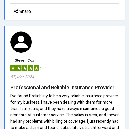
Share
Steven Cox
5/5.0
07, Mar 2024
Professional and Reliable Insurance Provider
I've found Proliability to be a very reliable insurance provider
for my business. I have been dealing with them for more
than four years, and they have always maintained a good
standard of customer service. The policy is clear, and I never
had any problems with billing or coverage. I just recently had
to make a claim and found it absolutely straightforward and