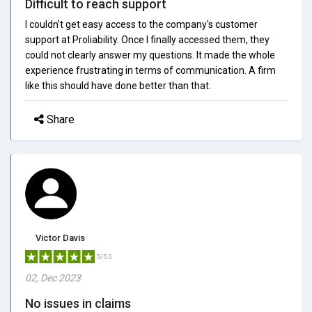
Difficult to reach support
I couldn't get easy access to the company's customer
support at Proliability. Once I finally accessed them, they
could not clearly answer my questions. It made the whole
experience frustrating in terms of communication. A firm
like this should have done better than that.
Share
Victor Davis
5/5.0
02, Dec 2023
No issues in claims