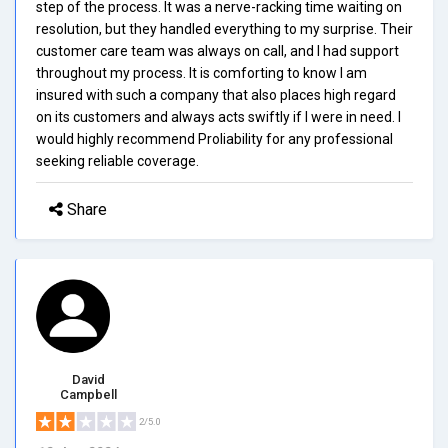
step of the process. It was a nerve-racking time waiting on
resolution, but they handled everything to my surprise. Their
customer care team was always on call, and I had support
throughout my process. It is comforting to know I am
insured with such a company that also places high regard
on its customers and always acts swiftly if I were in need. I
would highly recommend Proliability for any professional
seeking reliable coverage.
Share
David
Campbell
2/5.0