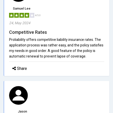
Samuel Lee
4/5.0
24, May 2024
Competitive Rates
Proliability offers competitive liability insurance rates. The
application process was rather easy, and the policy satisfies
my needs in good order. A good feature of the policy is
automatic renewal to prevent lapse of coverage.
Share
Jason