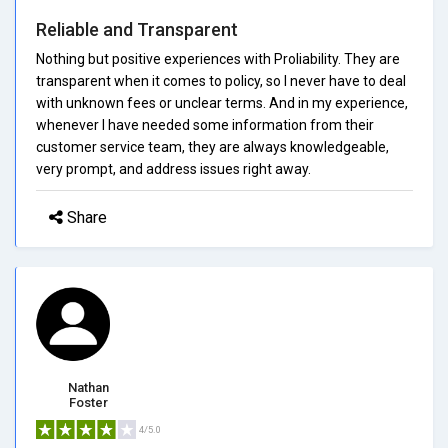
Reliable and Transparent
Nothing but positive experiences with Proliability. They are
transparent when it comes to policy, so I never have to deal
with unknown fees or unclear terms. And in my experience,
whenever I have needed some information from their
customer service team, they are always knowledgeable,
very prompt, and address issues right away.
Share
Nathan
Foster
4/5.0