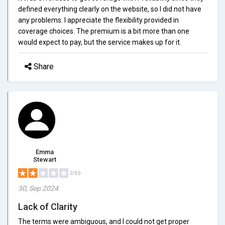
defined everything clearly on the website, so I did not have
any problems. I appreciate the flexibility provided in
coverage choices. The premium is a bit more than one
would expect to pay, but the service makes up for it.
Share
Emma
Stewart
2/5.0
30, Sep 2024
Lack of Clarity
The terms were ambiguous, and I could not get proper