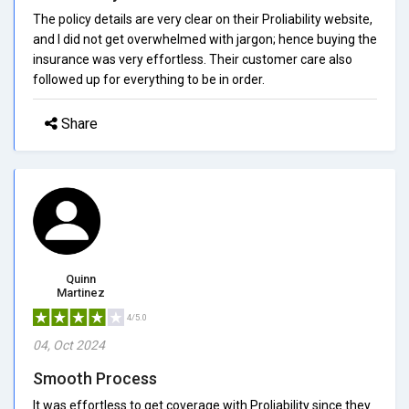
The policy details are very clear on their Proliability website,
and I did not get overwhelmed with jargon; hence buying the
insurance was very effortless. Their customer care also
followed up for everything to be in order.
Share
Quinn
Martinez
4/5.0
04, Oct 2024
Smooth Process
It was effortless to get coverage with Proliability since they