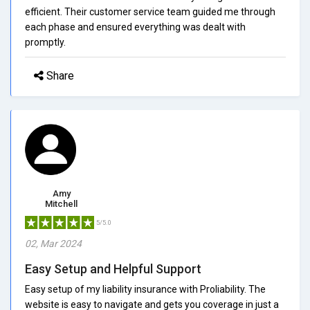
efficient. Their customer service team guided me through
each phase and ensured everything was dealt with
promptly.
Share
Amy
Mitchell
5/5.0
02, Mar 2024
Easy Setup and Helpful Support
Easy setup of my liability insurance with Proliability. The
website is easy to navigate and gets you coverage in just a