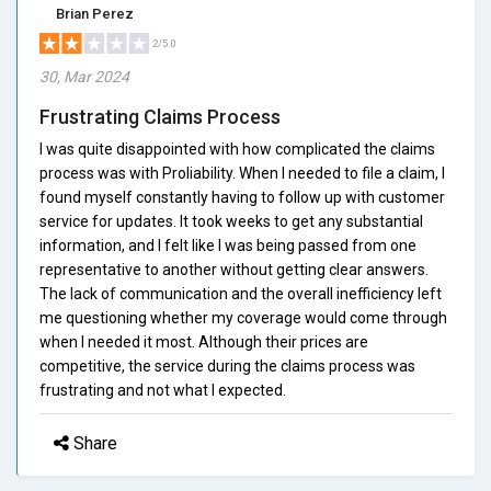
Brian Perez
2/5.0
30, Mar 2024
Frustrating Claims Process
I was quite disappointed with how complicated the claims
process was with Proliability. When I needed to file a claim, I
found myself constantly having to follow up with customer
service for updates. It took weeks to get any substantial
information, and I felt like I was being passed from one
representative to another without getting clear answers.
The lack of communication and the overall inefficiency left
me questioning whether my coverage would come through
when I needed it most. Although their prices are
competitive, the service during the claims process was
frustrating and not what I expected.
Share