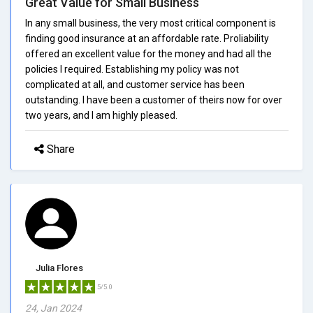
Great Value for Small Business
In any small business, the very most critical component is
finding good insurance at an affordable rate. Proliability
offered an excellent value for the money and had all the
policies I required. Establishing my policy was not
complicated at all, and customer service has been
outstanding. I have been a customer of theirs now for over
two years, and I am highly pleased.
Share
Julia Flores
5/5.0
24, Jan 2024