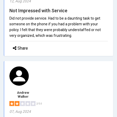
12, Aug 2024
Not Impressed with Service
Did not provide service. Had to be a daunting task to get
someone on the phone if you had a problem with your
policy. I felt that they were probably understaffed or not
very organized, which was frustrating.
Share
Andrew
Walker
2/5.0
07, Aug 2024