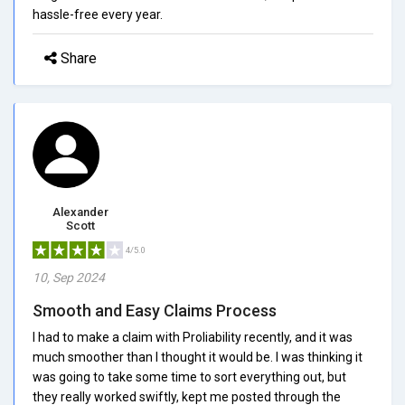
hassle-free every year.
Share
Alexander
Scott
4/5.0
10, Sep 2024
Smooth and Easy Claims Process
I had to make a claim with Proliability recently, and it was
much smoother than I thought it would be. I was thinking it
was going to take some time to sort everything out, but
they really worked swiftly, kept me posted through the