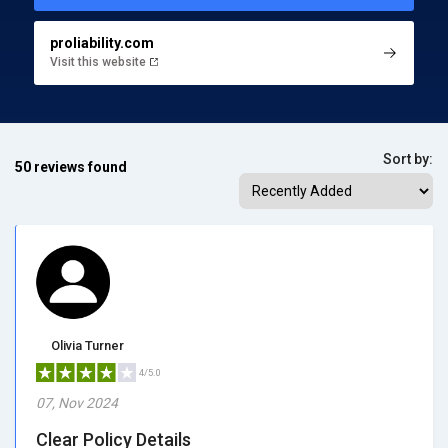
proliability.com
Visit this website
Sort by:
50 reviews found
Olivia Turner
4/5.0
07, Nov 2024
Clear Policy Details