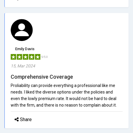
Emily Davis
5/5.0
15, Mar 2024
Comprehensive Coverage
Proliability can provide everything a professional like me
needs. I liked the diverse options under the policies and
even the lowly premium rate. It would not be hard to deal
with the firm, and there is no reason to complain about it.
Share