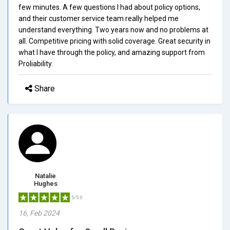
few minutes. A few questions I had about policy options,
and their customer service team really helped me
understand everything. Two years now and no problems at
all. Competitive pricing with solid coverage. Great security in
what I have through the policy, and amazing support from
Proliability.
Share
Natalie
Hughes
5/5.0
16, Feb 2024