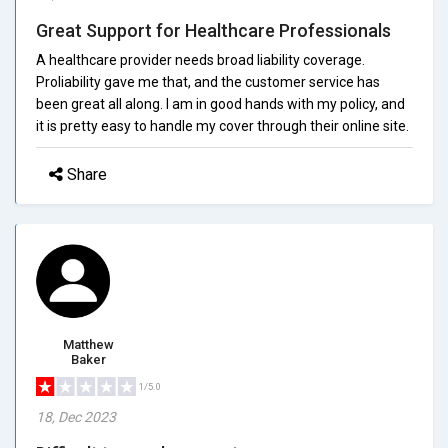
Great Support for Healthcare Professionals
A healthcare provider needs broad liability coverage.
Proliability gave me that, and the customer service has
been great all along. I am in good hands with my policy, and
it is pretty easy to handle my cover through their online site.
Share
Matthew
Baker
1/5.0
18, Dec 2023