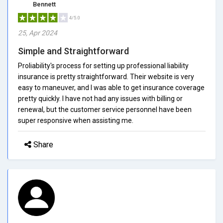
Bennett
4/5.0
25, Apr 2024
Simple and Straightforward
Proliability's process for setting up professional liability
insurance is pretty straightforward. Their website is very
easy to maneuver, and I was able to get insurance coverage
pretty quickly. I have not had any issues with billing or
renewal, but the customer service personnel have been
super responsive when assisting me.
Share