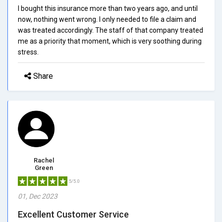
I bought this insurance more than two years ago, and until
now, nothing went wrong. I only needed to file a claim and
was treated accordingly. The staff of that company treated
me as a priority that moment, which is very soothing during
stress.
Share
Rachel
Green
5/5.0
01, Dec 2023
Excellent Customer Service