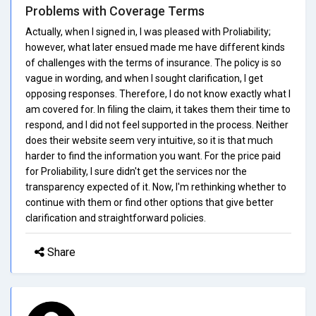
Problems with Coverage Terms
Actually, when I signed in, I was pleased with Proliability;
however, what later ensued made me have different kinds
of challenges with the terms of insurance. The policy is so
vague in wording, and when I sought clarification, I get
opposing responses. Therefore, I do not know exactly what I
am covered for. In filing the claim, it takes them their time to
respond, and I did not feel supported in the process. Neither
does their website seem very intuitive, so it is that much
harder to find the information you want. For the price paid
for Proliability, I sure didn't get the services nor the
transparency expected of it. Now, I'm rethinking whether to
continue with them or find other options that give better
clarification and straightforward policies.
Share