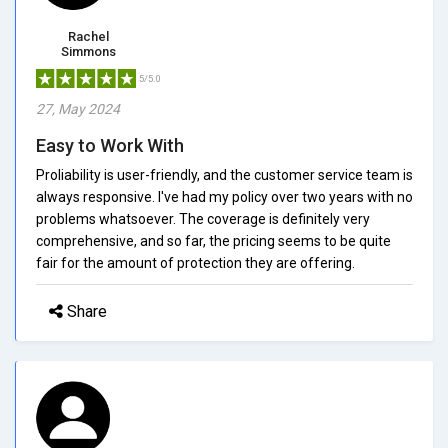
Rachel
Simmons
5/5.0
27, May 2024
Easy to Work With
Proliability is user-friendly, and the customer service team is
always responsive. I've had my policy over two years with no
problems whatsoever. The coverage is definitely very
comprehensive, and so far, the pricing seems to be quite
fair for the amount of protection they are offering.
Share