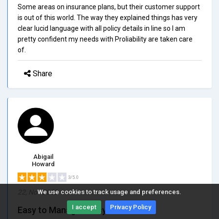
Some areas on insurance plans, but their customer support
is out of this world. The way they explained things has very
clear lucid language with all policy details in line so I am
pretty confident my needs with Proliability are taken care
of.
Share
Abigail
Howard
3/5.0
22, Nov 2023
We use cookies to track usage and preferences.
I accept
Privacy Policy
Easy to Manage Policy