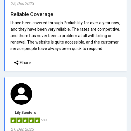
25, Dec 2023
Reliable Coverage
I have been covered through Proliability for over a year now,
and they have been very reliable. The rates are competitive,
and there has never been a problem at all with billing or
renewal. The website is quite accessible, and the customer
service people have always been quick to respond.
Share
Lily Sanders
5/5.0
21, Dec 2023