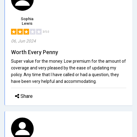
Sophia
Lewis
3/5.0
06, Jun 2024
Worth Every Penny
Super value for the money. Low premium for the amount of
coverage and very pleased by the ease of updating my
policy. Any time that I have called or had a question, they
have been very helpful and accommodating.
Share