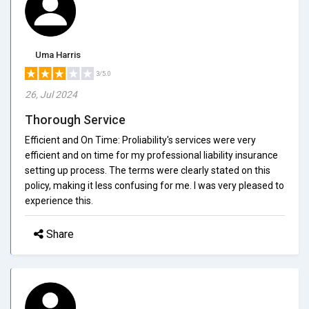
Uma Harris
3/5.0
26, Jul 2024
Thorough Service
Efficient and On Time: Proliability's services were very
efficient and on time for my professional liability insurance
setting up process. The terms were clearly stated on this
policy, making it less confusing for me. I was very pleased to
experience this.
Share