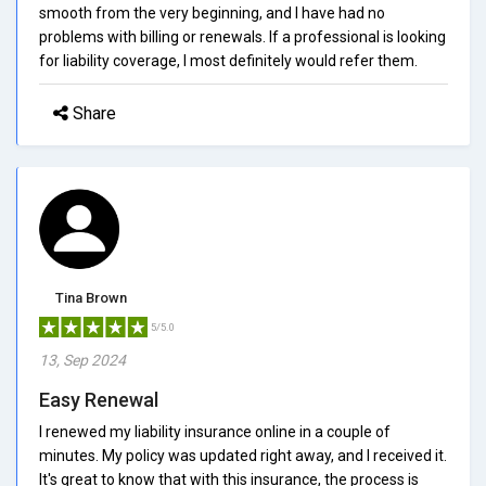
smooth from the very beginning, and I have had no
problems with billing or renewals. If a professional is looking
for liability coverage, I most definitely would refer them.
Share
Tina Brown
5/5.0
13, Sep 2024
Easy Renewal
I renewed my liability insurance online in a couple of
minutes. My policy was updated right away, and I received it.
It's great to know that with this insurance, the process is