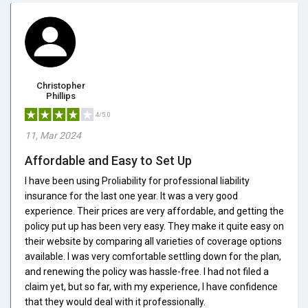
Christopher
Phillips
4/5.0
11, Mar 2024
Affordable and Easy to Set Up
I have been using Proliability for professional liability
insurance for the last one year. It was a very good
experience. Their prices are very affordable, and getting the
policy put up has been very easy. They make it quite easy on
their website by comparing all varieties of coverage options
available. I was very comfortable settling down for the plan,
and renewing the policy was hassle-free. I had not filed a
claim yet, but so far, with my experience, I have confidence
that they would deal with it professionally.