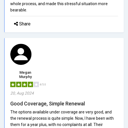
whole process, and made this stressful situation more
bearable.
Share
Megan
Murphy
4/5.0
20, Aug 2024
Good Coverage, Simple Renewal
The options available under coverage are very good, and
the renewal process is quite simple. Now, I have been with
them for a year plus, with no complaints at all. Their