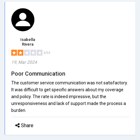
Isabella
Rivera
2/5.0
19, Mar 2024
Poor Communication
The customer service communication was not satisfactory.
It was difficult to get specific answers about my coverage
and policy. The rate is indeed impressive, but the
unresponsiveness and lack of support made the process a
burden.
Share