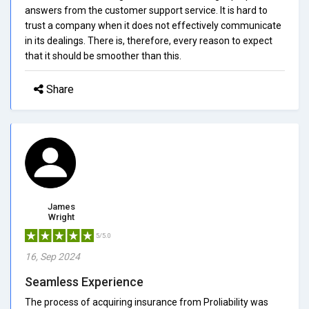
answers from the customer support service. It is hard to
trust a company when it does not effectively communicate
in its dealings. There is, therefore, every reason to expect
that it should be smoother than this.
Share
James
Wright
5/5.0
16, Sep 2024
Seamless Experience
The process of acquiring insurance from Proliability was