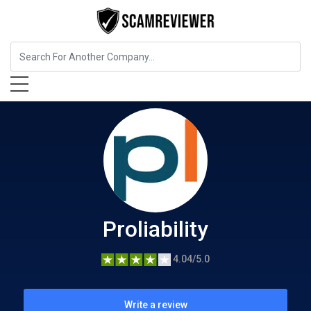
Insurance
Proliability
Proliability
4.04/5.0
Write a review