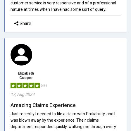
customer service is very responsive and of a professional
nature at times when I have had some sort of query.
Share
Elizabeth
Cooper
5/5.0
17, Aug 2024
Amazing Claims Experience
Just recently I needed to file a claim with Proliability, and I
was blown away by the experience. Their claims
department responded quickly, walking me through every