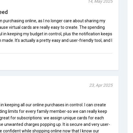
14, May 2025
eed
en purchasing online, as I no longer care about sharing my
use virtual cards are really easy to create. The spending
l in keeping my budget in control, plus the notification keeps
made. It's actually a pretty easy and user-friendly tool, and I
23, Apr 2025
n keeping all our online purchases in control. I can create
ding limits for every family member-so we can really keep
o great for subscriptions: we assign unique cards for each
se unwanted charges popping up. It is secure and very user-
ore confident while shopping online now that I know our