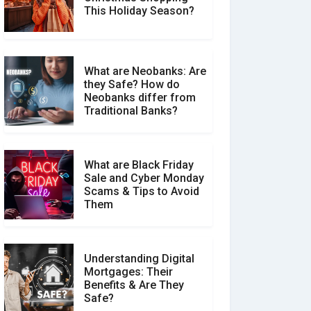
Social Media Scams And
This Holiday Season?
How To Avoid Them
What are Neobanks: Are
they Safe? How do
How Your Review Can
Neobanks differ from
Make a Real Difference?
Traditional Banks?
What are Black Friday
Sale and Cyber Monday
Scams & Tips to Avoid
Them
Understanding Digital
Mortgages: Their
Benefits & Are They
Safe?