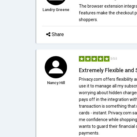
The browser extension integra
Landry Greene
features make the checkout p
shoppers.
Share
5/5.0
Extremely Flexible and
Privacy.com offers flexibility a
Nancy Hill
use it to manage all my subscri
worrying about hidden charges. 
pays off in the integration wi
transaction is something that r
cards - instant. Privacy.com 
me confidence while shopping o
wants to guard their financial d
payments.