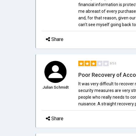
financial information is prote
me abreast of every purchase.
and, for that reason, given ou
can't see myself going back 
Share
3/5.0
Poor Recovery of Acco
It was very difficult to recove
Julian Schmidt
security measures are very stri
people who really needs to con
nuisance. A straight recovery
Share