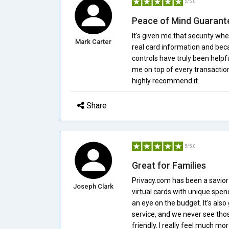
5/5.0
Peace of Mind Guarant
It's given me that security wh
Mark Carter
real card information and beca
controls have truly been helpfu
me on top of every transaction 
highly recommend it.
Share
5/5.0
Great for Families
Privacy.com has been a savior i
Joseph Clark
virtual cards with unique spen
an eye on the budget. It's als
service, and we never see tho
friendly. I really feel much m