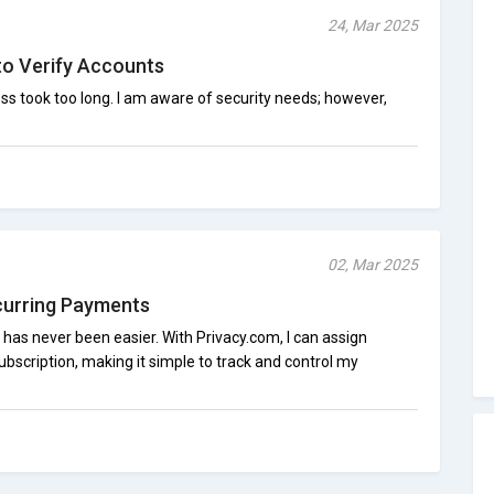
24, Mar 2025
to Verify Accounts
ss took too long. I am aware of security needs; however,
02, Mar 2025
curring Payments
as never been easier. With Privacy.com, I can assign
subscription, making it simple to track and control my