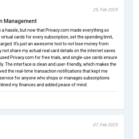
25, Feb 2025
ion Management
s a hassle, but now that Privacy.com made everything so
virtual cards for every subscription, set the spending limit,
arged. It's just an awesome tool to not lose money from
not share my actual real card details on the internet saves
en used Privacy.com for free trials, and single-use cards ensure
y. The interface is clean and user-friendly, which makes the
oved the real-time transaction notifications that kept me
le service for anyone who shops or manages subscriptions
mlined my finances and added peace of mind.
07, Feb 2025