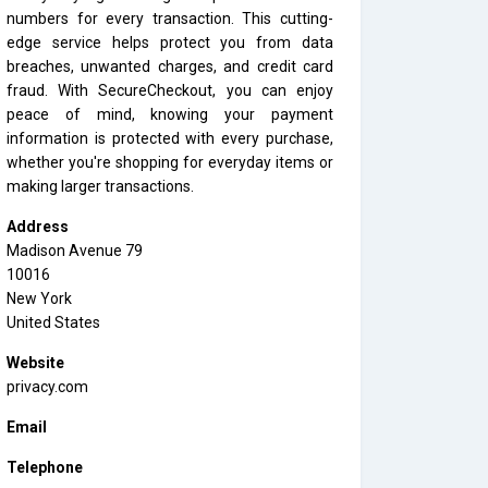
numbers for every transaction. This cutting-
edge service helps protect you from data
breaches, unwanted charges, and credit card
fraud. With SecureCheckout, you can enjoy
peace of mind, knowing your payment
information is protected with every purchase,
whether you're shopping for everyday items or
making larger transactions.
Address
Madison Avenue 79
10016
New York
United States
Website
privacy.com
Email
Telephone