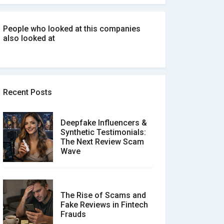
People who looked at this companies
also looked at
Recent Posts
Deepfake Influencers &
Synthetic Testimonials:
The Next Review Scam
Wave
The Rise of Scams and
Fake Reviews in Fintech
Frauds