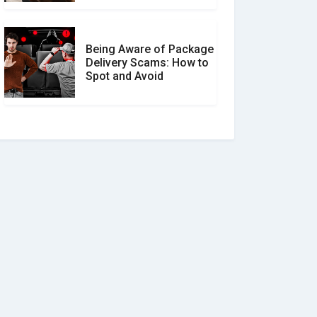
Being Aware of Package
Delivery Scams: How to
Spot and Avoid