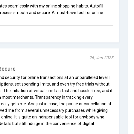
tes seamlessly with my online shopping habits. Autofill
rocess smooth and secure. A must-have tool for online
26, Jan 2025
 Secure
nd security for online transactions at an unparalleled level. I
ptions, set spending limits, and even try free trials without
The initiation of virtual cards is fast and hassle-free, and it
th most merchants. Transparency in tracking every
eally gets me. And just in case, the pause or cancellation of
saved me from several unnecessary purchases while giving
nline. It is quite an indispensable tool for anybody who
etails but still indulge in the convenience of digital