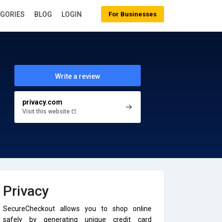
EGORIES
BLOG
LOGIN
For Businesses
Write a review
privacy.com
Visit this website
Privacy
SecureCheckout allows you to shop online
safely by generating unique credit card