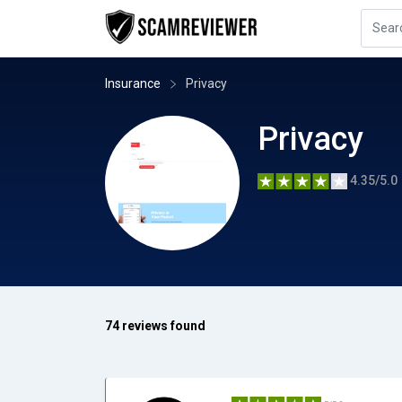
Insurance
Privacy
Privacy
4.35/5.0
74 reviews found