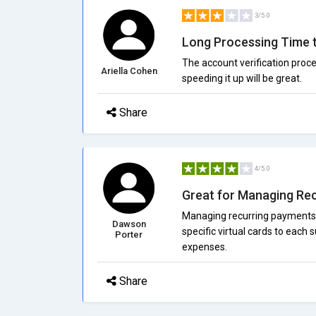
3/5.0
Long Processing Time 
The account verification proce
Ariella Cohen
speeding it up will be great.
Share
4/5.0
Great for Managing Re
Managing recurring payments h
Dawson
specific virtual cards to each 
Porter
expenses.
Share