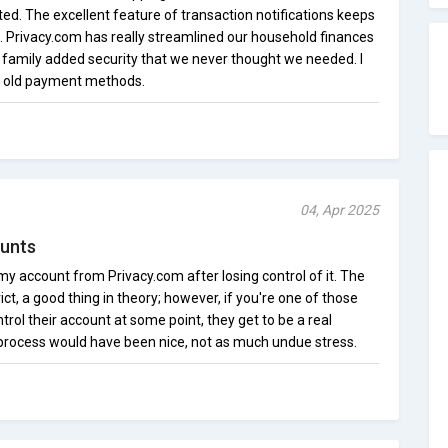
cted. The excellent feature of transaction notifications keeps
 Privacy.com has really streamlined our household finances
r family added security that we never thought we needed. I
to old payment methods.
04, Apr 2025
unts
r my account from Privacy.com after losing control of it. The
ct, a good thing in theory; however, if you're one of those
trol their account at some point, they get to be a real
 process would have been nice, not as much undue stress.