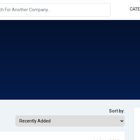
CAT
Sort by: