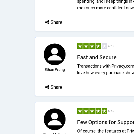
spending, and I keep things in
me much more confident now as
Share
4/5.0
Fast and Secure
Transactions with Privacy.com
Ethan Wang
love how every purchase shows 
Share
5/5.0
Few Options for Suppo
Of course, the features at Pri