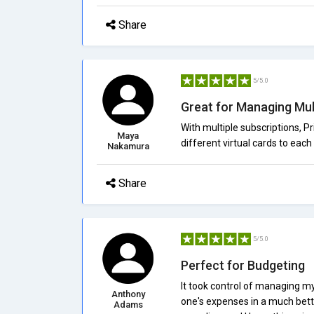
Share
5/5.0
Great for Managing Mul
With multiple subscriptions, 
Maya
different virtual cards to each 
Nakamura
Share
5/5.0
Perfect for Budgeting
It took control of managing my 
Anthony
one's expenses in a much bette
Adams