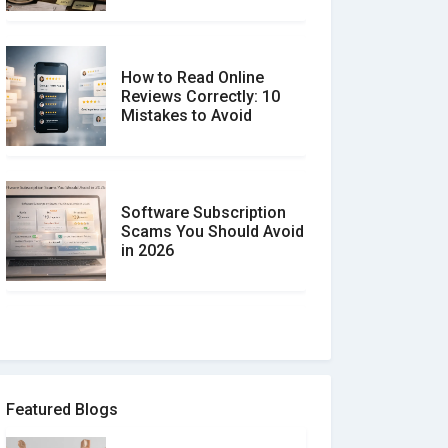
How to Read Online
Reviews Correctly: 10
Mistakes to Avoid
Software Subscription
Scams You Should Avoid
in 2026
How to spot and avoid
Software Review Scams
Featured Blogs