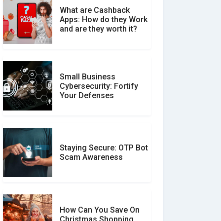
What are Cashback
What is the Difference
Apps: How do they Work
Between Verified and
and are they worth it?
Unverified Reviews
Small Business
Customer Reviews vs.
Cybersecurity: Fortify
Expert Reviews: Which
Your Defenses
Should You Trust?
Staying Secure: OTP Bot
Don�t Fall for Smishing:
Scam Awareness
How to Spot & Stop Text
Message Scams
How Can You Save On
Christmas Shopping