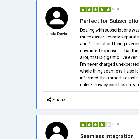
5/5.0
Perfect for Subscript
Dealing with subscriptions wa
Linda Davis
much easier. I create separate 
and forget about being overch
unwanted expenses. That they 
a lot, that is gigantic. I've ev
I'm never charged unexpectedl
whole thing seamless. I also l
informed. It's a smart, reliab
online. Privacy.com has strea
Share
4/5.0
Seamless Integration