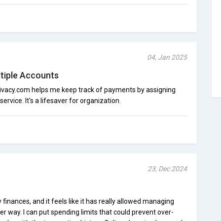
04, Jan 2025
tiple Accounts
Privacy.com helps me keep track of payments by assigning
service. It's a lifesaver for organization.
23, Dec 2024
finances, and it feels like it has really allowed managing
r way. I can put spending limits that could prevent over-