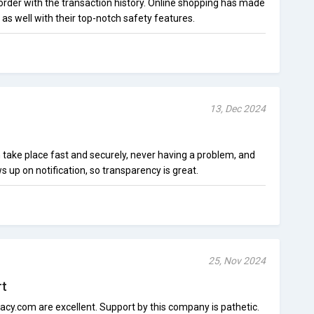
 order with the transaction history. Online shopping has made
 well with their top-notch safety features.
13, Dec 2024
 take place fast and securely, never having a problem, and
up on notification, so transparency is great.
25, Nov 2024
rt
vacy.com are excellent. Support by this company is pathetic.