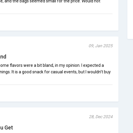
me, and the bags seemed small for the price. Would not
09, Jan 2025
and
some flavors were a bit bland, in my opinion. I expected a
nings. It is a good snack for casual events, but I wouldn't buy
28, Dec 2024
ou Get