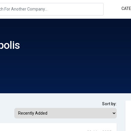
CAT
olis
Sort by: