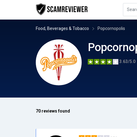
Food, Beverages & Tobacco
Popcornopolis
Popcornop
3.63/5.0
70 reviews found