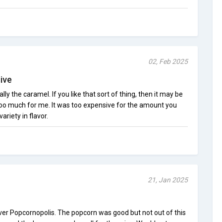
02, Feb 2025
ive
ally the caramel. If you like that sort of thing, then it may be
t too much for me. It was too expensive for the amount you
ariety in flavor.
21, Jan 2025
 over Popcornopolis. The popcorn was good but not out of this