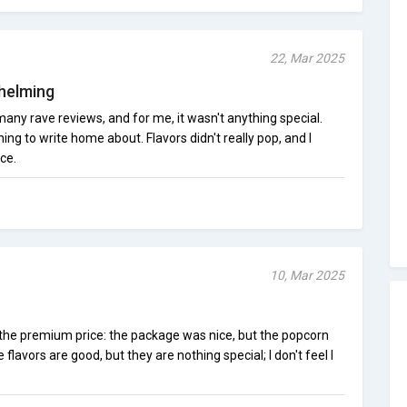
22, Mar 2025
helming
many rave reviews, and for me, it wasn't anything special.
ng to write home about. Flavors didn't really pop, and I
ce.
10, Mar 2025
o the premium price: the package was nice, but the popcorn
flavors are good, but they are nothing special; I don't feel I