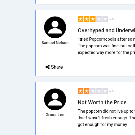
3/5.0
Overhyped and Underw
I tried Popcornopolis after so 
Samuel Nelson
The popcorn was fine, but nothi
expected way more for the pri
Share
2/5.0
Not Worth the Price
The popcorn did not live up t
Grace Lee
itself wasn't fresh enough. The 
got enough for my money.