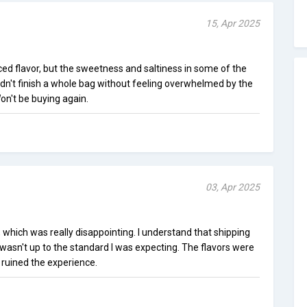
15, Apr 2025
ed flavor, but the sweetness and saltiness in some of the
ldn't finish a whole bag without feeling overwhelmed by the
Won't be buying again.
03, Apr 2025
, which was really disappointing. I understand that shipping
 wasn't up to the standard I was expecting. The flavors were
e ruined the experience.