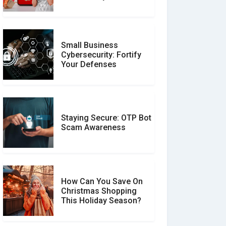
Unverified Reviews
Small Business
Customer Reviews vs.
Cybersecurity: Fortify
Expert Reviews: Which
Your Defenses
Should You Trust?
Staying Secure: OTP Bot
Don�t Fall for Smishing:
Scam Awareness
How to Spot & Stop Text
Message Scams
How Can You Save On
Christmas Shopping
Social Media Scams And
This Holiday Season?
How To Avoid Them