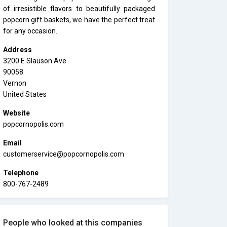
of irresistible flavors to beautifully packaged
popcorn gift baskets, we have the perfect treat
for any occasion.
Address
3200 E Slauson Ave
90058
Vernon
United States
Website
popcornopolis.com
Email
customerservice@popcornopolis.com
Telephone
800-767-2489
People who looked at this companies