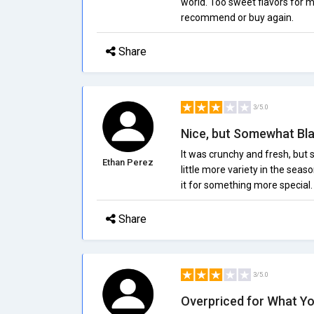
world. Too sweet flavors for 
recommend or buy again.
Share
3/5.0
Nice, but Somewhat Bl
It was crunchy and fresh, but 
Ethan Perez
little more variety in the seaso
it for something more special.
Share
3/5.0
Overpriced for What Y