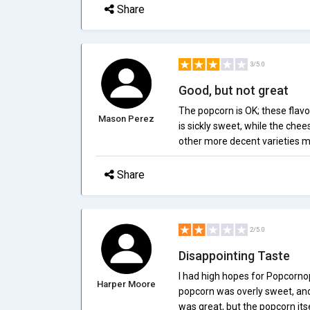
Share
3/5.0
Good, but not great
The popcorn is OK; these flav
Mason Perez
is sickly sweet, while the chee
other more decent varieties m
Share
2/5.0
Disappointing Taste
I had high hopes for Popcornopo
Harper Moore
popcorn was overly sweet, and
was great, but the popcorn it