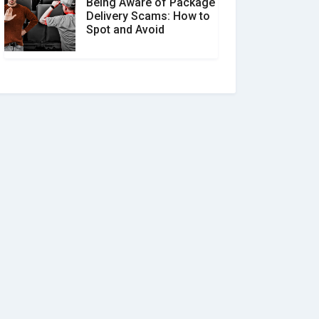
Being Aware of Package
Delivery Scams: How to
Spot and Avoid