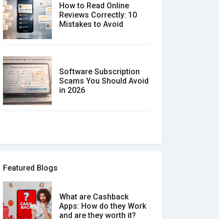
How to Read Online
Reviews Correctly: 10
Mistakes to Avoid
Software Subscription
Scams You Should Avoid
in 2026
How to spot and avoid
Software Review Scams
Featured Blogs
What are Cashback
What is the Difference
Apps: How do they Work
Between Verified and
and are they worth it?