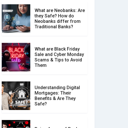
What are Neobanks: Are
they Safe? How do
How Your Review Can
Neobanks differ from
Make a Real Difference?
Traditional Banks?
What are Black Friday
Sale and Cyber Monday
Scams & Tips to Avoid
Them
Understanding Digital
Mortgages: Their
Benefits & Are They
Safe?