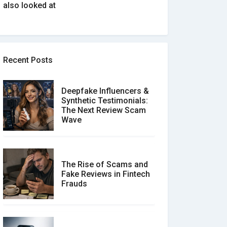
also looked at
Recent Posts
Deepfake Influencers &
Synthetic Testimonials:
The Next Review Scam
Wave
The Rise of Scams and
Fake Reviews in Fintech
Frauds