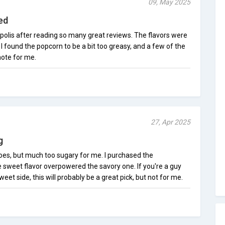
09, May 2025
ed
polis after reading so many great reviews. The flavors were
 I found the popcorn to be a bit too greasy, and a few of the
 note for me.
27, Apr 2025
g
does, but much too sugary for me. I purchased the
sweet flavor overpowered the savory one. If you're a guy
eet side, this will probably be a great pick, but not for me.