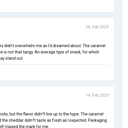
26, Feb 2025
ors didn't overwhelm me as I'd dreamed about. The caramel
se is not that tangy. An average type of snack, for which
ay stand out.
14, Feb 2025
lis, but the flavor didn?t live up to the hype. The caramel
 the cheddar didn?t taste as fresh as I expected. Packaging
self missed the mark for me.