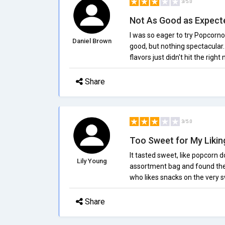
3/5.0
Not As Good as Expect
I was so eager to try Popcorno
Daniel Brown
good, but nothing spectacular.
flavors just didn't hit the right
Share
3/5.0
Too Sweet for My Likin
It tasted sweet, like popcorn 
Lily Young
assortment bag and found the 
who likes snacks on the very sw
Share