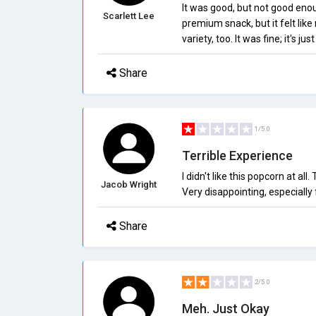
It was good, but not good enou
Scarlett Lee
premium snack, but it felt lik
variety, too. It was fine; it's j
Share
1/5.0
Terrible Experience
I didn't like this popcorn at all
Jacob Wright
Very disappointing, especially f
Share
2/5.0
Meh. Just Okay