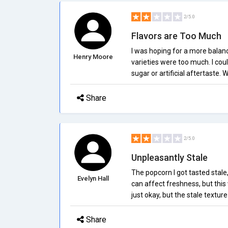
2/5.0
Flavors are Too Much
I was hoping for a more balanc
Henry Moore
varieties were too much. I cou
sugar or artificial aftertaste. 
Share
2/5.0
Unpleasantly Stale
The popcorn I got tasted stale
Evelyn Hall
can affect freshness, but this
just okay, but the stale textur
Share