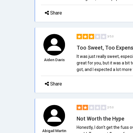
Share
3/5.0
Too Sweet, Too Expens
It was just really sweet, especi
Aiden Davis
great for you, but it was a bi
got, and I expected a lot more v
Share
2/5.0
Not Worth the Hype
Honestly, I don't get the fuss
Abigail Martin