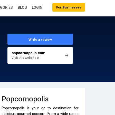
EGORIES
BLOG
LOGIN
For Businesses
Write a review
popcornopolis.com
Visit this website
Popcornopolis
Popcornopolis is your go to destination for
delicious gourmet popcorn. From a wide range