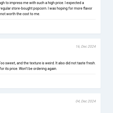
gh to impress me with such a high price. I expected a
e regular store-bought popcorn. I was hoping for more flavor
ust not worth the cost to me.
16, Dec 2024
. Too sweet, and the texture is weird. It also did not taste fresh.
or its price. Won't be ordering again.
04, Dec 2024