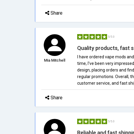
Share
5/5.0
Quality products, fast s
I have ordered vape mods and
Mia Mitchell
time, I've been very impressed
design, placing orders and fin
regular promotions. Overall, th
customer service, and fast s
Share
5/5.0
Reliable and fast shipp