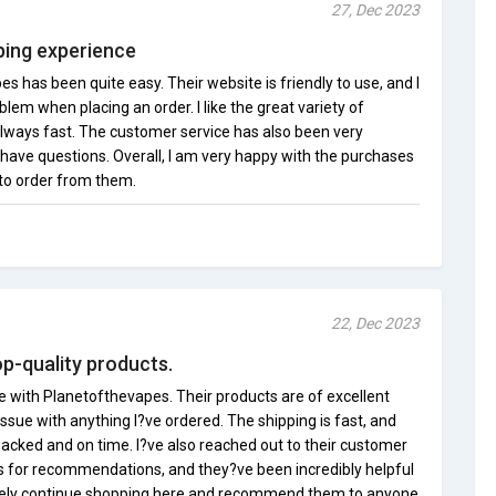
27, Dec 2023
ing experience
 has been quite easy. Their website is friendly to use, and I
em when placing an order. I like the great variety of
always fast. The customer service has also been very
have questions. Overall, I am very happy with the purchases
 to order from them.
22, Dec 2023
op-quality products.
e with Planetofthevapes. Their products are of excellent
issue with anything I?ve ordered. The shipping is fast, and
packed and on time. I?ve also reached out to their customer
s for recommendations, and they?ve been incredibly helpful
nitely continue shopping here and recommend them to anyone