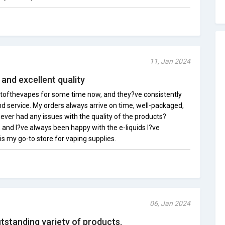
11, Jan 2024
, and excellent quality
etofthevapes for some time now, and they?ve consistently
d service. My orders always arrive on time, well-packaged,
never had any issues with the quality of the products?
 and I?ve always been happy with the e-liquids I?ve
s my go-to store for vaping supplies.
06, Jan 2024
tstanding variety of products.