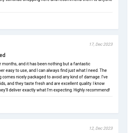
17, Dec 2023
sed
 months, and it has been nothing but a fantastic
er easy to use, and I can always find just what I need. The
ng comes nicely packaged to avoid any kind of damage. I've
uids, and they taste fresh and are excellent quality. I know
they'll deliver exactly what I'm expecting. Highly recommend!
12, Dec 2023