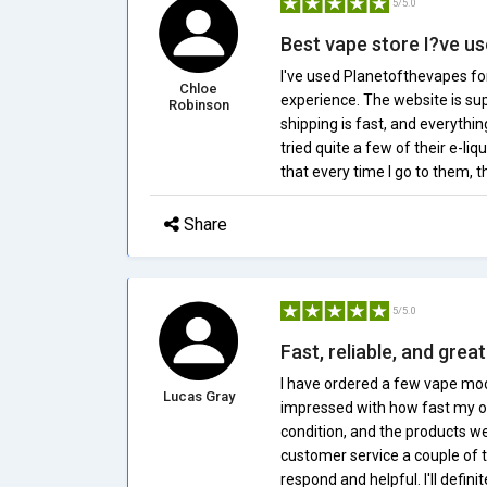
5/5.0
Best vape store I?ve u
I've used Planetofthevapes for
Chloe
experience. The website is sup
Robinson
shipping is fast, and everythi
tried quite a few of their e-liq
that every time I go to them, 
Share
5/5.0
Fast, reliable, and gre
I have ordered a few vape mod
Lucas Gray
impressed with how fast my o
condition, and the products wer
customer service a couple of 
respond and helpful. I'll defini