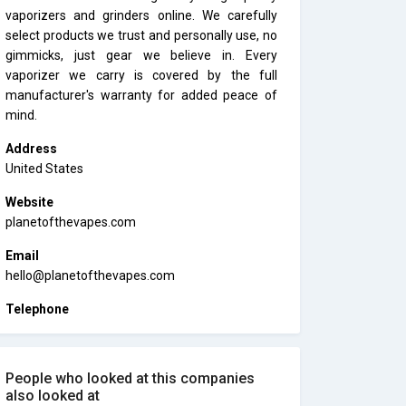
vaporizers and grinders online. We carefully
select products we trust and personally use, no
gimmicks, just gear we believe in. Every
vaporizer we carry is covered by the full
manufacturer's warranty for added peace of
mind.
Address
United States
Website
planetofthevapes.com
Email
hello@planetofthevapes.com
Telephone
People who looked at this companies
also looked at