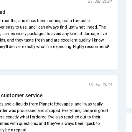
21, Jan 2024
sed
 months, and it has been nothing but a fantastic
er easy to use, and I can always find just what I need. The
ng comes nicely packaged to avoid any kind of damage. I've
uids, and they taste fresh and are excellent quality. I know
they'll deliver exactly what I'm expecting. Highly recommend!
16, Jan 2024
at customer service
s and e-liquids from Planetofthevapes, and I was really
rder was processed and shipped. Everything came in great
e exactly what I ordered. I've also reached out to their
times with questions, and they've always been quick to
tely be a repeat