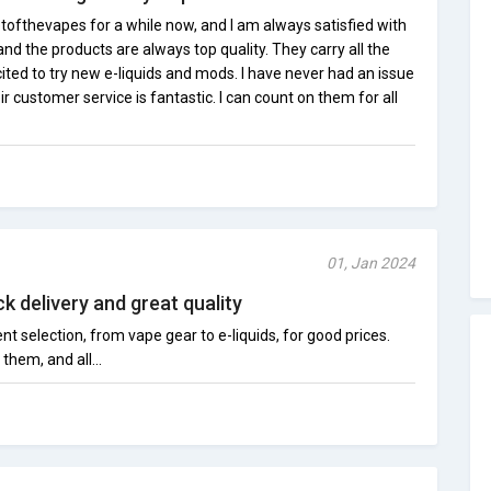
tofthevapes for a while now, and I am always satisfied with
 and the products are always top quality. They carry all the
ited to try new e-liquids and mods. I have never had an issue
r customer service is fantastic. I can count on them for all
01, Jan 2024
ck delivery and great quality
nt selection, from vape gear to e-liquids, for good prices.
them, and all...