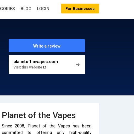
EGORIES
BLOG
LOGIN
For Businesses
Write a review
planetofthevapes.com
Visit this website
Planet of the Vapes
Since 2008, Planet of the Vapes has been
committed to offering only high-quality