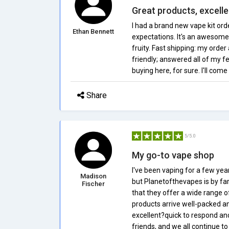
Great products, excell
I had a brand new vape kit or
Ethan Bennett
expectations. It's an awesome 
fruity. Fast shipping: my orde
friendly; answered all of my f
buying here, for sure. I'll com
Share
5/5.0
My go-to vape shop
I've been vaping for a few yea
Madison
but Planetofthevapes is by far 
Fischer
that they offer a wide range o
products arrive well-packed an
excellent?quick to respond an
friends, and we all continue to