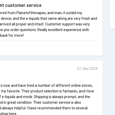
ent customer service
dered from Planetofthevapes, and man, it outdid my
device, and the e-liquids that came along are very fresh and
r arrived all proper and intact. Customer support was very
ew pre-order questions. Really excellent experience with
e back for more!
07, Dec 2023
rs now and have tried a number of different online stores,
my favorite. Their product selection is fantastic, and I love
f e-liquids and mods. Shipping is always prompt, and the
d in great condition. Their customer service is also
d always helpful. I have recommended them to several
 shop here.