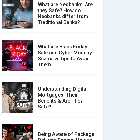
What are Neobanks: Are
they Safe? How do
How Your Review Can
Neobanks differ from
Make a Real Difference?
Traditional Banks?
What are Black Friday
Sale and Cyber Monday
Scams & Tips to Avoid
Them
Understanding Digital
Mortgages: Their
Benefits & Are They
Safe?
Being Aware of Package