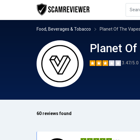
Food, Beverages & Tobacco
Planet Of The Vape
Planet Of
3.47/5.0
60 reviews found