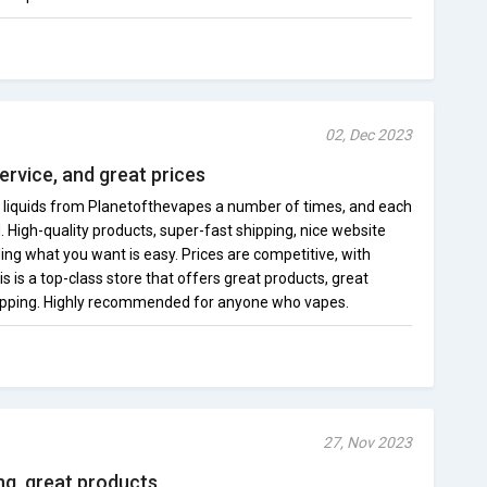
02, Dec 2023
ervice, and great prices
 liquids from Planetofthevapes a number of times, and each
. High-quality products, super-fast shipping, nice website
ding what you want is easy. Prices are competitive, with
is is a top-class store that offers great products, great
hipping. Highly recommended for anyone who vapes.
27, Nov 2023
ing, great products