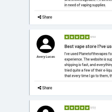
in need of vaping supplies.
Share
5/5.0
Best vape store I?ve u
I've used Planetofthevapes for
Avery Lucas
experience. The website is sup
shipping is fast, and everythi
tried quite a few of their e-liq
that every time I go to them, 
Share
5/5.0