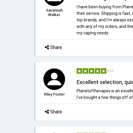
I have been buying from Plane
Savannah
their service. Shipping is fast,
Walker
top brands, and I'm always exc
with any of my orders, and thei
my vaping needs.
Share
5/5.0
Excellent selection, qui
Planetofthevapes is an excelle
Riley Foster
I've bought a few things off of 
Share