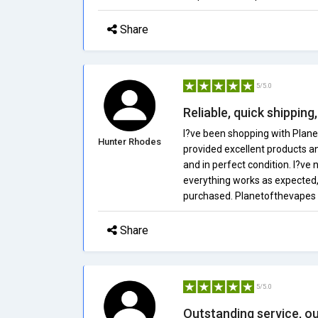
Share
5/5.0
Reliable, quick shipping
I?ve been shopping with Plan
Hunter Rhodes
provided excellent products an
and in perfect condition. I?ve 
everything works as expected,
purchased. Planetofthevapes i
Share
5/5.0
Outstanding service, ou