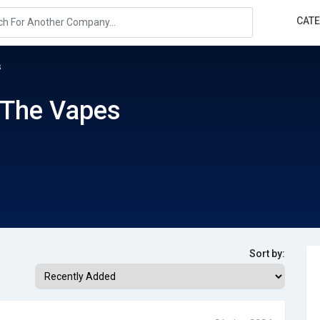
CAT
s
 The Vapes
Sort by: