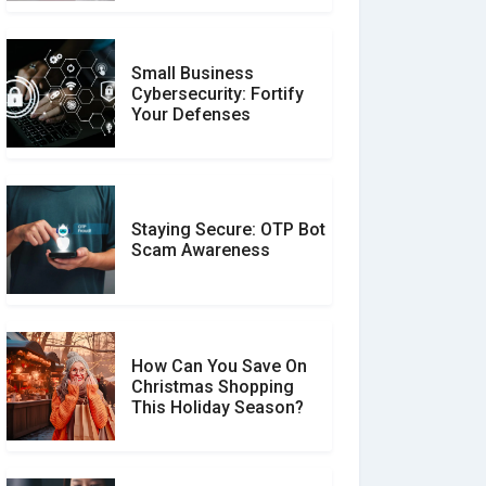
Small Business
Customer Reviews vs.
Cybersecurity: Fortify
Expert Reviews: Which
Your Defenses
Should You Trust?
Staying Secure: OTP Bot
Don�t Fall for Smishing:
Scam Awareness
How to Spot & Stop Text
Message Scams
How Can You Save On
Christmas Shopping
Social Media Scams And
This Holiday Season?
How To Avoid Them