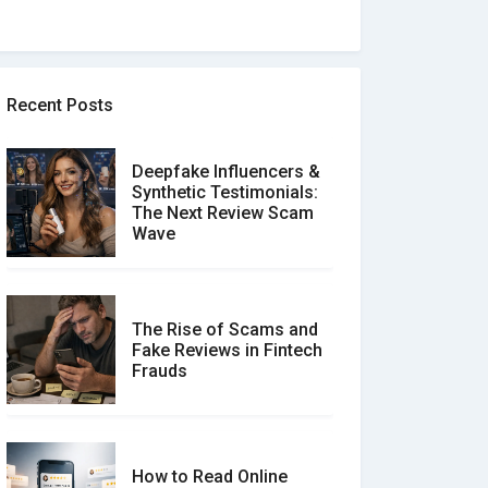
Recent Posts
Deepfake Influencers &
Synthetic Testimonials:
The Next Review Scam
Wave
The Rise of Scams and
Fake Reviews in Fintech
Frauds
How to Read Online