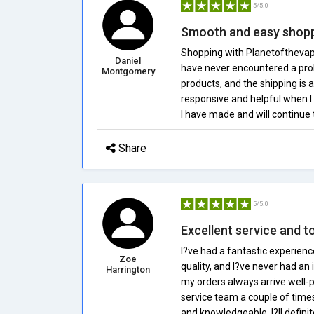
5/5.0
Smooth and easy shopp
Shopping with Planetofthevapes
Daniel
have never encountered a probl
Montgomery
products, and the shipping is 
responsive and helpful when I 
I have made and will continue
Share
5/5.0
Excellent service and t
I?ve had a fantastic experienc
Zoe
quality, and I?ve never had an 
Harrington
my orders always arrive well-
service team a couple of time
and knowledgeable. I?ll defi