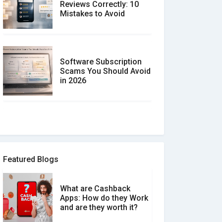
Reviews Correctly: 10
Mistakes to Avoid
Software Subscription
Scams You Should Avoid
in 2026
How to spot and avoid
Software Review Scams
Featured Blogs
What are Cashback
What is the Difference
Apps: How do they Work
Between Verified and
and are they worth it?
Unverified Reviews