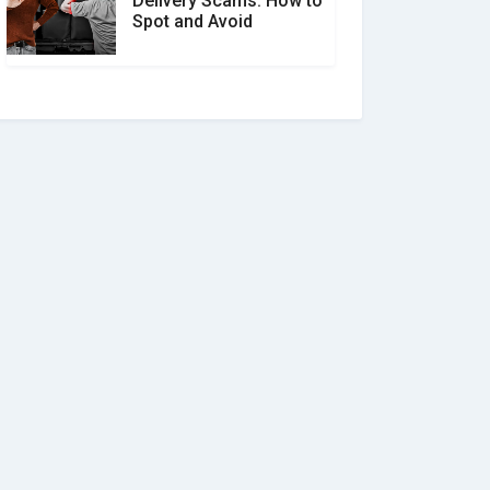
Delivery Scams: How to
Spot and Avoid