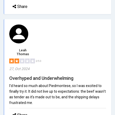
Share
Leah
Thomas
2/5.0
27, Oct 2024
Overhyped and Underwhelming
I'd heard so much about Piedmontese, so I was excited to
finally try it. It did not live up to expectations: the beef wasn't
as tender as it's made out to be, and the shipping delays
frustrated me.