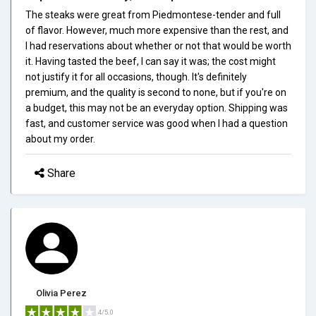
The steaks were great from Piedmontese-tender and full
of flavor. However, much more expensive than the rest, and
I had reservations about whether or not that would be worth
it. Having tasted the beef, I can say it was; the cost might
not justify it for all occasions, though. It's definitely
premium, and the quality is second to none, but if you're on
a budget, this may not be an everyday option. Shipping was
fast, and customer service was good when I had a question
about my order.
Share
Olivia Perez
4/5.0