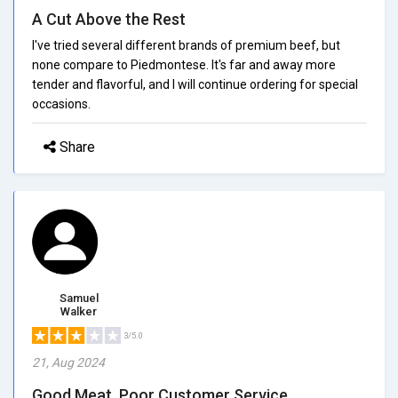
A Cut Above the Rest
I've tried several different brands of premium beef, but
none compare to Piedmontese. It's far and away more
tender and flavorful, and I will continue ordering for special
occasions.
Share
Samuel
Walker
3/5.0
21, Aug 2024
Good Meat, Poor Customer Service