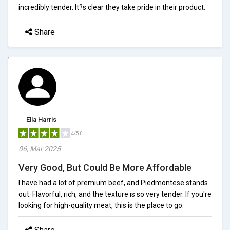
incredibly tender. It?s clear they take pride in their product.
Share
Ella Harris
4/5.0
06, Mar 2025
Very Good, But Could Be More Affordable
I have had a lot of premium beef, and Piedmontese stands
out. Flavorful, rich, and the texture is so very tender. If you're
looking for high-quality meat, this is the place to go.