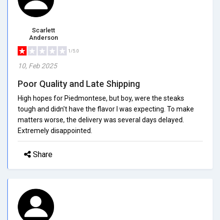
Scarlett
Anderson
1/5.0
10, Feb 2025
Poor Quality and Late Shipping
High hopes for Piedmontese, but boy, were the steaks
tough and didn't have the flavor I was expecting. To make
matters worse, the delivery was several days delayed.
Extremely disappointed.
Share