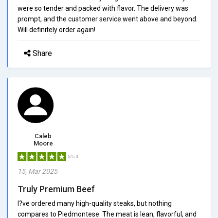
were so tender and packed with flavor. The delivery was
prompt, and the customer service went above and beyond.
Will definitely order again!
Share
Caleb
Moore
5/5.0
15, Mar 2025
Truly Premium Beef
I?ve ordered many high-quality steaks, but nothing
compares to Piedmontese. The meat is lean, flavorful, and