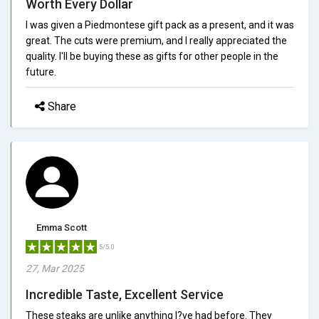
Worth Every Dollar
I was given a Piedmontese gift pack as a present, and it was
great. The cuts were premium, and I really appreciated the
quality. I'll be buying these as gifts for other people in the
future.
Share
Emma Scott
5/5.0
27, Mar 2025
Incredible Taste, Excellent Service
These steaks are unlike anything I?ve had before. They