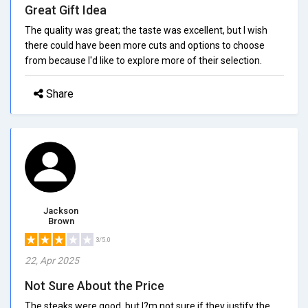
Great Gift Idea
The quality was great; the taste was excellent, but I wish
there could have been more cuts and options to choose
from because I'd like to explore more of their selection.
Share
Jackson
Brown
3/5.0
22, Apr 2025
Not Sure About the Price
The steaks were good, but I?m not sure if they justify the