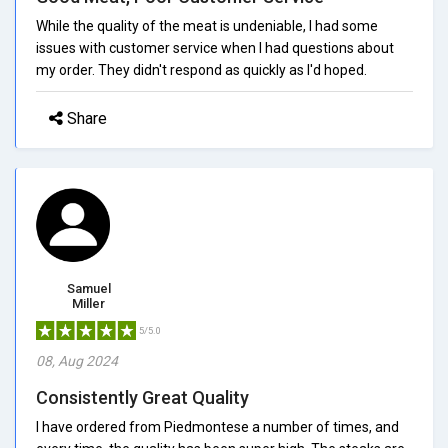
While the quality of the meat is undeniable, I had some
issues with customer service when I had questions about
my order. They didn't respond as quickly as I'd hoped.
Share
Samuel
Miller
5/5.0
08, Aug 2024
Consistently Great Quality
I have ordered from Piedmontese a number of times, and