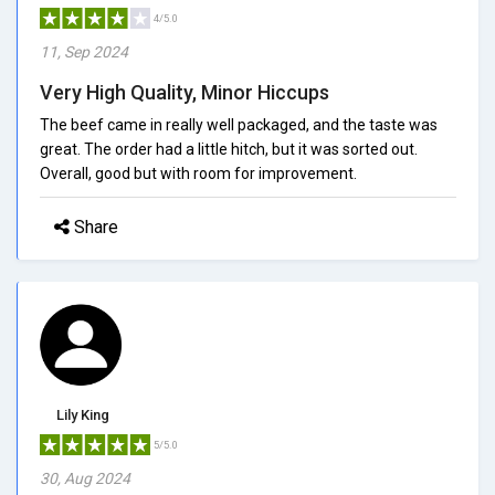
4/5.0
11, Sep 2024
Very High Quality, Minor Hiccups
The beef came in really well packaged, and the taste was
great. The order had a little hitch, but it was sorted out.
Overall, good but with room for improvement.
Share
Lily King
5/5.0
30, Aug 2024