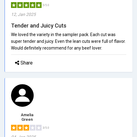
5/5.0
12, Jan 2025
Tender and Juicy Cuts
We loved the variety in the sampler pack. Each cut was
super tender and juicy. Even the lean cuts were full of flavor.
Would definitely recommend for any beef lover.
Share
Amelia
Green
3/5.0
04, Jan 2025