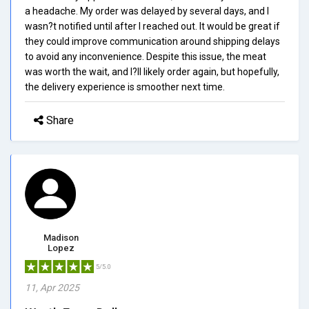
a headache. My order was delayed by several days, and I
wasn?t notified until after I reached out. It would be great if
they could improve communication around shipping delays
to avoid any inconvenience. Despite this issue, the meat
was worth the wait, and I?ll likely order again, but hopefully,
the delivery experience is smoother next time.
Share
Madison
Lopez
5/5.0
11, Apr 2025