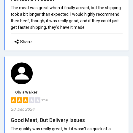
The meat was great when it finally arrived, but the shipping
took a bit longer than expected. I would highly recommend
their beef, though; it was really good, and if they could just
get faster shipping, they'd have it made.
Share
Olivia Walker
3/5.0
20, Dec 2024
Good Meat, But Delivery Issues
The quality was really great, but it wasn't as quick of a