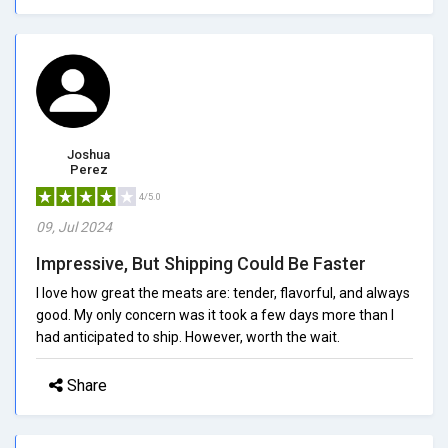
Joshua
Perez
4/5.0
09, Jul 2024
Impressive, But Shipping Could Be Faster
I love how great the meats are: tender, flavorful, and always
good. My only concern was it took a few days more than I
had anticipated to ship. However, worth the wait.
Share