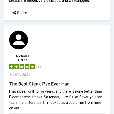
steaks are tender, very delicious, and well-shipped.
Share
Nicholas
Harris
5/5.0
14, Nov 2024
The Best Steak I?ve Ever Had
I have been grilling for years, and there is none better than
Piedmontese steaks. So tender, juicy, full of flavor-you can
taste the difference! I'm hooked as a customer from here
on out.