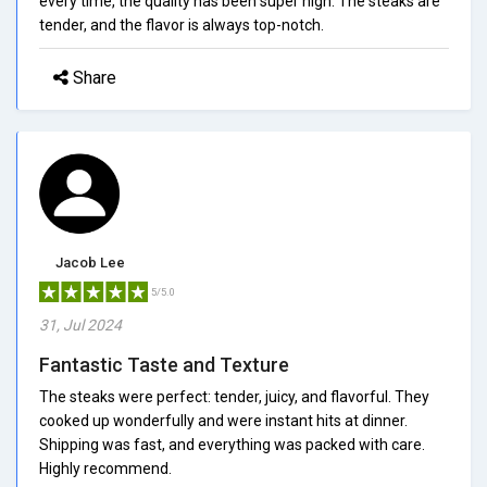
every time, the quality has been super high. The steaks are
tender, and the flavor is always top-notch.
Share
Jacob Lee
5/5.0
31, Jul 2024
Fantastic Taste and Texture
The steaks were perfect: tender, juicy, and flavorful. They
cooked up wonderfully and were instant hits at dinner.
Shipping was fast, and everything was packed with care.
Highly recommend.