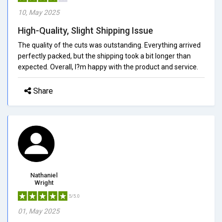
10, May 2025
High-Quality, Slight Shipping Issue
The quality of the cuts was outstanding. Everything arrived
perfectly packed, but the shipping took a bit longer than
expected. Overall, I?m happy with the product and service.
Share
Nathaniel
Wright
5/5.0
01, May 2025