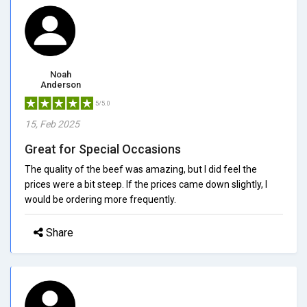
Noah
Anderson
5/5.0
15, Feb 2025
Great for Special Occasions
The quality of the beef was amazing, but I did feel the
prices were a bit steep. If the prices came down slightly, I
would be ordering more frequently.
Share