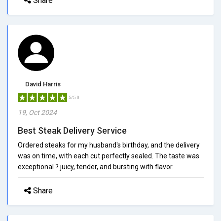
Share
David Harris
5/5.0
19, Oct 2024
Best Steak Delivery Service
Ordered steaks for my husband's birthday, and the delivery
was on time, with each cut perfectly sealed. The taste was
exceptional ? juicy, tender, and bursting with flavor.
Share