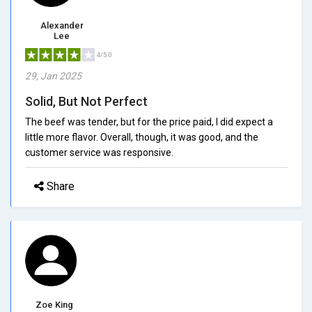
Alexander
Lee
4/5.0
29, Jan 2025
Solid, But Not Perfect
The beef was tender, but for the price paid, I did expect a
little more flavor. Overall, though, it was good, and the
customer service was responsive.
Share
Zoe King