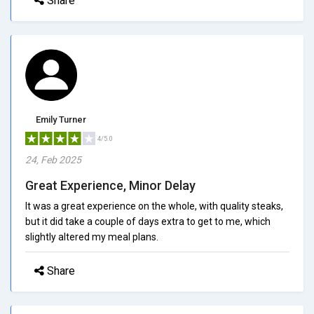
Share
Emily Turner
4/5.0
24, Feb 2025
Great Experience, Minor Delay
It was a great experience on the whole, with quality steaks,
but it did take a couple of days extra to get to me, which
slightly altered my meal plans.
Share