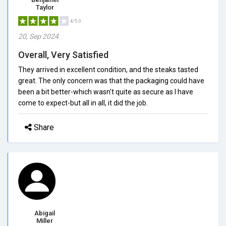
Taylor
4/5.0
20, Sep 2024
Overall, Very Satisfied
They arrived in excellent condition, and the steaks tasted
great. The only concern was that the packaging could have
been a bit better-which wasn't quite as secure as I have
come to expect-but all in all, it did the job.
Share
Abigail
Miller