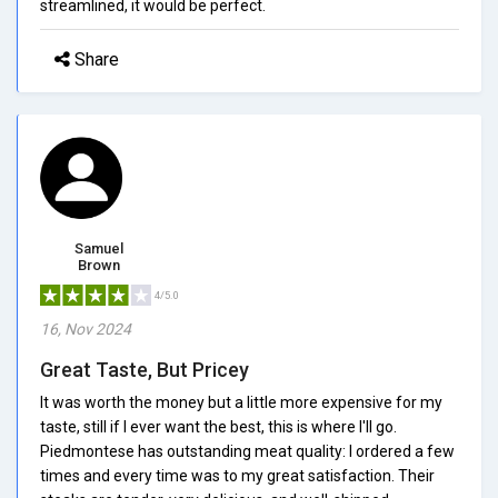
streamlined, it would be perfect.
Share
Samuel
Brown
4/5.0
16, Nov 2024
Great Taste, But Pricey
It was worth the money but a little more expensive for my
taste, still if I ever want the best, this is where I'll go.
Piedmontese has outstanding meat quality: I ordered a few
times and every time was to my great satisfaction. Their