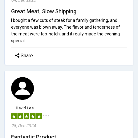
Great Meat, Slow Shipping
I bought a few cuts of steak for a family gathering, and
everyone was blown away. The flavor and tenderness of
the meat were top-notch, and it really made the evening
special.
Share
David Lee
5/5.0
28, Dec 2024
Fantastic Product