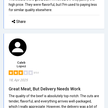
high price. They were flavorful, but I?m used to paying less
for similar quality elsewhere.
Share
Caleb
Lopez
3/5.0
18, Apr 2025
Great Meat, But Delivery Needs Work
The quality of the beef is absolutely top-notch. The cuts are
tender, flavorful, and everything arrives well-packaged,
which I really appreciate. However, the delivery was a bit of