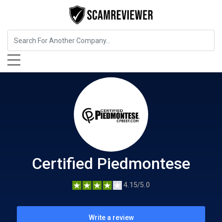
Food, Beverages & Tobacco
Certified Piedmontese
Certified Piedmontese
4.15/5.0
Write a review