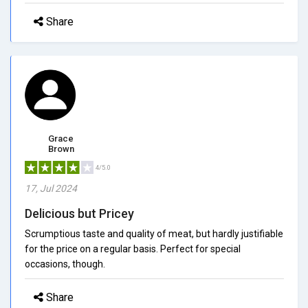
Share
Grace
Brown
4/5.0
17, Jul 2024
Delicious but Pricey
Scrumptious taste and quality of meat, but hardly justifiable
for the price on a regular basis. Perfect for special
occasions, though.
Share