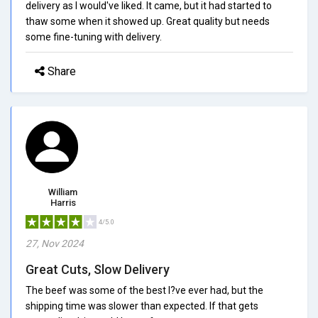
delivery as I would've liked. It came, but it had started to
thaw some when it showed up. Great quality but needs
some fine-tuning with delivery.
Share
William
Harris
4/5.0
27, Nov 2024
Great Cuts, Slow Delivery
The beef was some of the best I?ve ever had, but the
shipping time was slower than expected. If that gets