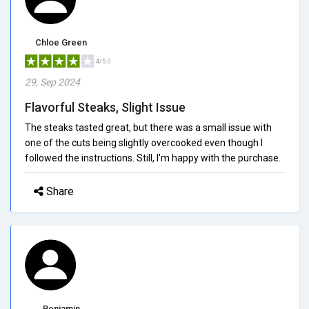
Chloe Green
4/5.0
29, Sep 2024
Flavorful Steaks, Slight Issue
The steaks tasted great, but there was a small issue with
one of the cuts being slightly overcooked even though I
followed the instructions. Still, I'm happy with the purchase.
Share
Benjamin