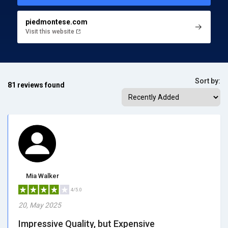
piedmontese.com
Visit this website
Sort by:
81 reviews found
Mia Walker
4/5.0
20, May 2025
Impressive Quality, but Expensive