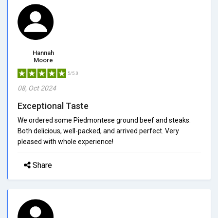
Hannah
Moore
5/5.0
08, Oct 2024
Exceptional Taste
We ordered some Piedmontese ground beef and steaks.
Both delicious, well-packed, and arrived perfect. Very
pleased with whole experience!
Share