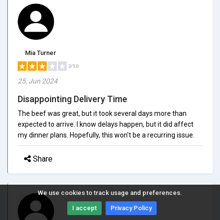
Mia Turner
3/5.0
25, Jun 2024
Disappointing Delivery Time
The beef was great, but it took several days more than
expected to arrive. I know delays happen, but it did affect
my dinner plans. Hopefully, this won't be a recurring issue.
Share
We use cookies to track usage and preferences.
I accept
Privacy Policy