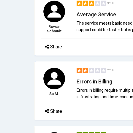
3/5.0
Average Service
The service meets basic needs.
Rowan
support could be faster but is 
Schmidt
Share
2/5.0
Errors in Billing
Errors in billing require multipl
Sa M.
is frustrating and time-consu
Share