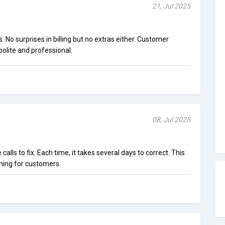
21, Jul 2025
 No surprises in billing but no extras either. Customer
polite and professional.
08, Jul 2025
e calls to fix. Each time, it takes several days to correct. This
ming for customers.