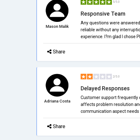
5/5.0
Responsive Team
Any questions were answered 
Mason Malik
reliable without any interruptio
experience. I?m glad I chose 
Share
2/5.0
Delayed Responses
Customer support frequently d
Adriana Costa
affects problem resolution and 
communication aspect needs s
Share