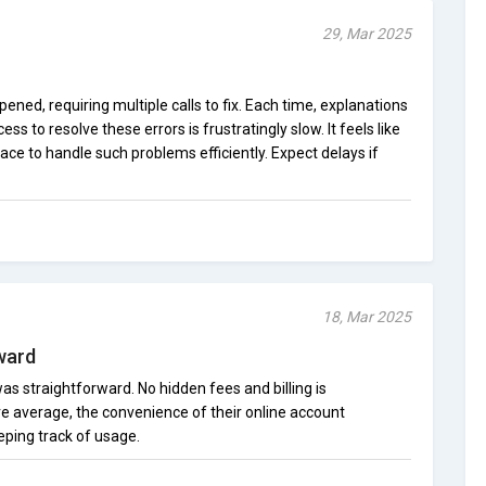
29, Mar 2025
pened, requiring multiple calls to fix. Each time, explanations
s to resolve these errors is frustratingly slow. It feels like
ace to handle such problems efficiently. Expect delays if
18, Mar 2025
ward
s straightforward. No hidden fees and billing is
re average, the convenience of their online account
ping track of usage.