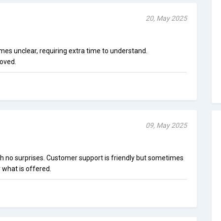
20, May 2025
mes unclear, requiring extra time to understand.
oved.
09, May 2025
h no surprises. Customer support is friendly but sometimes
 what is offered.