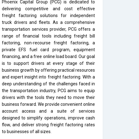
Phoenix Capital Group (PCG) is dedicated to
delivering competitive and cost effective
freight factoring solutions for independent
truck drivers and fleets. As a comprehensive
transportation services provider, PCG offers a
range of financial tools including freight bill
factoring, non-recourse freight factoring, a
private EFS fuel card program, equipment
financing, and a free online load board. Our goal
is to support drivers at every stage of their
business growth by offering practical resources
and expert insight into freight factoring. With a
deep understanding of the challenges faced in
the transportation industry, PCG aims to equip
drivers with the tools they need to move their
business forward. We provide convenient online
account access and a suite of services
designed to simplify operations, improve cash
flow, and deliver strong freight factoring rates
to businesses of all sizes.