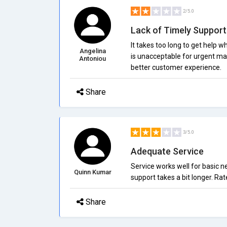
2/5.0
Lack of Timely Support
It takes too long to get help 
Angelina
is unacceptable for urgent ma
Antoniou
better customer experience.
Share
3/5.0
Adequate Service
Service works well for basic n
Quinn Kumar
support takes a bit longer. Ra
Share