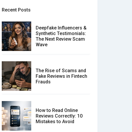
Recent Posts
Deepfake Influencers &
Synthetic Testimonials:
The Next Review Scam
Wave
The Rise of Scams and
Fake Reviews in Fintech
Frauds
How to Read Online
Reviews Correctly: 10
Mistakes to Avoid