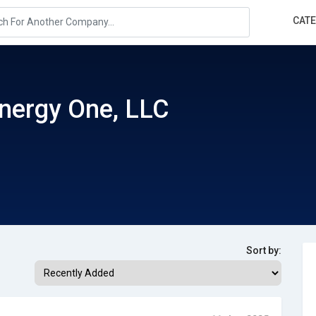
CAT
nergy One, LLC
Sort by: