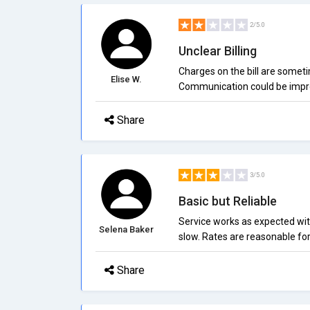
2/5.0
Unclear Billing
Charges on the bill are someti
Elise W.
Communication could be impr
Share
3/5.0
Basic but Reliable
Service works as expected wit
Selena Baker
slow. Rates are reasonable for
Share