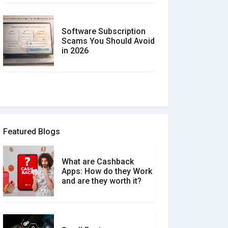
Software Subscription
Scams You Should Avoid
in 2026
How to spot and avoid
Software Review Scams
Featured Blogs
What are Cashback
What is the Difference
Apps: How do they Work
Between Verified and
and are they worth it?
Unverified Reviews