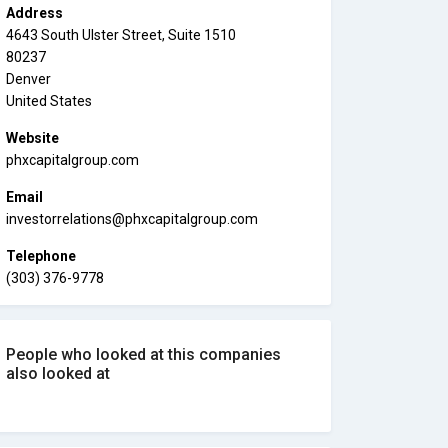
Address
4643 South Ulster Street, Suite 1510
80237
Denver
United States
Website
phxcapitalgroup.com
Email
investorrelations@phxcapitalgroup.com
Telephone
(303) 376-9778
People who looked at this companies
also looked at