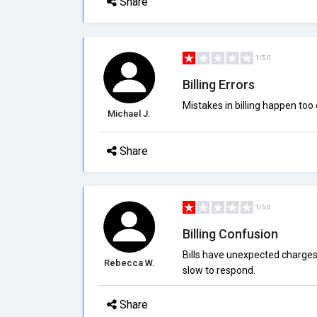
Share
1/5.0
Billing Errors
Mistakes in billing happen too 
Michael J.
Share
1/5.0
Billing Confusion
Bills have unexpected charges 
Rebecca W.
slow to respond.
Share