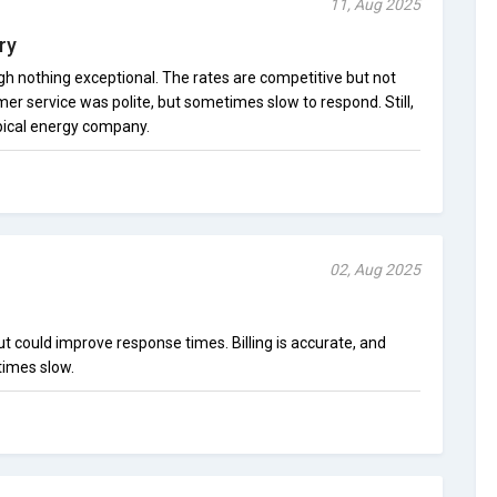
11, Aug 2025
ry
ugh nothing exceptional. The rates are competitive but not
er service was polite, but sometimes slow to respond. Still,
ypical energy company.
02, Aug 2025
 could improve response times. Billing is accurate, and
times slow.