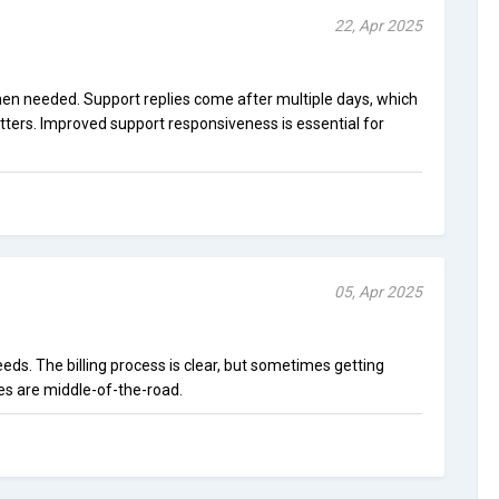
22, Apr 2025
when needed. Support replies come after multiple days, which
tters. Improved support responsiveness is essential for
05, Apr 2025
eeds. The billing process is clear, but sometimes getting
tes are middle-of-the-road.