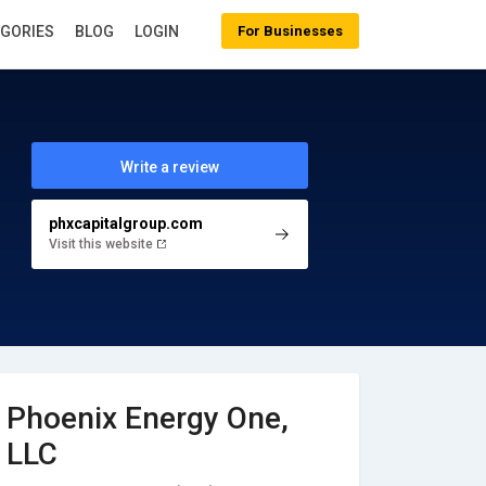
EGORIES
BLOG
LOGIN
For Businesses
Write a review
phxcapitalgroup.com
Visit this website
Phoenix Energy One,
LLC