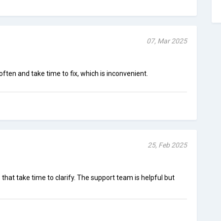
07, Mar 2025
often and take time to fix, which is inconvenient.
25, Feb 2025
that take time to clarify. The support team is helpful but