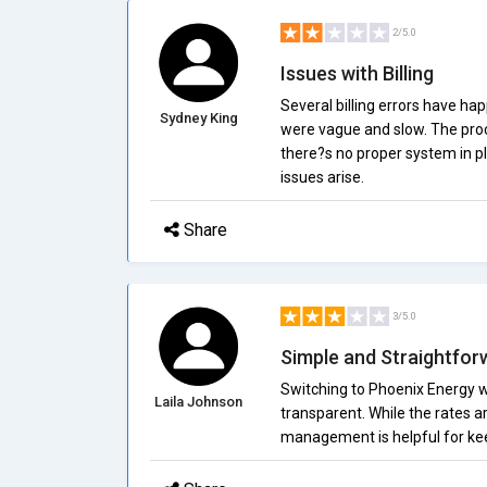
2/5.0
Issues with Billing
Several billing errors have hap
Sydney King
were vague and slow. The proces
there?s no proper system in pl
issues arise.
Share
3/5.0
Simple and Straightfor
Switching to Phoenix Energy wa
Laila Johnson
transparent. While the rates a
management is helpful for kee