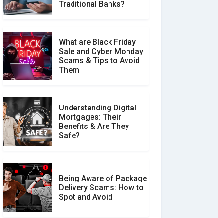
Make a Real Difference?
Traditional Banks?
What are Black Friday
Sale and Cyber Monday
Scams & Tips to Avoid
Them
Understanding Digital
Mortgages: Their
Benefits & Are They
Safe?
Being Aware of Package
Delivery Scams: How to
Spot and Avoid