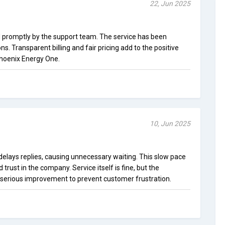
22, Jun 2025
promptly by the support team. The service has been
ns. Transparent billing and fair pricing add to the positive
Phoenix Energy One.
10, Jun 2025
elays replies, causing unnecessary waiting. This slow pace
trust in the company. Service itself is fine, but the
erious improvement to prevent customer frustration.