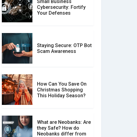
Small Business
Customer Reviews vs.
Cybersecurity: Fortify
Expert Reviews: Which
Your Defenses
Should You Trust?
Staying Secure: OTP Bot
Don�t Fall for Smishing:
Scam Awareness
How to Spot & Stop Text
Message Scams
How Can You Save On
Christmas Shopping
Social Media Scams And
This Holiday Season?
How To Avoid Them
What are Neobanks: Are
they Safe? How do
How Your Review Can
Neobanks differ from