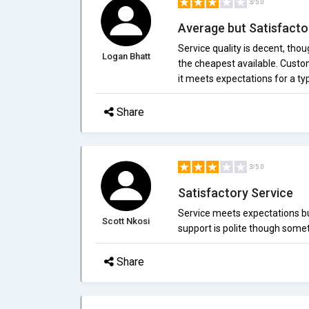
3/5.0
Average but Satisfacto
Service quality is decent, tho
Logan Bhatt
the cheapest available. Custom
it meets expectations for a t
Share
3/5.0
Satisfactory Service
Service meets expectations but
Scott Nkosi
support is polite though some
Share