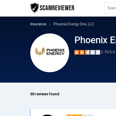
Insurance
Phoenix Energy One, LLC
Phoenix E
2.75/5.0
60 reviews found