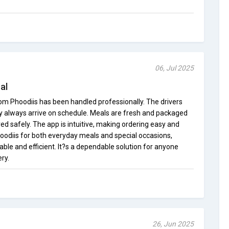
06, Jul 2025
al
rom Phoodiis has been handled professionally. The drivers
ey always arrive on schedule. Meals are fresh and packaged
red safely. The app is intuitive, making ordering easy and
Phoodiis for both everyday meals and special occasions,
iable and efficient. It?s a dependable solution for anyone
ry.
26, Jun 2025