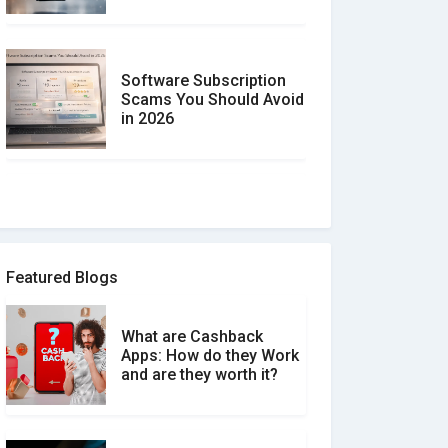
Software Subscription
Scams You Should Avoid
in 2026
How to spot and avoid
Software Review Scams
Featured Blogs
What are Cashback
What is the Difference
Apps: How do they Work
Between Verified and
and are they worth it?
Unverified Reviews