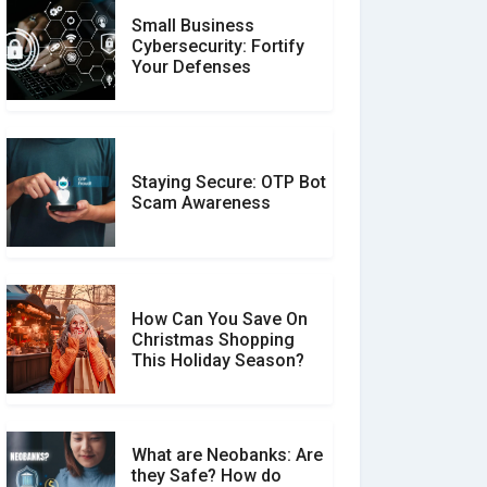
Small Business
Customer Reviews vs.
Cybersecurity: Fortify
Expert Reviews: Which
Your Defenses
Should You Trust?
Staying Secure: OTP Bot
Don�t Fall for Smishing:
Scam Awareness
How to Spot & Stop Text
Message Scams
How Can You Save On
Christmas Shopping
Social Media Scams And
This Holiday Season?
How To Avoid Them
What are Neobanks: Are
they Safe? How do