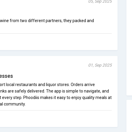
05, Sep 2025
f wine from two different partners, they packed and
01, Sep 2025
nesses
ort local restaurants and liquor stores. Orders arrive
inks are safely delivered. The app is simple to navigate, and
every step. Phoodiis makes it easy to enjoy quality meals at
cal community.