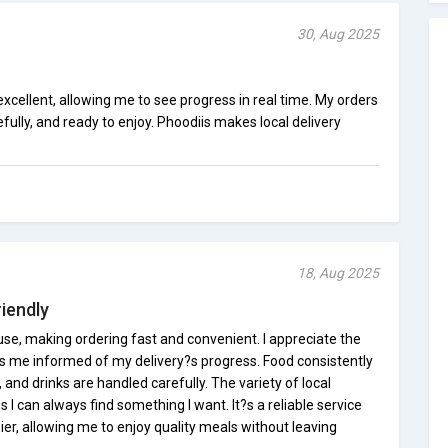
30, Aug 2025
xcellent, allowing me to see progress in real time. My orders
fully, and ready to enjoy. Phoodiis makes local delivery
18, Aug 2025
iendly
use, making ordering fast and convenient. I appreciate the
ps me informed of my delivery?s progress. Food consistently
and drinks are handled carefully. The variety of local
I can always find something I want. It?s a reliable service
er, allowing me to enjoy quality meals without leaving