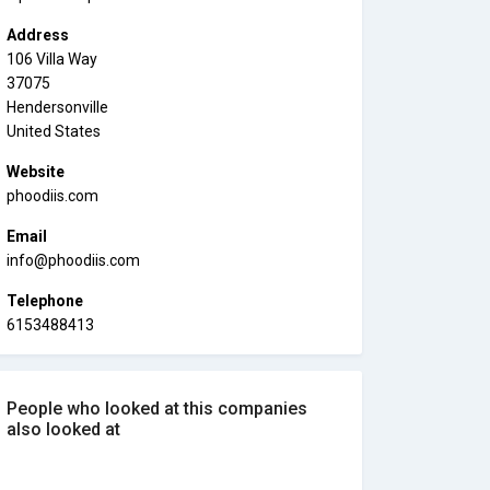
Address
106 Villa Way
37075
Hendersonville
United States
Website
phoodiis.com
Email
info@phoodiis.com
Telephone
6153488413
People who looked at this companies
also looked at