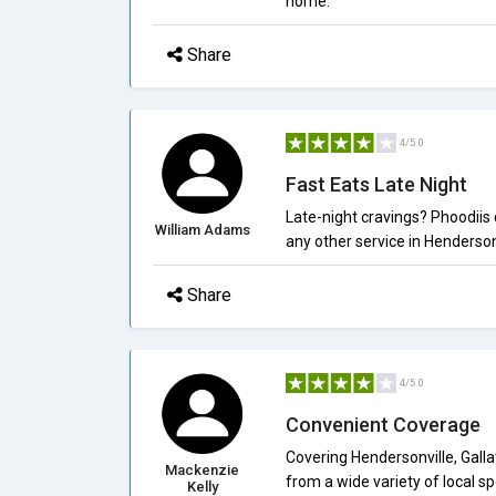
home.
Share
4/5.0
Fast Eats Late Night
Late-night cravings? Phoodiis 
William Adams
any other service in Henderson
Share
4/5.0
Convenient Coverage
Covering Hendersonville, Galla
Mackenzie
from a wide variety of local sp
Kelly