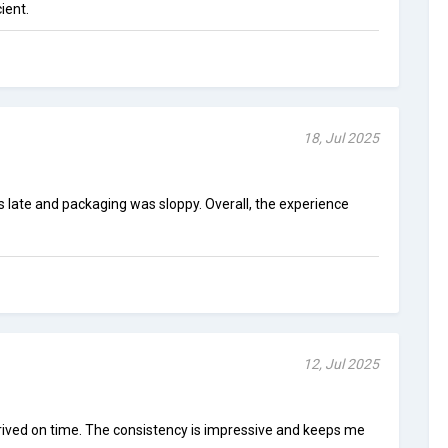
cient.
18, Jul 2025
s late and packaging was sloppy. Overall, the experience
12, Jul 2025
rrived on time. The consistency is impressive and keeps me