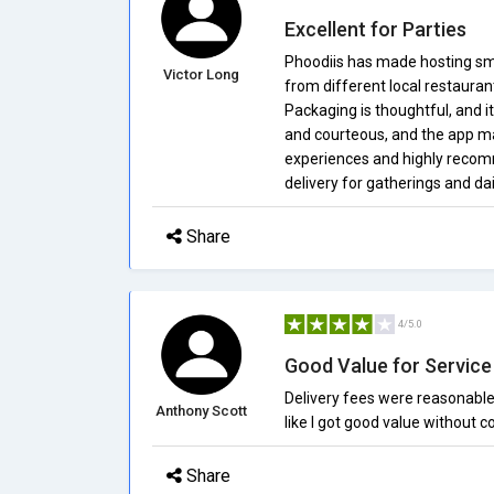
Excellent for Parties
Phoodiis has made hosting smal
Victor Long
from different local restauran
Packaging is thoughtful, and i
and courteous, and the app ma
experiences and highly recom
delivery for gatherings and dai
Share
4/5.0
Good Value for Service
Delivery fees were reasonabl
Anthony Scott
like I got good value without
Share