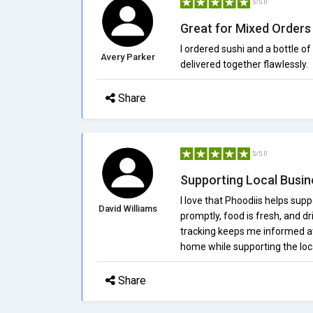
5/5.0
Great for Mixed Orders
I ordered sushi and a bottle o
Avery Parker
delivered together flawlessly.
Share
5/5.0
Supporting Local Busi
I love that Phoodiis helps supp
David Williams
promptly, food is fresh, and dr
tracking keeps me informed at 
home while supporting the lo
Share