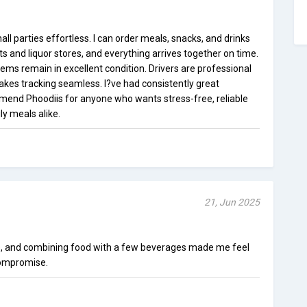
l parties effortless. I can order meals, snacks, and drinks
ts and liquor stores, and everything arrives together on time.
tems remain in excellent condition. Drivers are professional
kes tracking seamless. I?ve had consistently great
mend Phoodiis for anyone who wants stress-free, reliable
ly meals alike.
21, Jun 2025
e, and combining food with a few beverages made me feel
 compromise.