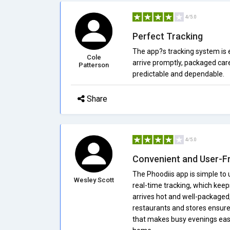
4/5.0
Perfect Tracking
The app?s tracking system is e
Cole
arrive promptly, packaged care
Patterson
predictable and dependable.
Share
4/5.0
Convenient and User-Fr
The Phoodiis app is simple to 
Wesley Scott
real-time tracking, which kee
arrives hot and well-packaged, 
restaurants and stores ensures 
that makes busy evenings easi