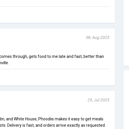
08, Aug 2025
comes through, gets food to me late and fast, better than
ville.
25, Jul 2025
tin, and White House, Phoodiis makes it easy to get meals
ots. Delivery is fast, and orders arrive exactly as requested.