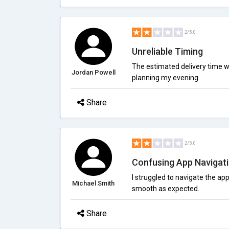
2/5.0
Unreliable Timing
The estimated delivery time w
Jordan Powell
planning my evening.
Share
2/5.0
Confusing App Navigat
I struggled to navigate the ap
Michael Smith
smooth as expected.
Share