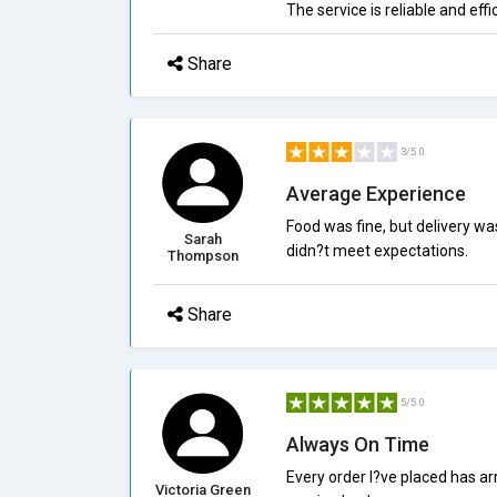
The service is reliable and effi
Share
3/5.0
Average Experience
Food was fine, but delivery wa
Sarah
didn?t meet expectations.
Thompson
Share
5/5.0
Always On Time
Every order I?ve placed has a
Victoria Green