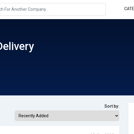
CAT
Delivery
Sort by: