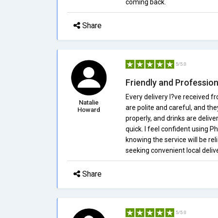
coming back.
Share
5/5.0
Friendly and Profession
Every delivery I?ve received f
Natalie
are polite and careful, and th
Howard
properly, and drinks are delive
quick. I feel confident using 
knowing the service will be rel
seeking convenient local delive
Share
5/5.0