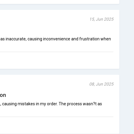
15, Jun 2025
as inaccurate, causing inconvenience and frustration when
08, Jun 2025
ion
p, causing mistakes in my order. The process wasn?t as