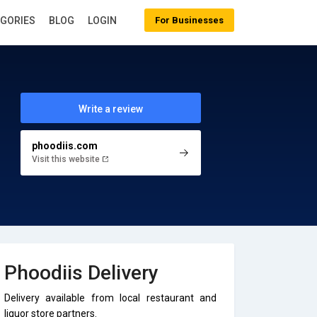
EGORIES
BLOG
LOGIN
For Businesses
Write a review
phoodiis.com
Visit this website
Phoodiis Delivery
Delivery available from local restaurant and
liquor store partners.