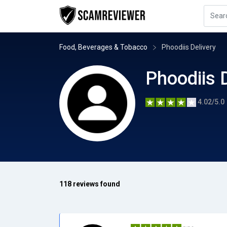
Food, Beverages & Tobacco
Phoodiis Delivery
Phoodiis 
4.02/5.0
118 reviews found