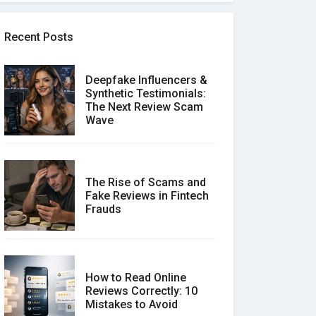
Recent Posts
Deepfake Influencers &
Synthetic Testimonials:
The Next Review Scam
Wave
The Rise of Scams and
Fake Reviews in Fintech
Frauds
How to Read Online
Reviews Correctly: 10
Mistakes to Avoid