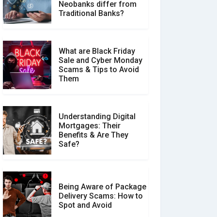
How Your Review Can
Neobanks differ from
Make a Real Difference?
Traditional Banks?
What are Black Friday
Sale and Cyber Monday
Scams & Tips to Avoid
Them
Understanding Digital
Mortgages: Their
Benefits & Are They
Safe?
Being Aware of Package
Delivery Scams: How to
Spot and Avoid