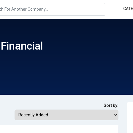
CAT
 Financial
Sort by: