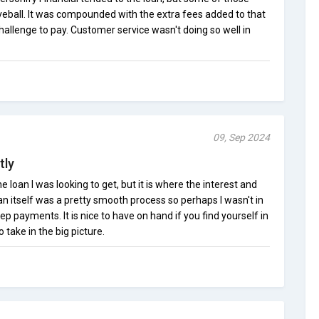
veball. It was compounded with the extra fees added to that
challenge to pay. Customer service wasn't doing so well in
09, Sep 2024
tly
e loan I was looking to get, but it is where the interest and
oan itself was a pretty smooth process so perhaps I wasn't in
ep payments. It is nice to have on hand if you find yourself in
 take in the big picture.