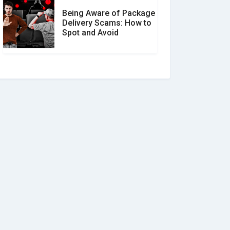
Being Aware of Package
Delivery Scams: How to
Spot and Avoid