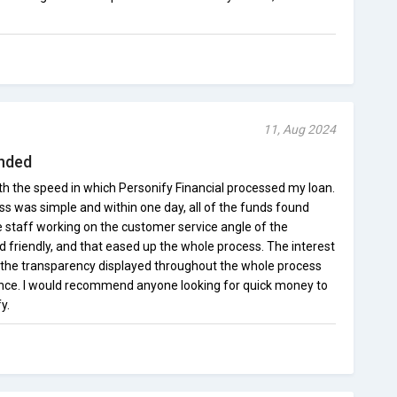
11, Aug 2024
nded
ith the speed in which Personify Financial processed my loan.
ss was simple and within one day, all of the funds found
e staff working on the customer service angle of the
friendly, and that eased up the whole process. The interest
 the transparency displayed throughout the whole process
ence. I would recommend anyone looking for quick money to
y.