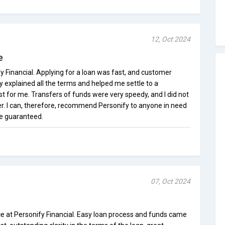
12, Oct 2024
e
y Financial. Applying for a loan was fast, and customer
ey explained all the terms and helped me settle to a
 for me. Transfers of funds were very speedy, and I did not
. I can, therefore, recommend Personify to anyone in need
be guaranteed.
07, Oct 2024
ce at Personify Financial. Easy loan process and funds came