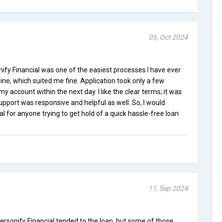
05, Oct 2024
nify Financial was one of the easiest processes I have ever
ne, which suited me fine. Application took only a few
 account within the next day. I like the clear terms; it was
upport was responsive and helpful as well. So, I would
for anyone trying to get hold of a quick hassle-free loan
11, Sep 2024
Personify Financial tended to the loan, but some of those