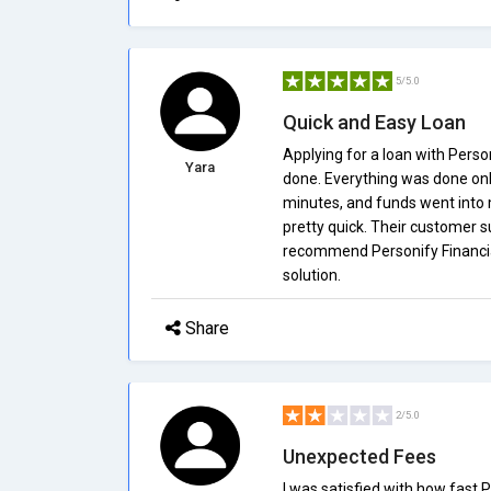
5/5.0
Quick and Easy Loan
Applying for a loan with Perso
Yara
done. Everything was done onli
minutes, and funds went into my
pretty quick. Their customer s
recommend Personify Financial 
solution.
Share
2/5.0
Unexpected Fees
I was satisfied with how fast 