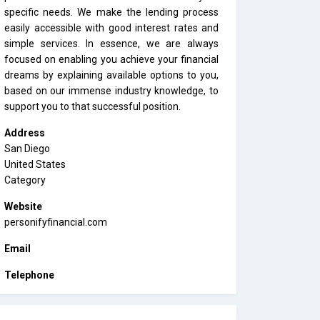
specific needs. We make the lending process
easily accessible with good interest rates and
simple services. In essence, we are always
focused on enabling you achieve your financial
dreams by explaining available options to you,
based on our immense industry knowledge, to
support you to that successful position.
Address
San Diego
United States
Category
Website
personifyfinancial.com
Email
Telephone