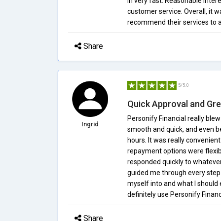
in very fast. Reasonable intere
customer service. Overall, it w
recommend their services to a
Share
5/5.0
Quick Approval and Gre
Personify Financial really bl
Ingrid
smooth and quick, and even be
hours. It was really convenien
repayment options were flexib
responded quickly to whatever
guided me through every step 
myself into and what I should e
definitely use Personify Financ
Share