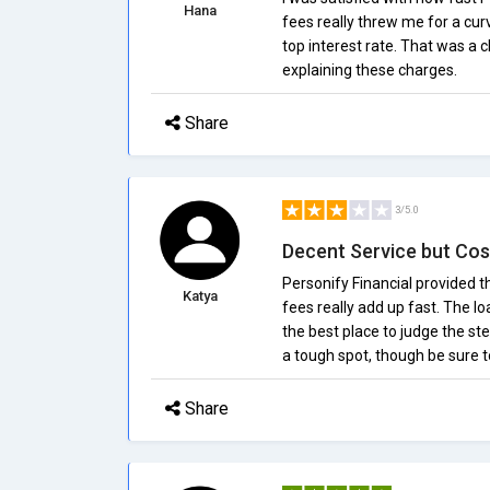
Hana
fees really threw me for a cur
top interest rate. That was a 
explaining these charges.
Share
3/5.0
Decent Service but Cos
Personify Financial provided th
Katya
fees really add up fast. The l
the best place to judge the ste
a tough spot, though be sure to
Share