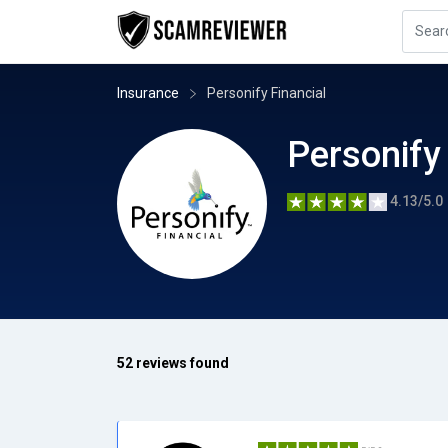
Insurance
Personify Financial
Personify
4.13/5.0
52 reviews found