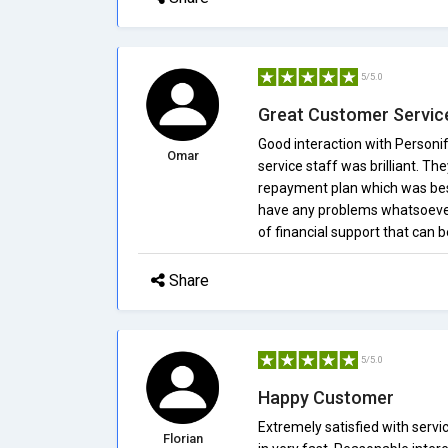
5/5.0
Great Customer Servic
Good interaction with Personif
Omar
service staff was brilliant. Th
repayment plan which was best
have any problems whatsoever
of financial support that can 
Share
5/5.0
Happy Customer
Extremely satisfied with servi
Florian