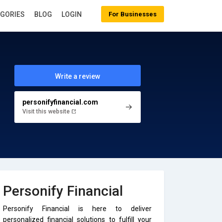
EGORIES
BLOG
LOGIN
For Businesses
Write a review
personifyfinancial.com
Visit this website
Personify Financial
Personify Financial is here to deliver
personalized financial solutions to fulfill your