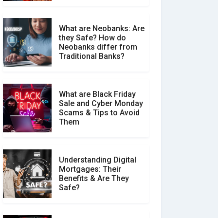
What are Neobanks: Are
they Safe? How do
How Your Review Can
Neobanks differ from
Make a Real Difference?
Traditional Banks?
What are Black Friday
Sale and Cyber Monday
Scams & Tips to Avoid
Them
Understanding Digital
Mortgages: Their
Benefits & Are They
Safe?