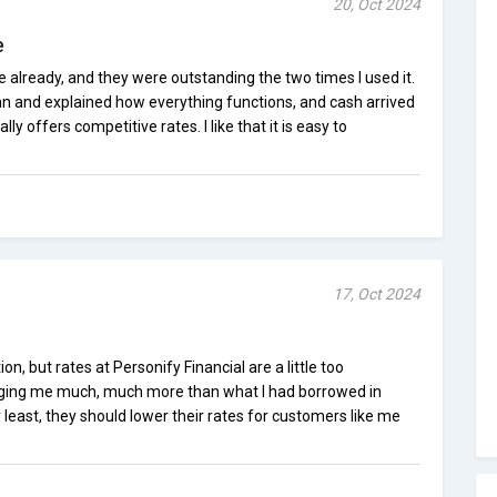
20, Oct 2024
e
e already, and they were outstanding the two times I used it.
an and explained how everything functions, and cash arrived
lly offers competitive rates. I like that it is easy to
17, Oct 2024
on, but rates at Personify Financial are a little too
ging me much, much more than what I had borrowed in
 least, they should lower their rates for customers like me