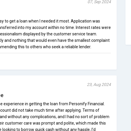
07, Sep 2024
sy to get a loan when I needed it most. Application was
nsferred into my account within no time. Interest rates were
ofessionalism displayed by the customer service team.
ly and nothing that would even have the smallest complaint
mmending this to others who seek a reliable lender.
23, Aug 2024
ee
e experience in getting the loan from Personify Financial.
count did not take much time after applying. Terms of
nd without any complications, and I had no sort of problem
heir customer care was prompt and polite, which made this
e looking to borrow quick cash without any hassle, I'd