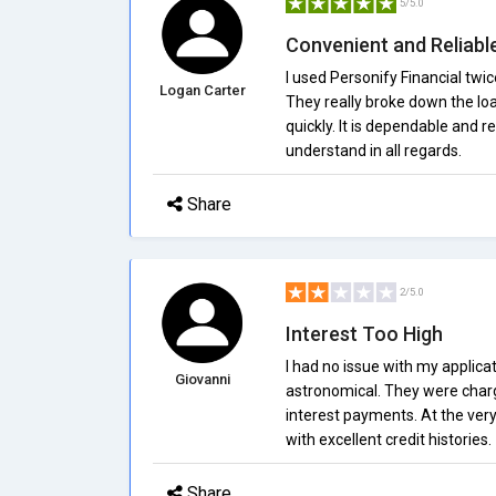
5/5.0
Convenient and Reliabl
I used Personify Financial twic
Logan Carter
They really broke down the lo
quickly. It is dependable and rea
understand in all regards.
Share
2/5.0
Interest Too High
I had no issue with my applicati
Giovanni
astronomical. They were char
interest payments. At the very
with excellent credit histories.
Share