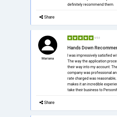
definitely recommend them.
Share
5/5.0
Hands Down Recomme
I was impressively satisfied w
Mariana
The way the application proce
their way into my account. Th
company was professional and 
rate charged was reasonable;
makes it an incredible experi
take their business to Personif
Share