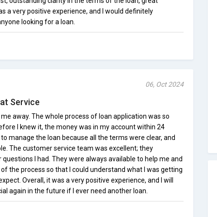
st, outstanding clarity in the terms of the loan, great
as a very positive experience, and I would definitely
nyone looking for a loan.
06, Oct 2024
at Service
ew me away. The whole process of loan application was so
fore I knew it, the money was in my account within 24
t to manage the loan because all the terms were clear, and
le. The customer service team was excellent; they
 questions I had. They were always available to help me and
of the process so that I could understand what I was getting
xpect. Overall, it was a very positive experience, and I will
ial again in the future if I ever need another loan.