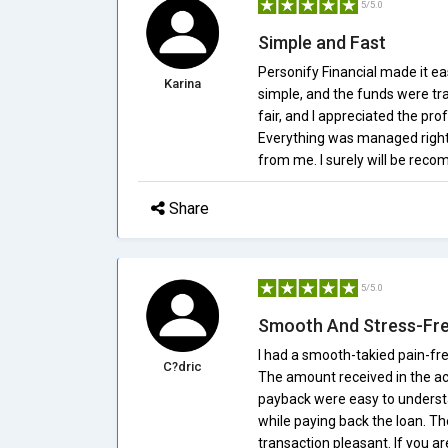
5/5.0
Simple and Fast
Personify Financial made it ea
Karina
simple, and the funds were tra
fair, and I appreciated the pr
Everything was managed right
from me. I surely will be reco
Share
5/5.0
Smooth And Stress-Fr
I had a smooth-takied pain-fre
C?dric
The amount received in the ac
payback were easy to understa
while paying back the loan. T
transaction pleasant. If you ar