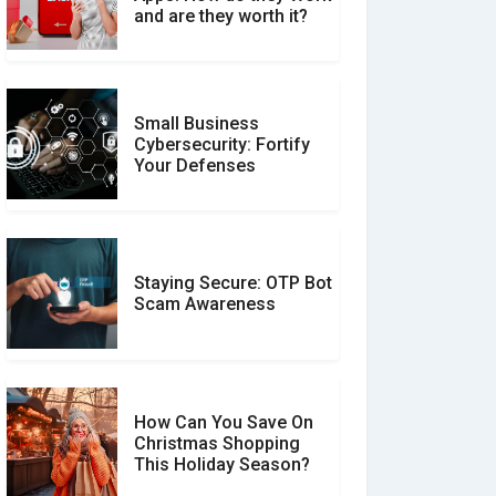
Between Verified and
and are they worth it?
Unverified Reviews
Small Business
Customer Reviews vs.
Cybersecurity: Fortify
Expert Reviews: Which
Your Defenses
Should You Trust?
Staying Secure: OTP Bot
Don�t Fall for Smishing:
Scam Awareness
How to Spot & Stop Text
Message Scams
How Can You Save On
Christmas Shopping
Social Media Scams And
This Holiday Season?
How To Avoid Them