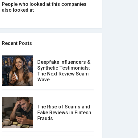
People who looked at this companies
also looked at
Recent Posts
Deepfake Influencers &
Synthetic Testimonials:
The Next Review Scam
Wave
The Rise of Scams and
Fake Reviews in Fintech
Frauds