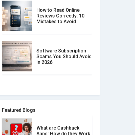
How to Read Online
Reviews Correctly: 10
Mistakes to Avoid
Software Subscription
Scams You Should Avoid
in 2026
How to spot and avoid
Software Review Scams
Featured Blogs
What are Cashback
What is the Difference
Apps: How do they Work