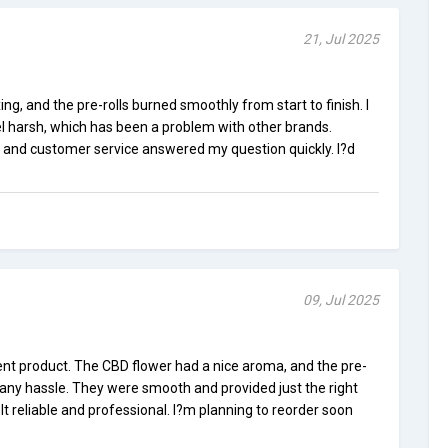
21, Jul 2025
ng, and the pre-rolls burned smoothly from start to finish. I
eel harsh, which has been a problem with other brands.
 and customer service answered my question quickly. I?d
09, Jul 2025
ent product. The CBD flower had a nice aroma, and the pre-
 any hassle. They were smooth and provided just the right
t reliable and professional. I?m planning to reorder soon