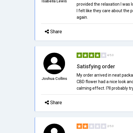
Isabella Lewis
provided the relaxation I was 
I felt like they care about the
again.
Share
4/5.0
Satisfying order
My order arrived in neat packa
Joshua Collins
CBD flower had a nice look and
calming effect. I?ll probably t
Share
2/5.0