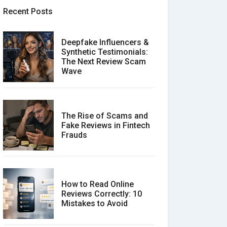
Recent Posts
Deepfake Influencers &
Synthetic Testimonials:
The Next Review Scam
Wave
The Rise of Scams and
Fake Reviews in Fintech
Frauds
How to Read Online
Reviews Correctly: 10
Mistakes to Avoid