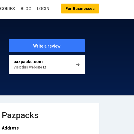
EGORIES
BLOG
LOGIN
For Businesses
Write a review
pazpacks.com
Visit this website
Pazpacks
Address