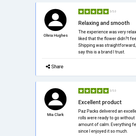
5/5.0
Relaxing and smooth
The experience was very relaxi
Olivia Hughes
liked that the flower didn?t f
Shipping was straightforward,
say this is a brand I trust.
Share
5/5.0
Excellent product
Paz Packs delivered an excell
Mia Clark
rolls were ready to go without
amount of calm. Everything fel
since I enjoyed it so much.