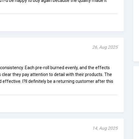
d I?d be happy to buy again because the quality made it
26, Aug 2025
 consistency. Each pre-roll burned evenly, and the effects
clear they pay attention to detail with their products. The
ffective. I?ll definitely be a returning customer after this
14, Aug 2025