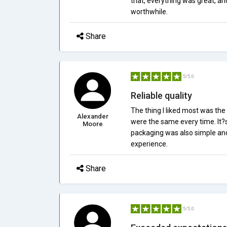
that, everything was great, an
worthwhile.
Share
5/5.0
Reliable quality
The thing I liked most was the
Alexander
were the same every time. It?s 
Moore
packaging was also simple and e
experience.
Share
5/5.0