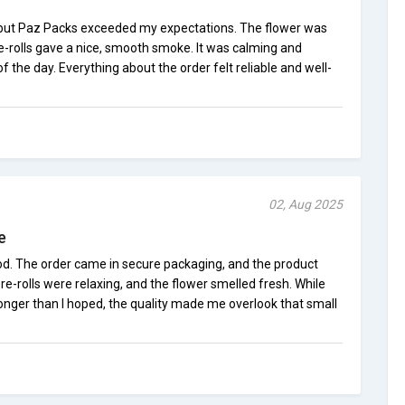
, but Paz Packs exceeded my expectations. The flower was
re-rolls gave a nice, smooth smoke. It was calming and
 the day. Everything about the order felt reliable and well-
02, Aug 2025
e
d. The order came in secure packaging, and the product
re-rolls were relaxing, and the flower smelled fresh. While
onger than I hoped, the quality made me overlook that small