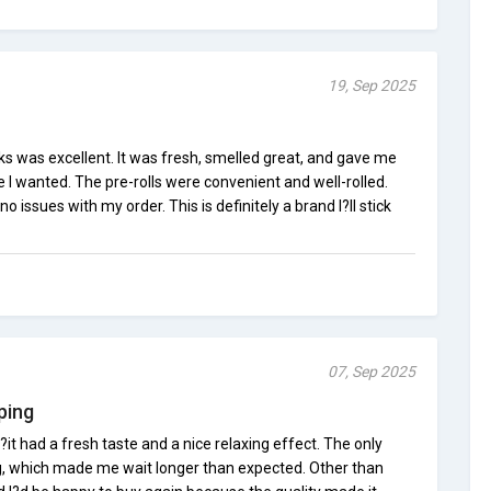
19, Sep 2025
 was excellent. It was fresh, smelled great, and gave me
e I wanted. The pre-rolls were convenient and well-rolled.
o issues with my order. This is definitely a brand I?ll stick
07, Sep 2025
ping
?it had a fresh taste and a nice relaxing effect. The only
, which made me wait longer than expected. Other than