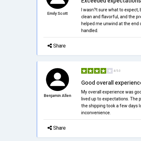
Exceeded expectations
I wasn?t sure what to expect
Emily Scott
clean and flavorful, and the p
helped me unwind at the end of
handled.
Share
4/5.0
Good overall experienc
My overall experience was goo
Benjamin Allen
lived up to expectations. The p
the shipping took a few days l
inconvenience.
Share