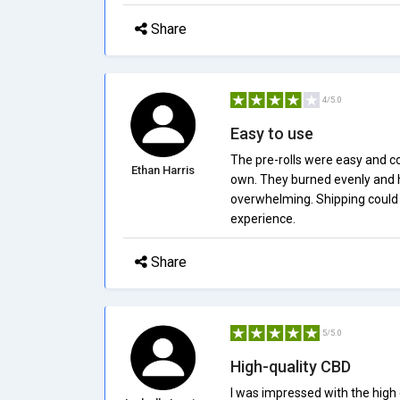
Share
4/5.0
Easy to use
The pre-rolls were easy and co
Ethan Harris
own. They burned evenly and h
overwhelming. Shipping could h
experience.
Share
5/5.0
High-quality CBD
I was impressed with the high 