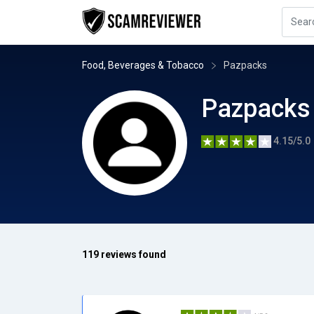
Food, Beverages & Tobacco
Pazpacks
Pazpacks
4.15/5.0
119 reviews found