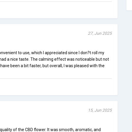
27, Jun 2025
nvenient to use, which I appreciated since I don?t roll my
ad a nice taste. The calming effect was noticeable but not
ave been a bit faster, but overall, I was pleased with the
15, Jun 2025
quality of the CBD flower. It was smooth, aromatic, and