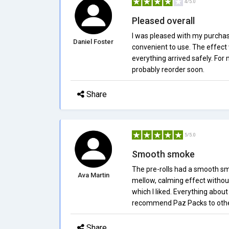
4/5.0
Pleased overall
I was pleased with my purchas
Daniel Foster
convenient to use. The effect 
everything arrived safely. For
probably reorder soon.
Share
5/5.0
Smooth smoke
The pre-rolls had a smooth sm
Ava Martin
mellow, calming effect withou
which I liked. Everything about
recommend Paz Packs to othe
Share