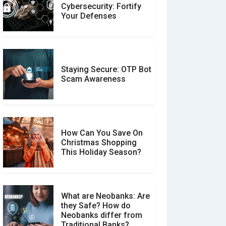
Customer Reviews vs.
Cybersecurity: Fortify
Expert Reviews: Which
Your Defenses
Should You Trust?
Staying Secure: OTP Bot
Don�t Fall for Smishing:
Scam Awareness
How to Spot & Stop Text
Message Scams
How Can You Save On
Christmas Shopping
Social Media Scams And
This Holiday Season?
How To Avoid Them
What are Neobanks: Are
they Safe? How do
How Your Review Can
Neobanks differ from
Make a Real Difference?
Traditional Banks?