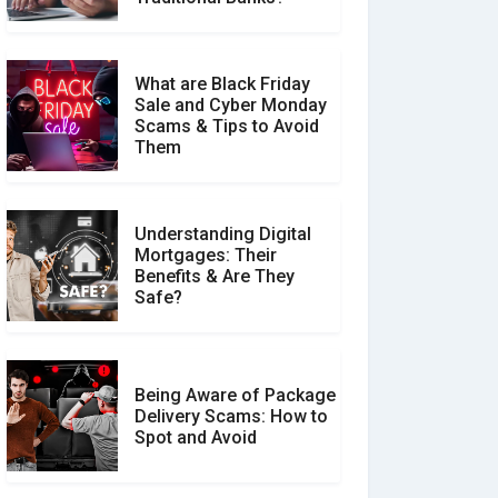
What are Black Friday
Sale and Cyber Monday
Scams & Tips to Avoid
Them
Understanding Digital
Mortgages: Their
Benefits & Are They
Safe?
Being Aware of Package
Delivery Scams: How to
Spot and Avoid