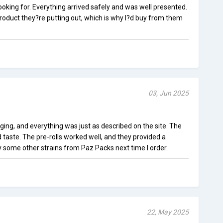
looking for. Everything arrived safely and was well presented.
 product they?re putting out, which is why I?d buy from them
03, Jun 2025
ging, and everything was just as described on the site. The
 taste. The pre-rolls worked well, and they provided a
ry some other strains from Paz Packs next time I order.
22, May 2025