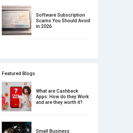
Software Subscription
Scams You Should Avoid
in 2026
How to spot and avoid
Software Review Scams
Featured Blogs
What are Cashback
What is the Difference
Apps: How do they Work
Between Verified and
and are they worth it?
Unverified Reviews
Small Business