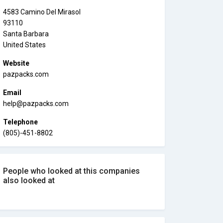
4583 Camino Del Mirasol
93110
Santa Barbara
United States
Website
pazpacks.com
Email
help@pazpacks.com
Telephone
(805)-451-8802
People who looked at this companies
also looked at