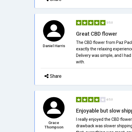
5/5.0
Great CBD flower
The CBD flower from Paz Packs
Daniel Harris
exactly the relaxing experienc
Delivery was simple, and I had n
with.
Share
4/5.0
Enjoyable but slow ship
I really enjoyed the CBD flower
Grace
drawback was slower shipping
Thompson