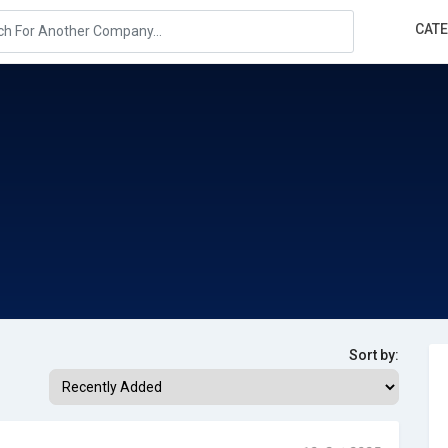
CAT
Sort by: