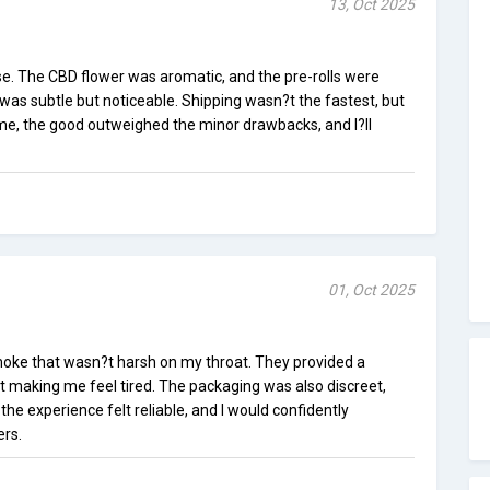
13, Oct 2025
e. The CBD flower was aromatic, and the pre-rolls were
was subtle but noticeable. Shipping wasn?t the fastest, but
 me, the good outweighed the minor drawbacks, and I?ll
01, Oct 2025
oke that wasn?t harsh on my throat. They provided a
t making me feel tired. The packaging was also discreet,
 the experience felt reliable, and I would confidently
rs.