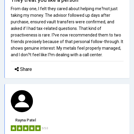
From day one, I felt they cared about helping me?not just
taking my money. The advisor followed up days after
purchase, ensured vault transfers were confirmed, and
asked if I had tax-related questions. That kind of
proactiveness is rare. I?ve now recommended them to two
friends precisely because of that personal follow-through. It
shows genuine interest. My metals feel properly managed,
and I don?t feel like I?m dealing with a call center.
Share
Rayna Patel
5/5.0