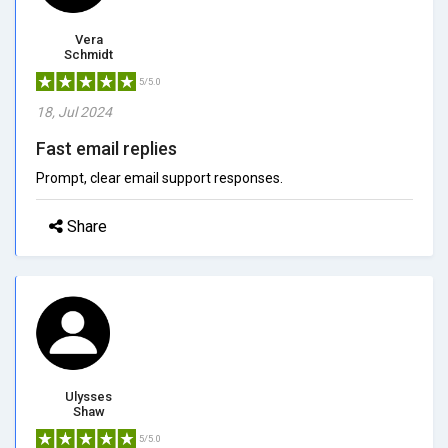
Vera
Schmidt
5/5.0
18, Jul 2024
Fast email replies
Prompt, clear email support responses.
Share
Ulysses
Shaw
5/5.0