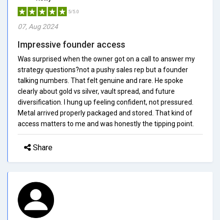
5/5.0
07, Aug 2024
Impressive founder access
Was surprised when the owner got on a call to answer my
strategy questions?not a pushy sales rep but a founder
talking numbers. That felt genuine and rare. He spoke
clearly about gold vs silver, vault spread, and future
diversification. I hung up feeling confident, not pressured.
Metal arrived properly packaged and stored. That kind of
access matters to me and was honestly the tipping point.
Share