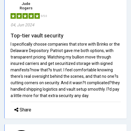
Jude
Rogers
5/5.0
04, Jun 2024
Top-tier vault security
I specifically choose companies that store with Brinks or the
Delaware Depository. Patriot gave me both options, with
transparent pricing. Watching my bullion move through
insured carriers and get securitized storage with signed
manifests?now that?s trust. I feel comfortable knowing
there's real oversight behind the scenes, and that no one?s
cutting corners on security. And it wasn?t complicated?they
handled shipping logistics and vault setup smoothly. I?d pay
a little more for that extra security any day.
Share