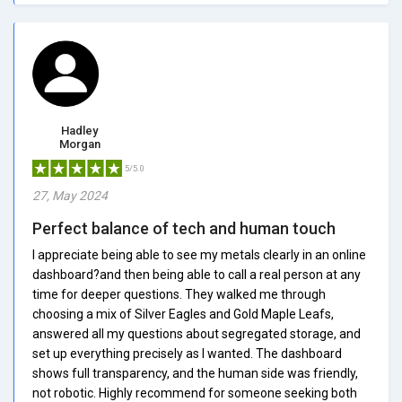
Hadley
Morgan
5/5.0
27, May 2024
Perfect balance of tech and human touch
I appreciate being able to see my metals clearly in an online
dashboard?and then being able to call a real person at any
time for deeper questions. They walked me through
choosing a mix of Silver Eagles and Gold Maple Leafs,
answered all my questions about segregated storage, and
set up everything precisely as I wanted. The dashboard
shows full transparency, and the human side was friendly,
not robotic. Highly recommend for someone seeking both