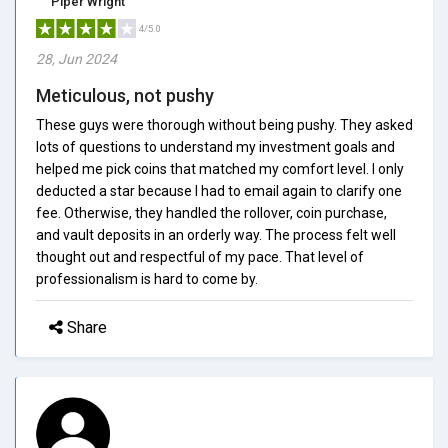
Piper Wright
4/5.0
28, Jun 2024
Meticulous, not pushy
These guys were thorough without being pushy. They asked
lots of questions to understand my investment goals and
helped me pick coins that matched my comfort level. I only
deducted a star because I had to email again to clarify one
fee. Otherwise, they handled the rollover, coin purchase,
and vault deposits in an orderly way. The process felt well
thought out and respectful of my pace. That level of
professionalism is hard to come by.
Share