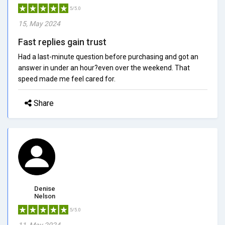
5/5.0
15, May 2024
Fast replies gain trust
Had a last-minute question before purchasing and got an
answer in under an hour?even over the weekend. That
speed made me feel cared for.
Share
Denise
Nelson
5/5.0
11, May 2024