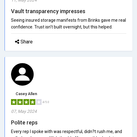
Vault transparency impresses
Seeing insured storage manifests from Brinks gave me real
confidence. Trust isn't built overnight, but this helped.
Share
Casey Allen
4/5.0
07, May 2024
Polite reps
Every rep I spoke with was respectful, didn?t rush me, and