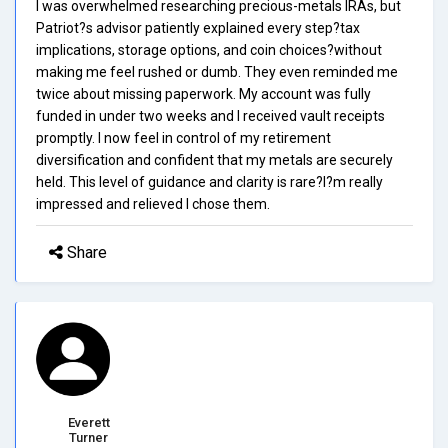
I was overwhelmed researching precious-metals IRAs, but
Patriot?s advisor patiently explained every step?tax
implications, storage options, and coin choices?without
making me feel rushed or dumb. They even reminded me
twice about missing paperwork. My account was fully
funded in under two weeks and I received vault receipts
promptly. I now feel in control of my retirement
diversification and confident that my metals are securely
held. This level of guidance and clarity is rare?I?m really
impressed and relieved I chose them.
Share
Everett
Turner