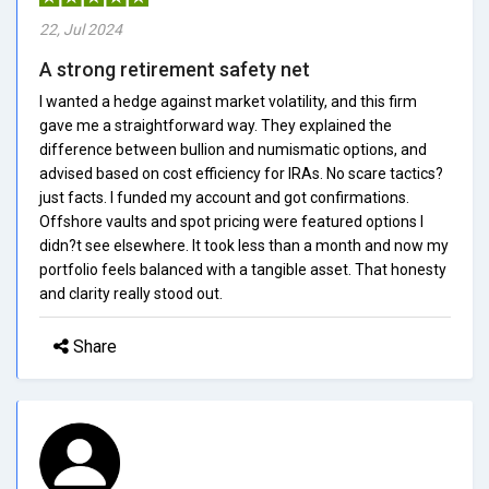
22, Jul 2024
A strong retirement safety net
I wanted a hedge against market volatility, and this firm
gave me a straightforward way. They explained the
difference between bullion and numismatic options, and
advised based on cost efficiency for IRAs. No scare tactics?
just facts. I funded my account and got confirmations.
Offshore vaults and spot pricing were featured options I
didn?t see elsewhere. It took less than a month and now my
portfolio feels balanced with a tangible asset. That honesty
and clarity really stood out.
Share