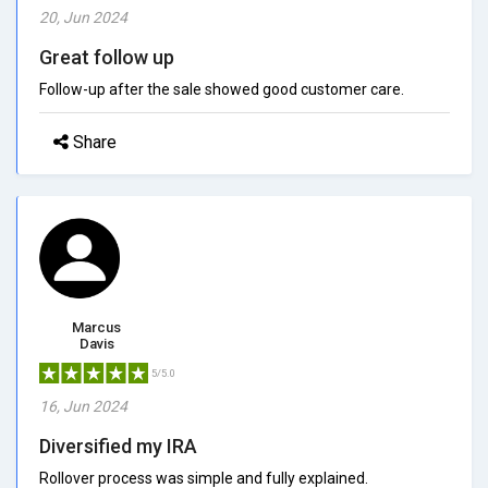
20, Jun 2024
Great follow up
Follow-up after the sale showed good customer care.
Share
Marcus
Davis
5/5.0
16, Jun 2024
Diversified my IRA
Rollover process was simple and fully explained.