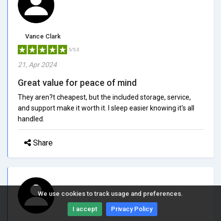
Vance Clark
5/5.0
21, Apr 2024
Great value for peace of mind
They aren?t cheapest, but the included storage, service,
and support make it worth it. I sleep easier knowing it's all
handled.
Share
We use cookies to track usage and preferences.
I accept
Privacy Policy