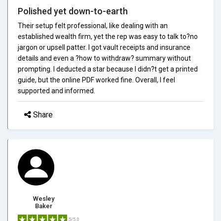
Polished yet down-to-earth
Their setup felt professional, like dealing with an
established wealth firm, yet the rep was easy to talk to?no
jargon or upsell patter. I got vault receipts and insurance
details and even a ?how to withdraw? summary without
prompting. I deducted a star because I didn?t get a printed
guide, but the online PDF worked fine. Overall, I feel
supported and informed.
Share
Wesley
Baker
5/5.0