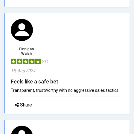
Finnigan
Walsh
5/5.0
15, Aug 2024
Feels like a safe bet
Transparent, trustworthy with no aggressive sales tactics.
Share