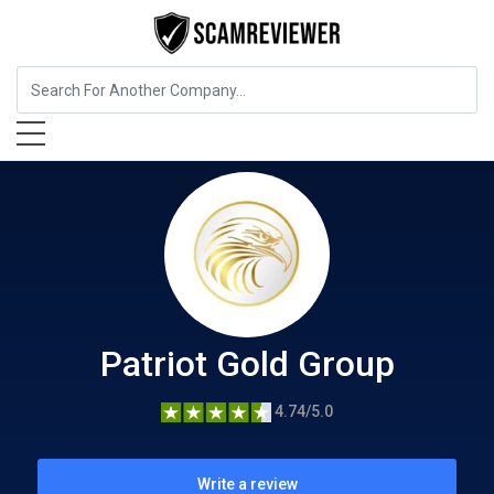
Insurance
Patriot Gold Group
Patriot Gold Group
4.74/5.0
Write a review