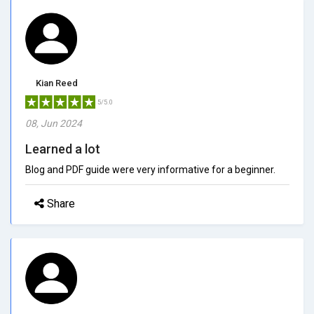
Kian Reed
5/5.0
08, Jun 2024
Learned a lot
Blog and PDF guide were very informative for a beginner.
Share