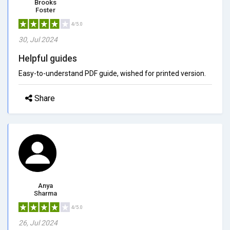
Brooks
Foster
4/5.0
30, Jul 2024
Helpful guides
Easy-to-understand PDF guide, wished for printed version.
Share
Anya
Sharma
4/5.0
26, Jul 2024