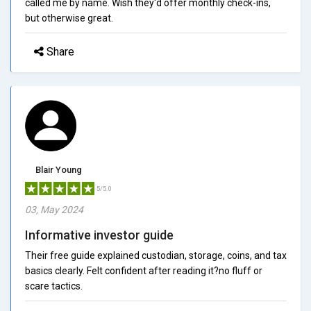
called me by name. Wish they'd offer monthly check-ins,
but otherwise great.
Share
Blair Young
5/5.0
03, May 2024
Informative investor guide
Their free guide explained custodian, storage, coins, and tax
basics clearly. Felt confident after reading it?no fluff or
scare tactics.