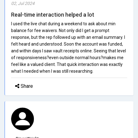
02, Jul 2024
Real-time interaction helped a lot
I used the live chat during a weekend to ask about min
balance for fee waivers. Not only did I get a prompt
response, but the rep followed up with an email summary. I
felt heard and understood. Soon the account was funded,
and within days I saw vault receipts online. Seeing that level
of responsiveness?even outside normal hours?makes me
feel like a valued client. That quick interaction was exactly
what I needed when I was still researching.
Share