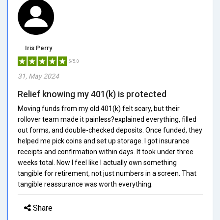
Iris Perry
5/5.0
31, May 2024
Relief knowing my 401(k) is protected
Moving funds from my old 401(k) felt scary, but their
rollover team made it painless?explained everything, filled
out forms, and double-checked deposits. Once funded, they
helped me pick coins and set up storage. I got insurance
receipts and confirmation within days. It took under three
weeks total. Now I feel like I actually own something
tangible for retirement, not just numbers in a screen. That
tangible reassurance was worth everything.
Share