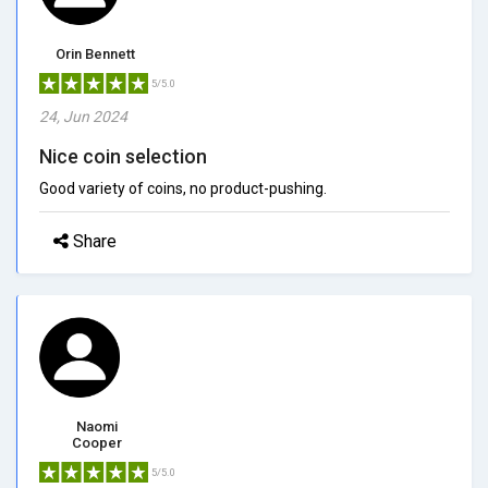
Orin Bennett
5/5.0
24, Jun 2024
Nice coin selection
Good variety of coins, no product-pushing.
Share
Naomi
Cooper
5/5.0