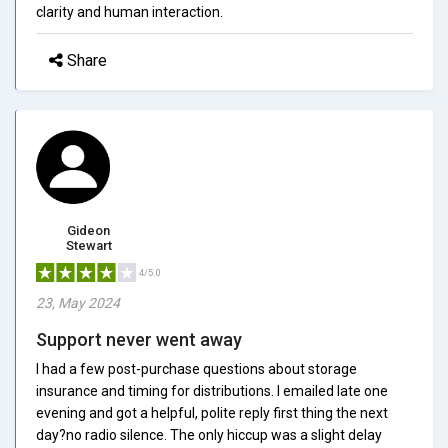
clarity and human interaction.
Share
Gideon
Stewart
4/5.0
23, May 2024
Support never went away
I had a few post-purchase questions about storage
insurance and timing for distributions. I emailed late one
evening and got a helpful, polite reply first thing the next
day?no radio silence. The only hiccup was a slight delay