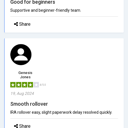
Good for beginners
Supportive and beginner-friendly team.
Share
Genesis
Jones
4/5.0
19, Aug 2024
Smooth rollover
IRA rollover easy, slight paperwork delay resolved quickly.
Share