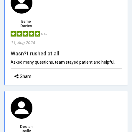
Esme
Davies
5/5.0
11, Aug 2024
Wasn?t rushed at all
Asked many questions, team stayed patient and helpful.
Share
Declan
Reilly