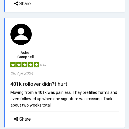
Share
Asher
Campbell
5/5.0
29, Apr 2024
401k rollover didn?t hurt
Moving from a 401k was painless. They prefilled forms and
even followed up when one signature was missing. Took
about two weeks total.
Share