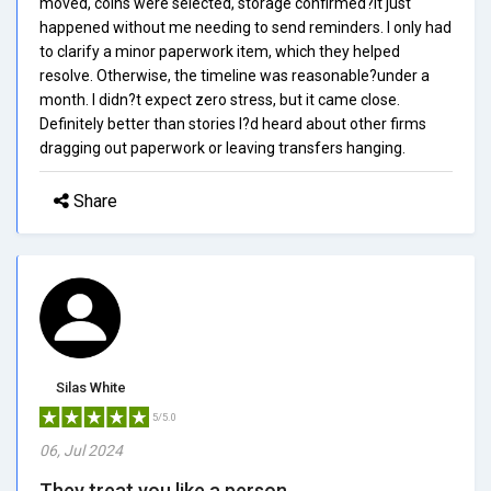
moved, coins were selected, storage confirmed?it just
happened without me needing to send reminders. I only had
to clarify a minor paperwork item, which they helped
resolve. Otherwise, the timeline was reasonable?under a
month. I didn?t expect zero stress, but it came close.
Definitely better than stories I?d heard about other firms
dragging out paperwork or leaving transfers hanging.
Share
Silas White
5/5.0
06, Jul 2024
They treat you like a person