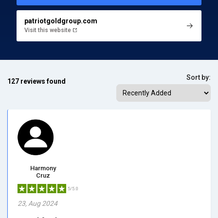
patriotgoldgroup.com
Visit this website
Sort by:
127 reviews found
Harmony
Cruz
5/5.0
23, Aug 2024