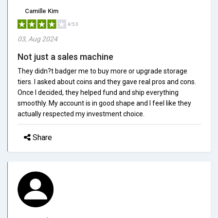
Camille Kim
4/5.0
03, Aug 2024
Not just a sales machine
They didn?t badger me to buy more or upgrade storage
tiers. I asked about coins and they gave real pros and cons.
Once I decided, they helped fund and ship everything
smoothly. My account is in good shape and I feel like they
actually respected my investment choice.
Share