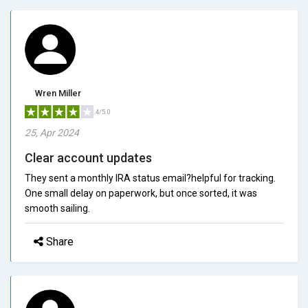
Wren Miller
4/5.0
25, Apr 2024
Clear account updates
They sent a monthly IRA status email?helpful for tracking.
One small delay on paperwork, but once sorted, it was
smooth sailing.
Share