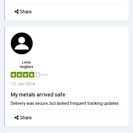
Share
Lena
Hughes
4/5.0
12, Jun 2024
My metals arrived safe
Delivery was secure, but lacked frequent tracking updates.
Share