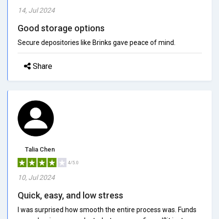
14, Jul 2024
Good storage options
Secure depositories like Brinks gave peace of mind.
Share
Talia Chen
4/5.0
10, Jul 2024
Quick, easy, and low stress
I was surprised how smooth the entire process was. Funds