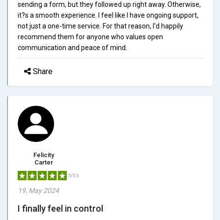
sending a form, but they followed up right away. Otherwise,
it?s a smooth experience. I feel like I have ongoing support,
not just a one-time service. For that reason, I'd happily
recommend them for anyone who values open
communication and peace of mind.
Share
Felicity
Carter
5/5.0
19, May 2024
I finally feel in control