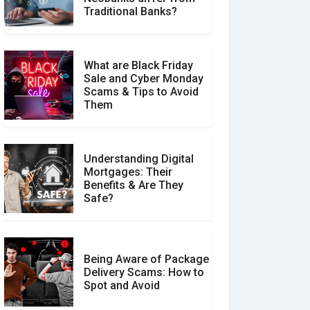
Make a Real Difference?
Traditional Banks?
What are Black Friday
Sale and Cyber Monday
Scams & Tips to Avoid
Them
Understanding Digital
Mortgages: Their
Benefits & Are They
Safe?
Being Aware of Package
Delivery Scams: How to
Spot and Avoid