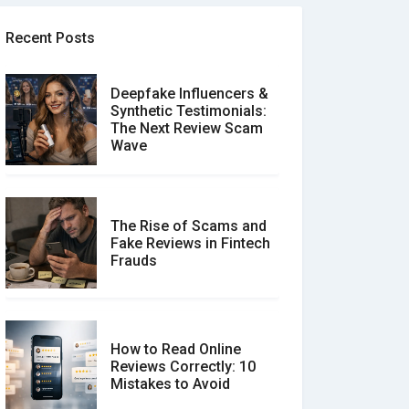
Recent Posts
Deepfake Influencers &
Synthetic Testimonials:
The Next Review Scam
Wave
The Rise of Scams and
Fake Reviews in Fintech
Frauds
How to Read Online
Reviews Correctly: 10
Mistakes to Avoid