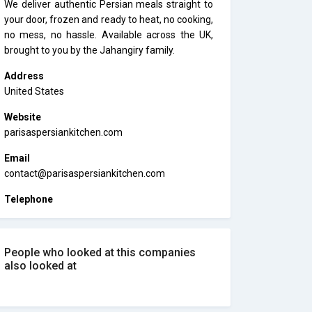
We deliver authentic Persian meals straight to
your door, frozen and ready to heat, no cooking,
no mess, no hassle. Available across the UK,
brought to you by the Jahangiry family.
Address
United States
Website
parisaspersiankitchen.com
Email
contact@parisaspersiankitchen.com
Telephone
People who looked at this companies
also looked at