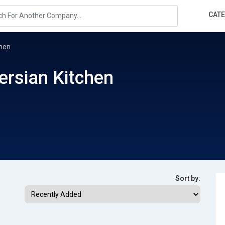
CAT
chen
Persian Kitchen
Sort by: