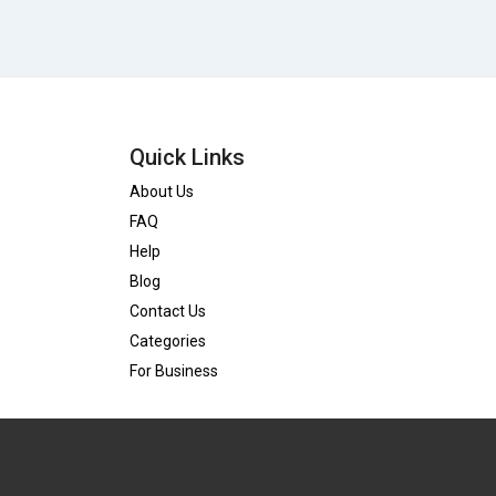
Quick Links
About Us
FAQ
Help
Blog
Contact Us
Categories
For Business