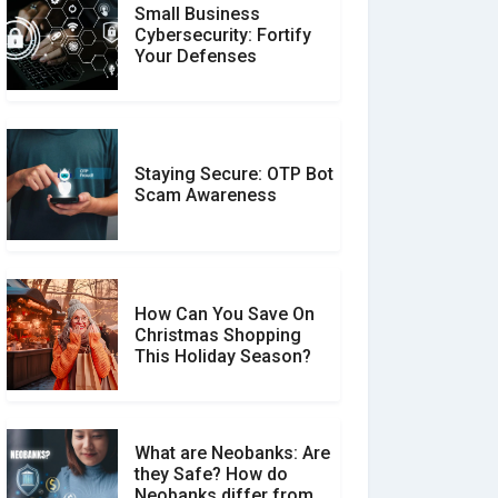
Small Business
Customer Reviews vs.
Cybersecurity: Fortify
Expert Reviews: Which
Your Defenses
Should You Trust?
Staying Secure: OTP Bot
Don�t Fall for Smishing:
Scam Awareness
How to Spot & Stop Text
Message Scams
How Can You Save On
Christmas Shopping
Social Media Scams And
This Holiday Season?
How To Avoid Them
What are Neobanks: Are
they Safe? How do
How Your Review Can
Neobanks differ from