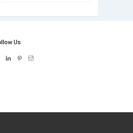
ollow Us