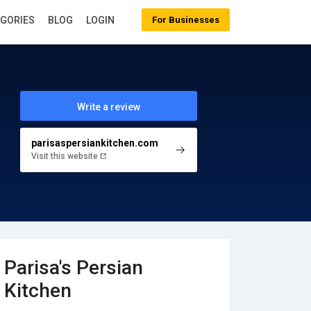
EGORIES
BLOG
LOGIN
For Businesses
Write a review
parisaspersiankitchen.com
Visit this website
Parisa's Persian
Kitchen