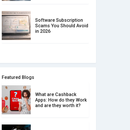
Software Subscription
Scams You Should Avoid
in 2026
How to spot and avoid
Software Review Scams
Featured Blogs
What are Cashback
What is the Difference
Apps: How do they Work
Between Verified and
and are they worth it?
Unverified Reviews