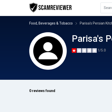
Food, Beverages & Tobacco
Parisa's Persian Kit
Parisa's 
1/5.0
0 reviews found