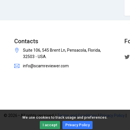
Contacts
F
Suite 106, 545 Brent Ln, Pensacola, Florida,
32503 - USA.
info@scamreviewer.com
© 2026 • All rights reserved. |
Terms and Conditions
|
Privacy Policy
|
We use cookies to track usage and preferences.
I accept
Privacy Policy