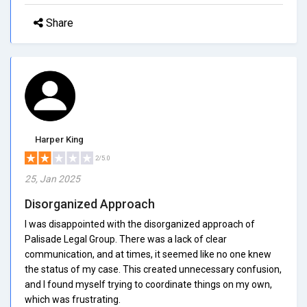
Share
Harper King
2/5.0
25, Jan 2025
Disorganized Approach
I was disappointed with the disorganized approach of
Palisade Legal Group. There was a lack of clear
communication, and at times, it seemed like no one knew
the status of my case. This created unnecessary confusion,
and I found myself trying to coordinate things on my own,
which was frustrating.