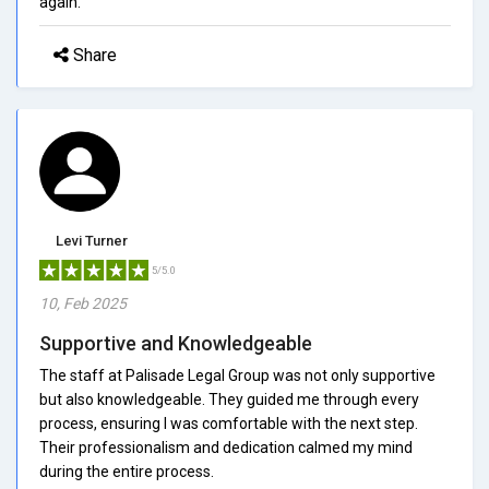
again.
Share
Levi Turner
5/5.0
10, Feb 2025
Supportive and Knowledgeable
The staff at Palisade Legal Group was not only supportive
but also knowledgeable. They guided me through every
process, ensuring I was comfortable with the next step.
Their professionalism and dedication calmed my mind
during the entire process.