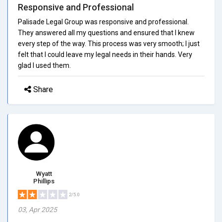
Responsive and Professional
Palisade Legal Group was responsive and professional.
They answered all my questions and ensured that I knew
every step of the way. This process was very smooth; I just
felt that I could leave my legal needs in their hands. Very
glad I used them.
Share
Wyatt
Phillips
2/5.0
03, Apr 2025