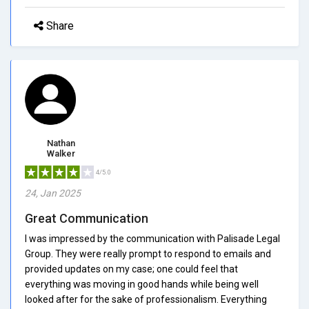
Share
Nathan
Walker
4/5.0
24, Jan 2025
Great Communication
I was impressed by the communication with Palisade Legal
Group. They were really prompt to respond to emails and
provided updates on my case; one could feel that
everything was moving in good hands while being well
looked after for the sake of professionalism. Everything