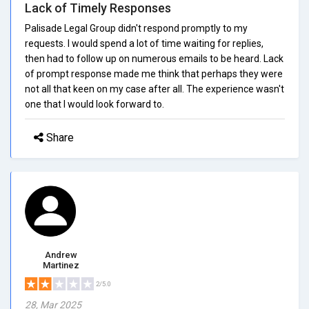
Lack of Timely Responses
Palisade Legal Group didn't respond promptly to my
requests. I would spend a lot of time waiting for replies,
then had to follow up on numerous emails to be heard. Lack
of prompt response made me think that perhaps they were
not all that keen on my case after all. The experience wasn't
one that I would look forward to.
Share
Andrew
Martinez
2/5.0
28, Mar 2025