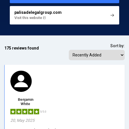
palisadelegalgroup.com
Visit this website
Sort by:
175 reviews found
Benjamin
White
5/5.0
20, May 2025