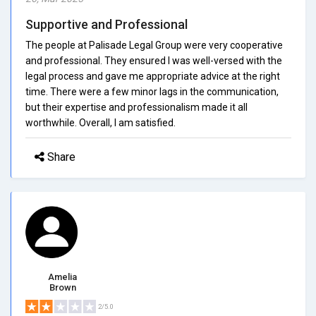
Supportive and Professional
The people at Palisade Legal Group were very cooperative
and professional. They ensured I was well-versed with the
legal process and gave me appropriate advice at the right
time. There were a few minor lags in the communication,
but their expertise and professionalism made it all
worthwhile. Overall, I am satisfied.
Share
Amelia
Brown
2/5.0