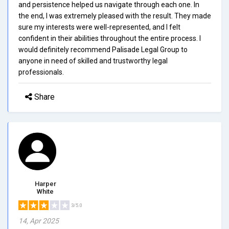
and persistence helped us navigate through each one. In
the end, I was extremely pleased with the result. They made
sure my interests were well-represented, and I felt
confident in their abilities throughout the entire process. I
would definitely recommend Palisade Legal Group to
anyone in need of skilled and trustworthy legal
professionals.
Share
Harper
White
3/5.0
14, Apr 2025