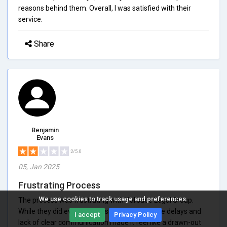
reasons behind them. Overall, I was satisfied with their
service.
Share
Benjamin
Evans
2/5.0
05, Jan 2025
Frustrating Process
We use cookies to track usage and preferences.
The process was frustrating with Palisade Legal Group.
While they did eventually resolve my issue, the delays and
I accept
Privacy Policy
lack of clear communication made it feel like a drawn-out