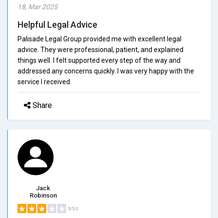
18, Mar 2025
Helpful Legal Advice
Palisade Legal Group provided me with excellent legal
advice. They were professional, patient, and explained
things well. I felt supported every step of the way and
addressed any concerns quickly. I was very happy with the
service I received.
Share
Jack
Robinson
3/5.0