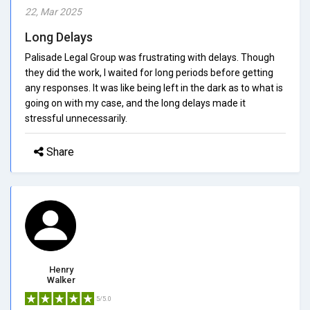
22, Mar 2025
Long Delays
Palisade Legal Group was frustrating with delays. Though
they did the work, I waited for long periods before getting
any responses. It was like being left in the dark as to what is
going on with my case, and the long delays made it
stressful unnecessarily.
Share
Henry
Walker
5/5.0