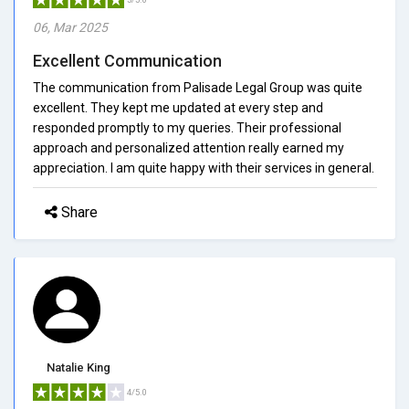
06, Mar 2025
Excellent Communication
The communication from Palisade Legal Group was quite
excellent. They kept me updated at every step and
responded promptly to my queries. Their professional
approach and personalized attention really earned my
appreciation. I am quite happy with their services in general.
Share
Natalie King
4/5.0