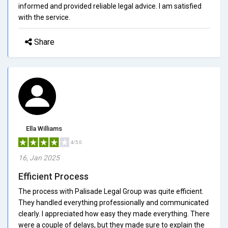
informed and provided reliable legal advice. I am satisfied
with the service.
Share
Ella Williams
4/5.0
16, Jan 2025
Efficient Process
The process with Palisade Legal Group was quite efficient.
They handled everything professionally and communicated
clearly. I appreciated how easy they made everything. There
were a couple of delays, but they made sure to explain the