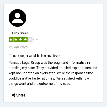
Lucy Green
4/5.0
26, Apr 2025
Thorough and Informative
Palisade Legal Group was thorough and informative in
handling my case. They provided detailed explanations and
kept me updated on every step. While the response time
could be a little faster at times, I?m satisfied with how
things went and the outcome of my case.
Share