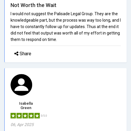
Not Worth the Wait
I would not suggest the Palisade Legal Group. They are the
knowledgeable part, but the process was way too long, and I
have to constantly follow up for updates. Thus at the end it
did not feel that output was worth all of my effort in getting
them to respond on time.
Share
Isabella
Green
5/5.0
06, Apr 2025