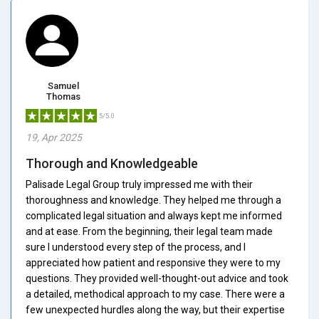
Samuel
Thomas
5/5.0
19, Apr 2025
Thorough and Knowledgeable
Palisade Legal Group truly impressed me with their
thoroughness and knowledge. They helped me through a
complicated legal situation and always kept me informed
and at ease. From the beginning, their legal team made
sure I understood every step of the process, and I
appreciated how patient and responsive they were to my
questions. They provided well-thought-out advice and took
a detailed, methodical approach to my case. There were a
few unexpected hurdles along the way, but their expertise