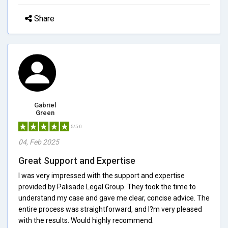
Share
Gabriel
Green
5/5.0
04, Feb 2025
Great Support and Expertise
I was very impressed with the support and expertise
provided by Palisade Legal Group. They took the time to
understand my case and gave me clear, concise advice. The
entire process was straightforward, and I?m very pleased
with the results. Would highly recommend.