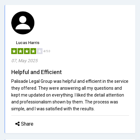
Lucas Harris
4/5.0
07, May 2025
Helpful and Efficient
Palisade Legal Group was helpful and efficient in the service
they offered. They were answering all my questions and
kept me updated on everything. I liked the detail attention
and professionalism shown by them. The process was
simple, and I was satisfied with the results.
Share