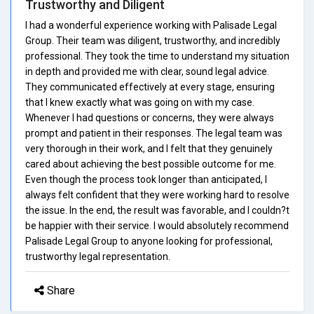
Trustworthy and Diligent
I had a wonderful experience working with Palisade Legal
Group. Their team was diligent, trustworthy, and incredibly
professional. They took the time to understand my situation
in depth and provided me with clear, sound legal advice.
They communicated effectively at every stage, ensuring
that I knew exactly what was going on with my case.
Whenever I had questions or concerns, they were always
prompt and patient in their responses. The legal team was
very thorough in their work, and I felt that they genuinely
cared about achieving the best possible outcome for me.
Even though the process took longer than anticipated, I
always felt confident that they were working hard to resolve
the issue. In the end, the result was favorable, and I couldn?t
be happier with their service. I would absolutely recommend
Palisade Legal Group to anyone looking for professional,
trustworthy legal representation.
Share