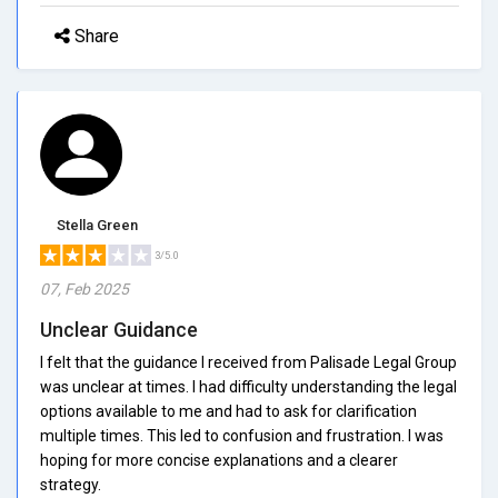
Share
Stella Green
3/5.0
07, Feb 2025
Unclear Guidance
I felt that the guidance I received from Palisade Legal Group
was unclear at times. I had difficulty understanding the legal
options available to me and had to ask for clarification
multiple times. This led to confusion and frustration. I was
hoping for more concise explanations and a clearer
strategy.