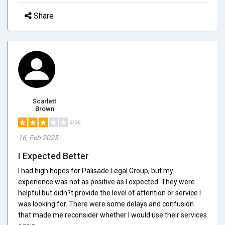
Share
Scarlett
Brown
3/5.0
16, Feb 2025
I Expected Better
I had high hopes for Palisade Legal Group, but my
experience was not as positive as I expected. They were
helpful but didn?t provide the level of attention or service I
was looking for. There were some delays and confusion
that made me reconsider whether I would use their services