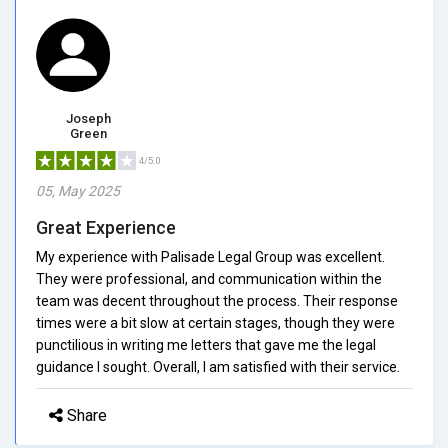
Joseph
Green
4/5.0
05, May 2025
Great Experience
My experience with Palisade Legal Group was excellent.
They were professional, and communication within the
team was decent throughout the process. Their response
times were a bit slow at certain stages, though they were
punctilious in writing me letters that gave me the legal
guidance I sought. Overall, I am satisfied with their service.
Share