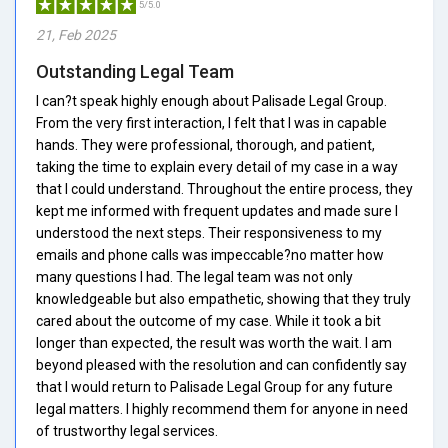
5/5.0
21, Feb 2025
Outstanding Legal Team
I can?t speak highly enough about Palisade Legal Group.
From the very first interaction, I felt that I was in capable
hands. They were professional, thorough, and patient,
taking the time to explain every detail of my case in a way
that I could understand. Throughout the entire process, they
kept me informed with frequent updates and made sure I
understood the next steps. Their responsiveness to my
emails and phone calls was impeccable?no matter how
many questions I had. The legal team was not only
knowledgeable but also empathetic, showing that they truly
cared about the outcome of my case. While it took a bit
longer than expected, the result was worth the wait. I am
beyond pleased with the resolution and can confidently say
that I would return to Palisade Legal Group for any future
legal matters. I highly recommend them for anyone in need
of trustworthy legal services.