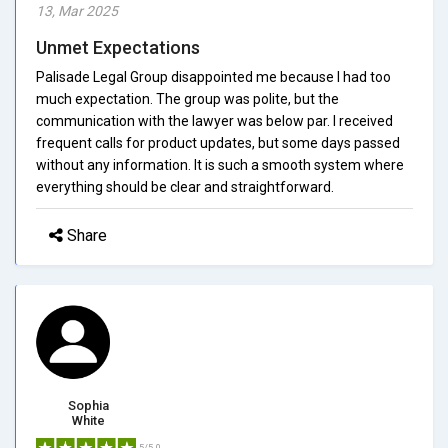
13, Mar 2025
Unmet Expectations
Palisade Legal Group disappointed me because I had too
much expectation. The group was polite, but the
communication with the lawyer was below par. I received
frequent calls for product updates, but some days passed
without any information. It is such a smooth system where
everything should be clear and straightforward.
Share
Sophia
White
5/5.0