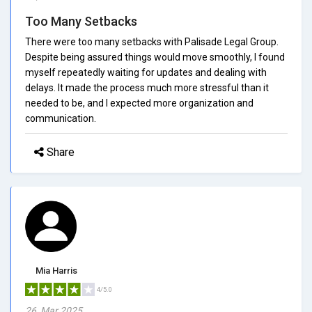
Too Many Setbacks
There were too many setbacks with Palisade Legal Group.
Despite being assured things would move smoothly, I found
myself repeatedly waiting for updates and dealing with
delays. It made the process much more stressful than it
needed to be, and I expected more organization and
communication.
Share
Mia Harris
4/5.0
26, Mar 2025