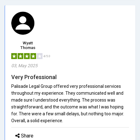
Wyatt
Thomas
4/5.0
03, May 2025
Very Professional
Palisade Legal Group offered very professional services
throughout my experience. They communicated well and
made sure I understood everything. The process was
straightforward, and the outcome was what I was hoping
for. There were a few small delays, but nothing too major.
Overall, a solid experience.
Share