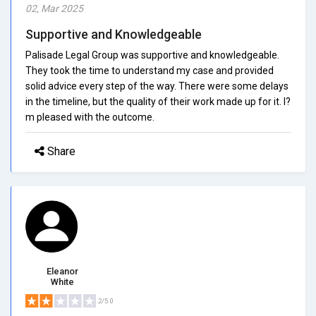
02, Mar 2025
Supportive and Knowledgeable
Palisade Legal Group was supportive and knowledgeable.
They took the time to understand my case and provided
solid advice every step of the way. There were some delays
in the timeline, but the quality of their work made up for it. I?
m pleased with the outcome.
Share
Eleanor
White
2/5.0