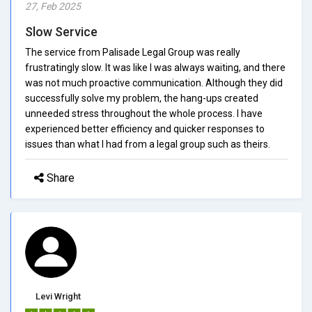
27, Feb 2025
Slow Service
The service from Palisade Legal Group was really
frustratingly slow. It was like I was always waiting, and there
was not much proactive communication. Although they did
successfully solve my problem, the hang-ups created
unneeded stress throughout the whole process. I have
experienced better efficiency and quicker responses to
issues than what I had from a legal group such as theirs.
Share
Levi Wright