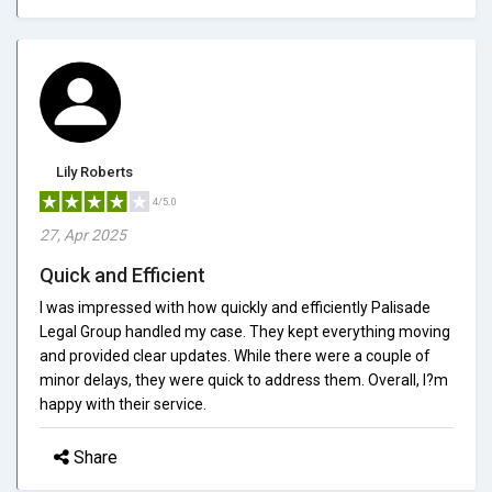
Lily Roberts
4/5.0
27, Apr 2025
Quick and Efficient
I was impressed with how quickly and efficiently Palisade
Legal Group handled my case. They kept everything moving
and provided clear updates. While there were a couple of
minor delays, they were quick to address them. Overall, I?m
happy with their service.
Share