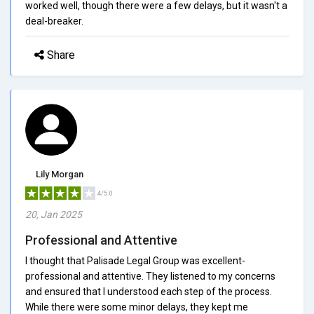
worked well, though there were a few delays, but it wasn't a
deal-breaker.
Share
Lily Morgan
4/5.0
20, Jan 2025
Professional and Attentive
I thought that Palisade Legal Group was excellent-
professional and attentive. They listened to my concerns
and ensured that I understood each step of the process.
While there were some minor delays, they kept me