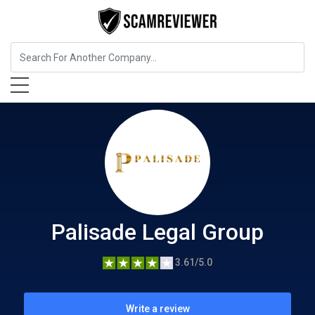
Insurance
Palisade Legal Group
Palisade Legal Group
3.61/5.0
Write a review