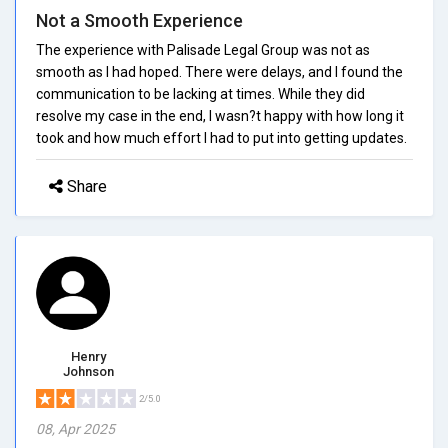
Not a Smooth Experience
The experience with Palisade Legal Group was not as
smooth as I had hoped. There were delays, and I found the
communication to be lacking at times. While they did
resolve my case in the end, I wasn?t happy with how long it
took and how much effort I had to put into getting updates.
Share
Henry
Johnson
2/5.0
08, Apr 2025