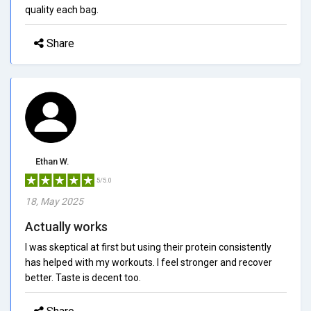
quality each bag.
Share
Ethan W.
5/5.0
18, May 2025
Actually works
I was skeptical at first but using their protein consistently
has helped with my workouts. I feel stronger and recover
better. Taste is decent too.