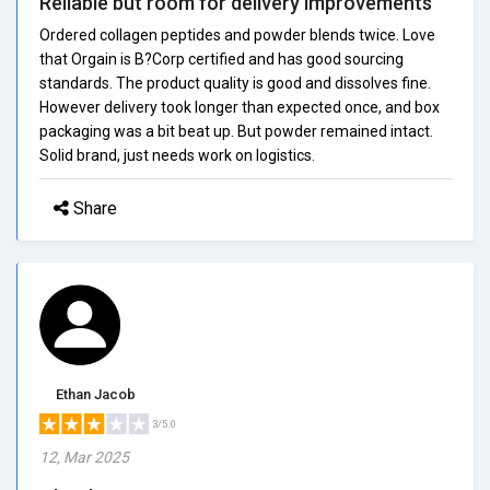
Reliable but room for delivery improvements
Ordered collagen peptides and powder blends twice. Love
that Orgain is B?Corp certified and has good sourcing
standards. The product quality is good and dissolves fine.
However delivery took longer than expected once, and box
packaging was a bit beat up. But powder remained intact.
Solid brand, just needs work on logistics.
Share
Ethan Jacob
3/5.0
12, Mar 2025