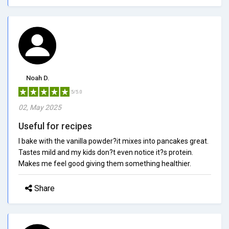
Noah D.
5/5.0
02, May 2025
Useful for recipes
I bake with the vanilla powder?it mixes into pancakes great.
Tastes mild and my kids don?t even notice it?s protein.
Makes me feel good giving them something healthier.
Share