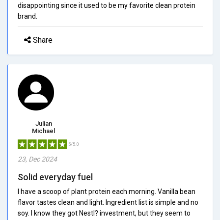
disappointing since it used to be my favorite clean protein
brand.
Share
Julian
Michael
5/5.0
23, Dec 2024
Solid everyday fuel
I have a scoop of plant protein each morning. Vanilla bean
flavor tastes clean and light. Ingredient list is simple and no
soy. I know they got Nestl? investment, but they seem to