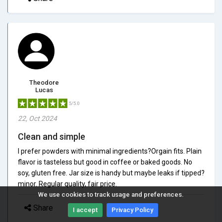
Theodore
Lucas
5/5.0
22, Oct 2024
Clean and simple
I prefer powders with minimal ingredients?Orgain fits. Plain
flavor is tasteless but good in coffee or baked goods. No
soy, gluten free. Jar size is handy but maybe leaks if tipped?
minor. Regular quality, fair price.
We use cookies to track usage and preferences.
Share
I accept
Privacy Policy