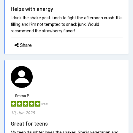
Helps with energy
I drink the shake post-lunch to fight the afternoon crash. It?s
filling and I?m not tempted to snack junk. Would
recommend the strawberry flavor!
Share
Emma P.
5/5.0
10, Jun 2025
Great for teens
My teen daughter loves the shakes. She?s vegetarian and