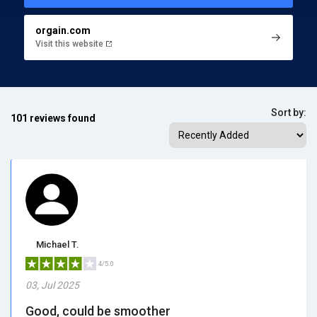
orgain.com
Visit this website
Sort by:
101 reviews found
Michael T.
4/5.0
03, Jul 2025
Good, could be smoother