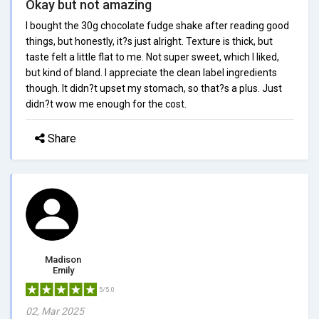
Okay but not amazing
I bought the 30g chocolate fudge shake after reading good
things, but honestly, it?s just alright. Texture is thick, but
taste felt a little flat to me. Not super sweet, which I liked,
but kind of bland. I appreciate the clean label ingredients
though. It didn?t upset my stomach, so that?s a plus. Just
didn?t wow me enough for the cost.
Share
Madison
Emily
5/5.0
02, Mar 2025