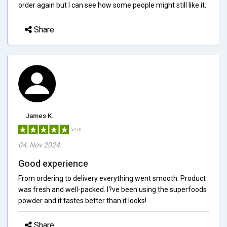
order again but I can see how some people might still like it.
Share
James K.
5/5.0
04, Nov 2024
Good experience
From ordering to delivery everything went smooth. Product
was fresh and well-packed. I?ve been using the superfoods
powder and it tastes better than it looks!
Share