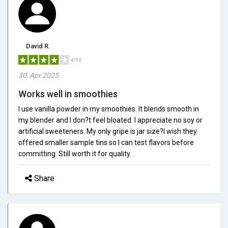
David R.
4/5.0
30, Apr 2025
Works well in smoothies
I use vanilla powder in my smoothies. It blends smooth in
my blender and I don?t feel bloated. I appreciate no soy or
artificial sweeteners. My only gripe is jar size?I wish they
offered smaller sample tins so I can test flavors before
committing. Still worth it for quality.
Share