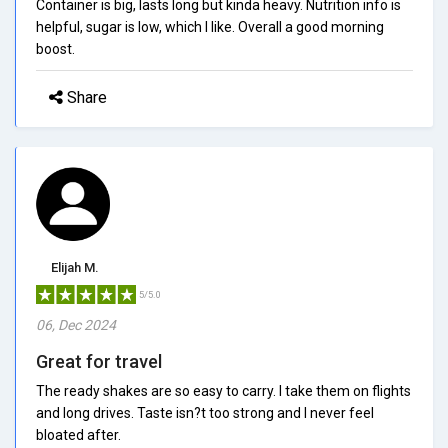
Container is big, lasts long but kinda heavy. Nutrition info is
helpful, sugar is low, which I like. Overall a good morning
boost.
Share
Elijah M.
5/5.0
06, Dec 2024
Great for travel
The ready shakes are so easy to carry. I take them on flights
and long drives. Taste isn?t too strong and I never feel
bloated after.