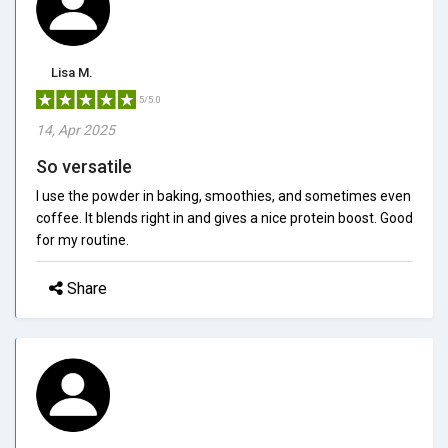
Lisa M.
5/5.0
14, Apr 2025
So versatile
I use the powder in baking, smoothies, and sometimes even
coffee. It blends right in and gives a nice protein boost. Good
for my routine.
Share