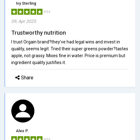
Ivy Sterling
5/5.0
09, Apr 2025
Trustworthy nutrition
I trust Orgain brand?they've had legal wins and invest in
quality, seems legit. Tried their super greens powder?tastes
apple, not grassy. Mixes fine in water. Price is premium but
ingredient quality justifies it.
Share
Alex P.
5/5.0