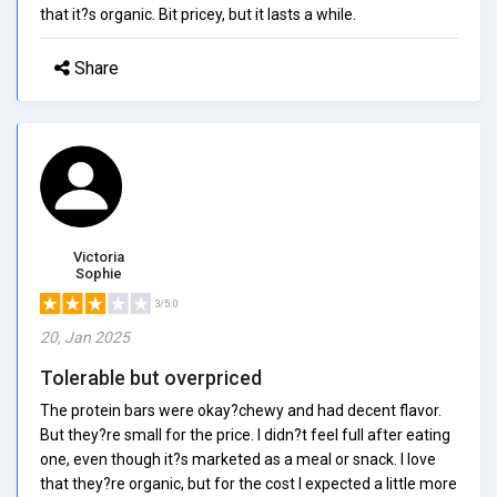
that it?s organic. Bit pricey, but it lasts a while.
Share
Victoria
Sophie
3/5.0
20, Jan 2025
Tolerable but overpriced
The protein bars were okay?chewy and had decent flavor.
But they?re small for the price. I didn?t feel full after eating
one, even though it?s marketed as a meal or snack. I love
that they?re organic, but for the cost I expected a little more