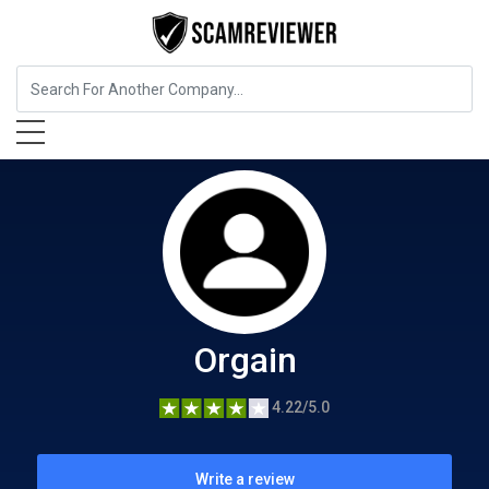
Food, Beverages & Tobacco
Orgain
Orgain
4.22/5.0
Write a review