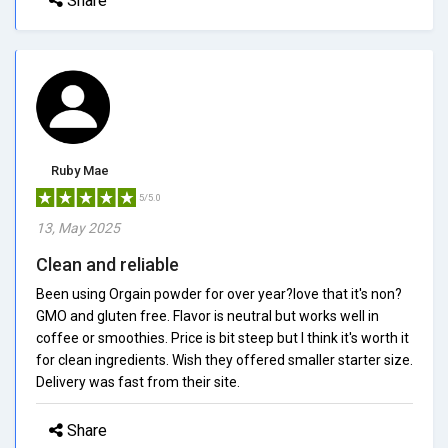
Share
Ruby Mae
5/5.0
13, May 2025
Clean and reliable
Been using Orgain powder for over year?love that it's non?
GMO and gluten free. Flavor is neutral but works well in
coffee or smoothies. Price is bit steep but I think it's worth it
for clean ingredients. Wish they offered smaller starter size.
Delivery was fast from their site.
Share