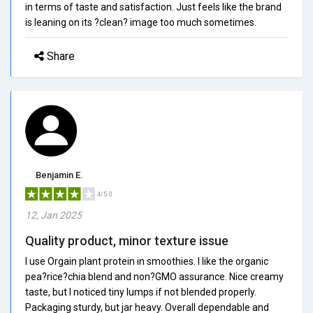
in terms of taste and satisfaction. Just feels like the brand
is leaning on its ?clean? image too much sometimes.
Share
Benjamin E.
4/5.0
12, Jan 2025
Quality product, minor texture issue
I use Orgain plant protein in smoothies. I like the organic
pea?rice?chia blend and non?GMO assurance. Nice creamy
taste, but I noticed tiny lumps if not blended properly.
Packaging sturdy, but jar heavy. Overall dependable and