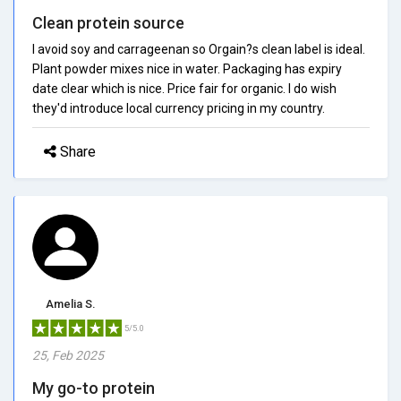
Clean protein source
I avoid soy and carrageenan so Orgain?s clean label is ideal.
Plant powder mixes nice in water. Packaging has expiry
date clear which is nice. Price fair for organic. I do wish
they'd introduce local currency pricing in my country.
Share
Amelia S.
5/5.0
25, Feb 2025
My go-to protein