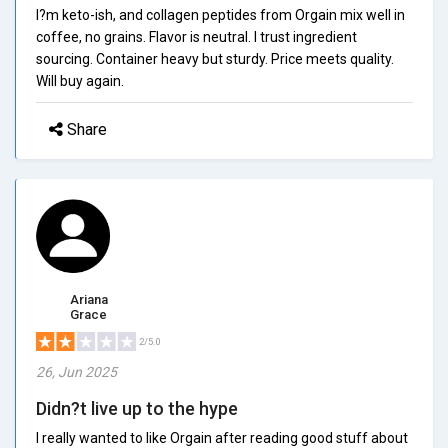
I?m keto-ish, and collagen peptides from Orgain mix well in
coffee, no grains. Flavor is neutral. I trust ingredient
sourcing. Container heavy but sturdy. Price meets quality.
Will buy again.
Share
Ariana
Grace
2/5.0
26, Jun 2025
Didn?t live up to the hype
I really wanted to like Orgain after reading good stuff about