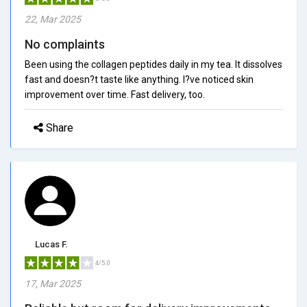
22, Mar 2025
No complaints
Been using the collagen peptides daily in my tea. It dissolves
fast and doesn?t taste like anything. I?ve noticed skin
improvement over time. Fast delivery, too.
Share
Lucas F.
4/5.0
17, Mar 2025