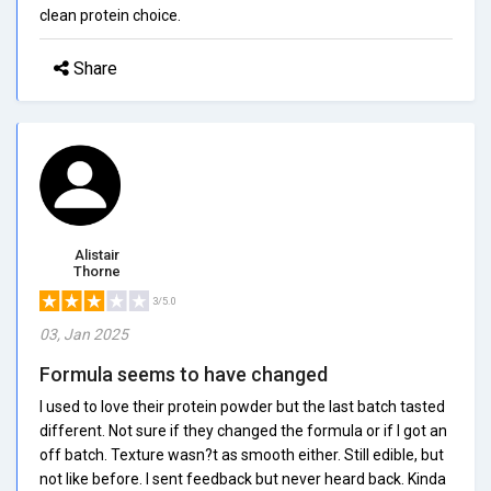
clean protein choice.
Share
Alistair
Thorne
3/5.0
03, Jan 2025
Formula seems to have changed
I used to love their protein powder but the last batch tasted
different. Not sure if they changed the formula or if I got an
off batch. Texture wasn?t as smooth either. Still edible, but
not like before. I sent feedback but never heard back. Kinda