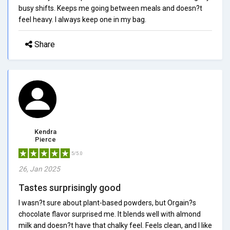
busy shifts. Keeps me going between meals and doesn?t
feel heavy. I always keep one in my bag.
Share
Kendra
Pierce
5/5.0
26, Jan 2025
Tastes surprisingly good
I wasn?t sure about plant-based powders, but Orgain?s
chocolate flavor surprised me. It blends well with almond
milk and doesn?t have that chalky feel. Feels clean, and I like