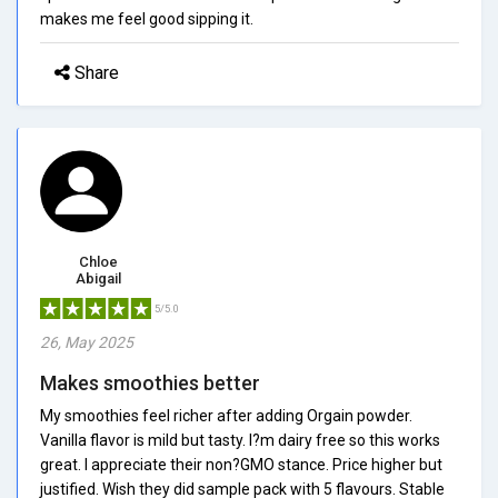
makes me feel good sipping it.
Share
Chloe
Abigail
5/5.0
26, May 2025
Makes smoothies better
My smoothies feel richer after adding Orgain powder.
Vanilla flavor is mild but tasty. I?m dairy free so this works
great. I appreciate their non?GMO stance. Price higher but
justified. Wish they did sample pack with 5 flavours. Stable