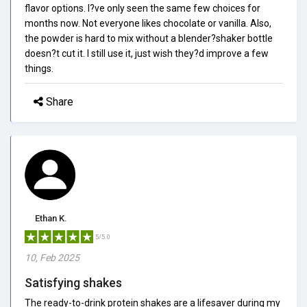
flavor options. I?ve only seen the same few choices for
months now. Not everyone likes chocolate or vanilla. Also,
the powder is hard to mix without a blender?shaker bottle
doesn?t cut it. I still use it, just wish they?d improve a few
things.
Share
Ethan K.
5/5.0
10, Feb 2025
Satisfying shakes
The ready-to-drink protein shakes are a lifesaver during my