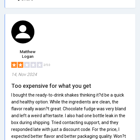
Matthew
Logan
2/5.0
14, Nov 2024
Too expensive for what you get
I bought the ready-to-drink shakes thinking it?d be a quick
and healthy option. While the ingredients are clean, the
flavor really wasn?t great. Chocolate fudge was very bland
and left a weird aftertaste. I also had one bottle leak in the
box during shipping. Tried contacting support, and they
responded late with just a discount code. For the price, I
expected better flavor and better packaging quality. Won?t