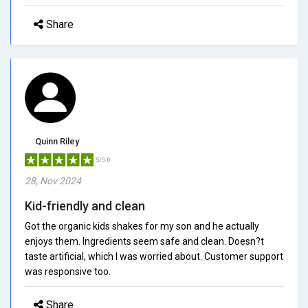
Share
Quinn Riley
5/5.0
28, Nov 2024
Kid-friendly and clean
Got the organic kids shakes for my son and he actually
enjoys them. Ingredients seem safe and clean. Doesn?t
taste artificial, which I was worried about. Customer support
was responsive too.
Share