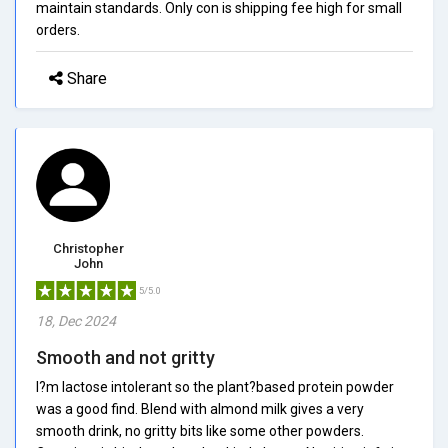
maintain standards. Only con is shipping fee high for small
orders.
Share
Christopher
John
5/5.0
18, Dec 2024
Smooth and not gritty
I?m lactose intolerant so the plant?based protein powder
was a good find. Blend with almond milk gives a very
smooth drink, no gritty bits like some other powders.