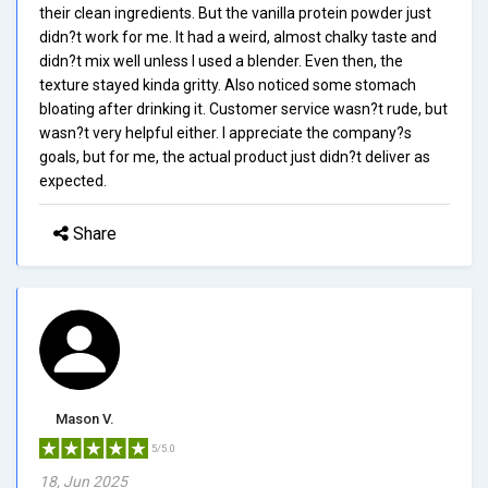
their clean ingredients. But the vanilla protein powder just
didn?t work for me. It had a weird, almost chalky taste and
didn?t mix well unless I used a blender. Even then, the
texture stayed kinda gritty. Also noticed some stomach
bloating after drinking it. Customer service wasn?t rude, but
wasn?t very helpful either. I appreciate the company?s
goals, but for me, the actual product just didn?t deliver as
expected.
Share
Mason V.
5/5.0
18, Jun 2025