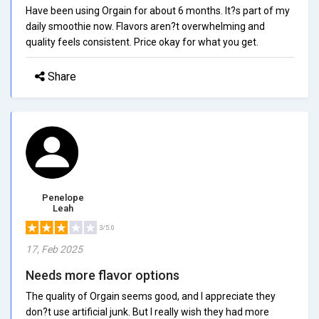
Have been using Orgain for about 6 months. It?s part of my
daily smoothie now. Flavors aren?t overwhelming and
quality feels consistent. Price okay for what you get.
Share
Penelope
Leah
3/5.0
17, Feb 2025
Needs more flavor options
The quality of Orgain seems good, and I appreciate they
don?t use artificial junk. But I really wish they had more