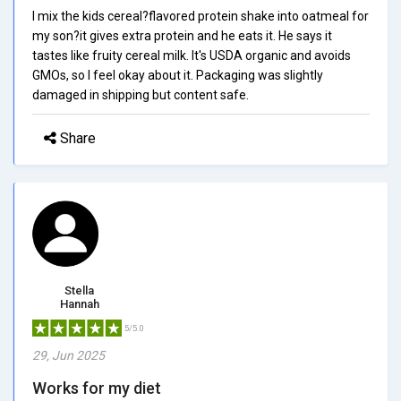
I mix the kids cereal?flavored protein shake into oatmeal for
my son?it gives extra protein and he eats it. He says it
tastes like fruity cereal milk. It's USDA organic and avoids
GMOs, so I feel okay about it. Packaging was slightly
damaged in shipping but content safe.
Share
Stella
Hannah
5/5.0
29, Jun 2025
Works for my diet