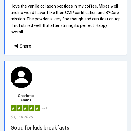
I love the vanilla collagen peptides in my coffee. Mixes well
and no weird flavor. I like their GMP certification and B?Corp
mission. The powder is very fine though and can float on top
if not stirred well. But after stirring it's perfect. Happy
overall.
Share
Charlotte
Emma
5/5.0
01, Jul 2025
Good for kids breakfasts