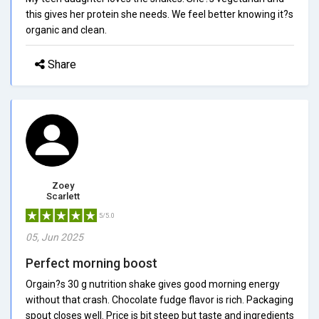
this gives her protein she needs. We feel better knowing it?s
organic and clean.
Share
Zoey
Scarlett
5/5.0
05, Jun 2025
Perfect morning boost
Orgain?s 30 g nutrition shake gives good morning energy
without that crash. Chocolate fudge flavor is rich. Packaging
spout closes well. Price is bit steep but taste and ingredients