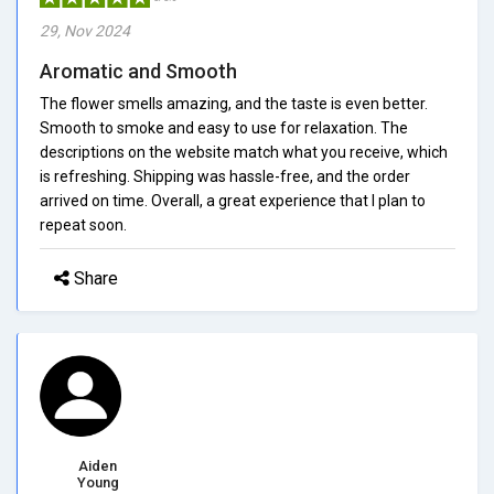
29, Nov 2024
Aromatic and Smooth
The flower smells amazing, and the taste is even better.
Smooth to smoke and easy to use for relaxation. The
descriptions on the website match what you receive, which
is refreshing. Shipping was hassle-free, and the order
arrived on time. Overall, a great experience that I plan to
repeat soon.
Share
Aiden
Young