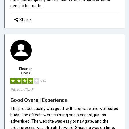
need to be made.
Share
Eleanor
Cook
4/5.0
06, Feb 2025
Good Overall Experience
The product quality was good, with aromatic and well-cured
buds. The effects were calming and pleasant, just as
advertised. The website was easy to navigate, and the
order process was straightforward. Shipping was on time,