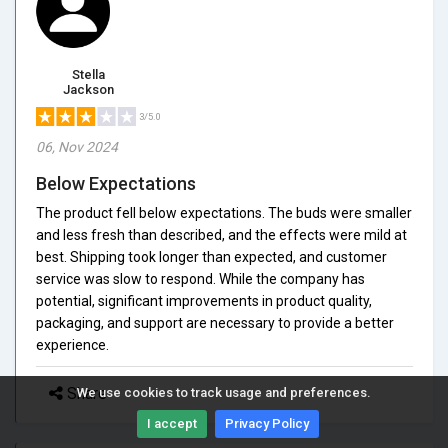
Stella
Jackson
3/5.0
06, Nov 2024
Below Expectations
The product fell below expectations. The buds were smaller
and less fresh than described, and the effects were mild at
best. Shipping took longer than expected, and customer
service was slow to respond. While the company has
potential, significant improvements in product quality,
packaging, and support are necessary to provide a better
experience.
Share
We use cookies to track usage and preferences.
I accept
Privacy Policy