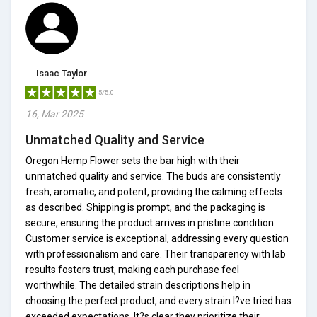
Isaac Taylor
5/5.0
16, Mar 2025
Unmatched Quality and Service
Oregon Hemp Flower sets the bar high with their
unmatched quality and service. The buds are consistently
fresh, aromatic, and potent, providing the calming effects
as described. Shipping is prompt, and the packaging is
secure, ensuring the product arrives in pristine condition.
Customer service is exceptional, addressing every question
with professionalism and care. Their transparency with lab
results fosters trust, making each purchase feel
worthwhile. The detailed strain descriptions help in
choosing the perfect product, and every strain I?ve tried has
exceeded expectations. It?s clear they prioritize their