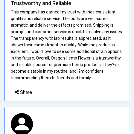
Trustworthy and Reliable
This company has earned my trust with their consistent
quality and reliable service. The buds are well-cured,
aromatic, and deliver the effects promised. Shipping is
prompt, and customer service is quick to resolve any issues.
The transparency with lab results is appreciated, as it
shows their commitment to quality. While the product is
excellent, I would love to see some additional strain options
in the future. Overall, Oregon Hemp Flower is a trustworthy
and reliable source for premium hemp products. They?ve
become a staple in my routine, and I?m confident
recommending them to friends and family.
Share