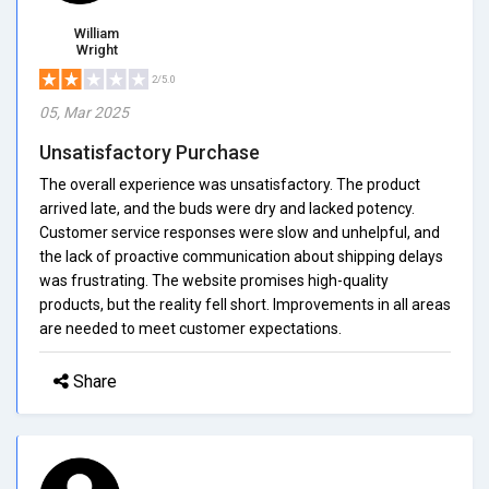
William
Wright
2/5.0
05, Mar 2025
Unsatisfactory Purchase
The overall experience was unsatisfactory. The product
arrived late, and the buds were dry and lacked potency.
Customer service responses were slow and unhelpful, and
the lack of proactive communication about shipping delays
was frustrating. The website promises high-quality
products, but the reality fell short. Improvements in all areas
are needed to meet customer expectations.
Share