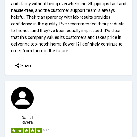
and clarity without being overwhelming. Shipping is fast and
hassle-free, and the customer support team is always
helpful. Their transparency with lab results provides
confidence in the quality. I?ve recommended their products
to friends, and they?ve been equally impressed. It?s clear
that this company values its customers and takes pride in
delivering top-notch hemp flower. I?ll definitely continue to
order from them in the future.
Share
Daniel
Rivera
5/5.0