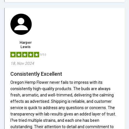
Harper
Lewis
5/5.0
18, Nov 2024
Consistently Excellent
Oregon Hemp Flower never fails to impress with its
consistently high-quality products. The buds are always
fresh, aromatic, and well-trimmed, delivering the calming
effects as advertised. Shipping is reliable, and customer
service is quick to address any questions or concerns. The
transparency with lab results gives an added layer of trust.
I?ve tried multiple strains, and each one has been
outstanding. Their attention to detail and commitment to