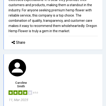
customers and products, making them a standout in the
industry. For anyone seeking premium hemp flower with
reliable service, this company is a top choice. The
combination of quality, transparency, and customer care
makes it easy to recommend them wholeheartedly. Oregon
Hemp Flower is truly a gem in the market.
Share
Caroline
Smith
4/5.0
11, Mar 2025