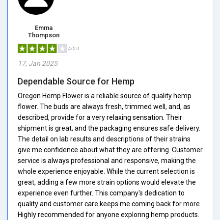
Emma
Thompson
4/5.0
17, Jan 2025
Dependable Source for Hemp
Oregon Hemp Flower is a reliable source of quality hemp
flower. The buds are always fresh, trimmed well, and, as
described, provide for a very relaxing sensation. Their
shipment is great, and the packaging ensures safe delivery.
The detail on lab results and descriptions of their strains
give me confidence about what they are offering. Customer
service is always professional and responsive, making the
whole experience enjoyable. While the current selection is
great, adding a few more strain options would elevate the
experience even further. This company's dedication to
quality and customer care keeps me coming back for more.
Highly recommended for anyone exploring hemp products.