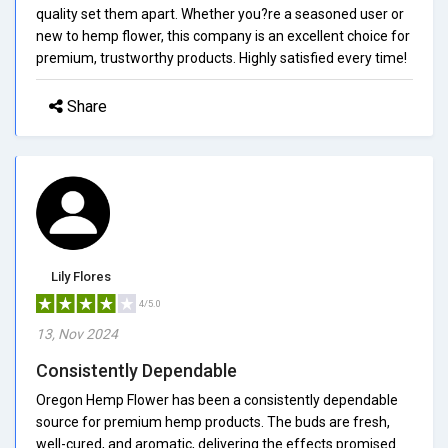
quality set them apart. Whether you?re a seasoned user or
new to hemp flower, this company is an excellent choice for
premium, trustworthy products. Highly satisfied every time!
Share
Lily Flores
4/5.0
13, Nov 2024
Consistently Dependable
Oregon Hemp Flower has been a consistently dependable
source for premium hemp products. The buds are fresh,
well-cured, and aromatic, delivering the effects promised.