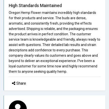
High Standards Maintained
Oregon Hemp Flower maintains incredibly high standards
for their products and service. The buds are dense,
aromatic, and consistently fresh, providing the effects
advertised. Shipping is reliable, and the packaging ensures
the product arrives in perfect condition. The customer
service team is knowledgeable and friendly, always ready to
assist with questions. Their detailed lab results and strain
descriptions add confidence to every purchase. This
company clearly values its customers and goes above and
beyond to deliver an exceptional experience. I?ve been a
loyal customer for some time now and highly recommend
them to anyone seeking quality hemp.
Share