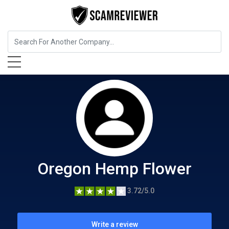
Food, Beverages & Tobacco
Oregon Hemp Flower
Oregon Hemp Flower
3.72/5.0
Write a review