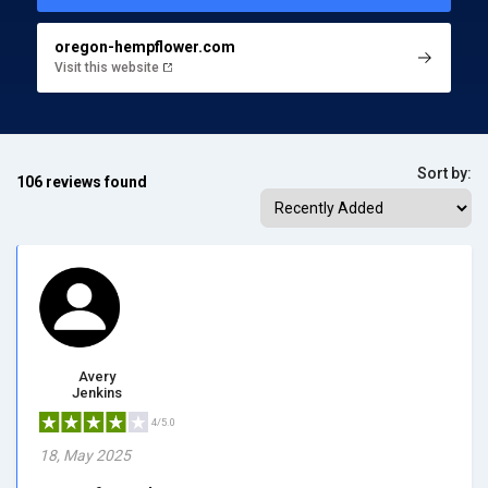
oregon-hempflower.com
Visit this website
Sort by:
106 reviews found
Avery
Jenkins
4/5.0
18, May 2025