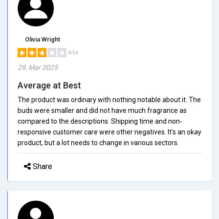
Olivia Wright
3/5.0
29, Mar 2025
Average at Best
The product was ordinary with nothing notable about it. The
buds were smaller and did not have much fragrance as
compared to the descriptions. Shipping time and non-
responsive customer care were other negatives. It's an okay
product, but a lot needs to change in various sectors.
Share