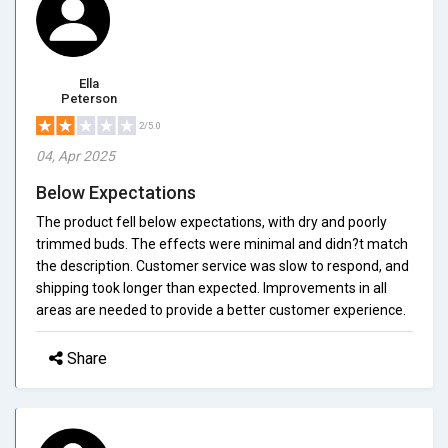
Ella
Peterson
2/5.0
04, Apr 2025
Below Expectations
The product fell below expectations, with dry and poorly
trimmed buds. The effects were minimal and didn?t match
the description. Customer service was slow to respond, and
shipping took longer than expected. Improvements in all
areas are needed to provide a better customer experience.
Share