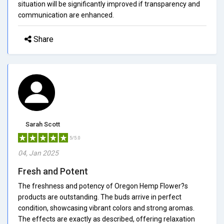
situation will be significantly improved if transparency and
communication are enhanced.
Share
Sarah Scott
5/5.0
04, Jan 2025
Fresh and Potent
The freshness and potency of Oregon Hemp Flower?s
products are outstanding. The buds arrive in perfect
condition, showcasing vibrant colors and strong aromas.
The effects are exactly as described, offering relaxation