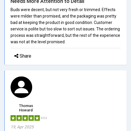
Needs More Attention to Detail
Buds were decent, but not very fresh or trimmed. Effects
were milder than promised, and the packaging was pretty
bad at keeping the product in good condition. Customer
service is polite but too slow to sort out issues. The ordering
process was straightforward, but the rest of the experience
was not at the level promised.
Share
Thomas
Howard
5/5.0
19, Apr 2025