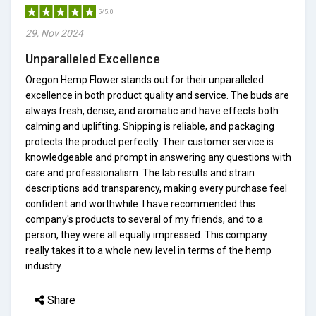
5/5.0
29, Nov 2024
Unparalleled Excellence
Oregon Hemp Flower stands out for their unparalleled
excellence in both product quality and service. The buds are
always fresh, dense, and aromatic and have effects both
calming and uplifting. Shipping is reliable, and packaging
protects the product perfectly. Their customer service is
knowledgeable and prompt in answering any questions with
care and professionalism. The lab results and strain
descriptions add transparency, making every purchase feel
confident and worthwhile. I have recommended this
company's products to several of my friends, and to a
person, they were all equally impressed. This company
really takes it to a whole new level in terms of the hemp
industry.
Share