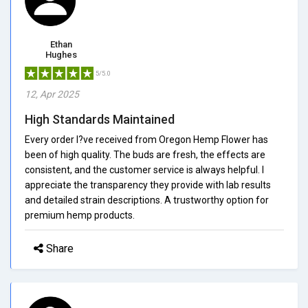
Ethan
Hughes
5/5.0
12, Apr 2025
High Standards Maintained
Every order I?ve received from Oregon Hemp Flower has
been of high quality. The buds are fresh, the effects are
consistent, and the customer service is always helpful. I
appreciate the transparency they provide with lab results
and detailed strain descriptions. A trustworthy option for
premium hemp products.
Share