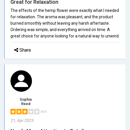
Great for Relaxation
The effects of the hemp flower were exactly what I needed
for relaxation. The aroma was pleasant, and the product
burned smoothly without leaving any harsh aftertaste.
Ordering was simple, and everything arrived on time. A
great choice for anyone looking for a natural way to unwind.
Share
Sophia
Reed
3/5.0
21, Apr 2025