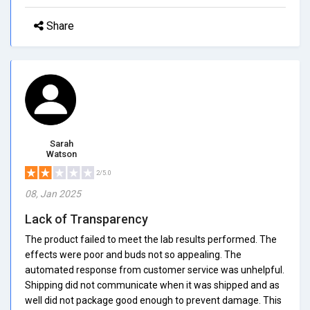
Share
Sarah
Watson
2/5.0
08, Jan 2025
Lack of Transparency
The product failed to meet the lab results performed. The
effects were poor and buds not so appealing. The
automated response from customer service was unhelpful.
Shipping did not communicate when it was shipped and as
well did not package good enough to prevent damage. This