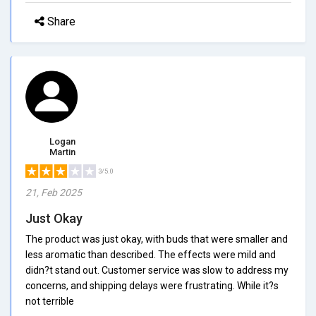
Share
Logan
Martin
3/5.0
21, Feb 2025
Just Okay
The product was just okay, with buds that were smaller and
less aromatic than described. The effects were mild and
didn?t stand out. Customer service was slow to address my
concerns, and shipping delays were frustrating. While it?s
not terrible