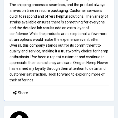
The shipping process is seamless, and the product always
arrives on time in secure packaging. Customer service is
quick to respond and offers helpful solutions. The variety of
strains available ensures there?s something for everyone,
and the detailed lab results add an extra layer of
confidence. While the products are exceptional, a few more
strain options would make the experience even better.
Overall, this company stands out for its commitment to
quality and service, making it a trustworthy choice for hemp
enthusiasts. I?ve been a repeat customer and continue to
appreciate their consistency and care. Oregon Hemp Flower
has earned my loyalty through their attention to detail and
customer satisfaction. I look forward to exploring more of
their offerings.
Share