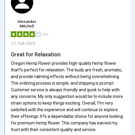
Alexander
Mitchell
4/5.0
27, Feb 2025
Great for Relaxation
Oregon Hemp Flower provides high-quality hemp flower
that?s perfect for relaxation. The buds are fresh, aromatic,
and provide calming effects without being overwhelming.
The ordering process is simple, and shipping is prompt.
Customer service is always friendly and quick to help with
any concerns. My only suggestion would be to include more
strain options to keep things exciting. Overall, I?m very
satisfied with the experience and will continue to explore
their offerings. It?s a dependable choice for anyone looking
for premium hemp flower. This company has earned my
trust with their consistent quality and service.