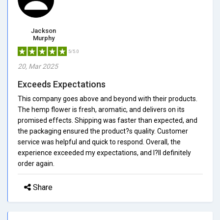
Jackson
Murphy
5/5.0
20, Mar 2025
Exceeds Expectations
This company goes above and beyond with their products.
The hemp flower is fresh, aromatic, and delivers on its
promised effects. Shipping was faster than expected, and
the packaging ensured the product?s quality. Customer
service was helpful and quick to respond. Overall, the
experience exceeded my expectations, and I?ll definitely
order again.
Share