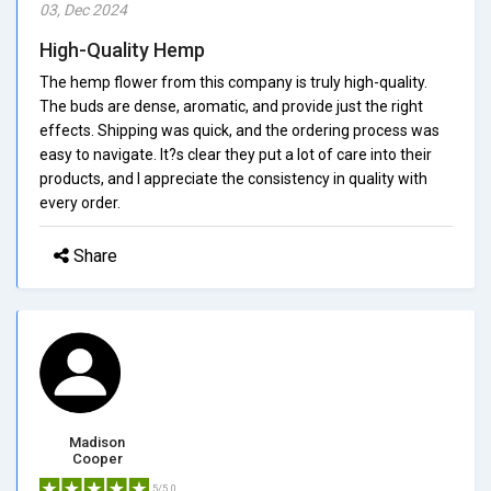
03, Dec 2024
High-Quality Hemp
The hemp flower from this company is truly high-quality.
The buds are dense, aromatic, and provide just the right
effects. Shipping was quick, and the ordering process was
easy to navigate. It?s clear they put a lot of care into their
products, and I appreciate the consistency in quality with
every order.
Share
Madison
Cooper
5/5.0