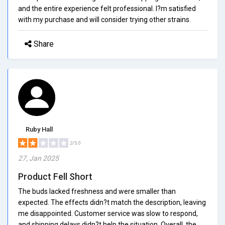
and the entire experience felt professional. I?m satisfied
with my purchase and will consider trying other strains.
Share
Ruby Hall
2/5.0
27, Jan 2025
Product Fell Short
The buds lacked freshness and were smaller than
expected. The effects didn?t match the description, leaving
me disappointed. Customer service was slow to respond,
and shipping delays didn?t help the situation. Overall, the