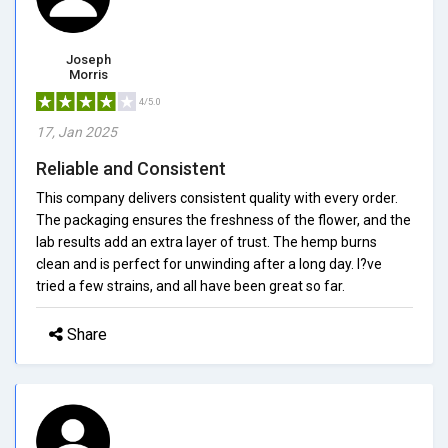
Joseph
Morris
4/5.0
17, Jan 2025
Reliable and Consistent
This company delivers consistent quality with every order.
The packaging ensures the freshness of the flower, and the
lab results add an extra layer of trust. The hemp burns
clean and is perfect for unwinding after a long day. I?ve
tried a few strains, and all have been great so far.
Share