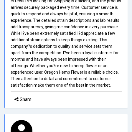
effects I?m looking for. Shipping is efficient, and the product
arrives securely packaged every time. Customer service is
quick to respond and always helpful, ensuring a smooth
experience. The detailed strain descriptions and lab results
add transparency, giving me confidence in every purchase.
While I?ve been extremely satisfied, I?d appreciate a few
additional strain options to keep things exciting. This
company?s dedication to quality and service sets them
apart from the competition. I?ve been a loyal customer for
months and have always been impressed with their
offerings. Whether you?re new to hemp flower or an
experienced user, Oregon Hemp Flower is a reliable choice.
Their attention to detail and commitment to customer
satisfaction make them one of the best in the market.
Share