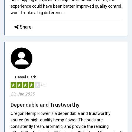
experience could have been better. Improved quality control
would make a big difference.
Share
Daniel Clark
4/5.0
23, Jan 2025
Dependable and Trustworthy
Oregon Hemp Flower is a dependable and trustworthy
source for high-quality hemp flower. The buds are
consistently fresh, aromatic, and provide the relaxing