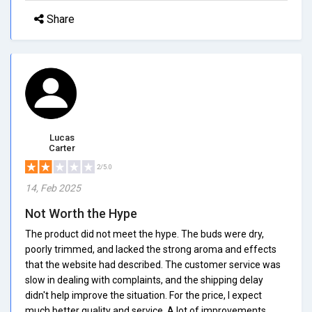
Share
Lucas
Carter
2/5.0
14, Feb 2025
Not Worth the Hype
The product did not meet the hype. The buds were dry,
poorly trimmed, and lacked the strong aroma and effects
that the website had described. The customer service was
slow in dealing with complaints, and the shipping delay
didn't help improve the situation. For the price, I expect
much better quality and service. A lot of improvements