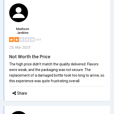
Madison
Jenkins
2/5.0
23, Mar 2025
Not Worth the Price
The high price didn't match the quality delivered. Flavors
were weak, and the packaging was not secure. The
replacement of a damaged bottle took too long to arrive, so
this experience was quite frustrating overall.
Share