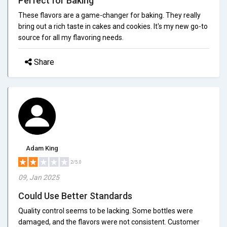
Perfect for Baking
These flavors are a game-changer for baking. They really
bring out a rich taste in cakes and cookies. It's my new go-to
source for all my flavoring needs.
Share
Adam King
2/5.0
09, Jan 2025
Could Use Better Standards
Quality control seems to be lacking. Some bottles were
damaged, and the flavors were not consistent. Customer