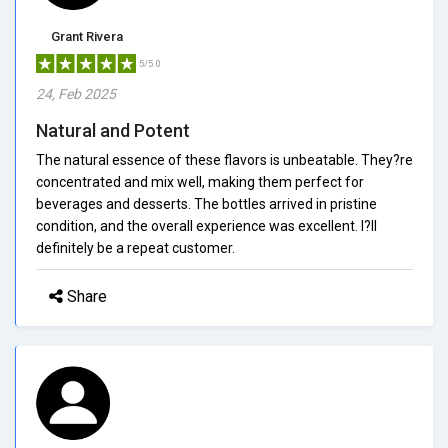
Grant Rivera
5/5.0
24, Feb 2025
Natural and Potent
The natural essence of these flavors is unbeatable. They?re
concentrated and mix well, making them perfect for
beverages and desserts. The bottles arrived in pristine
condition, and the overall experience was excellent. I?ll
definitely be a repeat customer.
Share