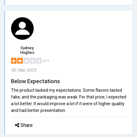
Sydney
Hughes
2/5.0
30, Mar 2025
Below Expectations
The product lacked my expectations. Some flavors tasted
fake, and the packaging was weak. For that price, I expected
a lot better. It would improve a lot if it were of higher quality
and had better presentation.
Share