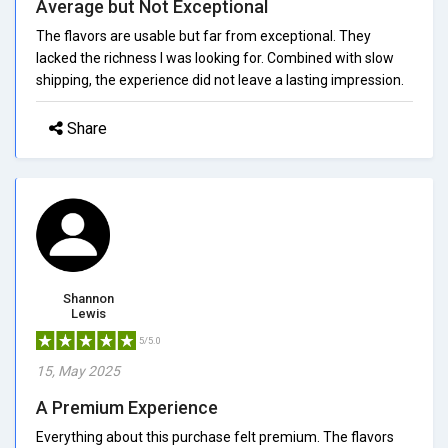
Average but Not Exceptional
The flavors are usable but far from exceptional. They
lacked the richness I was looking for. Combined with slow
shipping, the experience did not leave a lasting impression.
Share
Shannon
Lewis
5/5.0
15, May 2025
A Premium Experience
Everything about this purchase felt premium. The flavors