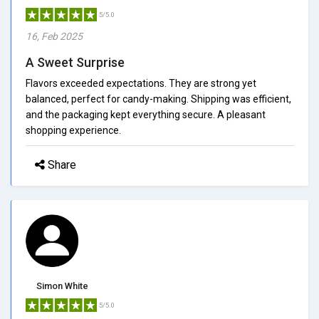
5/5.0
16, Feb 2025
A Sweet Surprise
Flavors exceeded expectations. They are strong yet
balanced, perfect for candy-making. Shipping was efficient,
and the packaging kept everything secure. A pleasant
shopping experience.
Share
Simon White
5/5.0