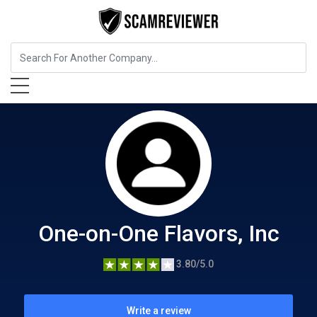
Food, Beverages & Tobacco
One-on-One Flavors, Inc
One-on-One Flavors, Inc
3.80/5.0
Write a review