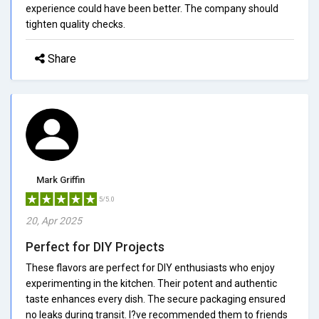
experience could have been better. The company should
tighten quality checks.
Share
Mark Griffin
5/5.0
20, Apr 2025
Perfect for DIY Projects
These flavors are perfect for DIY enthusiasts who enjoy
experimenting in the kitchen. Their potent and authentic
taste enhances every dish. The secure packaging ensured
no leaks during transit. I?ve recommended them to friends