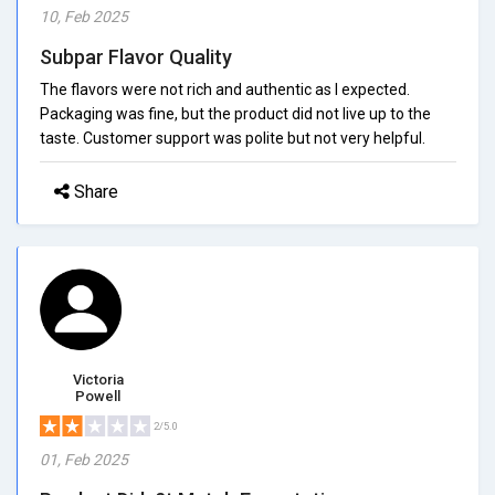
10, Feb 2025
Subpar Flavor Quality
The flavors were not rich and authentic as I expected.
Packaging was fine, but the product did not live up to the
taste. Customer support was polite but not very helpful.
Share
Victoria
Powell
2/5.0
01, Feb 2025