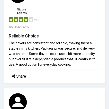
Nicole
Adams
4/5.0
06, Mar 2025
Reliable Choice
The flavors are consistent and reliable, making them a
staple in my kitchen. Packaging was secure, and delivery
was on time. Some flavors could use a bit more intensity,
but overall, it?s a dependable product that I?ll continue to
use. A good option for everyday cooking.
Share