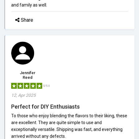
and family as well.
Share
Jennifer
Reed
5/5.0
12, Apr 2025
Perfect for DIY Enthusiasts
To those who enjoy blending the flavors to their liking, these
are excellent. They are quite simple to use and
exceptionally versatile. Shipping was fast, and everything
arrived without any defects.