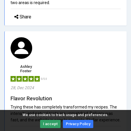
two areas is required.
Share
Ashley
Foster
5/5.0
28, Dec 2024
Flavor Revolution
Trying these has completely transformed my recipes. The
intensity and natural taste are unmatched. Delivery was
We use cookies to track usage and preferences.
fast, and the website is easy to navigate. Stellar experience.
I accept
Privacy Policy