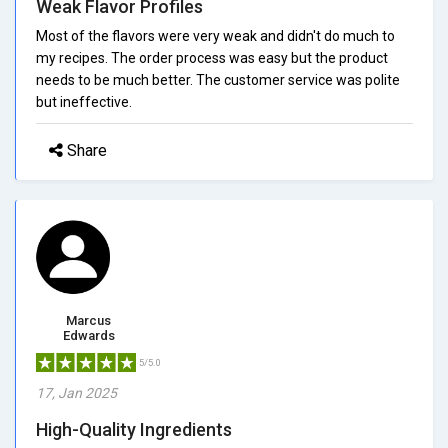
Weak Flavor Profiles
Most of the flavors were very weak and didn't do much to
my recipes. The order process was easy but the product
needs to be much better. The customer service was polite
but ineffective.
Share
Marcus
Edwards
5/5.0
17, Jan 2025
High-Quality Ingredients