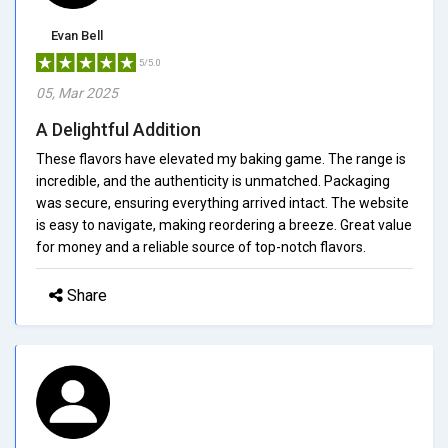
Evan Bell
5/5.0
05, Mar 2025
A Delightful Addition
These flavors have elevated my baking game. The range is
incredible, and the authenticity is unmatched. Packaging
was secure, ensuring everything arrived intact. The website
is easy to navigate, making reordering a breeze. Great value
for money and a reliable source of top-notch flavors.
Share