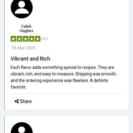
Caleb
Hughes
5/5.0
18, Mar 2025
Vibrant and Rich
Each flavor adds something special to recipes. They are
vibrant, rich, and easy to measure. Shipping was smooth,
and the ordering experience was flawless. A definite
favorite.
Share