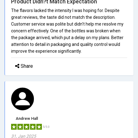
Product Didn?t Match Expectation
The flavors lacked the intensity I was hoping for. Despite
great reviews, the taste did not match the description.
Customer service was polite but didn't help me resolve my
concern effectively. One of the bottles was broken when
the package arrived, which put a delay on my plans. Better
attention to detail in packaging and quality control would
improve the experience significantly.
Share
Andrew Hall
5/5.0
31, Jan 2025