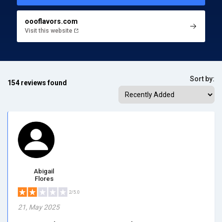
oooflavors.com
Visit this website
Sort by:
154 reviews found
Abigail
Flores
2/5.0
21, May 2025