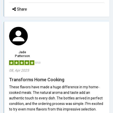
Share
Jade
Patterson
5/5.0
08, Apr 2025
Transforms Home Cooking
These flavors have made a huge difference in my home-
cooked meals. The natural aroma and taste add an
authentic touch to every dish. The bottles arrived in perfect
condition, and the ordering process was simple. I?m excited
to try even more flavors from this impressive selection.