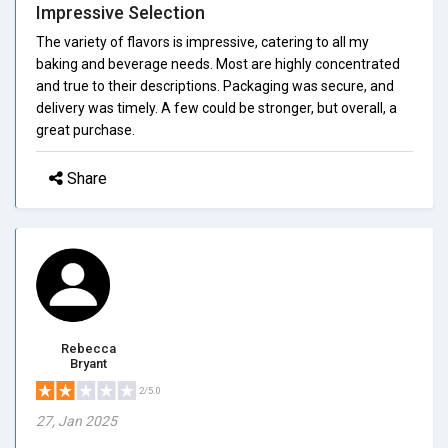
Impressive Selection
The variety of flavors is impressive, catering to all my
baking and beverage needs. Most are highly concentrated
and true to their descriptions. Packaging was secure, and
delivery was timely. A few could be stronger, but overall, a
great purchase.
Share
Rebecca
Bryant
2/5.0
27, Jan 2025