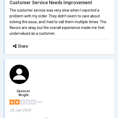
Customer Service Needs Improvement
The customer service was very slow when I reported a
problem with my order. They didn't seem to care about
solving the issue, and I had to call them multiple times. The
flavors are okay, but the overall experience made me feel
undervalued as a customer.
Share
Spencer
Wright
2/5.0
24, Jan 2025