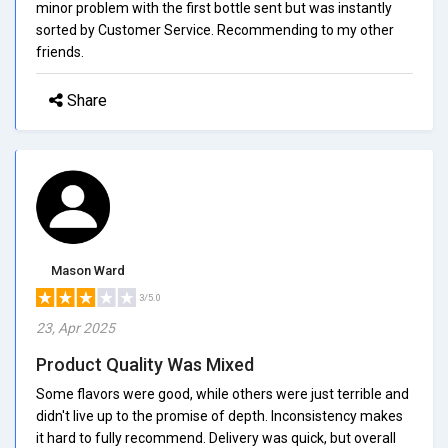
minor problem with the first bottle sent but was instantly
sorted by Customer Service. Recommending to my other
friends.
Share
Mason Ward
3/5.0
23, Apr 2025
Product Quality Was Mixed
Some flavors were good, while others were just terrible and
didn't live up to the promise of depth. Inconsistency makes
it hard to fully recommend. Delivery was quick, but overall