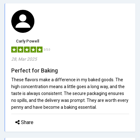
Carly Powell
5/5.0
28, Mar 2025
Perfect for Baking
These flavors make a difference in my baked goods. The
high concentration means a little goes a long way, and the
taste is always consistent. The secure packaging ensures
no spills, and the delivery was prompt. They are worth every
penny and have become a baking essential.
Share