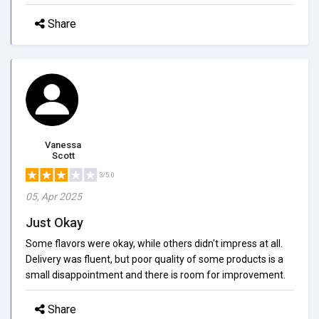
Share
Vanessa
Scott
3/5.0
05, Apr 2025
Just Okay
Some flavors were okay, while others didn't impress at all.
Delivery was fluent, but poor quality of some products is a
small disappointment and there is room for improvement.
Share