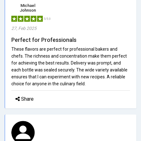
Michael
Johnson
5/5.0
27, Feb 2025
Perfect for Professionals
These flavors are perfect for professional bakers and
chefs. The richness and concentration make them perfect
for achieving the best results. Delivery was prompt, and
each bottle was sealed securely. The wide variety available
ensures that I can experiment with new recipes. A reliable
choice for anyone in the culinary field.
Share