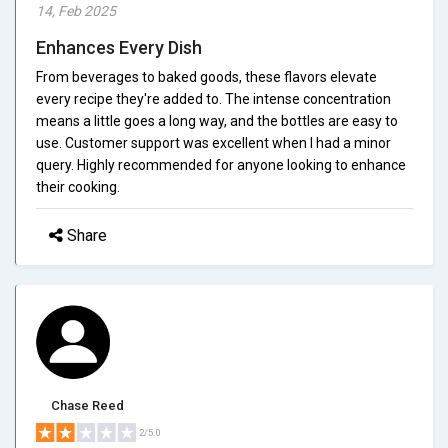
14, Feb 2025
Enhances Every Dish
From beverages to baked goods, these flavors elevate
every recipe they're added to. The intense concentration
means a little goes a long way, and the bottles are easy to
use. Customer support was excellent when I had a minor
query. Highly recommended for anyone looking to enhance
their cooking.
Share
Chase Reed
2/5.0