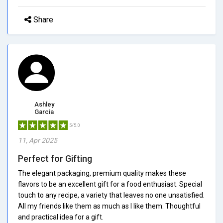
Share
Ashley
Garcia
5/5.0
11, Apr 2025
Perfect for Gifting
The elegant packaging, premium quality makes these
flavors to be an excellent gift for a food enthusiast. Special
touch to any recipe, a variety that leaves no one unsatisfied.
All my friends like them as much as I like them. Thoughtful
and practical idea for a gift.