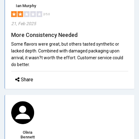
Ian Murphy
2/5.0
21, Feb 2025
More Consistency Needed
Some flavors were great, but others tasted synthetic or
lacked depth. Combined with damaged packaging upon
arrival, it wasn?t worth the effort. Customer service could
do better.
Share
Olivia
Bennett