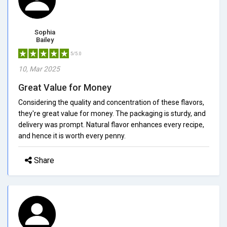
Sophia
Bailey
5/5.0
10, Mar 2025
Great Value for Money
Considering the quality and concentration of these flavors,
they're great value for money. The packaging is sturdy, and
delivery was prompt. Natural flavor enhances every recipe,
and hence it is worth every penny.
Share