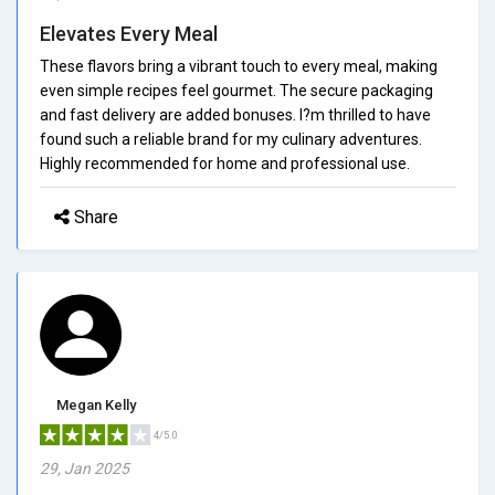
Elevates Every Meal
These flavors bring a vibrant touch to every meal, making
even simple recipes feel gourmet. The secure packaging
and fast delivery are added bonuses. I?m thrilled to have
found such a reliable brand for my culinary adventures.
Highly recommended for home and professional use.
Share
Megan Kelly
4/5.0
29, Jan 2025