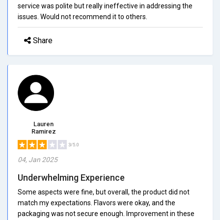
service was polite but really ineffective in addressing the
issues. Would not recommend it to others.
Share
Lauren
Ramirez
3/5.0
04, Jan 2025
Underwhelming Experience
Some aspects were fine, but overall, the product did not
match my expectations. Flavors were okay, and the
packaging was not secure enough. Improvement in these