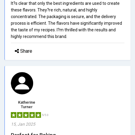
It?s clear that only the best ingredients are used to create
these flavors. They?re rich, natural, and highly
concentrated. The packaging is secure, and the delivery
process is efficient. The flavors have significantly improved
the taste of my recipes. I?m thrilled with the results and
highly recommend this brand.
Share
Katherine
Turner
5/5.0
15, Jan 2025