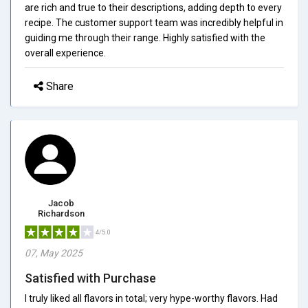
are rich and true to their descriptions, adding depth to every
recipe. The customer support team was incredibly helpful in
guiding me through their range. Highly satisfied with the
overall experience.
Share
Jacob
Richardson
4/5.0
07, May 2025
Satisfied with Purchase
I truly liked all flavors in total; very hype-worthy flavors. Had