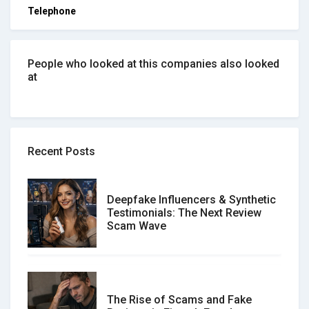
Telephone
People who looked at this companies also looked
at
Recent Posts
Deepfake Influencers & Synthetic
Testimonials: The Next Review
Scam Wave
The Rise of Scams and Fake