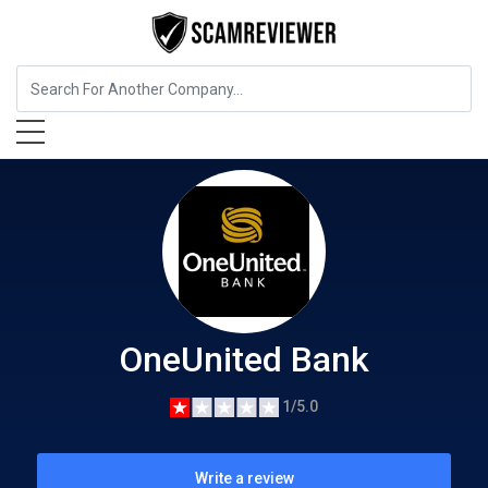
Insurance
OneUnited Bank
OneUnited Bank
1/5.0
Write a review