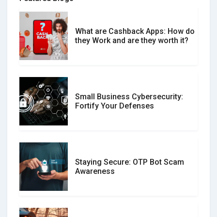
What are Cashback Apps: How do
What is the Difference Between
they Work and are they worth it?
Verified and Unverified Reviews
Small Business Cybersecurity:
Customer Reviews vs. Expert
Fortify Your Defenses
Reviews: Which Should You Trust?
Staying Secure: OTP Bot Scam
Don�t Fall for Smishing: How to
Awareness
Spot & Stop Text Message Scams