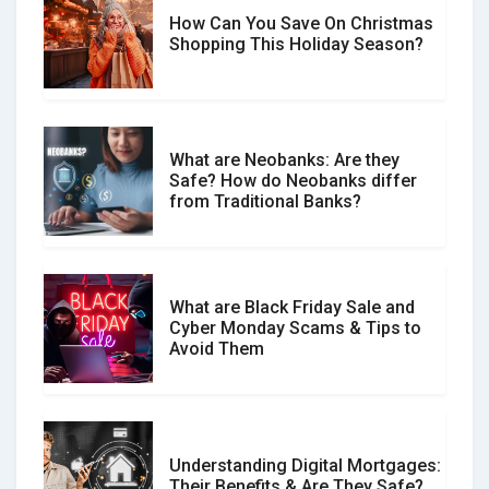
How Can You Save On Christmas
Social Media Scams And How To
Shopping This Holiday Season?
Avoid Them
What are Neobanks: Are they
Safe? How do Neobanks differ
How Your Review Can Make a Real
from Traditional Banks?
Difference?
What are Black Friday Sale and
Cyber Monday Scams & Tips to
Avoid Them
Understanding Digital Mortgages:
Their Benefits & Are They Safe?