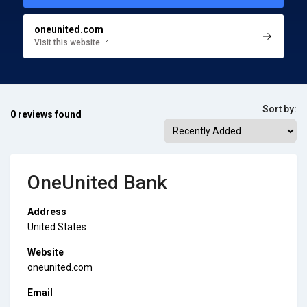
oneunited.com
Visit this website
Sort by:
0 reviews found
OneUnited Bank
Address
United States
Website
oneunited.com
Email