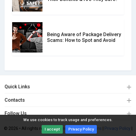
Being Aware of Package Delivery
Scams: How to Spot and Avoid
Quick Links
Contacts
Follow Us
We use cookies to track usage and preferences.
© 2026 • All rights reserved. |
Terms and Conditions
|
Privacy Policy
|
I accept
Privacy Policy