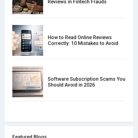
Reviews in Fintech Frauds
How to Read Online Reviews
Correctly: 10 Mistakes to Avoid
Software Subscription Scams You
Should Avoid in 2026
How to spot and avoid Software
Review Scams
Featured Blogs