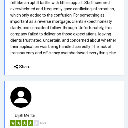
felt like an uphill battle with little support. Staff seemed
overwhelmed and frequently gave conflicting information,
which only added to the confusion. For something as
important as a reverse mortgage, clients expect honesty,
clarity, and consistent follow-through. Unfortunately, this
company failed to deliver on those expectations, leaving
clients frustrated, uncertain, and concerned about whether
their application was being handled correctly. The lack of
transparency and efficiency overshadowed everything else.
Share
Elijah Mehta
4/5.0