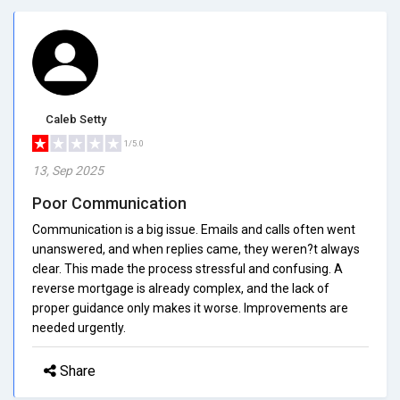
Caleb Setty
1/5.0
13, Sep 2025
Poor Communication
Communication is a big issue. Emails and calls often went
unanswered, and when replies came, they weren?t always
clear. This made the process stressful and confusing. A
reverse mortgage is already complex, and the lack of
proper guidance only makes it worse. Improvements are
needed urgently.
Share