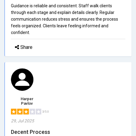
Guidance is reliable and consistent. Staff walk clients
through each stage and explain details clearly. Regular
communication reduces stress and ensures the process
feels organized. Clients leave feeling informed and
confident.
Share
Harper
Pavlov
3/5.0
29, Jul 2025
Decent Process