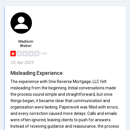
Madison
Weber
1/5.0
23, Apr 2025
Misleading Experience
The experience with One Reverse Mortgage, LLC felt
misleading from the beginning. Initial conversations made
the process sound simple and straightforward, but once
things began, it became clear that communication and
organization were lacking. Paperwork was filled with errors,
and every correction caused more delays. Calls and emails
were often ignored, leaving clients to push for answers.
Instead of receiving guidance and reassurance, the process