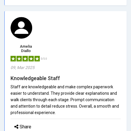
Amelia
Diallo
5/5.0
09, Mar 2025
Knowledgeable Staff
Staff are knowledgeable and make complex paperwork
easier to understand. They provide clear explanations and
walk clients through each stage. Prompt communication
and attention to detail reduce stress. Overall, a smooth and
professional experience.
Share