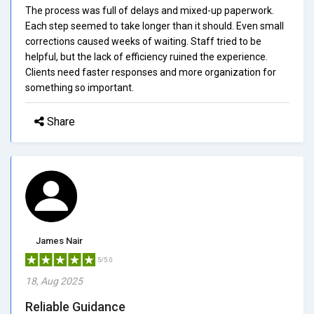
The process was full of delays and mixed-up paperwork.
Each step seemed to take longer than it should. Even small
corrections caused weeks of waiting. Staff tried to be
helpful, but the lack of efficiency ruined the experience.
Clients need faster responses and more organization for
something so important.
Share
James Nair
5/5.0
18, Aug 2025
Reliable Guidance