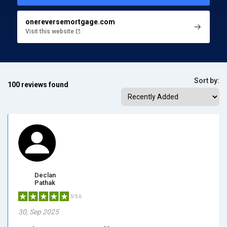
onereversemortgage.com
Visit this website
Sort by:
100 reviews found
Declan
Pathak
5/5.0
30, Sep 2025