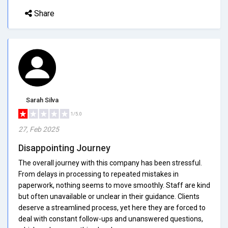
Share
Sarah Silva
1/5.0
27, Feb 2025
Disappointing Journey
The overall journey with this company has been stressful.
From delays in processing to repeated mistakes in
paperwork, nothing seems to move smoothly. Staff are kind
but often unavailable or unclear in their guidance. Clients
deserve a streamlined process, yet here they are forced to
deal with constant follow-ups and unanswered questions,