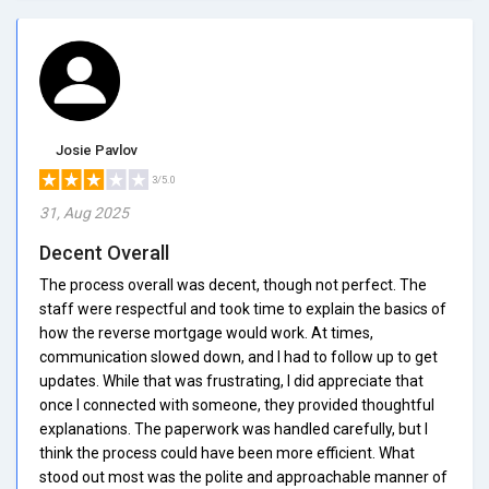
Josie Pavlov
3/5.0
31, Aug 2025
Decent Overall
The process overall was decent, though not perfect. The
staff were respectful and took time to explain the basics of
how the reverse mortgage would work. At times,
communication slowed down, and I had to follow up to get
updates. While that was frustrating, I did appreciate that
once I connected with someone, they provided thoughtful
explanations. The paperwork was handled carefully, but I
think the process could have been more efficient. What
stood out most was the polite and approachable manner of