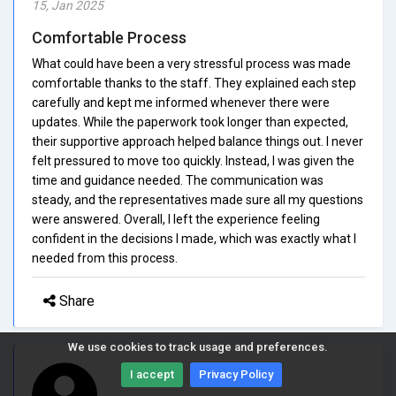
15, Jan 2025
Comfortable Process
What could have been a very stressful process was made
comfortable thanks to the staff. They explained each step
carefully and kept me informed whenever there were
updates. While the paperwork took longer than expected,
their supportive approach helped balance things out. I never
felt pressured to move too quickly. Instead, I was given the
time and guidance needed. The communication was
steady, and the representatives made sure all my questions
were answered. Overall, I left the experience feeling
confident in the decisions I made, which was exactly what I
needed from this process.
Share
We use cookies to track usage and preferences.
I accept
Privacy Policy