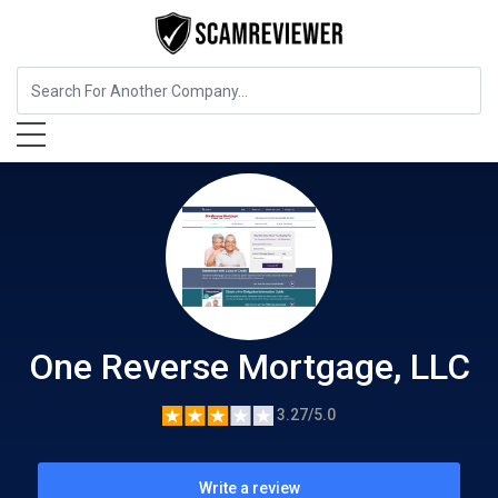
Insurance
One Reverse Mortgage, LLC
One Reverse Mortgage, LLC
3.27/5.0
Write a review