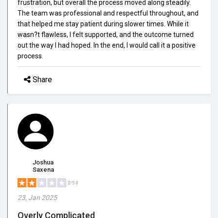
frustration, but overall the process moved along steadily.
The team was professional and respectful throughout, and
that helped me stay patient during slower times. While it
wasn?t flawless, I felt supported, and the outcome turned
out the way I had hoped. In the end, I would call it a positive
process.
Share
Joshua
Saxena
2/5.0
23, Jan 2025
Overly Complicated