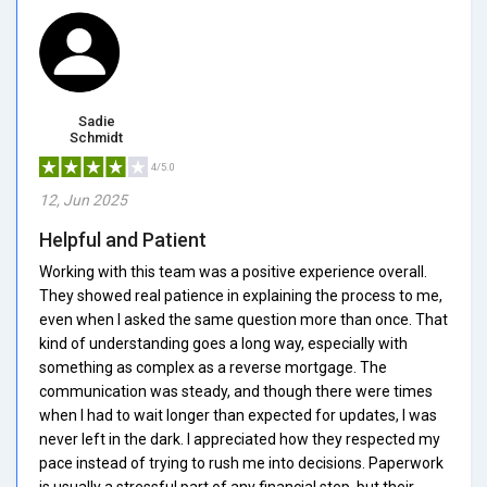
Sadie
Schmidt
4/5.0
12, Jun 2025
Helpful and Patient
Working with this team was a positive experience overall.
They showed real patience in explaining the process to me,
even when I asked the same question more than once. That
kind of understanding goes a long way, especially with
something as complex as a reverse mortgage. The
communication was steady, and though there were times
when I had to wait longer than expected for updates, I was
never left in the dark. I appreciated how they respected my
pace instead of trying to rush me into decisions. Paperwork
is usually a stressful part of any financial step, but their