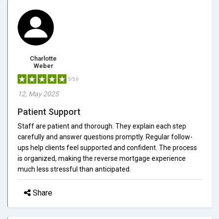
Charlotte
Weber
5/5.0
12, May 2025
Patient Support
Staff are patient and thorough. They explain each step
carefully and answer questions promptly. Regular follow-
ups help clients feel supported and confident. The process
is organized, making the reverse mortgage experience
much less stressful than anticipated.
Share