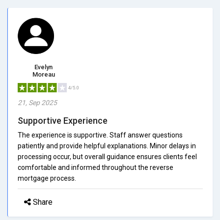
Evelyn
Moreau
4/5.0
21, Sep 2025
Supportive Experience
The experience is supportive. Staff answer questions
patiently and provide helpful explanations. Minor delays in
processing occur, but overall guidance ensures clients feel
comfortable and informed throughout the reverse
mortgage process.
Share