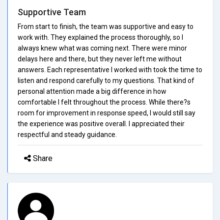
Supportive Team
From start to finish, the team was supportive and easy to
work with. They explained the process thoroughly, so I
always knew what was coming next. There were minor
delays here and there, but they never left me without
answers. Each representative I worked with took the time to
listen and respond carefully to my questions. That kind of
personal attention made a big difference in how
comfortable I felt throughout the process. While there?s
room for improvement in response speed, I would still say
the experience was positive overall. I appreciated their
respectful and steady guidance.
Share