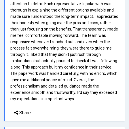
attention to detail. Each representative I spoke with was
thorough in explaining the different options available and
made sure I understood the long-term impact. I appreciated
their honesty when going over the pros and cons, rather
than just focusing on the benefits. That transparency made
me feel comfortable moving forward. The team was
responsive whenever I reached out, and even when the
process felt overwhelming, they were there to guide me
through it. I liked that they didn?t just rush through
explanations but actually paused to check if I was following
along. This approach built my confidence in their service.
The paperwork was handled carefully, with no errors, which
gave me additional peace of mind. Overall, the
professionalism and detailed guidance made the
experience smooth and trustworthy. I?d say they exceeded
my expectations in important ways.
Share