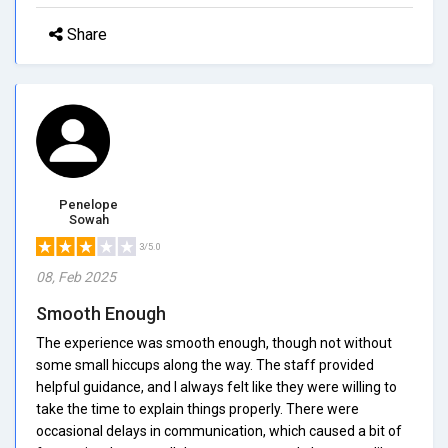
Share
Penelope
Sowah
3/5.0
08, Feb 2025
Smooth Enough
The experience was smooth enough, though not without
some small hiccups along the way. The staff provided
helpful guidance, and I always felt like they were willing to
take the time to explain things properly. There were
occasional delays in communication, which caused a bit of