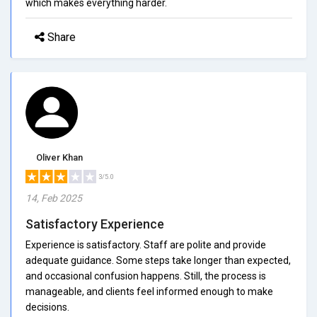
which makes everything harder.
Share
Oliver Khan
3/5.0
14, Feb 2025
Satisfactory Experience
Experience is satisfactory. Staff are polite and provide
adequate guidance. Some steps take longer than expected,
and occasional confusion happens. Still, the process is
manageable, and clients feel informed enough to make
decisions.