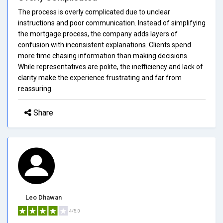
The process is overly complicated due to unclear
instructions and poor communication. Instead of simplifying
the mortgage process, the company adds layers of
confusion with inconsistent explanations. Clients spend
more time chasing information than making decisions.
While representatives are polite, the inefficiency and lack of
clarity make the experience frustrating and far from
reassuring.
Share
Leo Dhawan
4/5.0