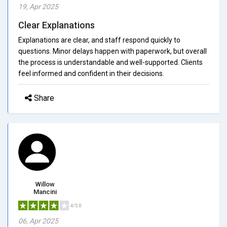
19, Apr 2025
Clear Explanations
Explanations are clear, and staff respond quickly to
questions. Minor delays happen with paperwork, but overall
the process is understandable and well-supported. Clients
feel informed and confident in their decisions.
Share
Willow
Mancini
4/5.0
06, Apr 2025