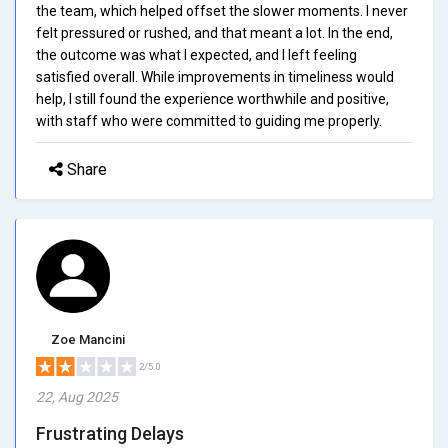
the team, which helped offset the slower moments. I never
felt pressured or rushed, and that meant a lot. In the end,
the outcome was what I expected, and I left feeling
satisfied overall. While improvements in timeliness would
help, I still found the experience worthwhile and positive,
with staff who were committed to guiding me properly.
Share
Zoe Mancini
2/5.0
22, Aug 2025
Frustrating Delays