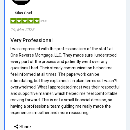
Silas Goel
5/5.0
19, Mar 2025
Very Professional
I was impressed with the professionalism of the staff at
One Reverse Mortgage, LLC. They made sure I understood
every part of the process and patiently went over any
questions I had. Their steady communication helped me
feel informed at all times. The paperwork can be
intimidating, but they explained it in plain terms so I wasn?t
overwhelmed. What I appreciated most was their respectful
and supportive manner, which helped me feel comfortable
moving forward. This is not a small financial decision, so
having a professional team guiding me really made the
experience smoother and more reassuring.
Share