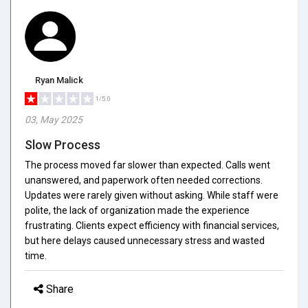
Ryan Malick
1/5.0
03, May 2025
Slow Process
The process moved far slower than expected. Calls went
unanswered, and paperwork often needed corrections.
Updates were rarely given without asking. While staff were
polite, the lack of organization made the experience
frustrating. Clients expect efficiency with financial services,
but here delays caused unnecessary stress and wasted
time.
Share