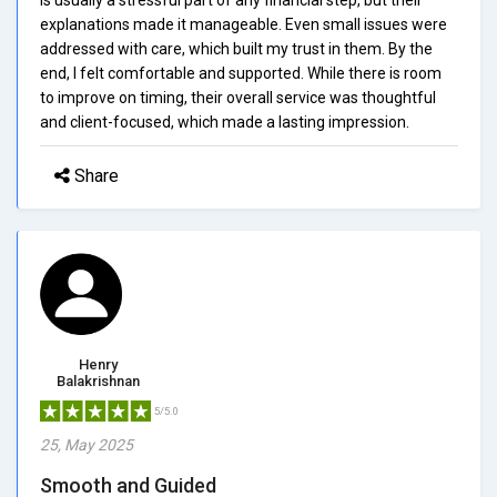
explanations made it manageable. Even small issues were
addressed with care, which built my trust in them. By the
end, I felt comfortable and supported. While there is room
to improve on timing, their overall service was thoughtful
and client-focused, which made a lasting impression.
Share
Henry
Balakrishnan
5/5.0
25, May 2025
Smooth and Guided