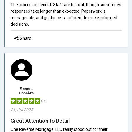
The process is decent. Staff are helpful, though sometimes
responses take longer than expected. Paperwork is
manageable, and guidance is sufficient to make informed
decisions.
Share
Emmett
Chhabra
5/5.0
21, Jul 2025
Great Attention to Detail
One Reverse Mortgage, LLC really stood out for their