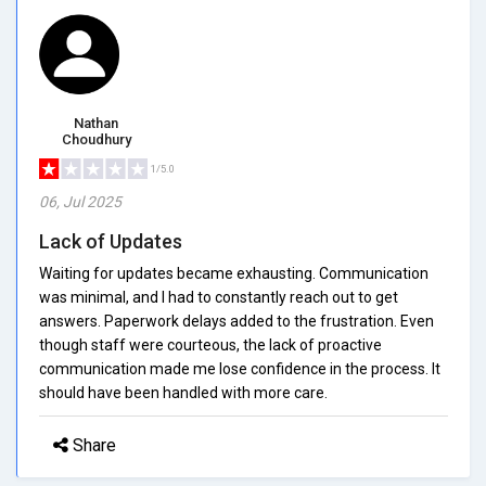
Nathan
Choudhury
1/5.0
06, Jul 2025
Lack of Updates
Waiting for updates became exhausting. Communication
was minimal, and I had to constantly reach out to get
answers. Paperwork delays added to the frustration. Even
though staff were courteous, the lack of proactive
communication made me lose confidence in the process. It
should have been handled with more care.
Share