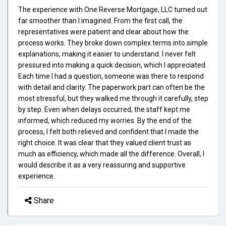
The experience with One Reverse Mortgage, LLC turned out
far smoother than I imagined. From the first call, the
representatives were patient and clear about how the
process works. They broke down complex terms into simple
explanations, making it easier to understand. I never felt
pressured into making a quick decision, which I appreciated.
Each time I had a question, someone was there to respond
with detail and clarity. The paperwork part can often be the
most stressful, but they walked me through it carefully, step
by step. Even when delays occurred, the staff kept me
informed, which reduced my worries. By the end of the
process, I felt both relieved and confident that I made the
right choice. It was clear that they valued client trust as
much as efficiency, which made all the difference. Overall, I
would describe it as a very reassuring and supportive
experience.
Share