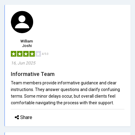
William
Joshi
4/5.0
16, Jun 2025
Informative Team
Team members provide informative guidance and clear
instructions. They answer questions and clarify confusing
terms. Some minor delays occur, but overall clients feel
comfortable navigating the process with their support.
Share