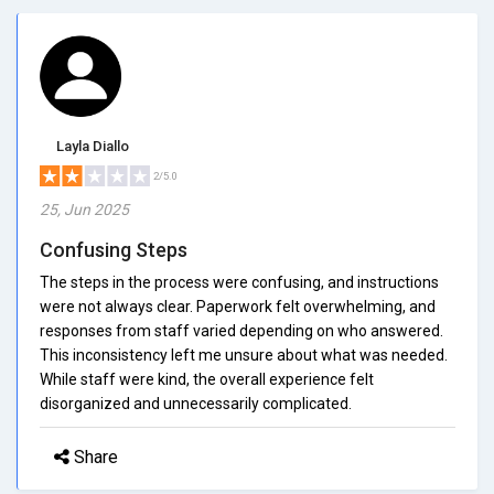
Layla Diallo
2/5.0
25, Jun 2025
Confusing Steps
The steps in the process were confusing, and instructions
were not always clear. Paperwork felt overwhelming, and
responses from staff varied depending on who answered.
This inconsistency left me unsure about what was needed.
While staff were kind, the overall experience felt
disorganized and unnecessarily complicated.
Share