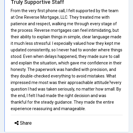
Truly Supportive Staff
From the very first phone call, I felt supported by the team
at One Reverse Mortgage, LLC. They treated me with
patience and respect, walking me through every stage of
the process. Reverse mortgages can feel intimidating, but
their ability to explain things in simple, clear language made
it much less stressful. I especially valued how they kept me
updated consistently, so I never had to wonder where things
stood. Even when delays happened, they made sure to call
and explain the situation, which gave me confidence in their
honesty. The paperwork was handled with precision, and
they double-checked everything to avoid mistakes. What
impressed me most was their approachable attitude?every
question I had was taken seriously, no matter how small. By
the end, I felt I had made the right decision and was
thankful for the steady guidance. They made the entire
experience reassuring and manageable.
Share