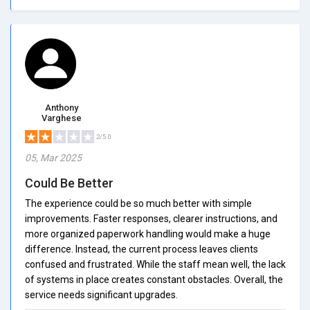
Anthony
Varghese
2/5.0
05, Mar 2025
Could Be Better
The experience could be so much better with simple
improvements. Faster responses, clearer instructions, and
more organized paperwork handling would make a huge
difference. Instead, the current process leaves clients
confused and frustrated. While the staff mean well, the lack
of systems in place creates constant obstacles. Overall, the
service needs significant upgrades.