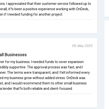
ns. I appreciated that their customer service followed up to
rall, it?s been a positive experience working with OnDeck,
n if I needed funding for another project.
09, May 2025
all Businesses
er for my business. I needed funds to cover expansion
edibly supportive. The approval process was fast, and I
nner. The terms were transparent, and I felt informed every
lped my business grow without added stress. OnDeck was
t, and I would recommend them to other small business
 a lender that?s both reliable and client-focused.