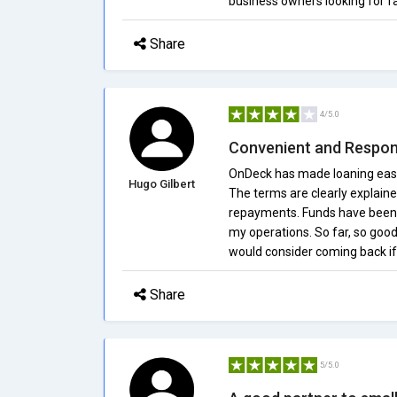
business owners looking for fa
Share
4/5.0
Convenient and Respon
OnDeck has made loaning easy 
Hugo Gilbert
The terms are clearly explaine
repayments. Funds have been r
my operations. So far, so good
would consider coming back if
Share
5/5.0