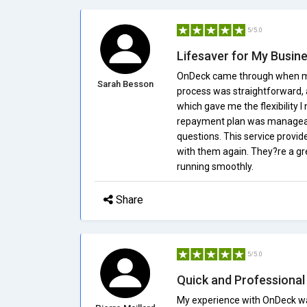
5/5.0
Lifesaver for My Busin
OnDeck came through when my b
Sarah Besson
process was straightforward, a
which gave me the flexibility
repayment plan was manageab
questions. This service provide
with them again. They?re a gr
running smoothly.
Share
5/5.0
Quick and Professional
My experience with OnDeck was