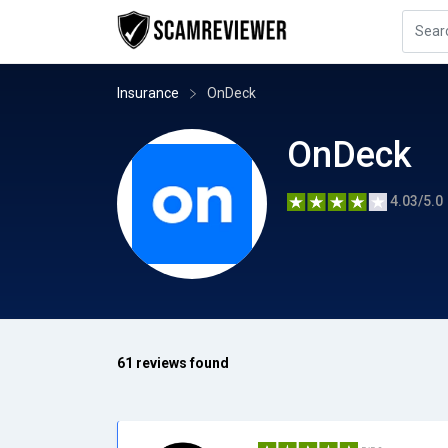
Insurance
OnDeck
OnDeck
4.03/5.0
61 reviews found