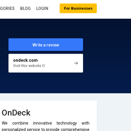
EGORIES
BLOG
LOGIN
For Businesses
Write a review
ondeck.com
Visit this website
OnDeck
We combine innovative technology with
personalized service to provide comprehensive