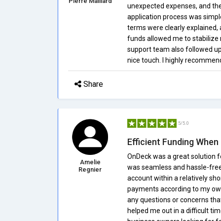
Pierre Maillard
unexpected expenses, and the
application process was simpl
terms were clearly explained, 
funds allowed me to stabiliz
support team also followed u
nice touch. I highly recommen
Share
5/5.0
Efficient Funding When 
OnDeck was a great solution f
Amelie
was seamless and hassle-free.
Regnier
account within a relatively sho
payments according to my own 
any questions or concerns that
helped me out in a difficult t