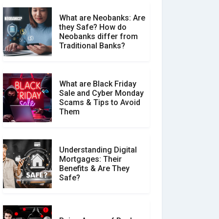
What are Neobanks: Are
they Safe? How do
How Your Review Can
Neobanks differ from
Make a Real Difference?
Traditional Banks?
What are Black Friday
Sale and Cyber Monday
Scams & Tips to Avoid
Them
Understanding Digital
Mortgages: Their
Benefits & Are They
Safe?