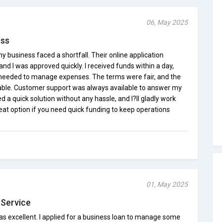
06, May 2025
ess
usiness faced a shortfall. Their online application
nd I was approved quickly. I received funds within a day,
 I needed to manage expenses. The terms were fair, and the
le. Customer support was always available to answer my
d a quick solution without any hassle, and I?ll gladly work
eat option if you need quick funding to keep operations
01, May 2025
 Service
 excellent. I applied for a business loan to manage some