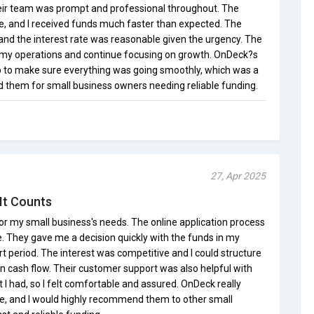
ir team was prompt and professional throughout. The
e, and I received funds much faster than expected. The
and the interest rate was reasonable given the urgency. The
e my operations and continue focusing on growth. OnDeck?s
p to make sure everything was going smoothly, which was a
d them for small business owners needing reliable funding.
27, Apr 2025
It Counts
or my small business's needs. The online application process
 They gave me a decision quickly with the funds in my
rt period. The interest was competitive and I could structure
cash flow. Their customer support was also helpful with
 I had, so I felt comfortable and assured. OnDeck really
ime, and I would highly recommend them to other small