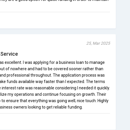
25, Mar 2025
 Service
 excellent. I was applying for a business loan to manage
t of nowhere and had to be covered sooner rather than
and professional throughout. The application process was
ake funds available way faster than I expected. The terms
 interest rate was reasonable considering I needed it quickly.
lize my operations and continue focusing on growth. Their
to ensure that everything was going well; nice touch. Highly
ness owners looking to get reliable funding.