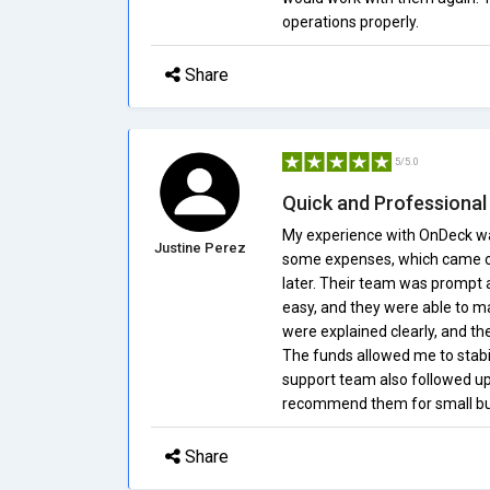
operations properly.
Share
5/5.0
Quick and Professional
My experience with OnDeck was
Justine Perez
some expenses, which came ou
later. Their team was prompt 
easy, and they were able to m
were explained clearly, and the
The funds allowed me to stabi
support team also followed up 
recommend them for small busi
Share