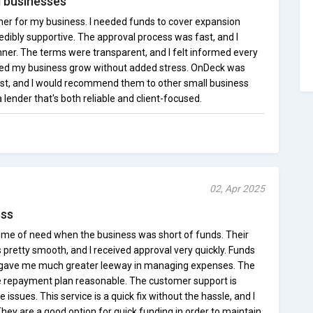
l businesses
er for my business. I needed funds to cover expansion
edibly supportive. The approval process was fast, and I
nner. The terms were transparent, and I felt informed every
lped my business grow without added stress. OnDeck was
t, and I would recommend them to other small business
a lender that's both reliable and client-focused.
02, Apr 2025
ess
me of need when the business was short of funds. Their
 pretty smooth, and I received approval very quickly. Funds
ch gave me much greater leeway in managing expenses. The
he repayment plan reasonable. The customer support is
 issues. This service is a quick fix without the hassle, and I
ey are a good option for quick funding in order to maintain