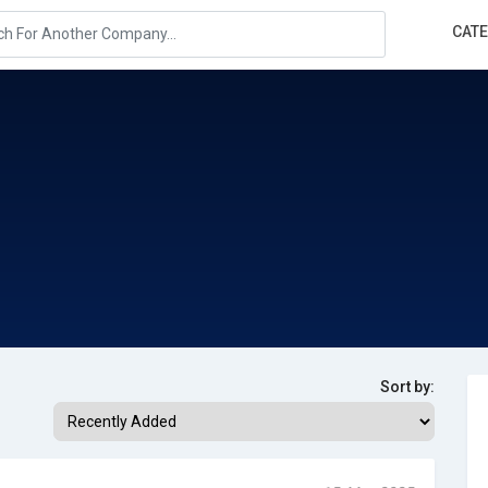
CAT
Sort by: