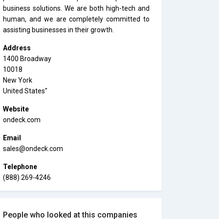
business solutions. We are both high-tech and
human, and we are completely committed to
assisting businesses in their growth.
Address
1400 Broadway
10018
New York
United States"
Website
ondeck.com
Email
sales@ondeck.com
Telephone
(888) 269-4246
People who looked at this companies