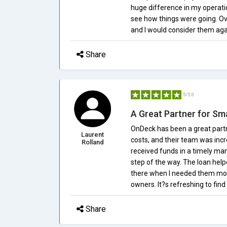
huge difference in my operatio
see how things were going. Ove
and I would consider them agai
Share
5/5.0
A Great Partner for Sm
OnDeck has been a great partn
Laurent
costs, and their team was incr
Rolland
received funds in a timely ma
step of the way. The loan he
there when I needed them mos
owners. It?s refreshing to find
Share