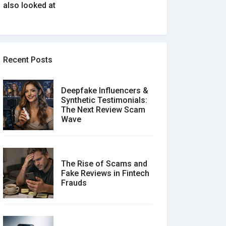
also looked at
Recent Posts
Deepfake Influencers &
Synthetic Testimonials:
The Next Review Scam
Wave
The Rise of Scams and
Fake Reviews in Fintech
Frauds