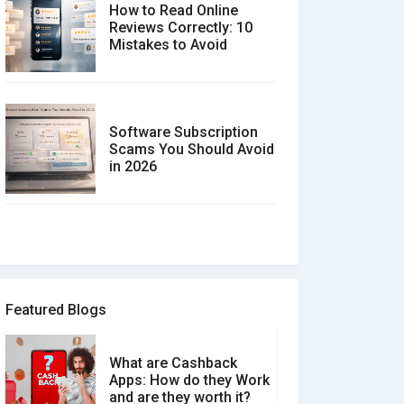
How to Read Online
Reviews Correctly: 10
Mistakes to Avoid
Software Subscription
Scams You Should Avoid
in 2026
How to spot and avoid
Software Review Scams
Featured Blogs
What are Cashback
What is the Difference
Apps: How do they Work
Between Verified and
and are they worth it?