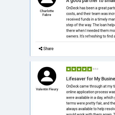
A good partner to smal
OnDeck has been a great partn
Charlotte
costs, and their team was incr
Fabre
received funds in a timely ma
step of the way. The loan he
there when I needed them mos
owners. It's refreshing to find 
Share
5/5.0
Lifesaver for My Busin
OnDeck came through at my ti
Valentin Fleury
online application process was
were available in a day, whi
terms were pretty fair, and t
always available to help resolve
would work with them again. Th