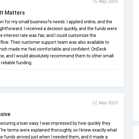
15, May 2025
It Matters
n for my small business?s needs. I applied online, and the
htforward. I received a decision quickly, and the funds were
e interest rate was fair, and I could customize the
 flow. Their customer support team was also available to
which made me feel comfortable and confident. OnDeck
me, and I would absolutely recommend them to other small
reliable funding.
12, May 2025
sive
curing a loan easy. I was impressed by how quickly they
The terms were explained thoroughly, so I knew exactly what
e funds arrived just when I needed them, and it made a