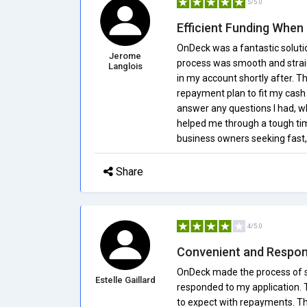
5/5.0
Efficient Funding When 
OnDeck was a fantastic solutio
Jerome
process was smooth and straig
Langlois
in my account shortly after. Th
repayment plan to fit my cash
answer any questions I had, 
helped me through a tough ti
business owners seeking fast, 
Share
4/5.0
Convenient and Respon
OnDeck made the process of se
Estelle Gaillard
responded to my application. 
to expect with repayments. Th