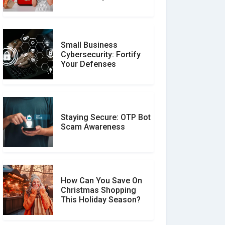
Unverified Reviews
Small Business
Customer Reviews vs.
Cybersecurity: Fortify
Expert Reviews: Which
Your Defenses
Should You Trust?
Staying Secure: OTP Bot
Don�t Fall for Smishing:
Scam Awareness
How to Spot & Stop Text
Message Scams
How Can You Save On
Christmas Shopping
Social Media Scams And
This Holiday Season?
How To Avoid Them