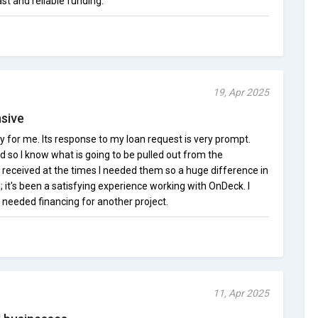
st and reliable funding.
19, Apr 2025
sive
for me. Its response to my loan request is very prompt.
d so I know what is going to be pulled out from the
eceived at the times I needed them so a huge difference in
; it's been a satisfying experience working with OnDeck. I
 needed financing for another project.
11, Apr 2025