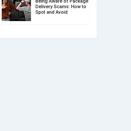
Being Aware of Package
Delivery Scams: How to
Spot and Avoid