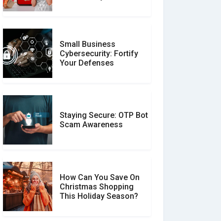
Unverified Reviews
Small Business
Customer Reviews vs.
Cybersecurity: Fortify
Expert Reviews: Which
Your Defenses
Should You Trust?
Staying Secure: OTP Bot
Don�t Fall for Smishing:
Scam Awareness
How to Spot & Stop Text
Message Scams
How Can You Save On
Christmas Shopping
Social Media Scams And
This Holiday Season?
How To Avoid Them