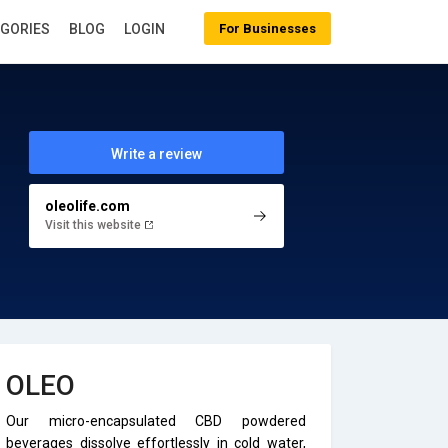
EGORIES
BLOG
LOGIN
For Businesses
Write a review
oleolife.com
Visit this website
OLEO
Our micro-encapsulated CBD powdered
beverages dissolve effortlessly in cold water,