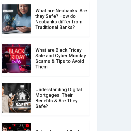
What are Neobanks: Are
they Safe? How do
How Your Review Can
Neobanks differ from
Make a Real Difference?
Traditional Banks?
What are Black Friday
Sale and Cyber Monday
Scams & Tips to Avoid
Them
Understanding Digital
Mortgages: Their
Benefits & Are They
Safe?