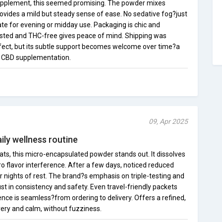
upplement, this seemed promising. The powder mixes
rovides a mild but steady sense of ease. No sedative fog?just
te for evening or midday use. Packaging is chic and
tested and THC-free gives peace of mind. Shipping was
effect, but its subtle support becomes welcome over time?a
o CBD supplementation.
09, Apr 2025
ily wellness routine
ts, this micro-encapsulated powder stands out. It dissolves
ero flavor interference. After a few days, noticed reduced
r nights of rest. The brand?s emphasis on triple-testing and
t in consistency and safety. Even travel-friendly packets
nce is seamless?from ordering to delivery. Offers a refined,
ery and calm, without fuzziness.