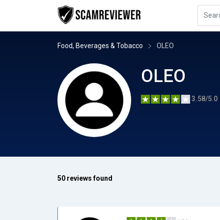
Food, Beverages & Tobacco
OLEO
OLEO
3.58/5.0
50 reviews found