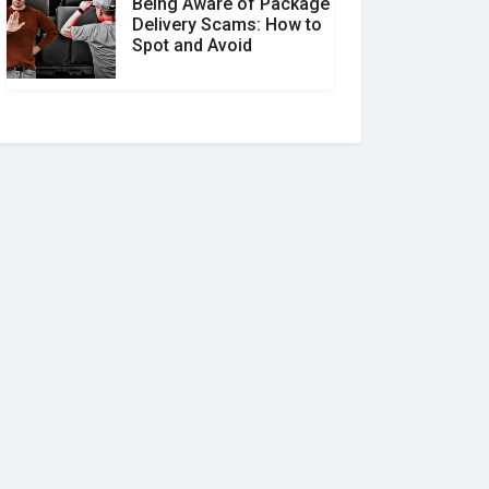
Being Aware of Package
Delivery Scams: How to
Spot and Avoid