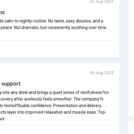
25, Aug 2025
lps
calm to nightly routine. No taste, easy dissolve, and a
 peace. Not dramatic, but consistently soothing over time.
18, Aug 2025
ul support
 into any drink and brings a quiet sense of restfulness?no
Recovery after workouts feels smoother. The company?s
-tested?builds confidence. Presentation and delivery
ects layer into improved relaxation and muscle ease. Top-
ct.