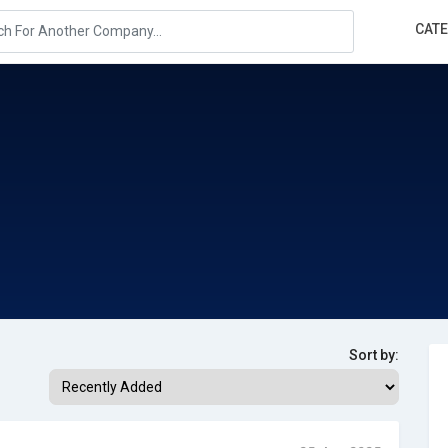
CAT
Sort by: