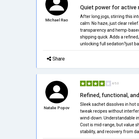
Quiet power for active
After long jogs, stirring this
Michael Rao
calm. No haze, just clear relie
transparency and hemp-based 
shipping quick. Adds a refined
unlocking full sedation?just b
Share
4/5.0
Refined, functional, a
Sleek sachet dissolves in hot o
Natalie Popov
tweak recipes without interfe
wind-down. Understandable info
Cost is mid-range, but value s
stability, and recovery from dai