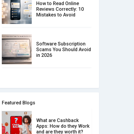
How to Read Online
Reviews Correctly: 10
Mistakes to Avoid
Software Subscription
Scams You Should Avoid
in 2026
How to spot and avoid
Software Review Scams
Featured Blogs
What are Cashback
What is the Difference
Apps: How do they Work
Between Verified and
and are they worth it?