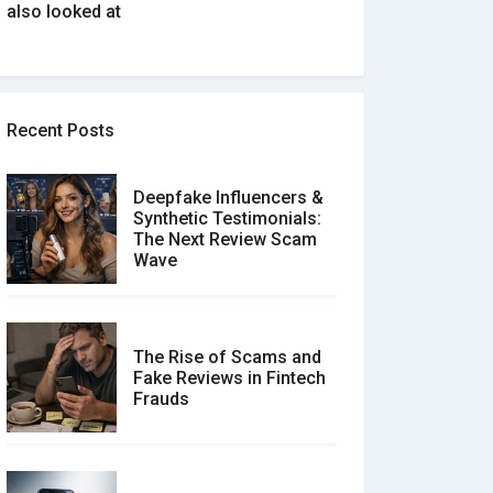
also looked at
Recent Posts
Deepfake Influencers &
Synthetic Testimonials:
The Next Review Scam
Wave
The Rise of Scams and
Fake Reviews in Fintech
Frauds