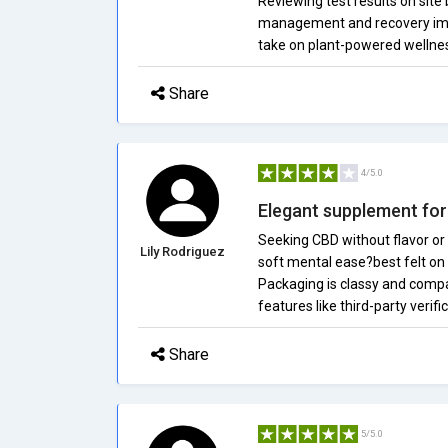
Reviewing test results on site
management and recovery impro
take on plant-powered wellnes
Share
4/5.0
Elegant supplement for 
Seeking CBD without flavor or 
Lily Rodriguez
soft mental ease?best felt on
Packaging is classy and compa
features like third-party verifi
Share
5/5.0