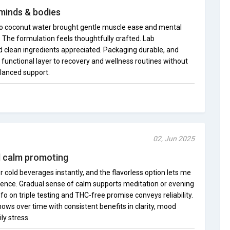
 minds & bodies
 into coconut water brought gentle muscle ease and mental
f. The formulation feels thoughtfully crafted. Lab
clean ingredients appreciated. Packaging durable, and
, functional layer to recovery and wellness routines without
alanced support.
02, Jun 2025
nd calm promoting
r cold beverages instantly, and the flavorless option lets me
rence. Gradual sense of calm supports meditation or evening
 on triple testing and THC-free promise conveys reliability.
hows over time with consistent benefits in clarity, mood
ly stress.