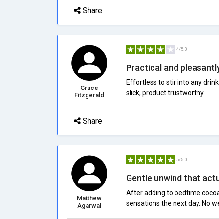
Share
4/5.0
Practical and pleasantl
Effortless to stir into any dri
Grace
slick, product trustworthy.
Fitzgerald
Share
5/5.0
Gentle unwind that actu
After adding to bedtime cocoa
Matthew
sensations the next day. No we
Agarwal