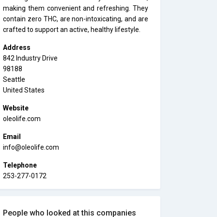
making them convenient and refreshing. They
contain zero THC, are non-intoxicating, and are
crafted to support an active, healthy lifestyle.
Address
842 Industry Drive
98188
Seattle
United States
Website
oleolife.com
Email
info@oleolife.com
Telephone
253-277-0172
People who looked at this companies