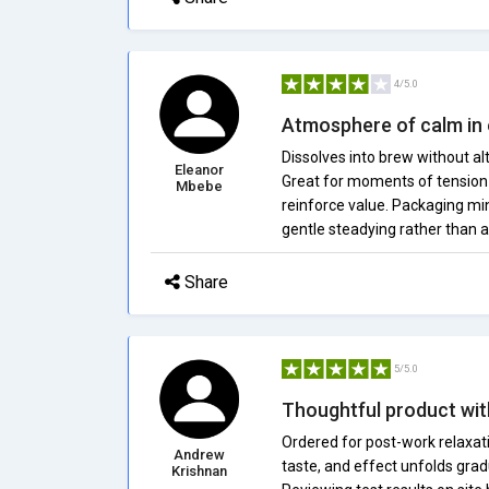
4/5.0
Atmosphere of calm in
Dissolves into brew without al
Eleanor
Great for moments of tension 
Mbebe
reinforce value. Packaging min
gentle steadying rather than 
Share
5/5.0
Thoughtful product wit
Ordered for post-work relaxati
Andrew
taste, and effect unfolds grad
Krishnan