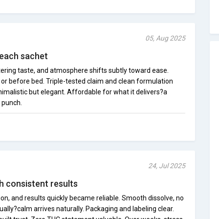
05, Aug 2025
 each sachet
tering taste, and atmosphere shifts subtly toward ease.
or before bed. Triple-tested claim and clean formulation
imalistic but elegant. Affordable for what it delivers?a
a punch.
24, Jul 2025
h consistent results
on, and results quickly became reliable. Smooth dissolve, no
ually?calm arrives naturally. Packaging and labeling clear.