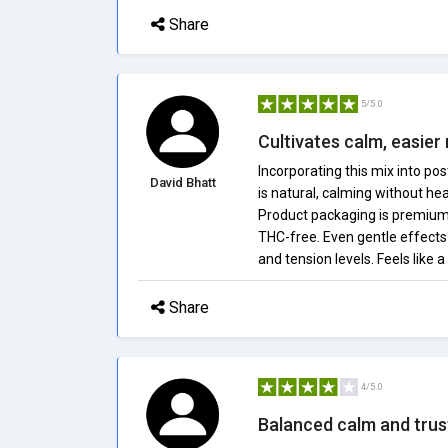
Share
5/5.0
Cultivates calm, easier 
Incorporating this mix into po
David Bhatt
is natural, calming without he
Product packaging is premium a
THC-free. Even gentle effects
and tension levels. Feels like 
Share
4/5.0
Balanced calm and trus