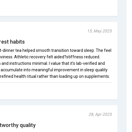
15, May 2025
rest habits
st-dinner tea helped smooth transition toward sleep. The feel
aviness. Athletic recovery felt aided?stiffness reduced.
nd instructions minimal. I value that it's lab-verified and
 accumulate into meaningful improvement in sleep quality
a refined health ritual rather than loading up on supplements.
28, Apr 2025
tworthy quality