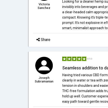
Looking for a cleaner hemp s
Victoria
invisibly into beverages and p
Sanchez
a clear-headed calm appropria
compact. Knowing it's triple-
prompt. It's not explosive in 
smart, minimalist approach t
Share
5/5.0
Seamless addition to da
Having tried various CBD forma
Joseph
cleanly in water or tea with z
Subramanian
tension in shoulders and easie
THC-free formulation adds trus
hold up well. Customer experie
easy path toward gentle recov