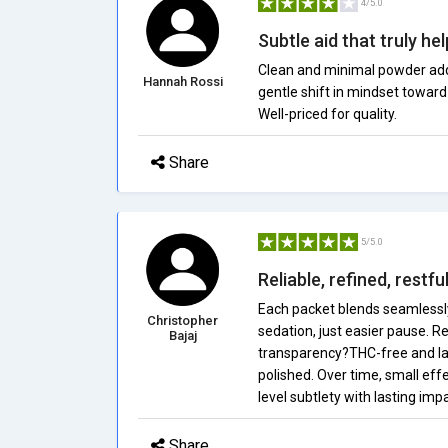
4/5.0
Subtle aid that truly he
Clean and minimal powder adds 
Hannah Rossi
gentle shift in mindset toward
Well-priced for quality.
Share
5/5.0
Reliable, refined, restf
Each packet blends seamlessly
Christopher
sedation, just easier pause. 
Bajaj
transparency?THC-free and lab
polished. Over time, small eff
level subtlety with lasting impa
Share