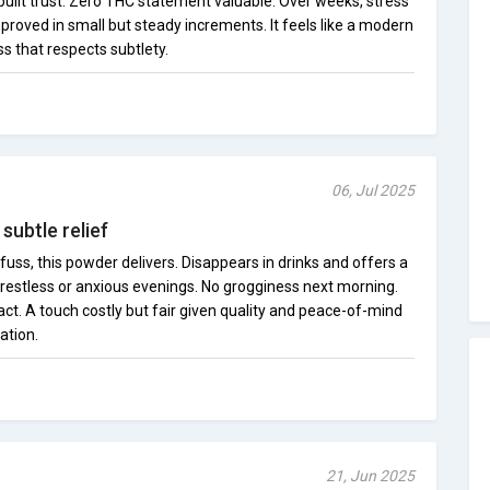
 built trust. Zero THC statement valuable. Over weeks, stress
ved in small but steady increments. It feels like a modern
s that respects subtlety.
06, Jul 2025
subtle relief
fuss, this powder delivers. Disappears in drinks and offers a
 restless or anxious evenings. No grogginess next morning.
ct. A touch costly but fair given quality and peace-of-mind
cation.
21, Jun 2025