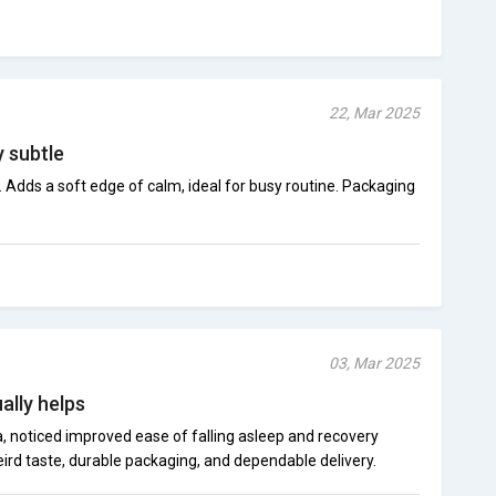
22, Mar 2025
y subtle
nk. Adds a soft edge of calm, ideal for busy routine. Packaging
03, Mar 2025
ally helps
, noticed improved ease of falling asleep and recovery
ird taste, durable packaging, and dependable delivery.