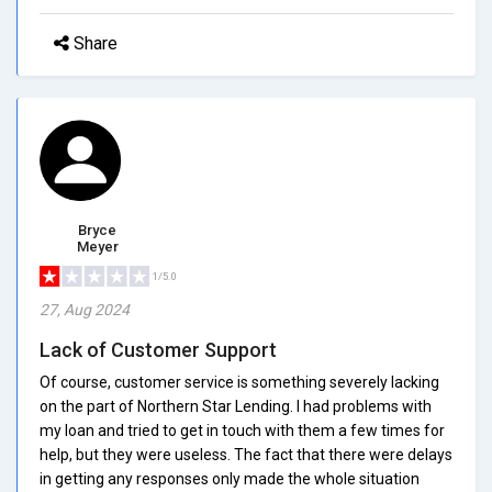
Share
Bryce
Meyer
1/5.0
27, Aug 2024
Lack of Customer Support
Of course, customer service is something severely lacking
on the part of Northern Star Lending. I had problems with
my loan and tried to get in touch with them a few times for
help, but they were useless. The fact that there were delays
in getting any responses only made the whole situation