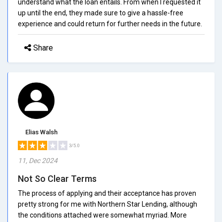
understand what the loan entails. From when I requested it
up until the end, they made sure to give a hassle-free
experience and could return for further needs in the future.
Share
Elias Walsh
3/5.0
11, Dec 2024
Not So Clear Terms
The process of applying and their acceptance has proven
pretty strong for me with Northern Star Lending, although
the conditions attached were somewhat myriad. More