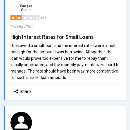
Sawyer
Quinn
2/5.0
19, Oct 2024
High Interest Rates for Small Loans
I borrowed a small loan, and the interest rates were much
too high for the amount I was borrowing. Altogether, the
loan would prove too expensive for me to repay than I
initially anticipated, and the monthly payments were hard to
manage. The rate should have been way more competitive
for such smaller loan amounts.
Share