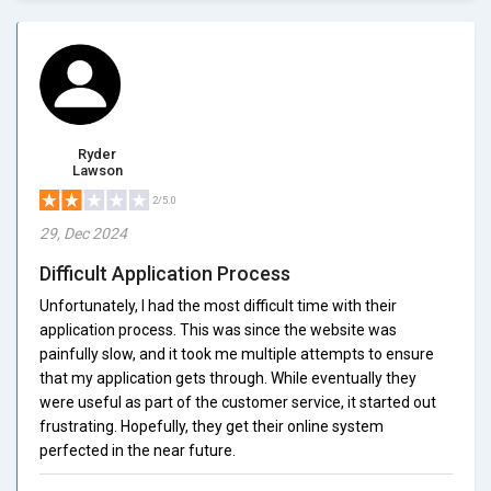
Ryder
Lawson
2/5.0
29, Dec 2024
Difficult Application Process
Unfortunately, I had the most difficult time with their
application process. This was since the website was
painfully slow, and it took me multiple attempts to ensure
that my application gets through. While eventually they
were useful as part of the customer service, it started out
frustrating. Hopefully, they get their online system
perfected in the near future.