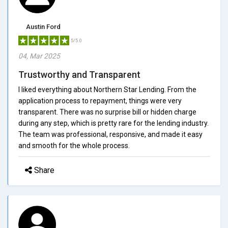
Austin Ford
5/5.0
04, Mar 2025
Trustworthy and Transparent
I liked everything about Northern Star Lending. From the
application process to repayment, things were very
transparent. There was no surprise bill or hidden charge
during any step, which is pretty rare for the lending industry.
The team was professional, responsive, and made it easy
and smooth for the whole process.
Share