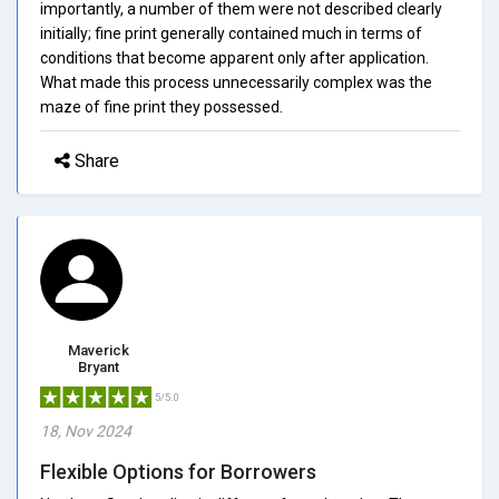
importantly, a number of them were not described clearly
initially; fine print generally contained much in terms of
conditions that become apparent only after application.
What made this process unnecessarily complex was the
maze of fine print they possessed.
Share
Maverick
Bryant
5/5.0
18, Nov 2024
Flexible Options for Borrowers