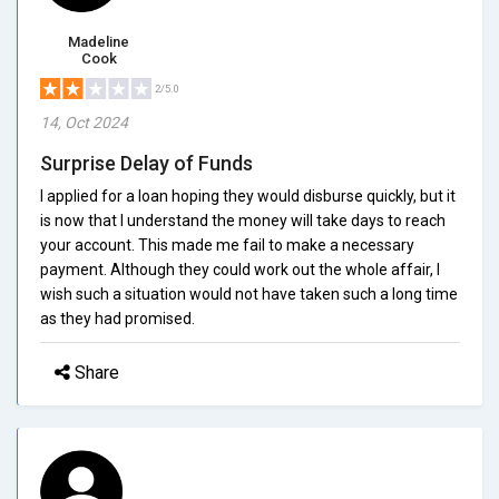
Madeline
Cook
2/5.0
14, Oct 2024
Surprise Delay of Funds
I applied for a loan hoping they would disburse quickly, but it
is now that I understand the money will take days to reach
your account. This made me fail to make a necessary
payment. Although they could work out the whole affair, I
wish such a situation would not have taken such a long time
as they had promised.
Share