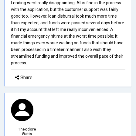
Lending went really disappointing. All is fine in the process
with the application, but the customer support was fairly
good too. However, loan disbursal took much more time
than expected, and funds were passed several days before
it hit my account that left me really inconvenienced. A
financial emergency hit me at the worst time possible; it
made things even worse waiting on funds that should have
been processed in a timelier manner. I also wish they
streamlined funding and improved the overall pace of their
process.
Share
Theodore
Watts