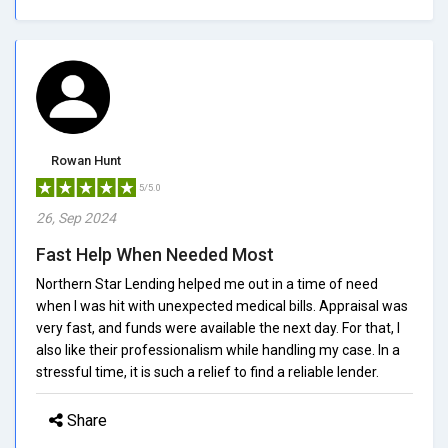
Rowan Hunt
5/5.0
26, Sep 2024
Fast Help When Needed Most
Northern Star Lending helped me out in a time of need
when I was hit with unexpected medical bills. Appraisal was
very fast, and funds were available the next day. For that, I
also like their professionalism while handling my case. In a
stressful time, it is such a relief to find a reliable lender.
Share