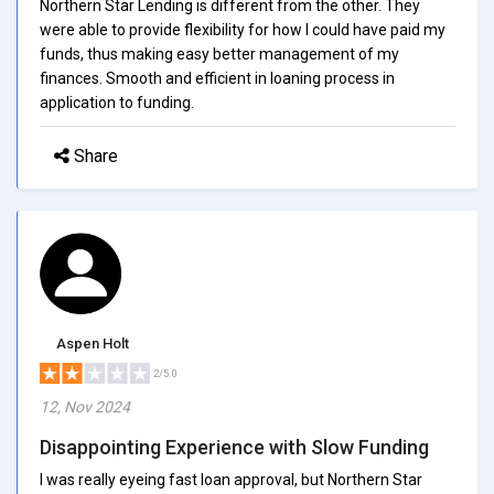
Northern Star Lending is different from the other. They
were able to provide flexibility for how I could have paid my
funds, thus making easy better management of my
finances. Smooth and efficient in loaning process in
application to funding.
Share
Aspen Holt
2/5.0
12, Nov 2024
Disappointing Experience with Slow Funding
I was really eyeing fast loan approval, but Northern Star