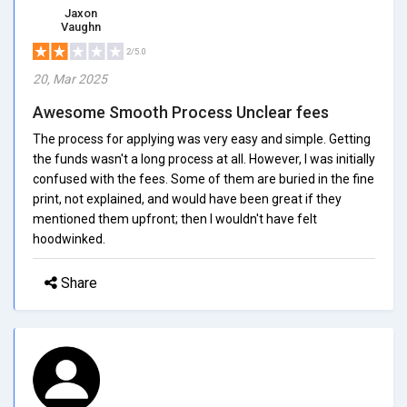
Jaxon
Vaughn
2/5.0
20, Mar 2025
Awesome Smooth Process Unclear fees
The process for applying was very easy and simple. Getting
the funds wasn't a long process at all. However, I was initially
confused with the fees. Some of them are buried in the fine
print, not explained, and would have been great if they
mentioned them upfront; then I wouldn't have felt
hoodwinked.
Share