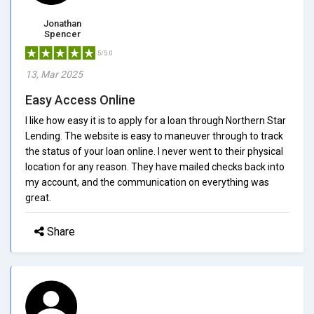
Jonathan
Spencer
5/5.0
13, Mar 2025
Easy Access Online
I like how easy it is to apply for a loan through Northern Star
Lending. The website is easy to maneuver through to track
the status of your loan online. I never went to their physical
location for any reason. They have mailed checks back into
my account, and the communication on everything was
great.
Share