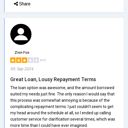
Share
Zion Fox
3/5.0
09, Sep 2024
Great Loan, Lousy Repayment Terms
The loan option was awesome, and the amount borrowed
suited my needs just fine. The only reason I would say that
this process was somewhat annoying is because of the
complicating repayment terms. I just couldn't seem to get
my head around the schedule at all, so I ended up calling
customer service for clarification several times, which was
more time than I could have ever imagined.