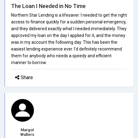
The Loan I Needed in No Time
Northern Star Lending is a lifesaver. I needed to get the right
access to finance quickly for a sudden personal emergency,
and they delivered exactly what I needed immediately. They
approved my loan on the day I applied for it, and the money
was in my account the following day. This has been the
easiest lending experience ever. I'd definitely recommend
them for anybody who needs a speedy and efficient
manner to borrow.
Share
Margot
Walters