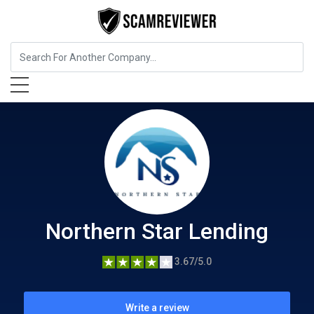
Insurance
Northern Star Lending
Northern Star Lending
3.67/5.0
Write a review