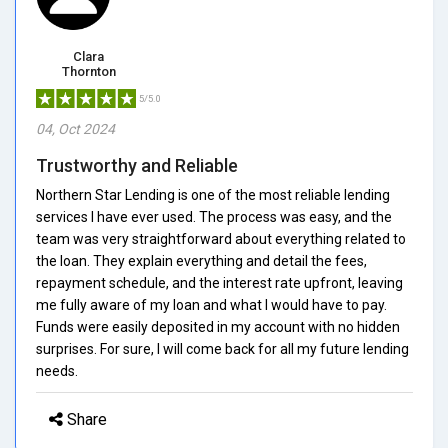
Clara
Thornton
5/5.0
04, Oct 2024
Trustworthy and Reliable
Northern Star Lending is one of the most reliable lending
services I have ever used. The process was easy, and the
team was very straightforward about everything related to
the loan. They explain everything and detail the fees,
repayment schedule, and the interest rate upfront, leaving
me fully aware of my loan and what I would have to pay.
Funds were easily deposited in my account with no hidden
surprises. For sure, I will come back for all my future lending
needs.
Share