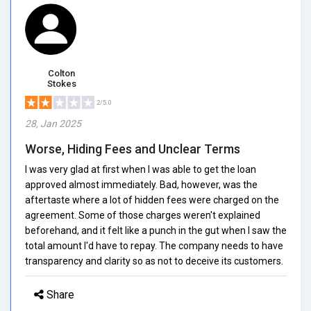
Colton
Stokes
2/5.0
28, Jan 2025
Worse, Hiding Fees and Unclear Terms
I was very glad at first when I was able to get the loan
approved almost immediately. Bad, however, was the
aftertaste where a lot of hidden fees were charged on the
agreement. Some of those charges weren't explained
beforehand, and it felt like a punch in the gut when I saw the
total amount I'd have to repay. The company needs to have
transparency and clarity so as not to deceive its customers.
Share