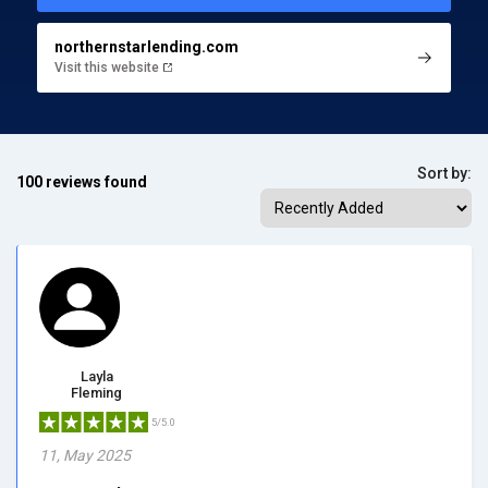
northernstarlending.com
Visit this website
Sort by:
100 reviews found
Layla
Fleming
5/5.0
11, May 2025