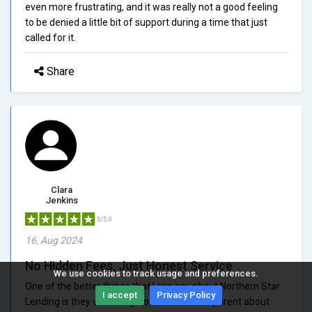
even more frustrating, and it was really not a good feeling
to be denied a little bit of support during a time that just
called for it.
Share
Clara
Jenkins
5/5.0
16, Aug 2024
No Hidden Fees, Just Honest Service
We use cookies to track usage and preferences.
One of the better things that I can say about Northern Star
I accept
Privacy Policy
Lending is they were very honest and transparent about