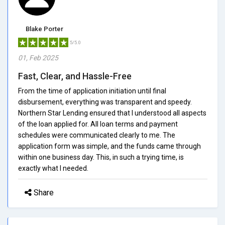
Blake Porter
5/5.0
01, Feb 2025
Fast, Clear, and Hassle-Free
From the time of application initiation until final
disbursement, everything was transparent and speedy.
Northern Star Lending ensured that I understood all aspects
of the loan applied for. All loan terms and payment
schedules were communicated clearly to me. The
application form was simple, and the funds came through
within one business day. This, in such a trying time, is
exactly what I needed.
Share