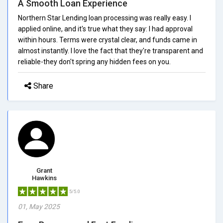
A Smooth Loan Experience
Northern Star Lending loan processing was really easy. I
applied online, and it's true what they say: I had approval
within hours. Terms were crystal clear, and funds came in
almost instantly. I love the fact that they're transparent and
reliable-they don't spring any hidden fees on you.
Share
Grant
Hawkins
5/5.0
01, May 2025