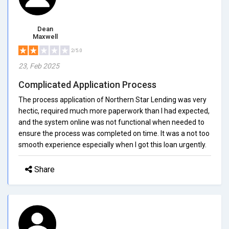
Dean
Maxwell
2/5.0
23, Feb 2025
Complicated Application Process
The process application of Northern Star Lending was very
hectic, required much more paperwork than I had expected,
and the system online was not functional when needed to
ensure the process was completed on time. It was a not too
smooth experience especially when I got this loan urgently.
Share