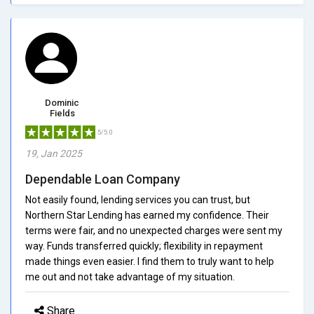
Dominic
Fields
5/5.0
19, Jan 2025
Dependable Loan Company
Not easily found, lending services you can trust, but
Northern Star Lending has earned my confidence. Their
terms were fair, and no unexpected charges were sent my
way. Funds transferred quickly; flexibility in repayment
made things even easier. I find them to truly want to help
me out and not take advantage of my situation.
Share