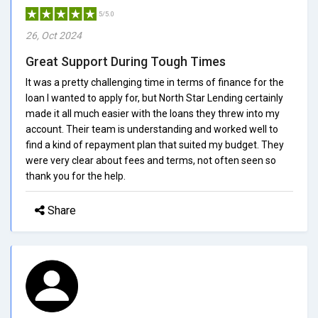
5/5.0
26, Oct 2024
Great Support During Tough Times
It was a pretty challenging time in terms of finance for the
loan I wanted to apply for, but North Star Lending certainly
made it all much easier with the loans they threw into my
account. Their team is understanding and worked well to
find a kind of repayment plan that suited my budget. They
were very clear about fees and terms, not often seen so
thank you for the help.
Share