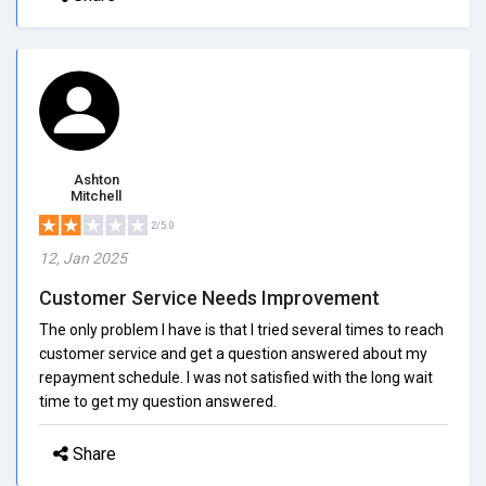
Ashton
Mitchell
2/5.0
12, Jan 2025
Customer Service Needs Improvement
The only problem I have is that I tried several times to reach
customer service and get a question answered about my
repayment schedule. I was not satisfied with the long wait
time to get my question answered.
Share