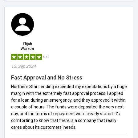
Elijah
Warren
5/5.0
12, Sep 2024
Fast Approval and No Stress
Northern Star Lending exceeded my expectations by a huge
margin with the extremely fast approval process. I applied
for a loan during an emergency, and they approved it within
a couple of hours. The funds were deposited the very next
day, and the terms of repayment were clearly stated. It's
comforting to know that there is a company that really
cares about its customers' needs.