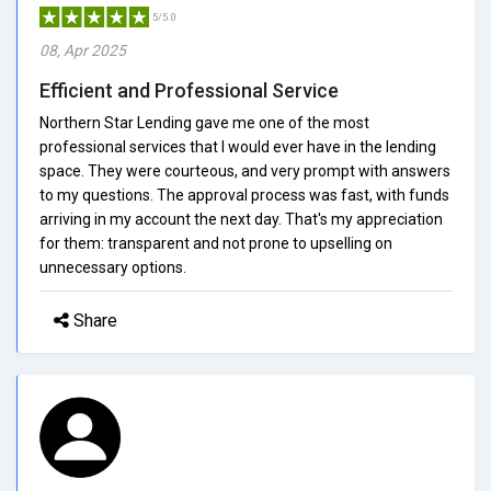
5/5.0
08, Apr 2025
Efficient and Professional Service
Northern Star Lending gave me one of the most
professional services that I would ever have in the lending
space. They were courteous, and very prompt with answers
to my questions. The approval process was fast, with funds
arriving in my account the next day. That's my appreciation
for them: transparent and not prone to upselling on
unnecessary options.
Share