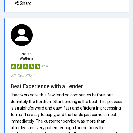
Share
Nolan
Watkins
5/5.0
20, Dec 2024
Best Experience with a Lender
I had worked with a few lending companies before, but
definitely the Northern Star Lending is the best. The process
is straightforward and easy, fast and efficient in processing
terms. It is easy to apply, and the funds just come almost
immediately. The customer service was more than
attentive and very patient enough for me to really