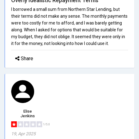
Overly Idealistic Repayment Terms
I borrowed a small sum from Northern Star Lending, but
their terms did not make any sense. The monthly payments
were too costly for me to afford, and I was barely getting
along. When I asked for options that would be suitable for
my budget, they did not oblige. It seemed they were only in
it for the money, not looking into how I could use it.
Share
Elise
Jenkins
1/5.0
19, Apr 2025