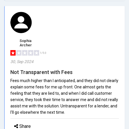
Sophia
Archer
1/5.0
30, Sep 2024
Not Transparent with Fees
Fees much higher than I anticipated, and they did not clearly
explain some fees for me up front. One almost gets the
feeling that they are lied to, and when I did call customer
service, they took their time to answer me and did not really
assist me with the solution. Untransparent for a lender, and
I'll go elsewhere the next time.
Share