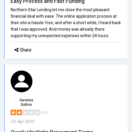
Easy Process and Fast Funding
Northern Star Lending let me close the most pleasant
financial deal with ease. The online application process at
their site is hassle-free, and after a short while, I heard back
that I was approved. And money was already there
supporting my unexpected expenses within 24 hours.
Share
Gemma
Sutton
2/5.0
25, Apr 2025