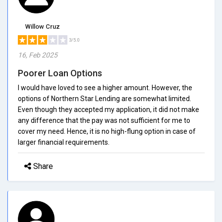
Willow Cruz
3/5.0
16, Feb 2025
Poorer Loan Options
I would have loved to see a higher amount. However, the
options of Northern Star Lending are somewhat limited.
Even though they accepted my application, it did not make
any difference that the pay was not sufficient for me to
cover my need. Hence, it is no high-flung option in case of
larger financial requirements.
Share