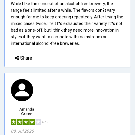
While I like the concept of an alcohol-free brewery, the
range feels limited after a while. The flavors don?t vary
enough for me to keep ordering repeatedly. After trying the
mixed cases twice, I felt I?d exhausted their variety. It?s not
bad as a one-off, but I think they need more innovation in
styles if they want to compete with mainstream or
international alcohol-free breweries.
Share
Amanda
Green
4/5.0
08, Jul 2025