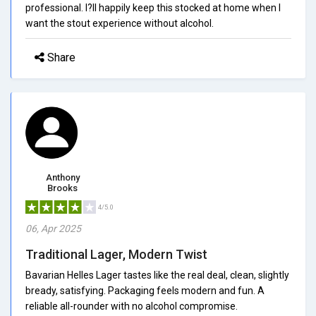
professional. I?ll happily keep this stocked at home when I
want the stout experience without alcohol.
Share
Anthony
Brooks
4/5.0
06, Apr 2025
Traditional Lager, Modern Twist
Bavarian Helles Lager tastes like the real deal, clean, slightly
bready, satisfying. Packaging feels modern and fun. A
reliable all-rounder with no alcohol compromise.