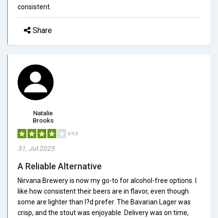
consistent.
Share
Natalie
Brooks
4/5.0
31, Jul 2025
A Reliable Alternative
Nirvana Brewery is now my go-to for alcohol-free options. I
like how consistent their beers are in flavor, even though
some are lighter than I?d prefer. The Bavarian Lager was
crisp, and the stout was enjoyable. Delivery was on time,