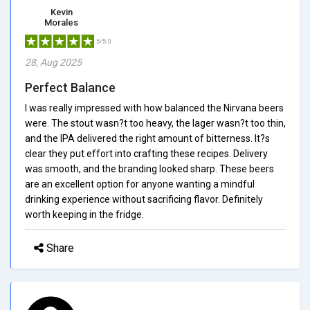
Kevin
Morales
5/5.0
28, Aug 2025
Perfect Balance
I was really impressed with how balanced the Nirvana beers
were. The stout wasn?t too heavy, the lager wasn?t too thin,
and the IPA delivered the right amount of bitterness. It?s
clear they put effort into crafting these recipes. Delivery
was smooth, and the branding looked sharp. These beers
are an excellent option for anyone wanting a mindful
drinking experience without sacrificing flavor. Definitely
worth keeping in the fridge.
Share