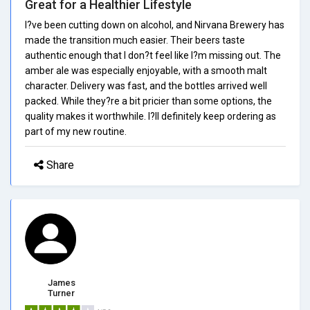
Great for a Healthier Lifestyle
I?ve been cutting down on alcohol, and Nirvana Brewery has
made the transition much easier. Their beers taste
authentic enough that I don?t feel like I?m missing out. The
amber ale was especially enjoyable, with a smooth malt
character. Delivery was fast, and the bottles arrived well
packed. While they?re a bit pricier than some options, the
quality makes it worthwhile. I?ll definitely keep ordering as
part of my new routine.
Share
James
Turner