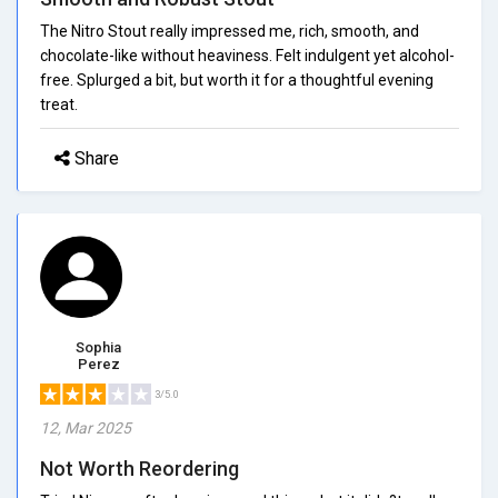
The Nitro Stout really impressed me, rich, smooth, and
chocolate-like without heaviness. Felt indulgent yet alcohol-
free. Splurged a bit, but worth it for a thoughtful evening
treat.
Share
Sophia
Perez
3/5.0
12, Mar 2025
Not Worth Reordering