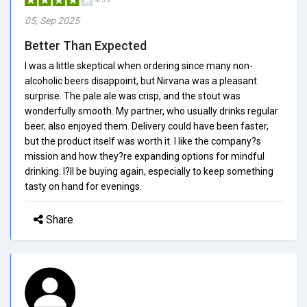
05, Sep 2025
Better Than Expected
I was a little skeptical when ordering since many non-
alcoholic beers disappoint, but Nirvana was a pleasant
surprise. The pale ale was crisp, and the stout was
wonderfully smooth. My partner, who usually drinks regular
beer, also enjoyed them. Delivery could have been faster,
but the product itself was worth it. I like the company?s
mission and how they?re expanding options for mindful
drinking. I?ll be buying again, especially to keep something
tasty on hand for evenings.
Share