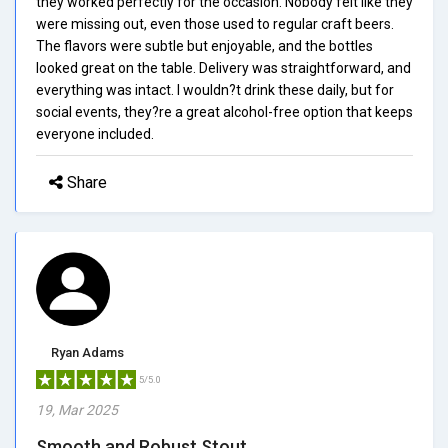
they worked perfectly for the occasion. Nobody felt like they
were missing out, even those used to regular craft beers.
The flavors were subtle but enjoyable, and the bottles
looked great on the table. Delivery was straightforward, and
everything was intact. I wouldn?t drink these daily, but for
social events, they?re a great alcohol-free option that keeps
everyone included.
Share
Ryan Adams
5/5.0
19, Mar 2025
Smooth and Robust Stout