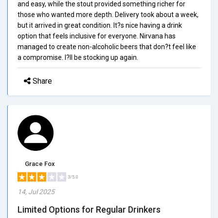
and easy, while the stout provided something richer for
those who wanted more depth. Delivery took about a week,
but it arrived in great condition. It?s nice having a drink
option that feels inclusive for everyone. Nirvana has
managed to create non-alcoholic beers that don?t feel like
a compromise. I?ll be stocking up again.
Share
Grace Fox
3/5.0
14, Jul 2025
Limited Options for Regular Drinkers