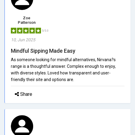
Zoe
Patterson
5/5.0
10, Jun 2025
Mindful Sipping Made Easy
As someone looking for mindful alternatives, Nirvana?s
range is a thoughtful answer. Complex enough to enjoy,
with diverse styles. Loved how transparent and user-
friendly their site and options are.
Share