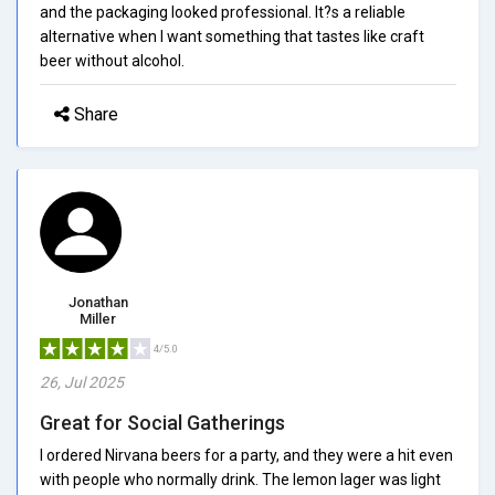
and the packaging looked professional. It?s a reliable
alternative when I want something that tastes like craft
beer without alcohol.
Share
Jonathan
Miller
4/5.0
26, Jul 2025
Great for Social Gatherings
I ordered Nirvana beers for a party, and they were a hit even
with people who normally drink. The lemon lager was light