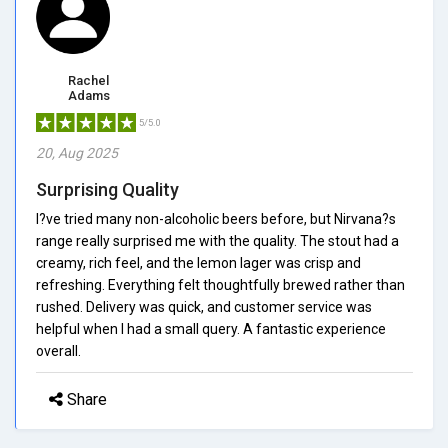
Rachel
Adams
5/5.0
20, Aug 2025
Surprising Quality
I?ve tried many non-alcoholic beers before, but Nirvana?s
range really surprised me with the quality. The stout had a
creamy, rich feel, and the lemon lager was crisp and
refreshing. Everything felt thoughtfully brewed rather than
rushed. Delivery was quick, and customer service was
helpful when I had a small query. A fantastic experience
overall.
Share