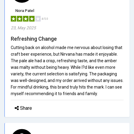
Nora Patel
4/5.0
23, May 2025
Refreshing Change
Cutting back on alcohol made me nervous about losing that
craft beer experience, but Nirvana has made it enjoyable.
The pale ale had a crisp, refreshing taste, and the amber
was malty without being heavy. While I?d like even more
variety, the current selection is satisfying. The packaging
was well-designed, and my order arrived without any issues.
For mindful drinking, this brand truly hits the mark. I can see
myself recommending it to friends and family.
Share