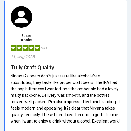
Ethan
Brooks
5/5.0
11, Aug 2025
Truly Craft Quality
Nirvana?s beers don?t just taste like alcohol-free
substitutes, they taste like proper craft beers. The IPA had
the hop bitterness I wanted, and the amber ale had a lovely
malty backbone. Delivery was smooth, and the bottles
arrived well-packed. I?m also impressed by their branding; it
feels modern and appealing. It?s clear that Nirvana takes
quality seriously. These beers have become a go-to for me
when I want to enjoy a drink without alcohol. Excellent work!