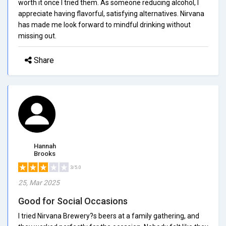
worth it once I tried them. As someone reducing alcohol, I
appreciate having flavorful, satisfying alternatives. Nirvana
has made me look forward to mindful drinking without
missing out.
Share
Hannah
Brooks
3/5.0
25, Mar 2025
Good for Social Occasions
I tried Nirvana Brewery?s beers at a family gathering, and