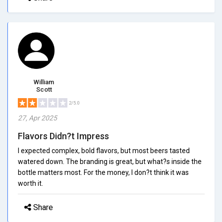
William
Scott
2/5.0
27, Apr 2025
Flavors Didn?t Impress
I expected complex, bold flavors, but most beers tasted
watered down. The branding is great, but what?s inside the
bottle matters most. For the money, I don?t think it was
worth it.
Share