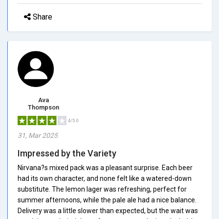
Share
Ava
Thompson
4/5.0
31, Mar 2025
Impressed by the Variety
Nirvana?s mixed pack was a pleasant surprise. Each beer
had its own character, and none felt like a watered-down
substitute. The lemon lager was refreshing, perfect for
summer afternoons, while the pale ale had a nice balance.
Delivery was a little slower than expected, but the wait was