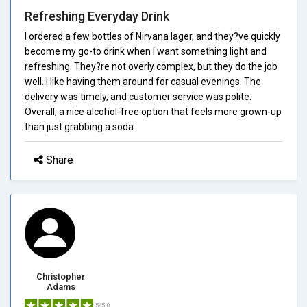
Refreshing Everyday Drink
I ordered a few bottles of Nirvana lager, and they?ve quickly
become my go-to drink when I want something light and
refreshing. They?re not overly complex, but they do the job
well. I like having them around for casual evenings. The
delivery was timely, and customer service was polite.
Overall, a nice alcohol-free option that feels more grown-up
than just grabbing a soda.
Share
Christopher
Adams
5/5.0