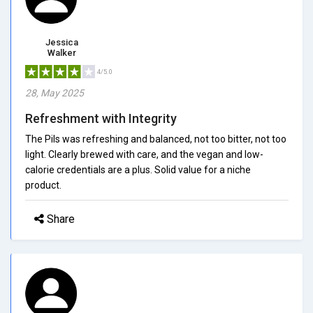
Jessica
Walker
4/5.0
28, May 2025
Refreshment with Integrity
The Pils was refreshing and balanced, not too bitter, not too
light. Clearly brewed with care, and the vegan and low-
calorie credentials are a plus. Solid value for a niche
product.
Share