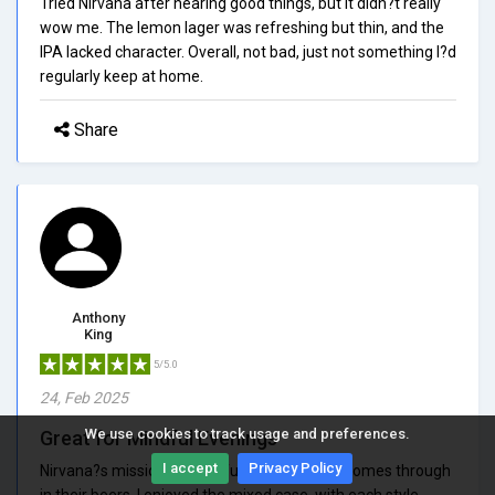
Tried Nirvana after hearing good things, but it didn?t really
wow me. The lemon lager was refreshing but thin, and the
IPA lacked character. Overall, not bad, just not something I?d
regularly keep at home.
Share
Anthony
King
5/5.0
24, Feb 2025
We use cookies to track usage and preferences.
Great for Mindful Evenings
I accept
Privacy Policy
Nirvana?s mission of mindful drinking really comes through
in their beers. I enjoyed the mixed case, with each style