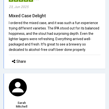
23, Jun 2025
Mixed Case Delight
I ordered the mixed case, and it was such a fun experience
trying different varieties. The IPA stood out for its balanced
hoppiness, and the stout had surprising depth. Even the
lighter lagers were refreshing. Everything arrived well-
packaged and fresh. It?s great to see a brewery so
dedicated to alcohol-free craft beer done properly.
Share
Sarah
Mitchell