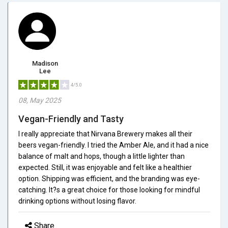
Madison
Lee
4/5.0
08, May 2025
Vegan-Friendly and Tasty
I really appreciate that Nirvana Brewery makes all their
beers vegan-friendly. I tried the Amber Ale, and it had a nice
balance of malt and hops, though a little lighter than
expected. Still, it was enjoyable and felt like a healthier
option. Shipping was efficient, and the branding was eye-
catching. It?s a great choice for those looking for mindful
drinking options without losing flavor.
Share