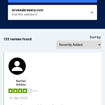
nirvanabrewery.com
Visit this website
Sort by:
133 reviews found
Rachel
Adams
4/5.0
15, Sep 2025