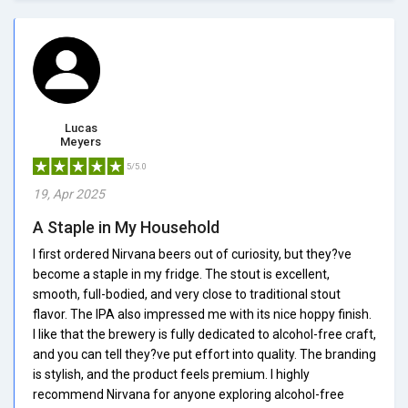
Lucas
Meyers
5/5.0
19, Apr 2025
A Staple in My Household
I first ordered Nirvana beers out of curiosity, but they?ve
become a staple in my fridge. The stout is excellent,
smooth, full-bodied, and very close to traditional stout
flavor. The IPA also impressed me with its nice hoppy finish.
I like that the brewery is fully dedicated to alcohol-free craft,
and you can tell they?ve put effort into quality. The branding
is stylish, and the product feels premium. I highly
recommend Nirvana for anyone exploring alcohol-free