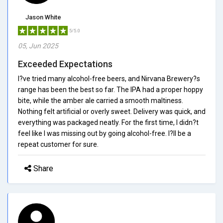
Jason White
5/5.0
05, Jun 2025
Exceeded Expectations
I?ve tried many alcohol-free beers, and Nirvana Brewery?s
range has been the best so far. The IPA had a proper hoppy
bite, while the amber ale carried a smooth maltiness.
Nothing felt artificial or overly sweet. Delivery was quick, and
everything was packaged neatly. For the first time, I didn?t
feel like I was missing out by going alcohol-free. I?ll be a
repeat customer for sure.
Share