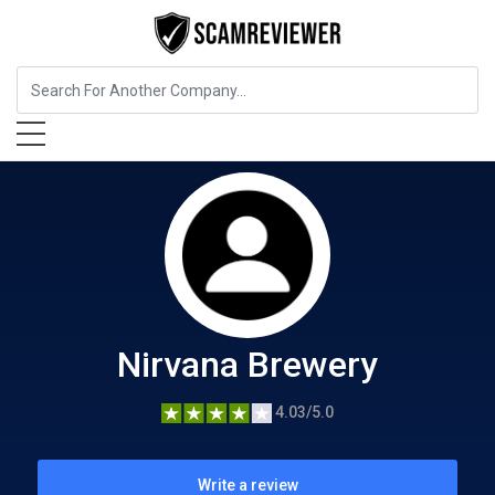
Food, Beverages & Tobacco
Nirvana Brewery
Nirvana Brewery
4.03/5.0
Write a review