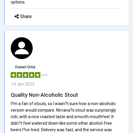
options.
Share
Daniel Ortiz
5/5.0
14, Apr 2025
Quality Non-Alcoholic Stout
I?m a fan of stouts, so I wasn?t sure how a non-alcoholic
version would compare. Nirvana?s stout was surprisingly
rich, with a nice roasted taste and smooth mouthfeel. It
didn?t feel watered down like some other alcohol-free
beers I?ve tried. Delivery was fast, and the service was