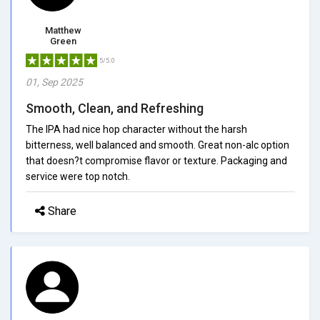
Matthew
Green
5/5.0
01, Sep 2025
Smooth, Clean, and Refreshing
The IPA had nice hop character without the harsh
bitterness, well balanced and smooth. Great non-alc option
that doesn?t compromise flavor or texture. Packaging and
service were top notch.
Share