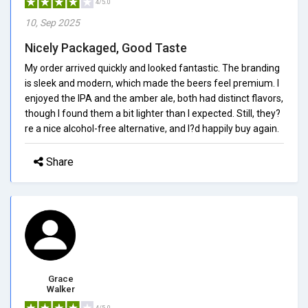
4/5.0
10, Sep 2025
Nicely Packaged, Good Taste
My order arrived quickly and looked fantastic. The branding
is sleek and modern, which made the beers feel premium. I
enjoyed the IPA and the amber ale, both had distinct flavors,
though I found them a bit lighter than I expected. Still, they?
re a nice alcohol-free alternative, and I?d happily buy again.
Share
Grace
Walker
4/5.0