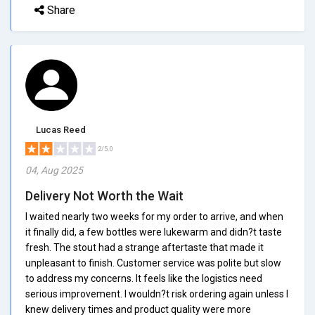
Share
Lucas Reed
2/5.0
04, Aug 2025
Delivery Not Worth the Wait
I waited nearly two weeks for my order to arrive, and when
it finally did, a few bottles were lukewarm and didn?t taste
fresh. The stout had a strange aftertaste that made it
unpleasant to finish. Customer service was polite but slow
to address my concerns. It feels like the logistics need
serious improvement. I wouldn?t risk ordering again unless I
knew delivery times and product quality were more