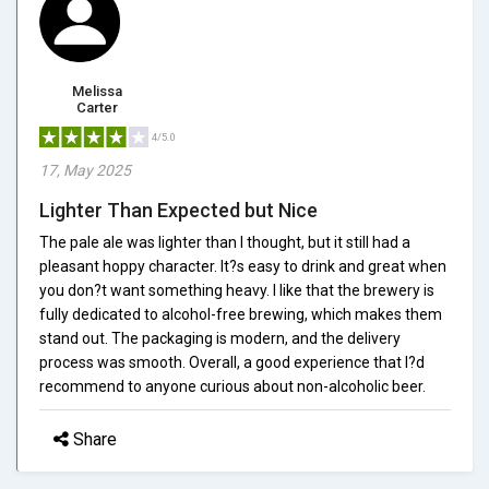
Melissa
Carter
4/5.0
17, May 2025
Lighter Than Expected but Nice
The pale ale was lighter than I thought, but it still had a
pleasant hoppy character. It?s easy to drink and great when
you don?t want something heavy. I like that the brewery is
fully dedicated to alcohol-free brewing, which makes them
stand out. The packaging is modern, and the delivery
process was smooth. Overall, a good experience that I?d
recommend to anyone curious about non-alcoholic beer.
Share