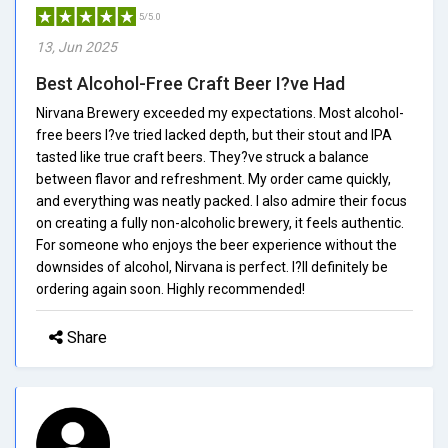
5/5.0
13, Jun 2025
Best Alcohol-Free Craft Beer I?ve Had
Nirvana Brewery exceeded my expectations. Most alcohol-
free beers I?ve tried lacked depth, but their stout and IPA
tasted like true craft beers. They?ve struck a balance
between flavor and refreshment. My order came quickly,
and everything was neatly packed. I also admire their focus
on creating a fully non-alcoholic brewery, it feels authentic.
For someone who enjoys the beer experience without the
downsides of alcohol, Nirvana is perfect. I?ll definitely be
ordering again soon. Highly recommended!
Share