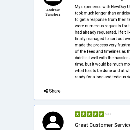
My experience with NewDay US
Andrew
took much longer than antici
Sanchez
to get a response from their t
were numerous requests for 
had already requested. I felt l
finally managed to sort out e
made the process very frustrat
of the fees and timelines as t
didn't sit well with the hassle
time, but it would be much m
what has to be done and at wh
ready for a long and tedious ri
Share
5/5.0
Great Customer Servic