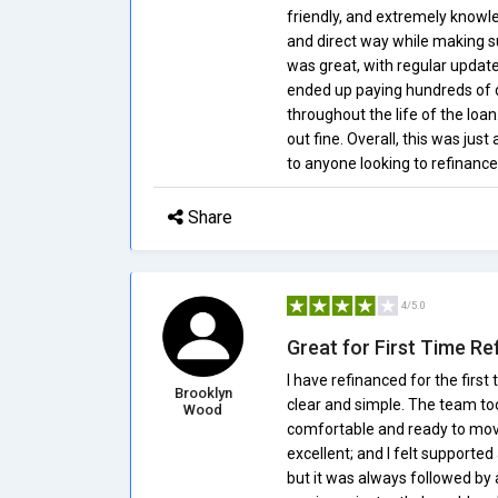
friendly, and extremely knowle
and direct way while making s
was great, with regular update
ended up paying hundreds of do
throughout the life of the loa
out fine. Overall, this was jus
to anyone looking to refinance
Share
4/5.0
Great for First Time Re
I have refinanced for the fir
Brooklyn
clear and simple. The team to
Wood
comfortable and ready to mov
excellent; and I felt supporte
but it was always followed by