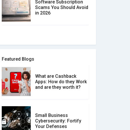
Software Subscription
Scams You Should Avoid
in 2026
How to spot and avoid
Software Review Scams
Featured Blogs
What are Cashback
What is the Difference
Apps: How do they Work
Between Verified and
and are they worth it?
Unverified Reviews
Small Business
Customer Reviews vs.
Cybersecurity: Fortify
Expert Reviews: Which
Your Defenses