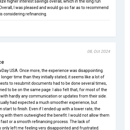
lize higher interest savings overall, which in the long run
 Overall, I was pleased and would go so far as to recommend
 considering refinancing.
08, Oct 2024
ce
ewDay USA. Once more, the experience was disappointing.
onger time than they initially stated; it seems like a lot of
uests to resubmit documents had to be done several times,
d to be on the same page. I also felt that, for most of the
k with hardly any communication or updates from their side.
actually had expected a much smoother experience, but
 start to finish. Even if I ended up with a lower rate, the
ing with them outweighed the benefit. I would not allow them
st or a smooth refinancing process. The lack of
only left me feeling very disappointed and frustrated.