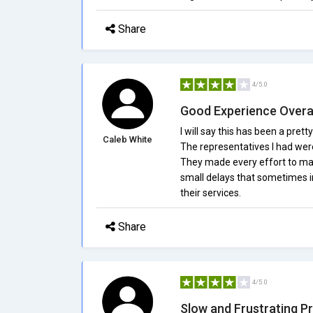
Share
4/5.0
Good Experience Overa
I will say this has been a pr
Caleb White
The representatives I had wer
They made every effort to make
small delays that sometimes irr
their services.
Share
4/5.0
Slow and Frustrating P