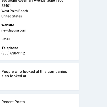
360 South Rosemary Avenue, Suite 1900
33401
West Palm Beach
United States
Website
newdayusa.com
Email
Telephone
(855) 630-9112
People who looked at this companies
also looked at
Recent Posts