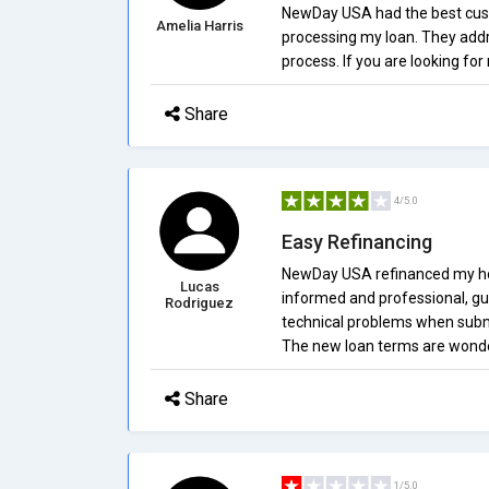
NewDay USA had the best custo
Amelia Harris
processing my loan. They add
process. If you are looking f
Share
4/5.0
Easy Refinancing
NewDay USA refinanced my ho
Lucas
informed and professional, gu
Rodriguez
technical problems when submi
The new loan terms are wonderf
Share
1/5.0