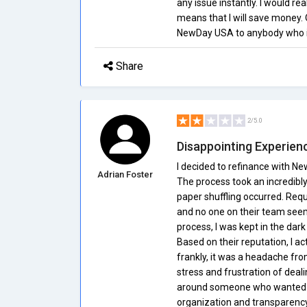
any issue instantly. I would rea
means that I will save money.
NewDay USA to anybody who is
Share
2/5.0
Disappointing Experien
I decided to refinance with N
Adrian Foster
The process took an incredibly l
paper shuffling occurred. Req
and no one on their team seeme
process, I was kept in the dar
Based on their reputation, I 
frankly, it was a headache from
stress and frustration of deal
around someone who wanted fa
organization and transparency 