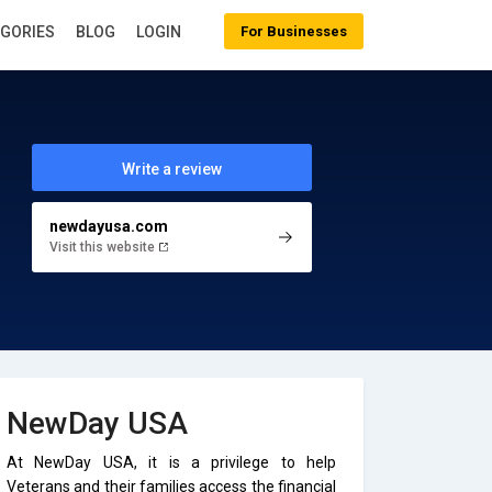
EGORIES
BLOG
LOGIN
For Businesses
Write a review
newdayusa.com
Visit this website
NewDay USA
At NewDay USA, it is a privilege to help
Veterans and their families access the financial