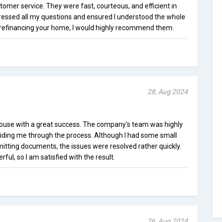
mer service. They were fast, courteous, and efficient in
ressed all my questions and ensured I understood the whole
or refinancing your home, I would highly recommend them.
28, Aug 2024
use with a great success. The company's team was highly
iding me through the process. Although I had some small
tting documents, the issues were resolved rather quickly.
ul, so I am satisfied with the result.
26, Aug 2024