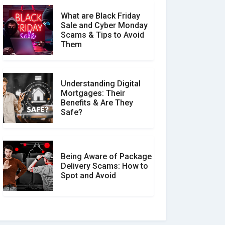
What are Black Friday
Sale and Cyber Monday
Scams & Tips to Avoid
Them
Understanding Digital
Mortgages: Their
Benefits & Are They
Safe?
Being Aware of Package
Delivery Scams: How to
Spot and Avoid