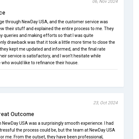
06, Nov 2024
ce
age through NewDay USA, and the customer service was
w their stuff and explained the entire process to me. They
y queries and making efforts so that I was quite
ly drawback was that it took a little more time to close the
 they kept me updated and informed, and the final rate
heir service is satisfactory, and I won't hesitate while
 who would like to refinance their house.
23, Oct 2024
reat Outcome
 NewDay USA was a surprisingly smooth experience. I had
tressful the process could be, but the team at NewDay USA
for me. From the outset, they have been professional,