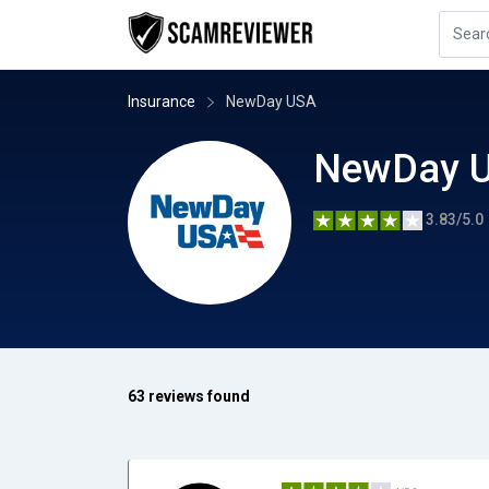
Insurance
NewDay USA
NewDay 
3.83/5.0
63 reviews found