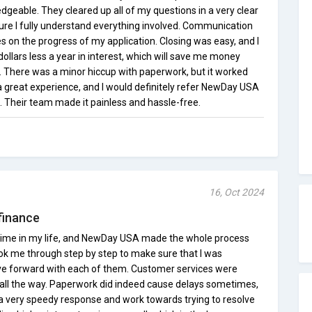
dgeable. They cleared up all of my questions in a very clear
ure I fully understand everything involved. Communication
s on the progress of my application. Closing was easy, and I
llars less a year in interest, which will save me money
n. There was a minor hiccup with paperwork, but it worked
t a great experience, and I would definitely refer NewDay USA
. Their team made it painless and hassle-free.
16, Oct 2024
finance
st time in my life, and NewDay USA made the whole process
ok me through step by step to make sure that I was
e forward with each of them. Customer services were
d all the way. Paperwork did indeed cause delays sometimes,
 a very speedy response and work towards trying to resolve