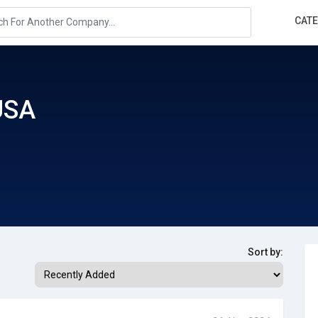
CAT
USA
Sort by: