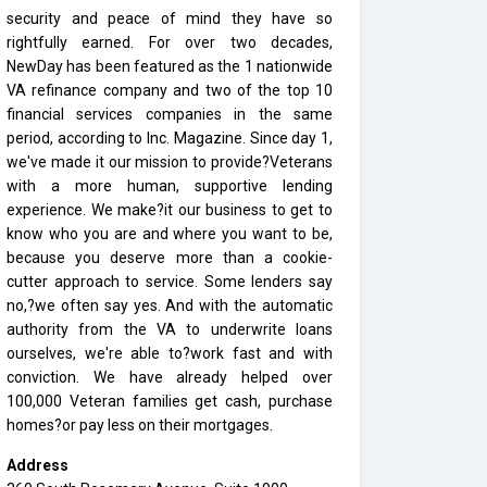
security and peace of mind they have so
rightfully earned. For over two decades,
NewDay has been featured as the 1 nationwide
VA refinance company and two of the top 10
financial services companies in the same
period, according to Inc. Magazine. Since day 1,
we've made it our mission to provide?Veterans
with a more human, supportive lending
experience. We make?it our business to get to
know who you are and where you want to be,
because you deserve more than a cookie-
cutter approach to service. Some lenders say
no,?we often say yes. And with the automatic
authority from the VA to underwrite loans
ourselves, we're able to?work fast and with
conviction. We have already helped over
100,000 Veteran families get cash, purchase
homes?or pay less on their mortgages.
Address