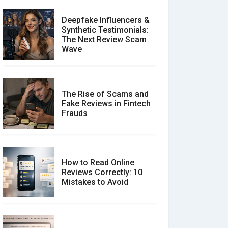
Deepfake Influencers &
Synthetic Testimonials:
The Next Review Scam
Wave
The Rise of Scams and
Fake Reviews in Fintech
Frauds
How to Read Online
Reviews Correctly: 10
Mistakes to Avoid