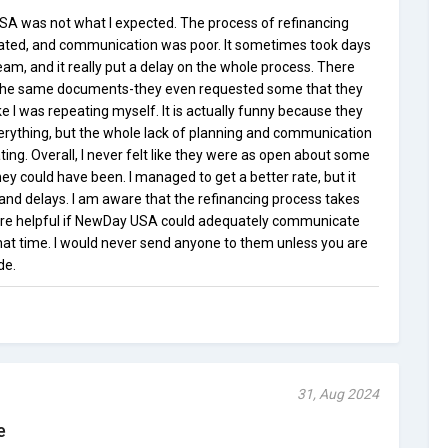
A was not what I expected. The process of refinancing
pated, and communication was poor. It sometimes took days
eam, and it really put a delay on the whole process. There
the same documents-they even requested some that they
ike I was repeating myself. It is actually funny because they
verything, but the whole lack of planning and communication
ing. Overall, I never felt like they were as open about some
hey could have been. I managed to get a better rate, but it
s and delays. I am aware that the refinancing process takes
ore helpful if NewDay USA could adequately communicate
at time. I would never send anyone to them unless you are
de.
31, Aug 2024
e