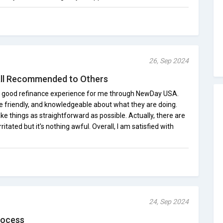
26, Sep 2024
ll Recommended to Others
etty good refinance experience for me through NewDay USA.
e friendly, and knowledgeable about what they are doing.
 things as straightforward as possible. Actually, there are
itated but it's nothing awful. Overall, I am satisfied with
24, Sep 2024
rocess