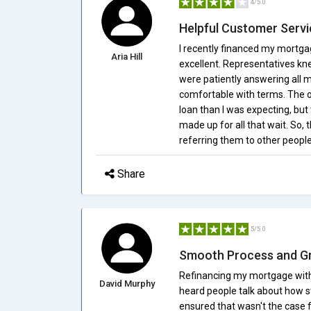
4/5.0
Helpful Customer Servi
I recently financed my mortg
Aria Hill
excellent. Representatives kne
were patiently answering all m
comfortable with terms. The on
loan than I was expecting, but
made up for all that wait. So, t
referring them to other people
Share
5/5.0
Smooth Process and G
Refinancing my mortgage with
David Murphy
heard people talk about how s
ensured that wasn't the case 