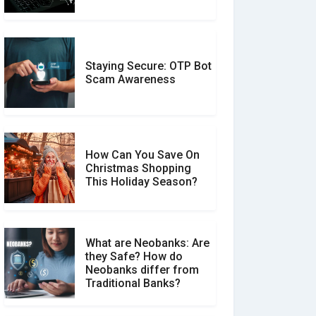
Should You Trust?
Staying Secure: OTP Bot
Don�t Fall for Smishing:
Scam Awareness
How to Spot & Stop Text
Message Scams
How Can You Save On
Christmas Shopping
Social Media Scams And
This Holiday Season?
How To Avoid Them
What are Neobanks: Are
they Safe? How do
How Your Review Can
Neobanks differ from
Make a Real Difference?
Traditional Banks?