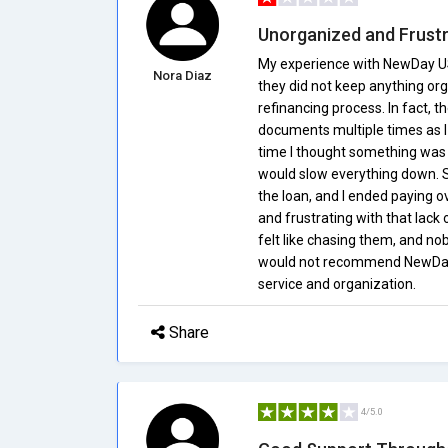
Unorganized and Frustr
My experience with NewDay USA 
Nora Diaz
they did not keep anything or
refinancing process. In fact,
documents multiple times as 
time I thought something was 
would slow everything down. Se
the loan, and I ended paying ov
and frustrating with that lack
felt like chasing them, and nob
would not recommend NewDay 
service and organization.
Share
4/5.0