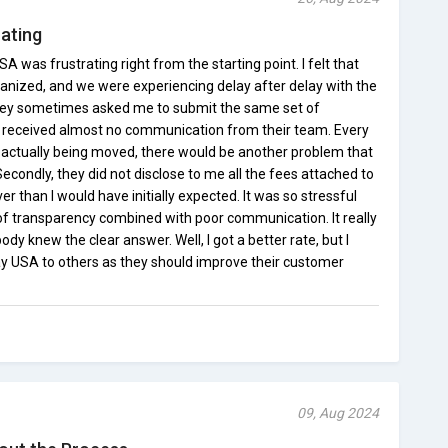
ating
was frustrating right from the starting point. I felt that
ganized, and we were experiencing delay after delay with the
 they sometimes asked me to submit the same set of
I received almost no communication from their team. Every
actually being moved, there would be another problem that
condly, they did not disclose to me all the fees attached to
er than I would have initially expected. It was so stressful
 of transparency combined with poor communication. It really
ody knew the clear answer. Well, I got a better rate, but I
USA to others as they should improve their customer
09, Aug 2024