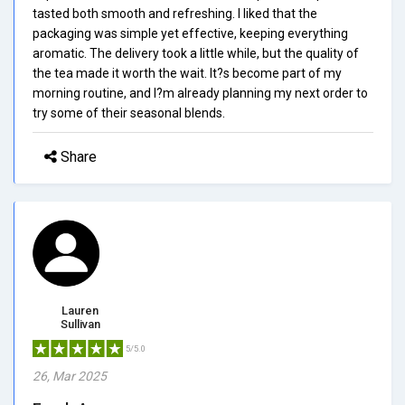
tasted both smooth and refreshing. I liked that the
packaging was simple yet effective, keeping everything
aromatic. The delivery took a little while, but the quality of
the tea made it worth the wait. It?s become part of my
morning routine, and I?m already planning my next order to
try some of their seasonal blends.
Share
Lauren
Sullivan
5/5.0
26, Mar 2025