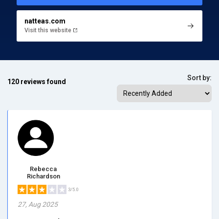
natteas.com
Visit this website
Sort by:
120 reviews found
Rebecca
Richardson
3/5.0
27, Aug 2025