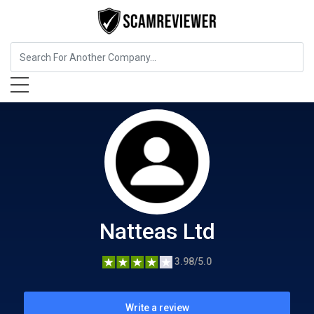
Food, Beverages & Tobacco
Natteas Ltd
Natteas Ltd
3.98/5.0
Write a review