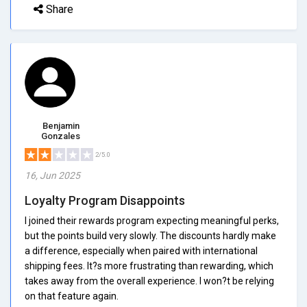
Share
Benjamin
Gonzales
2/5.0
16, Jun 2025
Loyalty Program Disappoints
I joined their rewards program expecting meaningful perks,
but the points build very slowly. The discounts hardly make
a difference, especially when paired with international
shipping fees. It?s more frustrating than rewarding, which
takes away from the overall experience. I won?t be relying
on that feature again.