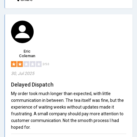
Eric
Coleman
2/5.0
30, Jul 2025
Delayed Dispatch
My order took much longer than expected, with little
communication in between. The tea itself was fine, but the
experience of waiting weeks without updates made it
frustrating. A small company should pay more attention to
customer communication. Not the smooth process I had
hoped for.