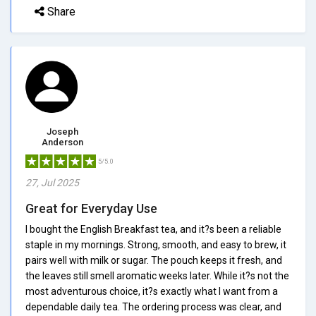
Share
Joseph
Anderson
5/5.0
27, Jul 2025
Great for Everyday Use
I bought the English Breakfast tea, and it?s been a reliable
staple in my mornings. Strong, smooth, and easy to brew, it
pairs well with milk or sugar. The pouch keeps it fresh, and
the leaves still smell aromatic weeks later. While it?s not the
most adventurous choice, it?s exactly what I want from a
dependable daily tea. The ordering process was clear, and