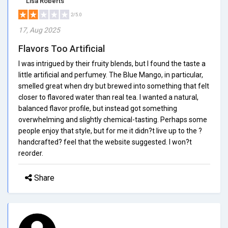
Lisa Roberts
2/5.0
17, Aug 2025
Flavors Too Artificial
I was intrigued by their fruity blends, but I found the taste a
little artificial and perfumey. The Blue Mango, in particular,
smelled great when dry but brewed into something that felt
closer to flavored water than real tea. I wanted a natural,
balanced flavor profile, but instead got something
overwhelming and slightly chemical-tasting. Perhaps some
people enjoy that style, but for me it didn?t live up to the ?
handcrafted? feel that the website suggested. I won?t
reorder.
Share