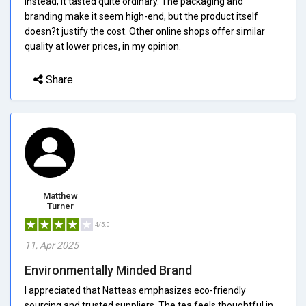
Instead, it tasted quite ordinary. The packaging and
branding make it seem high-end, but the product itself
doesn?t justify the cost. Other online shops offer similar
quality at lower prices, in my opinion.
Share
Matthew
Turner
4/5.0
11, Apr 2025
Environmentally Minded Brand
I appreciated that Natteas emphasizes eco-friendly
sourcing and trusted suppliers. The tea feels thoughtful in