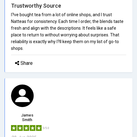
Trustworthy Source
I?ve bought tea from a lot of online shops, and I trust
Natteas for consistency. Each time I order, the blends taste
fresh and align with the descriptions. It feels like a safe
place to return to without worrying about surprises. That
reliability is exactly why I?ll keep them on my list of go-to
shops.
Share
James
Smith
5/5.0