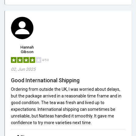
Hannah
Gibson
4/5.0
02, Jun 2025
Good International Shipping
Ordering from outside the UK, I was worried about delays,
but the package arrived in a reasonable time frame and in
good condition. The tea was fresh and lived up to
expectations. International shipping can sometimes be
unreliable, but Natteas handled it smoothly. It gave me
confidence to try more varieties next time.