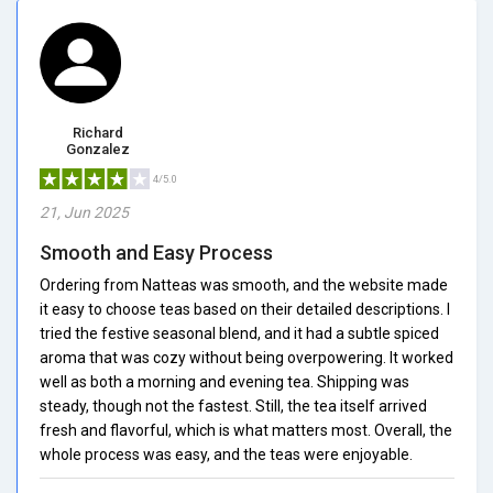
Richard
Gonzalez
4/5.0
21, Jun 2025
Smooth and Easy Process
Ordering from Natteas was smooth, and the website made
it easy to choose teas based on their detailed descriptions. I
tried the festive seasonal blend, and it had a subtle spiced
aroma that was cozy without being overpowering. It worked
well as both a morning and evening tea. Shipping was
steady, though not the fastest. Still, the tea itself arrived
fresh and flavorful, which is what matters most. Overall, the
whole process was easy, and the teas were enjoyable.