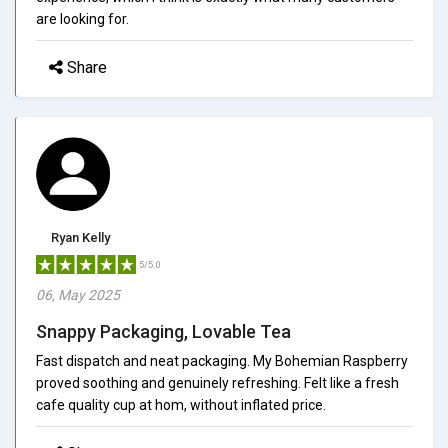
are looking for.
Share
Ryan Kelly
5/5.0
06, May 2025
Snappy Packaging, Lovable Tea
Fast dispatch and neat packaging. My Bohemian Raspberry
proved soothing and genuinely refreshing. Felt like a fresh
cafe quality cup at hom, without inflated price.