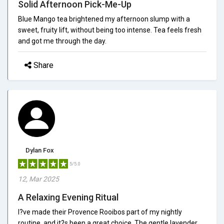
Solid Afternoon Pick-Me-Up
Blue Mango tea brightened my afternoon slump with a
sweet, fruity lift, without being too intense. Tea feels fresh
and got me through the day.
Share
Dylan Fox
5/5.0
12, Mar 2025
A Relaxing Evening Ritual
I?ve made their Provence Rooibos part of my nightly
routine, and it?s been a great choice. The gentle lavender