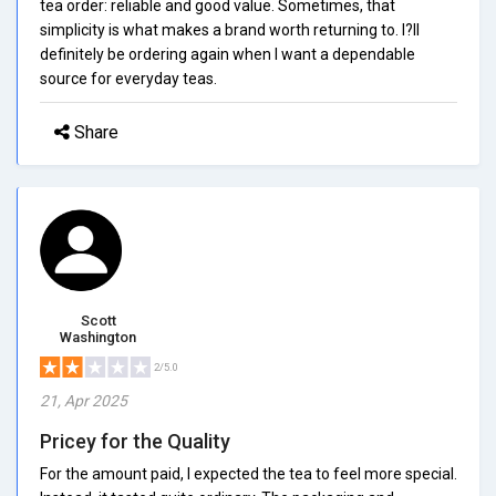
tea order: reliable and good value. Sometimes, that
simplicity is what makes a brand worth returning to. I?ll
definitely be ordering again when I want a dependable
source for everyday teas.
Share
Scott
Washington
2/5.0
21, Apr 2025
Pricey for the Quality
For the amount paid, I expected the tea to feel more special.