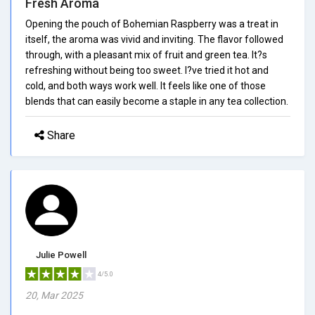
Fresh Aroma
Opening the pouch of Bohemian Raspberry was a treat in
itself, the aroma was vivid and inviting. The flavor followed
through, with a pleasant mix of fruit and green tea. It?s
refreshing without being too sweet. I?ve tried it hot and
cold, and both ways work well. It feels like one of those
blends that can easily become a staple in any tea collection.
Share
Julie Powell
4/5.0
20, Mar 2025