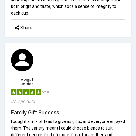
both origin and taste, which adds a sense of integrity to
each cup.
Share
Abigail
Jordan
5/5.0
07, Apr 2025
Family Gift Success
I bought a mix of teas to give as gifts, and everyone enjoyed
them. The variety meant I could choose blends to suit
different people, fruity for one, floral for another, and