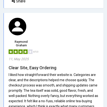
Share
Raymond
Graham
4/5.0
11, May 2025
Clear Site, Easy Ordering
I liked how straightforward their website is. Categories are
clear, and the descriptions helped me choose quickly. The
checkout process was smooth, and shipping updates came
promptly. The tea itself was solid, good flavor, fresh, and
well-packed. Nothing overly fancy, but everything worked as
expected. It felt like a no-fuss, reliable online tea-buying
experience, which I think is exactly what many customers