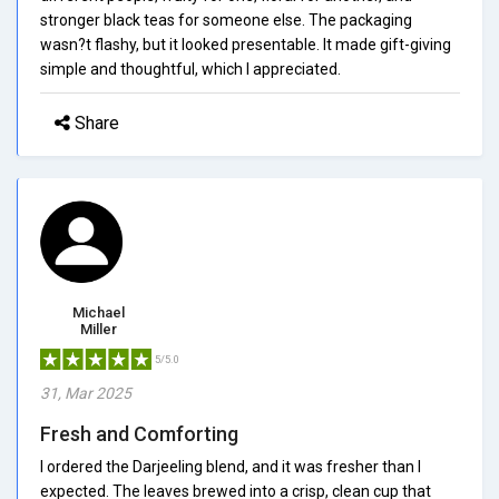
stronger black teas for someone else. The packaging
wasn?t flashy, but it looked presentable. It made gift-giving
simple and thoughtful, which I appreciated.
Share
Michael
Miller
5/5.0
31, Mar 2025
Fresh and Comforting
I ordered the Darjeeling blend, and it was fresher than I
expected. The leaves brewed into a crisp, clean cup that