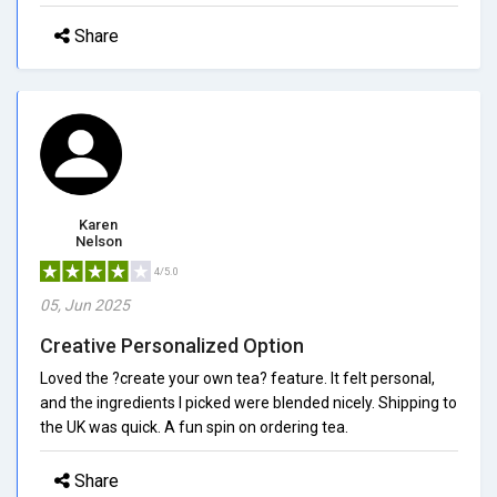
Share
Karen
Nelson
4/5.0
05, Jun 2025
Creative Personalized Option
Loved the ?create your own tea? feature. It felt personal,
and the ingredients I picked were blended nicely. Shipping to
the UK was quick. A fun spin on ordering tea.
Share