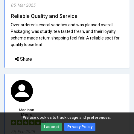
05, Mar 2025
Reliable Quality and Service
Over ordered several varieties and was pleased overall.
Packaging was sturdy, tea tasted fresh, and their loyalty
scheme made return shopping feel fair. A reliable spot for
quality loose leaf.
Share
Madison
Myers
We use cookies to track usage and preferences.
5/5.0
I accept
Privacy Policy
26, Feb 2025