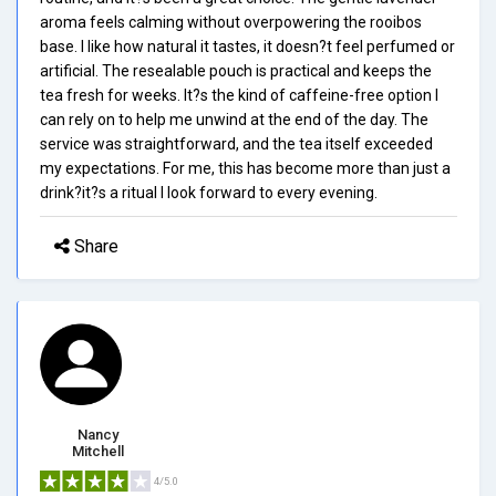
aroma feels calming without overpowering the rooibos
base. I like how natural it tastes, it doesn?t feel perfumed or
artificial. The resealable pouch is practical and keeps the
tea fresh for weeks. It?s the kind of caffeine-free option I
can rely on to help me unwind at the end of the day. The
service was straightforward, and the tea itself exceeded
my expectations. For me, this has become more than just a
drink?it?s a ritual I look forward to every evening.
Share
Nancy
Mitchell
4/5.0