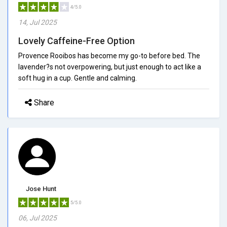
4/5.0
14, Jul 2025
Lovely Caffeine-Free Option
Provence Rooibos has become my go-to before bed. The
lavender?s not overpowering, but just enough to act like a
soft hug in a cup. Gentle and calming.
Share
Jose Hunt
5/5.0
06, Jul 2025