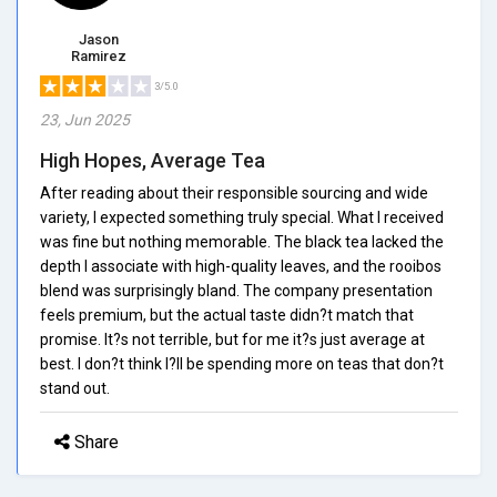
Jason
Ramirez
3/5.0
23, Jun 2025
High Hopes, Average Tea
After reading about their responsible sourcing and wide
variety, I expected something truly special. What I received
was fine but nothing memorable. The black tea lacked the
depth I associate with high-quality leaves, and the rooibos
blend was surprisingly bland. The company presentation
feels premium, but the actual taste didn?t match that
promise. It?s not terrible, but for me it?s just average at
best. I don?t think I?ll be spending more on teas that don?t
stand out.
Share