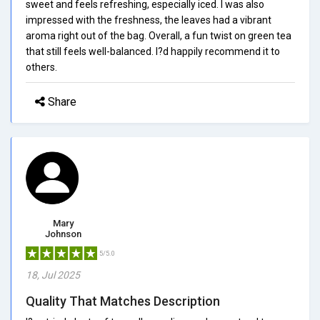
sweet and feels refreshing, especially iced. I was also
impressed with the freshness, the leaves had a vibrant
aroma right out of the bag. Overall, a fun twist on green tea
that still feels well-balanced. I?d happily recommend it to
others.
Share
Mary
Johnson
5/5.0
18, Jul 2025
Quality That Matches Description