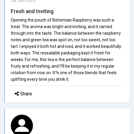
28, Jun 2025
Fresh and Inviting
Opening the pouch of Bohemian Raspberry was such a
treat. The aroma was bright and inviting, and it carried
through into the taste. The balance between the raspberry
notes and green tea was spot on, not too sweet, not too
tart. I enjoyed it both hot and iced, and it worked beautifully
both ways. The resealable packaging kept it fresh for
weeks. For me, this tea is the perfect balance between
fruity and refreshing, and I?ll be keeping it in my regular
rotation from now on. It?s one of those blends that feels
uplifting every time you drink it.
Share