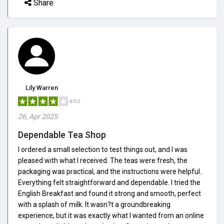
Share
Lily Warren
4/5.0
26, Apr 2025
Dependable Tea Shop
I ordered a small selection to test things out, and I was
pleased with what I received. The teas were fresh, the
packaging was practical, and the instructions were helpful.
Everything felt straightforward and dependable. I tried the
English Breakfast and found it strong and smooth, perfect
with a splash of milk. It wasn?t a groundbreaking
experience, but it was exactly what I wanted from an online