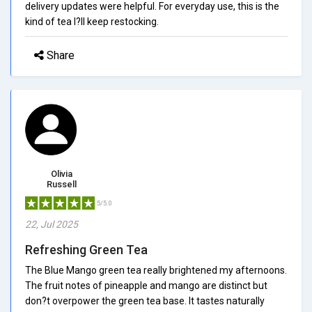
delivery updates were helpful. For everyday use, this is the
kind of tea I?ll keep restocking.
Share
Olivia
Russell
5/5.0
22, Jul 2025
Refreshing Green Tea
The Blue Mango green tea really brightened my afternoons.
The fruit notes of pineapple and mango are distinct but
don?t overpower the green tea base. It tastes naturally