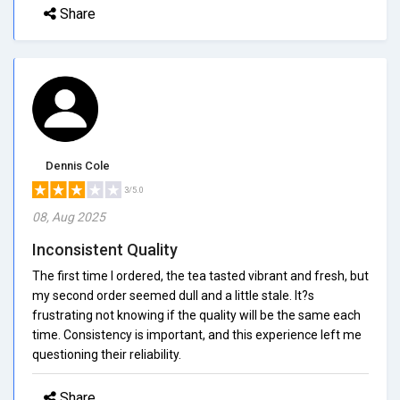
Share
Dennis Cole
3/5.0
08, Aug 2025
Inconsistent Quality
The first time I ordered, the tea tasted vibrant and fresh, but
my second order seemed dull and a little stale. It?s
frustrating not knowing if the quality will be the same each
time. Consistency is important, and this experience left me
questioning their reliability.
Share