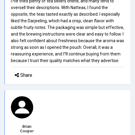
I?ve tried plenty of tea sellers online, and many tend to
oversell their descriptions. With Natteas, I found the
opposite, the teas tasted exactly as described. I especially
liked the Darjeeling, which had a crisp, clean flavor with
subtle fruity notes. The packaging was simple but effective,
and the brewing instructions were clear and easy to follow. I
also felt confident about freshness because the aroma was
strong as soon as I opened the pouch. Overall, it was a
reassuring experience, and I?ll continue buying from them
because I trust their quality matches what they advertise.
Share
Brian
Cooper