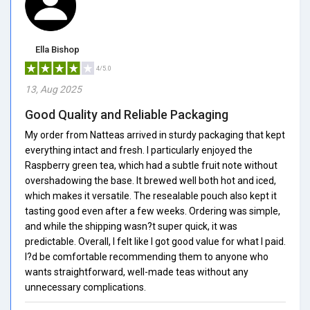
Ella Bishop
4/5.0
13, Aug 2025
Good Quality and Reliable Packaging
My order from Natteas arrived in sturdy packaging that kept
everything intact and fresh. I particularly enjoyed the
Raspberry green tea, which had a subtle fruit note without
overshadowing the base. It brewed well both hot and iced,
which makes it versatile. The resealable pouch also kept it
tasting good even after a few weeks. Ordering was simple,
and while the shipping wasn?t super quick, it was
predictable. Overall, I felt like I got good value for what I paid.
I?d be comfortable recommending them to anyone who
wants straightforward, well-made teas without any
unnecessary complications.