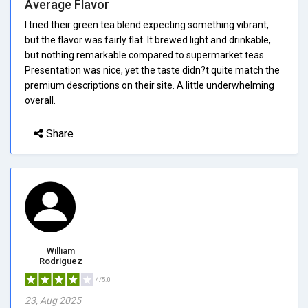
Average Flavor
I tried their green tea blend expecting something vibrant,
but the flavor was fairly flat. It brewed light and drinkable,
but nothing remarkable compared to supermarket teas.
Presentation was nice, yet the taste didn?t quite match the
premium descriptions on their site. A little underwhelming
overall.
Share
William
Rodriguez
4/5.0
23, Aug 2025