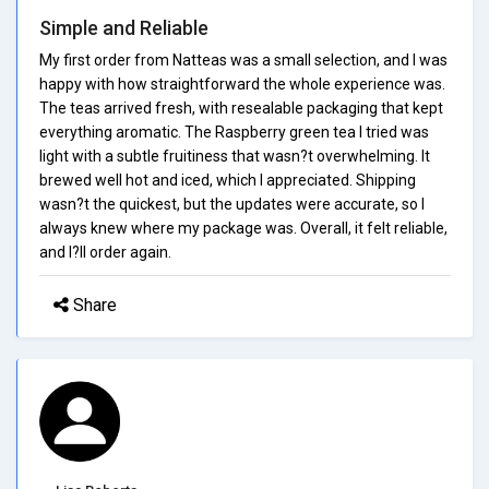
Simple and Reliable
My first order from Natteas was a small selection, and I was
happy with how straightforward the whole experience was.
The teas arrived fresh, with resealable packaging that kept
everything aromatic. The Raspberry green tea I tried was
light with a subtle fruitiness that wasn?t overwhelming. It
brewed well hot and iced, which I appreciated. Shipping
wasn?t the quickest, but the updates were accurate, so I
always knew where my package was. Overall, it felt reliable,
and I?ll order again.
Share