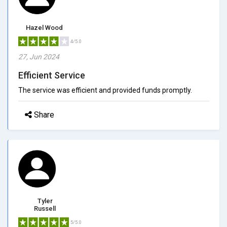
Hazel Wood
4/5.0
27, Jun 2024
Efficient Service
The service was efficient and provided funds promptly.
Share
Tyler
Russell
5/5.0