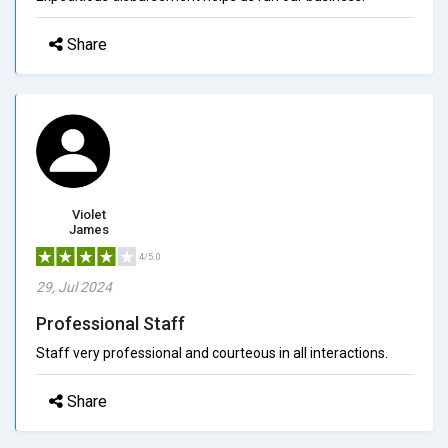
Share
Violet
James
4/5.0
29, Jul 2024
Professional Staff
Staff very professional and courteous in all interactions.
Share