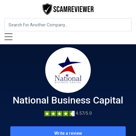
Insurance
National Business Capital
National Business Capital
4.57/5.0
Write a review