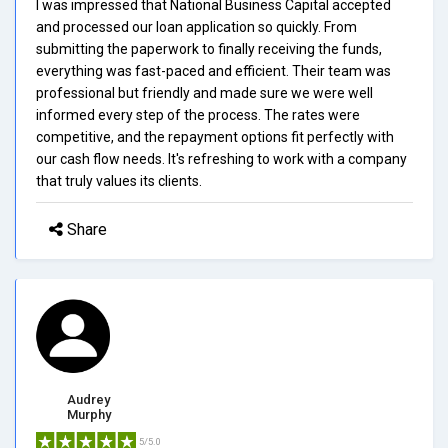
I was impressed that National Business Capital accepted
and processed our loan application so quickly. From
submitting the paperwork to finally receiving the funds,
everything was fast-paced and efficient. Their team was
professional but friendly and made sure we were well
informed every step of the process. The rates were
competitive, and the repayment options fit perfectly with
our cash flow needs. It's refreshing to work with a company
that truly values its clients.
Share
Audrey
Murphy
5/5.0