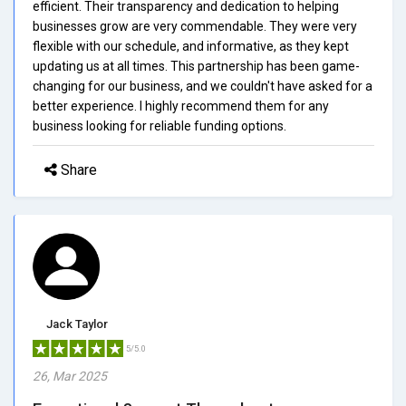
efficient. Their transparency and dedication to helping
businesses grow are very commendable. They were very
flexible with our schedule, and informative, as they kept
updating us at all times. This partnership has been game-
changing for our business, and we couldn't have asked for a
better experience. I highly recommend them for any
business looking for reliable funding options.
Share
Jack Taylor
5/5.0
26, Mar 2025