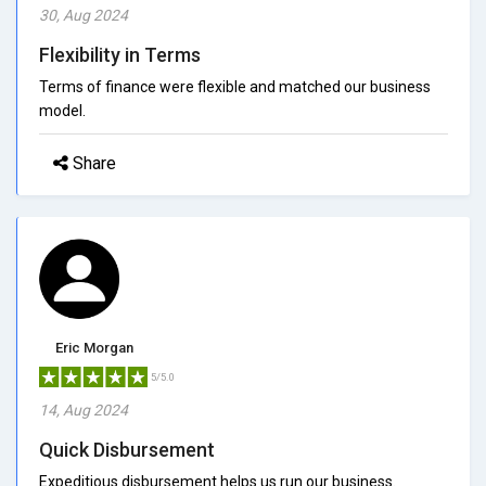
30, Aug 2024
Flexibility in Terms
Terms of finance were flexible and matched our business
model.
Share
Eric Morgan
5/5.0
14, Aug 2024
Quick Disbursement
Expeditious disbursement helps us run our business.