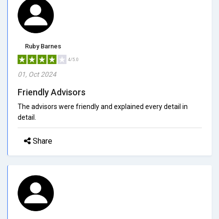
Ruby Barnes
4/5.0
01, Oct 2024
Friendly Advisors
The advisors were friendly and explained every detail in
detail.
Share