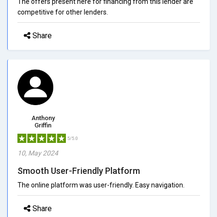
The offers present here for financing from this lender are
competitive for other lenders.
Share
Anthony
Griffin
5/5.0
10, May 2024
Smooth User-Friendly Platform
The online platform was user-friendly. Easy navigation.
Share