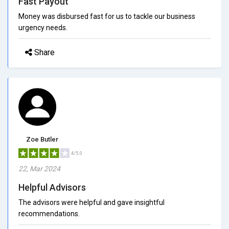
Fast Payout
Money was disbursed fast for us to tackle our business
urgency needs.
Share
Zoe Butler
4/5.0
22, Mar 2024
Helpful Advisors
The advisors were helpful and gave insightful
recommendations.