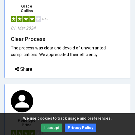
Grace
Collins
4/5.0
01, Mar 2024
Clear Process
The process was clear and devoid of unwarranted
complications. We appreciated their efficiency.
Share
We use cookies to track usage and preferences.
Penelope
Price
I accept
Privacy Policy
4/5.0