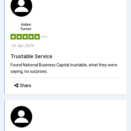
Aiden
Turner
5/5.0
18, Apr 2024
Trustable Service
Found National Business Capital trustable, what they were
saying, no surprises.
Share