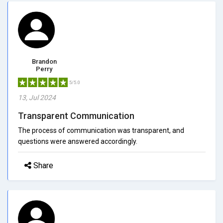
Brandon
Perry
5/5.0
13, Jul 2024
Transparent Communication
The process of communication was transparent, and
questions were answered accordingly.
Share