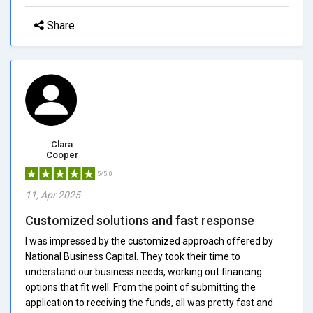
Share
Clara
Cooper
5/5.0
11, Apr 2025
Customized solutions and fast response
I was impressed by the customized approach offered by
National Business Capital. They took their time to
understand our business needs, working out financing
options that fit well. From the point of submitting the
application to receiving the funds, all was pretty fast and