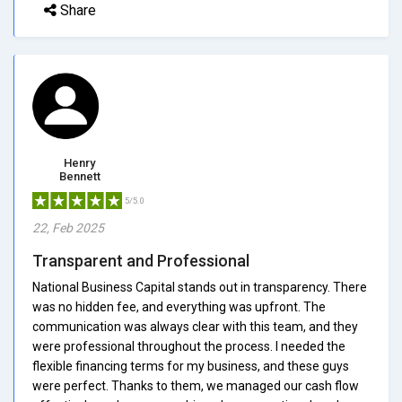
Share
Henry
Bennett
5/5.0
22, Feb 2025
Transparent and Professional
National Business Capital stands out in transparency. There
was no hidden fee, and everything was upfront. The
communication was always clear with this team, and they
were professional throughout the process. I needed the
flexible financing terms for my business, and these guys
were perfect. Thanks to them, we managed our cash flow