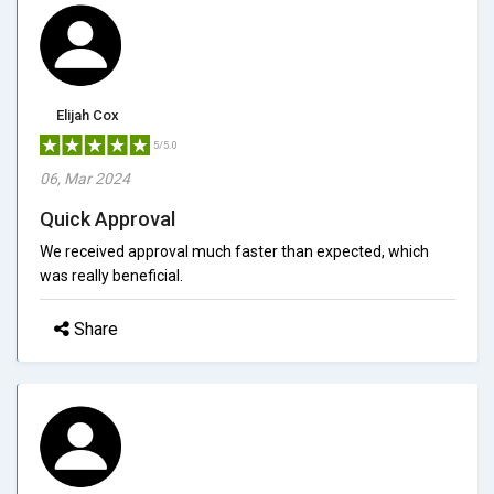
Elijah Cox
5/5.0
06, Mar 2024
Quick Approval
We received approval much faster than expected, which
was really beneficial.
Share