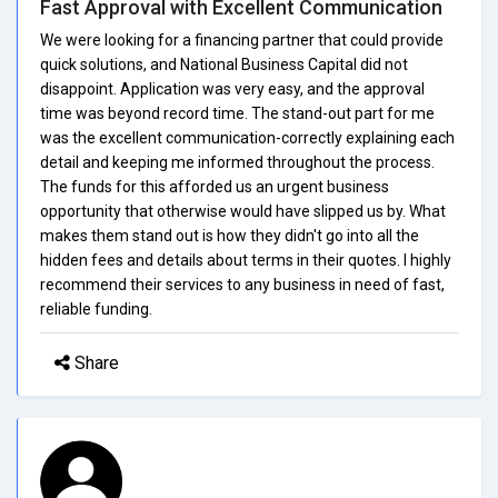
Fast Approval with Excellent Communication
We were looking for a financing partner that could provide
quick solutions, and National Business Capital did not
disappoint. Application was very easy, and the approval
time was beyond record time. The stand-out part for me
was the excellent communication-correctly explaining each
detail and keeping me informed throughout the process.
The funds for this afforded us an urgent business
opportunity that otherwise would have slipped us by. What
makes them stand out is how they didn't go into all the
hidden fees and details about terms in their quotes. I highly
recommend their services to any business in need of fast,
reliable funding.
Share