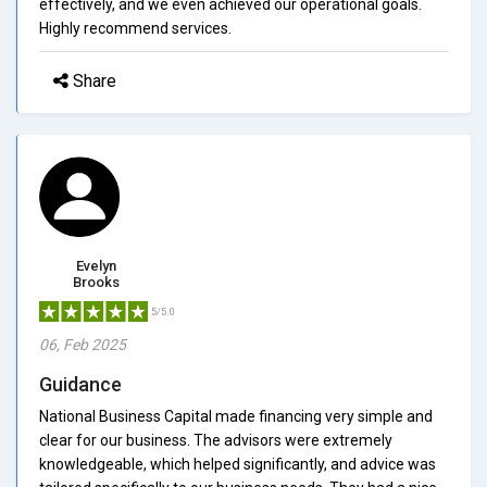
effectively, and we even achieved our operational goals.
Highly recommend services.
Share
Evelyn
Brooks
5/5.0
06, Feb 2025
Guidance
National Business Capital made financing very simple and
clear for our business. The advisors were extremely
knowledgeable, which helped significantly, and advice was