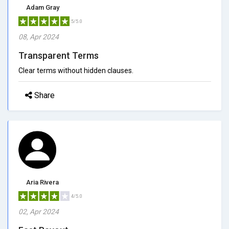
Adam Gray
5/5.0
08, Apr 2024
Transparent Terms
Clear terms without hidden clauses.
Share
Aria Rivera
4/5.0
02, Apr 2024