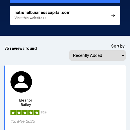
nationalbusinesscapital.com
Visit this website
Sort by:
75 reviews found
Eleanor
Bailey
5/5.0
13, May 2025