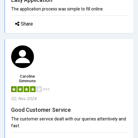
The application process was simple to fill online.
Share
Caroline
Simmons
4/5.0
02, Nov 2024
Good Customer Service
The customer service dealt with our queries attentively and
fast.