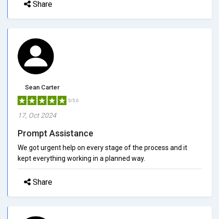
Share
Sean Carter
5/5.0
17, Oct 2024
Prompt Assistance
We got urgent help on every stage of the process and it
kept everything working in a planned way.
Share