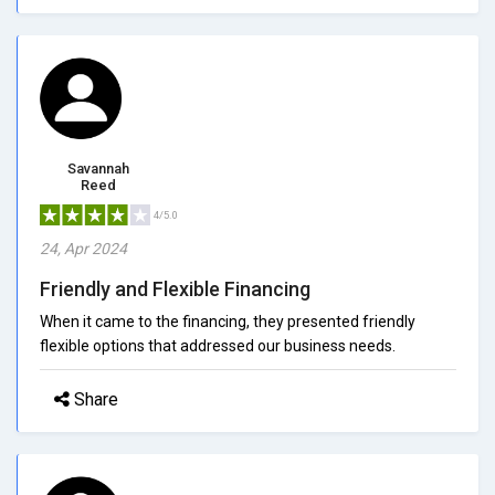
Savannah
Reed
4/5.0
24, Apr 2024
Friendly and Flexible Financing
When it came to the financing, they presented friendly
flexible options that addressed our business needs.
Share