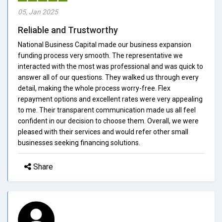
05, Jan 2025
Reliable and Trustworthy
National Business Capital made our business expansion
funding process very smooth. The representative we
interacted with the most was professional and was quick to
answer all of our questions. They walked us through every
detail, making the whole process worry-free. Flex
repayment options and excellent rates were very appealing
to me. Their transparent communication made us all feel
confident in our decision to choose them. Overall, we were
pleased with their services and would refer other small
businesses seeking financing solutions.
Share