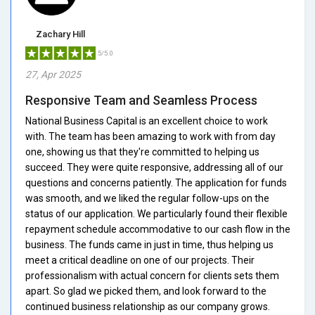
Zachary Hill
5/5.0
27, Apr 2025
Responsive Team and Seamless Process
National Business Capital is an excellent choice to work
with. The team has been amazing to work with from day
one, showing us that they're committed to helping us
succeed. They were quite responsive, addressing all of our
questions and concerns patiently. The application for funds
was smooth, and we liked the regular follow-ups on the
status of our application. We particularly found their flexible
repayment schedule accommodative to our cash flow in the
business. The funds came in just in time, thus helping us
meet a critical deadline on one of our projects. Their
professionalism with actual concern for clients sets them
apart. So glad we picked them, and look forward to the
continued business relationship as our company grows.