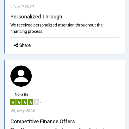
11, Jun 2024
Personalized Through
We received personalized attention throughout the
financing process.
Share
Nora Bell
4/5.0
26, May 2024
Competitive Finance Offers