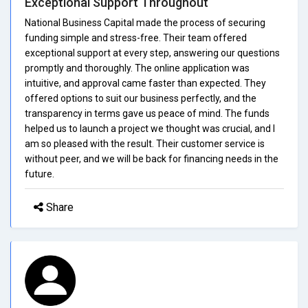
Exceptional Support Throughout
National Business Capital made the process of securing
funding simple and stress-free. Their team offered
exceptional support at every step, answering our questions
promptly and thoroughly. The online application was
intuitive, and approval came faster than expected. They
offered options to suit our business perfectly, and the
transparency in terms gave us peace of mind. The funds
helped us to launch a project we thought was crucial, and I
am so pleased with the result. Their customer service is
without peer, and we will be back for financing needs in the
future.
Share