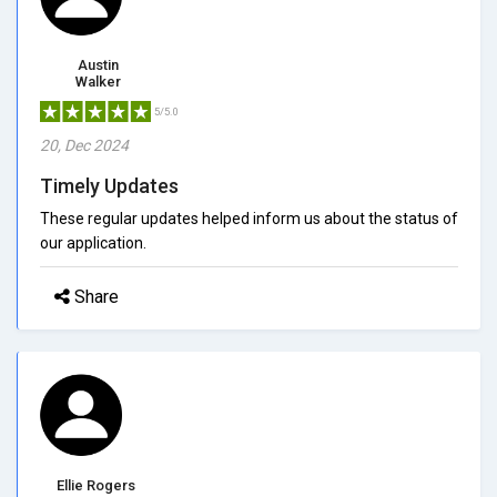
Austin
Walker
5/5.0
20, Dec 2024
Timely Updates
These regular updates helped inform us about the status of
our application.
Share
Ellie Rogers