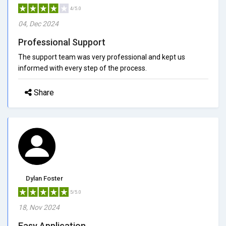
4/5.0
04, Dec 2024
Professional Support
The support team was very professional and kept us
informed with every step of the process.
Share
Dylan Foster
5/5.0
18, Nov 2024
Easy Application