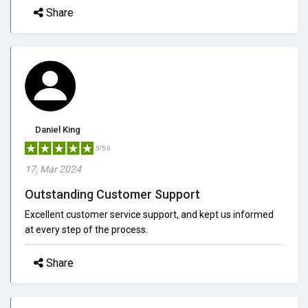
Share
Daniel King
5/5.0
17, Mar 2024
Outstanding Customer Support
Excellent customer service support, and kept us informed
at every step of the process.
Share