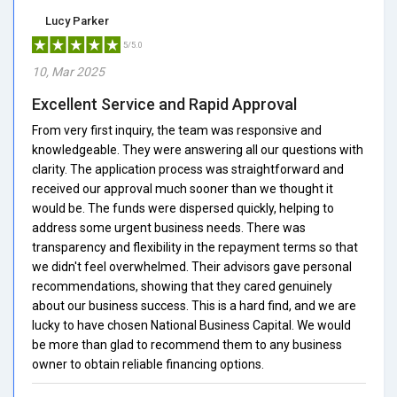
Lucy Parker
5/5.0
10, Mar 2025
Excellent Service and Rapid Approval
From very first inquiry, the team was responsive and
knowledgeable. They were answering all our questions with
clarity. The application process was straightforward and
received our approval much sooner than we thought it
would be. The funds were dispersed quickly, helping to
address some urgent business needs. There was
transparency and flexibility in the repayment terms so that
we didn't feel overwhelmed. Their advisors gave personal
recommendations, showing that they cared genuinely
about our business success. This is a hard find, and we are
lucky to have chosen National Business Capital. We would
be more than glad to recommend them to any business
owner to obtain reliable financing options.