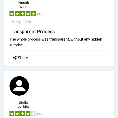
Patrick
West
5/5.0
15, Sep 2024
Transparent Process
The whole process was transparent, without any hidden
surprise.
Share
Stella
Jenkins
4/5.0