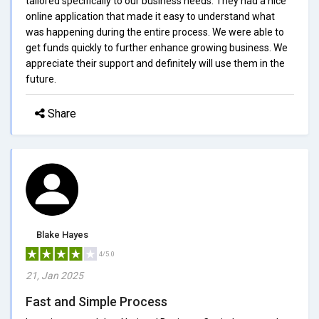
tailored specifically to our business needs. They had a nice
online application that made it easy to understand what
was happening during the entire process. We were able to
get funds quickly to further enhance growing business. We
appreciate their support and definitely will use them in the
future.
Share
Blake Hayes
4/5.0
21, Jan 2025
Fast and Simple Process