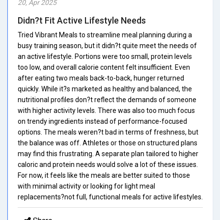
20, Apr 2025
Didn?t Fit Active Lifestyle Needs
Tried Vibrant Meals to streamline meal planning during a
busy training season, but it didn?t quite meet the needs of
an active lifestyle. Portions were too small, protein levels
too low, and overall calorie content felt insufficient. Even
after eating two meals back-to-back, hunger returned
quickly. While it?s marketed as healthy and balanced, the
nutritional profiles don?t reflect the demands of someone
with higher activity levels. There was also too much focus
on trendy ingredients instead of performance-focused
options. The meals weren?t bad in terms of freshness, but
the balance was off. Athletes or those on structured plans
may find this frustrating. A separate plan tailored to higher
caloric and protein needs would solve a lot of these issues.
For now, it feels like the meals are better suited to those
with minimal activity or looking for light meal
replacements?not full, functional meals for active lifestyles.