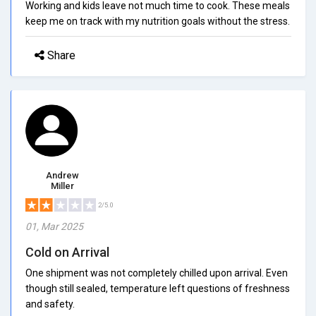
Working and kids leave not much time to cook. These meals
keep me on track with my nutrition goals without the stress.
Share
Andrew
Miller
2/5.0
01, Mar 2025
Cold on Arrival
One shipment was not completely chilled upon arrival. Even
though still sealed, temperature left questions of freshness
and safety.