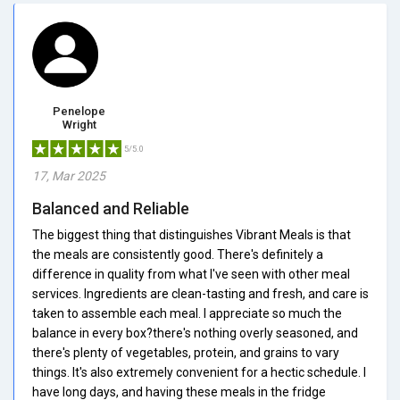
Penelope
Wright
5/5.0
17, Mar 2025
Balanced and Reliable
The biggest thing that distinguishes Vibrant Meals is that
the meals are consistently good. There's definitely a
difference in quality from what I've seen with other meal
services. Ingredients are clean-tasting and fresh, and care is
taken to assemble each meal. I appreciate so much the
balance in every box?there's nothing overly seasoned, and
there's plenty of vegetables, protein, and grains to vary
things. It's also extremely convenient for a hectic schedule. I
have long days, and having these meals in the fridge