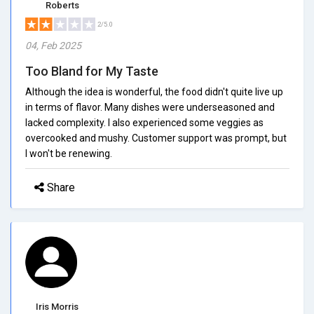
Roberts
2/5.0
04, Feb 2025
Too Bland for My Taste
Although the idea is wonderful, the food didn't quite live up
in terms of flavor. Many dishes were underseasoned and
lacked complexity. I also experienced some veggies as
overcooked and mushy. Customer support was prompt, but
I won't be renewing.
Share
Iris Morris