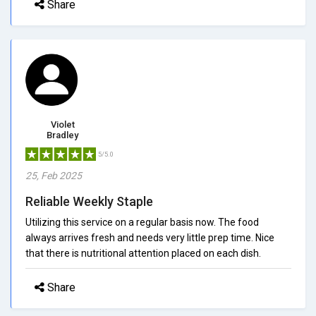
Share
Violet
Bradley
5/5.0
25, Feb 2025
Reliable Weekly Staple
Utilizing this service on a regular basis now. The food
always arrives fresh and needs very little prep time. Nice
that there is nutritional attention placed on each dish.
Share