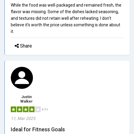
While the food was well-packaged and remained fresh, the
flavor was missing. Some of the dishes lacked seasoning,
and textures did not retain well after reheating. I don't
believe it's worth the price unless something is done about
it.
Share
Justin
Walker
4/5.0
11, Mar 2025
Ideal for Fitness Goals