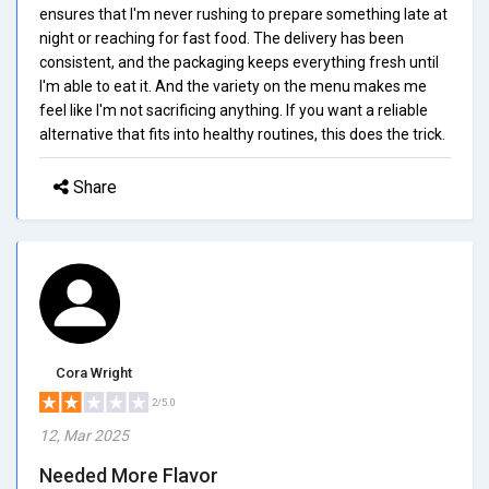
ensures that I'm never rushing to prepare something late at
night or reaching for fast food. The delivery has been
consistent, and the packaging keeps everything fresh until
I'm able to eat it. And the variety on the menu makes me
feel like I'm not sacrificing anything. If you want a reliable
alternative that fits into healthy routines, this does the trick.
Share
Cora Wright
2/5.0
12, Mar 2025
Needed More Flavor