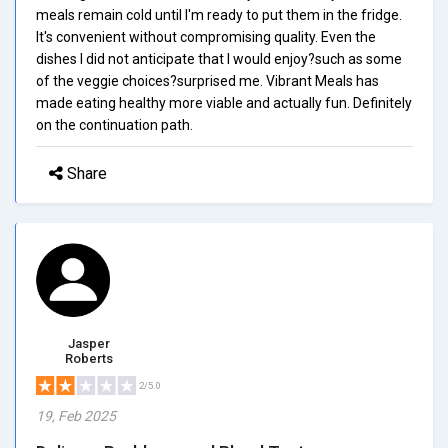
meals remain cold until I'm ready to put them in the fridge.
It's convenient without compromising quality. Even the
dishes I did not anticipate that I would enjoy?such as some
of the veggie choices?surprised me. Vibrant Meals has
made eating healthy more viable and actually fun. Definitely
on the continuation path.
Share
Jasper
Roberts
2/5.0
19, Feb 2025