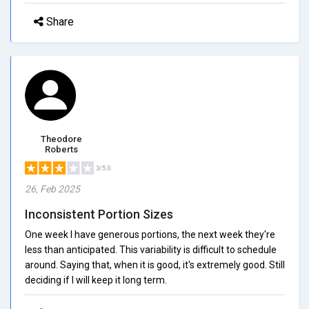
Share
Theodore
Roberts
3/5.0
26, Feb 2025
Inconsistent Portion Sizes
One week I have generous portions, the next week they're
less than anticipated. This variability is difficult to schedule
around. Saying that, when it is good, it's extremely good. Still
deciding if I will keep it long term.