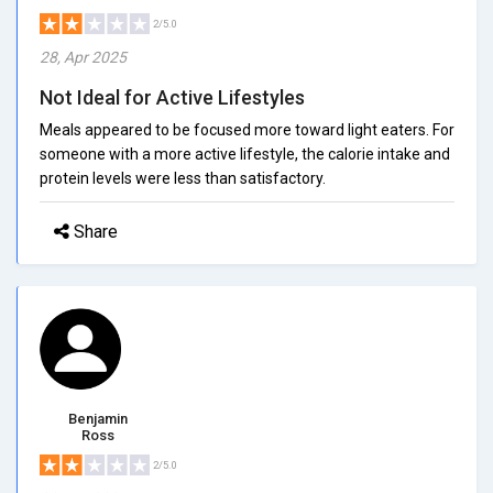
2/5.0
28, Apr 2025
Not Ideal for Active Lifestyles
Meals appeared to be focused more toward light eaters. For
someone with a more active lifestyle, the calorie intake and
protein levels were less than satisfactory.
Share
Benjamin
Ross
2/5.0