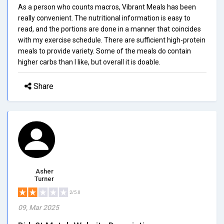
As a person who counts macros, Vibrant Meals has been
really convenient. The nutritional information is easy to
read, and the portions are done in a manner that coincides
with my exercise schedule. There are sufficient high-protein
meals to provide variety. Some of the meals do contain
higher carbs than I like, but overall it is doable.
Share
Asher
Turner
2/5.0
09, Mar 2025