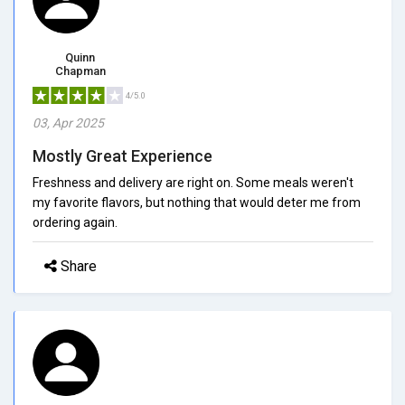
Quinn
Chapman
4/5.0
03, Apr 2025
Mostly Great Experience
Freshness and delivery are right on. Some meals weren't
my favorite flavors, but nothing that would deter me from
ordering again.
Share