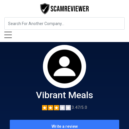
Food, Beverages & Tobacco
Vibrant Meals
Vibrant Meals
3.47/5.0
Write a review