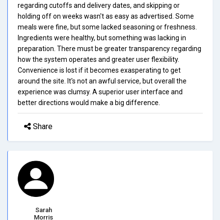
regarding cutoffs and delivery dates, and skipping or
holding off on weeks wasn't as easy as advertised. Some
meals were fine, but some lacked seasoning or freshness.
Ingredients were healthy, but something was lacking in
preparation. There must be greater transparency regarding
how the system operates and greater user flexibility.
Convenience is lost if it becomes exasperating to get
around the site. It's not an awful service, but overall the
experience was clumsy. A superior user interface and
better directions would make a big difference.
Share
Sarah
Morris