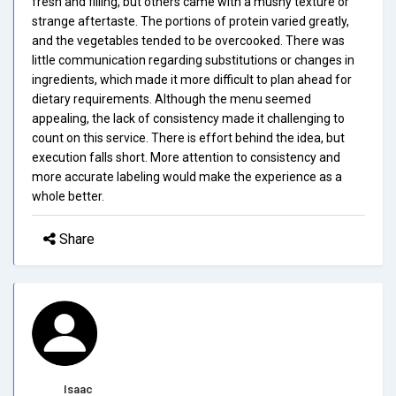
fresh and filling, but others came with a mushy texture or
strange aftertaste. The portions of protein varied greatly,
and the vegetables tended to be overcooked. There was
little communication regarding substitutions or changes in
ingredients, which made it more difficult to plan ahead for
dietary requirements. Although the menu seemed
appealing, the lack of consistency made it challenging to
count on this service. There is effort behind the idea, but
execution falls short. More attention to consistency and
more accurate labeling would make the experience as a
whole better.
Share
Isaac