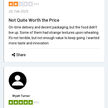
2/5.0
02, Feb 2025
Not Quite Worth the Price
On-time delivery and decent packaging, but the food didn't
live up. Some of them had strange textures upon reheating.
It's not terrible, but not enough value to keep going. I wanted
more taste and innovation.
Share
Wyatt Turner
5/5.0