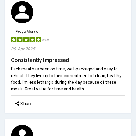
Freya Morris
5/5.0
06, Apr 2025
Consistently Impressed
Each meal has been on time, well-packaged and easy to
reheat. They live up to their commitment of clean, healthy
food. I'm less lethargic during the day because of these
meals. Great value for time and health.
Share