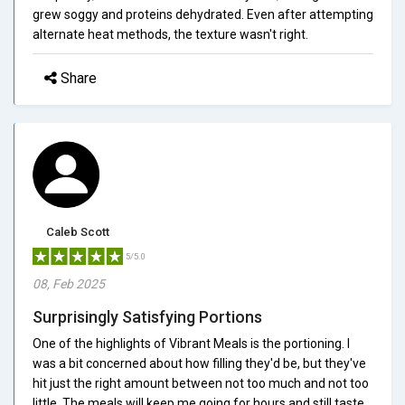
grew soggy and proteins dehydrated. Even after attempting
alternate heat methods, the texture wasn't right.
Share
Caleb Scott
5/5.0
08, Feb 2025
Surprisingly Satisfying Portions
One of the highlights of Vibrant Meals is the portioning. I
was a bit concerned about how filling they'd be, but they've
hit just the right amount between not too much and not too
little. The meals will keep me going for hours and still taste