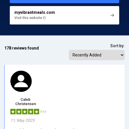
myvibrantmeals.com
Visit this website
Sort by:
178 reviews found
Caleb
Christensen
5/5.0
11, May 2025