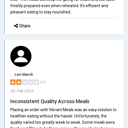
freshly prepared even when reheated. It's efficient and
pleasant eating to stay nourished.
Share
Levi Marsh
2/5.0
06, Feb 2025
Inconsistent Quality Across Meals
Placing an order with Vibrant Meals was an easy solution to
healthier eating without the hassle. Unfortunately, the
quality varied too greatly week to week. Some meals were