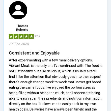
Thomas
Roberts
5/5.0
21, Feb 2025
Consistent and Enjoyable
After experimenting with a few meal delivery options,
Vibrant Meals is the only one I've continued with. The food is
not just healthy but also delicious, which is usually a rare
find. I like the attention that obviously goes into the recipes?
there's enough change week to week that I never get bored
eating the same foods. I've enjoyed the portion sizes as
being filling without being too much, and I appreciate being
able to easily scan the ingredients and nutrition information
directly on the box. It allows me to easily stick to my own
health goals. Deliveries have always been timely, and the