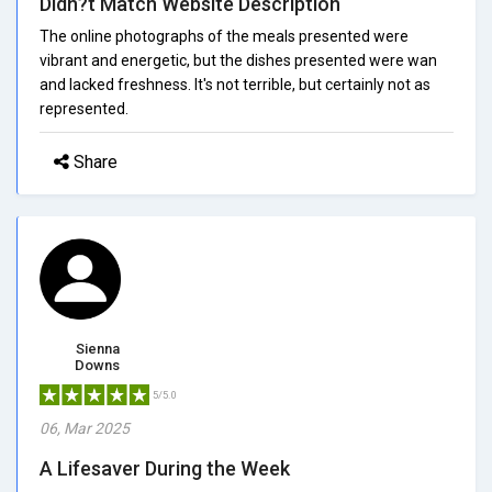
Didn?t Match Website Description
The online photographs of the meals presented were
vibrant and energetic, but the dishes presented were wan
and lacked freshness. It's not terrible, but certainly not as
represented.
Share
Sienna
Downs
5/5.0
06, Mar 2025
A Lifesaver During the Week