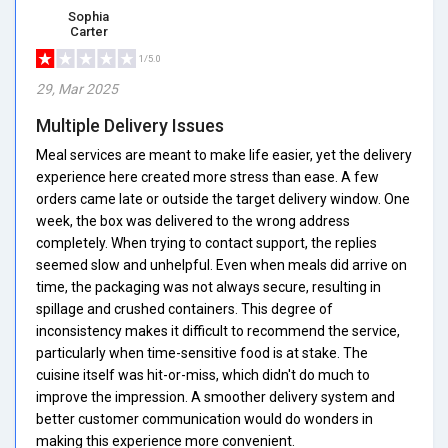
Sophia
Carter
1/5.0
29, Mar 2025
Multiple Delivery Issues
Meal services are meant to make life easier, yet the delivery
experience here created more stress than ease. A few
orders came late or outside the target delivery window. One
week, the box was delivered to the wrong address
completely. When trying to contact support, the replies
seemed slow and unhelpful. Even when meals did arrive on
time, the packaging was not always secure, resulting in
spillage and crushed containers. This degree of
inconsistency makes it difficult to recommend the service,
particularly when time-sensitive food is at stake. The
cuisine itself was hit-or-miss, which didn't do much to
improve the impression. A smoother delivery system and
better customer communication would do wonders in
making this experience more convenient.