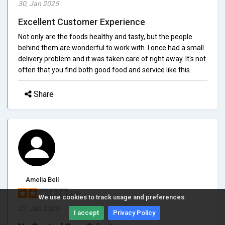
30, Jan 2025
Excellent Customer Experience
Not only are the foods healthy and tasty, but the people
behind them are wonderful to work with. I once had a small
delivery problem and it was taken care of right away. It's not
often that you find both good food and service like this.
Share
Amelia Bell
2/5.0
We use cookies to track usage and preferences.
27, Jan 2025
I accept
Privacy Policy