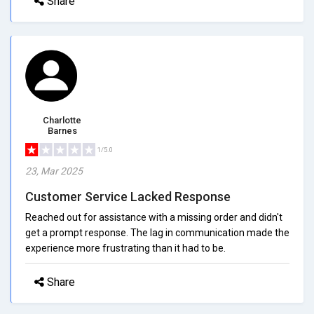
Share
Charlotte
Barnes
1/5.0
23, Mar 2025
Customer Service Lacked Response
Reached out for assistance with a missing order and didn't
get a prompt response. The lag in communication made the
experience more frustrating than it had to be.
Share