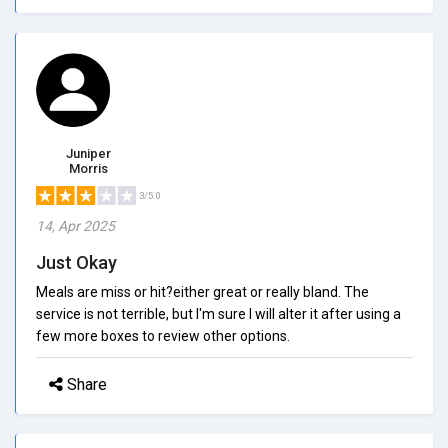
Juniper
Morris
3/5.0
14, Apr 2025
Just Okay
Meals are miss or hit?either great or really bland. The
service is not terrible, but I'm sure I will alter it after using a
few more boxes to review other options.
Share