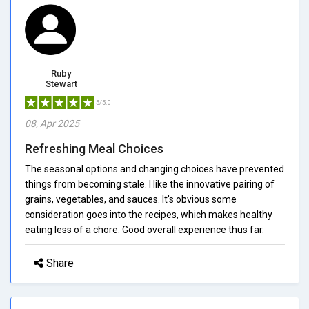
Ruby
Stewart
5/5.0
08, Apr 2025
Refreshing Meal Choices
The seasonal options and changing choices have prevented
things from becoming stale. I like the innovative pairing of
grains, vegetables, and sauces. It's obvious some
consideration goes into the recipes, which makes healthy
eating less of a chore. Good overall experience thus far.
Share