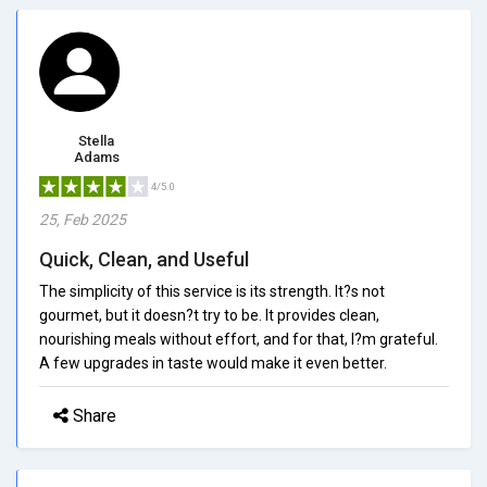
Stella
Adams
4/5.0
25, Feb 2025
Quick, Clean, and Useful
The simplicity of this service is its strength. It?s not
gourmet, but it doesn?t try to be. It provides clean,
nourishing meals without effort, and for that, I?m grateful.
A few upgrades in taste would make it even better.
Share