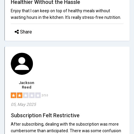
Healthier Without the Hassle
Enjoy that I can keep on top of healthy meals without
wasting hours in the kitchen. It's really stress-free nutrition.
Share
Jackson
Reed
2/5.0
05, May 2025
Subscription Felt Restrictive
After subscribing, dealing with the subscription was more
cumbersome than anticipated. There was some confusion