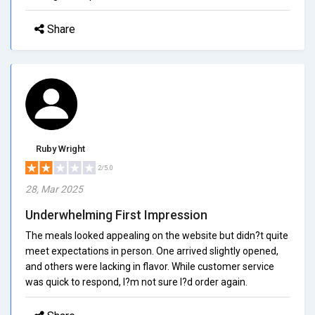
Share
Ruby Wright
2/5.0
28, Mar 2025
Underwhelming First Impression
The meals looked appealing on the website but didn?t quite
meet expectations in person. One arrived slightly opened,
and others were lacking in flavor. While customer service
was quick to respond, I?m not sure I?d order again.