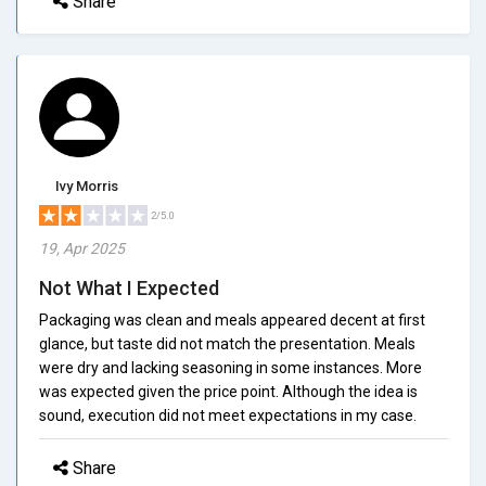
Share
Ivy Morris
2/5.0
19, Apr 2025
Not What I Expected
Packaging was clean and meals appeared decent at first
glance, but taste did not match the presentation. Meals
were dry and lacking seasoning in some instances. More
was expected given the price point. Although the idea is
sound, execution did not meet expectations in my case.
Share