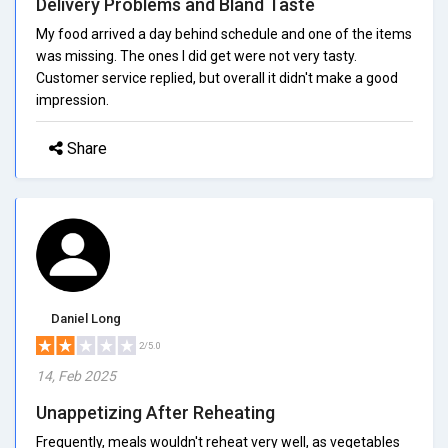
Delivery Problems and Bland Taste
My food arrived a day behind schedule and one of the items
was missing. The ones I did get were not very tasty.
Customer service replied, but overall it didn't make a good
impression.
Share
Daniel Long
2/5.0
14, Feb 2025
Unappetizing After Reheating
Frequently, meals wouldn't reheat very well, as vegetables