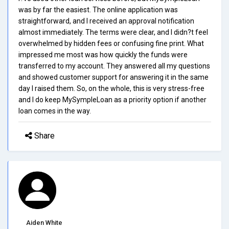
was by far the easiest. The online application was
straightforward, and I received an approval notification
almost immediately. The terms were clear, and I didn?t feel
overwhelmed by hidden fees or confusing fine print. What
impressed me most was how quickly the funds were
transferred to my account. They answered all my questions
and showed customer support for answering it in the same
day I raised them. So, on the whole, this is very stress-free
and I do keep MySympleLoan as a priority option if another
loan comes in the way.
Share
Aiden White