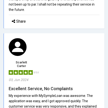
not been up to par. I shall not be repeating their service in
the future.
Share
Scarlett
Carter
5/5.0
03, Jun 2024
Excellent Service, No Complaints
My experience with MySympleLoan was awesome. The
application was easy, and I got approved quickly. The
customer service was very responsive, and they explained