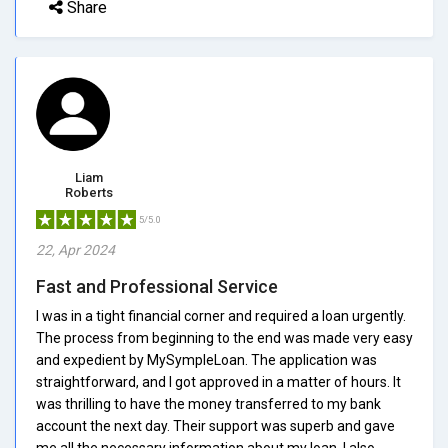
Share
Liam
Roberts
5/5.0
22, Apr 2024
Fast and Professional Service
I was in a tight financial corner and required a loan urgently.
The process from beginning to the end was made very easy
and expedient by MySympleLoan. The application was
straightforward, and I got approved in a matter of hours. It
was thrilling to have the money transferred to my bank
account the next day. Their support was superb and gave
me all the necessary information about my loan. I also