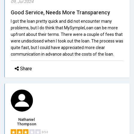
09, Jul 2024
Good Service, Needs More Transparency
I got the loan pretty quick and did not encounter many
problems, but I do think that MySympleLoan can be more
upfront about their terms. There were a couple of fees that
were undisclosed when I took out the loan. The process was
quite fast, but I could have appreciated more clear
communication in advance about the costs of the loan.
Share
Nathaniel
Thompson
3/5.0