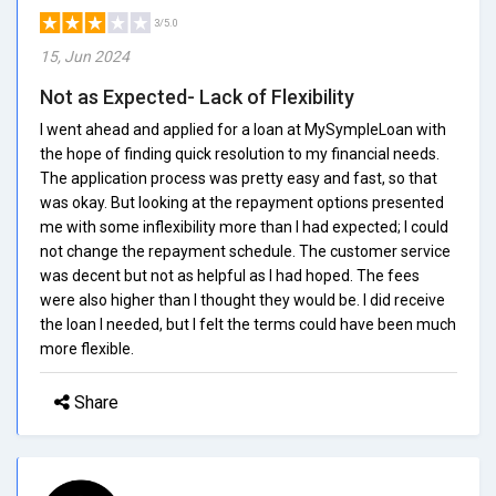
3/5.0
15, Jun 2024
Not as Expected- Lack of Flexibility
I went ahead and applied for a loan at MySympleLoan with
the hope of finding quick resolution to my financial needs.
The application process was pretty easy and fast, so that
was okay. But looking at the repayment options presented
me with some inflexibility more than I had expected; I could
not change the repayment schedule. The customer service
was decent but not as helpful as I had hoped. The fees
were also higher than I thought they would be. I did receive
the loan I needed, but I felt the terms could have been much
more flexible.
Share