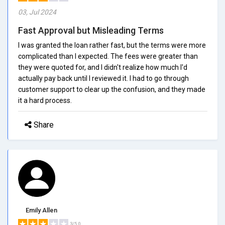
03, Jul 2024
Fast Approval but Misleading Terms
I was granted the loan rather fast, but the terms were more
complicated than I expected. The fees were greater than
they were quoted for, and I didn't realize how much I'd
actually pay back until I reviewed it. I had to go through
customer support to clear up the confusion, and they made
it a hard process.
Share
Emily Allen
3/5.0