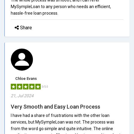
MySympleLoan to any person who needs an efficient,
hassle-free loan process.
Share
Chloe Evans
5/5.0
21, Jul 2024
Very Smooth and Easy Loan Process
I have had a share of frustrations with the other loan
services, but MySympleLoan was not. The process was
from the word go simple and quite intuitive. The online