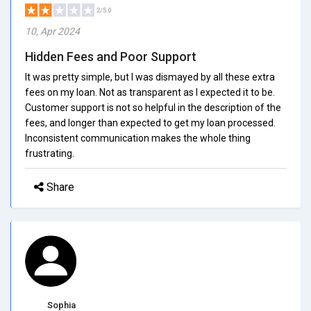
2/5.0
10, Apr 2024
Hidden Fees and Poor Support
It was pretty simple, but I was dismayed by all these extra
fees on my loan. Not as transparent as I expected it to be.
Customer support is not so helpful in the description of the
fees, and longer than expected to get my loan processed.
Inconsistent communication makes the whole thing
frustrating.
Share
Sophia