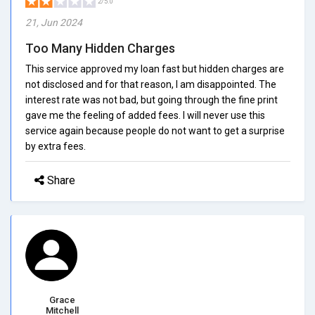
2/5.0
21, Jun 2024
Too Many Hidden Charges
This service approved my loan fast but hidden charges are
not disclosed and for that reason, I am disappointed. The
interest rate was not bad, but going through the fine print
gave me the feeling of added fees. I will never use this
service again because people do not want to get a surprise
by extra fees.
Share
Grace
Mitchell