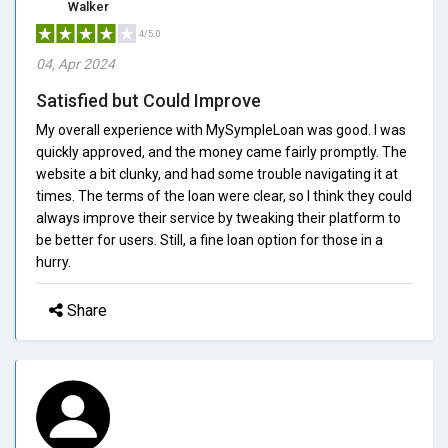
Walker
4/5.0
04, Apr 2024
Satisfied but Could Improve
My overall experience with MySympleLoan was good. I was
quickly approved, and the money came fairly promptly. The
website a bit clunky, and had some trouble navigating it at
times. The terms of the loan were clear, so I think they could
always improve their service by tweaking their platform to
be better for users. Still, a fine loan option for those in a
hurry.
Share