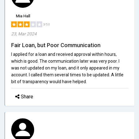
Mia Hall
3/5.0
23, Mar 2024
Fair Loan, but Poor Communication
I applied for a loan and received approval within hours,
which is good. The communication later was very poor. I
was not updated on my loan, and it only appeared in my
account. I called them several times to be updated. A little
bit of transparency would have helped.
Share