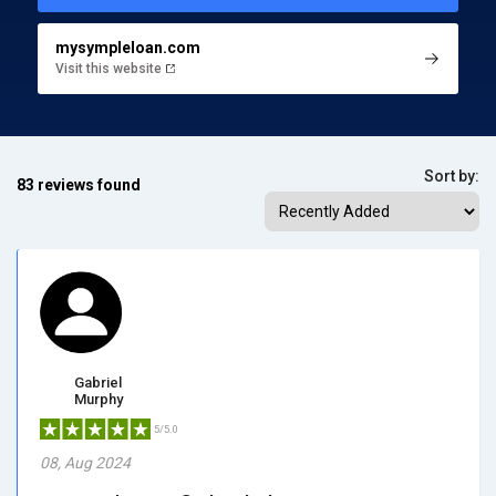
mysympleloan.com
Visit this website
Sort by:
83 reviews found
Gabriel
Murphy
5/5.0
08, Aug 2024