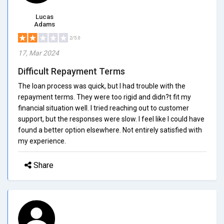
Lucas
Adams
2/5.0
17, Mar 2024
Difficult Repayment Terms
The loan process was quick, but I had trouble with the
repayment terms. They were too rigid and didn?t fit my
financial situation well. I tried reaching out to customer
support, but the responses were slow. I feel like I could have
found a better option elsewhere. Not entirely satisfied with
my experience.
Share