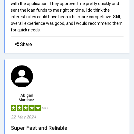
with the application. They approved me pretty quickly and
sent the loan funds to me right on time. I do think the
interest rates could have been a bit more competitive. Still,
overall experience was good, and I would recommend them
for quick needs.
Share
Abigail
Martinez
5/5.0
22, May 2024
Super Fast and Reliable