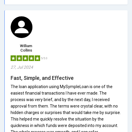
William
Collins
5/5.0
27, Jul 2024
Fast, Simple, and Effective
The loan application using MySympleLoan is one of the
easiest financial transactions I have ever made. The
process was very brief, and by the next day, I received
approval from them. The terms were crystal clear, with no
hidden charges or surprises that would take me by surprise.
This helped me quickly resolve the situation by the
quickness in which funds were deposited into my account.
The whole process was smooth, and I can refer