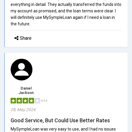
everything in detail. They actually transferred the funds into
my account as promised, and the loan terms were clear. I
will definitely use MySympleLoan again if I need a loan in
the future.
Share
Daniel
Jackson
4/5.0
28, May 2024
Good Service, But Could Use Better Rates
MySympleLoan was very easy to use, and I had no issues