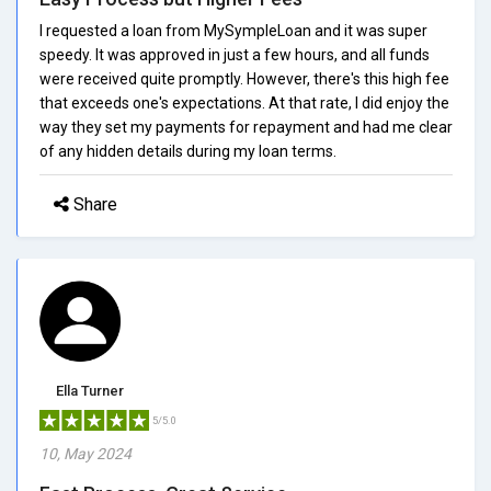
I requested a loan from MySympleLoan and it was super
speedy. It was approved in just a few hours, and all funds
were received quite promptly. However, there's this high fee
that exceeds one's expectations. At that rate, I did enjoy the
way they set my payments for repayment and had me clear
of any hidden details during my loan terms.
Share
Ella Turner
5/5.0
10, May 2024