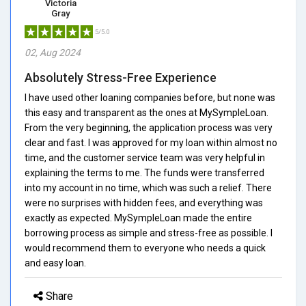
Victoria
Gray
5/5.0
02, Aug 2024
Absolutely Stress-Free Experience
I have used other loaning companies before, but none was
this easy and transparent as the ones at MySympleLoan.
From the very beginning, the application process was very
clear and fast. I was approved for my loan within almost no
time, and the customer service team was very helpful in
explaining the terms to me. The funds were transferred
into my account in no time, which was such a relief. There
were no surprises with hidden fees, and everything was
exactly as expected. MySympleLoan made the entire
borrowing process as simple and stress-free as possible. I
would recommend them to everyone who needs a quick
and easy loan.
Share