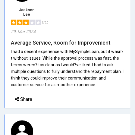
Jackson
Lee
3/5.0
29, Mar 2024
Average Service, Room for Improvement
I had a decent experience with MySympleLoan, but it wasn?
t without issues. While the approval process was fast, the
terms weren?t as clear as I would?ve liked. I had to ask
multiple questions to fully understand the repayment plan. I
think they could improve their communication and
customer service for a smoother experience.
Share