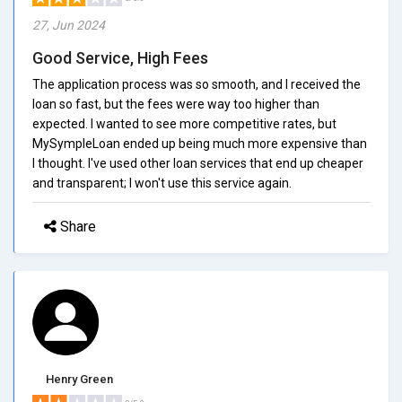
27, Jun 2024
Good Service, High Fees
The application process was so smooth, and I received the
loan so fast, but the fees were way too higher than
expected. I wanted to see more competitive rates, but
MySympleLoan ended up being much more expensive than
I thought. I've used other loan services that end up cheaper
and transparent; I won't use this service again.
Share
Henry Green