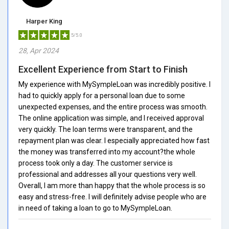
Harper King
5/5.0
28, Apr 2024
Excellent Experience from Start to Finish
My experience with MySympleLoan was incredibly positive. I
had to quickly apply for a personal loan due to some
unexpected expenses, and the entire process was smooth.
The online application was simple, and I received approval
very quickly. The loan terms were transparent, and the
repayment plan was clear. I especially appreciated how fast
the money was transferred into my account?the whole
process took only a day. The customer service is
professional and addresses all your questions very well.
Overall, I am more than happy that the whole process is so
easy and stress-free. I will definitely advise people who are
in need of taking a loan to go to MySympleLoan.