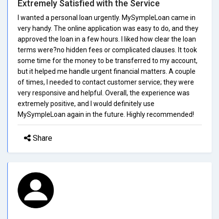
Extremely Satisfied with the Service
I wanted a personal loan urgently. MySympleLoan came in
very handy. The online application was easy to do, and they
approved the loan in a few hours. I liked how clear the loan
terms were?no hidden fees or complicated clauses. It took
some time for the money to be transferred to my account,
but it helped me handle urgent financial matters. A couple
of times, I needed to contact customer service; they were
very responsive and helpful. Overall, the experience was
extremely positive, and I would definitely use
MySympleLoan again in the future. Highly recommended!
Share