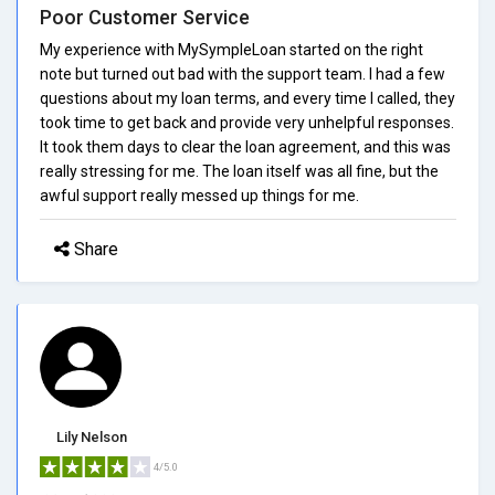
Poor Customer Service
My experience with MySympleLoan started on the right
note but turned out bad with the support team. I had a few
questions about my loan terms, and every time I called, they
took time to get back and provide very unhelpful responses.
It took them days to clear the loan agreement, and this was
really stressing for me. The loan itself was all fine, but the
awful support really messed up things for me.
Share
Lily Nelson
4/5.0