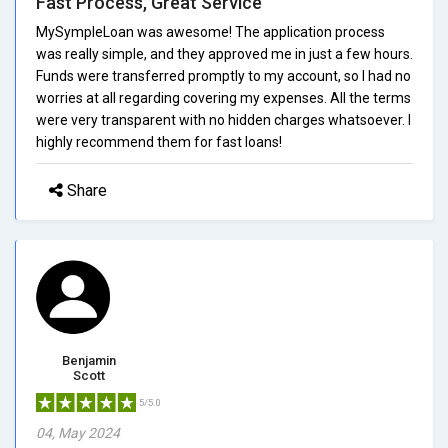
Fast Process, Great Service
MySympleLoan was awesome! The application process
was really simple, and they approved me in just a few hours.
Funds were transferred promptly to my account, so I had no
worries at all regarding covering my expenses. All the terms
were very transparent with no hidden charges whatsoever. I
highly recommend them for fast loans!
Share
Benjamin
Scott
5/5.0
04, May 2024