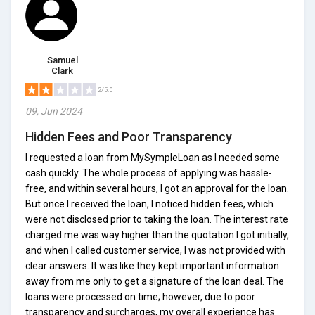
Samuel
Clark
2/5.0
09, Jun 2024
Hidden Fees and Poor Transparency
I requested a loan from MySympleLoan as I needed some
cash quickly. The whole process of applying was hassle-
free, and within several hours, I got an approval for the loan.
But once I received the loan, I noticed hidden fees, which
were not disclosed prior to taking the loan. The interest rate
charged me was way higher than the quotation I got initially,
and when I called customer service, I was not provided with
clear answers. It was like they kept important information
away from me only to get a signature of the loan deal. The
loans were processed on time; however, due to poor
transparency and surcharges, my overall experience has