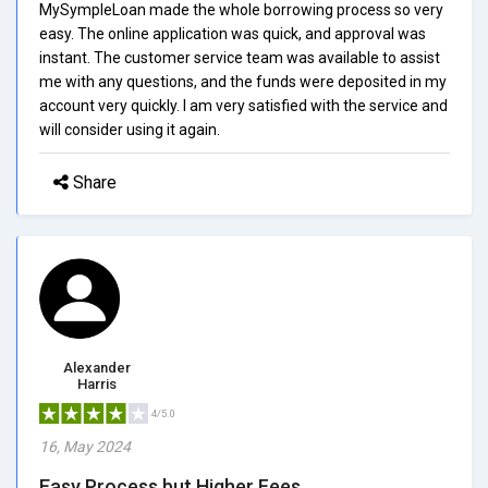
MySympleLoan made the whole borrowing process so very
easy. The online application was quick, and approval was
instant. The customer service team was available to assist
me with any questions, and the funds were deposited in my
account very quickly. I am very satisfied with the service and
will consider using it again.
Share
Alexander
Harris
4/5.0
16, May 2024
Easy Process but Higher Fees