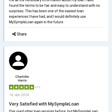
found the terms to be fair and easy to understand with no
surprises. This has been one of the easiest loan
experiences I have had, and I would definitely use
MySympleLoan again in the future.
Share
Charlotte
Harris
5/5.0
16, Apr 2024
Very Satisfied with MySympleLoan
I?ve used other loan services before, but MySympleLoan