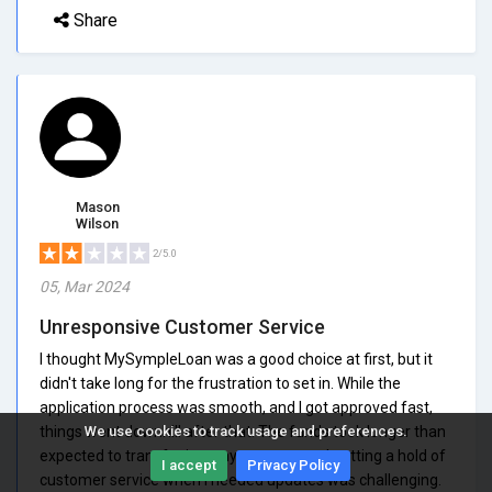
Share
Mason
Wilson
2/5.0
05, Mar 2024
Unresponsive Customer Service
I thought MySympleLoan was a good choice at first, but it
didn't take long for the frustration to set in. While the
application process was smooth, and I got approved fast,
things went downhill after that. The funds took longer than
We use cookies to track usage and preferences.
expected to transfer into my account, and getting a hold of
I accept
Privacy Policy
customer service when I needed updates was challenging.