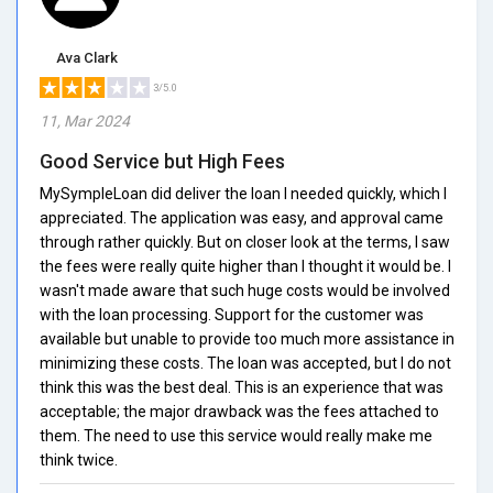
Ava Clark
3/5.0
11, Mar 2024
Good Service but High Fees
MySympleLoan did deliver the loan I needed quickly, which I
appreciated. The application was easy, and approval came
through rather quickly. But on closer look at the terms, I saw
the fees were really quite higher than I thought it would be. I
wasn't made aware that such huge costs would be involved
with the loan processing. Support for the customer was
available but unable to provide too much more assistance in
minimizing these costs. The loan was accepted, but I do not
think this was the best deal. This is an experience that was
acceptable; the major drawback was the fees attached to
them. The need to use this service would really make me
think twice.