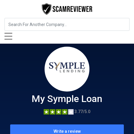
Insurance
My Symple Loan
My Symple Loan
3.77/5.0
Write a review