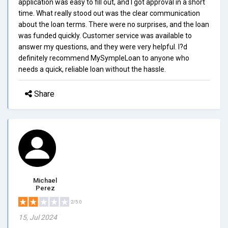
application was easy to fill out, and I got approval in a short
time. What really stood out was the clear communication
about the loan terms. There were no surprises, and the loan
was funded quickly. Customer service was available to
answer my questions, and they were very helpful. I?d
definitely recommend MySympleLoan to anyone who
needs a quick, reliable loan without the hassle.
Share
Michael
Perez
2/5.0
15, Jul 2024