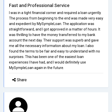
Fast and Professional Service
I was in a tight financial corner and required a loan urgently.
The process from beginning to the end was made very easy
and expedient by MySympleLoan. The application was
straightforward, and I got approved in a matter of hours. It
was thrilling to have the money transferred to my bank
account the next day. Their support was superb and gave
me all the necessary information about my loan. I also
found the terms to be fair and easy to understand with no
surprises. This has been one of the easiest loan
experiences I have had, and I would definitely use
MySympleLoan again in the future.
Share