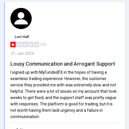
Levi Hall
1/5.0
31, Jan 2024
Lousy Communication and Arrogant Support
I signed up with MyFundedFX in the hopes of having a
seamless trading experience. However, the customer
service they provided me with was extremely slow and not
helpful. There were a lot of issues on my account that took
weeks to get fixed, and the support staff was pretty vague
with responses. The platform is good for trading, but it is
not worth having them lack urgency and a failure in
communication.