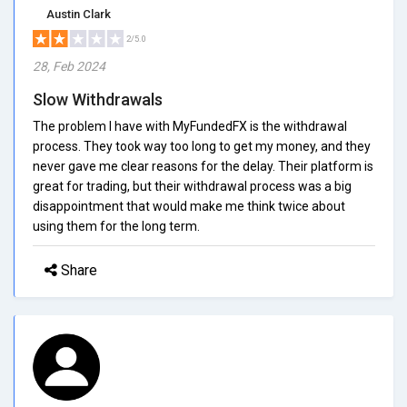
Austin Clark
2/5.0
28, Feb 2024
Slow Withdrawals
The problem I have with MyFundedFX is the withdrawal
process. They took way too long to get my money, and they
never gave me clear reasons for the delay. Their platform is
great for trading, but their withdrawal process was a big
disappointment that would make me think twice about
using them for the long term.
Share