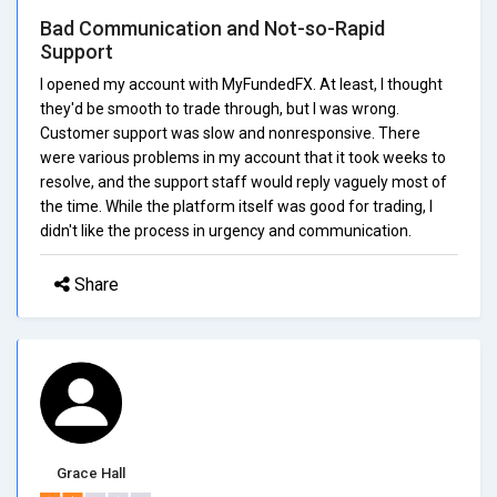
Bad Communication and Not-so-Rapid
Support
I opened my account with MyFundedFX. At least, I thought
they'd be smooth to trade through, but I was wrong.
Customer support was slow and nonresponsive. There
were various problems in my account that it took weeks to
resolve, and the support staff would reply vaguely most of
the time. While the platform itself was good for trading, I
didn't like the process in urgency and communication.
Share
Grace Hall