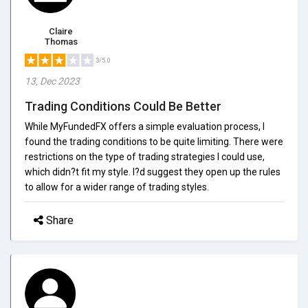
Claire
Thomas
3/5.0
13, Dec 2023
Trading Conditions Could Be Better
While MyFundedFX offers a simple evaluation process, I
found the trading conditions to be quite limiting. There were
restrictions on the type of trading strategies I could use,
which didn?t fit my style. I?d suggest they open up the rules
to allow for a wider range of trading styles.
Share