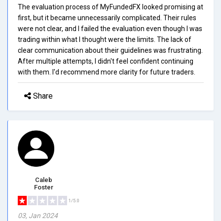
The evaluation process of MyFundedFX looked promising at
first, but it became unnecessarily complicated. Their rules
were not clear, and I failed the evaluation even though I was
trading within what I thought were the limits. The lack of
clear communication about their guidelines was frustrating.
After multiple attempts, I didn't feel confident continuing
with them. I'd recommend more clarity for future traders.
Share
Caleb
Foster
1/5.0
03, Jan 2024