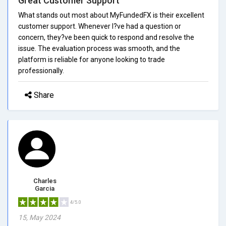
Great Customer Support
What stands out most about MyFundedFX is their excellent
customer support. Whenever I?ve had a question or
concern, they?ve been quick to respond and resolve the
issue. The evaluation process was smooth, and the
platform is reliable for anyone looking to trade
professionally.
Share
Charles
Garcia
4/5.0
15, May 2024