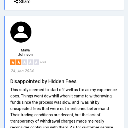
Share
Maya
Johnson
2/5.0
24, Jan 2024
Disappointed by Hidden Fees
This really seemed to start off well as far as my experience
goes. Things went downhill when it came to withdrawing
funds since the process was slow, and I was hit by
unexpected fees that were not mentioned beforehand.
Their trading conditions are decent, but the lack of
transparency of withdrawal charges made me really
reconsider continuing with them. As for customer service,