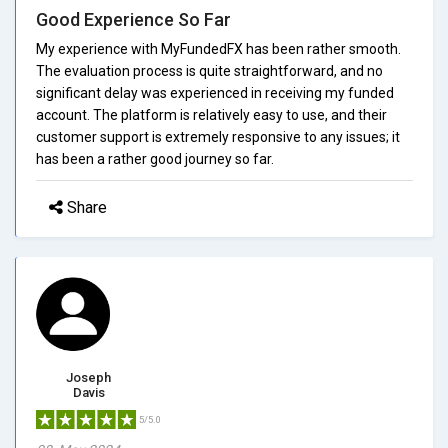
Good Experience So Far
My experience with MyFundedFX has been rather smooth.
The evaluation process is quite straightforward, and no
significant delay was experienced in receiving my funded
account. The platform is relatively easy to use, and their
customer support is extremely responsive to any issues; it
has been a rather good journey so far.
Share
Joseph
Davis
5/5.0