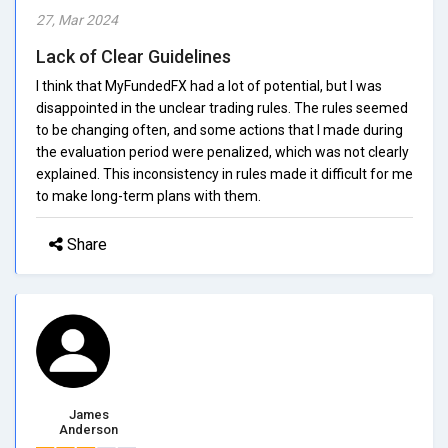
27, Mar 2024
Lack of Clear Guidelines
I think that MyFundedFX had a lot of potential, but I was
disappointed in the unclear trading rules. The rules seemed
to be changing often, and some actions that I made during
the evaluation period were penalized, which was not clearly
explained. This inconsistency in rules made it difficult for me
to make long-term plans with them.
Share
James
Anderson