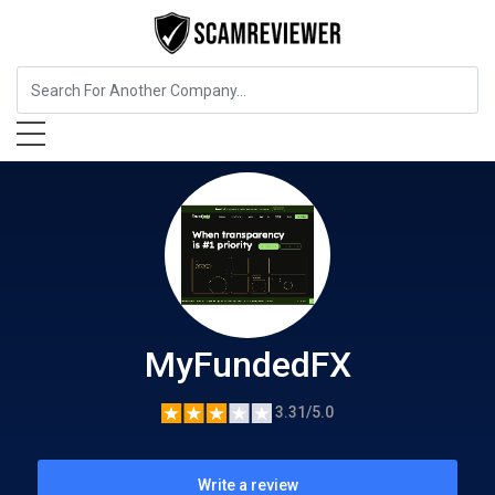
Insurance
MyFundedFX
MyFundedFX
3.31/5.0
Write a review