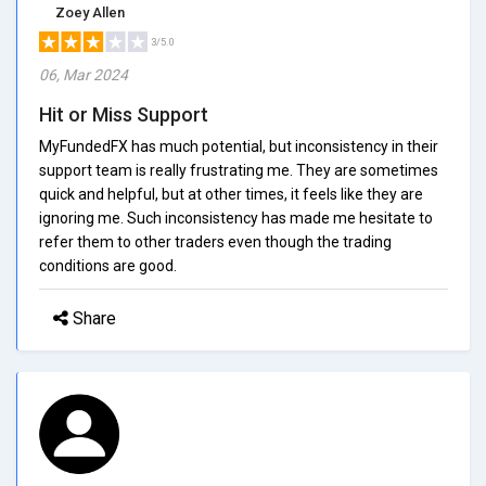
Zoey Allen
3/5.0
06, Mar 2024
Hit or Miss Support
MyFundedFX has much potential, but inconsistency in their
support team is really frustrating me. They are sometimes
quick and helpful, but at other times, it feels like they are
ignoring me. Such inconsistency has made me hesitate to
refer them to other traders even though the trading
conditions are good.
Share