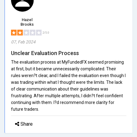
Hazel
Brooks
2/5.0
07, Feb 2024
Unclear Evaluation Process
The evaluation process at MyFundedFX seemed promising
at first, but it became unnecessarily complicated. Their
rules weren?t clear, and I failed the evaluation even though I
was trading within what I thought were the limits. The lack
of clear communication about their guidelines was
frustrating. After multiple attempts, I didn?t feel confident
continuing with them. I?d recommend more clarity for
future traders.
Share