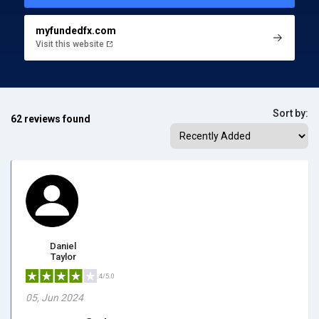
myfundedfx.com
Visit this website
Sort by:
62 reviews found
Daniel
Taylor
4/5.0
05, Jun 2024