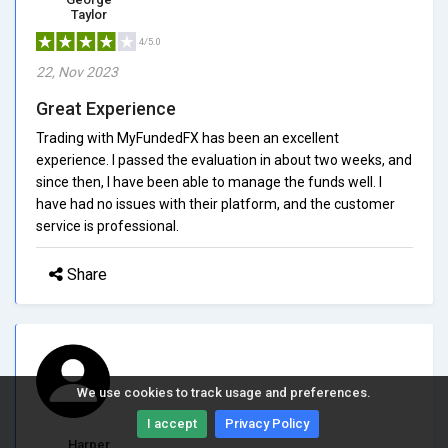
Taylor
4/5.0
22, Nov 2023
Great Experience
Trading with MyFundedFX has been an excellent
experience. I passed the evaluation in about two weeks, and
since then, I have been able to manage the funds well. I
have had no issues with their platform, and the customer
service is professional.
Share
We use cookies to track usage and preferences.
I accept
Privacy Policy
Harper