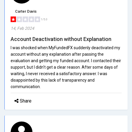
Carter Davis
1/5.0
14, Feb 2024
Account Deactivation without Explanation
I was shocked when MyFundedFX suddenly deactivated my
account without any explanation after passing the
evaluation and getting my funded account. I contacted their
support, but I didn't get a clear reason. After some days of
waiting, I never received a satisfactory answer. I was
disappointed by this lack of transparency and
communication.
Share