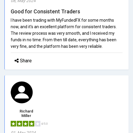
08, May 2024
Good for Consistent Traders
I have been trading with MyFundedFX for some months
now, and it's an excellent platform for consistent traders.
The review process was very smooth, and I received my
funds in no time. From then till date, everything has been
very fine, and the platform has been very reliable.
Share
Richard
Miller
4/5.0
01, May 2024