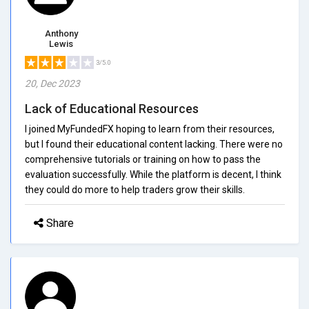
Anthony
Lewis
3/5.0
20, Dec 2023
Lack of Educational Resources
I joined MyFundedFX hoping to learn from their resources,
but I found their educational content lacking. There were no
comprehensive tutorials or training on how to pass the
evaluation successfully. While the platform is decent, I think
they could do more to help traders grow their skills.
Share