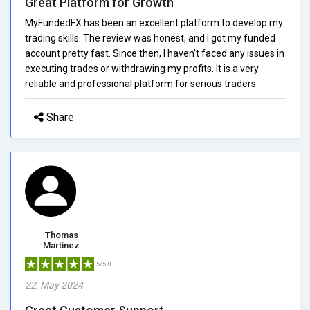
Great Platform for Growth
MyFundedFX has been an excellent platform to develop my
trading skills. The review was honest, and I got my funded
account pretty fast. Since then, I haven't faced any issues in
executing trades or withdrawing my profits. It is a very
reliable and professional platform for serious traders.
Share
Thomas
Martinez
5/5.0
22, May 2024