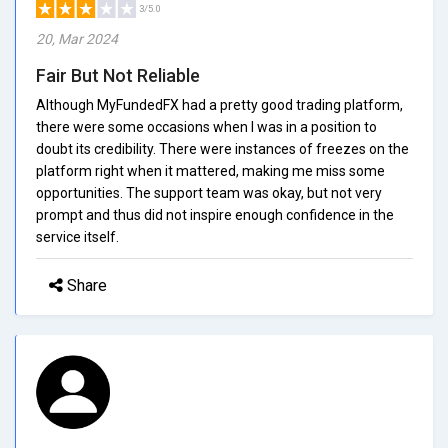
3/5.0
20, Mar 2024
Fair But Not Reliable
Although MyFundedFX had a pretty good trading platform,
there were some occasions when I was in a position to
doubt its credibility. There were instances of freezes on the
platform right when it mattered, making me miss some
opportunities. The support team was okay, but not very
prompt and thus did not inspire enough confidence in the
service itself.
Share