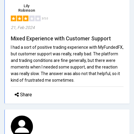
Lily
Robinson
3/5.0
21, Feb 2024
Mixed Experience with Customer Support
I had a sort of positive trading experience with MyFundedFX,
but customer support was really, really bad. The platform
and trading conditions are fine generally, but there were
moments when I needed some support, and the reaction
was really slow. The answer was also not that helpful, so it
kind of frustrated me sometimes.
Share