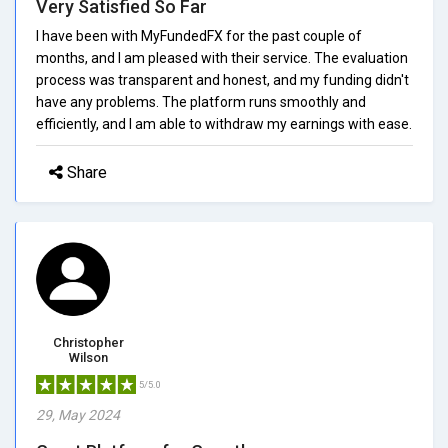
Very Satisfied So Far
I have been with MyFundedFX for the past couple of
months, and I am pleased with their service. The evaluation
process was transparent and honest, and my funding didn't
have any problems. The platform runs smoothly and
efficiently, and I am able to withdraw my earnings with ease.
Share
Christopher
Wilson
5/5.0
29, May 2024