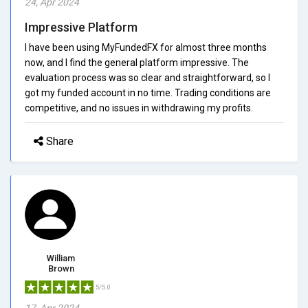
24, Apr 2024
Impressive Platform
I have been using MyFundedFX for almost three months
now, and I find the general platform impressive. The
evaluation process was so clear and straightforward, so I
got my funded account in no time. Trading conditions are
competitive, and no issues in withdrawing my profits.
Share
William
Brown
5/5.0
17, Apr 2024