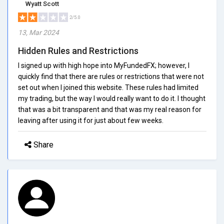
Wyatt Scott
2/5.0
13, Mar 2024
Hidden Rules and Restrictions
I signed up with high hope into MyFundedFX; however, I
quickly find that there are rules or restrictions that were not
set out when I joined this website. These rules had limited
my trading, but the way I would really want to do it. I thought
that was a bit transparent and that was my real reason for
leaving after using it for just about few weeks.
Share