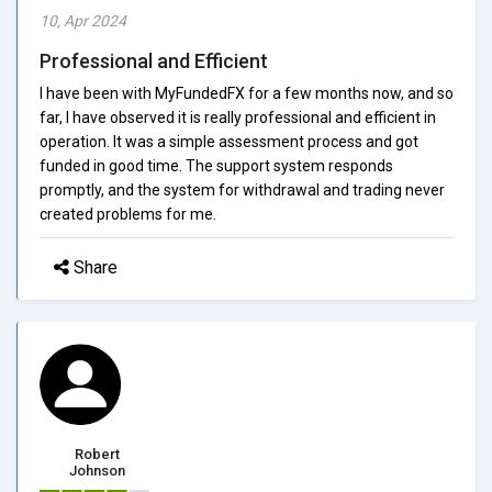
10, Apr 2024
Professional and Efficient
I have been with MyFundedFX for a few months now, and so
far, I have observed it is really professional and efficient in
operation. It was a simple assessment process and got
funded in good time. The support system responds
promptly, and the system for withdrawal and trading never
created problems for me.
Share
Robert
Johnson