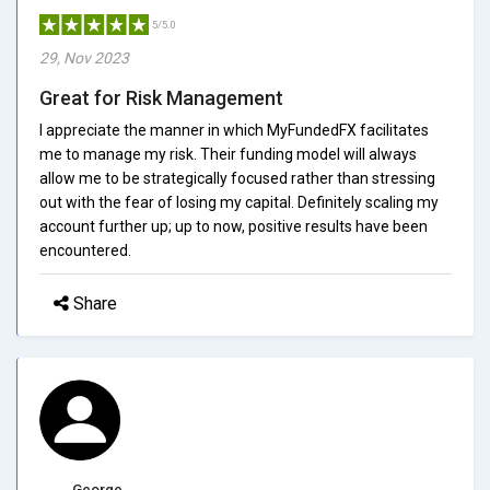
5/5.0
29, Nov 2023
Great for Risk Management
I appreciate the manner in which MyFundedFX facilitates
me to manage my risk. Their funding model will always
allow me to be strategically focused rather than stressing
out with the fear of losing my capital. Definitely scaling my
account further up; up to now, positive results have been
encountered.
Share
George