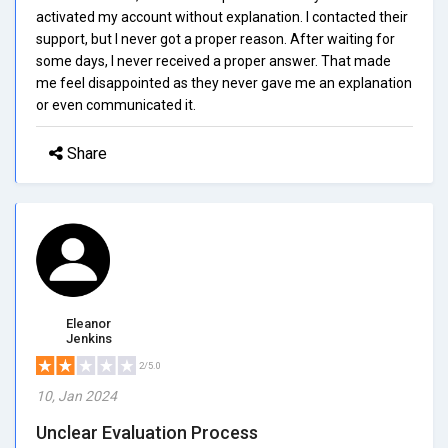
activated my account without explanation. I contacted their
support, but I never got a proper reason. After waiting for
some days, I never received a proper answer. That made
me feel disappointed as they never gave me an explanation
or even communicated it.
Share
Eleanor
Jenkins
2/5.0
10, Jan 2024
Unclear Evaluation Process