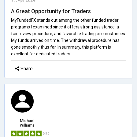
A Great Opportunity for Traders
MyFundedFX stands out among the other funded trader
programs I examined since it offers strong assistance, a
fair review procedure, and favorable trading circumstances.
My funds arrived on time. The withdrawal procedure has
gone smoothly thus far. In summary, this platform is
excellent for dedicated traders.
Share
Michael
Williams
5/5.0