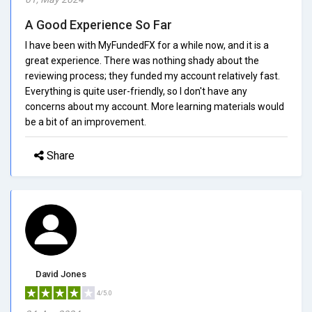
A Good Experience So Far
I have been with MyFundedFX for a while now, and it is a
great experience. There was nothing shady about the
reviewing process; they funded my account relatively fast.
Everything is quite user-friendly, so I don't have any
concerns about my account. More learning materials would
be a bit of an improvement.
Share
David Jones
4/5.0