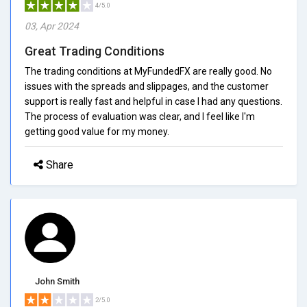
4/5.0
03, Apr 2024
Great Trading Conditions
The trading conditions at MyFundedFX are really good. No
issues with the spreads and slippages, and the customer
support is really fast and helpful in case I had any questions.
The process of evaluation was clear, and I feel like I'm
getting good value for my money.
Share
John Smith
2/5.0