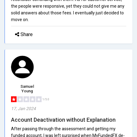
the people were responsive, yet they could not give me any
solid answers about those fees. I eventually just decided to
move on.
Share
Samuel
Young
1/5.0
17, Jan 2024
Account Deactivation without Explanation
After passing through the assessment and getting my
funded account, I was left surprised when MyFundedFX de-