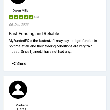
Owen Miller
5/5.0
06, Dec 2023
Fast Funding and Reliable
MyFundedFX is the fastest, if I may say so. I got funded in
no time at all, and their trading conditions are very fair
indeed. Since I joined, I have not had any...
Share
Madison
Perez