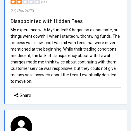
2/5.0
27, Dec 2023
Disappointed with Hidden Fees
My experience with MyFundedFX began on a good note, but
things went downhill when I started withdrawing funds. The
process was slow, and I was hit with fees that were never
mentioned at the beginning. While their trading conditions
are decent, the lack of transparency about withdrawal
charges made me think twice about continuing with them.
Customer service was responsive, but they could not give
me any solid answers about the fees. I eventually decided
to move on.
Share