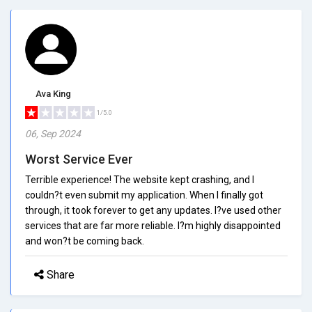
Ava King
1/5.0
06, Sep 2024
Worst Service Ever
Terrible experience! The website kept crashing, and I
couldn?t even submit my application. When I finally got
through, it took forever to get any updates. I?ve used other
services that are far more reliable. I?m highly disappointed
and won?t be coming back.
Share