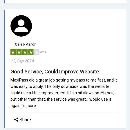
Caleb Aaron
4/5.0
12, Sep 2024
Good Service, Could Improve Website
MexiPass did a great job getting my pass to me fast, and it
was easy to apply. The only downside was the website
could use a little improvement. It?s a bit slow sometimes,
but other than that, the service was great. I would use it
again for sure.
Share