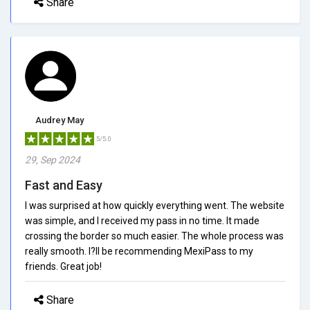
Share
Audrey May
5/5.0
29, Sep 2024
Fast and Easy
I was surprised at how quickly everything went. The website
was simple, and I received my pass in no time. It made
crossing the border so much easier. The whole process was
really smooth. I?ll be recommending MexiPass to my
friends. Great job!
Share