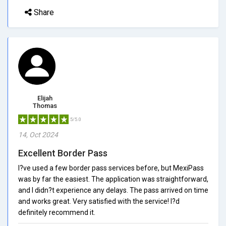
Share
Elijah
Thomas
5/5.0
14, Oct 2024
Excellent Border Pass
I?ve used a few border pass services before, but MexiPass
was by far the easiest. The application was straightforward,
and I didn?t experience any delays. The pass arrived on time
and works great. Very satisfied with the service! I?d
definitely recommend it.