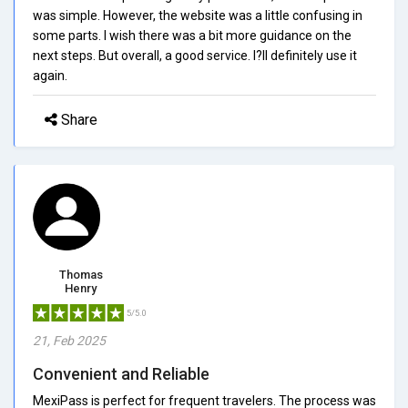
was simple. However, the website was a little confusing in
some parts. I wish there was a bit more guidance on the
next steps. But overall, a good service. I?ll definitely use it
again.
Share
Thomas
Henry
5/5.0
21, Feb 2025
Convenient and Reliable
MexiPass is perfect for frequent travelers. The process was