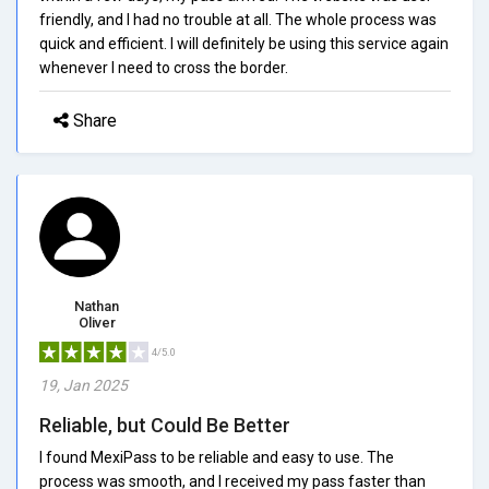
friendly, and I had no trouble at all. The whole process was
quick and efficient. I will definitely be using this service again
whenever I need to cross the border.
Share
Nathan
Oliver
4/5.0
19, Jan 2025
Reliable, but Could Be Better
I found MexiPass to be reliable and easy to use. The
process was smooth, and I received my pass faster than