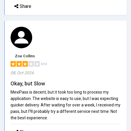
Share
Zoe Collins
3/5.0
08, Oct 2024
Okay, but Slow
MexiPass is decent, but it took too long to process my
application. The website is easy to use, but I was expecting
quicker delivery. After waiting for over a week, I received my
pass, but I?ll probably try a different service next time. Not
the best experience.