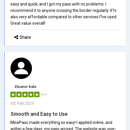
easy and quick, and I got my pass with no problems. I
recommend it to anyone crossing the border regularly. It?s
also very affordable compared to other services I?ve used.
Great value overall!
Share
Eleanor Kate
5/5.0
05, Feb 2025
Smooth and Easy to Use
MexiPass made everything so easy! I applied online, and
within a few days, my pass arrived. The website was user-