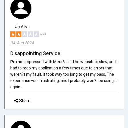
Lily Allen
2/5.0
04, Aug 2024
Disappointing Service
I?m not impressed with MexiPass. The website is slow, and I
had to redo my application a few times due to errors that
weren?t my fault. It took way too long to get my pass. The
experience was frustrating, and I probably won?t be using it
again.
Share