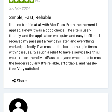
5/5.0
27, Nov 2024
Simple, Fast, Reliable
I had no trouble at all with MexiPass. From the moment I
applied, I knew it was a good choice. The site is user-
friendly, and the application was quick and easy to fill out. I
received my pass just a few days later, and everything
worked perfectly. I?ve crossed the border multiple times
with no issues. It?s such a relief to have a service like this. I
would recommend MexiPass to anyone who needs to cross
the border regularly. It?s reliable, affordable, and hassle-
free. Very satisfied!
Share