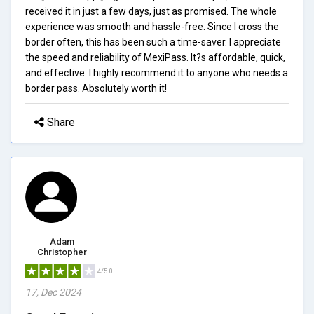
received it in just a few days, just as promised. The whole
experience was smooth and hassle-free. Since I cross the
border often, this has been such a time-saver. I appreciate
the speed and reliability of MexiPass. It?s affordable, quick,
and effective. I highly recommend it to anyone who needs a
border pass. Absolutely worth it!
Share
Adam
Christopher
4/5.0
17, Dec 2024