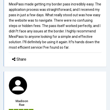
MexiPass made getting my border pass incredibly easy. The
application process was straightforward, and I received my
pass in just a few days. What really stood out was how easy
the website was to navigate. There were no confusing
steps or hidden fees. The pass itself worked perfectly, and I
didn?t face any issues at the border. I highly recommend
MexiPass to anyone looking for a simple and effective
solution. I?ll definitely be using it again. It?s hands down the
most efficient service I?ve found so far.
Share
Madison
Rae