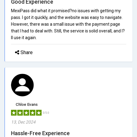
Good Experience
MexiPass did what it promised?no issues with getting my
pass. I got it quickly, and the website was easy to navigate.
However, there was a small issue with the payment page
that I had to deal with. Still, the service is solid overall, and I?
ll use it again.
Share
Chloe Evans
5/5.0
13, Dec 2024
Hassle-Free Experience