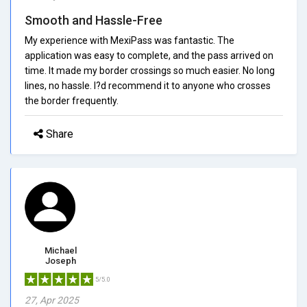
Smooth and Hassle-Free
My experience with MexiPass was fantastic. The
application was easy to complete, and the pass arrived on
time. It made my border crossings so much easier. No long
lines, no hassle. I?d recommend it to anyone who crosses
the border frequently.
Share
Michael
Joseph
5/5.0
27, Apr 2025