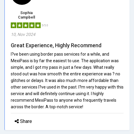
Sophia
Campbell
5/5.0
10, Nov 2024
Great Experience, Highly Recommend
I?ve been using border pass services for a while, and
MexiPass is by far the easiest to use. The application was
simple, and I got my pass in just a few days. What really
stood out was how smooth the entire experience was ? no
glitches or delays. It was also much more affordable than
other services I?ve used in the past. I?m very happy with this
service and will definitely continue using it. I highly
recommend MexiPass to anyone who frequently travels
across the border. A top-notch service!
Share