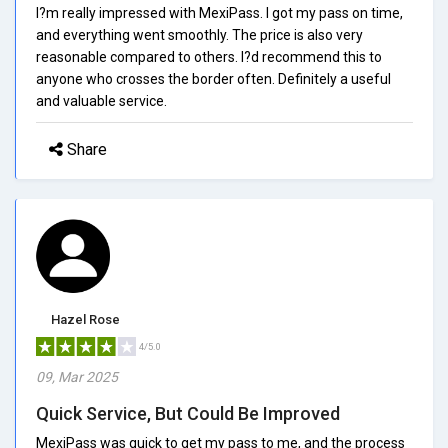
I?m really impressed with MexiPass. I got my pass on time,
and everything went smoothly. The price is also very
reasonable compared to others. I?d recommend this to
anyone who crosses the border often. Definitely a useful
and valuable service.
Share
Hazel Rose
4/5.0
09, Mar 2025
Quick Service, But Could Be Improved
MexiPass was quick to get my pass to me, and the process