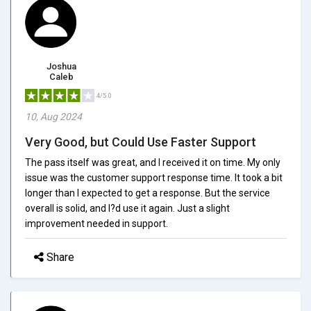
Joshua
Caleb
4/5.0
10, Aug 2024
Very Good, but Could Use Faster Support
The pass itself was great, and I received it on time. My only
issue was the customer support response time. It took a bit
longer than I expected to get a response. But the service
overall is solid, and I?d use it again. Just a slight
improvement needed in support.
Share