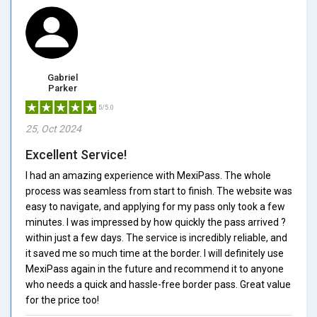
Gabriel
Parker
5/5.0
25, Oct 2024
Excellent Service!
I had an amazing experience with MexiPass. The whole
process was seamless from start to finish. The website was
easy to navigate, and applying for my pass only took a few
minutes. I was impressed by how quickly the pass arrived ?
within just a few days. The service is incredibly reliable, and
it saved me so much time at the border. I will definitely use
MexiPass again in the future and recommend it to anyone
who needs a quick and hassle-free border pass. Great value
for the price too!