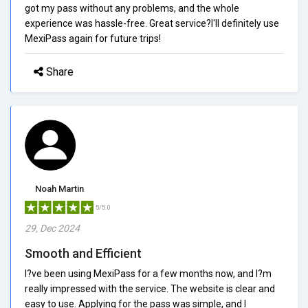
got my pass without any problems, and the whole
experience was hassle-free. Great service?I'll definitely use
MexiPass again for future trips!
Share
Noah Martin
5/5.0
29, Dec 2024
Smooth and Efficient
I?ve been using MexiPass for a few months now, and I?m
really impressed with the service. The website is clear and
easy to use. Applying for the pass was simple, and I