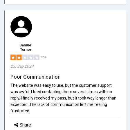
Samuel
Turner
2/5.0
23, Sep 2024
Poor Communication
The website was easy to use, but the customer support
was awful. I tried contacting them several times with no
reply. I finally received my pass, but it took way longer than
expected. The lack of communication left me feeling
frustrated.
Share