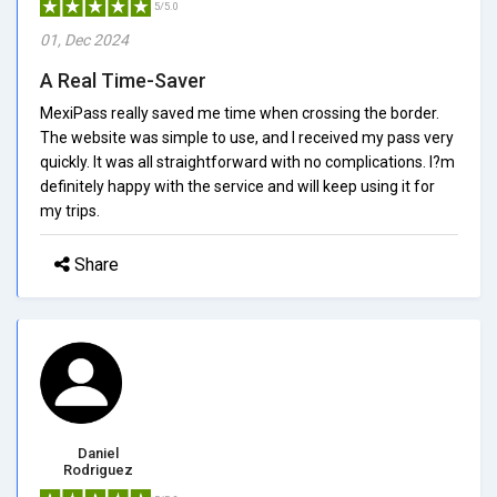
5/5.0
01, Dec 2024
A Real Time-Saver
MexiPass really saved me time when crossing the border.
The website was simple to use, and I received my pass very
quickly. It was all straightforward with no complications. I?m
definitely happy with the service and will keep using it for
my trips.
Share
Daniel
Rodriguez