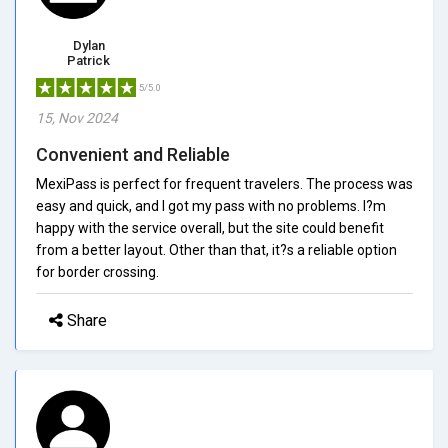
Dylan
Patrick
5/5.0
15, Nov 2024
Convenient and Reliable
MexiPass is perfect for frequent travelers. The process was
easy and quick, and I got my pass with no problems. I?m
happy with the service overall, but the site could benefit
from a better layout. Other than that, it?s a reliable option
for border crossing.
Share