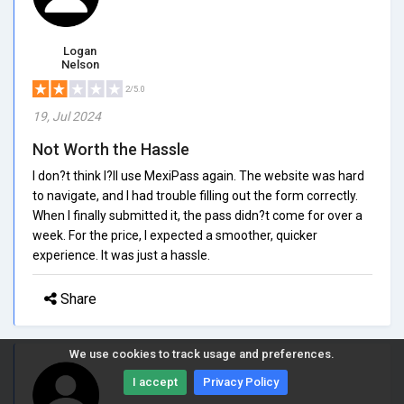
Logan
Nelson
2/5.0
19, Jul 2024
Not Worth the Hassle
I don?t think I?ll use MexiPass again. The website was hard
to navigate, and I had trouble filling out the form correctly.
When I finally submitted it, the pass didn?t come for over a
week. For the price, I expected a smoother, quicker
experience. It was just a hassle.
Share
We use cookies to track usage and preferences.
I accept
Privacy Policy