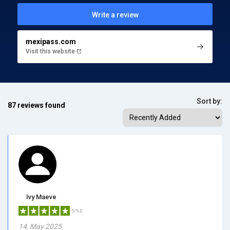
Write a review
mexipass.com
Visit this website
Sort by:
87 reviews found
Ivy Maeve
5/5.0
14, May 2025