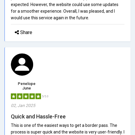
expected. However, the website could use some updates
for a smoother experience. Overall, I was pleased, and I
would use this service again in the future.
Share
Penelope
June
5/5.0
02, Jan 2025
Quick and Hassle-Free
This is one of the easiest ways to get a border pass. The
process is super quick and the website is very user-friendly. I