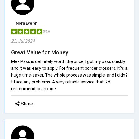
Nora Evelyn
5/5.0
23, Jul 2024
Great Value for Money
MexiPass is definitely worth the price. I got my pass quickly
and it was easy to apply. For frequent border crossers, it?s a
huge time-saver. The whole process was simple, and I didn?
t face any problems. A very reliable service that I?d
recommend to anyone.
Share