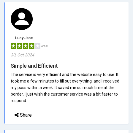
Lucy Jane
4/5.0
30, Oct 2024
Simple and Efficient
The service is very efficient and the website easy to use. It
took me a few minutes to fill out everything, and I received
my pass within a week. It saved me so much time at the
border. I just wish the customer service was a bit faster to
respond.
Share