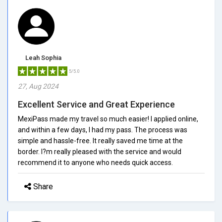
Leah Sophia
5/5.0
27, Aug 2024
Excellent Service and Great Experience
MexiPass made my travel so much easier! I applied online,
and within a few days, I had my pass. The process was
simple and hassle-free. It really saved me time at the
border. I?m really pleased with the service and would
recommend it to anyone who needs quick access.
Share