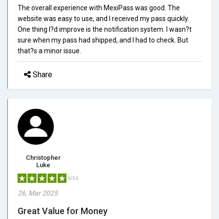
The overall experience with MexiPass was good. The
website was easy to use, and I received my pass quickly.
One thing I?d improve is the notification system. I wasn?t
sure when my pass had shipped, and I had to check. But
that?s a minor issue.
Share
Christopher
Luke
5/5.0
26, Mar 2025
Great Value for Money