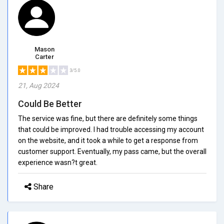
Mason
Carter
3/5.0
21, Aug 2024
Could Be Better
The service was fine, but there are definitely some things
that could be improved. I had trouble accessing my account
on the website, and it took a while to get a response from
customer support. Eventually, my pass came, but the overall
experience wasn?t great.
Share