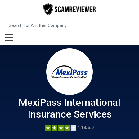
Insurance
MexiPass International Insurance Services
MexiPass International
Insurance Services
4.18/5.0