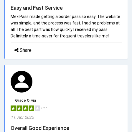
Easy and Fast Service
MexiPass made getting a border pass so easy. The website
was simple, and the process was fast. I had no problems at
all. The best part was how quickly I received my pass.
Definitely a time-saver for frequent travelers like me!
Share
Grace Olivia
4/5.0
11, Apr 2025
Overall Good Experience