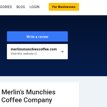
EGORIES
BLOG
LOGIN
For Businesses
Write a review
merlinsmunchiescoffee.com
Visit this website
Merlin's Munchies
Coffee Company