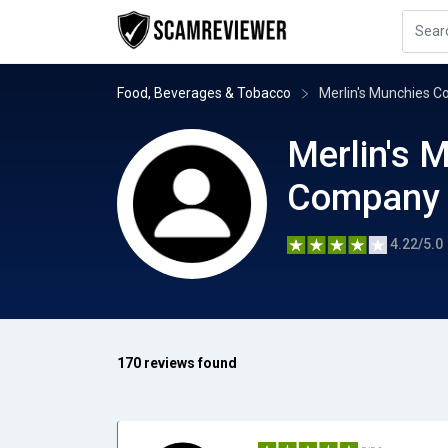
Food, Beverages & Tobacco
Merlin's Munchies 
Merlin's 
Company
4.22/5.0
170 reviews found