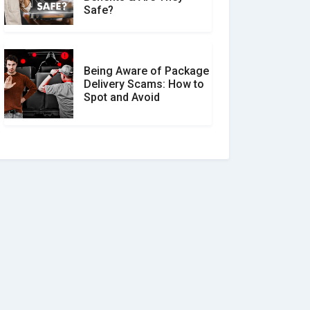
Safe?
Being Aware of Package
Delivery Scams: How to
Spot and Avoid