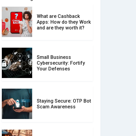
What are Cashback
What is the Difference
Apps: How do they Work
Between Verified and
and are they worth it?
Unverified Reviews
Small Business
Customer Reviews vs.
Cybersecurity: Fortify
Expert Reviews: Which
Your Defenses
Should You Trust?
Staying Secure: OTP Bot
Don�t Fall for Smishing:
Scam Awareness
How to Spot & Stop Text
Message Scams