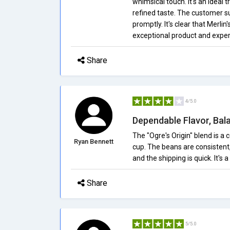
whimsical touch. It's an ideal
refined taste. The customer su
promptly. It's clear that Merli
exceptional product and exper
Share
4/5.0
Dependable Flavor, Ba
The "Ogre's Origin" blend is a
Ryan Bennett
cup. The beans are consistent,
and the shipping is quick. It's 
Share
5/5.0