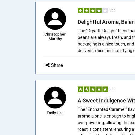
4/5.0
Delightful Aroma, Bala
The "Dryad's Delight" blend ha
Christopher
beans are always fresh, and th
Murphy
packaging is a nice touch, and 
delivers a nice and satisfying 
Share
5/5.0
A Sweet Indulgence Wit
The "Enchanted Caramel" flavo
Emily Hall
aroma alone is enough to brig
overpowering, allowing the cof
roast is consistent, ensuring 