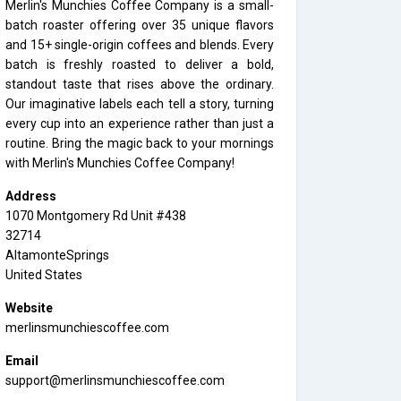
Merlin's Munchies Coffee Company is a small-
batch roaster offering over 35 unique flavors
and 15+ single-origin coffees and blends. Every
batch is freshly roasted to deliver a bold,
standout taste that rises above the ordinary.
Our imaginative labels each tell a story, turning
every cup into an experience rather than just a
routine. Bring the magic back to your mornings
with Merlin's Munchies Coffee Company!
Address
1070 Montgomery Rd Unit #438
32714
AltamonteSprings
United States
Website
merlinsmunchiescoffee.com
Email
support@merlinsmunchiescoffee.com