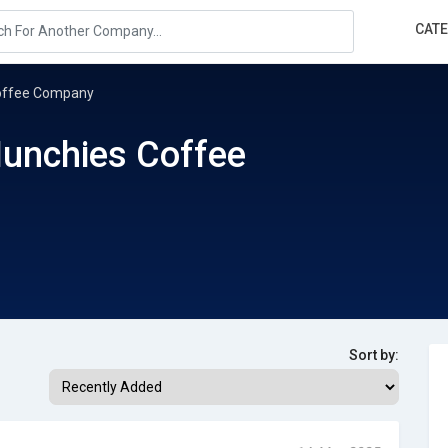
CAT
Coffee Company
Munchies Coffee
Sort by: