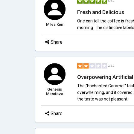
5/5.0
Fresh and Delicious
One can tell the coffee is fres
Miles Kim
morning. The distinctive labe
Share
2/5.0
Overpowering Artificial
The "Enchanted Caramel" taste
Genesis
overwhelming, and it covered a
Mendoza
the taste was not pleasant.
Share