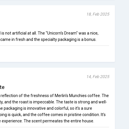
18, Feb 2025
s not artificial at all. The "Unicorn's Dream" was a nice,
came in fresh and the specialty packaging is a bonus.
14, Feb 2025
te
a reflection of the freshness of Merlin's Munchies coffee. The
y, and the roast is impeccable. The taste is strong and well-
he packaging is innovative and colorful, so it's a sure
ing is quick, and the coffee comes in pristine condition. It's
ee experience. The scent permeates the entire house.