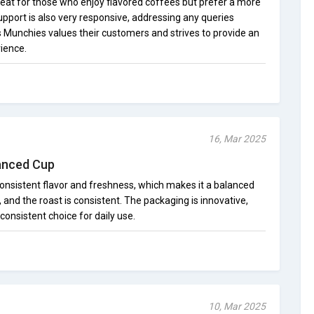
 treat for those who enjoy flavored coffees but prefer a more
pport is also very responsive, addressing any queries
n's Munchies values their customers and strives to provide an
ience.
16, Mar 2025
lanced Cup
 consistent flavor and freshness, which makes it a balanced
 and the roast is consistent. The packaging is innovative,
a consistent choice for daily use.
10, Mar 2025