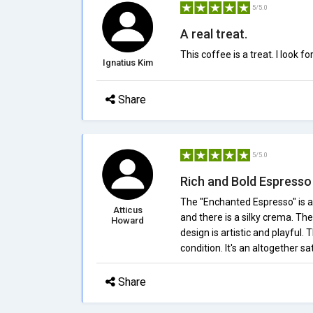
5/5.0
A real treat.
This coffee is a treat. I look
Ignatius Kim
Share
5/5.0
Rich and Bold Espresso
The "Enchanted Espresso" is a
Atticus
and there is a silky crema. The
Howard
design is artistic and playful. 
condition. It's an altogether s
Share