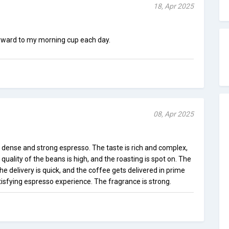
18, Apr 2025
 forward to my morning cup each day.
08, Apr 2025
 dense and strong espresso. The taste is rich and complex,
 quality of the beans is high, and the roasting is spot on. The
The delivery is quick, and the coffee gets delivered in prime
atisfying espresso experience. The fragrance is strong.