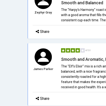
Smooth and Balanced
The "Harpy's Harmony" roast i
Zephyr Gray
with a good aroma that fills th
consistent cup each time. The 
Share
4/5.0
Smooth and Aromatic, D
The "Elf's Elixir" mix is a rich
James Parker
balanced, with a nice fragran
consistently roasted for a hig
feature that makes the experien
received in good health. It's a
Share