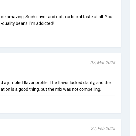
e amazing. Such flavor and not a artificial taste at all. You
quality beans. I'm addicted!
07, Mar 2025
a jumbled flavor profile. The flavor lacked clarity, and the
tion is a good thing, but the mix was not compelling.
27, Feb 2025