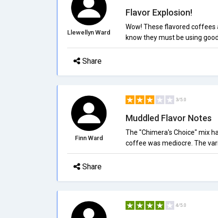
Flavor Explosion!
Wow! These flavored coffees ar
Llewellyn Ward
know they must be using good-
Share
3/5.0
Muddled Flavor Notes
The "Chimera's Choice" mix had 
Finn Ward
coffee was mediocre. The varia
Share
4/5.0