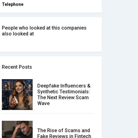
Telephone
People who looked at this companies
also looked at
Recent Posts
Deepfake Influencers &
Synthetic Testimonials:
The Next Review Scam
Wave
The Rise of Scams and
Fake Reviews in Fintech