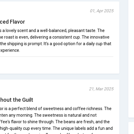
01, Apr 2025
nced Flavor
s a lovely scent and a well-balanced, pleasant taste. The
e roast is even, delivering a consistent cup. The innovative
the shipping is prompt. It's a good option for a daily cup that
experience.
21, Mar 2025
hout the Guilt
r is a perfect blend of sweetness and coffee richness. The
hten any morning. The sweetness is natural and not
fee's flavor to shine through. The beans are fresh, and the
a high-quality cup every time. The unique labels add a fun and