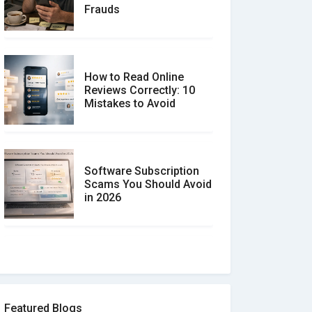
Frauds
How to Read Online
Reviews Correctly: 10
Mistakes to Avoid
Software Subscription
Scams You Should Avoid
in 2026
How to spot and avoid
Software Review Scams
Featured Blogs