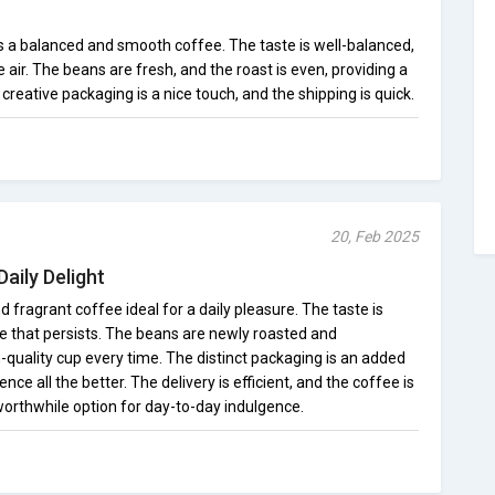
s a balanced and smooth coffee. The taste is well-balanced,
e air. The beans are fresh, and the roast is even, providing a
creative packaging is a nice touch, and the shipping is quick.
20, Feb 2025
aily Delight
 and fragrant coffee ideal for a daily pleasure. The taste is
ce that persists. The beans are newly roasted and
h-quality cup every time. The distinct packaging is an added
ce all the better. The delivery is efficient, and the coffee is
 worthwhile option for day-to-day indulgence.