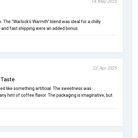
14, May 2025
h. The "Warlock's Warmth" blend was ideal for a chilly
ls and fast shipping were an added bonus.
22, Apr 2025
 Taste
d like something artificial. The sweetness was
ny hint of coffee flavor. The packaging is imaginative, but