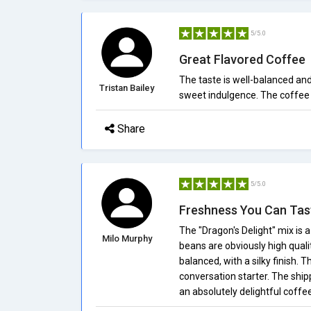
5/5.0
Great Flavored Coffee
The taste is well-balanced and i
Tristan Bailey
sweet indulgence. The coffee 
Share
5/5.0
Freshness You Can Tas
The "Dragon's Delight" mix is 
Milo Murphy
beans are obviously high qualit
balanced, with a silky finish. T
conversation starter. The shipp
an absolutely delightful coff