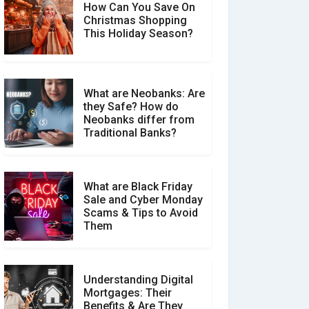
How Can You Save On
Christmas Shopping
Social Media Scams And
This Holiday Season?
How To Avoid Them
What are Neobanks: Are
they Safe? How do
How Your Review Can
Neobanks differ from
Make a Real Difference?
Traditional Banks?
What are Black Friday
Sale and Cyber Monday
Scams & Tips to Avoid
Them
Understanding Digital
Mortgages: Their
Benefits & Are They