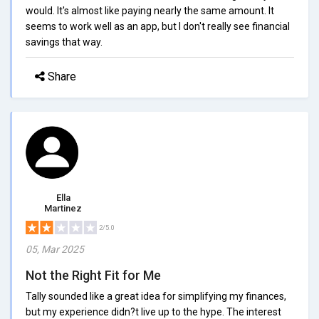
would. It's almost like paying nearly the same amount. It
seems to work well as an app, but I don't really see financial
savings that way.
Share
Ella
Martinez
2/5.0
05, Mar 2025
Not the Right Fit for Me
Tally sounded like a great idea for simplifying my finances,
but my experience didn?t live up to the hype. The interest