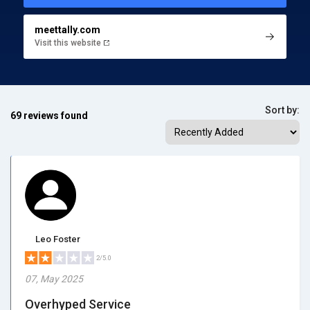
meettally.com
Visit this website
Sort by:
69 reviews found
Leo Foster
2/5.0
07, May 2025
Overhyped Service