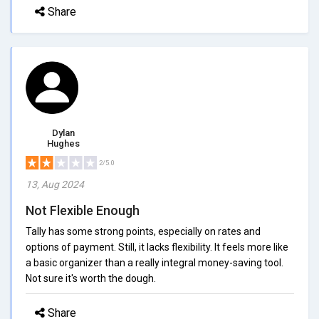
Share
Dylan
Hughes
2/5.0
13, Aug 2024
Not Flexible Enough
Tally has some strong points, especially on rates and
options of payment. Still, it lacks flexibility. It feels more like
a basic organizer than a really integral money-saving tool.
Not sure it's worth the dough.
Share