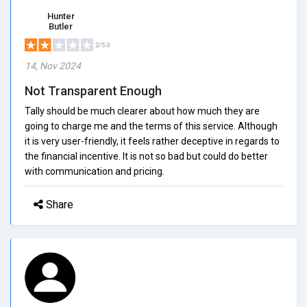
Hunter
Butler
2/5.0
14, Nov 2024
Not Transparent Enough
Tally should be much clearer about how much they are
going to charge me and the terms of this service. Although
it is very user-friendly, it feels rather deceptive in regards to
the financial incentive. It is not so bad but could do better
with communication and pricing.
Share