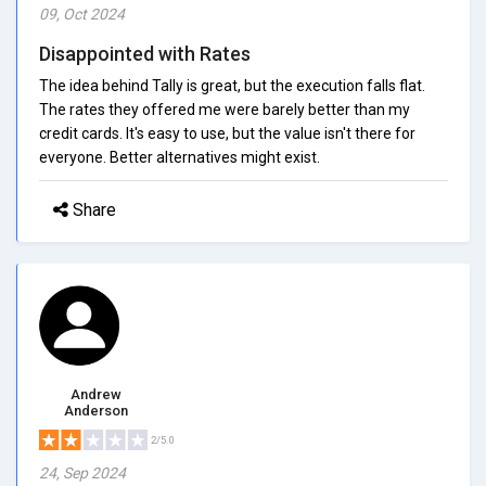
09, Oct 2024
Disappointed with Rates
The idea behind Tally is great, but the execution falls flat.
The rates they offered me were barely better than my
credit cards. It's easy to use, but the value isn't there for
everyone. Better alternatives might exist.
Share
Andrew
Anderson
2/5.0
24, Sep 2024