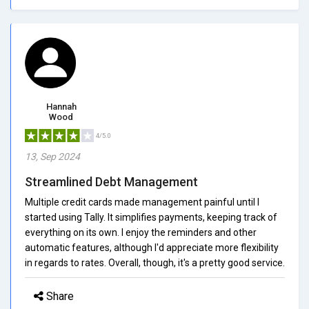
Hannah
Wood
4/5.0
13, Sep 2024
Streamlined Debt Management
Multiple credit cards made management painful until I
started using Tally. It simplifies payments, keeping track of
everything on its own. I enjoy the reminders and other
automatic features, although I'd appreciate more flexibility
in regards to rates. Overall, though, it's a pretty good service.
Share