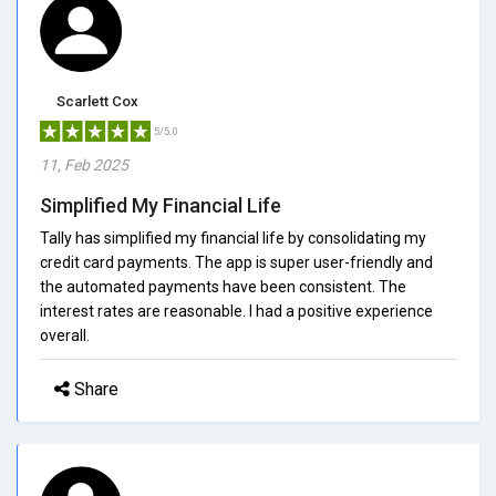
Scarlett Cox
5/5.0
11, Feb 2025
Simplified My Financial Life
Tally has simplified my financial life by consolidating my
credit card payments. The app is super user-friendly and
the automated payments have been consistent. The
interest rates are reasonable. I had a positive experience
overall.
Share