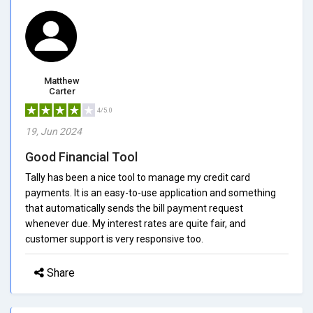
Matthew
Carter
4/5.0
19, Jun 2024
Good Financial Tool
Tally has been a nice tool to manage my credit card
payments. It is an easy-to-use application and something
that automatically sends the bill payment request
whenever due. My interest rates are quite fair, and
customer support is very responsive too.
Share