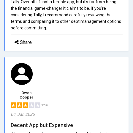
Tally. Over all, it's not a terrible app, but it's far from being
the financial game-changer it claims to be. If you're
considering Tally, I recommend carefully reviewing the
terms and comparing it to other debt management options
before committing.
Share
Owen
Cooper
3/5.0
04, Jan 2025
Decent App but Expensive