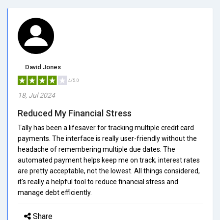
David Jones
4/5.0
18, Jul 2024
Reduced My Financial Stress
Tally has been a lifesaver for tracking multiple credit card
payments. The interface is really user-friendly without the
headache of remembering multiple due dates. The
automated payment helps keep me on track; interest rates
are pretty acceptable, not the lowest. All things considered,
it's really a helpful tool to reduce financial stress and
manage debt efficiently.
Share