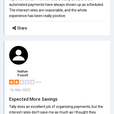
automated payments have always shown up as scheduled.
The interest rates are reasonable, and the whole
experience has been really positive.
Share
Nathan
Powell
2/5.0
16, Mar 2025
Expected More Savings
Tally does an excellent job of organizing payments, but the
interest rates don't save me as much as I thought they