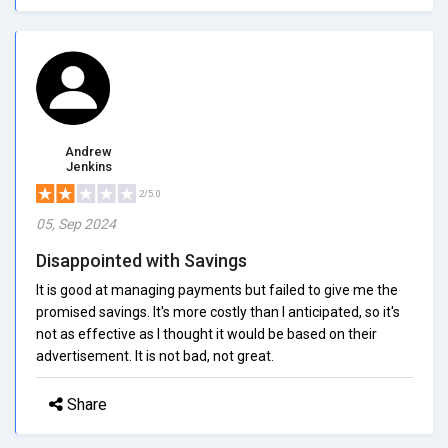
Andrew
Jenkins
2/5.0
05, Sep 2024
Disappointed with Savings
It is good at managing payments but failed to give me the
promised savings. It's more costly than I anticipated, so it's
not as effective as I thought it would be based on their
advertisement. It is not bad, not great.
Share