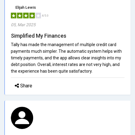
Elijah Lewis
4/5.0
05, Mar 2025
Simplified My Finances
Tally has made the management of multiple credit card
payments much simpler. The automatic system helps with
timely payments, and the app allows clear insights into my
debt position. Overall, interest rates are not very high, and
the experience has been quite satisfactory.
Share