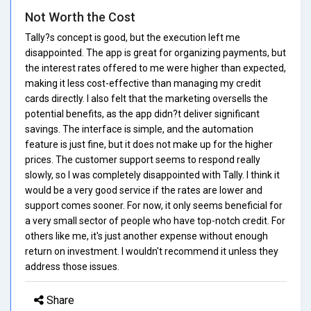
Not Worth the Cost
Tally?s concept is good, but the execution left me
disappointed. The app is great for organizing payments, but
the interest rates offered to me were higher than expected,
making it less cost-effective than managing my credit
cards directly. I also felt that the marketing oversells the
potential benefits, as the app didn?t deliver significant
savings. The interface is simple, and the automation
feature is just fine, but it does not make up for the higher
prices. The customer support seems to respond really
slowly, so I was completely disappointed with Tally. I think it
would be a very good service if the rates are lower and
support comes sooner. For now, it only seems beneficial for
a very small sector of people who have top-notch credit. For
others like me, it's just another expense without enough
return on investment. I wouldn't recommend it unless they
address those issues.
Share