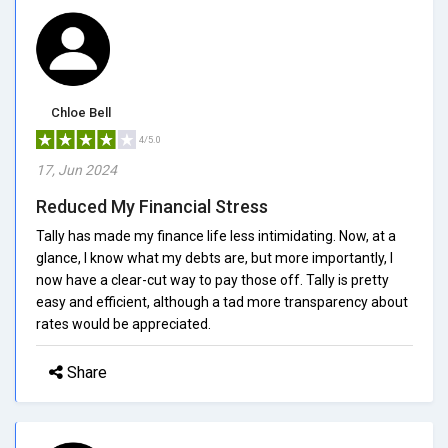
Chloe Bell
4/5.0
17, Jun 2024
Reduced My Financial Stress
Tally has made my finance life less intimidating. Now, at a
glance, I know what my debts are, but more importantly, I
now have a clear-cut way to pay those off. Tally is pretty
easy and efficient, although a tad more transparency about
rates would be appreciated.
Share