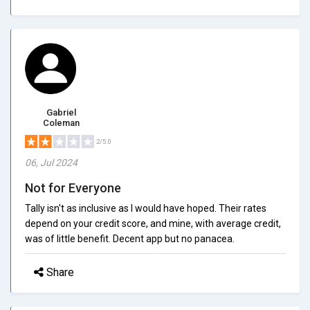
Gabriel
Coleman
2/5.0
06, Jul 2024
Not for Everyone
Tally isn't as inclusive as I would have hoped. Their rates
depend on your credit score, and mine, with average credit,
was of little benefit. Decent app but no panacea.
Share