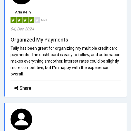
Aria Kelly
4/5.0
04, Dec 2024
Organized My Payments
Tally has been great for organizing my multiple credit card
payments. The dashboard is easy to follow, and automation
makes everything smoother. Interest rates could be slightly
more competitive, but I?m happy with the experience
overall.
Share