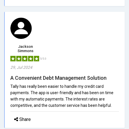
Jackson
Simmons
5/5.0
29, Jul 2024
A Convenient Debt Management Solution
Tally has really been easier to handle my credit card
payments. The app is user-friendly and has been on time
with my automatic payments. The interest rates are
competitive, and the customer service has been helpful.
Share