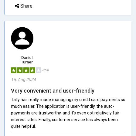
Share
Daniel
Turner
4/5.0
15, Aug 2024
Very convenient and user-friendly
Tally has really made managing my credit card payments so
much easier. The application is user-friendly, the auto-
payments are trustworthy, and it's even got relatively fair
interest rates. Finally, customer service has always been
quite helpful.