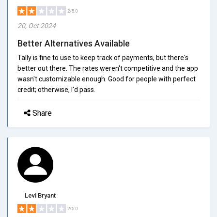
2/5.0
20, Oct 2024
Better Alternatives Available
Tally is fine to use to keep track of payments, but there's
better out there. The rates weren't competitive and the app
wasn't customizable enough. Good for people with perfect
credit; otherwise, I'd pass.
Share
Levi Bryant
2/5.0