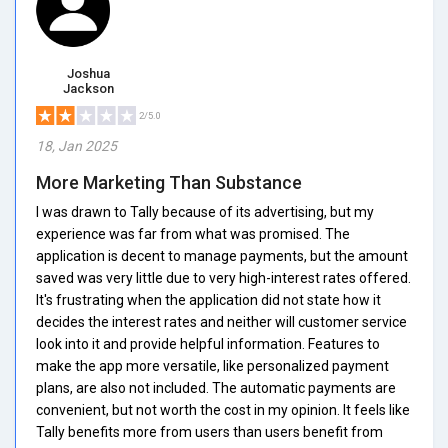
Joshua
Jackson
2/5.0
18, Jan 2025
More Marketing Than Substance
I was drawn to Tally because of its advertising, but my
experience was far from what was promised. The
application is decent to manage payments, but the amount
saved was very little due to very high-interest rates offered.
It's frustrating when the application did not state how it
decides the interest rates and neither will customer service
look into it and provide helpful information. Features to
make the app more versatile, like personalized payment
plans, are also not included. The automatic payments are
convenient, but not worth the cost in my opinion. It feels like
Tally benefits more from users than users benefit from