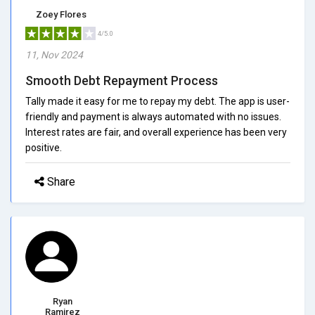
Zoey Flores
4/5.0
11, Nov 2024
Smooth Debt Repayment Process
Tally made it easy for me to repay my debt. The app is user-
friendly and payment is always automated with no issues.
Interest rates are fair, and overall experience has been very
positive.
Share
Ryan
Ramirez