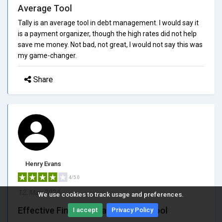
Average Tool
Tally is an average tool in debt management. I would say it
is a payment organizer, though the high rates did not help
save me money. Not bad, not great, I would not say this was
my game-changer.
Share
Henry Evans
4/5.0
12, May 2024
We use cookies to track usage and preferences.
Effective Financial Management Tool
I accept
Privacy Policy