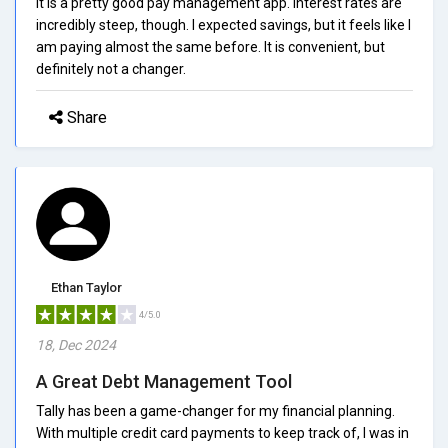
It is a pretty good pay management app. Interest rates are
incredibly steep, though. I expected savings, but it feels like I
am paying almost the same before. It is convenient, but
definitely not a changer.
Share
Ethan Taylor
4/5.0
18, Dec 2024
A Great Debt Management Tool
Tally has been a game-changer for my financial planning.
With multiple credit card payments to keep track of, I was in