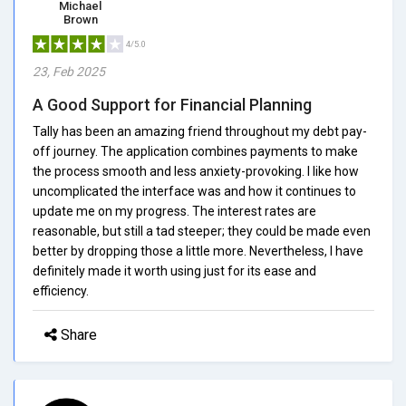
Michael
Brown
4/5.0
23, Feb 2025
A Good Support for Financial Planning
Tally has been an amazing friend throughout my debt pay-
off journey. The application combines payments to make
the process smooth and less anxiety-provoking. I like how
uncomplicated the interface was and how it continues to
update me on my progress. The interest rates are
reasonable, but still a tad steeper; they could be made even
better by dropping those a little more. Nevertheless, I have
definitely made it worth using just for its ease and
efficiency.
Share