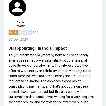
Daniel
Martin
2/5.0
02, Jun 2024
Disappointing Financial Impact
Tally?s automated payment system and user-friendly
interface seemed promising initially, but the financial
benefits were underwhelming. The interest rates they
offered were not even a little lower than what my credit
cards were, so I was not saving nearly the amount I had
thought to be saving. The app does a good job of
consolidating payments, and that's about the only real
benefit I have experienced, but this also came with
customer service issues. I was waiting for a very long time
for some replies, and most of the answers were quite