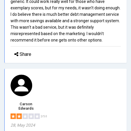
generic. It could work really well for those who have
exemplary scores, but for my needs, it wasn't doing enough.
I do believe there is much better debt management service
with more savings available and a stronger support system.
This wasn't a bad service, but it was definitely
misrepresented based on the marketing. I wouldn't
recommend it before one gets onto other options.
Share
Carson
Edwards
2/5.0
28, May 2024