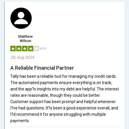
Matthew
Wilson
4/5.0
28, Aug 2024
A Reliable Financial Partner
Tally has been a reliable tool for managing my credit cards.
The automated payments ensure everything is on track,
and the app?s insights into my debt are helpful. The interest
rates are reasonable, though they could be better.
Customer support has been prompt and helpful whenever
I?ve had questions. It?s been a good experience overall, and
I?d recommend it for anyone struggling with multiple
payments.