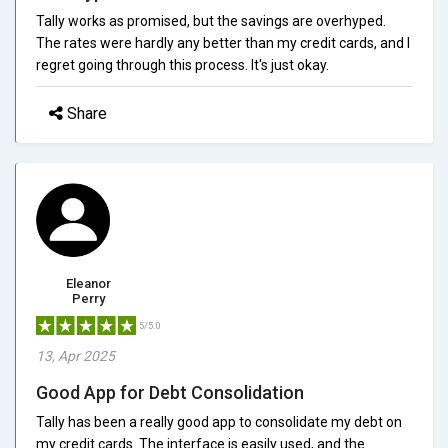
Tally works as promised, but the savings are overhyped.
The rates were hardly any better than my credit cards, and I
regret going through this process. It's just okay.
Share
Eleanor
Perry
5/5.0
13, Apr 2025
Good App for Debt Consolidation
Tally has been a really good app to consolidate my debt on
my credit cards. The interface is easily used, and the