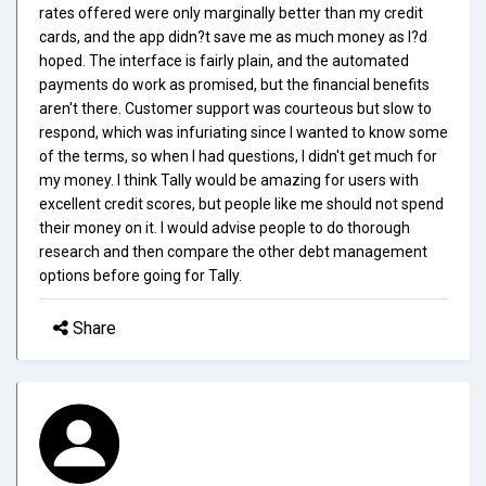
rates offered were only marginally better than my credit
cards, and the app didn?t save me as much money as I?d
hoped. The interface is fairly plain, and the automated
payments do work as promised, but the financial benefits
aren't there. Customer support was courteous but slow to
respond, which was infuriating since I wanted to know some
of the terms, so when I had questions, I didn't get much for
my money. I think Tally would be amazing for users with
excellent credit scores, but people like me should not spend
their money on it. I would advise people to do thorough
research and then compare the other debt management
options before going for Tally.
Share