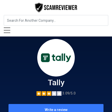
Insurance
Tally
Tally
3.09/5.0
Write a review