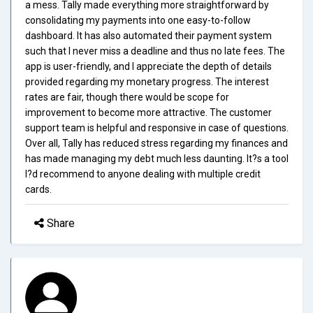
a mess. Tally made everything more straightforward by
consolidating my payments into one easy-to-follow
dashboard. It has also automated their payment system
such that I never miss a deadline and thus no late fees. The
app is user-friendly, and I appreciate the depth of details
provided regarding my monetary progress. The interest
rates are fair, though there would be scope for
improvement to become more attractive. The customer
support team is helpful and responsive in case of questions.
Over all, Tally has reduced stress regarding my finances and
has made managing my debt much less daunting. It?s a tool
I?d recommend to anyone dealing with multiple credit
cards.
Share