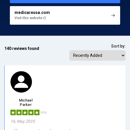
medicareusa.com
Visit this website
Sort by:
140 reviews found
Michael
Parker
5/5.0
16, May 2025