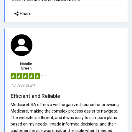
Share
Natalie
Green
5/5.0
13, Nov 2024
Efficient and Reliable
MedicareUSA offers a well-organized source for browsing
Medicare, making the complex process easier to navigate.
The website is efficient, and it was easy to compare plans
based on my needs. I made informed decisions, and their
customer service was quick and reliable when I needed