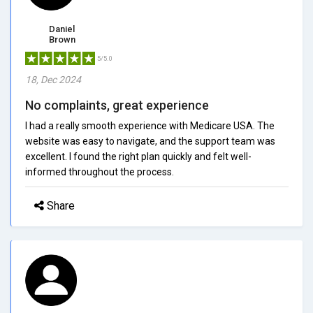
Daniel
Brown
5/5.0
18, Dec 2024
No complaints, great experience
I had a really smooth experience with Medicare USA. The
website was easy to navigate, and the support team was
excellent. I found the right plan quickly and felt well-
informed throughout the process.
Share