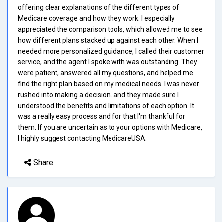
offering clear explanations of the different types of
Medicare coverage and how they work. I especially
appreciated the comparison tools, which allowed me to see
how different plans stacked up against each other. When I
needed more personalized guidance, I called their customer
service, and the agent I spoke with was outstanding. They
were patient, answered all my questions, and helped me
find the right plan based on my medical needs. I was never
rushed into making a decision, and they made sure I
understood the benefits and limitations of each option. It
was a really easy process and for that I'm thankful for
them. If you are uncertain as to your options with Medicare,
I highly suggest contacting MedicareUSA.
Share