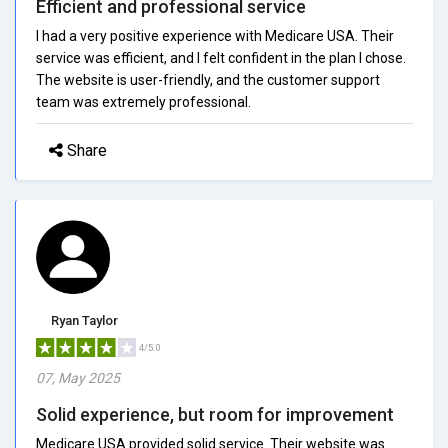
Efficient and professional service
I had a very positive experience with Medicare USA. Their
service was efficient, and I felt confident in the plan I chose.
The website is user-friendly, and the customer support
team was extremely professional.
Share
Ryan Taylor
4/5.0
07, May 2025
Solid experience, but room for improvement
Medicare USA provided solid service. Their website was