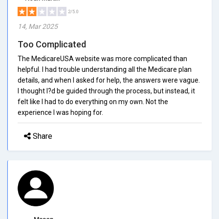
2/5.0
14, Mar 2025
Too Complicated
The MedicareUSA website was more complicated than
helpful. I had trouble understanding all the Medicare plan
details, and when I asked for help, the answers were vague.
I thought I?d be guided through the process, but instead, it
felt like I had to do everything on my own. Not the
experience I was hoping for.
Share