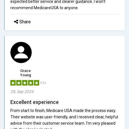
expected better service and clearer guidance. I won't
recommend MedicareUSA to anyone.
Share
Grace
Young
5/5.0
28, Sep 2024
Excellent experience
From start to finish, Medicare USA made the process easy.
Their website was user-friendly, and I received clear, helpful
advice from their customer service team. I'm very pleased