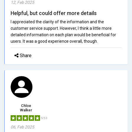
12, Feb 2025
Helpful, but could offer more details
I appreciated the clarity of the information and the
customer service support. However, I think a little more
detailed information on each plan would be beneficial for
users. It was a good experience overall, though.
Share
Chloe
Walker
5/5.0
06, Feb 2025