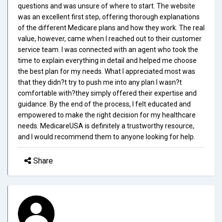
questions and was unsure of where to start. The website
was an excellent first step, offering thorough explanations
of the different Medicare plans and how they work. The real
value, however, came when I reached out to their customer
service team. I was connected with an agent who took the
time to explain everything in detail and helped me choose
the best plan for my needs. What I appreciated most was
that they didn?t try to push me into any plan I wasn?t
comfortable with?they simply offered their expertise and
guidance. By the end of the process, I felt educated and
empowered to make the right decision for my healthcare
needs. MedicareUSA is definitely a trustworthy resource,
and I would recommend them to anyone looking for help.
Share