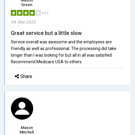
Mason
Green
4/5.0
04, Mar 2025
Great service but a little slow
Service overall was awesome and the employees are
friendly as well as professional. The processing did take
longer than I was looking for but all in all was satisfied.
Recommend Medicare USA to others
Share
Mason
Mitchell