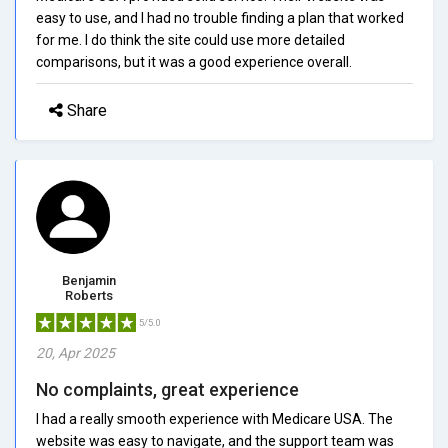
easy to use, and I had no trouble finding a plan that worked
for me. I do think the site could use more detailed
comparisons, but it was a good experience overall.
Share
Benjamin
Roberts
5/5.0
20, Apr 2025
No complaints, great experience
I had a really smooth experience with Medicare USA. The
website was easy to navigate, and the support team was