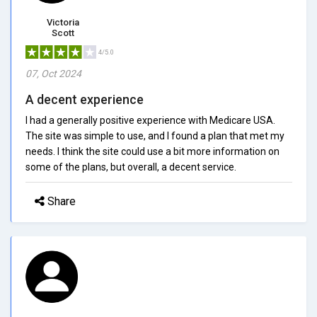
Victoria
Scott
4/5.0
07, Oct 2024
A decent experience
I had a generally positive experience with Medicare USA.
The site was simple to use, and I found a plan that met my
needs. I think the site could use a bit more information on
some of the plans, but overall, a decent service.
Share