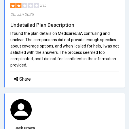
2/5.0
20, Jan 2025
Undetailed Plan Description
I found the plan details on MedicareUSA confusing and
unclear. The comparisons did not provide enough specifics
about coverage options, and when I called for help, I was not
satisfied with the answers. The process seemed too
complicated, and I did not feel confident in the information
provided.
Share
Jack Brown