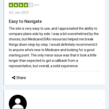
4/5.0
03, Jan 2025
Easy to Navigate
The site is very easy to use, and I appreciated the ability to
compare plans side by side. I was a bit overwhelmed by the
choices, but MedicareUSA's resources helped me break
things down step-by-step. I would definitely recommend it
to anyone who's new to Medicare and looking for a good
starting point. The only minor issue was that it took a little
longer than expected to get a callback from a
representative, but overall, a solid experience.
Share