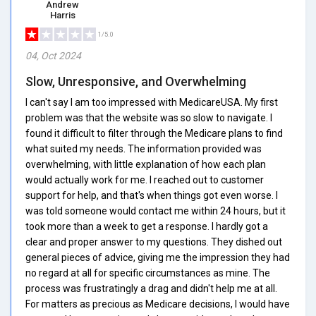
Andrew
Harris
1/5.0
04, Oct 2024
Slow, Unresponsive, and Overwhelming
I can't say I am too impressed with MedicareUSA. My first
problem was that the website was so slow to navigate. I
found it difficult to filter through the Medicare plans to find
what suited my needs. The information provided was
overwhelming, with little explanation of how each plan
would actually work for me. I reached out to customer
support for help, and that's when things got even worse. I
was told someone would contact me within 24 hours, but it
took more than a week to get a response. I hardly got a
clear and proper answer to my questions. They dished out
general pieces of advice, giving me the impression they had
no regard at all for specific circumstances as mine. The
process was frustratingly a drag and didn't help me at all.
For matters as precious as Medicare decisions, I would have