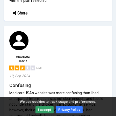
with the plan I selected.
Share
Charlotte
Davis
3/5.0
19, Sep 2024
Confusing
MedicareUSA's website was more confusing than I had
anticipated. Information was not clear enough, and I could
We use cookies to track usage and preferences.
not understand the choices. I called customer service;
I accept
Privacy Policy
however, their answers were not as helpful as I had
anticipated. I actually had to continue researching