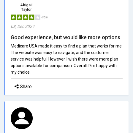
Abigail
Taylor
4/5.0
08, Dec 2024
Good experience, but would like more options
Medicare USA made it easy to find a plan that works for me.
The website was easy to navigate, and the customer
service was helpful. However, I wish there were more plan
options available for comparison. Overall, I?m happy with
my choice.
Share