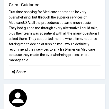
Great Guidance
First time applying for Medicare seemed to be very
overwhelming, but through the superior services of
MedicareUSA, all the procedures became much easier.
They had guided me through every alternative I could take,
plus their team was so patient with all the many questions I
asked them. They supported me the whole time, not once
forcing me to decide or rushing me. I would definitely
recommend their services to any first-timer on Medicare
because they made the overwhelming process more
manageable.
Share