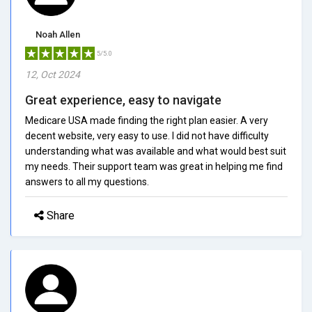
Noah Allen
5/5.0
12, Oct 2024
Great experience, easy to navigate
Medicare USA made finding the right plan easier. A very
decent website, very easy to use. I did not have difficulty
understanding what was available and what would best suit
my needs. Their support team was great in helping me find
answers to all my questions.
Share