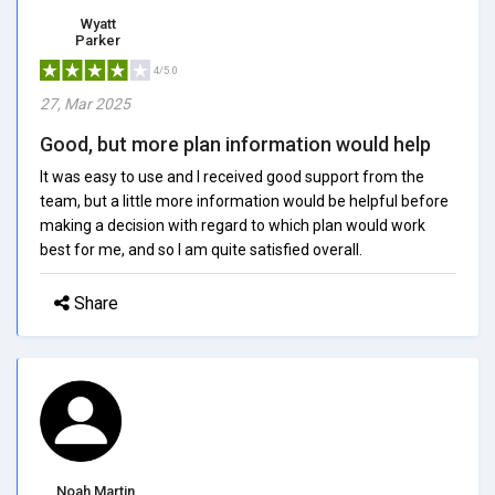
Wyatt
Parker
4/5.0
27, Mar 2025
Good, but more plan information would help
It was easy to use and I received good support from the
team, but a little more information would be helpful before
making a decision with regard to which plan would work
best for me, and so I am quite satisfied overall.
Share
Noah Martin