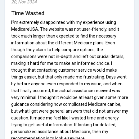
20, Nov 2024
Time Wasted
I?m extremely disappointed with my experience using
MedicareUSA. The website was not user-friendly, and it
took much longer than expected to find the necessary
information about the different Medicare plans. Even
though they claim to help compare options, the
comparisons were not in-depth and left out crucial details,
making it hard for me to make an informed choice. I
thought that contacting customer service would make
things easier, but that only made me frustrating. Days went
by before anyone even responded to my issue, and when
that finally occurred, the actual assistance received was
very minimal. I thought it would be at least given some more
guidance considering how complicated Medicare can be,
but what I got were general answers that did not answer my
question. It made me feel like I wasted time and energy
trying to get useful information. If looking for detailed,
personalized assistance about Medicare, then my
recommendation is to look elsewhere.