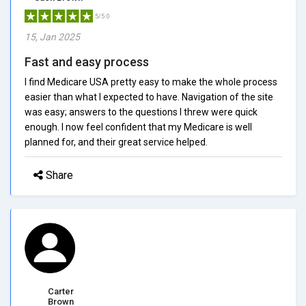
5/5.0
15, Jan 2025
Fast and easy process
I find Medicare USA pretty easy to make the whole process
easier than what I expected to have. Navigation of the site
was easy; answers to the questions I threw were quick
enough. I now feel confident that my Medicare is well
planned for, and their great service helped.
Share
Carter
Brown