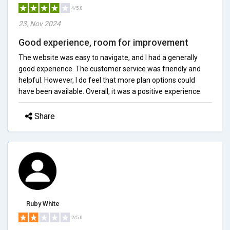
4/5.0
23, Nov 2024
Good experience, room for improvement
The website was easy to navigate, and I had a generally
good experience. The customer service was friendly and
helpful. However, I do feel that more plan options could
have been available. Overall, it was a positive experience.
Share
Ruby White
2/5.0