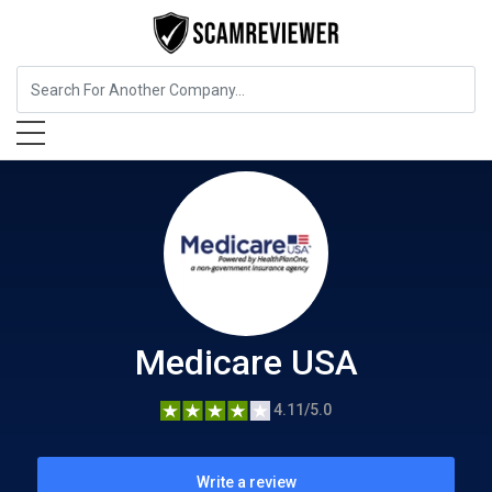
Insurance
Medicare USA
Medicare USA
4.11/5.0
Write a review