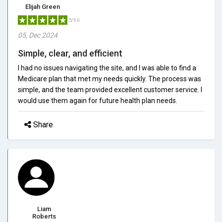
Elijah Green
5/5.0
05, Dec 2024
Simple, clear, and efficient
I had no issues navigating the site, and I was able to find a
Medicare plan that met my needs quickly. The process was
simple, and the team provided excellent customer service. I
would use them again for future health plan needs.
Share
Liam
Roberts