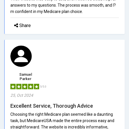
answers to my questions. The process was smooth, and I?
m confident in my Medicare plan choice.
Share
Samuel
Parker
5/5.0
25, Oct 2024
Excellent Service, Thorough Advice
Choosing the right Medicare plan seemed like a daunting
task, but MedicareUSA made the entire process easy and
straightforward. The website is incredibly informative,