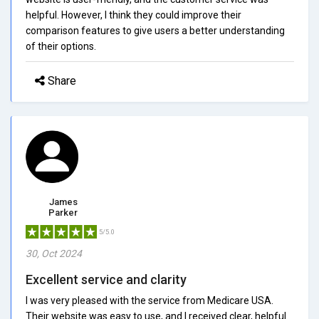
helpful. However, I think they could improve their
comparison features to give users a better understanding
of their options.
Share
James
Parker
5/5.0
30, Oct 2024
Excellent service and clarity
I was very pleased with the service from Medicare USA.
Their website was easy to use, and I received clear, helpful