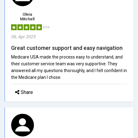
Olivia
Mitchell
5/5.0
06, Apr 2025
Great customer support and easy navigation
Medicare USA made the process easy to understand, and
their customer service team was very supportive. They
answered all my questions thoroughly, and I felt confident in
the Medicare plan I chose.
Share