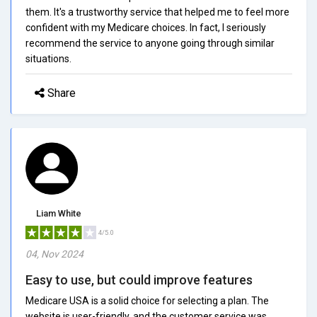
them. It's a trustworthy service that helped me to feel more
confident with my Medicare choices. In fact, I seriously
recommend the service to anyone going through similar
situations.
Share
Liam White
4/5.0
04, Nov 2024
Easy to use, but could improve features
Medicare USA is a solid choice for selecting a plan. The
website is user-friendly, and the customer service was