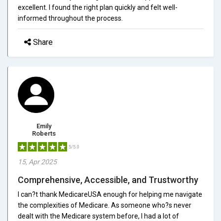
excellent. I found the right plan quickly and felt well-
informed throughout the process.
Share
Emily
Roberts
5/5.0
15, Apr 2025
Comprehensive, Accessible, and Trustworthy
I can?t thank MedicareUSA enough for helping me navigate
the complexities of Medicare. As someone who?s never
dealt with the Medicare system before, I had a lot of