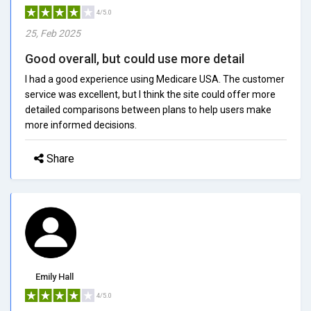
4/5.0
25, Feb 2025
Good overall, but could use more detail
I had a good experience using Medicare USA. The customer
service was excellent, but I think the site could offer more
detailed comparisons between plans to help users make
more informed decisions.
Share
Emily Hall
4/5.0