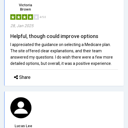
Victoria
Brown
4/5.0
28, Jan 2025
Helpful, though could improve options
I appreciated the guidance on selecting a Medicare plan.
The site offered clear explanations, and their team
answered my questions. I do wish there were a few more
detailed options, but overall, it was a positive experience.
Share
Lucas Lee