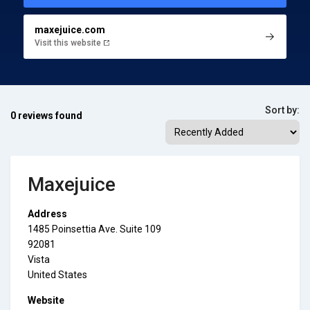
maxejuice.com
Visit this website
Sort by:
0 reviews found
Maxejuice
Address
1485 Poinsettia Ave. Suite 109
92081
Vista
United States
Website