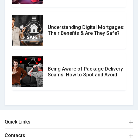
Understanding Digital Mortgages:
Their Benefits & Are They Safe?
Being Aware of Package Delivery
Scams: How to Spot and Avoid
Quick Links
Contacts