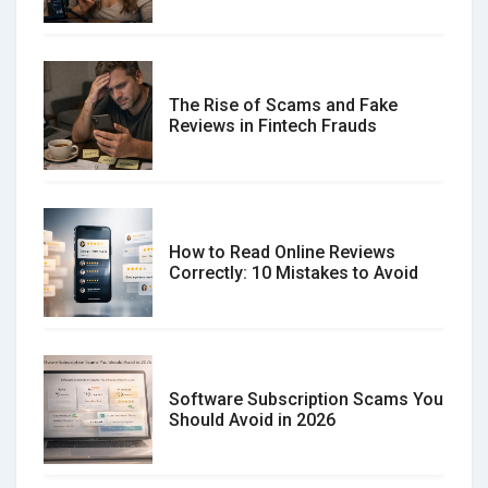
The Rise of Scams and Fake
Reviews in Fintech Frauds
How to Read Online Reviews
Correctly: 10 Mistakes to Avoid
Software Subscription Scams You
Should Avoid in 2026