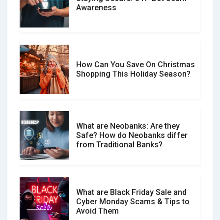
Don�t Fall for Smishing: How to
Awareness
Spot & Stop Text Message Scams
How Can You Save On Christmas
Social Media Scams And How To
Shopping This Holiday Season?
Avoid Them
What are Neobanks: Are they
Safe? How do Neobanks differ
How Your Review Can Make a Real
from Traditional Banks?
Difference?
What are Black Friday Sale and
Cyber Monday Scams & Tips to
Avoid Them