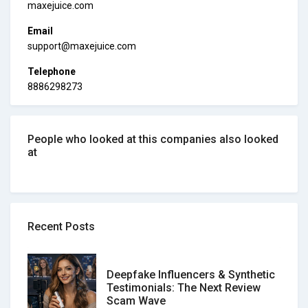
maxejuice.com
Email
support@maxejuice.com
Telephone
8886298273
People who looked at this companies also looked
at
Recent Posts
Deepfake Influencers & Synthetic
Testimonials: The Next Review
Scam Wave