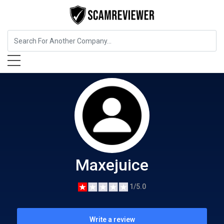
Food, Beverages & Tobacco
Maxejuice
Maxejuice
1/5.0
Write a review