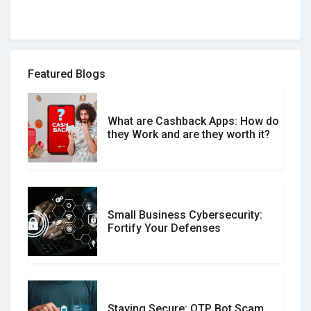
How to spot and avoid Software
Review Scams
Featured Blogs
What are Cashback Apps: How do
What is the Difference Between
they Work and are they worth it?
Verified and Unverified Reviews
Small Business Cybersecurity:
Customer Reviews vs. Expert
Fortify Your Defenses
Reviews: Which Should You Trust?
Staying Secure: OTP Bot Scam