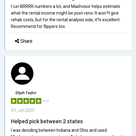
I run BRRRR numbers a lot, and Mashvisor helps estimate
what the rental income might be post-reno. It won?t give
rehab costs, but for the rental analysis side, it?s excellent.
Recommend for flippers too.
Share
Elijah Taylor
5/5.0
01, Jul 2025
Helped pick between 2 states
I was deciding between Indiana and Ohio and used