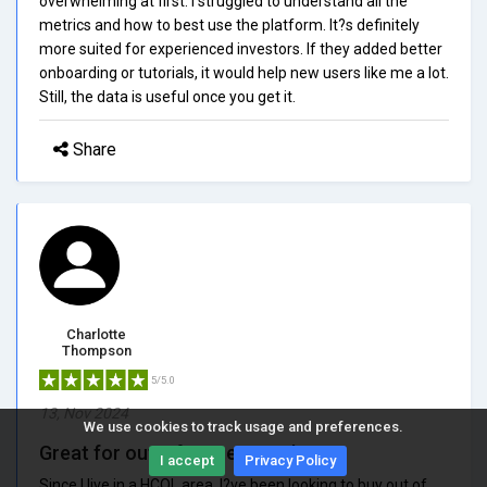
overwhelming at first. I struggled to understand all the
metrics and how to best use the platform. It?s definitely
more suited for experienced investors. If they added better
onboarding or tutorials, it would help new users like me a lot.
Still, the data is useful once you get it.
Share
Charlotte
Thompson
5/5.0
13, Nov 2024
We use cookies to track usage and preferences.
Great for out-of-state search
I accept
Privacy Policy
Since I live in a HCOL area, I?ve been looking to buy out of