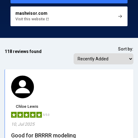
mashvisor.com
Visit this website
Sort by:
118 reviews found
Chloe Lewis
5/5.0
10, Jul 2025
Good for BRRRR modeling