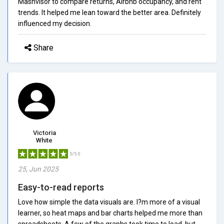
Mashvisor to compare returns, Airbnb occupancy, and rent
trends. It helped me lean toward the better area. Definitely
influenced my decision.
Share
Victoria
White
5/5.0
25, Jun 2025
Easy-to-read reports
Love how simple the data visuals are. I?m more of a visual
learner, so heat maps and bar charts helped me more than
spreadsheets. A few of the graphs took time to load, but