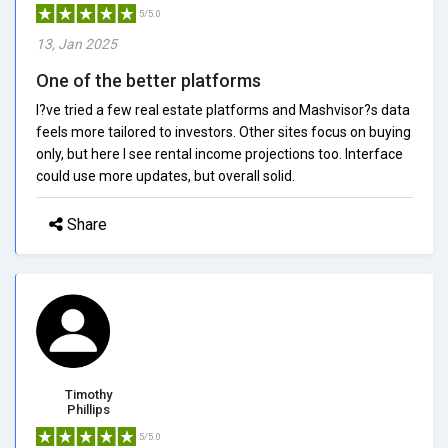
5/5.0
13, Jan 2025
One of the better platforms
I?ve tried a few real estate platforms and Mashvisor?s data
feels more tailored to investors. Other sites focus on buying
only, but here I see rental income projections too. Interface
could use more updates, but overall solid.
Share
Timothy
Phillips
5/5.0