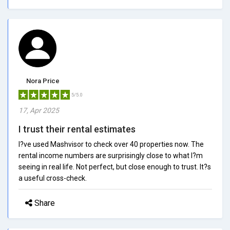
Nora Price
5/5.0
17, Apr 2025
I trust their rental estimates
I?ve used Mashvisor to check over 40 properties now. The
rental income numbers are surprisingly close to what I?m
seeing in real life. Not perfect, but close enough to trust. It?s
a useful cross-check.
Share