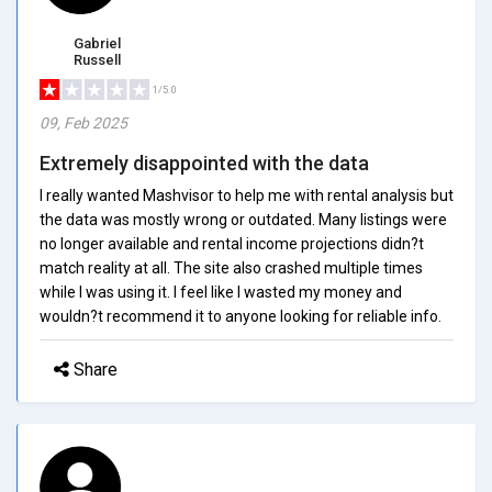
Gabriel
Russell
1/5.0
09, Feb 2025
Extremely disappointed with the data
I really wanted Mashvisor to help me with rental analysis but
the data was mostly wrong or outdated. Many listings were
no longer available and rental income projections didn?t
match reality at all. The site also crashed multiple times
while I was using it. I feel like I wasted my money and
wouldn?t recommend it to anyone looking for reliable info.
Share