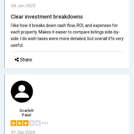
04, Jan 2025
Clear investment breakdowns
I like how it breaks down cash flow, ROI, and expenses for
each property. Makes it easier to compare listings side-by-
side. I do wish taxes were more detailed, but overall it?s very
useful.
Share
Scarlett
Patel
3/5.0
31, Dec 2024