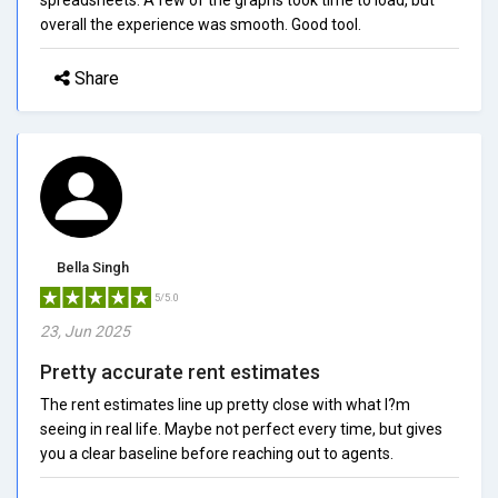
overall the experience was smooth. Good tool.
Share
Bella Singh
5/5.0
23, Jun 2025
Pretty accurate rent estimates
The rent estimates line up pretty close with what I?m
seeing in real life. Maybe not perfect every time, but gives
you a clear baseline before reaching out to agents.