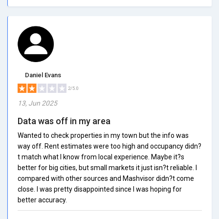
Daniel Evans
2/5.0
13, Jun 2025
Data was off in my area
Wanted to check properties in my town but the info was
way off. Rent estimates were too high and occupancy didn?
t match what I know from local experience. Maybe it?s
better for big cities, but small markets it just isn?t reliable. I
compared with other sources and Mashvisor didn?t come
close. I was pretty disappointed since I was hoping for
better accuracy.