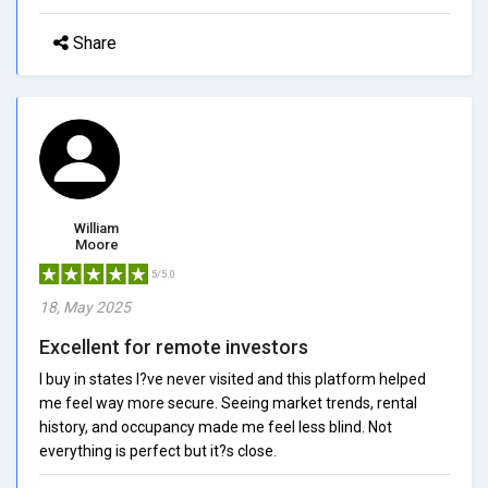
Share
William
Moore
5/5.0
18, May 2025
Excellent for remote investors
I buy in states I?ve never visited and this platform helped
me feel way more secure. Seeing market trends, rental
history, and occupancy made me feel less blind. Not
everything is perfect but it?s close.