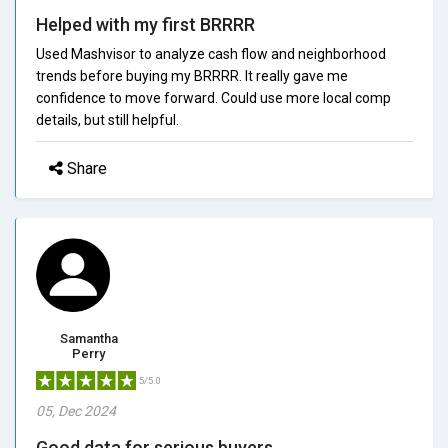
Helped with my first BRRRR
Used Mashvisor to analyze cash flow and neighborhood
trends before buying my BRRRR. It really gave me
confidence to move forward. Could use more local comp
details, but still helpful.
Share
Samantha
Perry
5/5.0
05, Dec 2024
Good data for serious buyers