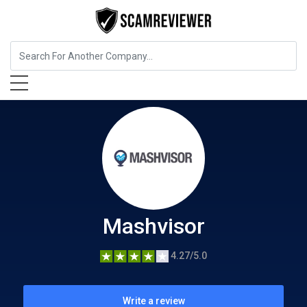
Insurance
Mashvisor
Mashvisor
4.27/5.0
Write a review