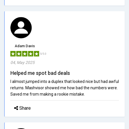
Adam Davis
5/5.0
04, May 2025
Helped me spot bad deals
I almost jumped into a duplex that looked nice but had awful
returns. Mashvisor showed me how bad the numbers were.
Saved me from making a rookie mistake.
Share