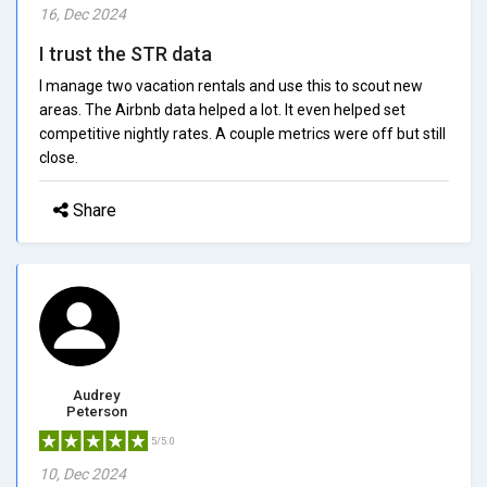
16, Dec 2024
I trust the STR data
I manage two vacation rentals and use this to scout new
areas. The Airbnb data helped a lot. It even helped set
competitive nightly rates. A couple metrics were off but still
close.
Share
Audrey
Peterson
5/5.0
10, Dec 2024