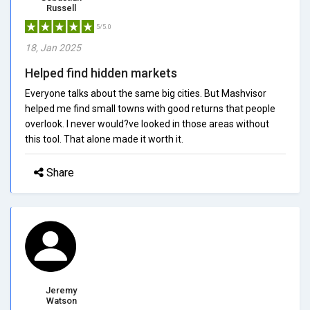
Russell
5/5.0
18, Jan 2025
Helped find hidden markets
Everyone talks about the same big cities. But Mashvisor
helped me find small towns with good returns that people
overlook. I never would?ve looked in those areas without
this tool. That alone made it worth it.
Share
Jeremy
Watson