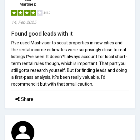
Martinez
4/5.0
14, Feb 2025
Found good leads with it
I?ve used Mashvisor to scout properties in new cities and
the rental income estimates were surprisingly close to real
listings I?ve seen. It doesn?t always account for local short-
term rental rules though, which is important. That part you
still gotta research yourself. But for finding leads and doing
a first-pass analysis, it?s been really valuable. I'd
recommend it but with that small caution.
Share