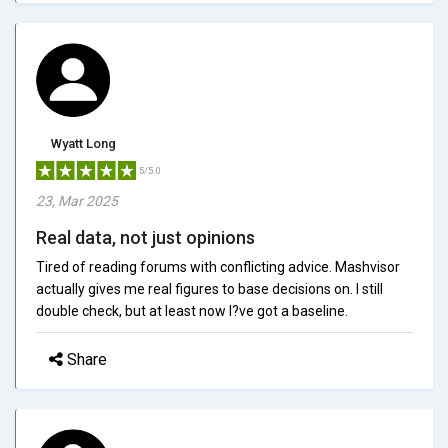
Wyatt Long
5/5.0
23, Mar 2025
Real data, not just opinions
Tired of reading forums with conflicting advice. Mashvisor
actually gives me real figures to base decisions on. I still
double check, but at least now I?ve got a baseline.
Share