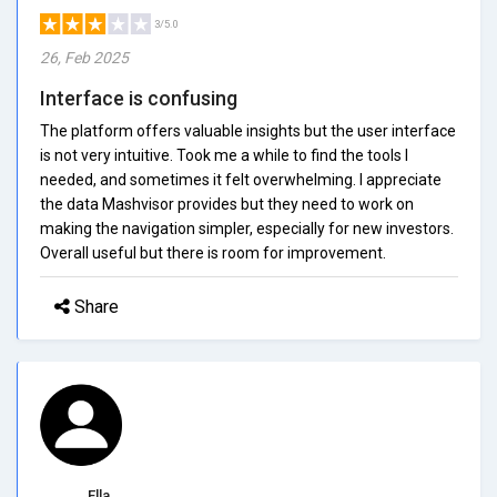
3/5.0
26, Feb 2025
Interface is confusing
The platform offers valuable insights but the user interface
is not very intuitive. Took me a while to find the tools I
needed, and sometimes it felt overwhelming. I appreciate
the data Mashvisor provides but they need to work on
making the navigation simpler, especially for new investors.
Overall useful but there is room for improvement.
Share
Ella