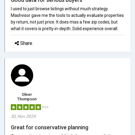
I used to just browse listings without much strategy.
Mashvisor gave me the tools to actually evaluate properties
by return, not just price. It does miss a few zip codes, but
what it covers is pretty in-depth. Solid experience overall.
Share
Oliver
Thompson
5/5.0
30, Nov 2024
Great for conservative planning