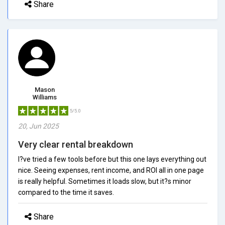
Share
Mason
Williams
5/5.0
20, Jun 2025
Very clear rental breakdown
I?ve tried a few tools before but this one lays everything out
nice. Seeing expenses, rent income, and ROI all in one page
is really helpful. Sometimes it loads slow, but it?s minor
compared to the time it saves.
Share