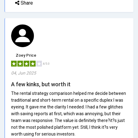
Share
Zoey Price
4/5.0
04, Jun 2025
A few kinks, but worth it
The rental strategy comparison helped me decide between
traditional and short-term rental on a specific duplex I was
eyeing. It gave me the clarity I needed. I had a few glitches
with saving reports at first, which was annoying, but their
team was responsive. The value is definitely there?it?s just
not the most polished platform yet. Still, I think it?s very
worth using for serious investors.