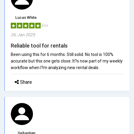
Lucas White
5/5.0
26, Jan 2025
Reliable tool for rentals
Been using this for 6 months. Still solid. No tool is 100%
accurate but this one gets close. It?s now part of my weekly
workflow when I?m analyzing new rental deals.
Share
Sebastian