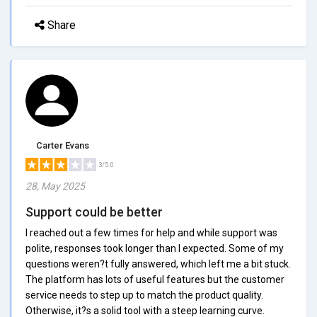
Share
Carter Evans
3/5.0
28, May 2025
Support could be better
I reached out a few times for help and while support was
polite, responses took longer than I expected. Some of my
questions weren?t fully answered, which left me a bit stuck.
The platform has lots of useful features but the customer
service needs to step up to match the product quality.
Otherwise, it?s a solid tool with a steep learning curve.