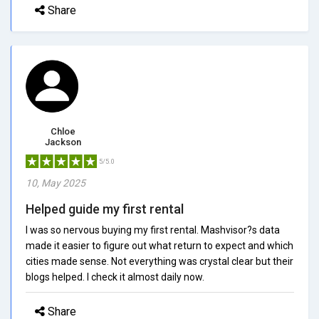
Share
Chloe
Jackson
5/5.0
10, May 2025
Helped guide my first rental
I was so nervous buying my first rental. Mashvisor?s data
made it easier to figure out what return to expect and which
cities made sense. Not everything was crystal clear but their
blogs helped. I check it almost daily now.
Share