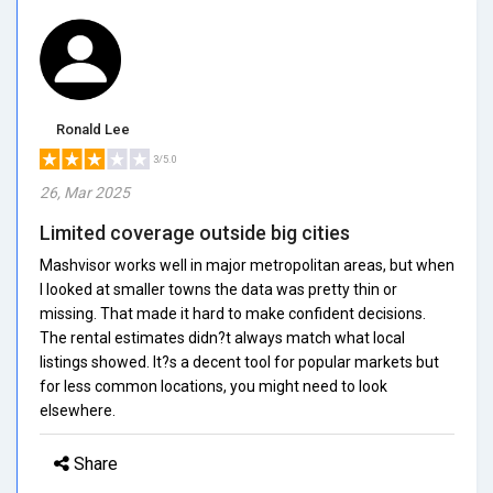
Ronald Lee
3/5.0
26, Mar 2025
Limited coverage outside big cities
Mashvisor works well in major metropolitan areas, but when
I looked at smaller towns the data was pretty thin or
missing. That made it hard to make confident decisions.
The rental estimates didn?t always match what local
listings showed. It?s a decent tool for popular markets but
for less common locations, you might need to look
elsewhere.
Share