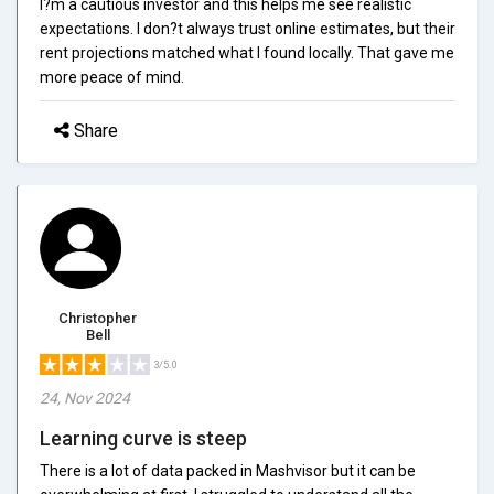
I?m a cautious investor and this helps me see realistic
expectations. I don?t always trust online estimates, but their
rent projections matched what I found locally. That gave me
more peace of mind.
Share
Christopher
Bell
3/5.0
24, Nov 2024
Learning curve is steep
There is a lot of data packed in Mashvisor but it can be