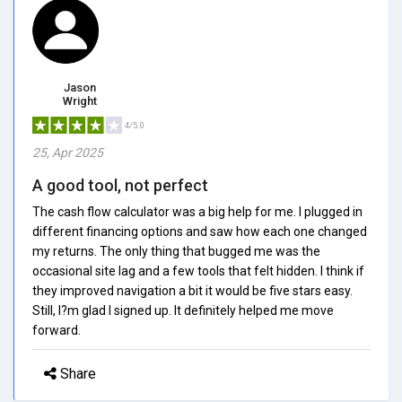
Jason
Wright
4/5.0
25, Apr 2025
A good tool, not perfect
The cash flow calculator was a big help for me. I plugged in
different financing options and saw how each one changed
my returns. The only thing that bugged me was the
occasional site lag and a few tools that felt hidden. I think if
they improved navigation a bit it would be five stars easy.
Still, I?m glad I signed up. It definitely helped me move
forward.
Share