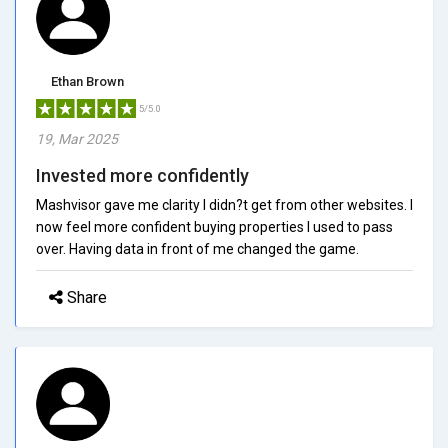
Ethan Brown
5/5.0
19, Mar 2025
Invested more confidently
Mashvisor gave me clarity I didn?t get from other websites. I
now feel more confident buying properties I used to pass
over. Having data in front of me changed the game.
Share