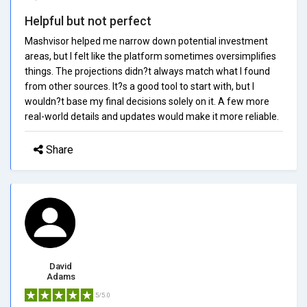
Helpful but not perfect
Mashvisor helped me narrow down potential investment
areas, but I felt like the platform sometimes oversimplifies
things. The projections didn?t always match what I found
from other sources. It?s a good tool to start with, but I
wouldn?t base my final decisions solely on it. A few more
real-world details and updates would make it more reliable.
Share
David
Adams
5/5.0