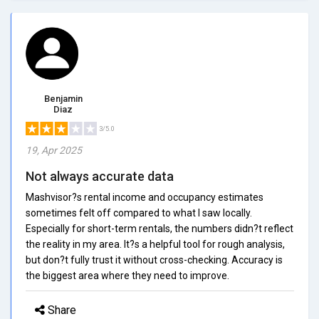
Benjamin
Diaz
3/5.0
19, Apr 2025
Not always accurate data
Mashvisor?s rental income and occupancy estimates
sometimes felt off compared to what I saw locally.
Especially for short-term rentals, the numbers didn?t reflect
the reality in my area. It?s a helpful tool for rough analysis,
but don?t fully trust it without cross-checking. Accuracy is
the biggest area where they need to improve.
Share