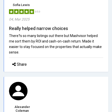
Sofia Lewis
5/5.0
04, Mar 2025
Really helped narrow choices
There?s so many listings out there but Mashvisor helped
me sort them by ROI and cash-on-cash return. Made it
easier to stay focused on the properties that actually make
sense.
Share
Alexander
Coleman