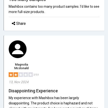
Mashibox contains too many product samples. I'd like to see
more full-size products.
Share
Magnolia
Mcdonald
2/5.0
13, Nov 2024
Disappointing Experience
My experience with Mashibox has been largely
disappointing. The product choice is haphazard and not