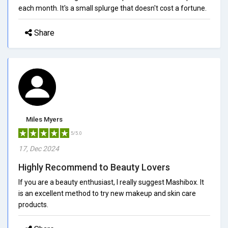
each month. It's a small splurge that doesn't cost a fortune.
Share
Miles Myers
5/5.0
17, Dec 2024
Highly Recommend to Beauty Lovers
If you are a beauty enthusiast, I really suggest Mashibox. It
is an excellent method to try new makeup and skin care
products.