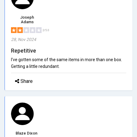
Joseph
Adams
2/5.0
28, Nov 2024
Repetitive
I've gotten some of the same items in more than one box.
Getting a little redundant.
Share
Blaze Dixon