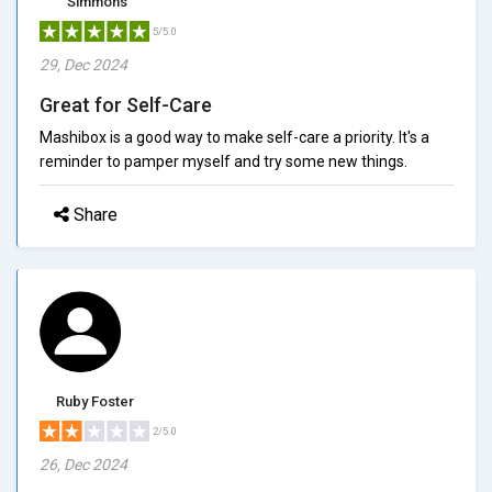
Simmons
5/5.0
29, Dec 2024
Great for Self-Care
Mashibox is a good way to make self-care a priority. It's a
reminder to pamper myself and try some new things.
Share
Ruby Foster
2/5.0
26, Dec 2024