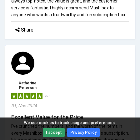
always top-notch, the value is great, and the customer
service is fantastic. I highly recommend Mashibox to
anyone who wants a trustworthy and fun subscription box.
Share
Katherine
Peterson
5/5.0
01, Nov 2024
Excellent Value for the Price
We use cookies to track usage and preferences.
I've crunched the numbers, and the worth of the items in
I accept
Privacy Policy
every Mashibox is more than what I pay for the subscription.
It's a great bargain! I'm continually surprised by the quality