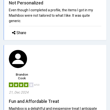
Not Personalized
Even though I completed a profile, the items I got in my
Mashibox were not tailored to what I like. It was quite
generic.
Share
Brandon
Cook
4/5.0
21, Dec 2024
Fun and Affordable Treat
Mashibox is a delightful and inexpensive treat I anticipate