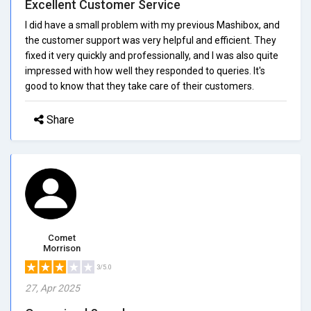
Excellent Customer Service
I did have a small problem with my previous Mashibox, and
the customer support was very helpful and efficient. They
fixed it very quickly and professionally, and I was also quite
impressed with how well they responded to queries. It's
good to know that they take care of their customers.
Share
Comet
Morrison
3/5.0
27, Apr 2025