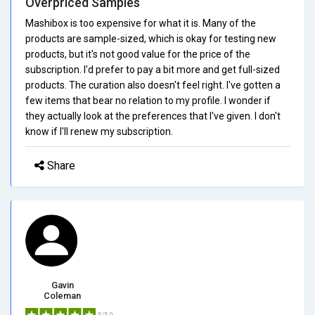
Overpriced Samples
Mashibox is too expensive for what it is. Many of the
products are sample-sized, which is okay for testing new
products, but it's not good value for the price of the
subscription. I'd prefer to pay a bit more and get full-sized
products. The curation also doesn't feel right. I've gotten a
few items that bear no relation to my profile. I wonder if
they actually look at the preferences that I've given. I don't
know if I'll renew my subscription.
Share
Gavin
Coleman
5/5.0