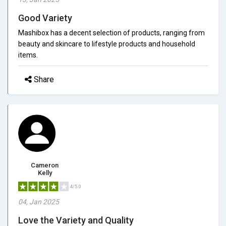
Good Variety
Mashibox has a decent selection of products, ranging from
beauty and skincare to lifestyle products and household
items.
Share
Cameron
Kelly
4/5.0
04, Jan 2025
Love the Variety and Quality