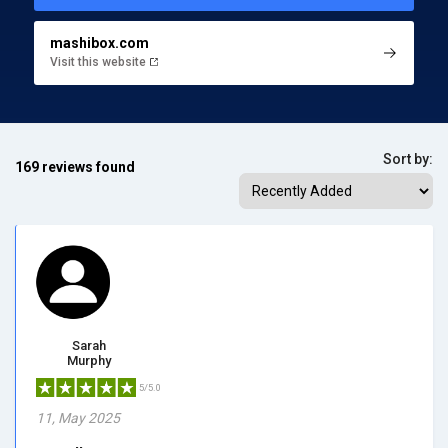
mashibox.com
Visit this website
Sort by:
169 reviews found
Sarah
Murphy
5/5.0
11, May 2025