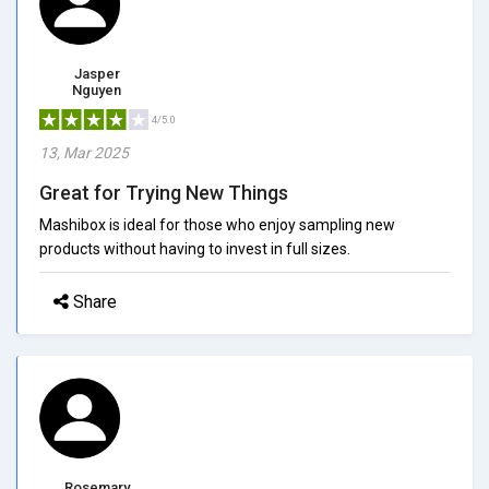
Jasper
Nguyen
4/5.0
13, Mar 2025
Great for Trying New Things
Mashibox is ideal for those who enjoy sampling new
products without having to invest in full sizes.
Share
Rosemary