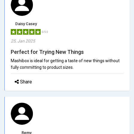
Daisy Casey
5/5.0
25, Jan 2025
Perfect for Trying New Things
Mashibox is ideal for getting a taste of new things without
fully committing to product sizes.
Share
Remy