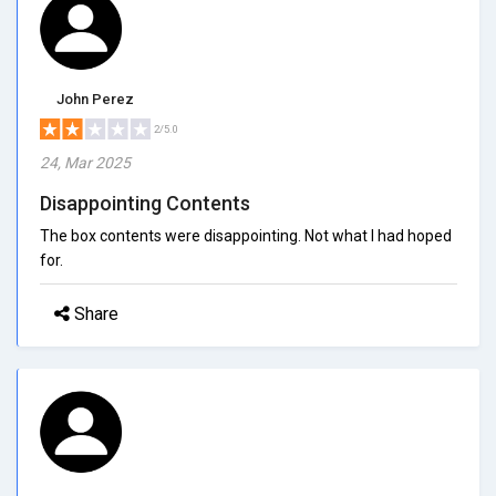
John Perez
2/5.0
24, Mar 2025
Disappointing Contents
The box contents were disappointing. Not what I had hoped
for.
Share