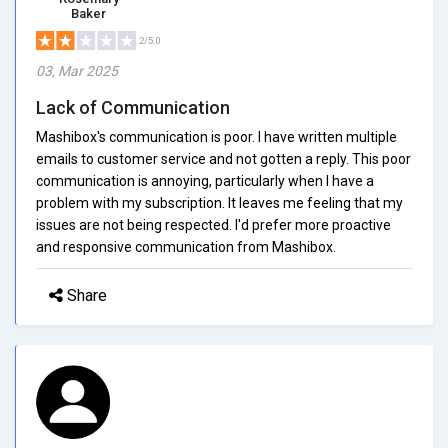
Baker
2/5.0
03, Mar 2025
Lack of Communication
Mashibox's communication is poor. I have written multiple
emails to customer service and not gotten a reply. This poor
communication is annoying, particularly when I have a
problem with my subscription. It leaves me feeling that my
issues are not being respected. I'd prefer more proactive
and responsive communication from Mashibox.
Share