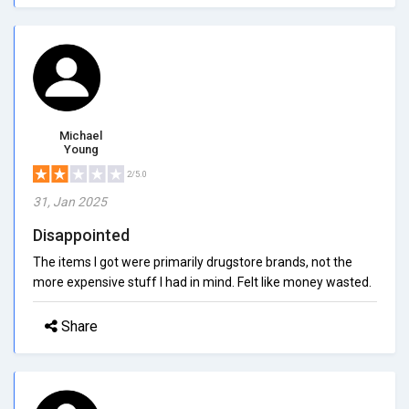
Michael
Young
2/5.0
31, Jan 2025
Disappointed
The items I got were primarily drugstore brands, not the
more expensive stuff I had in mind. Felt like money wasted.
Share