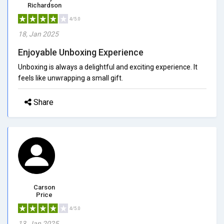
Richardson
4/5.0
18, Jan 2025
Enjoyable Unboxing Experience
Unboxing is always a delightful and exciting experience. It
feels like unwrapping a small gift.
Share
Carson
Price
4/5.0
13, Jan 2025