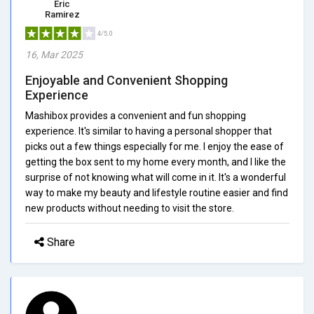
Eric
Ramirez
4/5.0
16, Mar 2025
Enjoyable and Convenient Shopping
Experience
Mashibox provides a convenient and fun shopping
experience. It's similar to having a personal shopper that
picks out a few things especially for me. I enjoy the ease of
getting the box sent to my home every month, and I like the
surprise of not knowing what will come in it. It's a wonderful
way to make my beauty and lifestyle routine easier and find
new products without needing to visit the store.
Share