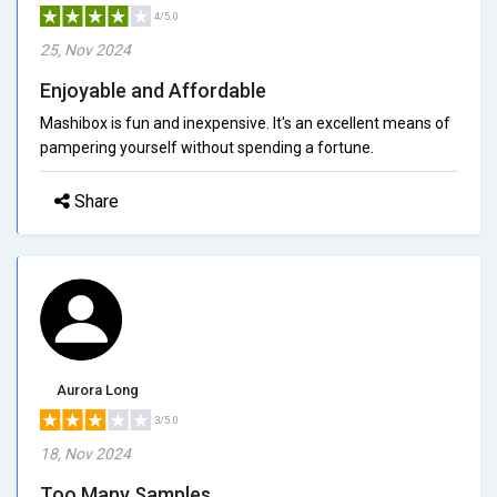
4/5.0
25, Nov 2024
Enjoyable and Affordable
Mashibox is fun and inexpensive. It's an excellent means of
pampering yourself without spending a fortune.
Share
Aurora Long
3/5.0
18, Nov 2024
Too Many Samples