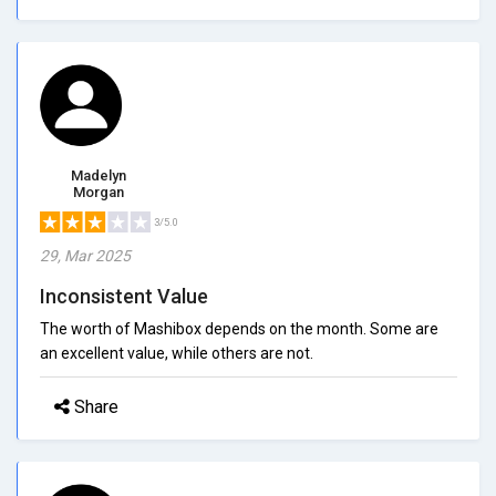
Madelyn
Morgan
3/5.0
29, Mar 2025
Inconsistent Value
The worth of Mashibox depends on the month. Some are
an excellent value, while others are not.
Share