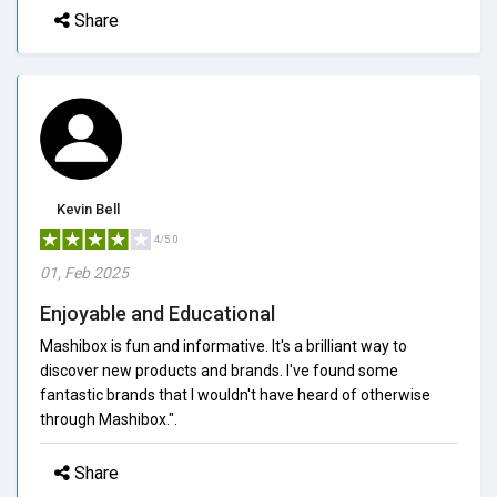
Share
Kevin Bell
4/5.0
01, Feb 2025
Enjoyable and Educational
Mashibox is fun and informative. It's a brilliant way to
discover new products and brands. I've found some
fantastic brands that I wouldn't have heard of otherwise
through Mashibox.".
Share