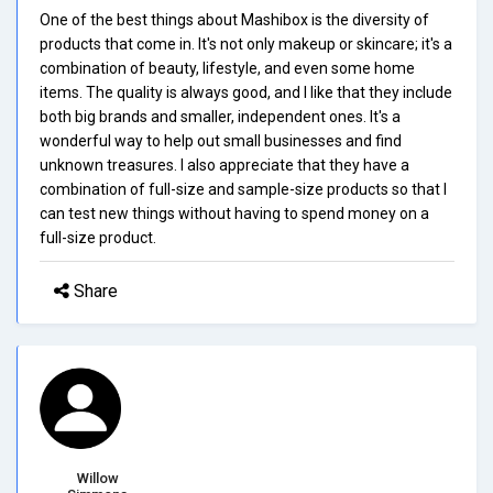
One of the best things about Mashibox is the diversity of
products that come in. It's not only makeup or skincare; it's a
combination of beauty, lifestyle, and even some home
items. The quality is always good, and I like that they include
both big brands and smaller, independent ones. It's a
wonderful way to help out small businesses and find
unknown treasures. I also appreciate that they have a
combination of full-size and sample-size products so that I
can test new things without having to spend money on a
full-size product.
Share
Willow