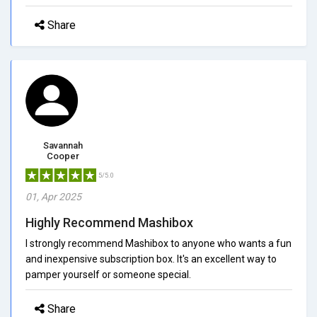
Share
Savannah
Cooper
5/5.0
01, Apr 2025
Highly Recommend Mashibox
I strongly recommend Mashibox to anyone who wants a fun
and inexpensive subscription box. It's an excellent way to
pamper yourself or someone special.
Share