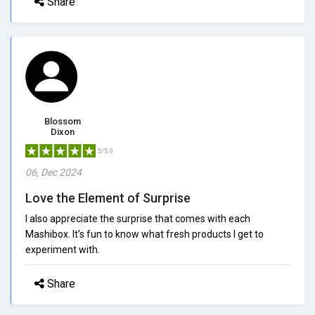
Share
Blossom
Dixon
5/5.0
06, Dec 2024
Love the Element of Surprise
I also appreciate the surprise that comes with each
Mashibox. It's fun to know what fresh products I get to
experiment with.
Share