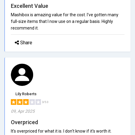
Excellent Value
Mashibox is amazing value for the cost. I've gotten many
full-size items that I now use on a regular basis. Highly
recommend it.
Share
Lily Roberts
3/5.0
09, Apr 2025
Overpriced
It's overpriced for what it is. I don't know if it's worth it.