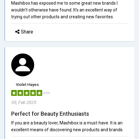
Mashibox has exposed me to some great new brands I
wouldn't otherwise have found. It's an excellent way of
trying out other products and creating new favorites.
Share
Violet Hayes
5/5.0
05, Feb 2025
Perfect for Beauty Enthusiasts
If you are a beauty lover, Mashibox is a must-have. It is an
excellent means of discovering new products and brands.