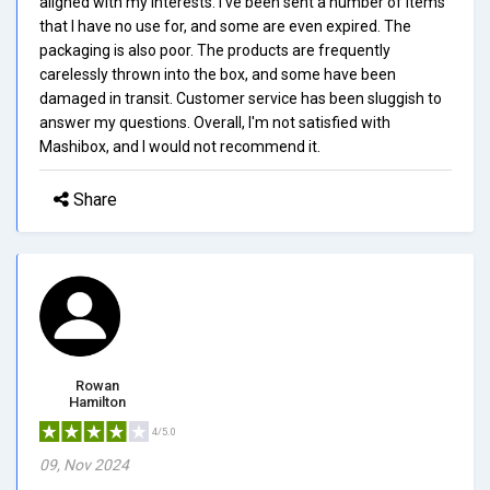
aligned with my interests. I've been sent a number of items
that I have no use for, and some are even expired. The
packaging is also poor. The products are frequently
carelessly thrown into the box, and some have been
damaged in transit. Customer service has been sluggish to
answer my questions. Overall, I'm not satisfied with
Mashibox, and I would not recommend it.
Share
Rowan
Hamilton
4/5.0
09, Nov 2024