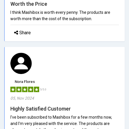
Worth the Price
I think Mashibox is worth every penny. The products are
worth more than the cost of the subscription.
Share
Nora Flores
5/5.0
05, Nov 2024
Highly Satisfied Customer
I've been subscribed to Mashibox for a few months now,
and I'm very pleased with the service. The products are