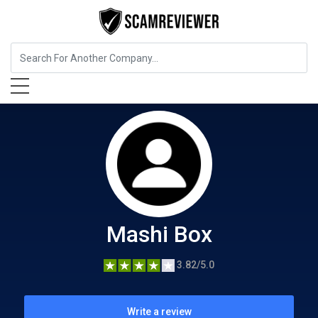
Food, Beverages & Tobacco
Mashi Box
Mashi Box
3.82/5.0
Write a review