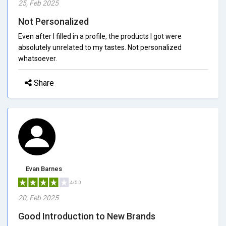
25, Feb 2025
Not Personalized
Even after I filled in a profile, the products I got were
absolutely unrelated to my tastes. Not personalized
whatsoever.
Share
Evan Barnes
4/5.0
20, Feb 2025
Good Introduction to New Brands