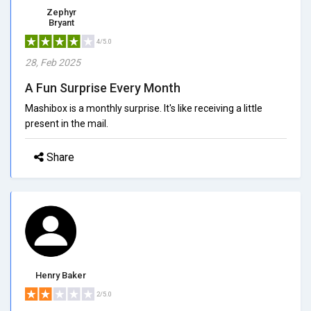
Zephyr
Bryant
4/5.0
28, Feb 2025
A Fun Surprise Every Month
Mashibox is a monthly surprise. It's like receiving a little
present in the mail.
Share
Henry Baker
2/5.0