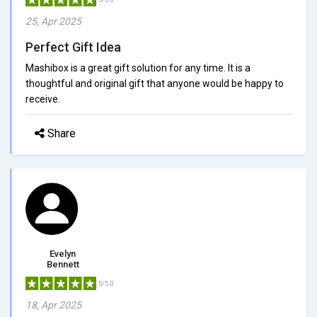
25, Apr 2025
Perfect Gift Idea
Mashibox is a great gift solution for any time. It is a
thoughtful and original gift that anyone would be happy to
receive.
Share
Evelyn
Bennett
5/5.0
18, Apr 2025