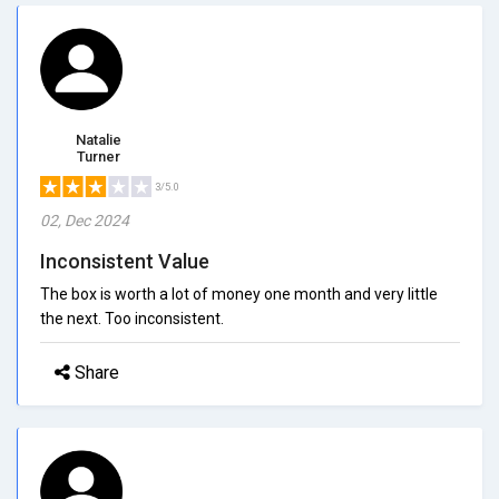
Natalie
Turner
3/5.0
02, Dec 2024
Inconsistent Value
The box is worth a lot of money one month and very little
the next. Too inconsistent.
Share