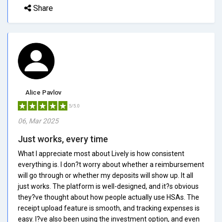
Share
Alice Pavlov
5/5.0
06, Mar 2025
Just works, every time
What I appreciate most about Lively is how consistent
everything is. I don?t worry about whether a reimbursement
will go through or whether my deposits will show up. It all
just works. The platform is well-designed, and it?s obvious
they?ve thought about how people actually use HSAs. The
receipt upload feature is smooth, and tracking expenses is
easy. I?ve also been using the investment option, and even