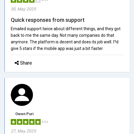
30, May 2025
Quick responses from support
Emailed support twice about different things, and they got
back to me the same day. Not many companies do that
anymore. The platform is decent and does its job well. I?d
give 5 stars if the mobile app was just a bit faster.
Share
Owen Puri
5/5.0
27, May 2025