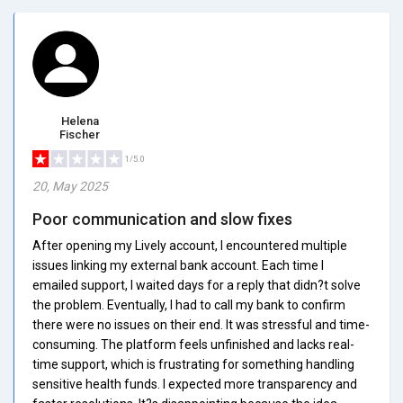
Helena
Fischer
1/5.0
20, May 2025
Poor communication and slow fixes
After opening my Lively account, I encountered multiple
issues linking my external bank account. Each time I
emailed support, I waited days for a reply that didn?t solve
the problem. Eventually, I had to call my bank to confirm
there were no issues on their end. It was stressful and time-
consuming. The platform feels unfinished and lacks real-
time support, which is frustrating for something handling
sensitive health funds. I expected more transparency and