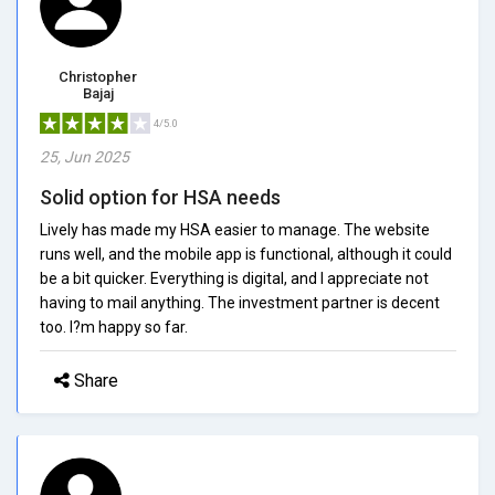
Christopher
Bajaj
4/5.0
25, Jun 2025
Solid option for HSA needs
Lively has made my HSA easier to manage. The website
runs well, and the mobile app is functional, although it could
be a bit quicker. Everything is digital, and I appreciate not
having to mail anything. The investment partner is decent
too. I?m happy so far.
Share