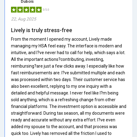
Dubois
5/5.0
22, Aug 2025
Lively is truly stress-free
From the moment I opened my account, Lively made
managing my HSA feel easy. The interface is modern and
intuitive, and I?ve never had to call for help, which says a lot.
All the important actions?contributing, investing,
reimbursing?are just a few clicks away. I especially like how
fast reimbursements are. I?ve submitted multiple and each
was processed within two days. Their customer service has
also been excellent, replying to my one inquiry with a
detailed and helpful message. I never feel like I?m being
sold anything, which is a refreshing change from other
financial platforms. The investment option is accessible and
straightforward. During tax season, all my documents were
ready and accurate without any extra effort. I?ve even
added my spouse to the account, and that process was
quick too. Lively has removed all the friction I used to