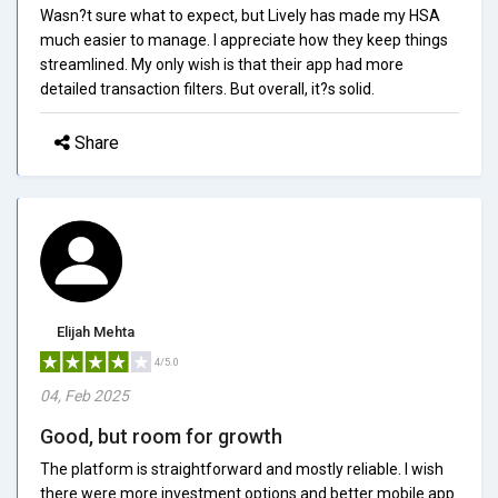
Wasn?t sure what to expect, but Lively has made my HSA
much easier to manage. I appreciate how they keep things
streamlined. My only wish is that their app had more
detailed transaction filters. But overall, it?s solid.
Share
Elijah Mehta
4/5.0
04, Feb 2025
Good, but room for growth
The platform is straightforward and mostly reliable. I wish
there were more investment options and better mobile app