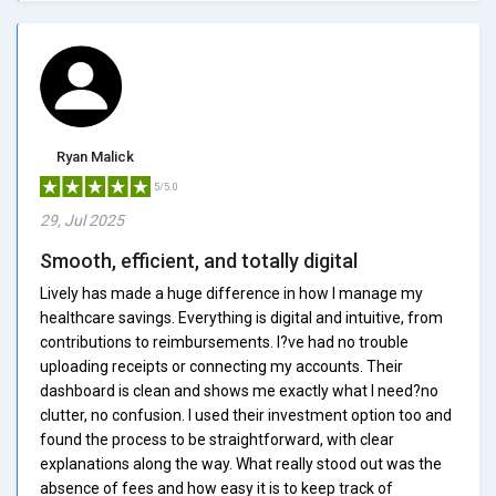
Ryan Malick
5/5.0
29, Jul 2025
Smooth, efficient, and totally digital
Lively has made a huge difference in how I manage my
healthcare savings. Everything is digital and intuitive, from
contributions to reimbursements. I?ve had no trouble
uploading receipts or connecting my accounts. Their
dashboard is clean and shows me exactly what I need?no
clutter, no confusion. I used their investment option too and
found the process to be straightforward, with clear
explanations along the way. What really stood out was the
absence of fees and how easy it is to keep track of