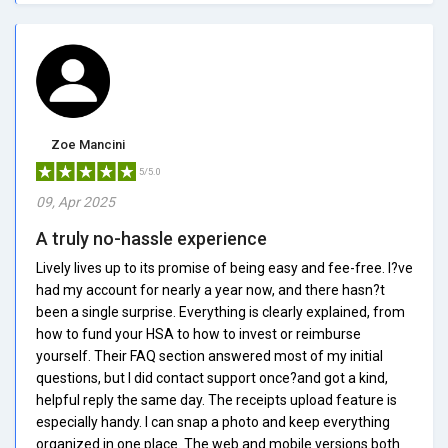
Zoe Mancini
5/5.0
09, Apr 2025
A truly no-hassle experience
Lively lives up to its promise of being easy and fee-free. I?ve
had my account for nearly a year now, and there hasn?t
been a single surprise. Everything is clearly explained, from
how to fund your HSA to how to invest or reimburse
yourself. Their FAQ section answered most of my initial
questions, but I did contact support once?and got a kind,
helpful reply the same day. The receipts upload feature is
especially handy. I can snap a photo and keep everything
organized in one place. The web and mobile versions both