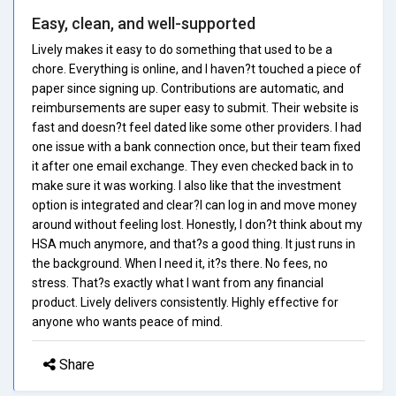
Easy, clean, and well-supported
Lively makes it easy to do something that used to be a
chore. Everything is online, and I haven?t touched a piece of
paper since signing up. Contributions are automatic, and
reimbursements are super easy to submit. Their website is
fast and doesn?t feel dated like some other providers. I had
one issue with a bank connection once, but their team fixed
it after one email exchange. They even checked back in to
make sure it was working. I also like that the investment
option is integrated and clear?I can log in and move money
around without feeling lost. Honestly, I don?t think about my
HSA much anymore, and that?s a good thing. It just runs in
the background. When I need it, it?s there. No fees, no
stress. That?s exactly what I want from any financial
product. Lively delivers consistently. Highly effective for
anyone who wants peace of mind.
Share