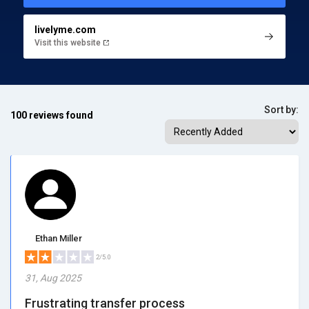
livelyme.com
Visit this website
Sort by:
100 reviews found
Ethan Miller
2/5.0
31, Aug 2025
Frustrating transfer process