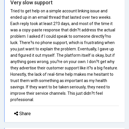
Very slow support
Tried to get help on a simple account linking issue and
ended up in an email thread that lasted over two weeks.
Each reply took at least 2?3 days, and most of the time it
was a copy-paste response that didn?t address the actual
problem. I asked if I could speak to someone directly?no
luck. There?s no phone support, which is frustrating when
you just want to explain the problem. Eventually, I gave up
and figured it out myself. The platform itself is okay, but if
anything goes wrong, you?re on your own. I don?t get why
they advertise their customer support like it?s a big feature.
Honestly, the lack of real-time help makes me hesitant to
trust them with something as important as my health
savings. If they want to be taken seriously, they need to
improve their service channels. This just didn?t feel
professional.
Share