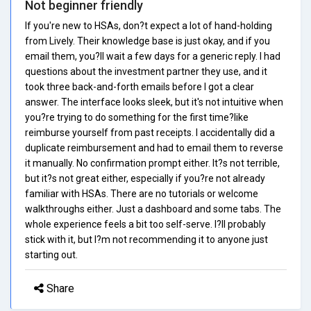
Not beginner friendly
If you're new to HSAs, don?t expect a lot of hand-holding
from Lively. Their knowledge base is just okay, and if you
email them, you?ll wait a few days for a generic reply. I had
questions about the investment partner they use, and it
took three back-and-forth emails before I got a clear
answer. The interface looks sleek, but it's not intuitive when
you?re trying to do something for the first time?like
reimburse yourself from past receipts. I accidentally did a
duplicate reimbursement and had to email them to reverse
it manually. No confirmation prompt either. It?s not terrible,
but it?s not great either, especially if you?re not already
familiar with HSAs. There are no tutorials or welcome
walkthroughs either. Just a dashboard and some tabs. The
whole experience feels a bit too self-serve. I?ll probably
stick with it, but I?m not recommending it to anyone just
starting out.
Share