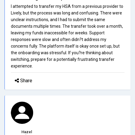
I attempted to transfer my HSA from a previous provider to
Lively, but the process was long and confusing. There were
unclear instructions, and I had to submit the same
documents multiple times. The transfer took over a month,
leaving my funds inaccessible for weeks. Support
responses were slow and often didn?t address my
concerns fully. The platform itself is okay once set up, but
the onboarding was stressful. If you?re thinking about
switching, prepare for a potentially frustrating transfer
experience.
Share
Hazel