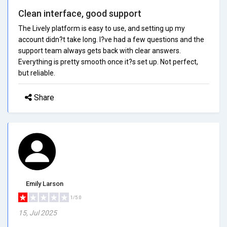
Clean interface, good support
The Lively platform is easy to use, and setting up my
account didn?t take long. I?ve had a few questions and the
support team always gets back with clear answers.
Everything is pretty smooth once it?s set up. Not perfect,
but reliable.
Share
Emily Larson
1/5.0
15, Jul 2025