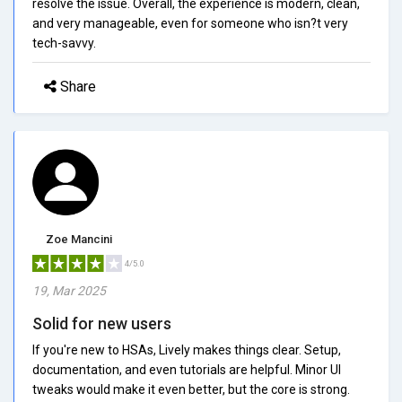
resolve the issue. Overall, the experience is modern, clean,
and very manageable, even for someone who isn?t very
tech-savvy.
Share
Zoe Mancini
4/5.0
19, Mar 2025
Solid for new users
If you're new to HSAs, Lively makes things clear. Setup,
documentation, and even tutorials are helpful. Minor UI
tweaks would make it even better, but the core is strong.