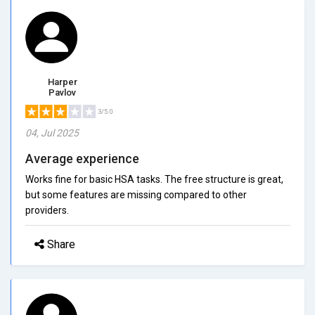
Harper
Pavlov
3/5.0
04, Jul 2025
Average experience
Works fine for basic HSA tasks. The free structure is great,
but some features are missing compared to other
providers.
Share