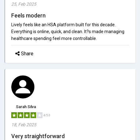
25, Feb 2025
Feels modern
Lively feels like an HSA platform built for this decade.
Everything is online, quick, and clean. It?s made managing
healthcare spending feel more controllable.
Share
Sarah Silva
4/5.0
18, Feb 2025
Very straightforward