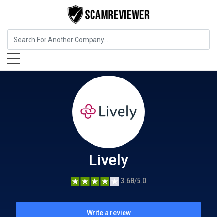
Software Company
Lively
Lively
3.68/5.0
Write a review