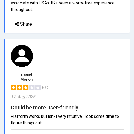
associate with HSAs. It?s been a worry-free experience
throughout.
Share
Daniel
Menon
3/5.0
17, Aug 2025
Could be more user-friendly
Platform works but isn?t very intuitive. Took some time to
figure things out.