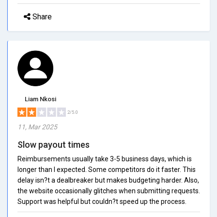
Share
Liam Nkosi
2/5.0
11, Mar 2025
Slow payout times
Reimbursements usually take 3-5 business days, which is
longer than I expected. Some competitors do it faster. This
delay isn?t a dealbreaker but makes budgeting harder. Also,
the website occasionally glitches when submitting requests.
Support was helpful but couldn?t speed up the process.