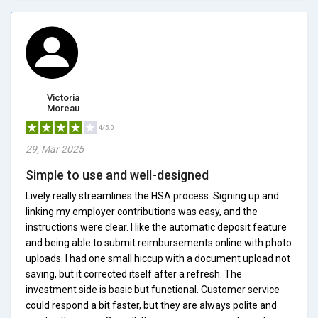
Victoria
Moreau
4/5.0
29, Mar 2025
Simple to use and well-designed
Lively really streamlines the HSA process. Signing up and
linking my employer contributions was easy, and the
instructions were clear. I like the automatic deposit feature
and being able to submit reimbursements online with photo
uploads. I had one small hiccup with a document upload not
saving, but it corrected itself after a refresh. The
investment side is basic but functional. Customer service
could respond a bit faster, but they are always polite and