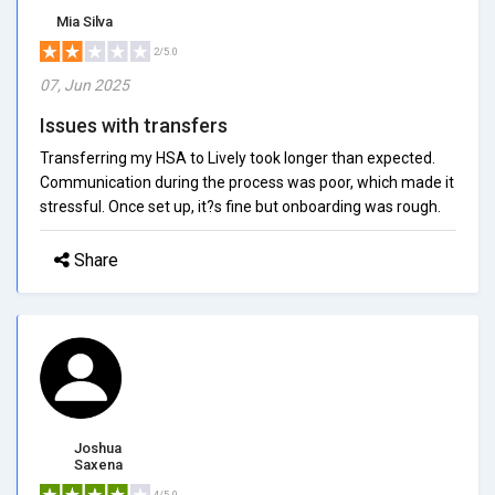
Mia Silva
2/5.0
07, Jun 2025
Issues with transfers
Transferring my HSA to Lively took longer than expected.
Communication during the process was poor, which made it
stressful. Once set up, it?s fine but onboarding was rough.
Share
Joshua
Saxena
4/5.0