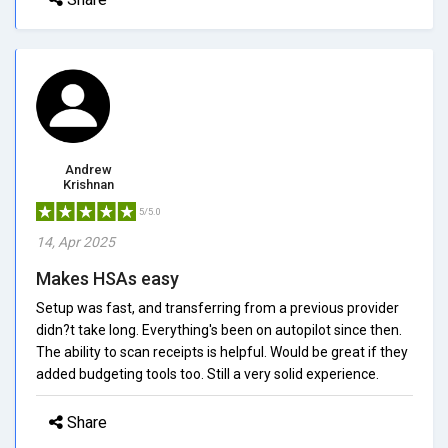
Andrew
Krishnan
5/5.0
14, Apr 2025
Makes HSAs easy
Setup was fast, and transferring from a previous provider
didn?t take long. Everything's been on autopilot since then.
The ability to scan receipts is helpful. Would be great if they
added budgeting tools too. Still a very solid experience.
Share