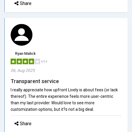
Share
Ryan Malick
4/5.0
06, Aug 2025
Transparent service
I really appreciate how upfront Lively is about fees (or lack
thereof). The entire experience feels more user-centric
than my last provider. Would love to see more
customization options, but it?s not a big deal.
Share