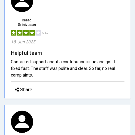
Isaac
Srinivasan
4/5.0
18, Jun 2025
Helpful team
Contacted support about a contribution issue and got it
fixed fast. The staff was polite and clear. So far, no real
complaints.
Share