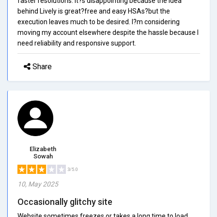
faster resolutions. It?s disappointing because the idea
behind Lively is great?free and easy HSAs?but the
execution leaves much to be desired. I?m considering
moving my account elsewhere despite the hassle because I
need reliability and responsive support.
Share
Elizabeth
Sowah
3/5.0
10, May 2025
Occasionally glitchy site
Website sometimes freezes or takes a long time to load