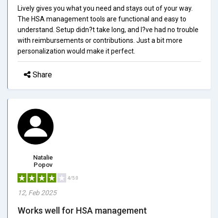
Lively gives you what you need and stays out of your way.
The HSA management tools are functional and easy to
understand. Setup didn?t take long, and I?ve had no trouble
with reimbursements or contributions. Just a bit more
personalization would make it perfect.
Share
Natalie
Popov
4/5.0
12, Feb 2025
Works well for HSA management