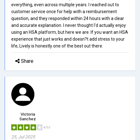
everything, even across multiple years. I reached out to
customer service once for help with a reimbursement
question, and they responded within 24 hours with a clear
and accurate explanation. I never thought I'd actually enjoy
using an HSA platform, but here we are. If you want an HSA
experience that just works and doesn?t add stress to your
life, Lively is honestly one of the best out there.
Share
Victoria
Sanchez
4/5.0
25, Jul 2025