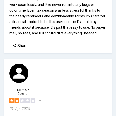
work seamlessly, and I?ve never run into any bugs or
downtime. Even tax season was less stressful thanks to
their early reminders and downloadable forms. It?s rare for
a financial product to be this user-centric. I?ve told my
friends about it because it?s just that easy to use. No paper
mail, no fees, and full control?it?s everything I needed.
Share
Liam O?
Connor
2/5.0
01, Apr 2025