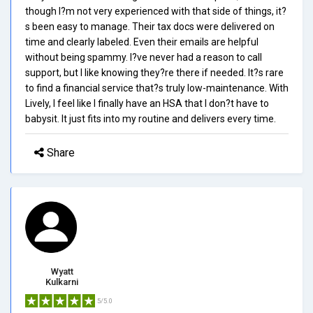
though I?m not very experienced with that side of things, it?
s been easy to manage. Their tax docs were delivered on
time and clearly labeled. Even their emails are helpful
without being spammy. I?ve never had a reason to call
support, but I like knowing they?re there if needed. It?s rare
to find a financial service that?s truly low-maintenance. With
Lively, I feel like I finally have an HSA that I don?t have to
babysit. It just fits into my routine and delivers every time.
Share
Wyatt
Kulkarni
5/5.0