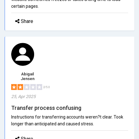
certain pages.
Share
Abigail
Jensen
2/5.0
25, Apr 2025
Transfer process confusing
Instructions for transferring accounts weren?t clear. Took
longer than anticipated and caused stress.
Share