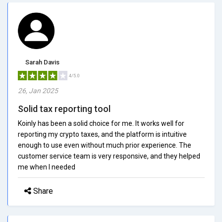
Sarah Davis
4/5.0
26, Jan 2025
Solid tax reporting tool
Koinly has been a solid choice for me. It works well for
reporting my crypto taxes, and the platform is intuitive
enough to use even without much prior experience. The
customer service team is very responsive, and they helped
me when I needed
Share