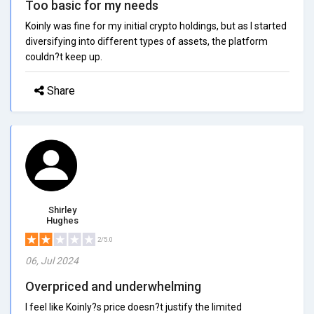
Too basic for my needs
Koinly was fine for my initial crypto holdings, but as I started
diversifying into different types of assets, the platform
couldn?t keep up.
Share
Shirley
Hughes
2/5.0
06, Jul 2024
Overpriced and underwhelming
I feel like Koinly?s price doesn?t justify the limited