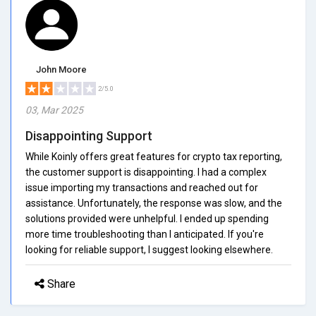
John Moore
2/5.0
03, Mar 2025
Disappointing Support
While Koinly offers great features for crypto tax reporting,
the customer support is disappointing. I had a complex
issue importing my transactions and reached out for
assistance. Unfortunately, the response was slow, and the
solutions provided were unhelpful. I ended up spending
more time troubleshooting than I anticipated. If you're
looking for reliable support, I suggest looking elsewhere.
Share