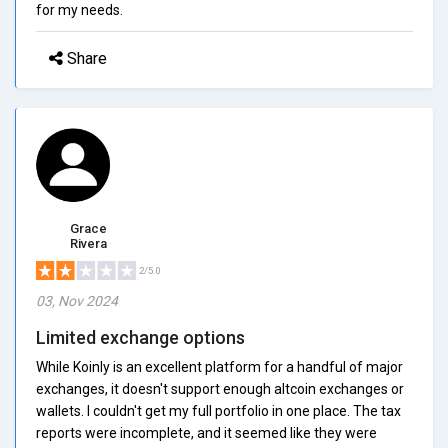
for my needs.
Share
Grace
Rivera
2/5.0
03, Nov 2024
Limited exchange options
While Koinly is an excellent platform for a handful of major
exchanges, it doesn't support enough altcoin exchanges or
wallets. I couldn't get my full portfolio in one place. The tax
reports were incomplete, and it seemed like they were