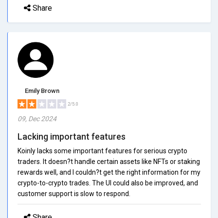
Share
Emily Brown
2/5.0
09, Dec 2024
Lacking important features
Koinly lacks some important features for serious crypto
traders. It doesn?t handle certain assets like NFTs or staking
rewards well, and I couldn?t get the right information for my
crypto-to-crypto trades. The UI could also be improved, and
customer support is slow to respond.
Share