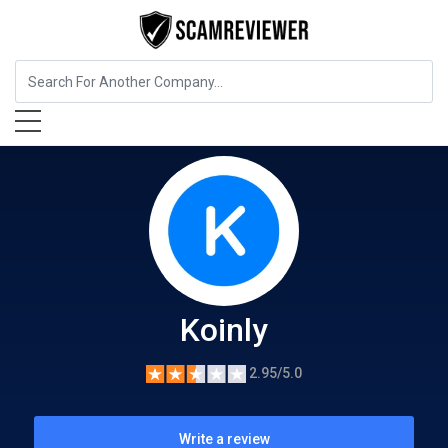
Insurance
Koinly
Koinly
2.95/5.0
Write a review