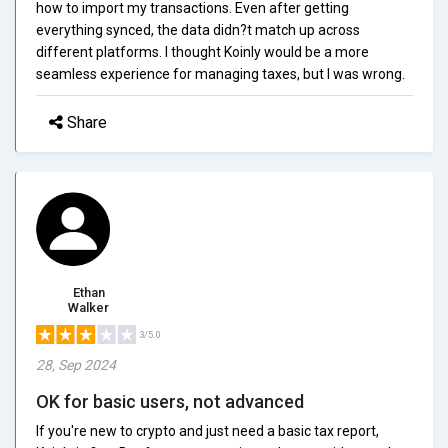
how to import my transactions. Even after getting
everything synced, the data didn?t match up across
different platforms. I thought Koinly would be a more
seamless experience for managing taxes, but I was wrong.
Share
Ethan
Walker
3/5.0
28, Sep 2024
OK for basic users, not advanced
If you're new to crypto and just need a basic tax report,