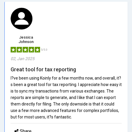
Jessica
Johnson
5/5.0
02, Jan 2025
Great tool for tax reporting
I?ve been using Koinly for a few months now, and overall, it?
s been a great tool for tax reporting. I appreciate how easy it
is to sync my transactions from various exchanges. The
reports are simple to generate, and I like that I can export
them directly for filing. The only downside is that it could
use a few more advanced features for complex portfolios,
but for most users, it?s fantastic.
Share