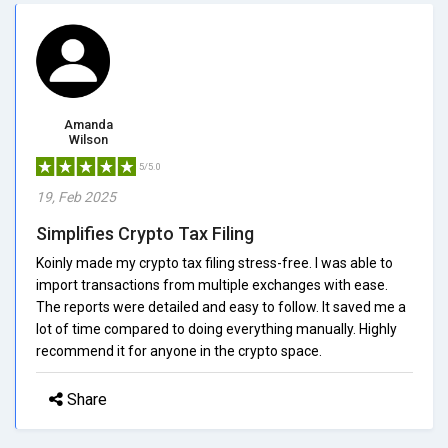
Amanda
Wilson
5/5.0
19, Feb 2025
Simplifies Crypto Tax Filing
Koinly made my crypto tax filing stress-free. I was able to
import transactions from multiple exchanges with ease.
The reports were detailed and easy to follow. It saved me a
lot of time compared to doing everything manually. Highly
recommend it for anyone in the crypto space.
Share