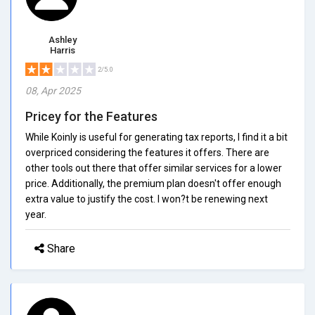
Ashley
Harris
2/5.0
08, Apr 2025
Pricey for the Features
While Koinly is useful for generating tax reports, I find it a bit
overpriced considering the features it offers. There are
other tools out there that offer similar services for a lower
price. Additionally, the premium plan doesn't offer enough
extra value to justify the cost. I won?t be renewing next
year.
Share