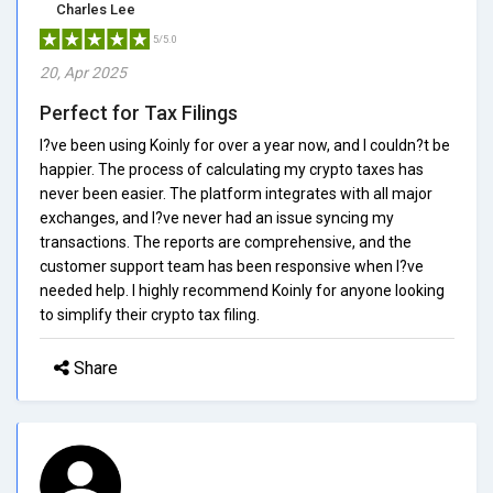
Charles Lee
5/5.0
20, Apr 2025
Perfect for Tax Filings
I?ve been using Koinly for over a year now, and I couldn?t be
happier. The process of calculating my crypto taxes has
never been easier. The platform integrates with all major
exchanges, and I?ve never had an issue syncing my
transactions. The reports are comprehensive, and the
customer support team has been responsive when I?ve
needed help. I highly recommend Koinly for anyone looking
to simplify their crypto tax filing.
Share