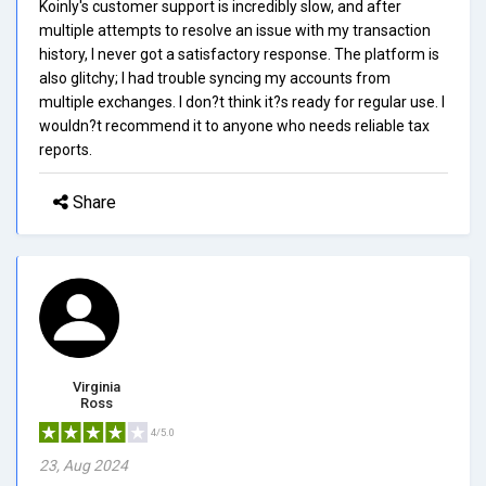
Koinly's customer support is incredibly slow, and after
multiple attempts to resolve an issue with my transaction
history, I never got a satisfactory response. The platform is
also glitchy; I had trouble syncing my accounts from
multiple exchanges. I don?t think it?s ready for regular use. I
wouldn?t recommend it to anyone who needs reliable tax
reports.
Share
Virginia
Ross
4/5.0
23, Aug 2024