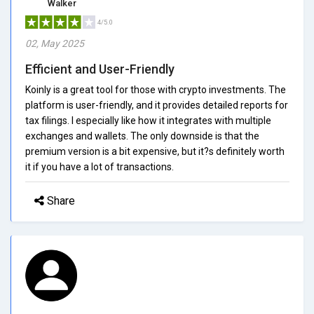
Walker
4/5.0
02, May 2025
Efficient and User-Friendly
Koinly is a great tool for those with crypto investments. The
platform is user-friendly, and it provides detailed reports for
tax filings. I especially like how it integrates with multiple
exchanges and wallets. The only downside is that the
premium version is a bit expensive, but it?s definitely worth
it if you have a lot of transactions.
Share