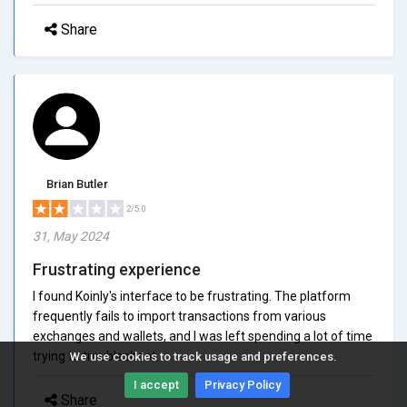
Share
Brian Butler
2/5.0
31, May 2024
Frustrating experience
I found Koinly's interface to be frustrating. The platform
frequently fails to import transactions from various
exchanges and wallets, and I was left spending a lot of time
trying to troubleshoot.
We use cookies to track usage and preferences.
I accept
Privacy Policy
Share