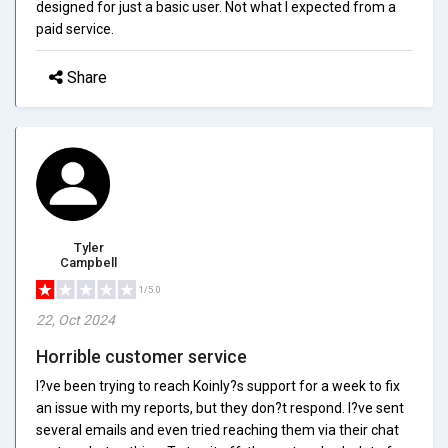
designed for just a basic user. Not what I expected from a
paid service.
Share
Tyler
Campbell
1/5.0
22, Oct 2024
Horrible customer service
I?ve been trying to reach Koinly?s support for a week to fix
an issue with my reports, but they don?t respond. I?ve sent
several emails and even tried reaching them via their chat