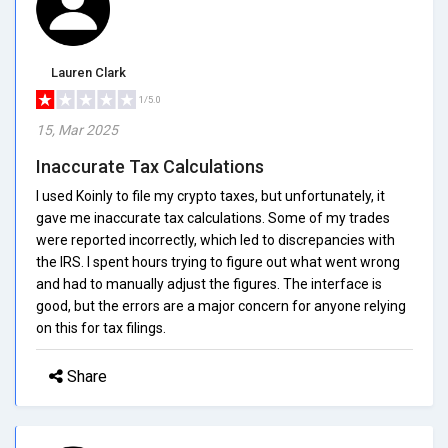
Lauren Clark
1/5.0
15, Mar 2025
Inaccurate Tax Calculations
I used Koinly to file my crypto taxes, but unfortunately, it
gave me inaccurate tax calculations. Some of my trades
were reported incorrectly, which led to discrepancies with
the IRS. I spent hours trying to figure out what went wrong
and had to manually adjust the figures. The interface is
good, but the errors are a major concern for anyone relying
on this for tax filings.
Share