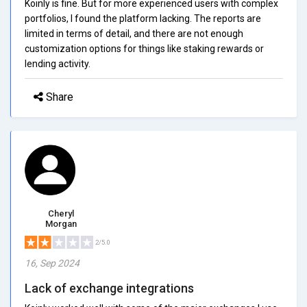
Koinly is fine. But for more experienced users with complex
portfolios, I found the platform lacking. The reports are
limited in terms of detail, and there are not enough
customization options for things like staking rewards or
lending activity.
Share
Cheryl
Morgan
2/5.0
16, Sep 2024
Lack of exchange integrations