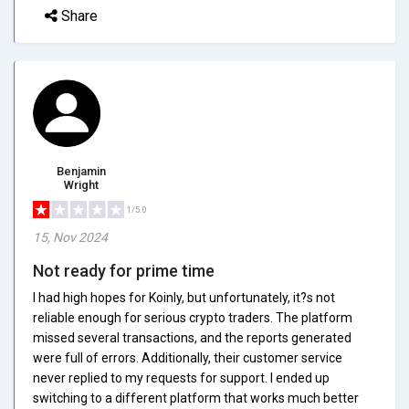
Share
Benjamin
Wright
1/5.0
15, Nov 2024
Not ready for prime time
I had high hopes for Koinly, but unfortunately, it?s not
reliable enough for serious crypto traders. The platform
missed several transactions, and the reports generated
were full of errors. Additionally, their customer service
never replied to my requests for support. I ended up
switching to a different platform that works much better