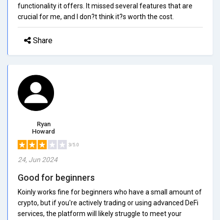
functionality it offers. It missed several features that are
crucial for me, and I don?t think it?s worth the cost.
Share
Ryan
Howard
3/5.0
24, Jun 2024
Good for beginners
Koinly works fine for beginners who have a small amount of
crypto, but if you're actively trading or using advanced DeFi
services, the platform will likely struggle to meet your