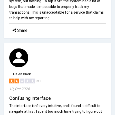
system, but nothing. To top it off, the system had a lot of
bugs that made it impossible to properly track my
transactions. This is unacceptable for a service that claims
to help with tax reporting.
Share
Helen Clark
2/5.0
10, Oct 2024
Confusing interface
The interface isn?t very intuitive, and I found it difficult to
navigate at first. I spent too much time trying to figure out