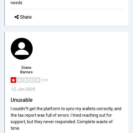
needs.
Share
Diane
Barnes
1/5.0
12, Jun 2024
Unusable
I couldn?t get the platform to sync my wallets correctly, and
the tax report was full of errors. I tried reaching out for
support, but they never responded. Complete waste of
time.