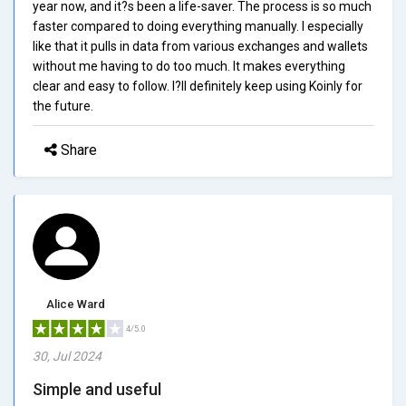
year now, and it?s been a life-saver. The process is so much
faster compared to doing everything manually. I especially
like that it pulls in data from various exchanges and wallets
without me having to do too much. It makes everything
clear and easy to follow. I?ll definitely keep using Koinly for
the future.
Share
Alice Ward
4/5.0
30, Jul 2024
Simple and useful