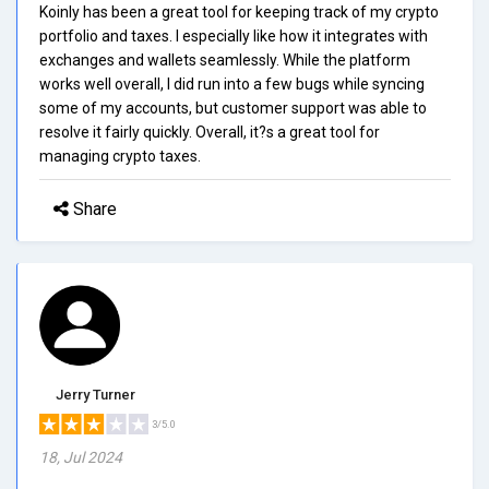
Koinly has been a great tool for keeping track of my crypto
portfolio and taxes. I especially like how it integrates with
exchanges and wallets seamlessly. While the platform
works well overall, I did run into a few bugs while syncing
some of my accounts, but customer support was able to
resolve it fairly quickly. Overall, it?s a great tool for
managing crypto taxes.
Share
Jerry Turner
3/5.0
18, Jul 2024