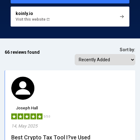
koinly.io
Visit this website
Sort by:
66 reviews found
Joseph Hall
5/5.0
14, May 2025
Best Crypto Tax Tool I?ve Used