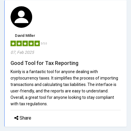
David Miller
5/5.0
07, Feb 2025
Good Tool for Tax Reporting
Koinly is a fantastic tool for anyone dealing with
cryptocurrency taxes. It simplifies the process of importing
transactions and calculating tax liabilities. The interface is
user-friendly, and the reports are easy to understand.
Overall, a great tool for anyone looking to stay compliant
with tax regulations.
Share