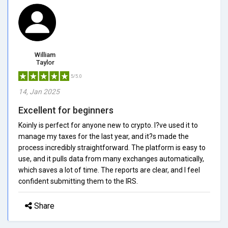
William
Taylor
5/5.0
14, Jan 2025
Excellent for beginners
Koinly is perfect for anyone new to crypto. I?ve used it to
manage my taxes for the last year, and it?s made the
process incredibly straightforward. The platform is easy to
use, and it pulls data from many exchanges automatically,
which saves a lot of time. The reports are clear, and I feel
confident submitting them to the IRS.
Share