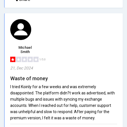
Michael
Smith
1/5.0
21, Dec 2024
Waste of money
I tried Koinly for a few weeks and was extremely
disappointed. The platform didn?t work as advertised, with
multiple bugs and issues with syncing my exchange
accounts. When I reached out for help, customer support
was unhelpful and slow to respond. After paying for the
premium version, I felt it was a waste of money.