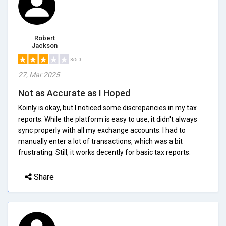
Robert
Jackson
3/5.0
27, Mar 2025
Not as Accurate as I Hoped
Koinly is okay, but I noticed some discrepancies in my tax
reports. While the platform is easy to use, it didn't always
sync properly with all my exchange accounts. I had to
manually enter a lot of transactions, which was a bit
frustrating. Still, it works decently for basic tax reports.
Share