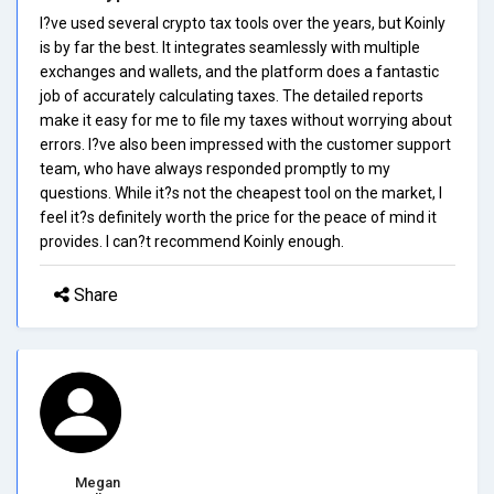
I?ve used several crypto tax tools over the years, but Koinly
is by far the best. It integrates seamlessly with multiple
exchanges and wallets, and the platform does a fantastic
job of accurately calculating taxes. The detailed reports
make it easy for me to file my taxes without worrying about
errors. I?ve also been impressed with the customer support
team, who have always responded promptly to my
questions. While it?s not the cheapest tool on the market, I
feel it?s definitely worth the price for the peace of mind it
provides. I can?t recommend Koinly enough.
Share
Megan