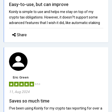
Easy-to-use, but can improve
Koinly is simple to use and helps me stay on top of my
crypto tax obligations. However, it doesn?t support some
advanced features that I wish it did, like automatic staking
Share
Eric Green
5/5.0
11, Aug 2024
Saves so much time
I?ve been using Koinly for my crypto tax reporting for over a