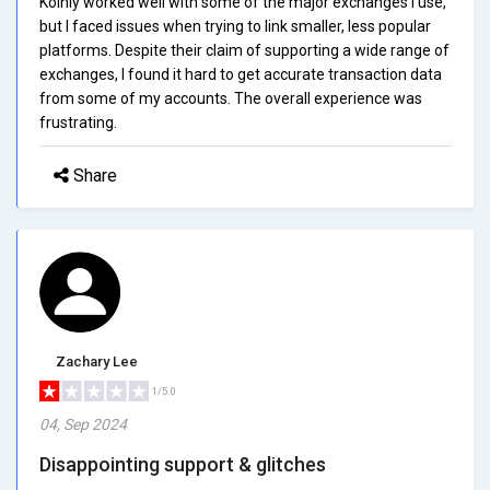
Koinly worked well with some of the major exchanges I use,
but I faced issues when trying to link smaller, less popular
platforms. Despite their claim of supporting a wide range of
exchanges, I found it hard to get accurate transaction data
from some of my accounts. The overall experience was
frustrating.
Share
Zachary Lee
1/5.0
04, Sep 2024
Disappointing support & glitches