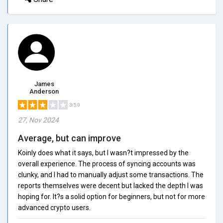
James
Anderson
3/5.0
27, Nov 2024
Average, but can improve
Koinly does what it says, but I wasn?t impressed by the
overall experience. The process of syncing accounts was
clunky, and I had to manually adjust some transactions. The
reports themselves were decent but lacked the depth I was
hoping for. It?s a solid option for beginners, but not for more
advanced crypto users.