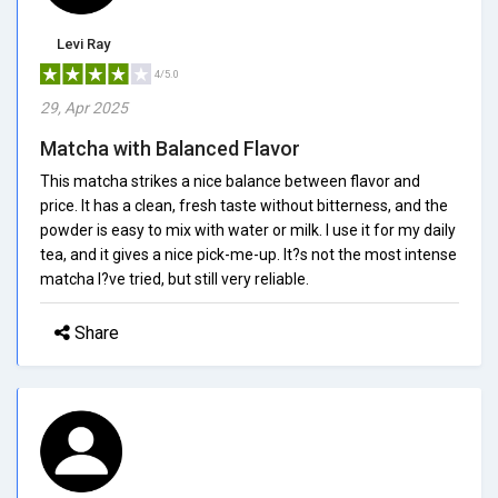
Levi Ray
4/5.0
29, Apr 2025
Matcha with Balanced Flavor
This matcha strikes a nice balance between flavor and
price. It has a clean, fresh taste without bitterness, and the
powder is easy to mix with water or milk. I use it for my daily
tea, and it gives a nice pick-me-up. It?s not the most intense
matcha I?ve tried, but still very reliable.
Share