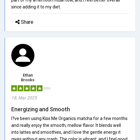
since adding it to my diet.
Share
Ethan
Brooks
5/5.0
18, Mar 2025
Energizing and Smooth
I?ve been using Kiss Me Organics matcha for a few months
and really enjoy the smooth, mellow flavor. It blends well
into lattes and smoothies, and I love the gentle energy it
gives without any crash. The color is vibrant, and I feel good