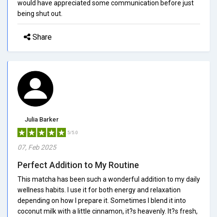
would have appreciated some communication before just
being shut out.
Share
Julia Barker
5/5.0
07, Feb 2025
Perfect Addition to My Routine
This matcha has been such a wonderful addition to my daily
wellness habits. I use it for both energy and relaxation
depending on how I prepare it. Sometimes I blend it into
coconut milk with a little cinnamon, it?s heavenly. It?s fresh,