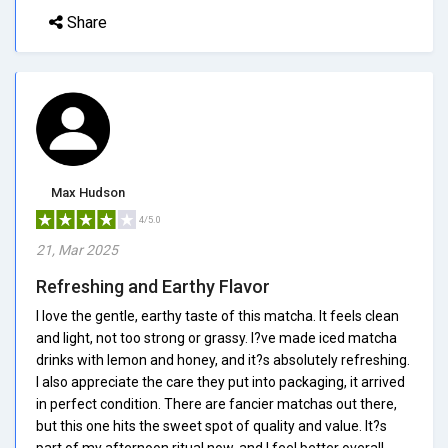
Share
Max Hudson
4/5.0
21, Mar 2025
Refreshing and Earthy Flavor
I love the gentle, earthy taste of this matcha. It feels clean
and light, not too strong or grassy. I?ve made iced matcha
drinks with lemon and honey, and it?s absolutely refreshing.
I also appreciate the care they put into packaging, it arrived
in perfect condition. There are fancier matchas out there,
but this one hits the sweet spot of quality and value. It?s
part of my afternoon ritual now, and I feel better overall