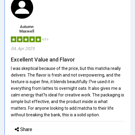
Autumn
Maxwell
5/5.0
04, Apr 2025
Excellent Value and Flavor
I was skeptical because of the price, but this matcha really
delivers. The flavor is fresh and not overpowering, and the
texture is super fine, it blends beautifully. I?ve used it in
everything from lattes to overnight oats. It also gives me a
calm energy that?s ideal for creative work. The packaging is
simple but effective, and the product inside is what
matters. For anyone looking to add matcha to their life
without breaking the bank, this is a solid option.
Share