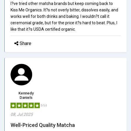
I?ve tried other matcha brands but keep coming back to
Kiss Me Organics. It?s not overly bitter, dissolves easily, and
works well for both drinks and baking. I wouldn?t call it
ceremonial grade, but for the price it?s hard to beat. Plus, I
like that it?s USDA certified organic.
Share
Kennedy
Daniels
5/5.0
08, Jul 2025
Well-Priced Quality Matcha