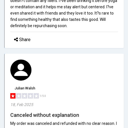
doesn?t contain any fillers. I?ve been drinking it before yoga
or meditation and it helps me stay alert but centered. I?ve
even shared it with friends and they love it too. It?s rare to
find something healthy that also tastes this good. Will
definitely be repurchasing soon.
Share
Julian Walsh
1/5.0
18, Feb 2025
Canceled without explanation
My order was canceled and refunded with no clear reason. I