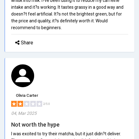
whisk into milk. I?ve been using it to reduce my caffeine
intake and it?s working. It tastes grassy in a good way and
doesn?t feel artificial. It?s not the brightest green, but for
the price and quality, it?s definitely worth it. Would
recommend to beginners.
Share
Olivia Carter
2/5.0
04, Mar 2025
Not worth the hype
I was excited to try their matcha, but it just didn?t deliver.