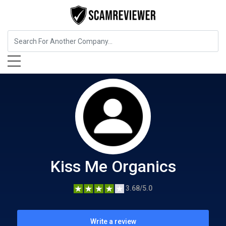
Food, Beverages & Tobacco
Kiss Me Organics
Kiss Me Organics
3.68/5.0
Write a review