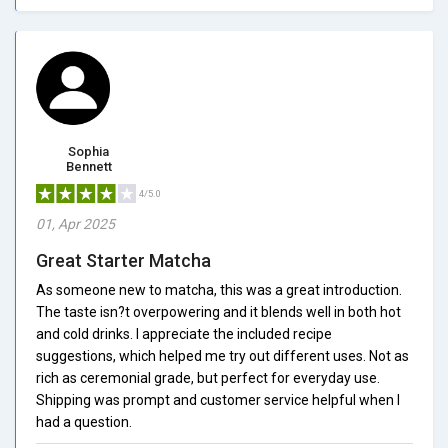
Sophia
Bennett
4/5.0
01, Apr 2025
Great Starter Matcha
As someone new to matcha, this was a great introduction.
The taste isn?t overpowering and it blends well in both hot
and cold drinks. I appreciate the included recipe
suggestions, which helped me try out different uses. Not as
rich as ceremonial grade, but perfect for everyday use.
Shipping was prompt and customer service helpful when I
had a question.