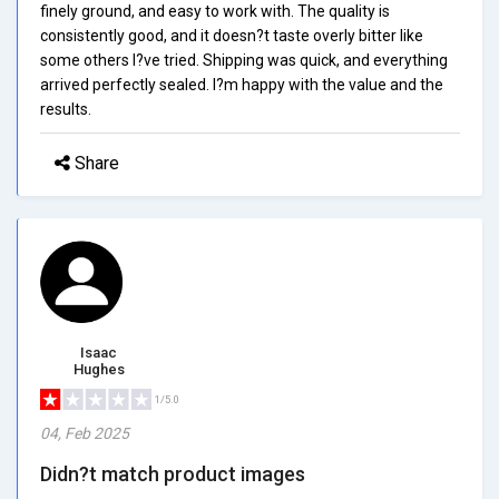
finely ground, and easy to work with. The quality is
consistently good, and it doesn?t taste overly bitter like
some others I?ve tried. Shipping was quick, and everything
arrived perfectly sealed. I?m happy with the value and the
results.
Share
Isaac
Hughes
1/5.0
04, Feb 2025
Didn?t match product images