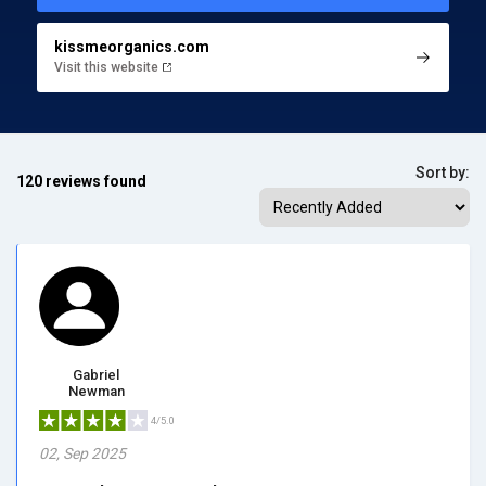
kissmeorganics.com
Visit this website
Sort by:
120 reviews found
Gabriel
Newman
4/5.0
02, Sep 2025