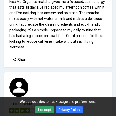
Kiss Me Organics matcha gives me a focused, calm energy
that lasts all day. I?ve replaced my afternoon coffee with it
and I?m noticing less anxiety and no crash. The matcha
mixes easily with hot water or milk and makes a delicious
drink. I appreciate the clean ingredients and eco-friendly
packaging. It?s a simple upgrade to my daily routine that
has had a big impact on how I feel. Great product for those
looking to reduce caffeine intake without sacrificing
alertness.
Share
We use cookies to track usage and preferences.
Noah Turner
I accept
Privacy Policy
4/5.0