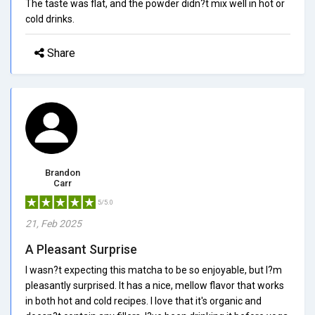
The taste was flat, and the powder didn?t mix well in hot or
cold drinks.
Share
Brandon
Carr
5/5.0
21, Feb 2025
A Pleasant Surprise
I wasn?t expecting this matcha to be so enjoyable, but I?m
pleasantly surprised. It has a nice, mellow flavor that works
in both hot and cold recipes. I love that it's organic and