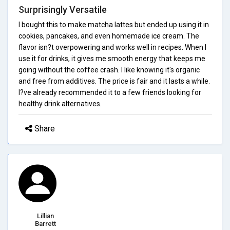
Surprisingly Versatile
I bought this to make matcha lattes but ended up using it in
cookies, pancakes, and even homemade ice cream. The
flavor isn?t overpowering and works well in recipes. When I
use it for drinks, it gives me smooth energy that keeps me
going without the coffee crash. I like knowing it's organic
and free from additives. The price is fair and it lasts a while.
I?ve already recommended it to a few friends looking for
healthy drink alternatives.
Share
Lillian
Barrett