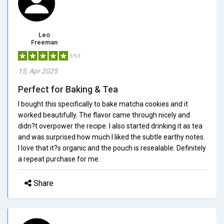
Leo
Freeman
5/5.0
15, Apr 2025
Perfect for Baking & Tea
I bought this specifically to bake matcha cookies and it
worked beautifully. The flavor came through nicely and
didn?t overpower the recipe. I also started drinking it as tea
and was surprised how much I liked the subtle earthy notes.
I love that it?s organic and the pouch is resealable. Definitely
a repeat purchase for me.
Share