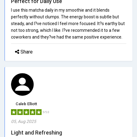
Perfect for Daily Use
I use this matcha daily in my smoothie and it blends
perfectly without clumps. The energy boost is subtle but
steady, and I?ve noticed I feel more focused. It?s earthy but
not too strong, which I like. I?ve recommended it to a few
coworkers and they?ve had the same positive experience.
Share
Caleb Elliott
5/5.0
05, Aug 2025
Light and Refreshing