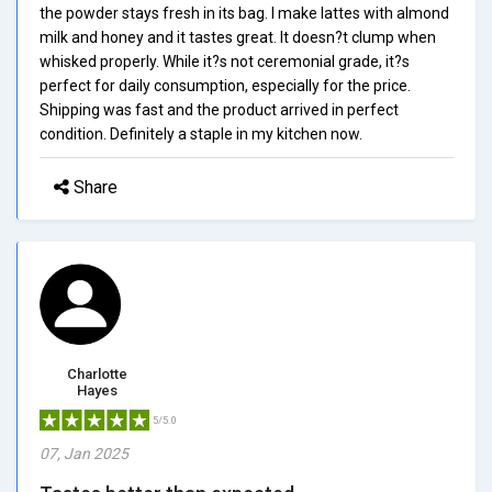
the powder stays fresh in its bag. I make lattes with almond
milk and honey and it tastes great. It doesn?t clump when
whisked properly. While it?s not ceremonial grade, it?s
perfect for daily consumption, especially for the price.
Shipping was fast and the product arrived in perfect
condition. Definitely a staple in my kitchen now.
Share
Charlotte
Hayes
5/5.0
07, Jan 2025