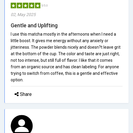
5/5.0
02, May 2025
Gentle and Uplifting
I use this matcha mostly in the afternoons when I need a
little boost. It gives me energy without any anxiety or
jitteriness. The powder blends nicely and doesn?t leave grit
at the bottom of the cup. The color and taste are just right,
not too intense, but still full of flavor. I like that it comes
from an organic source and has clean labeling. For anyone
trying to switch from coffee, this is a gentle and effective
option.
Share