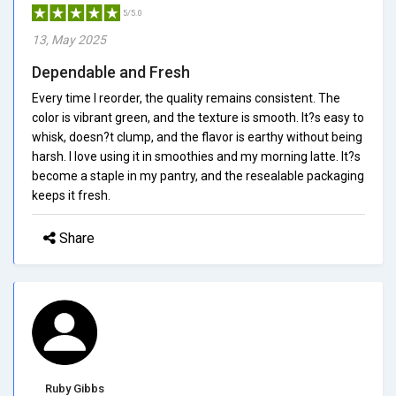
5/5.0
13, May 2025
Dependable and Fresh
Every time I reorder, the quality remains consistent. The
color is vibrant green, and the texture is smooth. It?s easy to
whisk, doesn?t clump, and the flavor is earthy without being
harsh. I love using it in smoothies and my morning latte. It?s
become a staple in my pantry, and the resealable packaging
keeps it fresh.
Share
Ruby Gibbs