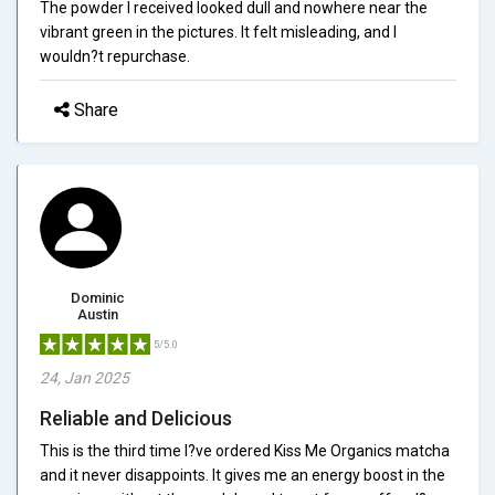
The powder I received looked dull and nowhere near the
vibrant green in the pictures. It felt misleading, and I
wouldn?t repurchase.
Share
Dominic
Austin
5/5.0
24, Jan 2025
Reliable and Delicious
This is the third time I?ve ordered Kiss Me Organics matcha
and it never disappoints. It gives me an energy boost in the