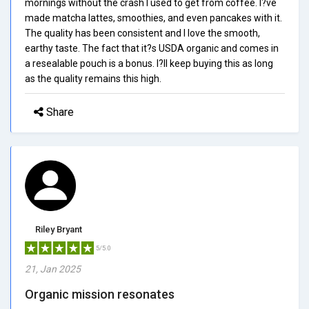
mornings without the crash I used to get from coffee. I?ve
made matcha lattes, smoothies, and even pancakes with it.
The quality has been consistent and I love the smooth,
earthy taste. The fact that it?s USDA organic and comes in
a resealable pouch is a bonus. I?ll keep buying this as long
as the quality remains this high.
Share
Riley Bryant
5/5.0
21, Jan 2025
Organic mission resonates