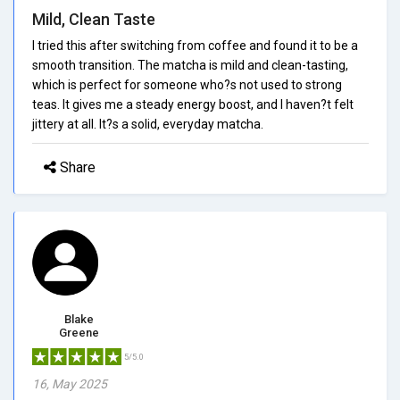
Mild, Clean Taste
I tried this after switching from coffee and found it to be a
smooth transition. The matcha is mild and clean-tasting,
which is perfect for someone who?s not used to strong
teas. It gives me a steady energy boost, and I haven?t felt
jittery at all. It?s a solid, everyday matcha.
Share
Blake
Greene
5/5.0
16, May 2025