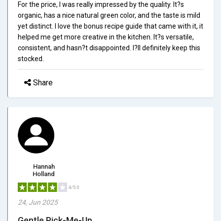
For the price, I was really impressed by the quality. It?s
organic, has a nice natural green color, and the taste is mild
yet distinct. I love the bonus recipe guide that came with it, it
helped me get more creative in the kitchen. It?s versatile,
consistent, and hasn?t disappointed. I?ll definitely keep this
stocked.
Share
Hannah
Holland
4/5.0
24, Jun 2025
Gentle Pick-Me-Up