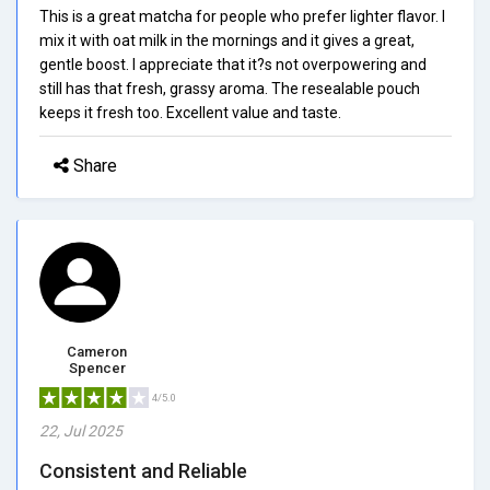
This is a great matcha for people who prefer lighter flavor. I
mix it with oat milk in the mornings and it gives a great,
gentle boost. I appreciate that it?s not overpowering and
still has that fresh, grassy aroma. The resealable pouch
keeps it fresh too. Excellent value and taste.
Share
Cameron
Spencer
4/5.0
22, Jul 2025
Consistent and Reliable