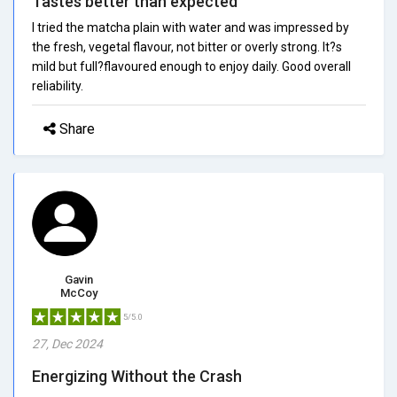
Tastes better than expected
I tried the matcha plain with water and was impressed by
the fresh, vegetal flavour, not bitter or overly strong. It?s
mild but full?flavoured enough to enjoy daily. Good overall
reliability.
Share
Gavin
McCoy
5/5.0
27, Dec 2024
Energizing Without the Crash