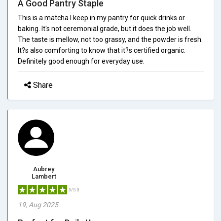
A Good Pantry Staple
This is a matcha I keep in my pantry for quick drinks or
baking. It's not ceremonial grade, but it does the job well.
The taste is mellow, not too grassy, and the powder is fresh.
It?s also comforting to know that it?s certified organic.
Definitely good enough for everyday use.
Share
Aubrey
Lambert
5/5.0
19, Aug 2025