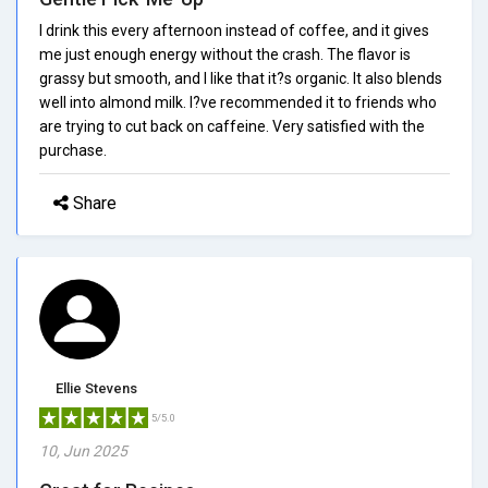
I drink this every afternoon instead of coffee, and it gives
me just enough energy without the crash. The flavor is
grassy but smooth, and I like that it?s organic. It also blends
well into almond milk. I?ve recommended it to friends who
are trying to cut back on caffeine. Very satisfied with the
purchase.
Share
Ellie Stevens
5/5.0
10, Jun 2025