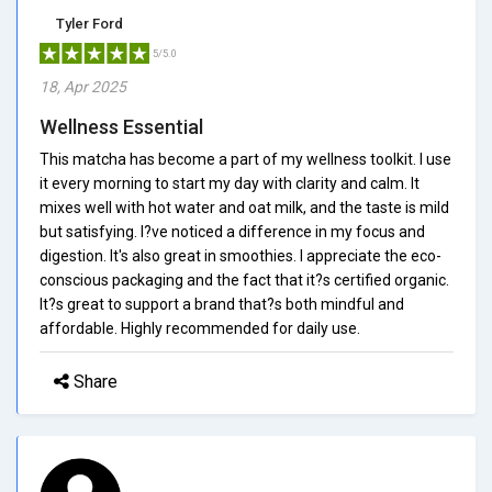
Tyler Ford
5/5.0
18, Apr 2025
Wellness Essential
This matcha has become a part of my wellness toolkit. I use
it every morning to start my day with clarity and calm. It
mixes well with hot water and oat milk, and the taste is mild
but satisfying. I?ve noticed a difference in my focus and
digestion. It's also great in smoothies. I appreciate the eco-
conscious packaging and the fact that it?s certified organic.
It?s great to support a brand that?s both mindful and
affordable. Highly recommended for daily use.
Share