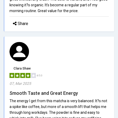
knowing it?s organic. It's become a regular part of my
morning routine. Great value for the price.
Share
Clara Shaw
4/5.0
07, Mar 2025
Smooth Taste and Great Energy
The energy I get from this matcha is very balanced. It?s not
a spike like coffee, but more of a smooth lift that helps me
through long workdays. The powder is fine and easy to