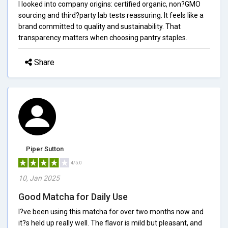
I looked into company origins: certified organic, non?GMO
sourcing and third?party lab tests reassuring. It feels like a
brand committed to quality and sustainability. That
transparency matters when choosing pantry staples.
Share
Piper Sutton
4/5.0
10, Jan 2025
Good Matcha for Daily Use
I?ve been using this matcha for over two months now and
it?s held up really well. The flavor is mild but pleasant, and