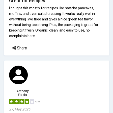
Great for Recipes
I bought this mostly for recipes like matcha pancakes,
muffins, and even salad dressing. It works really well in
everything I?ve tried and gives a nice green tea flavor
without being too strong. Plus, the packaging is great for
keeping it fresh. Organic, clean, and easy to use, no
complaints here.
Share
Anthony
Fields
4/5.0
27, May 2025